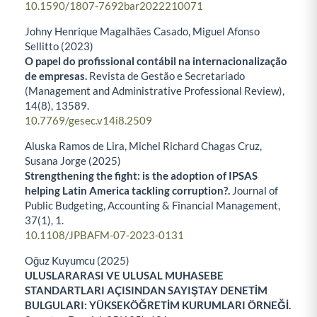
10.1590/1807-7692bar2022210071
Johny Henrique Magalhães Casado, Miguel Afonso
Sellitto (2023)
O papel do profissional contábil na internacionalização
de empresas.
Revista de Gestão e Secretariado
(Management and Administrative Professional Review),
14
(8),
13589.
10.7769/gesec.v14i8.2509
Aluska Ramos de Lira, Michel Richard Chagas Cruz,
Susana Jorge (2025)
Strengthening the fight: is the adoption of IPSAS
helping Latin America tackling corruption?.
Journal of
Public Budgeting, Accounting & Financial Management,
37
(1),
1.
10.1108/JPBAFM-07-2023-0131
Oğuz Kuyumcu (2025)
ULUSLARARASI VE ULUSAL MUHASEBE
STANDARTLARI AÇISINDAN SAYIŞTAY DENETİM
BULGULARI: YÜKSEKÖĞRETİM KURUMLARI ÖRNEĞİ.