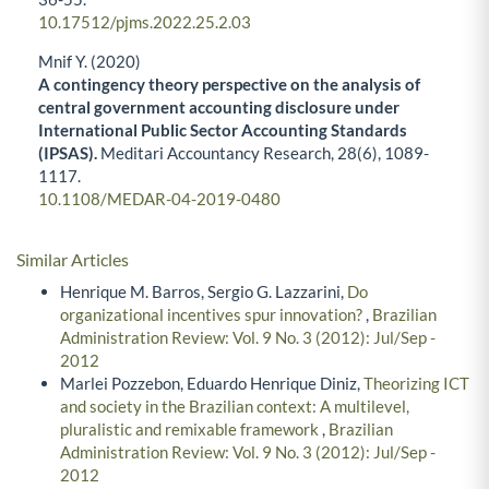
10.17512/pjms.2022.25.2.03
Mnif Y. (2020)
A contingency theory perspective on the analysis of
central government accounting disclosure under
International Public Sector Accounting Standards
(IPSAS).
Meditari Accountancy Research,
28
(6),
1089-
1117.
10.1108/MEDAR-04-2019-0480
Similar Articles
Henrique M. Barros, Sergio G. Lazzarini,
Do
organizational incentives spur innovation?
,
Brazilian
Administration Review: Vol. 9 No. 3 (2012): Jul/Sep -
2012
Marlei Pozzebon, Eduardo Henrique Diniz,
Theorizing ICT
and society in the Brazilian context: A multilevel,
pluralistic and remixable framework
,
Brazilian
Administration Review: Vol. 9 No. 3 (2012): Jul/Sep -
2012