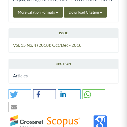
More Citation Formats
Download Citation
ISSUE
Vol. 15 No. 4 (2018): Oct/Dec - 2018
SECTION
Articles