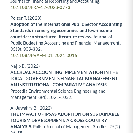
Journal of Financial Reporting and Accounting,
10.1108/JFRA-12-2023-0773
Polzer T. (2023)
Adoption of the International Public Sector Accounting
Standards in emerging economies and low-income
countries: a structured literature review.
Journal of
Public Budgeting Accounting and Financial Management,
35
(3),
309-332.
10.1108/JPBAFM-01-2021-0016
Najib B. (2022)
ACCRUAL ACCOUNTING IMPLEMENTATION IN THE
LOCAL GOVERNMENTS FINANCIAL MANAGEMENT:
AN INSTITUTIONAL COMPARATIVE ANALYSIS.
Procedia Environmental Science Engineering and
Management,
8
(4),
1021-1032.
Al-Jawahry B. (2022)
THE IMPACT OF IPSAS ADOPTION ON SUSTAINABLE
TOURISM DEVELOPMENT: A CROSS COUNTRY
ANALYSIS.
Polish Journal of Management Studies,
25
(2),
36-55.