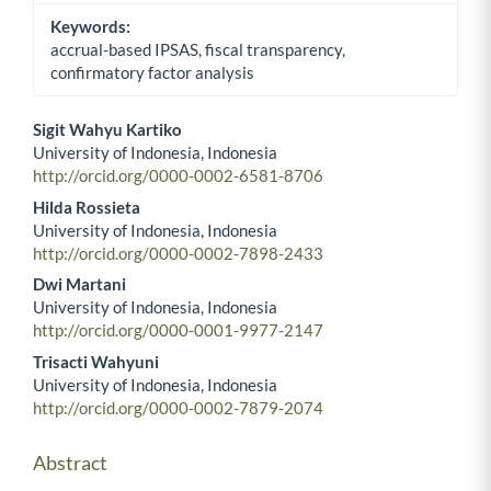
Keywords:
accrual-based IPSAS, fiscal transparency,
confirmatory factor analysis
Sigit Wahyu Kartiko
University of Indonesia, Indonesia
Main Article Content
http://orcid.org/0000-0002-6581-8706
Hilda Rossieta
University of Indonesia, Indonesia
http://orcid.org/0000-0002-7898-2433
Dwi Martani
University of Indonesia, Indonesia
http://orcid.org/0000-0001-9977-2147
Trisacti Wahyuni
University of Indonesia, Indonesia
http://orcid.org/0000-0002-7879-2074
Abstract