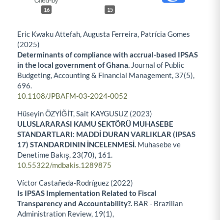
16
15
Eric Kwaku Attefah, Augusta Ferreira, Patrícia Gomes
(2025)
Determinants of compliance with accrual-based IPSAS
in the local government of Ghana.
Journal of Public
Budgeting, Accounting & Financial Management,
37
(5),
696.
10.1108/JPBAFM-03-2024-0052
Hüseyin ÖZYİĞİT, Sait KAYGUSUZ (2023)
ULUSLARARASI KAMU SEKTÖRÜ MUHASEBE
STANDARTLARI: MADDİ DURAN VARLIKLAR (IPSAS
17) STANDARDININ İNCELENMESİ.
Muhasebe ve
Denetime Bakış,
23
(70),
161.
10.55322/mdbakis.1289875
Víctor Castañeda-Rodríguez (2022)
Is IPSAS Implementation Related to Fiscal
Transparency and Accountability?.
BAR - Brazilian
Administration Review,
19
(1),