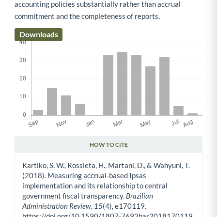
accounting policies substantially rather than accrual
commitment and the completeness of reports.
Downloads
HOW TO CITE
Article Details
Kartiko, S. W., Rossieta, H., Martani, D., & Wahyuni, T.
(2018). Measuring accrual-based Ipsas
implementation and its relationship to central
government fiscal transparency.
Brazilian
Administration Review
,
15
(4), e170119.
https://doi.org/10.1590/1807-7692bar2018170119