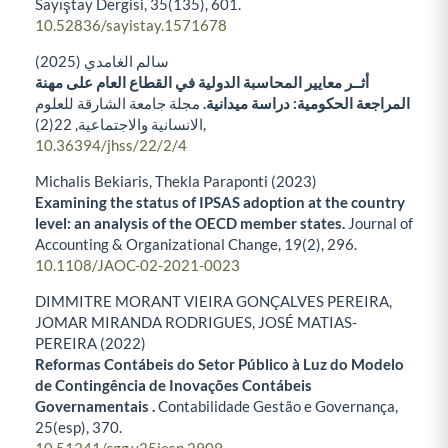
Sayıştay Dergisi,
35
(135),
601.
10.52836/sayistay.1571678
سالم الغامدي (2025)
أثــر معايير المحاسبة الدولية في القطاع العام على مهنة
مجلة جامعة الشارقة للعلوم
المراجعة الحكومية: دراسة ميدانية.
22
الانسانية والاجتماعية,
(2),
10.36394/jhss/22/2/4
Michalis Bekiaris, Thekla Paraponti (2023)
Examining the status of IPSAS adoption at the country
level: an analysis of the OECD member states.
Journal of
Accounting & Organizational Change,
19
(2),
296.
10.1108/JAOC-02-2021-0023
DIMMITRE MORANT VIEIRA GONÇALVES PEREIRA,
JOMAR MIRANDA RODRIGUES, JOSÉ MATIAS-
PEREIRA (2022)
Reformas Contábeis do Setor Público à Luz do Modelo
de Contingência de Inovações Contábeis
Governamentais .
Contabilidade Gestão e Governança,
25
(esp),
370.