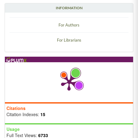
INFORMATION
For Authors
For Librarians
Citations
Citation Indexes:
15
Usage
Full Text Views:
6733