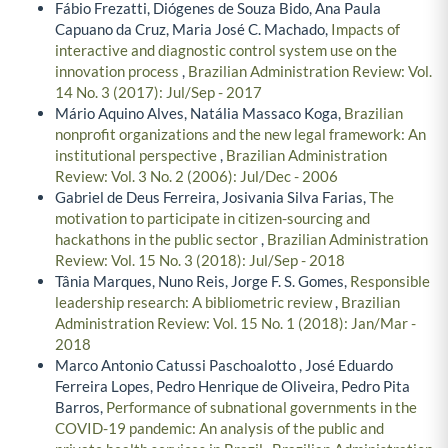
Fábio Frezatti, Diógenes de Souza Bido, Ana Paula
Capuano da Cruz, Maria José C. Machado,
Impacts of
interactive and diagnostic control system use on the
innovation process
,
Brazilian Administration Review: Vol.
14 No. 3 (2017): Jul/Sep - 2017
Mário Aquino Alves, Natália Massaco Koga,
Brazilian
nonprofit organizations and the new legal framework: An
institutional perspective
,
Brazilian Administration
Review: Vol. 3 No. 2 (2006): Jul/Dec - 2006
Gabriel de Deus Ferreira, Josivania Silva Farias,
The
motivation to participate in citizen-sourcing and
hackathons in the public sector
,
Brazilian Administration
Review: Vol. 15 No. 3 (2018): Jul/Sep - 2018
Tânia Marques, Nuno Reis, Jorge F. S. Gomes,
Responsible
leadership research: A bibliometric review
,
Brazilian
Administration Review: Vol. 15 No. 1 (2018): Jan/Mar -
2018
Marco Antonio Catussi Paschoalotto , José Eduardo
Ferreira Lopes, Pedro Henrique de Oliveira, Pedro Pita
Barros,
Performance of subnational governments in the
COVID-19 pandemic: An analysis of the public and