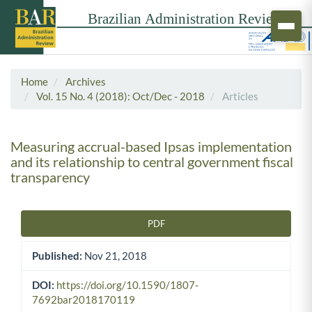
Home
Archives
Vol. 15 No. 4 (2018): Oct/Dec - 2018
Articles
Measuring accrual-based Ipsas implementation
and its relationship to central government fiscal
transparency
PDF
Article Sidebar
Published:
Nov 21, 2018
DOI:
https://doi.org/10.1590/1807-
7692bar2018170119