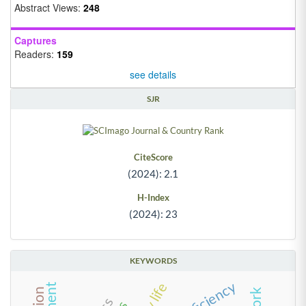
Abstract Views:
248
Captures
Readers:
159
see details
SJR
CiteScore
(2024): 2.1
H-Index
(2024): 23
KEYWORDS