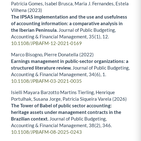
Patrícia Gomes, Isabel Brusca, Maria J. Fernandes, Estela
Vilhena (2023)
The IPSAS implementation and the use and usefulness
of accounting information: a comparative analysis in
the Iberian Peninsula.
Journal of Public Budgeting,
Accounting & Financial Management,
35
(1),
12.
10.1108/JPBAFM-12-2021-0169
Marco Bisogno, Pierre Donatella (2022)
Earnings management in public-sector organizations: a
structured literature review.
Journal of Public Budgeting,
Accounting & Financial Management,
34
(6),
1.
10.1108/JPBAFM-03-2021-0035
Isielli Mayara Barzotto Martins Tierling, Henrique
Portulhak, Susana Jorge, Patricia Siqueira Varela (2026)
The Tower of Babel of public sector accounting:
heritage assets under management contracts in the
Brazilian context.
Journal of Public Budgeting,
Accounting & Financial Management,
38
(2),
346.
10.1108/JPBAFM-08-2025-0243