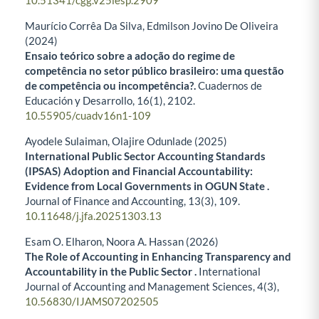
10.51341/cgg.v25iesp.2909
Maurício Corrêa Da Silva, Edmilson Jovino De Oliveira
(2024)
Ensaio teórico sobre a adoção do regime de
competência no setor público brasileiro: uma questão
de competência ou incompetência?.
Cuadernos de
Educación y Desarrollo,
16
(1),
2102.
10.55905/cuadv16n1-109
Ayodele Sulaiman, Olajire Odunlade (2025)
International Public Sector Accounting Standards
(IPSAS) Adoption and Financial Accountability:
Evidence from Local Governments in OGUN State .
Journal of Finance and Accounting,
13
(3),
109.
10.11648/j.jfa.20251303.13
Esam O. Elharon, Noora A. Hassan (2026)
The Role of Accounting in Enhancing Transparency and
Accountability in the Public Sector
.
International
Journal of Accounting and Management Sciences,
4
(3),
10.56830/IJAMS07202505