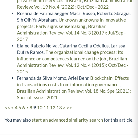
private health services in Brazil
,
Brazilian Administration
Review: Vol. 19 No. 4 (2022): Oct/Dec - 2022
Rosaria de Fatima Segger Macri Russo, Roberto Sbragia,
Sih Oih Yu Abraham,
Unknown unknowns in innovative
projects: Early signs sensemaking
,
Brazilian
Administration Review: Vol. 14 No. 3 (2017): Jul/Sep -
2017
Elaine Rabelo Neiva, Catarina Cecília Odelius, Larissa
Dutra Ramos,
The organizational change process: Its
influence on competences learned on the job
,
Brazilian
Administration Review: Vol. 12 No. 4 (2015): Oct/Dec -
2015
Fernanda da Silva Momo, Ariel Behr,
Blockchain: Effects
in transactions costs from information governance
,
Brazilian Administration Review: Vol. 18 No. Spe (2021):
Special Issue - 2021
<<
<
4
5
6
7
8
9
10
11
12
13
>
>>
You may also
start an advanced similarity search
for this article.