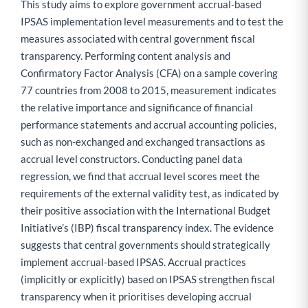
This study aims to explore government accrual-based
IPSAS implementation level measurements and to test the
measures associated with central government fiscal
transparency. Performing content analysis and
Confirmatory Factor Analysis (CFA) on a sample covering
77 countries from 2008 to 2015, measurement indicates
the relative importance and significance of financial
performance statements and accrual accounting policies,
such as non-exchanged and exchanged transactions as
accrual level constructors. Conducting panel data
regression, we find that accrual level scores meet the
requirements of the external validity test, as indicated by
their positive association with the International Budget
Initiative’s (IBP) fiscal transparency index. The evidence
suggests that central governments should strategically
implement accrual-based IPSAS. Accrual practices
(implicitly or explicitly) based on IPSAS strengthen fiscal
transparency when it prioritises developing accrual