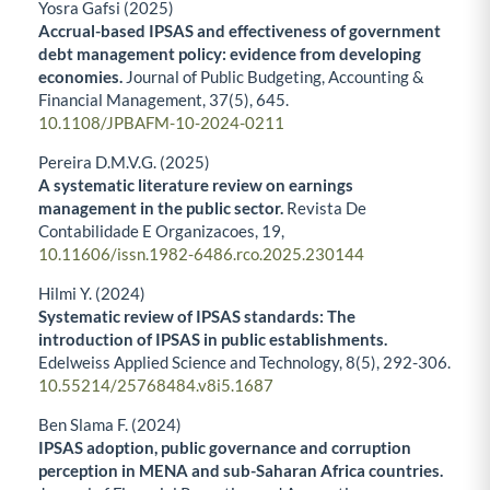
Yosra Gafsi (2025)
Accrual-based IPSAS and effectiveness of government
debt management policy: evidence from developing
economies.
Journal of Public Budgeting, Accounting &
Financial Management,
37
(5),
645.
10.1108/JPBAFM-10-2024-0211
Pereira D.M.V.G. (2025)
A systematic literature review on earnings
management in the public sector.
Revista De
Contabilidade E Organizacoes,
19
,
10.11606/issn.1982-6486.rco.2025.230144
Hilmi Y. (2024)
Systematic review of IPSAS standards: The
introduction of IPSAS in public establishments.
Edelweiss Applied Science and Technology,
8
(5),
292-306.
10.55214/25768484.v8i5.1687
Ben Slama F. (2024)
IPSAS adoption, public governance and corruption
perception in MENA and sub-Saharan Africa countries.