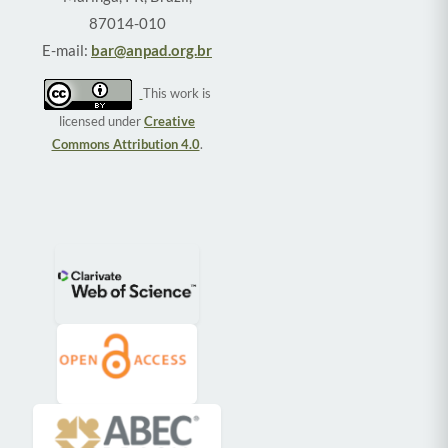
87014-010
E-mail:
bar@anpad.org.br
This work is
licensed under
Creative
Commons Attribution 4.0
.