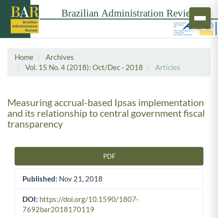
Home
Archives
Vol. 15 No. 4 (2018): Oct/Dec - 2018
Articles
Measuring accrual-based Ipsas implementation
and its relationship to central government fiscal
transparency
PDF
Article Sidebar
Published:
Nov 21, 2018
DOI:
https://doi.org/10.1590/1807-
7692bar2018170119