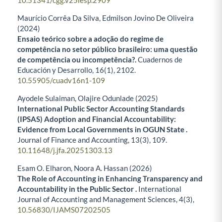
10.51341/cgg.v25iesp.2909
Maurício Corrêa Da Silva, Edmilson Jovino De Oliveira
(2024)
Ensaio teórico sobre a adoção do regime de
competência no setor público brasileiro: uma questão
de competência ou incompetência?.
Cuadernos de
Educación y Desarrollo,
16
(1),
2102.
10.55905/cuadv16n1-109
Ayodele Sulaiman, Olajire Odunlade (2025)
International Public Sector Accounting Standards
(IPSAS) Adoption and Financial Accountability:
Evidence from Local Governments in OGUN State .
Journal of Finance and Accounting,
13
(3),
109.
10.11648/j.jfa.20251303.13
Esam O. Elharon, Noora A. Hassan (2026)
The Role of Accounting in Enhancing Transparency and
Accountability in the Public Sector
.
International
Journal of Accounting and Management Sciences,
4
(3),
10.56830/IJAMS07202505