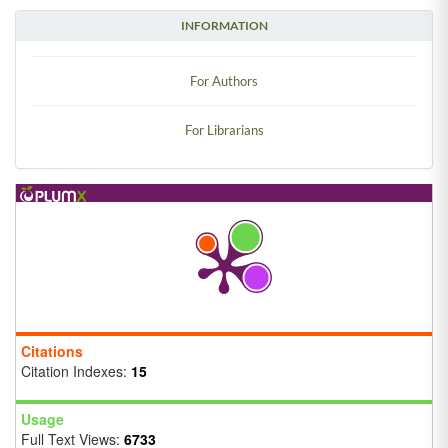
INFORMATION
For Authors
For Librarians
Citations
Citation Indexes:
15
Usage
Full Text Views:
6733