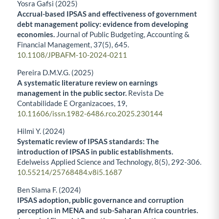
Yosra Gafsi (2025)
Accrual-based IPSAS and effectiveness of government
debt management policy: evidence from developing
economies.
Journal of Public Budgeting, Accounting &
Financial Management,
37
(5),
645.
10.1108/JPBAFM-10-2024-0211
Pereira D.M.V.G. (2025)
A systematic literature review on earnings
management in the public sector.
Revista De
Contabilidade E Organizacoes,
19
,
10.11606/issn.1982-6486.rco.2025.230144
Hilmi Y. (2024)
Systematic review of IPSAS standards: The
introduction of IPSAS in public establishments.
Edelweiss Applied Science and Technology,
8
(5),
292-306.
10.55214/25768484.v8i5.1687
Ben Slama F. (2024)
IPSAS adoption, public governance and corruption
perception in MENA and sub-Saharan Africa countries.