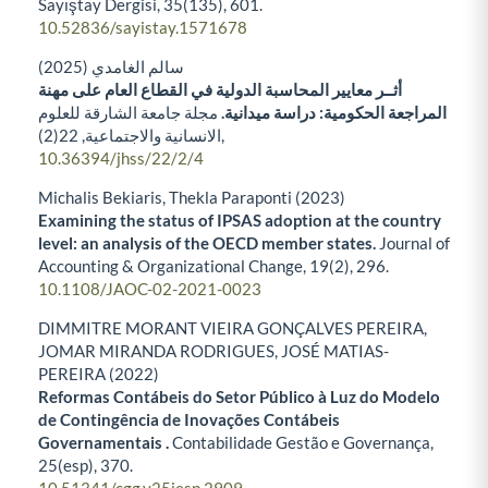
Sayıştay Dergisi,
35
(135),
601.
10.52836/sayistay.1571678
سالم الغامدي (2025)
أثــر معايير المحاسبة الدولية في القطاع العام على مهنة
مجلة جامعة الشارقة للعلوم
المراجعة الحكومية: دراسة ميدانية.
22
الانسانية والاجتماعية,
(2),
10.36394/jhss/22/2/4
Michalis Bekiaris, Thekla Paraponti (2023)
Examining the status of IPSAS adoption at the country
level: an analysis of the OECD member states.
Journal of
Accounting & Organizational Change,
19
(2),
296.
10.1108/JAOC-02-2021-0023
DIMMITRE MORANT VIEIRA GONÇALVES PEREIRA,
JOMAR MIRANDA RODRIGUES, JOSÉ MATIAS-
PEREIRA (2022)
Reformas Contábeis do Setor Público à Luz do Modelo
de Contingência de Inovações Contábeis
Governamentais .
Contabilidade Gestão e Governança,
25
(esp),
370.