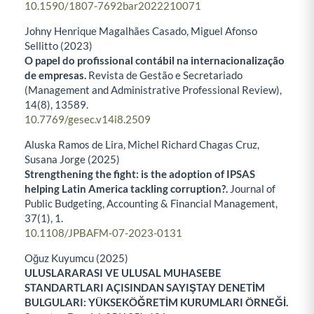
10.1590/1807-7692bar2022210071
Johny Henrique Magalhães Casado, Miguel Afonso
Sellitto (2023)
O papel do profissional contábil na internacionalização
de empresas.
Revista de Gestão e Secretariado
(Management and Administrative Professional Review),
14
(8),
13589.
10.7769/gesec.v14i8.2509
Aluska Ramos de Lira, Michel Richard Chagas Cruz,
Susana Jorge (2025)
Strengthening the fight: is the adoption of IPSAS
helping Latin America tackling corruption?.
Journal of
Public Budgeting, Accounting & Financial Management,
37
(1),
1.
10.1108/JPBAFM-07-2023-0131
Oğuz Kuyumcu (2025)
ULUSLARARASI VE ULUSAL MUHASEBE
STANDARTLARI AÇISINDAN SAYIŞTAY DENETİM
BULGULARI: YÜKSEKÖĞRETİM KURUMLARI ÖRNEĞİ.