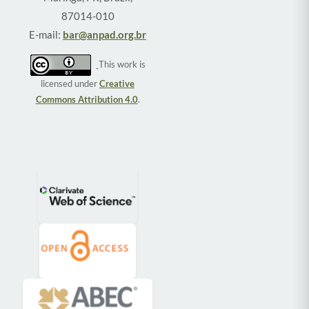
87014-010
E-mail:
bar@anpad.org.br
This work is
licensed under
Creative
Commons Attribution 4.0
.