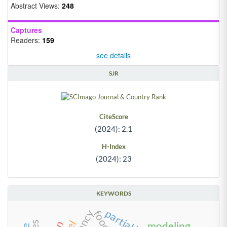
Abstract Views:
248
Captures
Readers:
159
see details
SJR
CiteScore
(2024): 2.1
H-Index
(2024): 23
KEYWORDS
modeling