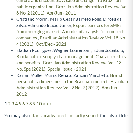
culture and discourses: A case of change in a Brazilian
public organization
,
Brazilian Administration Review: Vol.
8 No. 2 (2011): Apr/Jun - 2011
Cristiano Morini, Mario Cesar Barreto Polis, Dirceu da
Silva, Edmundo Inacio Junior,
Export barriers for SMEs
from emerging market: A model of analysis for non-tech
companies
,
Brazilian Administration Review: Vol. 18 No.
4 (2021): Oct/Dec - 2021
Eladian Rodrigues, Wagner Lourenzani, Eduardo Satolo,
Blockchain in supply chain management: Characteristics
and benefits
,
Brazilian Administration Review: Vol. 18
No. Spe (2021): Special Issue - 2021
Karlan Muller Muniz, Renato Zancan Marchetti,
Brand
personality dimensions in the Brazilian context
,
Brazilian
Administration Review: Vol. 9 No. 2 (2012): Apr/Jun -
2012
1
2
3
4
5
6
7
8
9
10
>
>>
You may also
start an advanced similarity search
for this article.