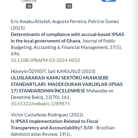
16
15
Eric Kwaku Attefah, Augusta Ferreira, Patrícia Gomes
(2025)
Determinants of compliance with accrual-based IPSAS
in the local government of Ghana.
Journal of Public
Budgeting, Accounting & Financial Management,
37
(5),
696.
10.1108/JPBAFM-03-2024-0052
Hüseyin ÖZYİĞİT, Sait KAYGUSUZ (2023)
ULUSLARARASI KAMU SEKTÖRÜ MUHASEBE
STANDARTLARI: MADDİ DURAN VARLIKLAR (IPSAS
17) STANDARDININ İNCELENMESİ.
Muhasebe ve
Denetime Bakış,
23
(70),
161.
10.55322/mdbakis.1289875
Víctor Castañeda-Rodríguez (2022)
Is IPSAS Implementation Related to Fiscal
Transparency and Accountability?.
BAR - Brazilian
Administration Review,
19
(1),