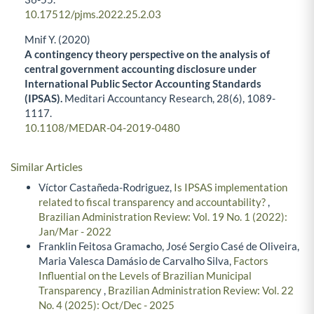
10.17512/pjms.2022.25.2.03
Mnif Y. (2020)
A contingency theory perspective on the analysis of
central government accounting disclosure under
International Public Sector Accounting Standards
(IPSAS).
Meditari Accountancy Research,
28
(6),
1089-
1117.
10.1108/MEDAR-04-2019-0480
Similar Articles
Víctor Castañeda-Rodriguez,
Is IPSAS implementation
related to fiscal transparency and accountability?
,
Brazilian Administration Review: Vol. 19 No. 1 (2022):
Jan/Mar - 2022
Franklin Feitosa Gramacho, José Sergio Casé de Oliveira,
Maria Valesca Damásio de Carvalho Silva,
Factors
Influential on the Levels of Brazilian Municipal
Transparency
,
Brazilian Administration Review: Vol. 22
No. 4 (2025): Oct/Dec - 2025