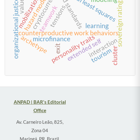
partial least squares
cryptocurrency
food standards
hazard model
mobilization
values
organizational justice
sovereign rating
tensions
teamwork
learning
counterproductive work behaviors
personality traits
archetype
microfinance
interaction
extended self
exit
cluster
tourism
ANPAD | BAR's Editorial
Office
Av. Carneiro Leão, 825,
Zona 04
Maringá, PR, Brazil,