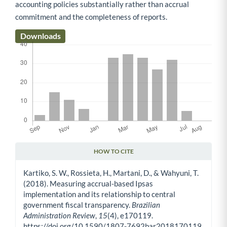
accounting policies substantially rather than accrual
commitment and the completeness of reports.
Downloads
HOW TO CITE
Article Details
Kartiko, S. W., Rossieta, H., Martani, D., & Wahyuni, T.
(2018). Measuring accrual-based Ipsas
implementation and its relationship to central
government fiscal transparency.
Brazilian
Administration Review
,
15
(4), e170119.
https://doi.org/10.1590/1807-7692bar2018170119