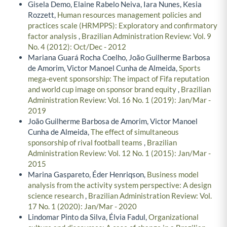
Gisela Demo, Elaine Rabelo Neiva, Iara Nunes, Kesia
Rozzett,
Human resources management policies and
practices scale (HRMPPS): Exploratory and confirmatory
factor analysis
,
Brazilian Administration Review: Vol. 9
No. 4 (2012): Oct/Dec - 2012
Mariana Guará Rocha Coelho, João Guilherme Barbosa
de Amorim, Victor Manoel Cunha de Almeida,
Sports
mega-event sponsorship: The impact of Fifa reputation
and world cup image on sponsor brand equity
,
Brazilian
Administration Review: Vol. 16 No. 1 (2019): Jan/Mar -
2019
João Guilherme Barbosa de Amorim, Victor Manoel
Cunha de Almeida,
The effect of simultaneous
sponsorship of rival football teams
,
Brazilian
Administration Review: Vol. 12 No. 1 (2015): Jan/Mar -
2015
Marina Gaspareto, Éder Henriqson,
Business model
analysis from the activity system perspective: A design
science research
,
Brazilian Administration Review: Vol.
17 No. 1 (2020): Jan/Mar - 2020
Lindomar Pinto da Silva, Élvia Fadul,
Organizational