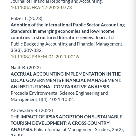
Journal of Financial Reporting and Accounting,
10.1108/JFRA-12-2023-0773
Polzer T. (2023)
Adoption of the International Public Sector Accounting
Standards in emerging economies and low-income
countries: a structured literature review.
Journal of
Public Budgeting Accounting and Financial Management,
35
(3),
309-332.
10.1108/JPBAFM-01-2021-0016
Najib B. (2022)
ACCRUAL ACCOUNTING IMPLEMENTATION IN THE
LOCAL GOVERNMENTS FINANCIAL MANAGEMENT:
AN INSTITUTIONAL COMPARATIVE ANALYSIS.
Procedia Environmental Science Engineering and
Management,
8
(4),
1021-1032.
Al-Jawahry B. (2022)
THE IMPACT OF IPSAS ADOPTION ON SUSTAINABLE
TOURISM DEVELOPMENT: A CROSS COUNTRY
ANALYSIS.
Polish Journal of Management Studies,
25
(2),
36-55.