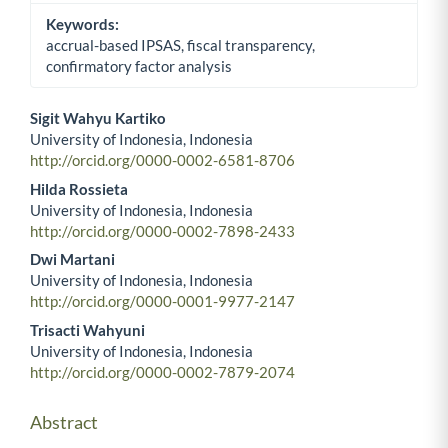
Keywords:
accrual-based IPSAS, fiscal transparency,
confirmatory factor analysis
Sigit Wahyu Kartiko
University of Indonesia, Indonesia
Main Article Content
http://orcid.org/0000-0002-6581-8706
Hilda Rossieta
University of Indonesia, Indonesia
http://orcid.org/0000-0002-7898-2433
Dwi Martani
University of Indonesia, Indonesia
http://orcid.org/0000-0001-9977-2147
Trisacti Wahyuni
University of Indonesia, Indonesia
http://orcid.org/0000-0002-7879-2074
Abstract