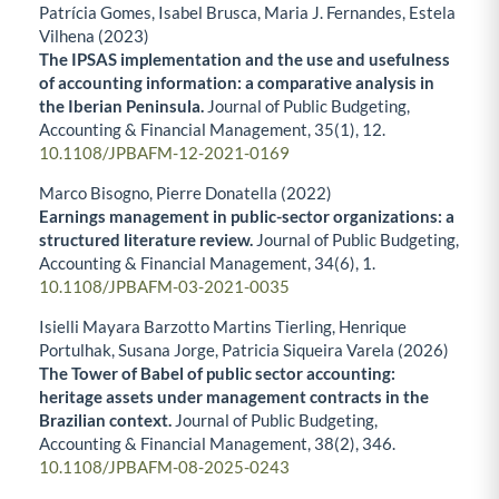
Patrícia Gomes, Isabel Brusca, Maria J. Fernandes, Estela
Vilhena (2023)
The IPSAS implementation and the use and usefulness
of accounting information: a comparative analysis in
the Iberian Peninsula.
Journal of Public Budgeting,
Accounting & Financial Management,
35
(1),
12.
10.1108/JPBAFM-12-2021-0169
Marco Bisogno, Pierre Donatella (2022)
Earnings management in public-sector organizations: a
structured literature review.
Journal of Public Budgeting,
Accounting & Financial Management,
34
(6),
1.
10.1108/JPBAFM-03-2021-0035
Isielli Mayara Barzotto Martins Tierling, Henrique
Portulhak, Susana Jorge, Patricia Siqueira Varela (2026)
The Tower of Babel of public sector accounting:
heritage assets under management contracts in the
Brazilian context.
Journal of Public Budgeting,
Accounting & Financial Management,
38
(2),
346.
10.1108/JPBAFM-08-2025-0243