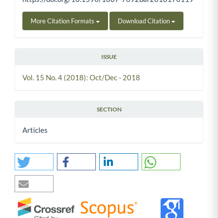
More Citation Formats
Download Citation
ISSUE
Vol. 15 No. 4 (2018): Oct/Dec - 2018
SECTION
Articles