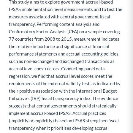
This study aims to explore government accrual-based
IPSAS implementation level measurements and to test the
measures associated with central government fiscal
transparency. Performing content analysis and
Confirmatory Factor Analysis (CFA) on a sample covering
77 countries from 2008 to 2015, measurement indicates
the relative importance and significance of financial
performance statements and accrual accounting policies,
such as non-exchanged and exchanged transactions as
accrual level constructors. Conducting panel data
regression, we find that accrual level scores meet the
requirements of the external validity test, as indicated by
their positive association with the International Budget
Initiative’s (IBP) fiscal transparency index. The evidence
suggests that central governments should strategically
implement accrual-based IPSAS. Accrual practices
(implicitly or explicitly) based on IPSAS strengthen fiscal
transparency when it prioritises developing accrual