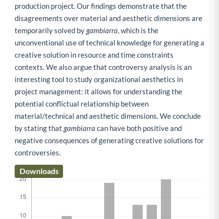
production project. Our findings demonstrate that the
disagreements over material and aesthetic dimensions are
temporarily solved by
gambiarra
, which is the
unconventional use of technical knowledge for generating a
creative solution in resource and time constraints
contexts. We also argue that controversy analysis is an
interesting tool to study organizational aesthetics in
project management: it allows for understanding the
potential conflictual relationship between
material/technical and aesthetic dimensions. We conclude
by stating that
gambiarra
can have both positive and
negative consequences of generating creative solutions for
controversies.
Downloads