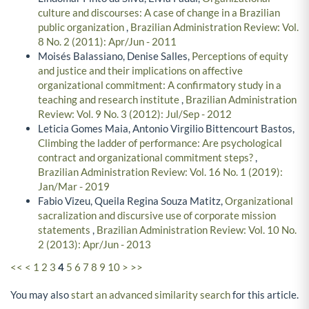
culture and discourses: A case of change in a Brazilian
public organization
,
Brazilian Administration Review: Vol.
8 No. 2 (2011): Apr/Jun - 2011
Moisés Balassiano, Denise Salles,
Perceptions of equity
and justice and their implications on affective
organizational commitment: A confirmatory study in a
teaching and research institute
,
Brazilian Administration
Review: Vol. 9 No. 3 (2012): Jul/Sep - 2012
Leticia Gomes Maia, Antonio Virgilio Bittencourt Bastos,
Climbing the ladder of performance: Are psychological
contract and organizational commitment steps?
,
Brazilian Administration Review: Vol. 16 No. 1 (2019):
Jan/Mar - 2019
Fabio Vizeu, Queila Regina Souza Matitz,
Organizational
sacralization and discursive use of corporate mission
statements
,
Brazilian Administration Review: Vol. 10 No.
2 (2013): Apr/Jun - 2013
<<
<
1
2
3
4
5
6
7
8
9
10
>
>>
You may also
start an advanced similarity search
for this article.