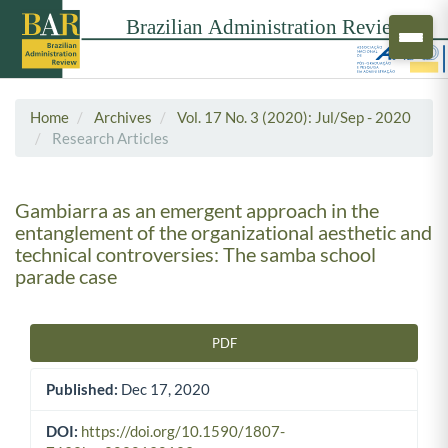
Home
Archives
Vol. 17 No. 3 (2020): Jul/Sep - 2020
Research Articles
Gambiarra as an emergent approach in the
entanglement of the organizational aesthetic and
technical controversies: The samba school
parade case
PDF
Article Sidebar
Published:
Dec 17, 2020
DOI:
https://doi.org/10.1590/1807-