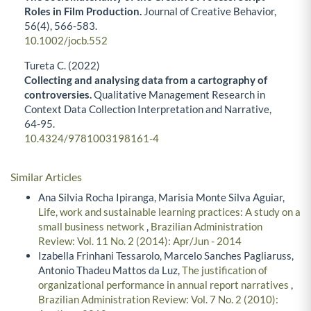
Roles in Film Production.
Journal of Creative Behavior,
56
(4),
566-583.
10.1002/jocb.552
Tureta C. (2022)
Collecting and analysing data from a cartography of
controversies.
Qualitative Management Research in
Context Data Collection Interpretation and Narrative,
64-95.
10.4324/9781003198161-4
Similar Articles
Ana Silvia Rocha Ipiranga, Marisia Monte Silva Aguiar,
Life, work and sustainable learning practices: A study on a
small business network
,
Brazilian Administration
Review: Vol. 11 No. 2 (2014): Apr/Jun - 2014
Izabella Frinhani Tessarolo, Marcelo Sanches Pagliaruss,
Antonio Thadeu Mattos da Luz,
The justification of
organizational performance in annual report narratives
,
Brazilian Administration Review: Vol. 7 No. 2 (2010):