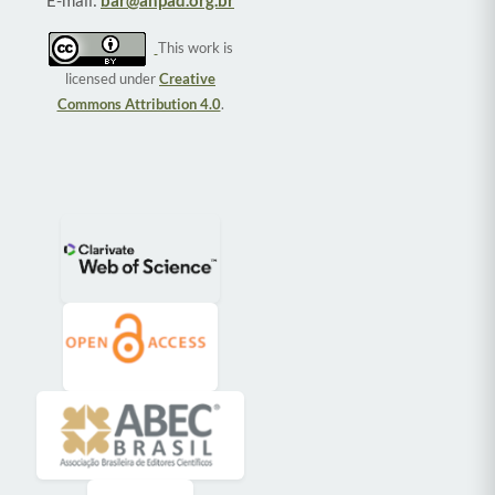
E-mail:
bar@anpad.org.br
This work is
licensed under
Creative
Commons Attribution 4.0
.