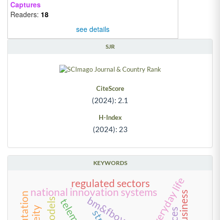
Captures
Readers:
18
see details
SJR
CiteScore
(2024): 2.1
H-Index
(2024): 23
KEYWORDS
regulated sectors
national innovation systems
bm&fbovespa