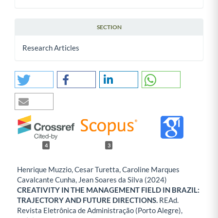
SECTION
Research Articles
4
3
Henrique Muzzio, Cesar Turetta, Caroline Marques
Cavalcante Cunha, Jean Soares da Silva (2024)
CREATIVITY IN THE MANAGEMENT FIELD IN BRAZIL:
TRAJECTORY AND FUTURE DIRECTIONS.
REAd.
Revista Eletrônica de Administração (Porto Alegre),