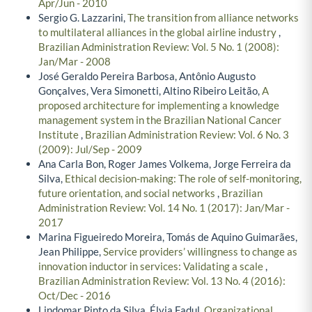
Apr/Jun - 2010
Sergio G. Lazzarini,
The transition from alliance networks
to multilateral alliances in the global airline industry
,
Brazilian Administration Review: Vol. 5 No. 1 (2008):
Jan/Mar - 2008
José Geraldo Pereira Barbosa, Antônio Augusto
Gonçalves, Vera Simonetti, Altino Ribeiro Leitão,
A
proposed architecture for implementing a knowledge
management system in the Brazilian National Cancer
Institute
,
Brazilian Administration Review: Vol. 6 No. 3
(2009): Jul/Sep - 2009
Ana Carla Bon, Roger James Volkema, Jorge Ferreira da
Silva,
Ethical decision-making: The role of self-monitoring,
future orientation, and social networks
,
Brazilian
Administration Review: Vol. 14 No. 1 (2017): Jan/Mar -
2017
Marina Figueiredo Moreira, Tomás de Aquino Guimarães,
Jean Philippe,
Service providers’ willingness to change as
innovation inductor in services: Validating a scale
,
Brazilian Administration Review: Vol. 13 No. 4 (2016):
Oct/Dec - 2016
Lindomar Pinto da Silva, Élvia Fadul,
Organizational