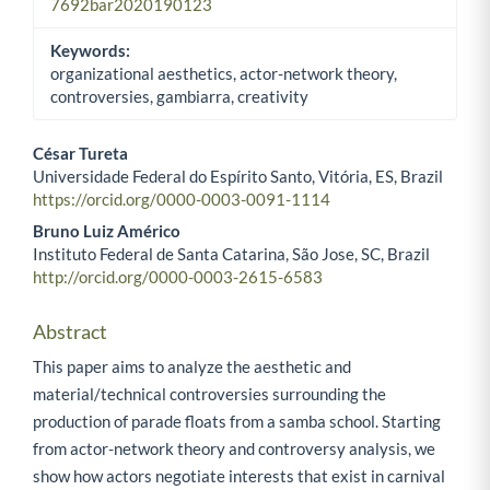
7692bar2020190123
Keywords:
organizational aesthetics, actor-network theory,
controversies, gambiarra, creativity
César Tureta
Universidade Federal do Espírito Santo, Vitória, ES, Brazil
Main Article Content
https://orcid.org/0000-0003-0091-1114
Bruno Luiz Américo
Instituto Federal de Santa Catarina, São Jose, SC, Brazil
http://orcid.org/0000-0003-2615-6583
Abstract
This paper aims to analyze the aesthetic and
material/technical controversies surrounding the
production of parade floats from a samba school. Starting
from actor-network theory and controversy analysis, we
show how actors negotiate interests that exist in carnival