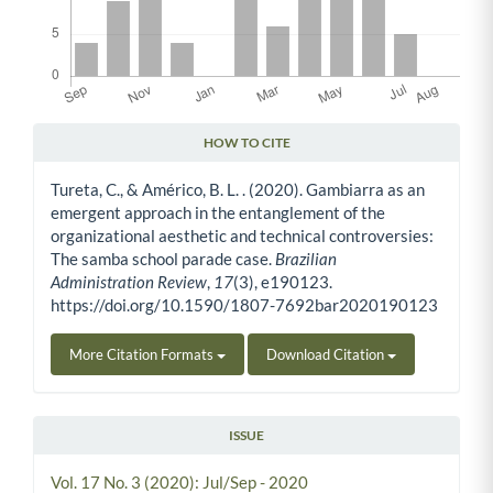
HOW TO CITE
Article Details
Tureta, C., & Américo, B. L. . (2020). Gambiarra as an
emergent approach in the entanglement of the
organizational aesthetic and technical controversies:
The samba school parade case.
Brazilian
Administration Review
,
17
(3), e190123.
https://doi.org/10.1590/1807-7692bar2020190123
More Citation Formats
Download Citation
ISSUE
Vol. 17 No. 3 (2020): Jul/Sep - 2020