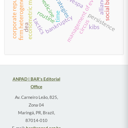
management of everyday life
social business
corporate reputation
telemedicine
econometric models
firm heterogeneity
alliances
strategies
routine
time
persistence
bankruptcy
tactics
circus
dea
kibs
ANPAD | BAR's Editorial
Office
Av. Carneiro Leão, 825,
Zona 04
Maringá, PR, Brazil,
87014-010