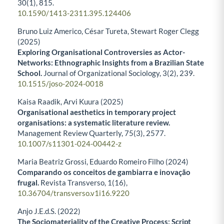
30
(1),
815.
10.1590/1413-2311.395.124406
Bruno Luiz Americo, César Tureta, Stewart Roger Clegg
(2025)
Exploring Organisational Controversies as Actor-
Networks: Ethnographic Insights from a Brazilian State
School.
Journal of Organizational Sociology,
3
(2),
239.
10.1515/joso-2024-0018
Kaisa Raadik, Arvi Kuura (2025)
Organisational aesthetics in temporary project
organisations: a systematic literature review.
Management Review Quarterly,
75
(3),
2577.
10.1007/s11301-024-00442-z
Maria Beatriz Grossi, Eduardo Romeiro Filho (2024)
Comparando os conceitos de gambiarra e inovação
frugal.
Revista Transverso,
1
(16),
10.36704/transverso.v1i16.9220
Anjo J.E.d.S. (2022)
The Sociomateriality of the Creative Process: Script