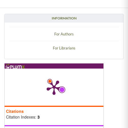
INFORMATION
For Authors
For Librarians
Citations
Citation Indexes:
3