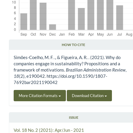
HOW TO CITE
Article Details
Simões-Coelho, M. F. ., & Figueira, A. R. . (2021). Why do
companies engage in sustainability? Propositions and a
framework of motivations.
Brazilian Administration Review
,
18
(2), e190042. https://doi.org/10.1590/1807-
7692bar2021190042
More Citation Formats
Download Citation
ISSUE
Vol. 18 No. 2 (2021): Apr/Jun - 2021