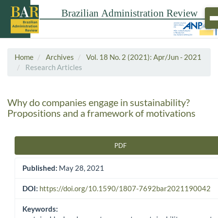
Home
Archives
Vol. 18 No. 2 (2021): Apr/Jun - 2021
Research Articles
Why do companies engage in sustainability?
Propositions and a framework of motivations
PDF
Article Sidebar
Published:
May 28, 2021
DOI:
https://doi.org/10.1590/1807-7692bar2021190042
Keywords: