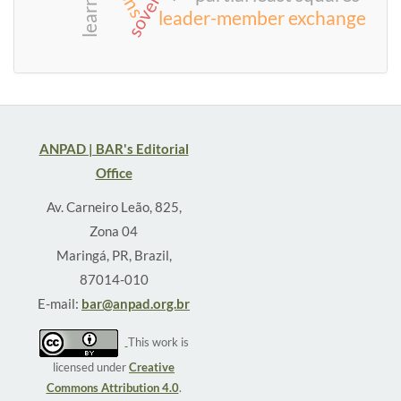
learning
leader-member exchange
ANPAD | BAR's Editorial
Office
Av. Carneiro Leão, 825,
Zona 04
Maringá, PR, Brazil,
87014-010
E-mail:
bar@anpad.org.br
This work is
licensed under
Creative
Commons Attribution 4.0
.