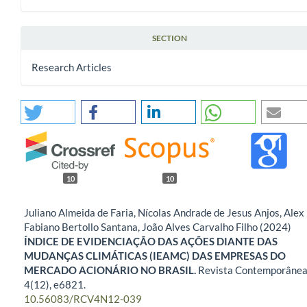
SECTION
Research Articles
10
10
Juliano Almeida de Faria, Nícolas Andrade de Jesus Anjos, Alex
Fabiano Bertollo Santana, João Alves Carvalho Filho (2024)
ÍNDICE DE EVIDENCIAÇÃO DAS AÇÕES DIANTE DAS
MUDANÇAS CLIMÁTICAS (IEAMC) DAS EMPRESAS DO
MERCADO ACIONÁRIO NO BRASIL.
Revista Contemporânea
4
(12),
e6821.
10.56083/RCV4N12-039