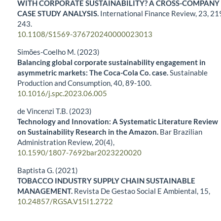
WITH CORPORATE SUSTAINABILITY? A CROSS-COMPANY
CASE STUDY ANALYSIS.
International Finance Review,
23
,
21
243.
10.1108/S1569-376720240000023013
Simões-Coelho M. (2023)
Balancing global corporate sustainability engagement in
asymmetric markets: The Coca-Cola Co. case.
Sustainable
Production and Consumption,
40
,
89-100.
10.1016/j.spc.2023.06.005
de Vincenzi T.B. (2023)
Technology and Innovation: A Systematic Literature Review
on Sustainability Research in the Amazon.
Bar Brazilian
Administration Review,
20
(4),
10.1590/1807-7692bar2023220020
Baptista G. (2021)
TOBACCO INDUSTRY SUPPLY CHAIN SUSTAINABLE
MANAGEMENT.
Revista De Gestao Social E Ambiental,
15
,
10.24857/RGSA.V15I1.2722