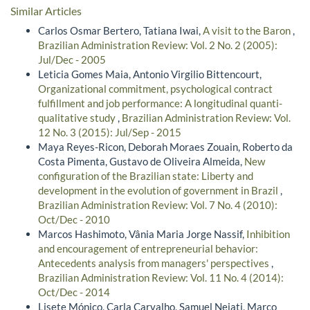
Similar Articles
Carlos Osmar Bertero, Tatiana Iwai,
A visit to the Baron
,
Brazilian Administration Review: Vol. 2 No. 2 (2005):
Jul/Dec - 2005
Leticia Gomes Maia, Antonio Virgilio Bittencourt,
Organizational commitment, psychological contract
fulfillment and job performance: A longitudinal quanti-
qualitative study
,
Brazilian Administration Review: Vol.
12 No. 3 (2015): Jul/Sep - 2015
Maya Reyes-Ricon, Deborah Moraes Zouain, Roberto da
Costa Pimenta, Gustavo de Oliveira Almeida,
New
configuration of the Brazilian state: Liberty and
development in the evolution of government in Brazil
,
Brazilian Administration Review: Vol. 7 No. 4 (2010):
Oct/Dec - 2010
Marcos Hashimoto, Vânia Maria Jorge Nassif,
Inhibition
and encouragement of entrepreneurial behavior:
Antecedents analysis from managers' perspectives
,
Brazilian Administration Review: Vol. 11 No. 4 (2014):
Oct/Dec - 2014
Lisete Mónico, Carla Carvalho, Samuel Nejati, Marco