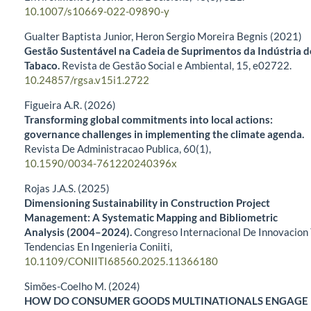
10.1007/s10669-022-09890-y
Gualter Baptista Junior, Heron Sergio Moreira Begnis (2021)
Gestão Sustentável na Cadeia de Suprimentos da Indústria d
Tabaco.
Revista de Gestão Social e Ambiental,
15
,
e02722.
10.24857/rgsa.v15i1.2722
Figueira A.R. (2026)
Transforming global commitments into local actions:
governance challenges in implementing the climate agenda.
Revista De Administracao Publica,
60
(1),
10.1590/0034-761220240396x
Rojas J.A.S. (2025)
Dimensioning Sustainability in Construction Project
Management: A Systematic Mapping and Bibliometric
Analysis (2004–2024).
Congreso Internacional De Innovacion
Tendencias En Ingenieria Coniiti,
10.1109/CONIITI68560.2025.11366180
Simões-Coelho M. (2024)
HOW DO CONSUMER GOODS MULTINATIONALS ENGAGE