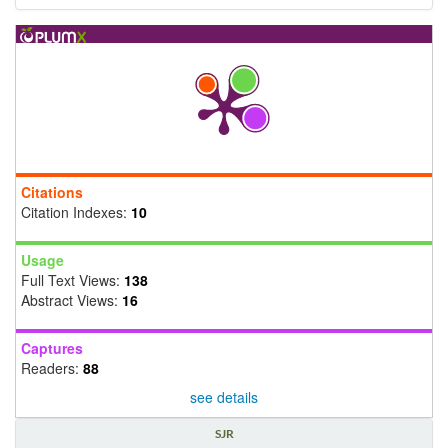
Citations
Citation Indexes:
10
Usage
Full Text Views:
138
Abstract Views:
16
Captures
Readers:
88
see details
SJR