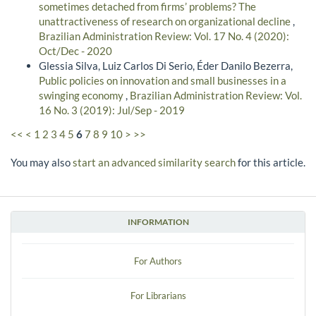
sometimes detached from firms’ problems? The
unattractiveness of research on organizational decline
,
Brazilian Administration Review: Vol. 17 No. 4 (2020):
Oct/Dec - 2020
Glessia Silva, Luiz Carlos Di Serio, Éder Danilo Bezerra,
Public policies on innovation and small businesses in a
swinging economy
,
Brazilian Administration Review: Vol.
16 No. 3 (2019): Jul/Sep - 2019
<<
<
1
2
3
4
5
6
7
8
9
10
>
>>
You may also
start an advanced similarity search
for this article.
INFORMATION
For Authors
For Librarians