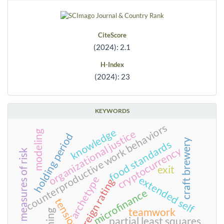
CiteScore
(2024): 2.1
H-Index
(2024): 23
KEYWORDS
counterproductive work behaviors
knowledge
organizational justice
modeling
holding period
craft brewery
food standards
cryptocurrency
measures of risk
exit
archetype
extended self
sovereign rating
microfinance
tensions
teamwork
partial least squares