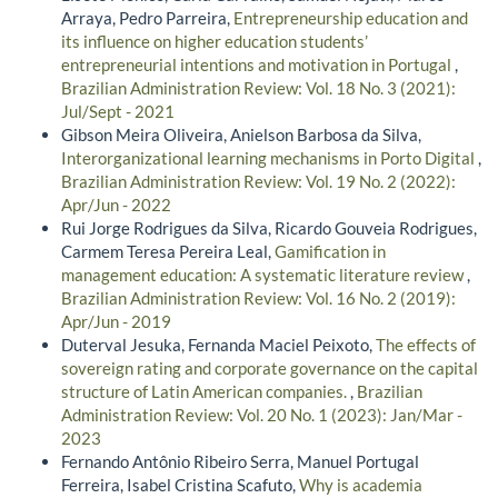
Arraya, Pedro Parreira,
Entrepreneurship education and
its influence on higher education students’
entrepreneurial intentions and motivation in Portugal
,
Brazilian Administration Review: Vol. 18 No. 3 (2021):
Jul/Sept - 2021
Gibson Meira Oliveira, Anielson Barbosa da Silva,
Interorganizational learning mechanisms in Porto Digital
,
Brazilian Administration Review: Vol. 19 No. 2 (2022):
Apr/Jun - 2022
Rui Jorge Rodrigues da Silva, Ricardo Gouveia Rodrigues,
Carmem Teresa Pereira Leal,
Gamification in
management education: A systematic literature review
,
Brazilian Administration Review: Vol. 16 No. 2 (2019):
Apr/Jun - 2019
Duterval Jesuka, Fernanda Maciel Peixoto,
The effects of
sovereign rating and corporate governance on the capital
structure of Latin American companies.
,
Brazilian
Administration Review: Vol. 20 No. 1 (2023): Jan/Mar -
2023
Fernando Antônio Ribeiro Serra, Manuel Portugal
Ferreira, Isabel Cristina Scafuto,
Why is academia