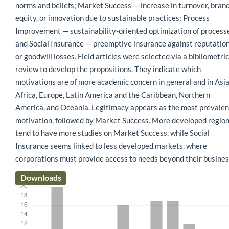
norms and beliefs; Market Success — increase in turnover, bran
equity, or innovation due to sustainable practices; Process
Improvement — sustainability-oriented optimization of process
and Social Insurance — preemptive insurance against reputatio
or goodwill losses. Field articles were selected via a bibliometric
review to develop the propositions. They indicate which
motivations are of more academic concern in general and in Asia
Africa, Europe, Latin America and the Caribbean, Northern
America, and Oceania. Legitimacy appears as the most prevalen
motivation, followed by Market Success. More developed regio
tend to have more studies on Market Success, while Social
Insurance seems linked to less developed markets, where
corporations must provide access to needs beyond their busines
Downloads