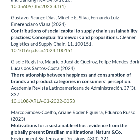
10.35609/jfbr.2023.8.1(1)
Gustavo Picanço Dias, Minelle E. Silva, Fernando Luiz
Emerenciano Viana (2024)
Contributions of social capital to supply chain sustainability
practices: Conceptual framework and propositions.
Cleaner
Logistics and Supply Chain,
11
,
100151.
10.1016/j.clscn.2024.100151
Gisele Registro, Mauricio Jucá de Queiroz, Felipe Mendes Borin
Lucas dos Santos-Costa (2024)
The relationship between happiness and consumption of
brands and product categories in consumers' perception.
Academia Revista Latinoamericana de Administración,
37
(3),
337.
10.1108/ARLA-03-2022-0053
Marco Simões-Coelho, Ariane Roder Figueira, Eduardo Russo
(2023)
Motivations for a sustainable ethos: evidence from the
globally present Brazilian multinational Natura &Co.
Environment Systems and Decisions,
43
(3),
321.