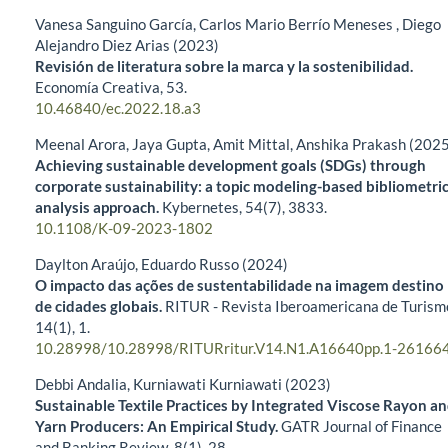
Vanesa Sanguino García, Carlos Mario Berrío Meneses , Diego
Alejandro Diez Arias (2023)
Revisión de literatura sobre la marca y la sostenibilidad.
Economía Creativa,
53.
10.46840/ec.2022.18.a3
Meenal Arora, Jaya Gupta, Amit Mittal, Anshika Prakash (202
Achieving sustainable development goals (SDGs) through
corporate sustainability: a topic modeling-based bibliometri
analysis approach.
Kybernetes,
54
(7),
3833.
10.1108/K-09-2023-1802
Daylton Araújo, Eduardo Russo (2024)
O impacto das ações de sustentabilidade na imagem destino
de cidades globais.
RITUR - Revista Iberoamericana de Turism
14
(1),
1.
10.28998/10.28998/RITURritur.V14.N1.A16640pp.1-26166
Debbi Andalia, Kurniawati Kurniawati (2023)
Sustainable Textile Practices by Integrated Viscose Rayon a
Yarn Producers: An Empirical Study.
GATR Journal of Finance
and Banking Review,
8
(1),
28.