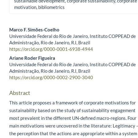
sustainable development, corporate sustainability, corporate
motivation, bibliometrics
Marco F. Simões-Coelho
Universidade Federal do Rio de Janeiro, Instituto COPPEAD de
Main Article Content
Administração, Rio de Janeiro, RJ, Brazil
https://orcid.org/0000-0001-6938-4944
Ariane Roder Figueira
Universidade Federal do Rio de Janeiro, Instituto COPPEAD de
Administração, Rio de Janeiro, RJ, Brazil
https://orcid.org/0000-0002-2900-3040
Abstract
This article proposes a framework of corporate motivations for
sustainability based on the study of sustainability engagement
most prevalent in the different UN-defined macro-regions. Four
main motivations were uncovered in the literature: Legitimacy 
the perception that the actions are appropriate within a system 