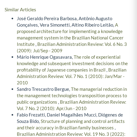
Similar Articles
José Geraldo Pereira Barbosa, Antônio Augusto
Gonçalves, Vera Simonetti, Altino Ribeiro Leitão,
A
proposed architecture for implementing a knowledge
management system in the Brazilian National Cancer
Institute
,
Brazilian Administration Review: Vol. 6 No. 3
(2009): Jul/Sep - 2009
Mário Henrique Ogasavara,
The role of experiential
knowledge and subsequent investment decisions on the
profitability of Japanese companies in Brazil
,
Brazilian
Administration Review: Vol. 7 No. 1 (2010): Jan/Mar -
2010
Sandro Trescastro Bergue,
The managerial reduction in
the management technologies transposition process to
public organizations
,
Brazilian Administration Review:
Vol. 7 No. 2 (2010): Apr/Jun - 2010
Fabio Frezatti, Daniel Magalhães Mucci, Diógenes de
Souza Bido,
Structure of planning and control artifacts
and their accuracy in Brazilian family businesses
,
Brazilian Administration Review: Vol. 19 No. 3 (2022):