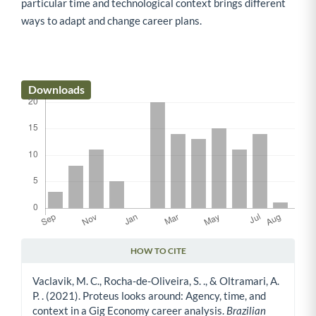
particular time and technological context brings different
ways to adapt and change career plans.
Downloads
HOW TO CITE
Article Details
Vaclavik, M. C., Rocha-de-Oliveira, S. ., & Oltramari, A.
P. . (2021). Proteus looks around: Agency, time, and
context in a Gig Economy career analysis.
Brazilian