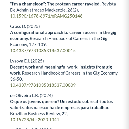
“I’m a chameleon”: The protean career raveled.
Revista
De Administracao Mackenzie,
26
(2),
10.1590/1678-6971/eRAMG250148
Cross D. (2025)
A configurational approach to career success in the gig
economy.
Research Handbook of Careers in the Gig
Economy,
127-139.
10.4337/9781035318537.00015
Lysova E.I. (2025)
Decent work and meaningful work: insights from gig
work.
Research Handbook of Careers in the Gig Economy,
36-50.
10.4337/9781035318537.00009
de Oliveira L.B. (2024)
O que os jovens querem? Um estudo sobre atributos
valorizados na escolha de empresas para trabalhar.
Brazilian Business Review,
22
,
10.15728/bbr.2023.1341