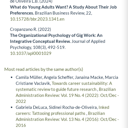
de Oliveira L.B. (2024)
What do Young Adults Want? A Study About Their Job
Preferences.
Brazilian Business Review,
22
,
10.15728/bbr.2023.1341.en
Cropanzano R. (2022)
The Organizational Psychology of Gig Work: An
Integrative Conceptual Review.
Journal of Applied
Psychology,
108
(3),
492-519.
10.1037/apl0001029
Most read articles by the same author(s)
Camila Müller, Angela Scheffer, Janaina Macke, Marcia
Cristiane Vaclavik,
Towards career sustainability: A
systematic review to guide future research
,
Brazilian
Administration Review: Vol. 19 No. 4 (2022): Oct/Dec -
2022
Gabriela DeLuca, Sidinei Rocha-de-Oliveira,
Inked
careers: Tattooing professional paths
,
Brazilian
Administration Review: Vol. 13 No. 4 (2016): Oct/Dec -
2016