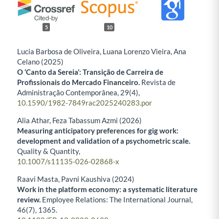
5
10
Lucia Barbosa de Oliveira, Luana Lorenzo Vieira, Ana
Celano (2025)
O ‘Canto da Sereia’: Transição de Carreira de
Profissionais do Mercado Financeiro.
Revista de
Administração Contemporânea,
29
(4),
10.1590/1982-7849rac2025240283.por
Alia Athar, Feza Tabassum Azmi (2026)
Measuring anticipatory preferences for gig work:
development and validation of a psychometric scale.
Quality & Quantity,
10.1007/s11135-026-02868-x
Raavi Masta, Pavni Kaushiva (2024)
Work in the platform economy: a systematic literature
review.
Employee Relations: The International Journal,
46
(7),
1365.