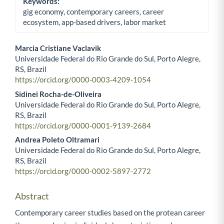
Keywords:
gig economy, contemporary careers, career
ecosystem, app-based drivers, labor market
Marcia Cristiane Vaclavik
Universidade Federal do Rio Grande do Sul, Porto Alegre,
Main Article Content
RS, Brazil
https://orcid.org/0000-0003-4209-1054
Sidinei Rocha-de-Oliveira
Universidade Federal do Rio Grande do Sul, Porto Alegre,
RS, Brazil
https://orcid.org/0000-0001-9139-2684
Andrea Poleto Oltramari
Universidade Federal do Rio Grande do Sul, Porto Alegre,
RS, Brazil
https://orcid.org/0000-0002-5897-2772
Abstract
Contemporary career studies based on the protean career