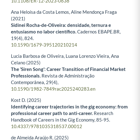
10.1108/ER-12-2023-0638
Ana Heloísa da Costa Lemos, Aline Mendonça Fraga
(2021)
Sidinei Rocha-de-Oliveira: densidade, ternura e
entusiasmo no labor científico.
Cadernos EBAPE.BR,
19
(4),
824.
10.1590/1679-395120210214
Lucia Barbosa de Oliveira, Luana Lorenzo Vieira, Ana
Celano (2025)
The ‘Siren Song’: Career Transition of Financial Market
Professionals.
Revista de Administração
Contemporânea,
29
(4),
10.1590/1982-7849rac2025240283.en
Kost D. (2025)
Identifying career trajectories in the gig economy: from
professional career path to anti-career.
Research
Handbook of Careers in the Gig Economy,
85-95.
10.4337/9781035318537.00012
de Almeida Araújo R. (2025)