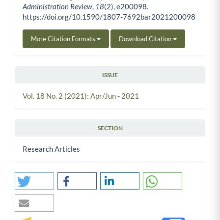
Administration Review
,
18
(2), e200098.
https://doi.org/10.1590/1807-7692bar2021200098
More Citation Formats
Download Citation
ISSUE
Vol. 18 No. 2 (2021): Apr/Jun - 2021
SECTION
Research Articles