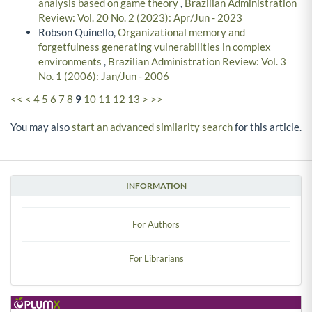
analysis based on game theory
,
Brazilian Administration
Review: Vol. 20 No. 2 (2023): Apr/Jun - 2023
Robson Quinello,
Organizational memory and
forgetfulness generating vulnerabilities in complex
environments
,
Brazilian Administration Review: Vol. 3
No. 1 (2006): Jan/Jun - 2006
<<
<
4
5
6
7
8
9
10
11
12
13
>
>>
You may also
start an advanced similarity search
for this article.
INFORMATION
For Authors
For Librarians