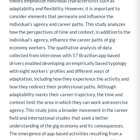
theory emphasize individual characteristics such as
adaptability and flexibility. However, it is important to
consider elements that permeate and influence the
individual’s agency and career paths. This study analyzes
how the perspectives of time and context, in addition to the
individual’s agency, influence the career paths of gig
economy workers. The qualitative analysis of data
collected from interviews with 57 Brazilian app-based
drivers enabled developing an empirically based typology
with eight workers’ profiles and different ways of
adaptation, including how they experience the activity and
how they redirect their professional paths. Although
adaptability marks their career trajectory, the time and
context limit the area in which they can work and exercise
agency. This study joins a broader movement in the career
field and international studies that seek a better
understanding of the gig economy and its consequences.
The emergence of app-based activities resulting from a