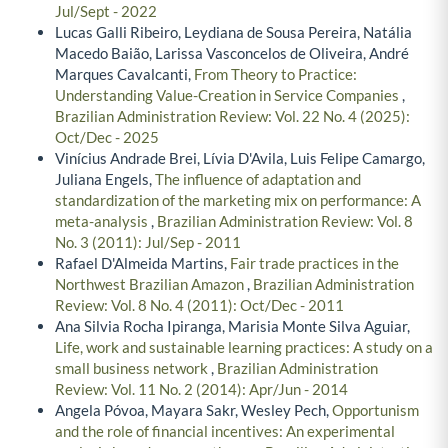
Jul/Sept - 2022
Lucas Galli Ribeiro, Leydiana de Sousa Pereira, Natália
Macedo Baião, Larissa Vasconcelos de Oliveira, André
Marques Cavalcanti,
From Theory to Practice:
Understanding Value-Creation in Service Companies
,
Brazilian Administration Review: Vol. 22 No. 4 (2025):
Oct/Dec - 2025
Vinícius Andrade Brei, Lívia D'Avila, Luis Felipe Camargo,
Juliana Engels,
The influence of adaptation and
standardization of the marketing mix on performance: A
meta-analysis
,
Brazilian Administration Review: Vol. 8
No. 3 (2011): Jul/Sep - 2011
Rafael D'Almeida Martins,
Fair trade practices in the
Northwest Brazilian Amazon
,
Brazilian Administration
Review: Vol. 8 No. 4 (2011): Oct/Dec - 2011
Ana Silvia Rocha Ipiranga, Marisia Monte Silva Aguiar,
Life, work and sustainable learning practices: A study on a
small business network
,
Brazilian Administration
Review: Vol. 11 No. 2 (2014): Apr/Jun - 2014
Angela Póvoa, Mayara Sakr, Wesley Pech,
Opportunism
and the role of financial incentives: An experimental