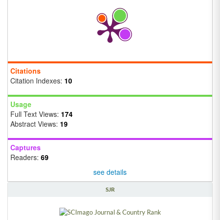
Citations
Citation Indexes:
10
Usage
Full Text Views:
174
Abstract Views:
19
Captures
Readers:
69
see details
SJR