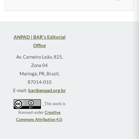
ANPAD | BAR's Editorial
Office
Av. Carneiro Leão, 825,
Zona 04
Maringá, PR, Brazil,
87014-010
E-mail:
bar@anpad.org.br
This work is
licensed under
Creative
Commons Attribution 4.0
.