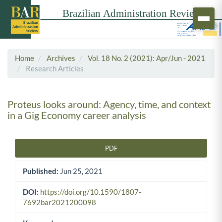
Home
Archives
Vol. 18 No. 2 (2021): Apr/Jun - 2021
Research Articles
Proteus looks around: Agency, time, and context
in a Gig Economy career analysis
PDF
Article Sidebar
Published:
Jun 25, 2021
DOI:
https://doi.org/10.1590/1807-
7692bar2021200098