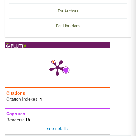
For Authors
For Librarians
Citations
Citation Indexes:
1
Captures
Readers:
18
see details