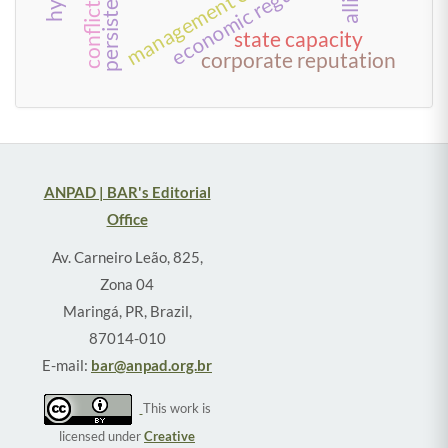
economic regulation
persistence
state capacity
corporate reputation
ANPAD | BAR's Editorial
Office
Av. Carneiro Leão, 825,
Zona 04
Maringá, PR, Brazil,
87014-010
E-mail:
bar@anpad.org.br
This work is
licensed under
Creative