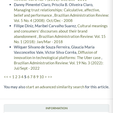
Danny Pimentel Claro, Priscila B. Oliveira Claro,
Managing trust relationships: Calculative, affective,
belief and performance
,
Brazilian Administration Review:
Vol. 5 No. 4 (2008): Oct/Dec - 2008
Fillipe Diniz, Maribel Carvalho Suarez,
Cultural meanings
and consumers' discourses about their brand
abandonment
,
Brazilian Administration Review: Vol. 15
No. 1 (2018): Jan/Mar - 2018
Wilquer Silvano de Souza Ferreira, Glaucia Maria
Vasconcellos Vale, Victor Silva Corrêa,
Diffusion of
innovation in technological platforms: The Uber case
,
Brazilian Administration Review: Vol. 19 No. 3 (2022):
Jul/Sept - 2022
<<
<
1
2
3
4
5
6
7
8
9
10
>
>>
You may also
start an advanced similarity search
for this article.
INFORMATION