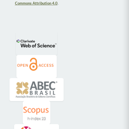
Commons Attribution 4.0
.