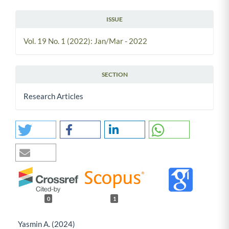
ISSUE
Vol. 19 No. 1 (2022): Jan/Mar - 2022
SECTION
Research Articles
0
1
Yasmin A. (2024)