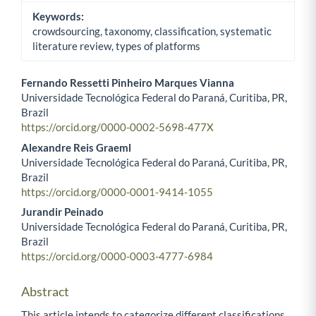
Keywords:
crowdsourcing, taxonomy, classification, systematic
literature review, types of platforms
Fernando Ressetti Pinheiro Marques Vianna
Universidade Tecnológica Federal do Paraná, Curitiba, PR,
Main Article Content
Brazil
https://orcid.org/0000-0002-5698-477X
Alexandre Reis Graeml
Universidade Tecnológica Federal do Paraná, Curitiba, PR,
Brazil
https://orcid.org/0000-0001-9414-1055
Jurandir Peinado
Universidade Tecnológica Federal do Paraná, Curitiba, PR,
Brazil
https://orcid.org/0000-0003-4777-6984
Abstract
This article intends to categorize different classifications