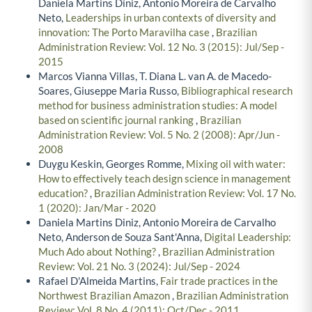
Daniela Martins Diniz, Antonio Moreira de Carvalho
Neto,
Leaderships in urban contexts of diversity and
innovation: The Porto Maravilha case
,
Brazilian
Administration Review: Vol. 12 No. 3 (2015): Jul/Sep -
2015
Marcos Vianna Villas, T. Diana L. van A. de Macedo-
Soares, Giuseppe Maria Russo,
Bibliographical research
method for business administration studies: A model
based on scientific journal ranking
,
Brazilian
Administration Review: Vol. 5 No. 2 (2008): Apr/Jun -
2008
Duygu Keskin, Georges Romme,
Mixing oil with water:
How to effectively teach design science in management
education?
,
Brazilian Administration Review: Vol. 17 No.
1 (2020): Jan/Mar - 2020
Daniela Martins Diniz, Antonio Moreira de Carvalho
Neto, Anderson de Souza Sant'Anna,
Digital Leadership:
Much Ado about Nothing?
,
Brazilian Administration
Review: Vol. 21 No. 3 (2024): Jul/Sep - 2024
Rafael D'Almeida Martins,
Fair trade practices in the
Northwest Brazilian Amazon
,
Brazilian Administration
Review: Vol. 8 No. 4 (2011): Oct/Dec - 2011