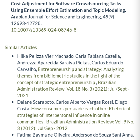
Cost Adjustment for Software Crowdsourcing Tasks
Using Ensemble Effort Estimation and Topic Modeling.
Arabian Journal for Science and Engineering,
49
(9),
12693-12728.
10.1007/s13369-024-08746-8
Similar Articles
Hilka Pelizza Vier Machado, Carla Fabiana Cazella,
Andrezza Aparecida Saraiva Piekas, Carlos Eduardo
Carvalho,
Entrepreneurship and strategy: Analyzing
themes from bibliometric studies in the light of the
concept of strategic entrepreneurship
,
Brazilian
Administration Review: Vol. 18 No. 3 (2021): Jul/Sept -
2021
Daiane Scaraboto, Carlos Alberto Vargas Rossi, Diego
Costa,
How consumers persuade each other: Rhetorical
strategies of interpersonal influence in online
communities
,
Brazilian Administration Review: Vol. 9 No.
3 (2012): Jul/Sep - 2012
Fatima Bayma de Oliveira, Anderson de Souza Sant'Anna,