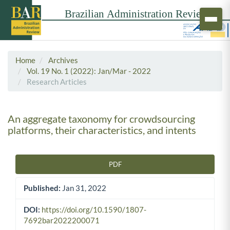
Home
Archives
Vol. 19 No. 1 (2022): Jan/Mar - 2022
Research Articles
An aggregate taxonomy for crowdsourcing
platforms, their characteristics, and intents
PDF
Article Sidebar
Published:
Jan 31, 2022
DOI:
https://doi.org/10.1590/1807-
7692bar2022200071