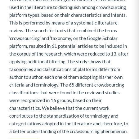
used in the literature to distinguish among crowdsourcing
platform types, based on their characteristics and intents.
This is performed by means of a systematic literature
review. The search for texts that combined the terms
‘crowdsourcing’ and ‘taxonomy,’ on the Google Scholar
platform, resulted in 61 potential articles to be included in
the corpus of the research, which were reduced to 13, after
applying additional filtering. The study shows that
taxonomies and classifications of platforms differ from
author to author, each one of them adopting his/her own
criteria and terminology. The 65 different crowdsourcing
classifications that were found in the reviewed studies
were reorganized in 16 groups, based on their
characteristics. We believe that the current work
contributes to the standardization of terminology and
categorizations adopted in the literature and, therefore, to
a better understanding of the crowdsourcing phenomenon.