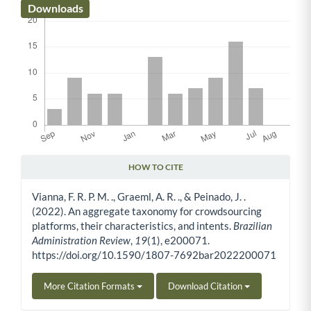
Downloads
HOW TO CITE
Article Details
Vianna, F. R. P. M. ., Graeml, A. R. ., & Peinado, J. .
(2022). An aggregate taxonomy for crowdsourcing
platforms, their characteristics, and intents.
Brazilian
Administration Review
,
19
(1), e200071.
https://doi.org/10.1590/1807-7692bar2022200071
More Citation Formats
Download Citation