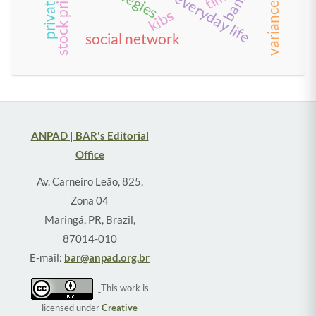
kibs
social network
ANPAD | BAR's Editorial
Office
Av. Carneiro Leão, 825,
Zona 04
Maringá, PR, Brazil,
87014-010
E-mail:
bar@anpad.org.br
This work is
licensed under
Creative