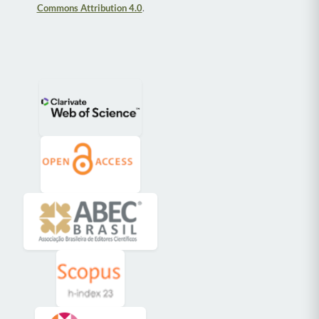
Commons Attribution 4.0
.