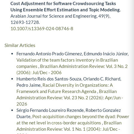
Cost Adjustment for Software Crowdsourcing Tasks
Using Ensemble Effort Estimation and Topic Modeling.
Arabian Journal for Science and Engineering,
49
(9),
12693-12728.
10.1007/s13369-024-08746-8
Similar Articles
Fernando Antonio Prado Gimenez, Edmundo Inácio Júnior,
Validation of the team factors inventory in Brazilian
companies
,
Brazilian Administration Review: Vol. 3 No. 2
(2006): Jul/Dec - 2006
Humberto Reis dos Santos-Souza, Orlando C. Richard,
Pedro Jaime,
Racial Diversity in Organizations: A
Framework and Future Research Agenda
,
Brazilian
Administration Review: Vol. 23 No. 2 (2026): Apr/Jun -
2026
Sérgio Fernando Loureiro Rezende, Roberto Gonzalez
Duarte,
Post-acquisition changes beyond the dyad: Power
at the net level in cross-border acquisitions
,
Brazilian
Administration Review: Vol. 1 No. 1 (2004): Jul/Dec -