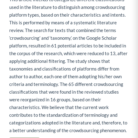
used in the literature to distinguish among crowdsourcing
platform types, based on their characteristics and intents.
This is performed by means of a systematic literature
review. The search for texts that combined the terms
‘crowdsourcing’ and ‘taxonomy,’ on the Google Scholar
platform, resulted in 61 potential articles to be included in
the corpus of the research, which were reduced to 13, after
applying additional filtering. The study shows that
taxonomies and classifications of platforms differ from
author to author, each one of them adopting his/her own
criteria and terminology. The 65 different crowdsourcing
classifications that were found in the reviewed studies
were reorganized in 16 groups, based on their
characteristics. We believe that the current work
contributes to the standardization of terminology and
categorizations adopted in the literature and, therefore, to
a better understanding of the crowdsourcing phenomenon.