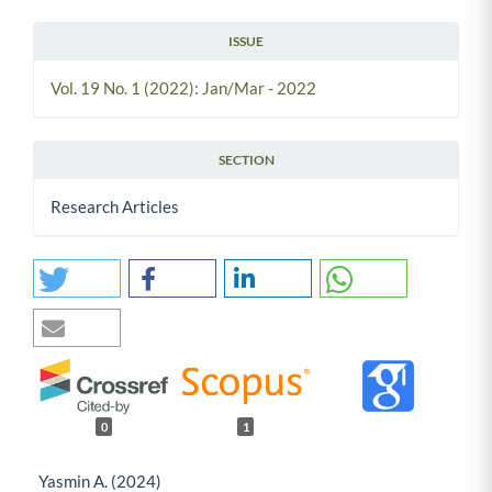
ISSUE
Vol. 19 No. 1 (2022): Jan/Mar - 2022
SECTION
Research Articles
0
1
Yasmin A. (2024)