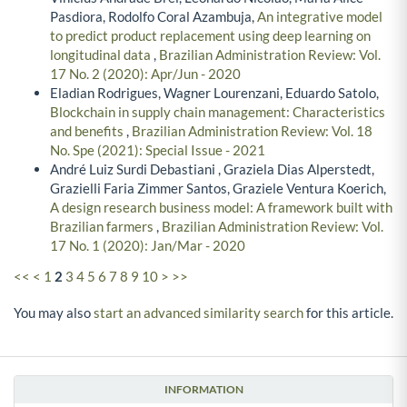
Pasdiora, Rodolfo Coral Azambuja,
An integrative model
to predict product replacement using deep learning on
longitudinal data
,
Brazilian Administration Review: Vol.
17 No. 2 (2020): Apr/Jun - 2020
Eladian Rodrigues, Wagner Lourenzani, Eduardo Satolo,
Blockchain in supply chain management: Characteristics
and benefits
,
Brazilian Administration Review: Vol. 18
No. Spe (2021): Special Issue - 2021
André Luiz Surdi Debastiani , Graziela Dias Alperstedt,
Grazielli Faria Zimmer Santos, Graziele Ventura Koerich,
A design research business model: A framework built with
Brazilian farmers
,
Brazilian Administration Review: Vol.
17 No. 1 (2020): Jan/Mar - 2020
<<
<
1
2
3
4
5
6
7
8
9
10
>
>>
You may also
start an advanced similarity search
for this article.
INFORMATION