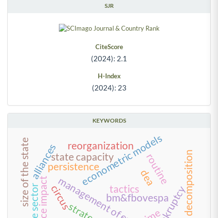
SJR
CiteScore
(2024): 2.1
H-Index
(2024): 23
KEYWORDS
econometric models
size of the state
reorganization
alliances
variance decomposition
state capacity
routine
persistence
dea
management of everyday life
stock price impact
circus
tactics
private sector
bankruptcy
bm&fbovespa
strategies
time