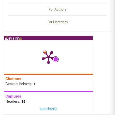
For Authors
For Librarians
Citations
Citation Indexes:
1
Captures
Readers:
18
see details