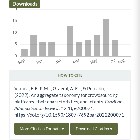
Downloads
HOW TO CITE
Article Details
Vianna, F. R. P. M. ., Graeml, A. R. ., & Peinado, J. .
(2022). An aggregate taxonomy for crowdsourcing
platforms, their characteristics, and intents.
Brazilian
Administration Review
,
19
(1), e200071.
https://doi.org/10.1590/1807-7692bar2022200071
More Citation Formats
Download Citation