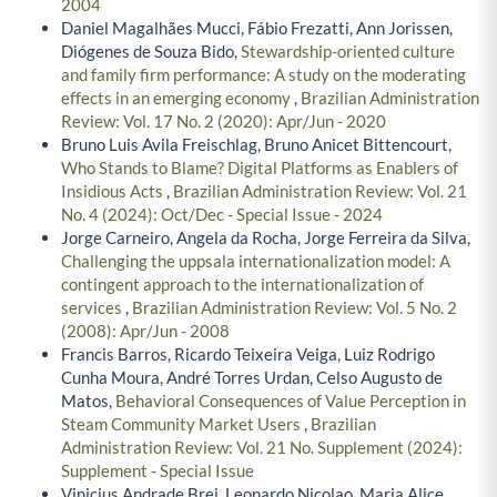
2004
Daniel Magalhães Mucci, Fábio Frezatti, Ann Jorissen,
Diógenes de Souza Bido,
Stewardship-oriented culture
and family firm performance: A study on the moderating
effects in an emerging economy
,
Brazilian Administration
Review: Vol. 17 No. 2 (2020): Apr/Jun - 2020
Bruno Luis Avila Freischlag, Bruno Anicet Bittencourt,
Who Stands to Blame? Digital Platforms as Enablers of
Insidious Acts
,
Brazilian Administration Review: Vol. 21
No. 4 (2024): Oct/Dec - Special Issue - 2024
Jorge Carneiro, Angela da Rocha, Jorge Ferreira da Silva,
Challenging the uppsala internationalization model: A
contingent approach to the internationalization of
services
,
Brazilian Administration Review: Vol. 5 No. 2
(2008): Apr/Jun - 2008
Francis Barros, Ricardo Teixeira Veiga, Luiz Rodrigo
Cunha Moura, André Torres Urdan, Celso Augusto de
Matos,
Behavioral Consequences of Value Perception in
Steam Community Market Users
,
Brazilian
Administration Review: Vol. 21 No. Supplement (2024):
Supplement - Special Issue
Vinicius Andrade Brei, Leonardo Nicolao, Maria Alice