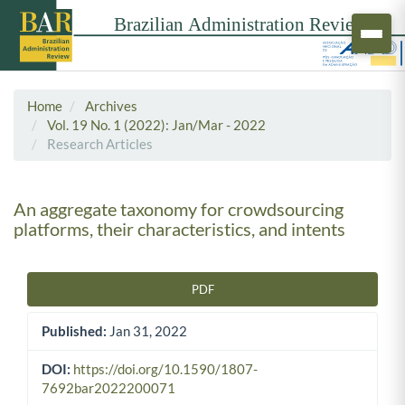
Home
Archives
Vol. 19 No. 1 (2022): Jan/Mar - 2022
Research Articles
An aggregate taxonomy for crowdsourcing
platforms, their characteristics, and intents
PDF
Article Sidebar
Published:
Jan 31, 2022
DOI:
https://doi.org/10.1590/1807-
7692bar2022200071