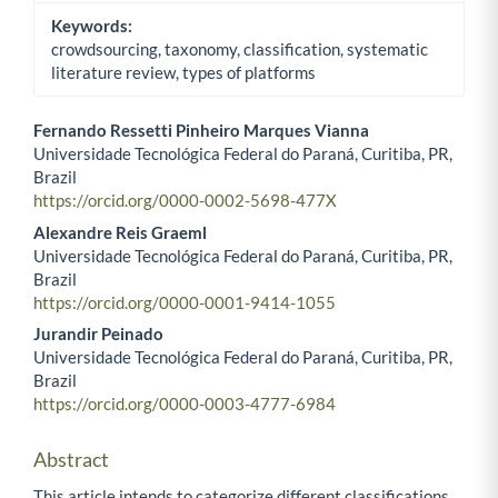
Keywords:
crowdsourcing, taxonomy, classification, systematic
literature review, types of platforms
Fernando Ressetti Pinheiro Marques Vianna
Universidade Tecnológica Federal do Paraná, Curitiba, PR,
Main Article Content
Brazil
https://orcid.org/0000-0002-5698-477X
Alexandre Reis Graeml
Universidade Tecnológica Federal do Paraná, Curitiba, PR,
Brazil
https://orcid.org/0000-0001-9414-1055
Jurandir Peinado
Universidade Tecnológica Federal do Paraná, Curitiba, PR,
Brazil
https://orcid.org/0000-0003-4777-6984
Abstract
This article intends to categorize different classifications