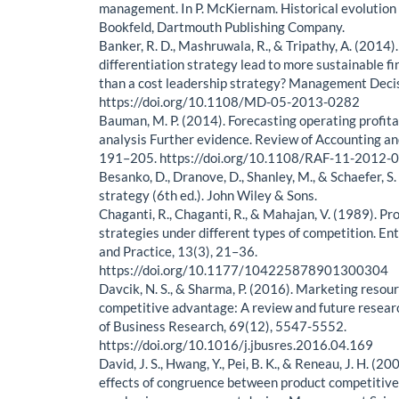
management. In P. McKiernam. Historical evolution (
Bookfeld, Dartmouth Publishing Company.
Banker, R. D., Mashruwala, R., & Tripathy, A. (2014)
differentiation strategy lead to more sustainable f
than a cost leadership strategy? Management Deci
https://doi.org/10.1108/MD-05-2013-0282
Bauman, M. P. (2014). Forecasting operating profit
analysis Further evidence. Review of Accounting an
191–205. https://doi.org/10.1108/RAF-11-2012-
Besanko, D., Dranove, D., Shanley, M., & Schaefer, S
strategy (6th ed.). John Wiley & Sons.
Chaganti, R., Chaganti, R., & Mahajan, V. (1989). Pr
strategies under different types of competition. E
and Practice, 13(3), 21–36.
https://doi.org/10.1177/104225878901300304
Davcik, N. S., & Sharma, P. (2016). Marketing resou
competitive advantage: A review and future researc
of Business Research, 69(12), 5547-5552.
https://doi.org/10.1016/j.jbusres.2016.04.169
David, J. S., Hwang, Y., Pei, B. K., & Reneau, J. H. (
effects of congruence between product competitive