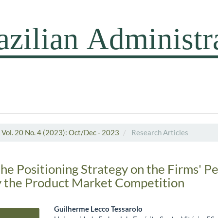
Vol. 20 No. 4 (2023): Oct/Dec - 2023
Research Articles
the Positioning Strategy on the Firms' 
 the Product Market Competition
Guilherme Lecco Tessarolo