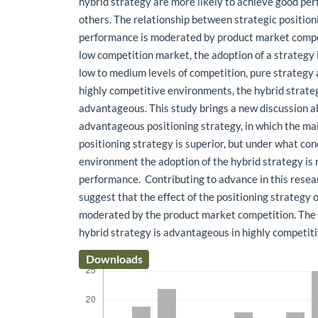
hybrid strategy are more likely to achieve good pe
others. The relationship between strategic position
performance is moderated by product market compet
low competition market, the adoption of a strategy 
low to medium levels of competition, pure strategy 
highly competitive environments, the hybrid strate
advantageous. This study brings a new discussion 
advantageous positioning strategy, in which the mai
positioning strategy is superior, but under what con
environment the adoption of the hybrid strategy is 
performance. Contributing to advance in this resear
suggest that the effect of the positioning strategy
moderated by the product market competition. The e
hybrid strategy is advantageous in highly competi
Downloads