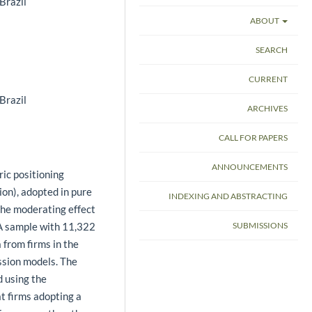
 Brazil
ABOUT
SEARCH
CURRENT
 Brazil
ARCHIVES
CALL FOR PAPERS
ANNOUNCEMENTS
ric positioning
ion), adopted in pure
INDEXING AND ABSTRACTING
 the moderating effect
 A sample with 11,322
SUBMISSIONS
 from firms in the
ssion models. The
d using the
t firms adopting a