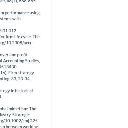
e, 48(7), 866-885.
firm performance using
Systems with
13.01.012
or firm life cycle. The
org/10.2308/accr-
nover and profit
of Accounting Studies,
30513430
2016). Firm strategy
nting, 33, 20-34.
tegy in historical
4.
global mimetism: The
dustry. Strategic
org/10.1002/smj.225
nship between working