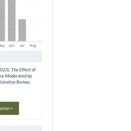
 (2023). The Effect of
ance Moderated by
istration Review
,
ation