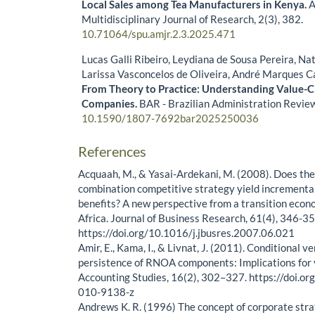
Local Sales among Tea Manufacturers in Kenya.
A
Multidisciplinary Journal of Research,
2
(3),
382.
10.71064/spu.amjr.2.3.2025.471
Lucas Galli Ribeiro, Leydiana de Sousa Pereira, Na
Larissa Vasconcelos de Oliveira, André Marques C
From Theory to Practice: Understanding Value-Cr
Companies.
BAR - Brazilian Administration Revie
10.1590/1807-7692bar2025250036
References
Acquaah, M., & Yasai-Ardekani, M. (2008). Does the
combination competitive strategy yield increment
benefits? A new perspective from a transition eco
Africa. Journal of Business Research, 61(4), 346-35
https://doi.org/10.1016/j.jbusres.2007.06.021
Amir, E., Kama, I., & Livnat, J. (2011). Conditional v
persistence of RNOA components: Implications for 
Accounting Studies, 16(2), 302–327. https://doi.
010-9138-z
Andrews K. R. (1996) The concept of corporate stra