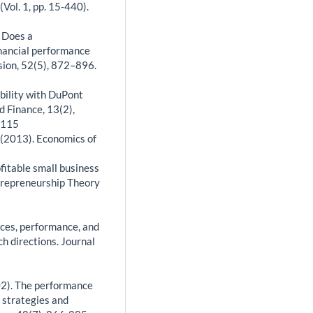
Vol. 1, pp. 15-440).
. Does a
inancial performance
sion, 52(5), 872–896.
ability with DuPont
d Finance, 13(2),
0115
. (2013). Economics of
ofitable small business
ntrepreneurship Theory
rces, performance, and
h directions. Journal
2002). The performance
 strategies and