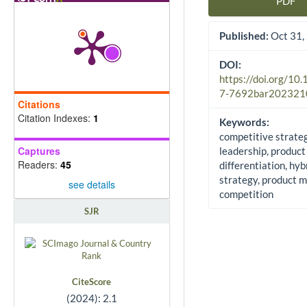
PDF
Article Sidebar
Published:
Oct 31,
DOI:
https://doi.org/10
7-7692bar202321
Citations
Citation Indexes:
1
Keywords:
competitive strateg
Captures
leadership, product
Readers:
45
differentiation, hyb
strategy, product 
see details
competition
SJR
CiteScore
(2024): 2.1