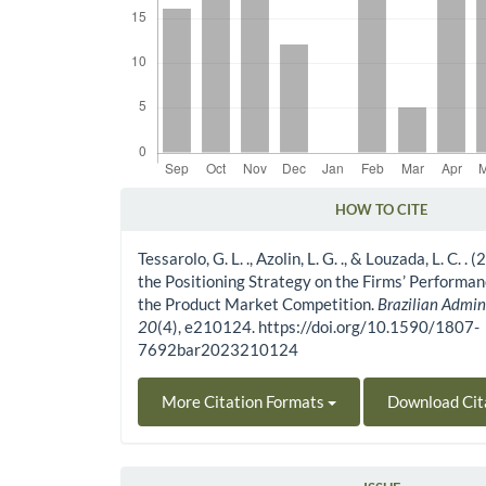
HOW TO CITE
Article Details
Tessarolo, G. L. ., Azolin, L. G. ., & Louzada, L. C. .
the Positioning Strategy on the Firms’ Perform
the Product Market Competition.
Brazilian Admin
20
(4), e210124. https://doi.org/10.1590/1807-
7692bar2023210124
More Citation Formats
Download Cit