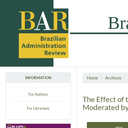
Home
Archives
INFORMATION
For Authors
The Effect of 
Moderated by
For Librarians