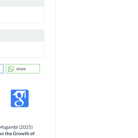
share
n Mugambi (2025)
 on the Growth of