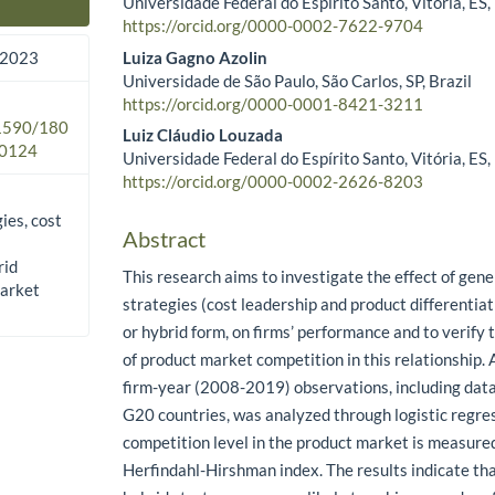
Universidade Federal do Espírito Santo, Vitória, ES,
Main Article Content
https://orcid.org/0000-0002-7622-9704
Luiza Gagno Azolin
 2023
Universidade de São Paulo, São Carlos, SP, Brazil
https://orcid.org/0000-0001-8421-3211
.1590/180
Luiz Cláudio Louzada
0124
Universidade Federal do Espírito Santo, Vitória, ES,
https://orcid.org/0000-0002-2626-8203
ies, cost
Abstract
rid
This research aims to investigate the effect of gene
market
strategies (cost leadership and product differentiat
or hybrid form, on firms’ performance and to verify
of product market competition in this relationship.
firm-year (2008-2019) observations, including data
G20 countries, was analyzed through logistic regre
competition level in the product market is measure
Herfindahl-Hirshman index. The results indicate tha