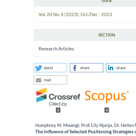
ISSUE
Vol. 20 No. 4 (2023): Oct/Dec - 2023
SECTION
Research Articles
tweet
share
share
mail
2
0
Humphrey M. Mwangi, Prof. Lily Njanja, Dr. Helle
The Influence of Selected Positioning Strategies