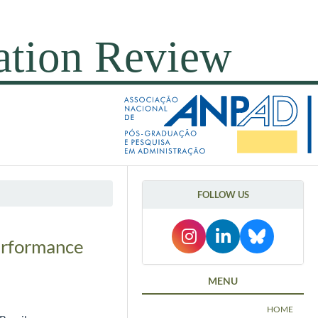
FOLLOW US
Performance
MENU
HOME