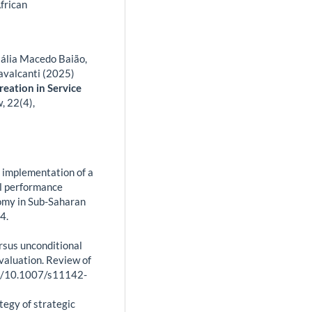
frican
tália Macedo Baião,
avalcanti (2025)
eation in Service
w,
22
(4),
 implementation of a
al performance
nomy in Sub-Saharan
4.
ersus unconditional
valuation. Review of
org/10.1007/s11142-
tegy of strategic