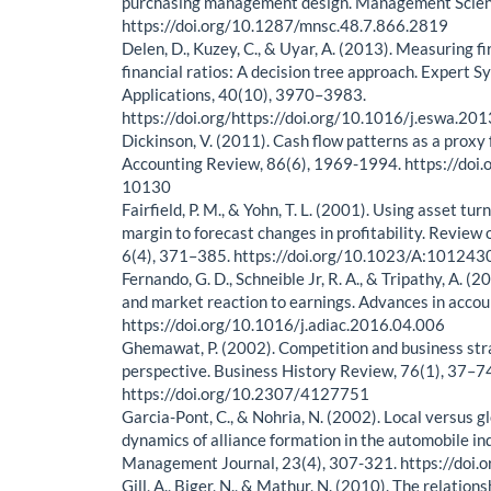
purchasing management design. Management Scienc
https://doi.org/10.1287/mnsc.48.7.866.2819
Delen, D., Kuzey, C., & Uyar, A. (2013). Measuring 
financial ratios: A decision tree approach. Expert 
Applications, 40(10), 3970–3983.
https://doi.org/https://doi.org/10.1016/j.eswa.20
Dickinson, V. (2011). Cash flow patterns as a proxy f
Accounting Review, 86(6), 1969-1994. https://doi.
10130
Fairfield, P. M., & Yohn, T. L. (2001). Using asset tur
margin to forecast changes in profitability. Review 
6(4), 371–385. https://doi.org/10.1023/A:10124
Fernando, G. D., Schneible Jr, R. A., & Tripathy, A. (
and market reaction to earnings. Advances in accou
https://doi.org/10.1016/j.adiac.2016.04.006
Ghemawat, P. (2002). Competition and business stra
perspective. Business History Review, 76(1), 37–7
https://doi.org/10.2307/4127751
Garcia-Pont, C., & Nohria, N. (2002). Local versus 
dynamics of alliance formation in the automobile in
Management Journal, 23(4), 307-321. https://doi.
Gill, A., Biger, N., & Mathur, N. (2010). The relatio