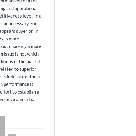
rformances than the
ing and operational
itiveness level. In a
is unnecessary. For
appears superior. In
gy is more
about choosing a more
n issue is not which
ditions of the market
related to superior
ch field, our outputs
 on performance is
ffort to establish a
tive environments.