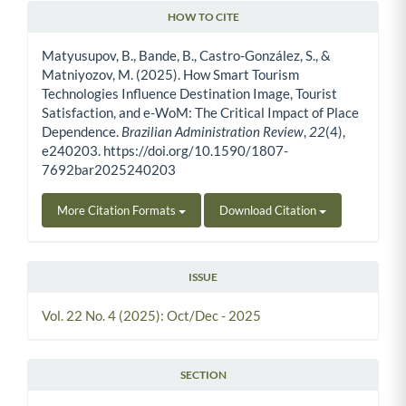
HOW TO CITE
Article Details
Matyusupov, B., Bande, B., Castro-González, S., &
Matniyozov, M. (2025). How Smart Tourism
Technologies Influence Destination Image, Tourist
Satisfaction, and e-WoM: The Critical Impact of Place
Dependence.
Brazilian Administration Review
,
22
(4),
e240203. https://doi.org/10.1590/1807-
7692bar2025240203
More Citation Formats
Download Citation
ISSUE
Vol. 22 No. 4 (2025): Oct/Dec - 2025
SECTION