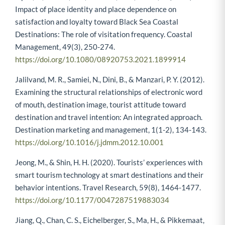
Impact of place identity and place dependence on
satisfaction and loyalty toward Black Sea Coastal
Destinations: The role of visitation frequency. Coastal
Management, 49(3), 250-274.
https://doi.org/10.1080/08920753.2021.1899914
Jalilvand, M. R., Samiei, N., Dini, B., & Manzari, P. Y. (2012).
Examining the structural relationships of electronic word
of mouth, destination image, tourist attitude toward
destination and travel intention: An integrated approach.
Destination marketing and management, 1(1-2), 134-143.
https://doi.org/10.1016/j.jdmm.2012.10.001
Jeong, M., & Shin, H. H. (2020). Tourists’ experiences with
smart tourism technology at smart destinations and their
behavior intentions. Travel Research, 59(8), 1464-1477.
https://doi.org/10.1177/0047287519883034
Jiang, Q., Chan, C. S., Eichelberger, S., Ma, H., & Pikkemaat,