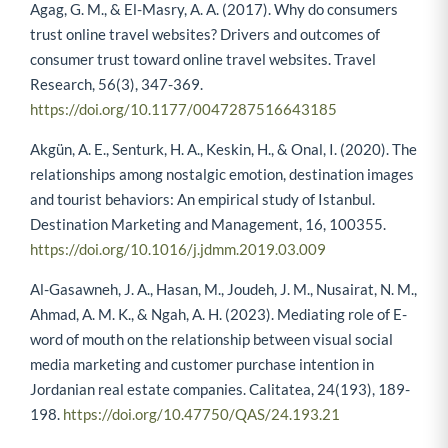
Agag, G. M., & El-Masry, A. A. (2017). Why do consumers
trust online travel websites? Drivers and outcomes of
consumer trust toward online travel websites. Travel
Research, 56(3), 347-369.
https://doi.org/10.1177/0047287516643185
Akgün, A. E., Senturk, H. A., Keskin, H., & Onal, I. (2020). The
relationships among nostalgic emotion, destination images
and tourist behaviors: An empirical study of Istanbul.
Destination Marketing and Management, 16, 100355.
https://doi.org/10.1016/j.jdmm.2019.03.009
Al-Gasawneh, J. A., Hasan, M., Joudeh, J. M., Nusairat, N. M.,
Ahmad, A. M. K., & Ngah, A. H. (2023). Mediating role of E-
word of mouth on the relationship between visual social
media marketing and customer purchase intention in
Jordanian real estate companies. Calitatea, 24(193), 189-
198.
https://doi.org/10.47750/QAS/24.193.21