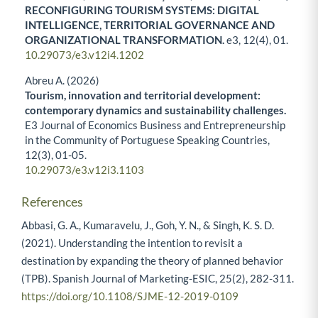
RECONFIGURING TOURISM SYSTEMS: DIGITAL
INTELLIGENCE, TERRITORIAL GOVERNANCE AND
ORGANIZATIONAL TRANSFORMATION.
e3,
12
(4),
01.
10.29073/e3.v12i4.1202
Abreu A. (2026)
Tourism, innovation and territorial development:
contemporary dynamics and sustainability challenges.
E3 Journal of Economics Business and Entrepreneurship
in the Community of Portuguese Speaking Countries,
12
(3),
01-05.
10.29073/e3.v12i3.1103
References
Abbasi, G. A., Kumaravelu, J., Goh, Y. N., & Singh, K. S. D.
(2021). Understanding the intention to revisit a
destination by expanding the theory of planned behavior
(TPB). Spanish Journal of Marketing-ESIC, 25(2), 282-311.
https://doi.org/10.1108/SJME-12-2019-0109