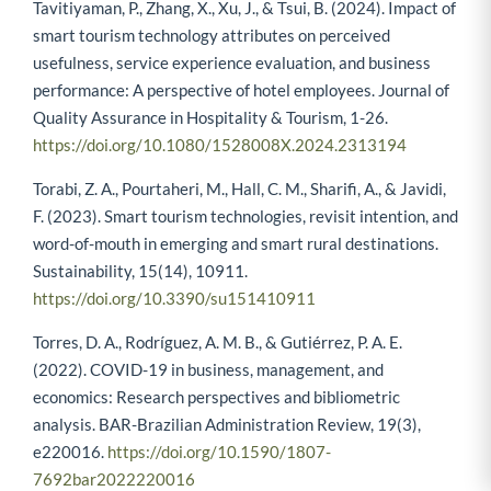
Tavitiyaman, P., Zhang, X., Xu, J., & Tsui, B. (2024). Impact of
smart tourism technology attributes on perceived
usefulness, service experience evaluation, and business
performance: A perspective of hotel employees. Journal of
Quality Assurance in Hospitality & Tourism, 1-26.
https://doi.org/10.1080/1528008X.2024.2313194
Torabi, Z. A., Pourtaheri, M., Hall, C. M., Sharifi, A., & Javidi,
F. (2023). Smart tourism technologies, revisit intention, and
word-of-mouth in emerging and smart rural destinations.
Sustainability, 15(14), 10911.
https://doi.org/10.3390/su151410911
Torres, D. A., Rodríguez, A. M. B., & Gutiérrez, P. A. E.
(2022). COVID-19 in business, management, and
economics: Research perspectives and bibliometric
analysis. BAR-Brazilian Administration Review, 19(3),
e220016.
https://doi.org/10.1590/1807-
7692bar2022220016