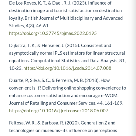
De Los Reyes, K. T., & Dael, R. J. (2023). Influence of
destination image and tourist satisfaction on destination
loyalty. British Journal of Multidisciplinary and Advanced
Studies, 4(3), 46-61.
https://doi.org/10.37745/bjmas.2022.0195
Dijkstra, T. K., & Henseler, J. (2015). Consistent and
asymptotically normal PLS estimators for linear structural
equations. Computational Statistics and Data Analysis, 81,
10-23.
https://doi.org/10.1016/j.csda.2014.07.008
Duarte, P., Silva, S. C., & Ferreira, M. B. (2018). How
convenient is it? Delivering online shopping convenience to
enhance customer satisfaction and encourage e-WOM.
Journal of Retailing and Consumer Services, 44, 161-169.
https://doi.org/10.1016/j.jretconser.2018.06.007
Feitosa, W. R., & Barbosa, R. (2020). Generation Z and
technologies on museums–its influence on perceptions