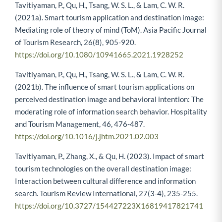
Tavitiyaman, P., Qu, H., Tsang, W. S. L., & Lam, C. W. R.
(2021a). Smart tourism application and destination image:
Mediating role of theory of mind (ToM). Asia Pacific Journal
of Tourism Research, 26(8), 905-920.
https://doi.org/10.1080/10941665.2021.1928252
Tavitiyaman, P., Qu, H., Tsang, W. S. L., & Lam, C. W. R.
(2021b). The influence of smart tourism applications on
perceived destination image and behavioral intention: The
moderating role of information search behavior. Hospitality
and Tourism Management, 46, 476-487.
https://doi.org/10.1016/j.jhtm.2021.02.003
Tavitiyaman, P., Zhang, X., & Qu, H. (2023). Impact of smart
tourism technologies on the overall destination image:
Interaction between cultural difference and information
search. Tourism Review International, 27(3-4), 235-255.
https://doi.org/10.3727/154427223X16819417821741