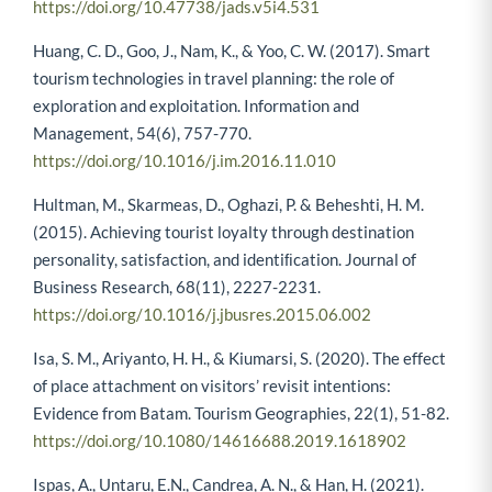
https://doi.org/10.47738/jads.v5i4.531
Huang, C. D., Goo, J., Nam, K., & Yoo, C. W. (2017). Smart
tourism technologies in travel planning: the role of
exploration and exploitation. Information and
Management, 54(6), 757-770.
https://doi.org/10.1016/j.im.2016.11.010
Hultman, M., Skarmeas, D., Oghazi, P. & Beheshti, H. M.
(2015). Achieving tourist loyalty through destination
personality, satisfaction, and identiﬁcation. Journal of
Business Research, 68(11), 2227-2231.
https://doi.org/10.1016/j.jbusres.2015.06.002
Isa, S. M., Ariyanto, H. H., & Kiumarsi, S. (2020). The effect
of place attachment on visitors’ revisit intentions:
Evidence from Batam. Tourism Geographies, 22(1), 51-82.
https://doi.org/10.1080/14616688.2019.1618902
Ispas, A., Untaru, E.N., Candrea, A. N., & Han, H. (2021).