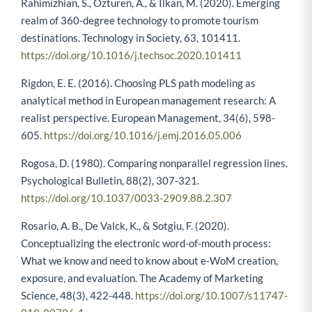
Rahimizhian, S., Ozturen, A., & Ilkan, M. (2020). Emerging
realm of 360-degree technology to promote tourism
destinations. Technology in Society, 63, 101411.
https://doi.org/10.1016/j.techsoc.2020.101411
Rigdon, E. E. (2016). Choosing PLS path modeling as
analytical method in European management research: A
realist perspective. European Management, 34(6), 598-
605.
https://doi.org/10.1016/j.emj.2016.05.006
Rogosa, D. (1980). Comparing nonparallel regression lines.
Psychological Bulletin, 88(2), 307-321.
https://doi.org/10.1037/0033-2909.88.2.307
Rosario, A. B., De Valck, K., & Sotgiu, F. (2020).
Conceptualizing the electronic word-of-mouth process:
What we know and need to know about e-WoM creation,
exposure, and evaluation. The Academy of Marketing
Science, 48(3), 422-448.
https://doi.org/10.1007/s11747-