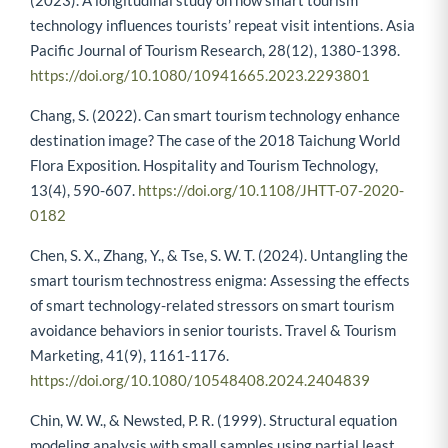
technology influences tourists’ repeat visit intentions. Asia
Pacific Journal of Tourism Research, 28(12), 1380-1398.
https://doi.org/10.1080/10941665.2023.2293801
Chang, S. (2022). Can smart tourism technology enhance
destination image? The case of the 2018 Taichung World
Flora Exposition. Hospitality and Tourism Technology,
13(4), 590-607.
https://doi.org/10.1108/JHTT-07-2020-
0182
Chen, S. X., Zhang, Y., & Tse, S. W. T. (2024). Untangling the
smart tourism technostress enigma: Assessing the effects
of smart technology-related stressors on smart tourism
avoidance behaviors in senior tourists. Travel & Tourism
Marketing, 41(9), 1161-1176.
https://doi.org/10.1080/10548408.2024.2404839
Chin, W. W., & Newsted, P. R. (1999). Structural equation
modeling analysis with small samples using partial least