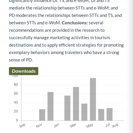
significantly influence DI, TS, and e-WoM; DI and TS
mediate the relationship between STTs and e-WoM; and
PD moderates the relationships between STTs and TS, and
between STTs and e-WoM.
Conclusions:
several
recommendations are provided in the research to
successfully manage marketing activities in tourism
destinations and to apply efficient strategies for promoting
exemplary behaviors among travelers who have a strong
sense of PD.
Downloads