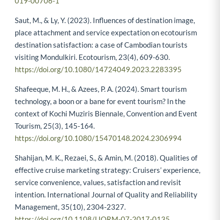
019-00706-1
Saut, M., & Ly, Y. (2023). Influences of destination image,
place attachment and service expectation on ecotourism
destination satisfaction: a case of Cambodian tourists
visiting Mondulkiri. Ecotourism, 23(4), 609-630.
https://doi.org/10.1080/14724049.2023.2283395
Shafeeque, M. H., & Azees, P. A. (2024). Smart tourism
technology, a boon or a bane for event tourism? In the
context of Kochi Muziris Biennale, Convention and Event
Tourism, 25(3), 145-164.
https://doi.org/10.1080/15470148.2024.2306994
Shahijan, M. K., Rezaei, S., & Amin, M. (2018). Qualities of
effective cruise marketing strategy: Cruisers’ experience,
service convenience, values, satisfaction and revisit
intention. International Journal of Quality and Reliability
Management, 35(10), 2304-2327.
https://doi.org/10.1108/IJQRM-07-2017-0135