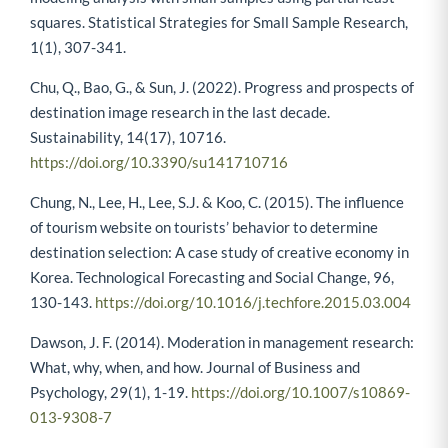
squares. Statistical Strategies for Small Sample Research,
1(1), 307-341.
Chu, Q., Bao, G., & Sun, J. (2022). Progress and prospects of
destination image research in the last decade.
Sustainability, 14(17), 10716.
https://doi.org/10.3390/su141710716
Chung, N., Lee, H., Lee, S.J. & Koo, C. (2015). The influence
of tourism website on tourists’ behavior to determine
destination selection: A case study of creative economy in
Korea. Technological Forecasting and Social Change, 96,
130-143.
https://doi.org/10.1016/j.techfore.2015.03.004
Dawson, J. F. (2014). Moderation in management research:
What, why, when, and how. Journal of Business and
Psychology, 29(1), 1-19.
https://doi.org/10.1007/s10869-
013-9308-7