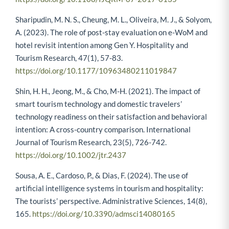
Sharipudin, M. N. S., Cheung, M. L., Oliveira, M. J., & Solyom,
A. (2023). The role of post-stay evaluation on e-WoM and
hotel revisit intention among Gen Y. Hospitality and
Tourism Research, 47(1), 57-83.
https://doi.org/10.1177/10963480211019847
Shin, H. H., Jeong, M., & Cho, M-H. (2021). The impact of
smart tourism technology and domestic travelers’
technology readiness on their satisfaction and behavioral
intention: A cross-country comparison. International
Journal of Tourism Research, 23(5), 726-742.
https://doi.org/10.1002/jtr.2437
Sousa, A. E., Cardoso, P., & Dias, F. (2024). The use of
artificial intelligence systems in tourism and hospitality:
The tourists’ perspective. Administrative Sciences, 14(8),
165.
https://doi.org/10.3390/admsci14080165