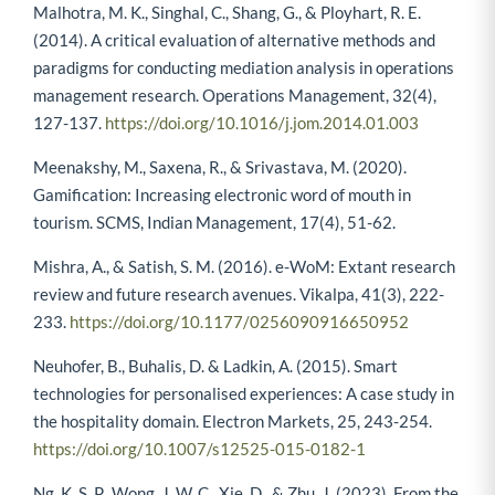
Malhotra, M. K., Singhal, C., Shang, G., & Ployhart, R. E.
(2014). A critical evaluation of alternative methods and
paradigms for conducting mediation analysis in operations
management research. Operations Management, 32(4),
127-137.
https://doi.org/10.1016/j.jom.2014.01.003
Meenakshy, M., Saxena, R., & Srivastava, M. (2020).
Gamification: Increasing electronic word of mouth in
tourism. SCMS, Indian Management, 17(4), 51-62.
Mishra, A., & Satish, S. M. (2016). e-WoM: Extant research
review and future research avenues. Vikalpa, 41(3), 222-
233.
https://doi.org/10.1177/0256090916650952
Neuhofer, B., Buhalis, D. & Ladkin, A. (2015). Smart
technologies for personalised experiences: A case study in
the hospitality domain. Electron Markets, 25, 243-254.
https://doi.org/10.1007/s12525-015-0182-1
Ng, K. S. P., Wong, J. W. C., Xie, D., & Zhu, J. (2023). From the