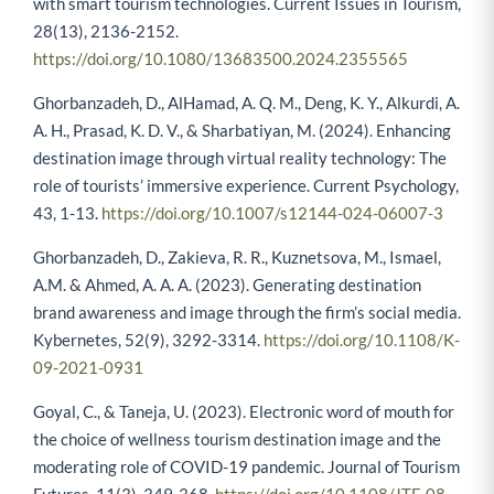
with smart tourism technologies. Current Issues in Tourism,
28(13), 2136-2152.
https://doi.org/10.1080/13683500.2024.2355565
Ghorbanzadeh, D., AlHamad, A. Q. M., Deng, K. Y., Alkurdi, A.
A. H., Prasad, K. D. V., & Sharbatiyan, M. (2024). Enhancing
destination image through virtual reality technology: The
role of tourists’ immersive experience. Current Psychology,
43, 1-13.
https://doi.org/10.1007/s12144-024-06007-3
Ghorbanzadeh, D., Zakieva, R. R., Kuznetsova, M., Ismael,
A.M. & Ahmed, A. A. A. (2023). Generating destination
brand awareness and image through the firm’s social media.
Kybernetes, 52(9), 3292-3314.
https://doi.org/10.1108/K-
09-2021-0931
Goyal, C., & Taneja, U. (2023). Electronic word of mouth for
the choice of wellness tourism destination image and the
moderating role of COVID-19 pandemic. Journal of Tourism
Futures, 11(3), 349-368.
https://doi.org/10.1108/JTF-08-