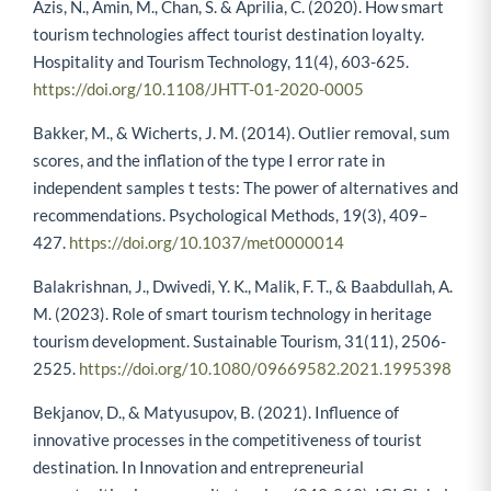
Azis, N., Amin, M., Chan, S. & Aprilia, C. (2020). How smart
tourism technologies affect tourist destination loyalty.
Hospitality and Tourism Technology, 11(4), 603-625.
https://doi.org/10.1108/JHTT-01-2020-0005
Bakker, M., & Wicherts, J. M. (2014). Outlier removal, sum
scores, and the inflation of the type I error rate in
independent samples t tests: The power of alternatives and
recommendations. Psychological Methods, 19(3), 409–
427.
https://doi.org/10.1037/met0000014
Balakrishnan, J., Dwivedi, Y. K., Malik, F. T., & Baabdullah, A.
M. (2023). Role of smart tourism technology in heritage
tourism development. Sustainable Tourism, 31(11), 2506-
2525.
https://doi.org/10.1080/09669582.2021.1995398
Bekjanov, D., & Matyusupov, B. (2021). Influence of
innovative processes in the competitiveness of tourist
destination. In Innovation and entrepreneurial