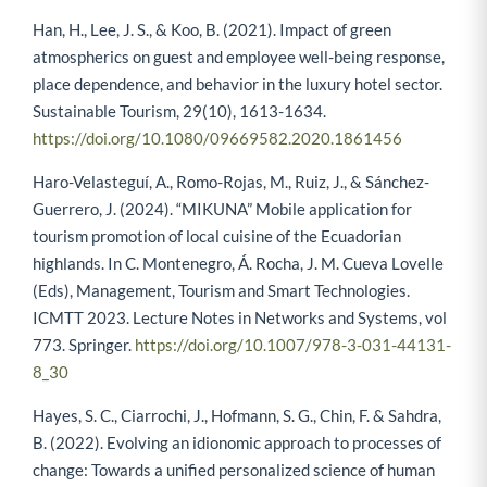
Han, H., Lee, J. S., & Koo, B. (2021). Impact of green
atmospherics on guest and employee well-being response,
place dependence, and behavior in the luxury hotel sector.
Sustainable Tourism, 29(10), 1613-1634.
https://doi.org/10.1080/09669582.2020.1861456
Haro-Velasteguí, A., Romo-Rojas, M., Ruiz, J., & Sánchez-
Guerrero, J. (2024). “MIKUNA” Mobile application for
tourism promotion of local cuisine of the Ecuadorian
highlands. In C. Montenegro, Á. Rocha, J. M. Cueva Lovelle
(Eds), Management, Tourism and Smart Technologies.
ICMTT 2023. Lecture Notes in Networks and Systems, vol
773. Springer.
https://doi.org/10.1007/978-3-031-44131-
8_30
Hayes, S. C., Ciarrochi, J., Hofmann, S. G., Chin, F. & Sahdra,
B. (2022). Evolving an idionomic approach to processes of
change: Towards a unified personalized science of human