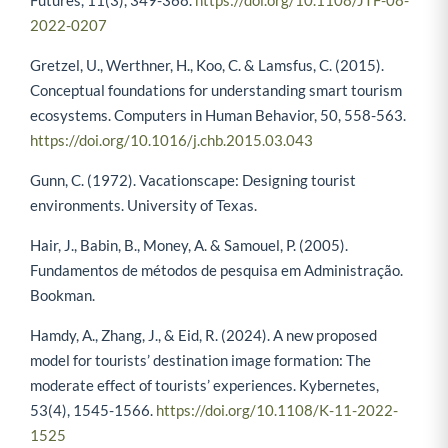
2022-0207
Gretzel, U., Werthner, H., Koo, C. & Lamsfus, C. (2015).
Conceptual foundations for understanding smart tourism
ecosystems. Computers in Human Behavior, 50, 558-563.
https://doi.org/10.1016/j.chb.2015.03.043
Gunn, C. (1972). Vacationscape: Designing tourist
environments. University of Texas.
Hair, J., Babin, B., Money, A. & Samouel, P. (2005).
Fundamentos de métodos de pesquisa em Administração.
Bookman.
Hamdy, A., Zhang, J., & Eid, R. (2024). A new proposed
model for tourists’ destination image formation: The
moderate effect of tourists’ experiences. Kybernetes,
53(4), 1545-1566.
https://doi.org/10.1108/K-11-2022-
1525