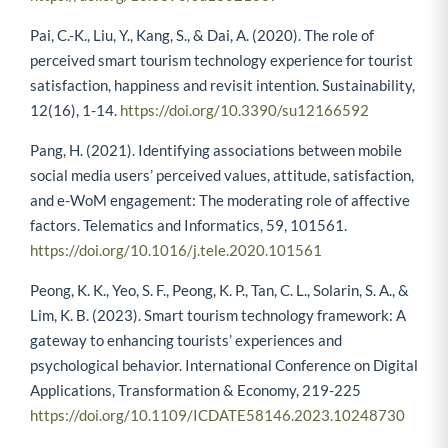
Pai, C.-K., Liu, Y., Kang, S., & Dai, A. (2020). The role of
perceived smart tourism technology experience for tourist
satisfaction, happiness and revisit intention. Sustainability,
12(16), 1-14.
https://doi.org/10.3390/su12166592
Pang, H. (2021). Identifying associations between mobile
social media users’ perceived values, attitude, satisfaction,
and e-WoM engagement: The moderating role of affective
factors. Telematics and Informatics, 59, 101561.
https://doi.org/10.1016/j.tele.2020.101561
Peong, K. K., Yeo, S. F., Peong, K. P., Tan, C. L., Solarin, S. A., &
Lim, K. B. (2023). Smart tourism technology framework: A
gateway to enhancing tourists’ experiences and
psychological behavior. International Conference on Digital
Applications, Transformation & Economy, 219-225
https://doi.org/10.1109/ICDATE58146.2023.10248730