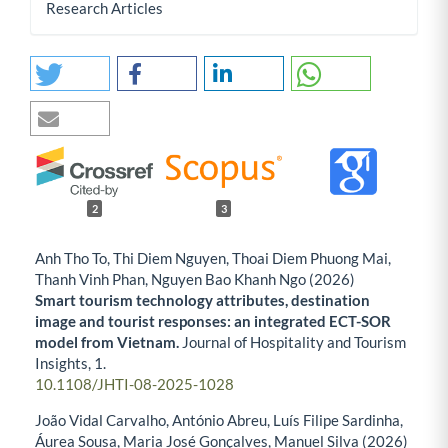
Research Articles
2
3
Anh Tho To, Thi Diem Nguyen, Thoai Diem Phuong Mai,
Thanh Vinh Phan, Nguyen Bao Khanh Ngo (2026)
Smart tourism technology attributes, destination
image and tourist responses: an integrated ECT-SOR
model from Vietnam.
Journal of Hospitality and Tourism
Insights,
1.
10.1108/JHTI-08-2025-1028
João Vidal Carvalho, António Abreu, Luís Filipe Sardinha,
Áurea Sousa, Maria José Gonçalves, Manuel Silva (2026)