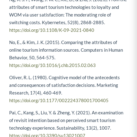
attributes of smart tourism technologies to loyalty and
WOM via user satisfaction: The moderating role of
switching costs. Kybernetes, 52(8), 2868-2885.
https://doi.org/10.1108/K-09-2021-0840
No, E., & Kim, J. K. (2015). Comparing the attributes of
online tourism information sources. Computers in Human
Behavior, 50, 564-575.
https://doi.org/10.1016/j.chb.2015.02.063
Oliver, R. L. (1980). Cognitive model of the antecedents
and consequences of satisfaction decisions. Marketing
Research, 17(4), 460-469.
https://doi.org/10.1177/002224378001700405
Pai, C., Kang, S., Liu, Y. & Zheng, Y. (2021). An examination
of revisit intention based on perceived smart tourism
technology experience. Sustainability, 13(2), 1007.
https://doi.org/10.3390/su13021007