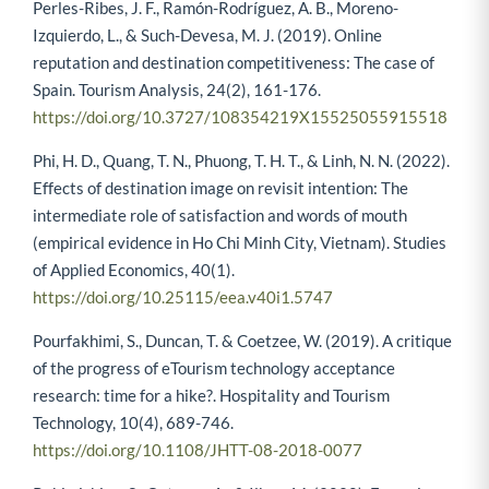
Perles-Ribes, J. F., Ramón-Rodríguez, A. B., Moreno-
Izquierdo, L., & Such-Devesa, M. J. (2019). Online
reputation and destination competitiveness: The case of
Spain. Tourism Analysis, 24(2), 161-176.
https://doi.org/10.3727/108354219X15525055915518
Phi, H. D., Quang, T. N., Phuong, T. H. T., & Linh, N. N. (2022).
Effects of destination image on revisit intention: The
intermediate role of satisfaction and words of mouth
(empirical evidence in Ho Chi Minh City, Vietnam). Studies
of Applied Economics, 40(1).
https://doi.org/10.25115/eea.v40i1.5747
Pourfakhimi, S., Duncan, T. & Coetzee, W. (2019). A critique
of the progress of eTourism technology acceptance
research: time for a hike?. Hospitality and Tourism
Technology, 10(4), 689-746.
https://doi.org/10.1108/JHTT-08-2018-0077