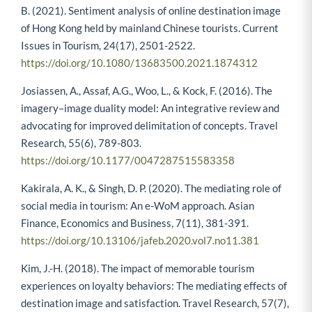
B. (2021). Sentiment analysis of online destination image
of Hong Kong held by mainland Chinese tourists. Current
Issues in Tourism, 24(17), 2501-2522.
https://doi.org/10.1080/13683500.2021.1874312
Josiassen, A., Assaf, A.G., Woo, L., & Kock, F. (2016). The
imagery–image duality model: An integrative review and
advocating for improved delimitation of concepts. Travel
Research, 55(6), 789-803.
https://doi.org/10.1177/0047287515583358
Kakirala, A. K., & Singh, D. P. (2020). The mediating role of
social media in tourism: An e-WoM approach. Asian
Finance, Economics and Business, 7(11), 381-391.
https://doi.org/10.13106/jafeb.2020.vol7.no11.381
Kim, J.-H. (2018). The impact of memorable tourism
experiences on loyalty behaviors: The mediating effects of
destination image and satisfaction. Travel Research, 57(7),