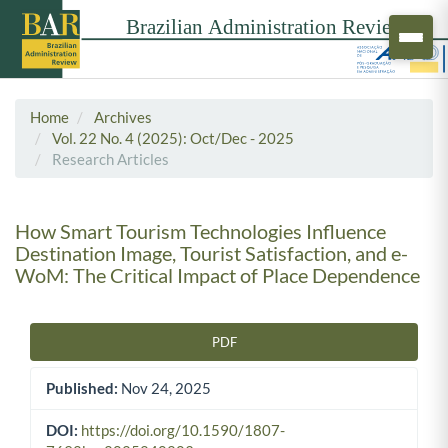
Home
Archives
Vol. 22 No. 4 (2025): Oct/Dec - 2025
Research Articles
How Smart Tourism Technologies Influence
Destination Image, Tourist Satisfaction, and e-
WoM: The Critical Impact of Place Dependence
PDF
Article Sidebar
Published:
Nov 24, 2025
DOI:
https://doi.org/10.1590/1807-