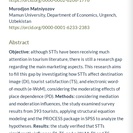
https://orcid.org/0000-0002-8206-1776
Murodjon Matniyozov
Mamun University, Department of Economics, Urgench,
Uzbekistan
https://orcid.org/0000-0001-6233-2383
Abstract
Objective:
although STTs have been receiving much
attention in tourism literature, there is still a research gap
regarding the main marketing aspects. This research aims
to fill this gap by investigating how STTs affect destination
image (DI), tourist satisfaction (TS), and electronic word-
of-mouth (e-WoM), considering the moderating effects of
place dependence (PD).
Methods:
considering mediation
and moderation influences, the study examined survey
results from 393 tourists, applying structural equation
modeling and the PROCESS package in SPSS to analyze the
hypotheses.
Results:
the study verified that STTs