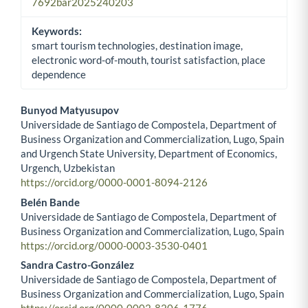
7692bar2025240203
Keywords:
smart tourism technologies, destination image,
electronic word-of-mouth, tourist satisfaction, place
dependence
Bunyod Matyusupov
Universidade de Santiago de Compostela, Department of
Main Article Content
Business Organization and Commercialization, Lugo, Spain
and Urgench State University, Department of Economics,
Urgench, Uzbekistan
https://orcid.org/0000-0001-8094-2126
Belén Bande
Universidade de Santiago de Compostela, Department of
Business Organization and Commercialization, Lugo, Spain
https://orcid.org/0000-0003-3530-0401
Sandra Castro-González
Universidade de Santiago de Compostela, Department of
Business Organization and Commercialization, Lugo, Spain