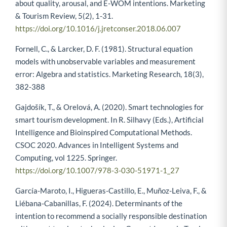
about quality, arousal, and E-WOM intentions. Marketing
& Tourism Review, 5(2), 1-31.
https://doi.org/10.1016/j.jretconser.2018.06.007
Fornell, C., & Larcker, D. F. (1981). Structural equation
models with unobservable variables and measurement
error: Algebra and statistics. Marketing Research, 18(3),
382-388
Gajdošík, T., & Orelová, A. (2020). Smart technologies for
smart tourism development. In R. Silhavy (Eds.), Artificial
Intelligence and Bioinspired Computational Methods.
CSOC 2020. Advances in Intelligent Systems and
Computing, vol 1225. Springer.
https://doi.org/10.1007/978-3-030-51971-1_27
García-Maroto, I., Higueras-Castillo, E., Muñoz-Leiva, F., &
Liébana-Cabanillas, F. (2024). Determinants of the
intention to recommend a socially responsible destination