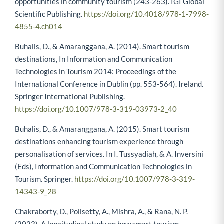
opportunities in community tourism (243-263). IGI Global
Scientific Publishing.
https://doi.org/10.4018/978-1-7998-
4855-4.ch014
Buhalis, D., & Amaranggana, A. (2014). Smart tourism
destinations, In Information and Communication
Technologies in Tourism 2014: Proceedings of the
International Conference in Dublin (pp. 553-564). Ireland.
Springer International Publishing.
https://doi.org/10.1007/978-3-319-03973-2_40
Buhalis, D., & Amaranggana, A. (2015). Smart tourism
destinations enhancing tourism experience through
personalisation of services. In I. Tussyadiah, & A. Inversini
(Eds), Information and Communication Technologies in
Tourism. Springer.
https://doi.org/10.1007/978-3-319-
14343-9_28
Chakraborty, D., Polisetty, A., Mishra, A., & Rana, N. P.
(2023). A longitudinal study on how smart tourism