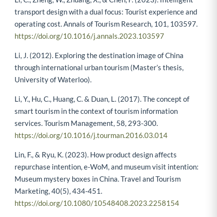
transport design with a dual focus: Tourist experience and
operating cost. Annals of Tourism Research, 101, 103597.
https://doi.org/10.1016/j.annals.2023.103597
Li, J. (2012). Exploring the destination image of China
through international urban tourism (Master’s thesis,
University of Waterloo).
Li, Y., Hu, C., Huang, C. & Duan, L. (2017). The concept of
smart tourism in the context of tourism information
services. Tourism Management, 58, 293-300.
https://doi.org/10.1016/j.tourman.2016.03.014
Lin, F., & Ryu, K. (2023). How product design affects
repurchase intention, e-WoM, and museum visit intention:
Museum mystery boxes in China. Travel and Tourism
Marketing, 40(5), 434-451.
https://doi.org/10.1080/10548408.2023.2258154