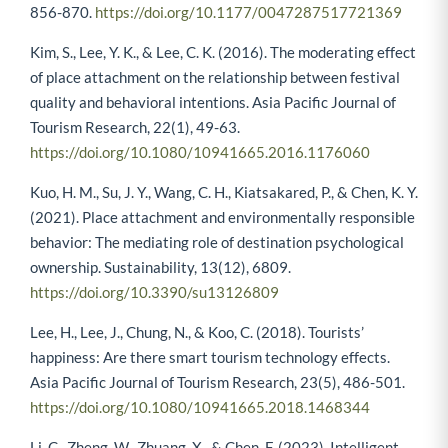
856-870.
https://doi.org/10.1177/0047287517721369
Kim, S., Lee, Y. K., & Lee, C. K. (2016). The moderating effect
of place attachment on the relationship between festival
quality and behavioral intentions. Asia Pacific Journal of
Tourism Research, 22(1), 49-63.
https://doi.org/10.1080/10941665.2016.1176060
Kuo, H. M., Su, J. Y., Wang, C. H., Kiatsakared, P., & Chen, K. Y.
(2021). Place attachment and environmentally responsible
behavior: The mediating role of destination psychological
ownership. Sustainability, 13(12), 6809.
https://doi.org/10.3390/su13126809
Lee, H., Lee, J., Chung, N., & Koo, C. (2018). Tourists’
happiness: Are there smart tourism technology effects.
Asia Pacific Journal of Tourism Research, 23(5), 486-501.
https://doi.org/10.1080/10941665.2018.1468344
Li, C., Zheng, W., Zhuang, X., & Chen, F. (2023). Intelligent