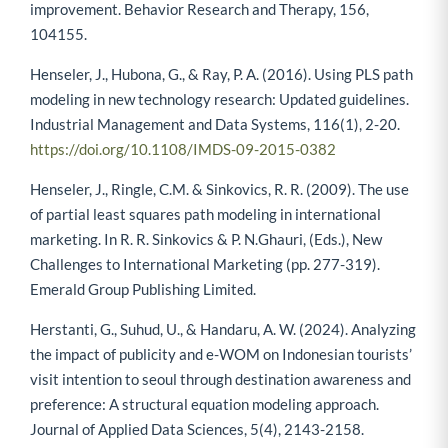
improvement. Behavior Research and Therapy, 156,
104155.
Henseler, J., Hubona, G., & Ray, P. A. (2016). Using PLS path
modeling in new technology research: Updated guidelines.
Industrial Management and Data Systems, 116(1), 2-20.
https://doi.org/10.1108/IMDS-09-2015-0382
Henseler, J., Ringle, C.M. & Sinkovics, R. R. (2009). The use
of partial least squares path modeling in international
marketing. In R. R. Sinkovics & P. N.Ghauri, (Eds.), New
Challenges to International Marketing (pp. 277-319).
Emerald Group Publishing Limited.
Herstanti, G., Suhud, U., & Handaru, A. W. (2024). Analyzing
the impact of publicity and e-WOM on Indonesian tourists’
visit intention to seoul through destination awareness and
preference: A structural equation modeling approach.
Journal of Applied Data Sciences, 5(4), 2143-2158.