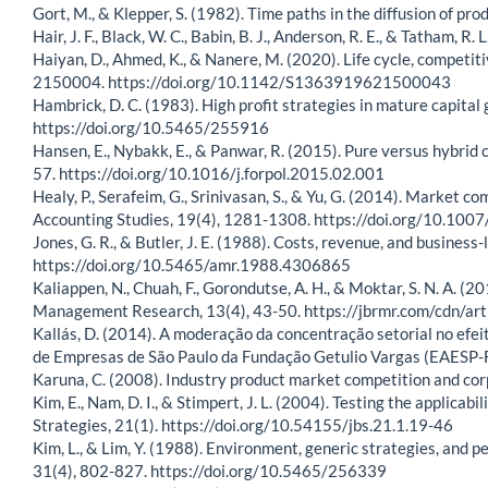
Gort, M., & Klepper, S. (1982). Time paths in the diffusion of 
Hair, J. F., Black, W. C., Babin, B. J., Anderson, R. E., & Tatham, 
Haiyan, D., Ahmed, K., & Nanere, M. (2020). Life cycle, competi
2150004. https://doi.org/10.1142/S1363919621500043
Hambrick, D. C. (1983). High profit strategies in mature capit
https://doi.org/10.5465/255916
Hansen, E., Nybakk, E., & Panwar, R. (2015). Pure versus hybrid 
57. https://doi.org/10.1016/j.forpol.2015.02.001
Healy, P., Serafeim, G., Srinivasan, S., & Yu, G. (2014). Market 
Accounting Studies, 19(4), 1281-1308. https://doi.org/10.10
Jones, G. R., & Butler, J. E. (1988). Costs, revenue, and busin
https://doi.org/10.5465/amr.1988.4306865
Kaliappen, N., Chuah, F., Gorondutse, A. H., & Moktar, S. N. A. (
Management Research, 13(4), 43-50. https://jbrmr.com/cdn/ar
Kallás, D. (2014). A moderação da concentração setorial no efei
de Empresas de São Paulo da Fundação Getulio Vargas (EAESP-FG
Karuna, C. (2008). Industry product market competition and c
Kim, E., Nam, D. I., & Stimpert, J. L. (2004). Testing the applicab
Strategies, 21(1). https://doi.org/10.54155/jbs.21.1.19-46
Kim, L., & Lim, Y. (1988). Environment, generic strategies, an
31(4), 802-827. https://doi.org/10.5465/256339