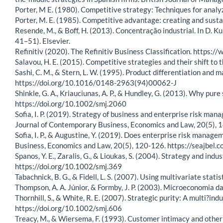
Porter, M E. (1980). Competitive strategy: Techniques for analy
Porter, M. E. (1985). Competitive advantage: creating and susta
Resende, M., & Boff, H. (2013). Concentração industrial. In D. K
41–51). Elsevier.
Refinitiv (2020). The Refinitiv Business Classification. https:/
Salavou, H. E. (2015). Competitive strategies and their shift 
Sashi, C. M., & Stern, L. W. (1995). Product differentiation and
https://doi.org/10.1016/0148-2963(94)00062-J
Shinkle, G. A., Kriauciunas, A. P., & Hundley, G. (2013). Why p
https://doi.org/10.1002/smj.2060
Sofia, I. P. (2019). Strategy of business and enterprise risk m
Journal of Contemporary Business, Economics and Law, 20(5),
Sofia, I. P., & Augustine, Y. (2019). Does enterprise risk mana
Business, Economics and Law, 20(5), 120-126. https://seajb
Spanos, Y. E., Zaralis, G., & Lioukas, S. (2004). Strategy and in
https://doi.org/10.1002/smj.369
Tabachnick, B. G., & Fidell, L. S. (2007). Using multivariate statis
Thompson, A. A. Júnior, & Formby, J. P. (2003). Microeconomia da 
Thornhill, S., & White, R. E. (2007). Strategic purity: A multi?i
https://doi.org/10.1002/smj.606
Treacy, M., & Wiersema, F. (1993). Customer intimacy and other