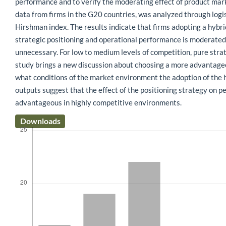
performance and to verify the moderating effect of product mar
data from firms in the G20 countries, was analyzed through logi
Hirshman index. The results indicate that firms adopting a hybr
strategic positioning and operational performance is moderated 
unnecessary. For low to medium levels of competition, pure stra
study brings a new discussion about choosing a more advantageous
what conditions of the market environment the adoption of the hy
outputs suggest that the effect of the positioning strategy on p
advantageous in highly competitive environments.
Downloads