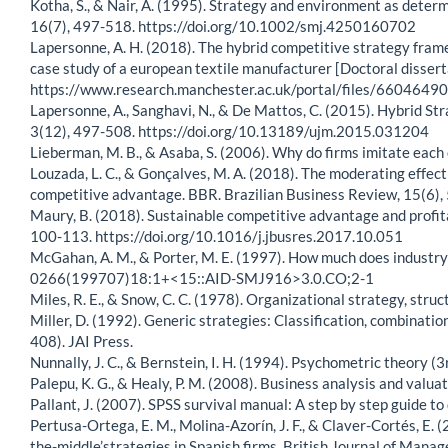
Kotha, S., & Nair, A. (1995). Strategy and environment as dete
16(7), 497-518. https://doi.org/10.1002/smj.4250160702
Lapersonne, A. H. (2018). The hybrid competitive strategy fram
case study of a european textile manufacturer [Doctoral disser
https://www.research.manchester.ac.uk/portal/files/660464
Lapersonne, A., Sanghavi, N., & De Mattos, C. (2015). Hybrid S
3(12), 497-508. https://doi.org/10.13189/ujm.2015.031204
Lieberman, M. B., & Asaba, S. (2006). Why do firms imitate e
Louzada, L. C., & Gonçalves, M. A. (2018). The moderating effect
competitive advantage. BBR. Brazilian Business Review, 15(6),
Maury, B. (2018). Sustainable competitive advantage and profit
100-113. https://doi.org/10.1016/j.jbusres.2017.10.051
McGahan, A. M., & Porter, M. E. (1997). How much does industry
0266(199707)18:1+<15::AID-SMJ916>3.0.CO;2-1
Miles, R. E., & Snow, C. C. (1978). Organizational strategy, stru
Miller, D. (1992). Generic strategies: Classification, combinatio
408). JAI Press.
Nunnally, J. C., & Bernstein, I. H. (1994). Psychometric theory (3
Palepu, K. G., & Healy, P. M. (2008). Business analysis and val
Pallant, J. (2007). SPSS survival manual: A step by step guide t
Pertusa-Ortega, E. M., Molina-Azorín, J. F., & Claver-Cortés, E.
the-middle’strategies in Spanish firms. British Journal of Mana