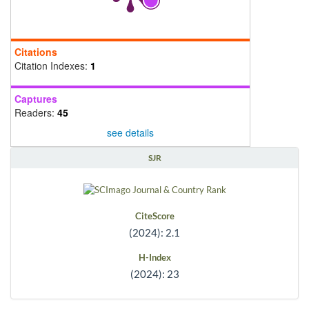
Citations
Citation Indexes:
1
Captures
Readers:
45
see details
SJR
CiteScore
(2024): 2.1
H-Index
(2024): 23