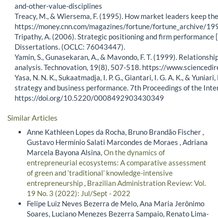
and-other-value-disciplines
Treacy, M., & Wiersema, F. (1995). How market leaders keep thei
https://money.cnn.com/magazines/fortune/fortune_archive/
Tripathy, A. (2006). Strategic positioning and firm performance 
Dissertations. (OCLC: 76043447).
Yamin, S., Gunasekaran, A., & Mavondo, F. T. (1999). Relations
analysis. Technovation, 19(8), 507-518. https://www.science
Yasa, N. N. K., Sukaatmadja, I. P. G., Giantari, I. G. A. K., & Yun
strategy and business performance. 7th Proceedings of the In
https://doi.org/10.5220/0008492903430349
Similar Articles
Anne Kathleen Lopes da Rocha, Bruno Brandão Fischer ,
Gustavo Hermínio Salati Marcondes de Moraes , Adriana
Marcela Bayona Alsina,
On the dynamics of
entrepreneurial ecosystems: A comparative assessment
of green and ‘traditional’ knowledge-intensive
entrepreneurship
,
Brazilian Administration Review: Vol.
19 No. 3 (2022): Jul/Sept - 2022
Felipe Luiz Neves Bezerra de Melo, Ana Maria Jerônimo
Soares, Luciano Menezes Bezerra Sampaio, Renato Lima-