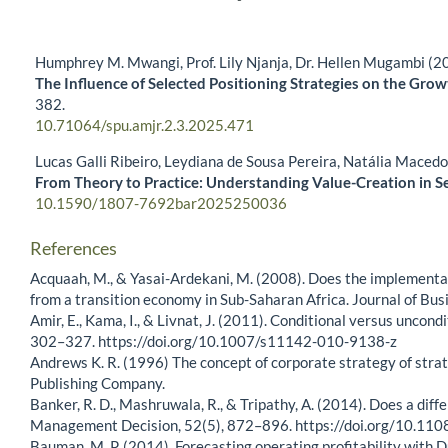
Humphrey M. Mwangi, Prof. Lily Njanja, Dr. Hellen Mugambi (2
The Influence of Selected Positioning Strategies on the Gro
382.
10.71064/spu.amjr.2.3.2025.471
Lucas Galli Ribeiro, Leydiana de Sousa Pereira, Natália Maced
From Theory to Practice: Understanding Value-Creation in S
10.1590/1807-7692bar2025250036
References
Acquaah, M., & Yasai-Ardekani, M. (2008). Does the implementa
from a transition economy in Sub-Saharan Africa. Journal of Bu
Amir, E., Kama, I., & Livnat, J. (2011). Conditional versus unco
302–327. https://doi.org/10.1007/s11142-010-9138-z
Andrews K. R. (1996) The concept of corporate strategy of strat
Publishing Company.
Banker, R. D., Mashruwala, R., & Tripathy, A. (2014). Does a dif
Management Decision, 52(5), 872–896. https://doi.org/10.
Bauman, M. P. (2014). Forecasting operating profitability with