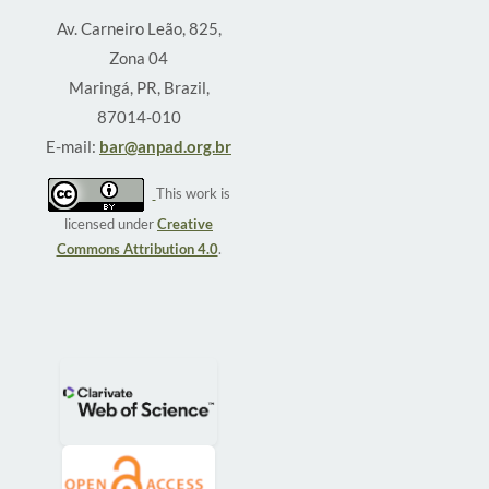
Av. Carneiro Leão, 825,
Zona 04
Maringá, PR, Brazil,
87014-010
E-mail:
bar@anpad.org.br
This work is
licensed under
Creative
Commons Attribution 4.0
.