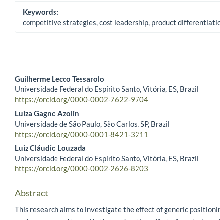
Keywords:
competitive strategies, cost leadership, product differentiat
Guilherme Lecco Tessarolo
Universidade Federal do Espírito Santo, Vitória, ES, Brazil
Main Article Content
https://orcid.org/0000-0002-7622-9704
Luiza Gagno Azolin
Universidade de São Paulo, São Carlos, SP, Brazil
https://orcid.org/0000-0001-8421-3211
Luiz Cláudio Louzada
Universidade Federal do Espírito Santo, Vitória, ES, Brazil
https://orcid.org/0000-0002-2626-8203
Abstract
This research aims to investigate the effect of generic positioni