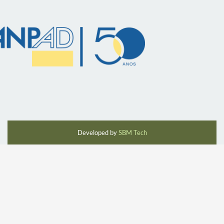
Developed by
SBM Tech