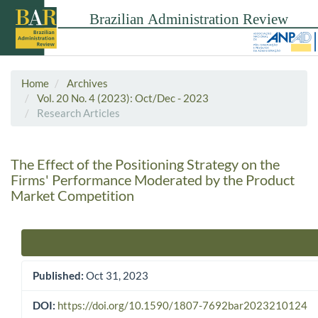
Home
Archives
Vol. 20 No. 4 (2023): Oct/Dec - 2023
Research Articles
The Effect of the Positioning Strategy on the
Firms' Performance Moderated by the Product
Market Competition
Article Sidebar
Published:
Oct 31, 2023
DOI:
https://doi.org/10.1590/1807-7692bar2023210124