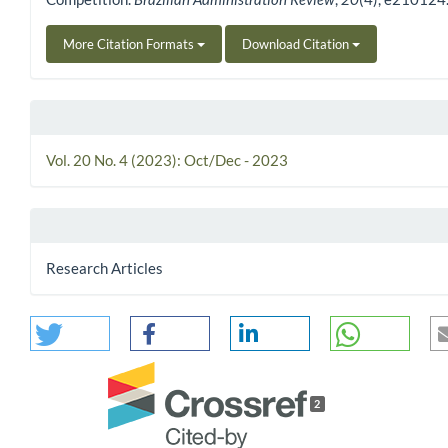
More Citation Formats
Download Citation
Vol. 20 No. 4 (2023): Oct/Dec - 2023
Research Articles
2