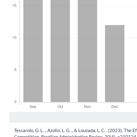
Article Details
Tessarolo, G. L. ., Azolin, L. G. ., & Louzada, L. C. . (2023).
Competition.
Brazilian Administration Review
,
20
(4), e210124