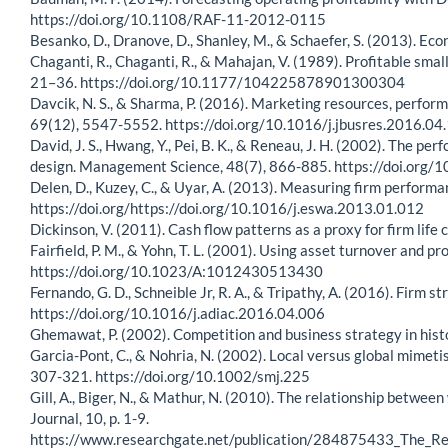
https://doi.org/10.1108/RAF-11-2012-0115
Besanko, D., Dranove, D., Shanley, M., & Schaefer, S. (2013). Eco
Chaganti, R., Chaganti, R., & Mahajan, V. (1989). Profitable sma
21–36. https://doi.org/10.1177/104225878901300304
Davcik, N. S., & Sharma, P. (2016). Marketing resources, perfor
69(12), 5547-5552. https://doi.org/10.1016/j.jbusres.2016.04
David, J. S., Hwang, Y., Pei, B. K., & Reneau, J. H. (2002). Th
design. Management Science, 48(7), 866-885. https://doi.org
Delen, D., Kuzey, C., & Uyar, A. (2013). Measuring firm perform
https://doi.org/https://doi.org/10.1016/j.eswa.2013.01.012
Dickinson, V. (2011). Cash flow patterns as a proxy for firm li
Fairfield, P. M., & Yohn, T. L. (2001). Using asset turnover and p
https://doi.org/10.1023/A:1012430513430
Fernando, G. D., Schneible Jr, R. A., & Tripathy, A. (2016). Firm
https://doi.org/10.1016/j.adiac.2016.04.006
Ghemawat, P. (2002). Competition and business strategy in his
Garcia-Pont, C., & Nohria, N. (2002). Local versus global mimet
307-321. https://doi.org/10.1002/smj.225
Gill, A., Biger, N., & Mathur, N. (2010). The relationship betw
Journal, 10, p. 1-9.
https://www.researchgate.net/publication/284875433_The_R