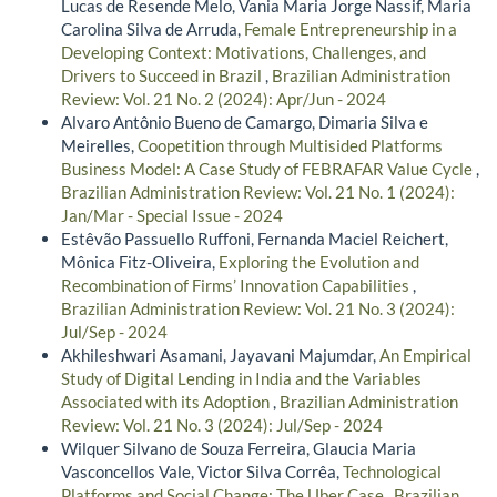
Lucas de Resende Melo, Vania Maria Jorge Nassif, Maria
Carolina Silva de Arruda,
Female Entrepreneurship in a
Developing Context: Motivations, Challenges, and
Drivers to Succeed in Brazil
,
Brazilian Administration
Review: Vol. 21 No. 2 (2024): Apr/Jun - 2024
Alvaro Antônio Bueno de Camargo, Dimaria Silva e
Meirelles,
Coopetition through Multisided Platforms
Business Model: A Case Study of FEBRAFAR Value Cycle
,
Brazilian Administration Review: Vol. 21 No. 1 (2024):
Jan/Mar - Special Issue - 2024
Estêvão Passuello Ruffoni, Fernanda Maciel Reichert,
Mônica Fitz-Oliveira,
Exploring the Evolution and
Recombination of Firms’ Innovation Capabilities
,
Brazilian Administration Review: Vol. 21 No. 3 (2024):
Jul/Sep - 2024
Akhileshwari Asamani, Jayavani Majumdar,
An Empirical
Study of Digital Lending in India and the Variables
Associated with its Adoption
,
Brazilian Administration
Review: Vol. 21 No. 3 (2024): Jul/Sep - 2024
Wilquer Silvano de Souza Ferreira, Glaucia Maria
Vasconcellos Vale, Victor Silva Corrêa,
Technological
Platforms and Social Change: The Uber Case
,
Brazilian