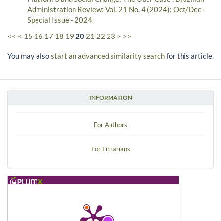
Administration Review: Vol. 21 No. 4 (2024): Oct/Dec -
Special Issue - 2024
<<
<
15
16
17
18
19
20
21
22
23
>
>>
You may also
start an advanced similarity search
for this article.
INFORMATION
For Authors
For Librarians