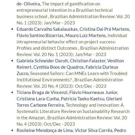
de- Oliveira,
The impact of gamification on
entrepreneurial Intention in a Brazilian technical
business school
,
Brazilian Administration Review: Vol. 20
No. 1 (2023): Jan/Mar - 2023
Eduardo Carvalho Sakalauskas, Cristina Dai Prá Martens,
Flávio Santino Bizarrias, Mauro Luiz Martens,
Individual
intrapreneurial behavior effect on project success:
Profiles and distinct Outcomes
,
Brazilian Administration
Review: Vol. 20 No. 1 (2023): Jan/Mar - 2023
Gabriela Schneider Darolt, Christian Falaster, Venilton
Reinert, Cynthia Boos de Quadros, Fabricia Durieux
Zucco,
Seasoned Sailors: Can MNEs Learn with Troubled
Institutional Environments?
,
Brazilian Administration
Review: Vol. 20 No. 4 (2023): Oct/Dec - 2023
Ticiana Braga de Vincenzi, Flávio Hourneaux Junior,
Cristiana Lara-Cunha, Patricia Taeko Kaetsu, Gleriani
Torres Carbone Ferreira,
Technology and Innovation: A
Systematic Literature Review on Sustainability Research
in the Amazon
,
Brazilian Administration Review: Vol. 20
No. 4 (2023): Oct/Dec - 2023
Rosileine Mendonça de Lima, Victor Silva Corrêa, Pedro