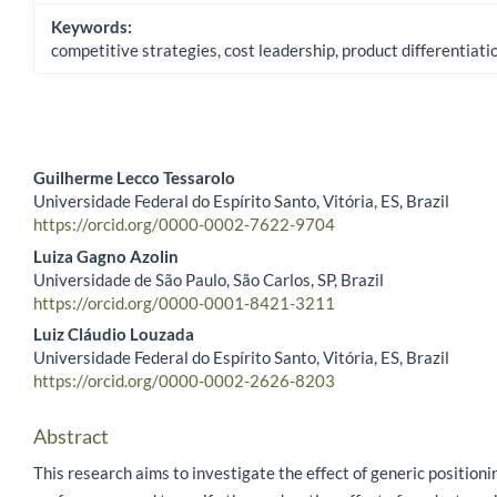
Keywords:
competitive strategies, cost leadership, product differentiat
Guilherme Lecco Tessarolo
Universidade Federal do Espírito Santo, Vitória, ES, Brazil
Main Article Content
https://orcid.org/0000-0002-7622-9704
Luiza Gagno Azolin
Universidade de São Paulo, São Carlos, SP, Brazil
https://orcid.org/0000-0001-8421-3211
Luiz Cláudio Louzada
Universidade Federal do Espírito Santo, Vitória, ES, Brazil
https://orcid.org/0000-0002-2626-8203
Abstract
This research aims to investigate the effect of generic positioni