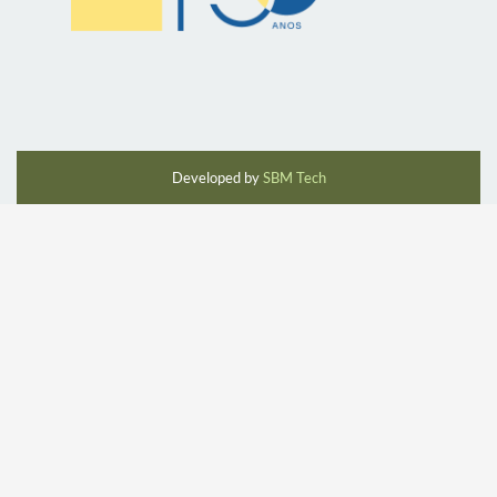
Developed by
SBM Tech