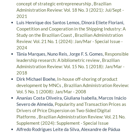
concept of strategic entrepreneurship
,
Brazilian
Administration Review: Vol. 18 No. 3 (2021): Jul/Sept -
2021
Luis Henrique dos Santos Lemos, Dinorá Eliete Floriani,
Coopetition and Cooperation in the Shipping Industry: A
Study on the Brazilian Coast
,
Brazilian Administration
Review: Vol. 21 No. 1 (2024): Jan/Mar - Special Issue -
2024
Tânia Marques, Nuno Reis, Jorge F. S. Gomes,
Responsible
leadership research: A bibliometric review
,
Brazilian
Administration Review: Vol. 15 No. 1 (2018): Jan/Mar -
2018
Dirk Michael Boehe,
In-house off-shoring of product
development by MNCs
,
Brazilian Administration Review:
Vol. 5 No. 1 (2008): Jan/Mar - 2008
Ananias Costa Oliveira, Giuliana Isabella, Marcos Inácio
Severo de Almeida,
Popularity and Transaction Prices as
Drivers of Price Dispersion on Two-Sided Digital
Platforms
,
Brazilian Administration Review: Vol. 21 No.
Supplement (2024): Supplement - Special Issue
Alfredo Rodrigues Leite da Silva, Alexandre de Pádua