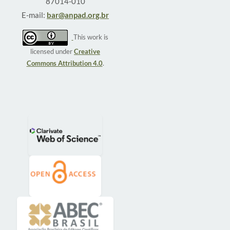
87014-010
E-mail:
bar@anpad.org.br
This work is
licensed under
Creative
Commons Attribution 4.0
.