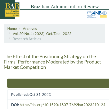
Home
Archives
Vol. 20 No. 4 (2023): Oct/Dec - 2023
Research Articles
The Effect of the Positioning Strategy on the
Firms' Performance Moderated by the Product
Market Competition
Article Sidebar
Published:
Oct 31, 2023
DOI:
https://doi.org/10.1590/1807-7692bar2023210124