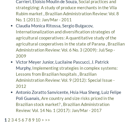
Carrieri, Eloisio Moulin de Souza,
Social practices and
strategizing: A study of produce merchants in the Vila
Rubim market
,
Brazilian Administration Review: Vol. 8
No. 1 (2011): Jan/Mar - 2011
Claudia Monica Ritossa, Sergio Bulgacov,
Internationalization and diversification strategies of
agricultural cooperatives: A quantitative study of the
agricultural cooperatives in the state of Parana
,
Brazilian
Administration Review: Vol. 6 No. 3 (2009): Jul/Sep -
2009
Victor Meyer Junior, Lucilaine Pascucci, J. Patrick
Murphy,
Implementing strategies in complex systems:
Lessons from Brazilian hospitals
,
Brazilian
Administration Review: Vol. 9 (2012): Special Issue -
2012
Antonio Zoratto Sanvicente, Hsia Hua Sheng, Luiz Felipe
Poli Guanais,
Are country and size risks priced in the
Brazilian stock market?
,
Brazilian Administration
Review: Vol. 14 No. 1 (2017): Jan/Mar - 2017
1
2
3
4
5
6
7
8
9
10
>
>>