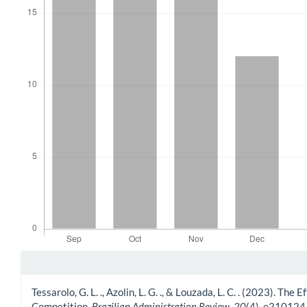
Article Details
Tessarolo, G. L. ., Azolin, L. G. ., & Louzada, L. C. . (2023).
Competition.
Brazilian Administration Review
,
20
(4), e210124