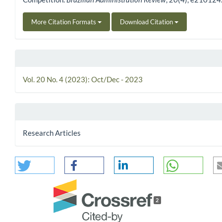
More Citation Formats
Download Citation
Vol. 20 No. 4 (2023): Oct/Dec - 2023
Research Articles
2