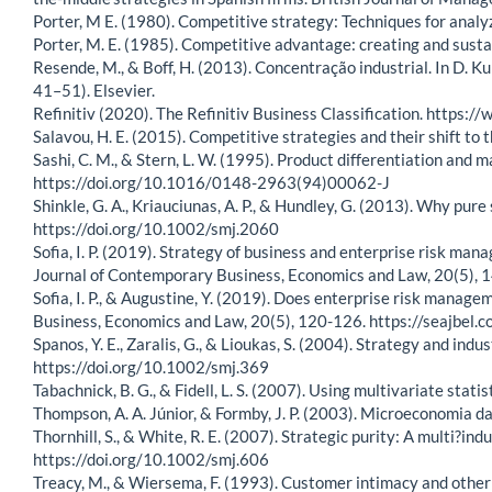
Porter, M E. (1980). Competitive strategy: Techniques for analy
Porter, M. E. (1985). Competitive advantage: creating and susta
Resende, M., & Boff, H. (2013). Concentração industrial. In D. K
41–51). Elsevier.
Refinitiv (2020). The Refinitiv Business Classification. https:/
Salavou, H. E. (2015). Competitive strategies and their shift 
Sashi, C. M., & Stern, L. W. (1995). Product differentiation and
https://doi.org/10.1016/0148-2963(94)00062-J
Shinkle, G. A., Kriauciunas, A. P., & Hundley, G. (2013). Why p
https://doi.org/10.1002/smj.2060
Sofia, I. P. (2019). Strategy of business and enterprise risk m
Journal of Contemporary Business, Economics and Law, 20(5),
Sofia, I. P., & Augustine, Y. (2019). Does enterprise risk mana
Business, Economics and Law, 20(5), 120-126. https://seajb
Spanos, Y. E., Zaralis, G., & Lioukas, S. (2004). Strategy and in
https://doi.org/10.1002/smj.369
Tabachnick, B. G., & Fidell, L. S. (2007). Using multivariate statis
Thompson, A. A. Júnior, & Formby, J. P. (2003). Microeconomia da 
Thornhill, S., & White, R. E. (2007). Strategic purity: A multi?i
https://doi.org/10.1002/smj.606
Treacy, M., & Wiersema, F. (1993). Customer intimacy and other