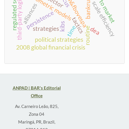
regulated sectors
time to market
third-party logistics
bankruptcy
econometric models
bm&fbovespa
scale efficiency
alliances
persistence
tactics
kibs
time
strategies
dea
routine
political strategies
2008 global financial crisis
ANPAD | BAR's Editorial
Office
Av. Carneiro Leão, 825,
Zona 04
Maringá, PR, Brazil,