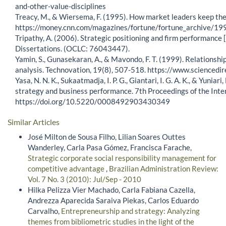
and-other-value-disciplines
Treacy, M., & Wiersema, F. (1995). How market leaders keep thei
https://money.cnn.com/magazines/fortune/fortune_archive/
Tripathy, A. (2006). Strategic positioning and firm performance 
Dissertations. (OCLC: 76043447).
Yamin, S., Gunasekaran, A., & Mavondo, F. T. (1999). Relations
analysis. Technovation, 19(8), 507-518. https://www.science
Yasa, N. N. K., Sukaatmadja, I. P. G., Giantari, I. G. A. K., & Yun
strategy and business performance. 7th Proceedings of the In
https://doi.org/10.5220/0008492903430349
Similar Articles
José Milton de Sousa Filho, Lilian Soares Outtes
Wanderley, Carla Pasa Gómez, Francisca Farache,
Strategic corporate social responsibility management for
competitive advantage
,
Brazilian Administration Review:
Vol. 7 No. 3 (2010): Jul/Sep - 2010
Hilka Pelizza Vier Machado, Carla Fabiana Cazella,
Andrezza Aparecida Saraiva Piekas, Carlos Eduardo
Carvalho,
Entrepreneurship and strategy: Analyzing
themes from bibliometric studies in the light of the