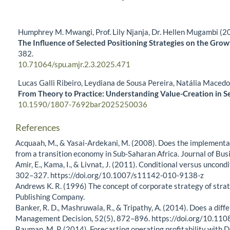
Humphrey M. Mwangi, Prof. Lily Njanja, Dr. Hellen Mugambi (2
The Influence of Selected Positioning Strategies on the Gro
382.
10.71064/spu.amjr.2.3.2025.471
Lucas Galli Ribeiro, Leydiana de Sousa Pereira, Natália Maced
From Theory to Practice: Understanding Value-Creation in S
10.1590/1807-7692bar2025250036
References
Acquaah, M., & Yasai-Ardekani, M. (2008). Does the implementa
from a transition economy in Sub-Saharan Africa. Journal of Bu
Amir, E., Kama, I., & Livnat, J. (2011). Conditional versus unco
302–327. https://doi.org/10.1007/s11142-010-9138-z
Andrews K. R. (1996) The concept of corporate strategy of strat
Publishing Company.
Banker, R. D., Mashruwala, R., & Tripathy, A. (2014). Does a dif
Management Decision, 52(5), 872–896. https://doi.org/10.
Bauman, M. P. (2014). Forecasting operating profitability with