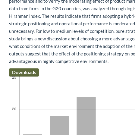
performance and to verify the moderating effect of product mar
data from firms in the G20 countries, was analyzed through logi
Hirshman index. The results indicate that firms adopting a hybr
strategic positioning and operational performance is moderated 
unnecessary. For low to medium levels of competition, pure stra
study brings a new discussion about choosing a more advantageous
what conditions of the market environment the adoption of the hy
outputs suggest that the effect of the positioning strategy on p
advantageous in highly competitive environments.
Downloads