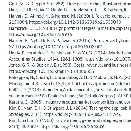
Gort, M., & Klepper, S. (1982). Time paths in the diffusion of 
Hair, J. F., Black, W. C., Babin, B. J., Anderson, R. E., & Tatham, 
Haiyan, D., Ahmed, K., & Nanere, M. (2020). Life cycle, competi
2150004. https://doi.org/10.1142/S1363919621500043
Hambrick, D. C. (1983). High profit strategies in mature capit
https://doi.org/10.5465/255916
Hansen, E., Nybakk, E., & Panwar, R. (2015). Pure versus hybrid 
57. https://doi.org/10.1016/j.forpol.2015.02.001
Healy, P., Serafeim, G., Srinivasan, S., & Yu, G. (2014). Market 
Accounting Studies, 19(4), 1281-1308. https://doi.org/10.10
Jones, G. R., & Butler, J. E. (1988). Costs, revenue, and busin
https://doi.org/10.5465/amr.1988.4306865
Kaliappen, N., Chuah, F., Gorondutse, A. H., & Moktar, S. N. A. (
Management Research, 13(4), 43-50. https://jbrmr.com/cdn/ar
Kallás, D. (2014). A moderação da concentração setorial no efei
de Empresas de São Paulo da Fundação Getulio Vargas (EAESP-FG
Karuna, C. (2008). Industry product market competition and c
Kim, E., Nam, D. I., & Stimpert, J. L. (2004). Testing the applicab
Strategies, 21(1). https://doi.org/10.54155/jbs.21.1.19-46
Kim, L., & Lim, Y. (1988). Environment, generic strategies, an
31(4), 802-827. https://doi.org/10.5465/256339