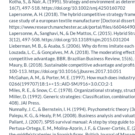
Kotha, S., & Nair, A. (1995). Strategy and environment as dete
16(7), 497-518. https://doi.org/10.1002/smj.4250160702
Lapersonne, A. H. (2018). The hybrid competitive strategy fram
case study of a european textile manufacturer [Doctoral disser
https://www.research.manchester.ac.uk/portal/files/660464
Lapersonne, A., Sanghavi, N., & De Mattos, C. (2015). Hybrid S
3(12), 497-508. https://doi.org/10.13189/ujm.2015.031204
Lieberman, M. B., & Asaba, S. (2006). Why do firms imitate e
Louzada, L. C., & Gonçalves, M. A. (2018). The moderating effect
competitive advantage. BBR. Brazilian Business Review, 15(6),
Maury, B. (2018). Sustainable competitive advantage and profit
100-113. https://doi.org/10.1016/j.jbusres.2017.10.051
McGahan, A. M., & Porter, M. E. (1997). How much does industry
0266(199707)18:1+<15::AID-SMJ916>3.0.CO;2-1
Miles, R. E., & Snow, C. C. (1978). Organizational strategy, stru
Miller, D. (1992). Generic strategies: Classification, combinatio
408). JAI Press.
Nunnally, J. C., & Bernstein, I. H. (1994). Psychometric theory (3
Palepu, K. G., & Healy, P. M. (2008). Business analysis and val
Pallant, J. (2007). SPSS survival manual: A step by step guide t
Pertusa-Ortega, E. M., Molina-Azorín, J. F., & Claver-Cortés, E.
the-middle’strategies in Spanish firms. British Journal of Mana