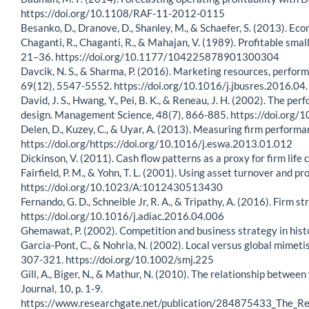
https://doi.org/10.1108/RAF-11-2012-0115
Besanko, D., Dranove, D., Shanley, M., & Schaefer, S. (2013). Eco
Chaganti, R., Chaganti, R., & Mahajan, V. (1989). Profitable sma
21–36. https://doi.org/10.1177/104225878901300304
Davcik, N. S., & Sharma, P. (2016). Marketing resources, perfor
69(12), 5547-5552. https://doi.org/10.1016/j.jbusres.2016.04
David, J. S., Hwang, Y., Pei, B. K., & Reneau, J. H. (2002). Th
design. Management Science, 48(7), 866-885. https://doi.org
Delen, D., Kuzey, C., & Uyar, A. (2013). Measuring firm perform
https://doi.org/https://doi.org/10.1016/j.eswa.2013.01.012
Dickinson, V. (2011). Cash flow patterns as a proxy for firm li
Fairfield, P. M., & Yohn, T. L. (2001). Using asset turnover and p
https://doi.org/10.1023/A:1012430513430
Fernando, G. D., Schneible Jr, R. A., & Tripathy, A. (2016). Firm
https://doi.org/10.1016/j.adiac.2016.04.006
Ghemawat, P. (2002). Competition and business strategy in his
Garcia-Pont, C., & Nohria, N. (2002). Local versus global mimet
307-321. https://doi.org/10.1002/smj.225
Gill, A., Biger, N., & Mathur, N. (2010). The relationship betw
Journal, 10, p. 1-9.
https://www.researchgate.net/publication/284875433_The_R