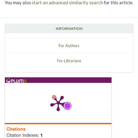
You may also
start an advanced similarity search
for this article.
INFORMATION
For Authors
For Librarians
Citations
Citation Indexes:
1