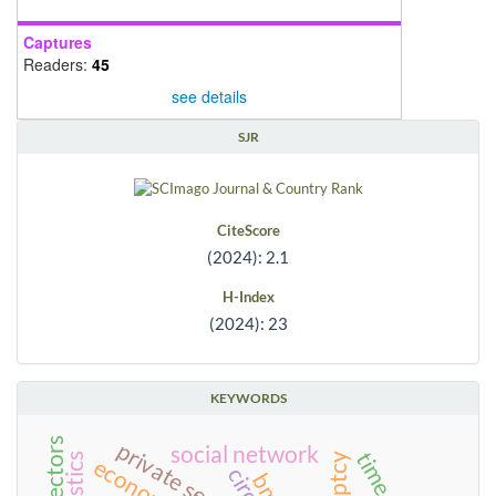
Captures
Readers:
45
see details
SJR
CiteScore
(2024): 2.1
H-Index
(2024): 23
KEYWORDS
private sector
social network
circus