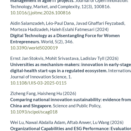
management in agile IT projects.
Journal of Open Innovation:
Technology, Market, and Complexity,
12
(3),
100816.
10.1016/j.joitmc.2026.100816
Aidin Salamzadeh, Léo-Paul Dana, Javad Ghaffari Feyzabadi,
Morteza Hadizadeh, Haleh Eslahi Fatmesari (2024)
Digital Technology as a Disentangling Force for Women
Entrepreneurs.
World,
5
(2),
346.
10.3390/world5020019
Ernst Jan Stokvis, Mohit Srivastava, Ladislav Tyll (2026)
Universities as mechanism-makers: innovation in early-stage
digital-health start-ups in a regulated ecosystem.
Internation
Journal of Innovation Science,
1.
10.1108/IJIS-03-2025-0115
Zizheng Fang, Haisheng Hu (2026)
Comparing national innovation sustainability: evidence from
China and Singapore.
Science and Public Policy,
10.1093/scipol/scag018
Wei Lu, Nawal Abdalla Adam, Aftab Anwer, Lu Wang (2026)
Organizational Capabilities and ESG Performance: Evaluatio