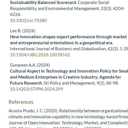
Sustainability Balanced Scorecard.
Corporate Social
Responsibility and Environmental Management,
33
(3),
4204-
4226.
10.1002/csr.70380
Lee B. (2026)
How innovation shapes export performance through market
and entrepreneurial orientations in a geopolitical era.
International Journal of Business and Globalisation,
42
(2),
1-28
10.1504/IJBG.2026.10078562
Gunawan A.A. (2024)
Cultural Aspect in Technology and Innovation Policy for Smal
and Medium Enterprises in Creative Industry: Agenda for
Future Research.
Sti Policy and Management,
9
(2),
86-98.
10.14203/STIPM.2024.399
References
Acosta-Prado, J. C. (2020). Relationship between organizational
climate and innovation capability in new technology-based firms
Journal of Open Innovation: Technology, Market, and Complexit