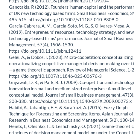
https://doi.org/10.1016/j.indmarman.2017.09.004
Ganotakis, P. (2012). Founders’ human capital and the performa
of UK new technology based firms. Small Business Economics, 3
495-515. https://doi.org/10.1007/s11187-010-9309-0
García-Cabrera, A. M., García-Soto, M. G., & Olivares-Mesa, A.
(2019). Entrepreneurs’ resources, technology strategy, and new
technology-based firms’ performance. Journal of Small Business
Management, 57(4), 1506-1530.
https://doi.org/10.1111/jsbm.12411
Gelei, A., & Dobos, I. (2023). Micro-coopetition: conceptualizing
operationalizing coopetitive managerial decision-making over t
—a game theoretic approach. Review of Managerial Science, 1-2
https://doi.org/10.1007/s11846-023-00676-3
Gnyawali, D. R., & Park, B. J. (2009). Co-opetition and technologi
innovation in small and medium-sized enterprises: A multilevel
conceptual model. Journal of small business management, 47(3)
308-330. https://doi.org/10.1111/j.1540-627X.2009.00273.x
Habibi, A., Jahantigh, F. F., & Sarafrazi, A. (2015). Fuzzy Delphi
Technique for Forecasting and Screening Items. Asian Journal of
Research in Business Economics and Management, 5(2), 130-14
Heiets, I., Oleshko, T., & Leshchinsky, O. (2021). Game-theoretic
principles of decision management modeling under the Coopetit