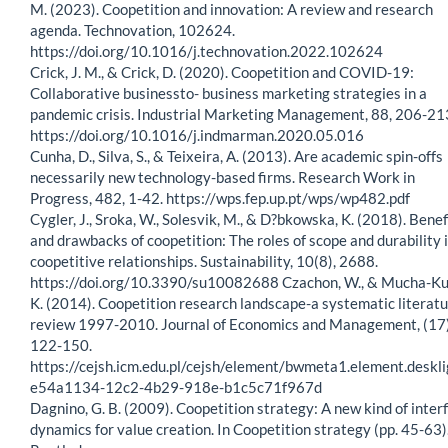
M. (2023). Coopetition and innovation: A review and research
agenda. Technovation, 102624.
https://doi.org/10.1016/j.technovation.2022.102624
Crick, J. M., & Crick, D. (2020). Coopetition and COVID-19:
Collaborative businessto- business marketing strategies in a
pandemic crisis. Industrial Marketing Management, 88, 206-21
https://doi.org/10.1016/j.indmarman.2020.05.016
Cunha, D., Silva, S., & Teixeira, A. (2013). Are academic spin-offs
necessarily new technology-based firms. Research Work in
Progress, 482, 1-42. https://wps.fep.up.pt/wps/wp482.pdf
Cygler, J., Sroka, W., Solesvik, M., & D?bkowska, K. (2018). Benef
and drawbacks of coopetition: The roles of scope and durability 
coopetitive relationships. Sustainability, 10(8), 2688.
https://doi.org/10.3390/su10082688 Czachon, W., & Mucha-Ku
K. (2014). Coopetition research landscape-a systematic literat
review 1997-2010. Journal of Economics and Management, (17)
122-150.
https://cejsh.icm.edu.pl/cejsh/element/bwmeta1.element.deskli
e54a1134-12c2-4b29-918e-b1c5c71f967d
Dagnino, G. B. (2009). Coopetition strategy: A new kind of inter
dynamics for value creation. In Coopetition strategy (pp. 45-63)