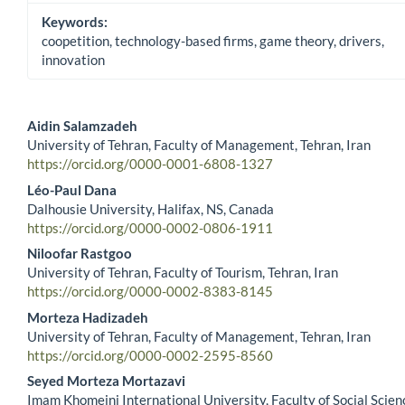
Keywords:
coopetition, technology-based firms, game theory, drivers,
innovation
Aidin Salamzadeh
University of Tehran, Faculty of Management, Tehran, Iran
Main Article Content
https://orcid.org/0000-0001-6808-1327
Léo-Paul Dana
Dalhousie University, Halifax, NS, Canada
https://orcid.org/0000-0002-0806-1911
Niloofar Rastgoo
University of Tehran, Faculty of Tourism, Tehran, Iran
https://orcid.org/0000-0002-8383-8145
Morteza Hadizadeh
University of Tehran, Faculty of Management, Tehran, Iran
https://orcid.org/0000-0002-2595-8560
Seyed Morteza Mortazavi
Imam Khomeini International University, Faculty of Social Scien