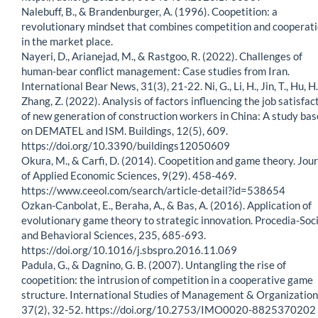
Nalebuff, B., & Brandenburger, A. (1996). Coopetition: a
revolutionary mindset that combines competition and cooperat
in the market place.
Nayeri, D., Arianejad, M., & Rastgoo, R. (2022). Challenges of
human-bear conflict management: Case studies from Iran.
International Bear News, 31(3), 21-22. Ni, G., Li, H., Jin, T., Hu, H.
Zhang, Z. (2022). Analysis of factors influencing the job satisfac
of new generation of construction workers in China: A study ba
on DEMATEL and ISM. Buildings, 12(5), 609.
https://doi.org/10.3390/buildings12050609
Okura, M., & Carfi, D. (2014). Coopetition and game theory. Jou
of Applied Economic Sciences, 9(29). 458-469.
https://www.ceeol.com/search/article-detail?id=538654
Ozkan-Canbolat, E., Beraha, A., & Bas, A. (2016). Application of
evolutionary game theory to strategic innovation. Procedia-Soci
and Behavioral Sciences, 235, 685-693.
https://doi.org/10.1016/j.sbspro.2016.11.069
Padula, G., & Dagnino, G. B. (2007). Untangling the rise of
coopetition: the intrusion of competition in a cooperative game
structure. International Studies of Management & Organization
37(2), 32-52. https://doi.org/10.2753/IMO0020-8825370202