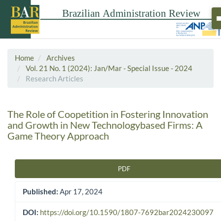
Home
Archives
Vol. 21 No. 1 (2024): Jan/Mar - Special Issue - 2024
Research Articles
The Role of Coopetition in Fostering Innovation
and Growth in New Technologybased Firms: A
Game Theory Approach
PDF
Article Sidebar
Published:
Apr 17, 2024
DOI:
https://doi.org/10.1590/1807-7692bar2024230097