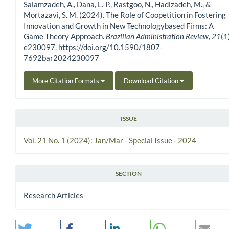
Salamzadeh, A., Dana, L.-P., Rastgoo, N., Hadizadeh, M., &
Mortazavi, S. M. (2024). The Role of Coopetition in Fostering
Innovation and Growth in New Technologybased Firms: A
Game Theory Approach.
Brazilian Administration Review
,
21
(1
e230097. https://doi.org/10.1590/1807-
7692bar2024230097
More Citation Formats
Download Citation
ISSUE
Vol. 21 No. 1 (2024): Jan/Mar - Special Issue - 2024
SECTION
Research Articles