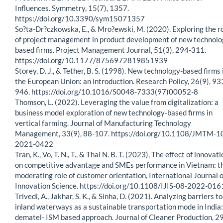
Influences. Symmetry, 15(7), 1357.
https://doi.org/10.3390/sym15071357
So?ta-Dr?czkowska, E., & Mro?ewski, M. (2020). Exploring the r
of project management in product development of new technolo
based firms. Project Management Journal, 51(3), 294-311.
https://doi.org/10.1177/8756972819851939
Storey, D. J., & Tether, B. S. (1998). New technology-based firms 
the European Union: an introduction. Research Policy, 26(9), 93
946. https://doi.org/10.1016/S0048-7333(97)00052-8
Thomson, L. (2022). Leveraging the value from digitalization: a
business model exploration of new technology-based firms in
vertical farming. Journal of Manufacturing Technology
Management, 33(9), 88-107. https://doi.org/10.1108/JMTM-1
2021-0422
Tran, K., Vo, T. N., T., & Thai N. B. T. (2023), The effect of innovat
on competitive advantage and SMEs performance in Vietnam: t
moderating role of customer orientation, International Journal o
Innovation Science. https://doi.org/10.1108/IJIS-08-2022-016
Trivedi, A., Jakhar, S. K., & Sinha, D. (2021). Analyzing barriers to
inland waterways as a sustainable transportation mode in India:
dematel- ISM based approach. Journal of Cleaner Production, 2