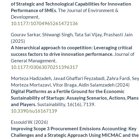
of Strategic and Technological Capabilities for Innovation
Performance of SMEs.
The Journal of Environment &
Development,
10.1177/10704965261472136
Gourav Sarkar, Shiwangi Singh, Tata Sai Vijay, Prashasti Jain
(2025)
A hierarchical approach to coopetition: Leveraging critical
success factors to drive innovation performance.
Journal of
General Management,
10.1177/03063070251396317
Morteza Hadizadeh, Javad Ghaffari Feyzabadi, Zahra Fardi, Se
Morteza Mortazavi, Vitor Braga, Aidin Salamzadeh (2024)
Digital Platforms as a Fertile Ground for the Economic
Sustainability of Startups: Assaying Scenarios, Actions, Plans
and Players.
Sustainability,
16
(16),
7139.
10.3390/su16167139
Essouid W. (2026)
Improving Scope 3 Procurement Emissions Accounting: Key
Challenges and a Strategic Approach Using MICMAC and the