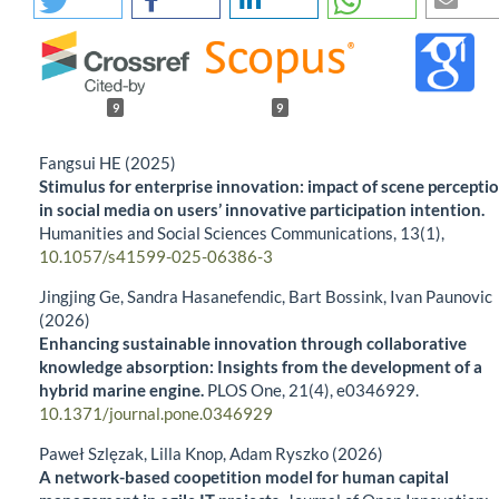
9
9
Fangsui HE (2025)
Stimulus for enterprise innovation: impact of scene percepti
in social media on users’ innovative participation intention.
Humanities and Social Sciences Communications,
13
(1),
10.1057/s41599-025-06386-3
Jingjing Ge, Sandra Hasanefendic, Bart Bossink, Ivan Paunovic
(2026)
Enhancing sustainable innovation through collaborative
knowledge absorption: Insights from the development of a
hybrid marine engine.
PLOS One,
21
(4),
e0346929.
10.1371/journal.pone.0346929
Paweł Szlęzak, Lilla Knop, Adam Ryszko (2026)
A network-based coopetition model for human capital