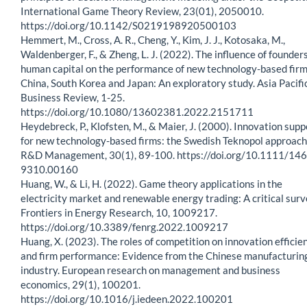
International Game Theory Review, 23(01), 2050010.
https://doi.org/10.1142/S0219198920500103
Hemmert, M., Cross, A. R., Cheng, Y., Kim, J. J., Kotosaka, M.,
Waldenberger, F., & Zheng, L. J. (2022). The influence of founders
human capital on the performance of new technology-based firm
China, South Korea and Japan: An exploratory study. Asia Pacifi
Business Review, 1-25.
https://doi.org/10.1080/13602381.2022.2151711
Heydebreck, P., Klofsten, M., & Maier, J. (2000). Innovation supp
for new technology-based firms: the Swedish Teknopol approach
R&D Management, 30(1), 89-100. https://doi.org/10.1111/146
9310.00160
Huang, W., & Li, H. (2022). Game theory applications in the
electricity market and renewable energy trading: A critical surv
Frontiers in Energy Research, 10, 1009217.
https://doi.org/10.3389/fenrg.2022.1009217
Huang, X. (2023). The roles of competition on innovation efficie
and firm performance: Evidence from the Chinese manufacturin
industry. European research on management and business
economics, 29(1), 100201.
https://doi.org/10.1016/j.iedeen.2022.100201