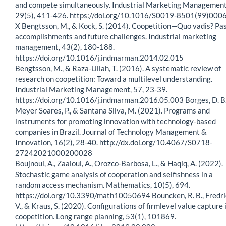
and compete simultaneously. Industrial Marketing Management
29(5), 411-426. https://doi.org/10.1016/S0019-8501(99)000
X Bengtsson, M., & Kock, S. (2014). Coopetition—Quo vadis? Pa
accomplishments and future challenges. Industrial marketing
management, 43(2), 180-188.
https://doi.org/10.1016/j.indmarman.2014.02.015
Bengtsson, M., & Raza-Ullah, T. (2016). A systematic review of
research on coopetition: Toward a multilevel understanding.
Industrial Marketing Management, 57, 23-39.
https://doi.org/10.1016/j.indmarman.2016.05.003 Borges, D. B.
Meyer Soares, P., & Santana Silva, M. (2021). Programs and
instruments for promoting innovation with technology-based
companies in Brazil. Journal of Technology Management &
Innovation, 16(2), 28-40. http://dx.doi.org/10.4067/S0718-
27242021000200028
Boujnoui, A., Zaaloul, A., Orozco-Barbosa, L., & Haqiq, A. (2022).
Stochastic game analysis of cooperation and selfishness in a
random access mechanism. Mathematics, 10(5), 694.
https://doi.org/10.3390/math10050694 Bouncken, R. B., Fredri
V., & Kraus, S. (2020). Configurations of firmlevel value capture 
coopetition. Long range planning, 53(1), 101869.