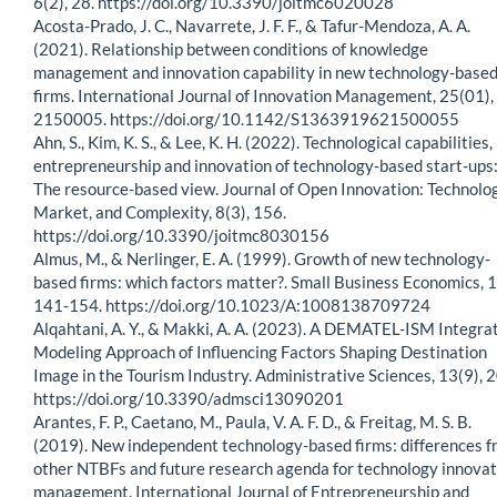
6(2), 28. https://doi.org/10.3390/joitmc6020028
Acosta-Prado, J. C., Navarrete, J. F. F., & Tafur-Mendoza, A. A.
(2021). Relationship between conditions of knowledge
management and innovation capability in new technology-base
firms. International Journal of Innovation Management, 25(01),
2150005. https://doi.org/10.1142/S1363919621500055
Ahn, S., Kim, K. S., & Lee, K. H. (2022). Technological capabilities,
entrepreneurship and innovation of technology-based start-ups
The resource-based view. Journal of Open Innovation: Technolog
Market, and Complexity, 8(3), 156.
https://doi.org/10.3390/joitmc8030156
Almus, M., & Nerlinger, E. A. (1999). Growth of new technology-
based firms: which factors matter?. Small Business Economics, 1
141-154. https://doi.org/10.1023/A:1008138709724
Alqahtani, A. Y., & Makki, A. A. (2023). A DEMATEL-ISM Integra
Modeling Approach of Influencing Factors Shaping Destination
Image in the Tourism Industry. Administrative Sciences, 13(9), 
https://doi.org/10.3390/admsci13090201
Arantes, F. P., Caetano, M., Paula, V. A. F. D., & Freitag, M. S. B.
(2019). New independent technology-based firms: differences 
other NTBFs and future research agenda for technology innovat
management. International Journal of Entrepreneurship and