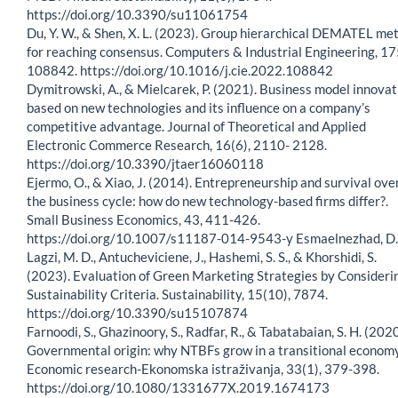
https://doi.org/10.3390/su11061754
Du, Y. W., & Shen, X. L. (2023). Group hierarchical DEMATEL me
for reaching consensus. Computers & Industrial Engineering, 17
108842. https://doi.org/10.1016/j.cie.2022.108842
Dymitrowski, A., & Mielcarek, P. (2021). Business model innovat
based on new technologies and its influence on a company’s
competitive advantage. Journal of Theoretical and Applied
Electronic Commerce Research, 16(6), 2110- 2128.
https://doi.org/10.3390/jtaer16060118
Ejermo, O., & Xiao, J. (2014). Entrepreneurship and survival ove
the business cycle: how do new technology-based firms differ?.
Small Business Economics, 43, 411-426.
https://doi.org/10.1007/s11187-014-9543-y Esmaelnezhad, D.
Lagzi, M. D., Antucheviciene, J., Hashemi, S. S., & Khorshidi, S.
(2023). Evaluation of Green Marketing Strategies by Consideri
Sustainability Criteria. Sustainability, 15(10), 7874.
https://doi.org/10.3390/su15107874
Farnoodi, S., Ghazinoory, S., Radfar, R., & Tabatabaian, S. H. (2020
Governmental origin: why NTBFs grow in a transitional economy
Economic research-Ekonomska istraživanja, 33(1), 379-398.
https://doi.org/10.1080/1331677X.2019.1674173