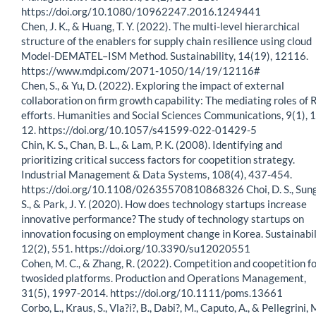
https://doi.org/10.1080/10962247.2016.1249441
Chen, J. K., & Huang, T. Y. (2022). The multi-level hierarchical
structure of the enablers for supply chain resilience using cloud
Model-DEMATEL–ISM Method. Sustainability, 14(19), 12116.
https://www.mdpi.com/2071-1050/14/19/12116#
Chen, S., & Yu, D. (2022). Exploring the impact of external
collaboration on firm growth capability: The mediating roles of
efforts. Humanities and Social Sciences Communications, 9(1), 1
12. https://doi.org/10.1057/s41599-022-01429-5
Chin, K. S., Chan, B. L., & Lam, P. K. (2008). Identifying and
prioritizing critical success factors for coopetition strategy.
Industrial Management & Data Systems, 108(4), 437-454.
https://doi.org/10.1108/02635570810868326 Choi, D. S., Sung
S., & Park, J. Y. (2020). How does technology startups increase
innovative performance? The study of technology startups on
innovation focusing on employment change in Korea. Sustainabil
12(2), 551. https://doi.org/10.3390/su12020551
Cohen, M. C., & Zhang, R. (2022). Competition and coopetition f
twosided platforms. Production and Operations Management,
31(5), 1997-2014. https://doi.org/10.1111/poms.13661
Corbo, L., Kraus, S., Vla?i?, B., Dabi?, M., Caputo, A., & Pellegrini, 