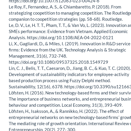
https://doi.org/10.1007/s12063-023-00424-6
Le Roy, F., Fernandez, A. S., & Chiambaretto, P. (2018). From
strategizing coopetition to managing coopetition. The Routledg
companion to coopetition strategies (pp. 58-68). Routledge.
Le, D. V., Le, H. T. T., Pham, T. T., & Van Vo, L. (2023). Innovation 
SMEs performance: Evidence from Vietnam. Applied Economic
Analysis. https://doi.org/10.1108/AEA-04-2022-0121
Li, X., Gagliardi, D., & Miles, I. (2019). Innovation in R&D service
firms: Evidence from the UK. Technology Analysis & Strategic
Management, 31(6), 732-748.
https://doi.org/10.1080/09537325.2018.1549729
Lin, C. J., Belis, T. T., Caesaron, D., Jiang, B. C., & Kuo, T. C. (2020).
Development of sustainability indicators for employee-activity
based production process using Fuzzy Delphi method.
Sustainability, 12(16), 6378. https://doi.org/10.3390/su1216
Löfsten, H. (2016). New technology-based firms and their surviv
The importance of business networks, and entrepreneurial busi
behaviour and competition. Local Economy, 31(3), 393-409.
Löfsten, H., Isaksson, A., & Rannikko, H. (2022). The effect of
entrepreneurial networks on new technology-based firms’ grow
The mediating role of growth orientation. International Review 
Entrepreneurship, 20(2), 277- 300.