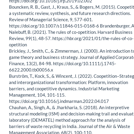
https://doi.org/10.1016/j.lrp.2019.02.002
Bouncken, R. B., Gast, J., Kraus, S., & Bogers, M. (2015). Coopeti
a systematic review, synthesis, and future research directions.
Review of Managerial Science, 9, 577-601.
https://doi.org/10.1007/s11846-015-0168-6 Brandenburger, A.
Nalebuff, B. (2021). The rules of co-opetition. Harvard Business
Review, 99(1), 48-57. https://hbr.org/2021/01/the-rules-of-co-
opetition
Brickley, J., Smith, C., & Zimmerman, J. (2000). An introduction t
game theory and business strategy. Journal of Applied Corporat
Finance, 13(2), 84-98. https://doi.org/10.1111/j.1745-
6622.2000.tb00056.x
Burström, T., Kock, S., & Wincent, J. (2022). Coopetition–Strate
and interorganizational transformation: Platform, innovation
barriers, and coopetitive dynamics. Industrial Marketing
Management, 104, 101-115.
https://doi.org/10.1016/j.indmarman.2022.04.017
Chauhan, A., Singh, A., & Jharkharia, S. (2018). An interpretive
structural modeling (ISM) and decision-making trail and evaluat
laboratory (DEMATEL) method approach for the analysis of
barriers of waste recycling in India. Journal of the Air & Waste
Management Association, 68(2), 100-110.