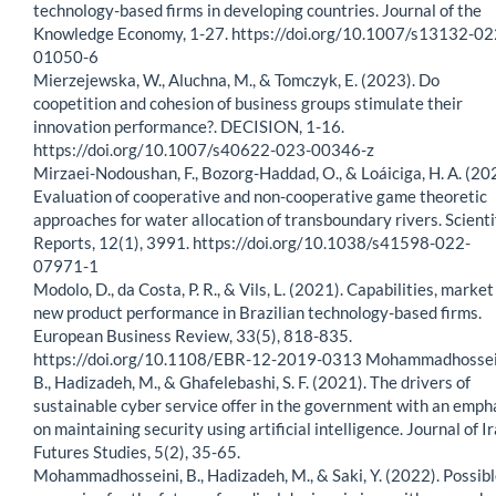
technology-based firms in developing countries. Journal of the
Knowledge Economy, 1-27. https://doi.org/10.1007/s13132-02
01050-6
Mierzejewska, W., Aluchna, M., & Tomczyk, E. (2023). Do
coopetition and cohesion of business groups stimulate their
innovation performance?. DECISION, 1-16.
https://doi.org/10.1007/s40622-023-00346-z
Mirzaei-Nodoushan, F., Bozorg-Haddad, O., & Loáiciga, H. A. (20
Evaluation of cooperative and non-cooperative game theoretic
approaches for water allocation of transboundary rivers. Scienti
Reports, 12(1), 3991. https://doi.org/10.1038/s41598-022-
07971-1
Modolo, D., da Costa, P. R., & Vils, L. (2021). Capabilities, marke
new product performance in Brazilian technology-based firms.
European Business Review, 33(5), 818-835.
https://doi.org/10.1108/EBR-12-2019-0313 Mohammadhossei
B., Hadizadeh, M., & Ghafelebashi, S. F. (2021). The drivers of
sustainable cyber service offer in the government with an emph
on maintaining security using artificial intelligence. Journal of I
Futures Studies, 5(2), 35-65.
Mohammadhosseini, B., Hadizadeh, M., & Saki, Y. (2022). Possib