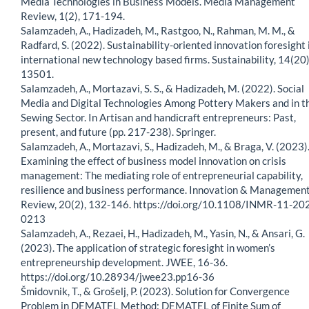
Media Technologies in Business Models. Media Management
Review, 1(2), 171-194.
Salamzadeh, A., Hadizadeh, M., Rastgoo, N., Rahman, M. M., &
Radfard, S. (2022). Sustainability-oriented innovation foresight 
international new technology based firms. Sustainability, 14(20)
13501.
Salamzadeh, A., Mortazavi, S. S., & Hadizadeh, M. (2022). Social
Media and Digital Technologies Among Pottery Makers and in t
Sewing Sector. In Artisan and handicraft entrepreneurs: Past,
present, and future (pp. 217-238). Springer.
Salamzadeh, A., Mortazavi, S., Hadizadeh, M., & Braga, V. (2023)
Examining the effect of business model innovation on crisis
management: The mediating role of entrepreneurial capability,
resilience and business performance. Innovation & Managemen
Review, 20(2), 132-146. https://doi.org/10.1108/INMR-11-20
0213
Salamzadeh, A., Rezaei, H., Hadizadeh, M., Yasin, N., & Ansari, G.
(2023). The application of strategic foresight in women’s
entrepreneurship development. JWEE, 16-36.
https://doi.org/10.28934/jwee23.pp16-36
Šmidovnik, T., & Grošelj, P. (2023). Solution for Convergence
Problem in DEMATEL Method: DEMATEL of Finite Sum of