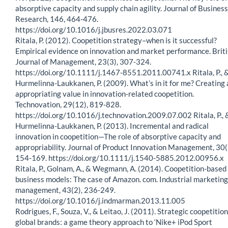
absorptive capacity and supply chain agility. Journal of Business
Research, 146, 464-476.
https://doi.org/10.1016/j.jbusres.2022.03.071
Ritala, P. (2012). Coopetition strategy–when is it successful?
Empirical evidence on innovation and market performance. Brit
Journal of Management, 23(3), 307-324.
https://doi.org/10.1111/j.1467-8551.2011.00741.x Ritala, P., 
Hurmelinna-Laukkanen, P. (2009). What’s in it for me? Creating
appropriating value in innovation-related coopetition.
Technovation, 29(12), 819-828.
https://doi.org/10.1016/j.technovation.2009.07.002 Ritala, P., 
Hurmelinna-Laukkanen, P. (2013). Incremental and radical
innovation in coopetition—The role of absorptive capacity and
appropriability. Journal of Product Innovation Management, 30(
154-169. https://doi.org/10.1111/j.1540-5885.2012.00956.x
Ritala, P., Golnam, A., & Wegmann, A. (2014). Coopetition-based
business models: The case of Amazon. com. Industrial marketing
management, 43(2), 236-249.
https://doi.org/10.1016/j.indmarman.2013.11.005
Rodrigues, F., Souza, V., & Leitao, J. (2011). Strategic coopetition
global brands: a game theory approach to ‘Nike+ iPod Sport