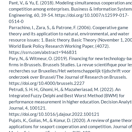
Pant, V., & Yu, E. (2018). Modeling simultaneous cooperation an
competition among enterprises. Business & Information System
Engineering, 60, 39-54. https://doi.org/10.1007/s12599-017-
0514-0
Parrachino, I., Zara, S., & Patrone, F. (2006). Cooperative game
theory and its application to natural, environmental, and water
resource issues: 1. Basic theory. Basic Theory (November 1, 200
World Bank Policy Research Working Paper, (4072).
https://ssrn.com/abstract=946831
Pary, N., & Witmeur, O. (2019). Financing for new technology-b
firms in Brussels. Brussels Studies. La revue scientifique pour le
recherches sur Bruxelles/Het wetenschappelijk tijdschrift voor
onderzoek over Brussel/The Journal of Research on Brussels.
https://doi.org/10.4000/brussels.2227
Petrudi, S. H. H., Ghomi, H., & Mazaheriasad, M. (2022). An
Integrated Fuzzy Delphi and Best Worst Method (BWM) for
performance measurement in higher education. Decision Analyt
Journal, 4, 100121.
https://doi.org/10.1016/j.dajour.2022.100121
Pujats, K., Golias, M., & Konur, D. (2020). A review of game theo
applications for seaport cooperation and competition. Journal of