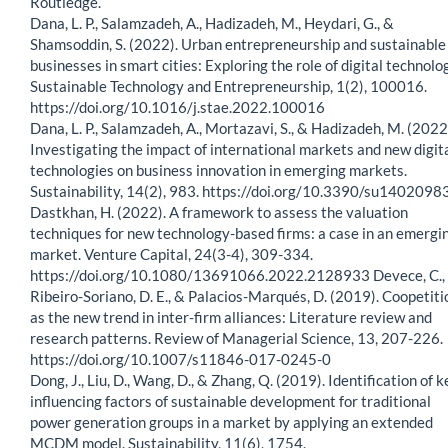
Routledge.
Dana, L. P., Salamzadeh, A., Hadizadeh, M., Heydari, G., &
Shamsoddin, S. (2022). Urban entrepreneurship and sustainable
businesses in smart cities: Exploring the role of digital technolo
Sustainable Technology and Entrepreneurship, 1(2), 100016.
https://doi.org/10.1016/j.stae.2022.100016
Dana, L. P., Salamzadeh, A., Mortazavi, S., & Hadizadeh, M. (2022
Investigating the impact of international markets and new digit
technologies on business innovation in emerging markets.
Sustainability, 14(2), 983. https://doi.org/10.3390/su1402098
Dastkhan, H. (2022). A framework to assess the valuation
techniques for new technology-based firms: a case in an emergi
market. Venture Capital, 24(3-4), 309-334.
https://doi.org/10.1080/13691066.2022.2128933 Devece, C.,
Ribeiro-Soriano, D. E., & Palacios-Marqués, D. (2019). Coopetiti
as the new trend in inter-firm alliances: Literature review and
research patterns. Review of Managerial Science, 13, 207-226.
https://doi.org/10.1007/s11846-017-0245-0
Dong, J., Liu, D., Wang, D., & Zhang, Q. (2019). Identification of k
influencing factors of sustainable development for traditional
power generation groups in a market by applying an extended
MCDM model. Sustainability, 11(6), 1754.