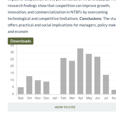
research findings show that coopetition can improve growth,
innovation, and commercialization in NTBFs by overcoming
technological and competitive limitations.
Conclusions:
The stu
offers practical and social implications for managers, policy mak
and econom
Downloads
HOW TO CITE
Article Details