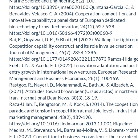
Marine Science and Engineering, 8(2), 100.
https://doi.org/10.3390/jmse8020100 Quintana-Garcia, C., &
Benavides-Velasco, C. A. (2004). Cooperation, competition, and
innovative capability: a panel data of European dedicated
biotechnology firms. Technovation, 24(12), 927-938.
https://doi.org/10.1016/S0166-4972(03)00060-9
Rai, R., Gnyawali, D. R., & Bhatt, H. (2023). Walking the tightrop
Coopetition capability construct and its role in value creation.
Journal of Management, 49(7), 2354-2386.
https://doi.org/10.1177/01492063221107873 Ramos-Hidalgo,
Edeh, J. N., & Acedo, F. J. (2022). Innovation adaptation and post
entry growth in international new ventures. European Research
Management and Business Economics, 28(1), 100169.
Rastgoo, R., Nayeri, D., Mohammadi, A., Bath, A., & Alizadeh, A.
(2021). Attitudes toward brown bear (Ursus arctos) in northern
Iran. International Bear News, 30(3), 18-19.
Raza-Ullah, T., Bengtsson, M., & Kock, S. (2014). The coopetition
paradox and tension in coopetition at multiple levels. Industrial
marketing management, 43(2), 189-198.
https://doi.org/10.1016/j.indmarman.2013.11.001 Riquelme-
Medina, M., Stevenson, M., Barrales-Molina, V., & Llorens-Monte
F. J. (2022). Coopetition in business Ecosystems: The key role of