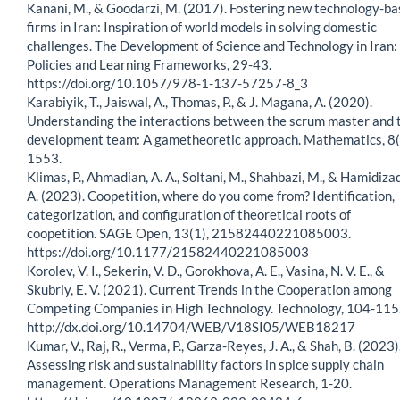
Kanani, M., & Goodarzi, M. (2017). Fostering new technology-b
firms in Iran: Inspiration of world models in solving domestic
challenges. The Development of Science and Technology in Iran:
Policies and Learning Frameworks, 29-43.
https://doi.org/10.1057/978-1-137-57257-8_3
Karabiyik, T., Jaiswal, A., Thomas, P., & J. Magana, A. (2020).
Understanding the interactions between the scrum master and 
development team: A gametheoretic approach. Mathematics, 8(
1553.
Klimas, P., Ahmadian, A. A., Soltani, M., Shahbazi, M., & Hamidiza
A. (2023). Coopetition, where do you come from? Identification,
categorization, and configuration of theoretical roots of
coopetition. SAGE Open, 13(1), 21582440221085003.
https://doi.org/10.1177/21582440221085003
Korolev, V. I., Sekerin, V. D., Gorokhova, A. E., Vasina, N. V. E., &
Skubriy, E. V. (2021). Current Trends in the Cooperation among
Competing Companies in High Technology. Technology, 104-115
http://dx.doi.org/10.14704/WEB/V18SI05/WEB18217
Kumar, V., Raj, R., Verma, P., Garza-Reyes, J. A., & Shah, B. (2023)
Assessing risk and sustainability factors in spice supply chain
management. Operations Management Research, 1-20.