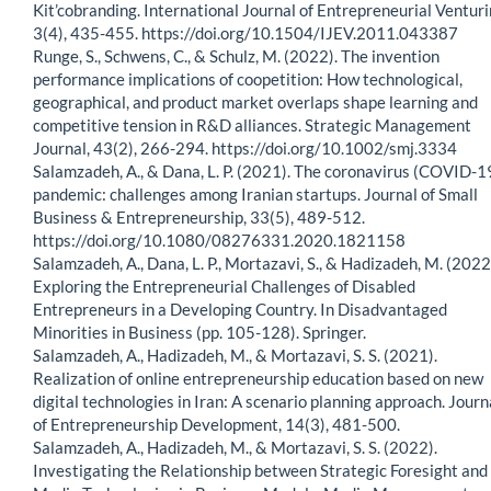
Kit’cobranding. International Journal of Entrepreneurial Venturi
3(4), 435-455. https://doi.org/10.1504/IJEV.2011.043387
Runge, S., Schwens, C., & Schulz, M. (2022). The invention
performance implications of coopetition: How technological,
geographical, and product market overlaps shape learning and
competitive tension in R&D alliances. Strategic Management
Journal, 43(2), 266-294. https://doi.org/10.1002/smj.3334
Salamzadeh, A., & Dana, L. P. (2021). The coronavirus (COVID-1
pandemic: challenges among Iranian startups. Journal of Small
Business & Entrepreneurship, 33(5), 489-512.
https://doi.org/10.1080/08276331.2020.1821158
Salamzadeh, A., Dana, L. P., Mortazavi, S., & Hadizadeh, M. (2022
Exploring the Entrepreneurial Challenges of Disabled
Entrepreneurs in a Developing Country. In Disadvantaged
Minorities in Business (pp. 105-128). Springer.
Salamzadeh, A., Hadizadeh, M., & Mortazavi, S. S. (2021).
Realization of online entrepreneurship education based on new
digital technologies in Iran: A scenario planning approach. Journ
of Entrepreneurship Development, 14(3), 481-500.
Salamzadeh, A., Hadizadeh, M., & Mortazavi, S. S. (2022).
Investigating the Relationship between Strategic Foresight and