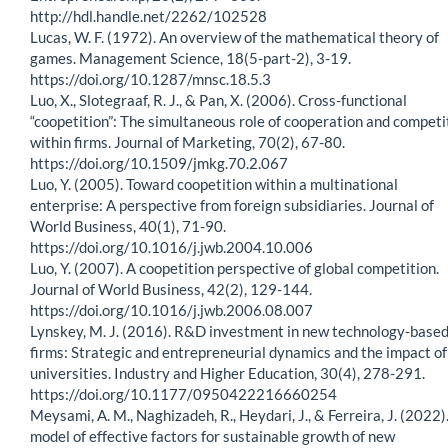
http://hdl.handle.net/2262/102528
Lucas, W. F. (1972). An overview of the mathematical theory of
games. Management Science, 18(5-part-2), 3-19.
https://doi.org/10.1287/mnsc.18.5.3
Luo, X., Slotegraaf, R. J., & Pan, X. (2006). Cross-functional
“coopetition”: The simultaneous role of cooperation and competi
within firms. Journal of Marketing, 70(2), 67-80.
https://doi.org/10.1509/jmkg.70.2.067
Luo, Y. (2005). Toward coopetition within a multinational
enterprise: A perspective from foreign subsidiaries. Journal of
World Business, 40(1), 71-90.
https://doi.org/10.1016/j.jwb.2004.10.006
Luo, Y. (2007). A coopetition perspective of global competition.
Journal of World Business, 42(2), 129-144.
https://doi.org/10.1016/j.jwb.2006.08.007
Lynskey, M. J. (2016). R&D investment in new technology-base
firms: Strategic and entrepreneurial dynamics and the impact of
universities. Industry and Higher Education, 30(4), 278-291.
https://doi.org/10.1177/0950422216660254
Meysami, A. M., Naghizadeh, R., Heydari, J., & Ferreira, J. (2022)
model of effective factors for sustainable growth of new