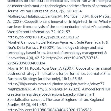
scenarios for the future of medical devices in iran with an empha
on modern information technologies and the effects of coronavir
Journal of Iran Futures Studies, 7(2), 203-234.
Molling, G., Hidalgo, G., Santini, M., Monticelli, J. M., & de Matos,
A. (2023). Coopetition and innovation in high-tech firms: What 
can learn from analysis of the semiconductor industry’s patents.
World Patent Information, 72, 102157.
https://doi.org/10.1016/j.wpi.2022.102157
Montiel Campos, H., Del Palacio Aguirre, I., Solé Parellada, F., &
Nuño De la Parra, J. P. (2009). Technology strategy and new
technology based firms. Journal of technology management &
innovation, 4(4), 42-52. https://doi.org/10.4067/S0718-
27242009000400004
Morris, M. H., Kocak, A., & Ozer, A. (2007). Coopetition as a smal
business strategy: Implications for performance. Journal of Smal
Business Strategy (archive only), 18(1), 35-56.
https://libjournals.mtsu.edu/index.php/jsbs/article/view/77
Naghizadeh, R., Allahy, S., & Ranga, M. (2021). A model for NTBF
creation in less developed regions based on the Smart
Specialisation concept: The case of regions in Iran. Regional
Studies, 55(3), 441-452.
https://doi.org/10.1080/00343404.2020.1736539