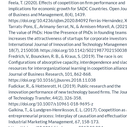
Feela, T. (2020). Effects of coopetition on firm performance and
implications for economic growth for SADC Countries. Open Jou
of Business and Management, 8(4), 1439.
https://doi.org/10.4236/ojbm.2020.84092 Ferràs-Hernández, X
Tarrats-Pons, E., Arimany-Serrat, N., & Armisen-Morell, A. (2021
The value of PhDs: How the Presence of PhDs in founding teams
increases the attractiveness of startups for corporate investors
International Journal of Innovation and Technology Managemen
18(7), 2150038. https://doi.org/10.1142/S02198770215003
Fredrich, V., Bouncken, R. B., & Kraus, S. (2019). The race is on:
Configurations of absorptive capacity, interdependence and sla
resources for interorganizational learning in coopetition allianc
Journal of Business Research, 101, 862-868.
https://doi.org/10.1016/j.jbusres.2018.11.038
Fudickar, R., & Hottenrott, H. (2019). Public research and the
innovation performance of new technology based firms. The Jou
of Technology Transfer, 44(2), 326-358.
https://doi.org/10.1007/s10961-018-9695-z
Galkina, T., & Lundgren-Henriksson, E. L. (2017). Coopetition as
entrepreneurial process: Interplay of causation and effectuation
Industrial Marketing Management, 67, 158-173.