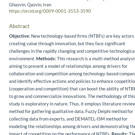
Ghazvin, Qazvin, Iran
https://orcid.org/0009-0001-3553-3590
Abstract
Objective:
New technology-based firms (NTBFs) are key actors 
creating value through innovation, but they face significant
challenges in the rapidly changing and competitive technologica
environment.
Methods:
This research is a multi-method analysi
aiming to present a model of relationships among drivers for
collaboration and competition among technology-based compan
and identify effective actions and policies to enhance coopetitio
(cooperation and competition) that can boost the ability of NTB
to grow and commercialize innovations. The methodology of thi
study is exploratory in nature. Thus, it employs literature revie
method for gathering qualitative data, Fuzzy Delphi method for
collecting data from experts, and DEMATEL-ISM method for
modeling the relationships among drivers and demonstrating th
impact of coopetition on the performance of NTBFs.
Results:
Th