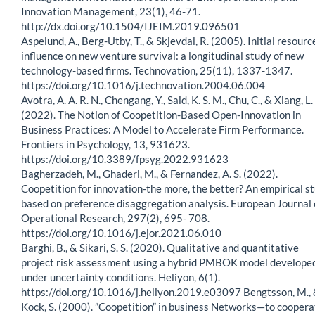
Innovation Management, 23(1), 46-71.
http://dx.doi.org/10.1504/IJEIM.2019.096501
Aspelund, A., Berg-Utby, T., & Skjevdal, R. (2005). Initial resourc
influence on new venture survival: a longitudinal study of new
technology-based firms. Technovation, 25(11), 1337-1347.
https://doi.org/10.1016/j.technovation.2004.06.004
Avotra, A. A. R. N., Chengang, Y., Said, K. S. M., Chu, C., & Xiang, L.
(2022). The Notion of Coopetition-Based Open-Innovation in
Business Practices: A Model to Accelerate Firm Performance.
Frontiers in Psychology, 13, 931623.
https://doi.org/10.3389/fpsyg.2022.931623
Bagherzadeh, M., Ghaderi, M., & Fernandez, A. S. (2022).
Coopetition for innovation-the more, the better? An empirical s
based on preference disaggregation analysis. European Journal 
Operational Research, 297(2), 695- 708.
https://doi.org/10.1016/j.ejor.2021.06.010
Barghi, B., & Sikari, S. S. (2020). Qualitative and quantitative
project risk assessment using a hybrid PMBOK model develope
under uncertainty conditions. Heliyon, 6(1).
https://doi.org/10.1016/j.heliyon.2019.e03097 Bengtsson, M.,
Kock, S. (2000). ”Coopetition” in business Networks—to coopera