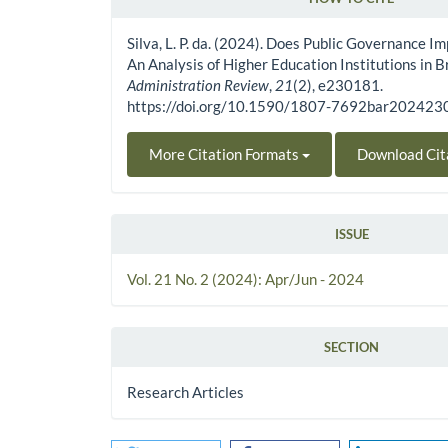
Article Details
Silva, L. P. da. (2024). Does Public Governance 
An Analysis of Higher Education Institutions in B
Administration Review
,
21
(2), e230181.
https://doi.org/10.1590/1807-7692bar20242
More Citation Formats
Download Cit
ISSUE
Vol. 21 No. 2 (2024): Apr/Jun - 2024
SECTION
Research Articles