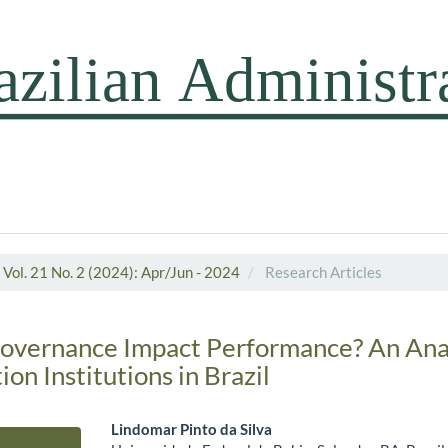
Vol. 21 No. 2 (2024): Apr/Jun - 2024
Research Articles
overnance Impact Performance? An Anal
on Institutions in Brazil
Lindomar Pinto da Silva