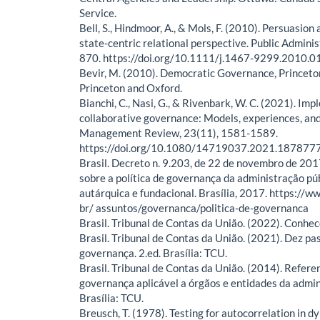
Service.
Bell, S., Hindmoor, A., & Mols, F. (2010). Persuasion
state-centric relational perspective. Public Adminis
870. https://doi.org/10.1111/j.1467-9299.2010.0
Bevir, M. (2010). Democratic Governance, Princeto
Princeton and Oxford.
Bianchi, C., Nasi, G., & Rivenbark, W. C. (2021). Im
collaborative governance: Models, experiences, and
Management Review, 23(11), 1581-1589.
https://doi.org/10.1080/14719037.2021.187877
Brasil. Decreto n. 9.203, de 22 de novembro de 201
sobre a política de governança da administração púb
autárquica e fundacional. Brasília, 2017. https://ww
br/ assuntos/governanca/politica-de-governanca
Brasil. Tribunal de Contas da União. (2022). Conhec
Brasil. Tribunal de Contas da União. (2021). Dez pa
governança. 2.ed. Brasília: TCU.
Brasil. Tribunal de Contas da União. (2014). Referen
governança aplicável a órgãos e entidades da admin
Brasília: TCU.
Breusch, T. (1978). Testing for autocorrelation in d