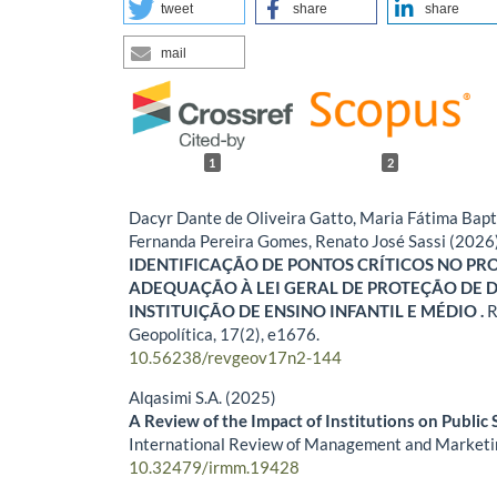
tweet
share
share
mail
1
2
Dacyr Dante de Oliveira Gatto, Maria Fátima Bap
Fernanda Pereira Gomes, Renato José Sassi (2026
IDENTIFICAÇÃO DE PONTOS CRÍTICOS NO PR
ADEQUAÇÃO À LEI GERAL DE PROTEÇÃO DE 
INSTITUIÇÃO DE ENSINO INFANTIL E MÉDIO .
R
Geopolítica,
17
(2),
e1676.
10.56238/revgeov17n2-144
Alqasimi S.A. (2025)
A Review of the Impact of Institutions on Public S
International Review of Management and Marketi
10.32479/irmm.19428