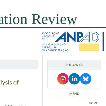
FOLLOW US
ysis of
MENU
HOME