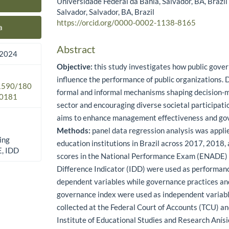
Universidade Federal da Bahia, Salvador, BA, Brazi
Main Article Content
Salvador, Salvador, BA, Brazil
https://orcid.org/0000-0002-1138-8165
a
Abstract
 2024
Objective:
this study investigates how public gove
influence the performance of public organizations. D
.1590/180
formal and informal mechanisms shaping decision-m
0181
sector and encouraging diverse societal participati
aims to enhance management effectiveness and gov
Methods:
panel data regression analysis was appli
ing
education institutions in Brazil across 2017, 2018,
E, IDD
scores in the National Performance Exam (ENADE)
Difference Indicator (IDD) were used as performan
dependent variables while governance practices and
governance index were used as independent variab
collected at the Federal Court of Accounts (TCU) an
Institute of Educational Studies and Research Anísi