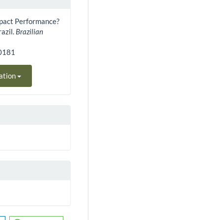
Impact Performance?
razil.
Brazilian
30181
ation