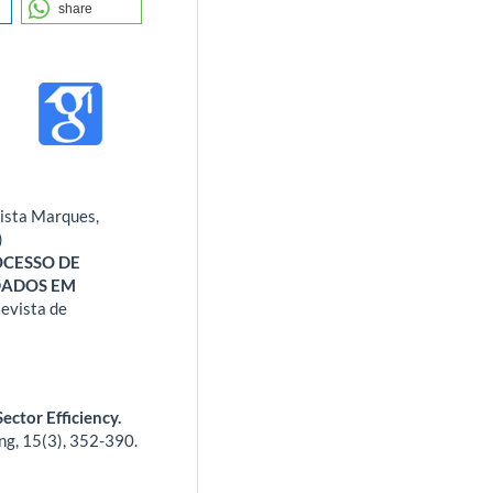
share
tista Marques,
)
OCESSO DE
DADOS EM
evista de
ector Efficiency.
ng,
15
(3),
352-390.