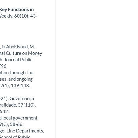
Key Functions in
Weekly,
60
(10),
43-
., & AboElsoud, M.
nal Culture on Money
. Journal Public
2796
tion through the
ses, and ongoing
 42(1), 139-143.
(2021). Governança
nalidade, 37(110),
6542
nd local government
9(C), 58-66.
enge: Line Departments,
chool of Public