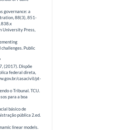
 as governance: a
tration, 88(3), 851-
1838.x
n University Press,
plementing
 challenges. Public
7
7, (2017). Dispõe
lica federal direta,
w.gov.br/casacivil/pt-
endo o Tribunal. TCU.
ssos para a boa
cial básico de
istração pública 2.ed.
ynamic linear models.