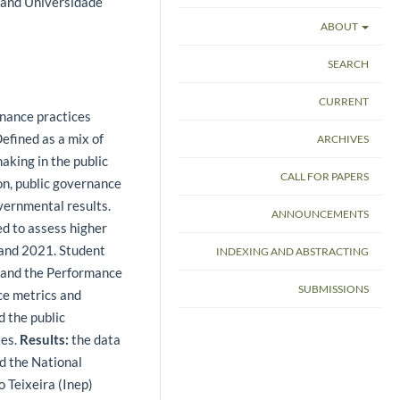
l and Universidade
ABOUT
SEARCH
CURRENT
rnance practices
efined as a mix of
ARCHIVES
aking in the public
CALL FOR PAPERS
on, public governance
ernmental results.
ANNOUNCEMENTS
ed to assess higher
 and 2021. Student
INDEXING AND ABSTRACTING
 and the Performance
SUBMISSIONS
ce metrics and
 the public
les.
Results:
the data
d the National
o Teixeira (Inep)