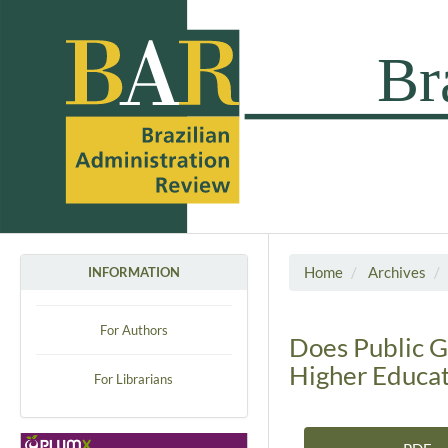
Home
Archives
INFORMATION
For Authors
Does Public G
Higher Educati
For Librarians