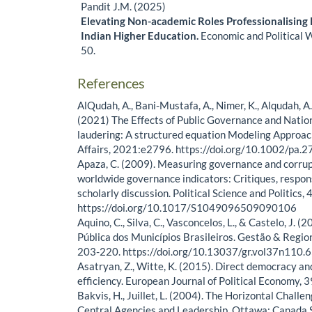
Pandit J.M. (2025)
Elevating Non-academic Roles Professionalising 
Indian Higher Education.
Economic and Political 
50.
References
AlQudah, A., Bani-Mustafa, A., Nimer, K., Alqudah, A
(2021) The Effects of Public Governance and Natio
laudering: A structured equation Modeling Approach
Affairs, 2021:e2796. https://doi.org/10.1002/pa.
Apaza, C. (2009). Measuring governance and corrup
worldwide governance indicators: Critiques, respon
scholarly discussion. Political Science and Politics,
https://doi.org/10.1017/S1049096509090106
Aquino, C., Silva, C., Vasconcelos, L., & Castelo, J. 
Pública dos Municípios Brasileiros. Gestão & Regio
203-220. https://doi.org/10.13037/gr.vol37n110.
Asatryan, Z., Witte, K. (2015). Direct democracy a
efficiency. European Journal of Political Economy, 3
Bakvis, H., Juillet, L. (2004). The Horizontal Chall
Central Agencies and Leadership. Ottawa: Canada S