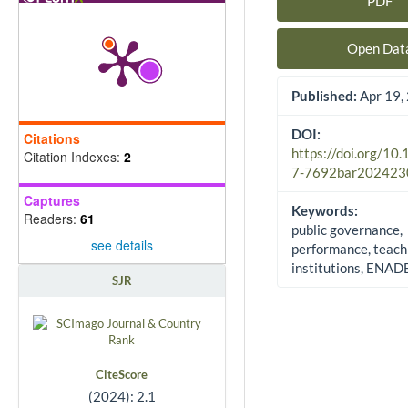
PDF
Article Sidebar
Open Dat
Published:
Apr 19,
DOI:
Citations
https://doi.org/10
Citation Indexes:
2
7-7692bar202423
Captures
Keywords:
Readers:
61
public governance,
see details
performance, teach
institutions, ENAD
SJR
CiteScore
(2024): 2.1