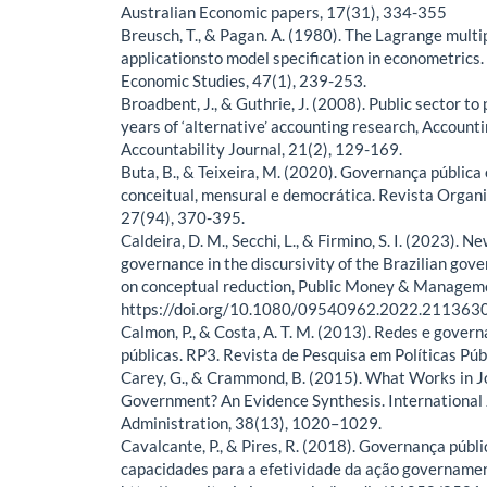
Australian Economic papers, 17(31), 334-355
Breusch, T., & Pagan. A. (1980). The Lagrange multip
applicationsto model specification in econometrics
Economic Studies, 47(1), 239-253.
Broadbent, J., & Guthrie, J. (2008). Public sector to 
years of ‘alternative’ accounting research, Accounti
Accountability Journal, 21(2), 129-169.
Buta, B., & Teixeira, M. (2020). Governança pública
conceitual, mensural e democrática. Revista Organ
27(94), 370-395.
Caldeira, D. M., Secchi, L., & Firmino, S. I. (2023). 
governance in the discursivity of the Brazilian gov
on conceptual reduction, Public Money & Manageme
https://doi.org/10.1080/09540962.2022.211363
Calmon, P., & Costa, A. T. M. (2013). Redes e govern
públicas. RP3. Revista de Pesquisa em Políticas Públ
Carey, G., & Crammond, B. (2015). What Works in 
Government? An Evidence Synthesis. International J
Administration, 38(13), 1020–1029.
Cavalcante, P., & Pires, R. (2018). Governança públ
capacidades para a efetividade da ação governamen