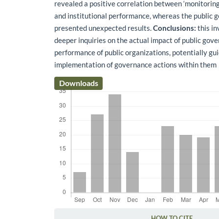
revealed a positive correlation between ‘monitoring
and institutional performance, whereas the public 
presented unexpected results.
Conclusions:
this in
deeper inquiries on the actual impact of public gov
performance of public organizations, potentially gu
implementation of governance actions within them
Downloads
HOW TO CITE