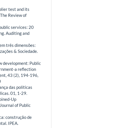
lier test and its
. The Review of
public services: 20
ng. Auditing and
 em três dimensões:
izações & Sociedade.
New development: Public
ernment-a reflection
nt, 43 (2), 194-196,
0
ança das políticas
icas. 01, 1-29.
Joined-Up
ournal of Public
ica: construção de
tal. IPEA.