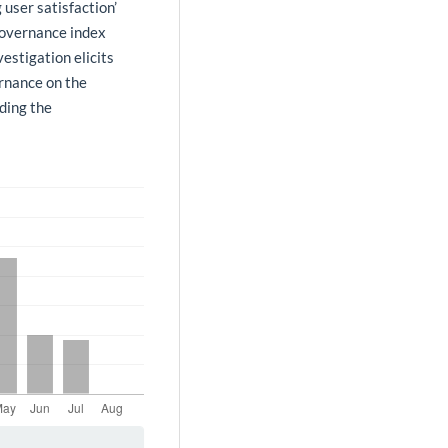
 user satisfaction’
governance index
vestigation elicits
ernance on the
iding the