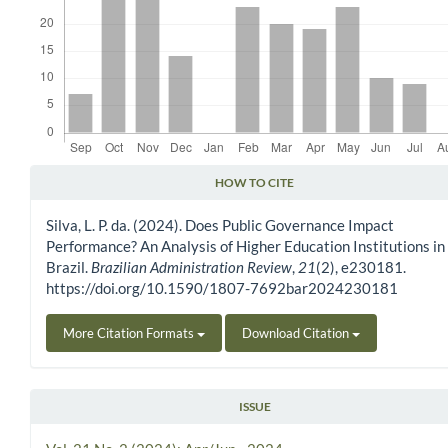
HOW TO CITE
Article Details
Silva, L. P. da. (2024). Does Public Governance Impact
Performance? An Analysis of Higher Education Institutions in
Brazil.
Brazilian Administration Review
,
21
(2), e230181.
https://doi.org/10.1590/1807-7692bar2024230181
More Citation Formats
Download Citation
ISSUE