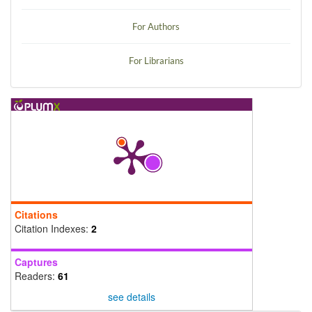
For Authors
For Librarians
Citations
Citation Indexes:
2
Captures
Readers:
61
see details