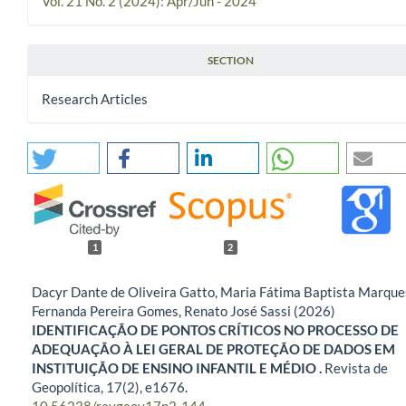
Vol. 21 No. 2 (2024): Apr/Jun - 2024
SECTION
Research Articles
1
2
Dacyr Dante de Oliveira Gatto, Maria Fátima Baptista Marque
Fernanda Pereira Gomes, Renato José Sassi (2026)
IDENTIFICAÇÃO DE PONTOS CRÍTICOS NO PROCESSO DE
ADEQUAÇÃO À LEI GERAL DE PROTEÇÃO DE DADOS EM
INSTITUIÇÃO DE ENSINO INFANTIL E MÉDIO .
Revista de
Geopolítica,
17
(2),
e1676.