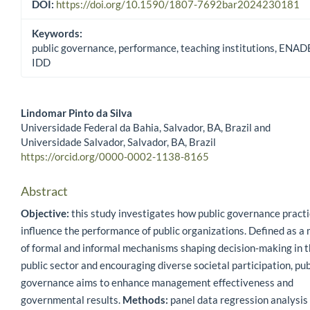
DOI:
https://doi.org/10.1590/1807-7692bar2024230181
Keywords:
public governance, performance, teaching institutions, ENAD
IDD
Lindomar Pinto da Silva
Universidade Federal da Bahia, Salvador, BA, Brazil and
Main Article Content
Universidade Salvador, Salvador, BA, Brazil
https://orcid.org/0000-0002-1138-8165
Abstract
Objective:
this study investigates how public governance pract
influence the performance of public organizations. Defined as a 
of formal and informal mechanisms shaping decision-making in 
public sector and encouraging diverse societal participation, pub
governance aims to enhance management effectiveness and
governmental results.
Methods:
panel data regression analysis