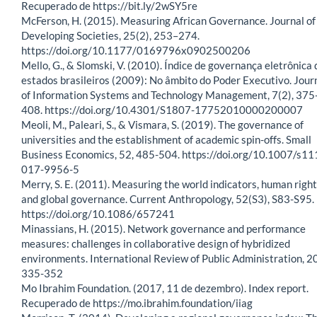
Recuperado de https://bit.ly/2wSY5re
McFerson, H. (2015). Measuring African Governance. Journal of
Developing Societies, 25(2), 253–274.
https://doi.org/10.1177/0169796x0902500206
Mello, G., & Slomski, V. (2010). Índice de governança eletrônica 
estados brasileiros (2009): No âmbito do Poder Executivo. Jour
of Information Systems and Technology Management, 7(2), 375
408. https://doi.org/10.4301/S1807-17752010000200007
Meoli, M., Paleari, S., & Vismara, S. (2019). The governance of
universities and the establishment of academic spin-offs. Small
Business Economics, 52, 485-504. https://doi.org/10.1007/s1
017-9956-5
Merry, S. E. (2011). Measuring the world indicators, human right
and global governance. Current Anthropology, 52(S3), S83-S95.
https://doi.org/10.1086/657241
Minassians, H. (2015). Network governance and performance
measures: challenges in collaborative design of hybridized
environments. International Review of Public Administration, 20
335-352
Mo Ibrahim Foundation. (2017, 11 de dezembro). Index report.
Recuperado de https://mo.ibrahim.foundation/iiag