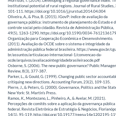
Morrison, T. (2014). Developing a regional governance index: T
institutional potential of rural regions. Journal of Rural Studies, 
101-111. https://doi.org/10.1016/j.jrurstud.2014.04.004
Oliveira, A., & Pisa, B. (2015). IGovP: índice de avaliação da
governança pública: instrumento de planejamento do Estado e 
controle social pelo cidadão. Revista de Administração Pública,
49(5), 1263-1290. https://doi.org/10.1590/0034-761213617
Organização para Cooperação Econômica e Desenvolvimento.
(2011). Avaliação da OCDE sobre o sistema e integridade da
administração pública federal brasileira. https://www.gov.br/cgu
br/assuntos/articulacao-internacional-1/convencao-da-
ocde/arquivos/avaliacaointegridadebrasileiraocde.pdf
Osborne, S. (2006). The new public governance? Public Manag
Review, 8(3), 377-387.
Parker, L., & Gould, G. (1999). Changing public sector accountabi
critiquing new directions. Accounting Forum, 23(2), 109-135.
Pierre, J., & Peters, G. (2000). Governance, Politics and the Stat
New York: St. Martin’s Press.
Ramos, K., Montezano, L., Pinheiro, A., & Avelar, M. (2021).
Percepções de comitês sobre a aplicação da governança pública
federal. Revista Eletrônica de Estratégia & Negócios, Florianópo
14(1), 95-119. http://doi.org/10.19177/reen.v14e1202195-11