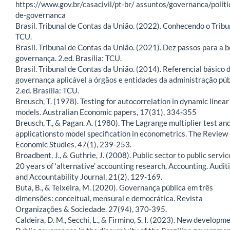
https://www.gov.br/casacivil/pt-br/ assuntos/governanca/politi
de-governanca
Brasil. Tribunal de Contas da União. (2022). Conhecendo o Tribu
TCU.
Brasil. Tribunal de Contas da União. (2021). Dez passos para a 
governança. 2.ed. Brasília: TCU.
Brasil. Tribunal de Contas da União. (2014). Referencial básico 
governança aplicável a órgãos e entidades da administração púb
2.ed. Brasília: TCU.
Breusch, T. (1978). Testing for autocorrelation in dynamic linear
models. Australian Economic papers, 17(31), 334-355
Breusch, T., & Pagan. A. (1980). The Lagrange multiplier test and
applicationsto model specification in econometrics. The Review 
Economic Studies, 47(1), 239-253.
Broadbent, J., & Guthrie, J. (2008). Public sector to public servic
20 years of ‘alternative’ accounting research, Accounting. Audit
and Accountability Journal, 21(2), 129-169.
Buta, B., & Teixeira, M. (2020). Governança pública em três
dimensões: conceitual, mensural e democrática. Revista
Organizações & Sociedade. 27(94), 370-395.
Caldeira, D. M., Secchi, L., & Firmino, S. I. (2023). New developm