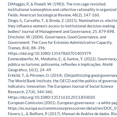
DiMaggio, P., & Powell, W. (1983). The iron cage revisited:
institutional isomorphism and collective rationality in organizat
Fields. American Sociological Review, 48(2), 147-160.
Diogo, S., Carvalho, T., & Breda, Z. (2021). Nomination vs. electio
they influence women’s access to institutional decision-making
bodies? Journal of Management and Governance, 25, 879-898.
Drechsler, W. (2004). Governance, Good Governance, and
Government: The Case for Estonian Administrative Capacity,
Trames, 8(4), 88–396.
Https://doi.org/10.1080/13547860701405979
Emmendoerfer, M., Mediotte, E., & Santos, Y. (2022). Governanç
pública no turismo: polissemia, reflexões e implicações. Ateliê
Geográfico, 16(1), 24–49
Erkkilä, T., & Piironen, O. (2014). (De)politicizing good governan
The World Bank Institute, the OECD and the politics of govern
indicators. Innovation: The European Journal of Social Science
Research, 27(4), 344-360,
Https://doi.org/10.1080/13511610.2013.850020
European Comission (2001). European governance – a white pap
https://ec.europa.eu/commission/presscorner/detail/en/DOC_
Fávero, L., & Belfiore, P. (2017), Manual de Análise de dados. Rio