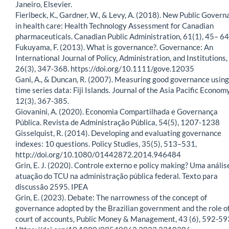
Janeiro, Elsevier.
Fierlbeck, K., Gardner, W., & Levy, A. (2018). New Public Govern
in health care: Health Technology Assessment for Canadian
pharmaceuticals. Canadian Public Administration, 61(1), 45– 64
Fukuyama, F. (2013). What is governance?. Governance: An
International Journal of Policy, Administration, and Institutions,
26(3), 347-368. https://doi.org/10.1111/gove.12035
Gani, A., & Duncan, R. (2007). Measuring good governance using
time series data: Fiji Islands. Journal of the Asia Pacific Economy
12(3), 367-385.
Giovanini, A. (2020). Economia Compartilhada e Governança
Pública. Revista de Administração Pública, 54(5), 1207-1238
Gisselquist, R. (2014). Developing and evaluating governance
indexes: 10 questions. Policy Studies, 35(5), 513–531,
http://doi.org/10.1080/01442872.2014.946484
Grin, E. J. (2020). Controle externo e policy making? Uma anális
atuação do TCU na administração pública federal. Texto para
discussão 2595. IPEA
Grin, E. (2023). Debate: The narrowness of the concept of
governance adopted by the Brazilian government and the role o
court of accounts, Public Money & Management, 43 (6), 592-59