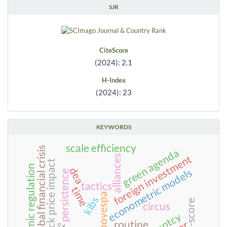
SJR
CiteScore
(2024): 2.1
H-Index
(2024): 23
KEYWORDS
scale efficiency
2008 global financial crisis
green agenda
foreign investment
alliances
stock price impact
economic regulation
dea
econometric models
persistence
tactics
time
bm&fbovespa
kibs
circus
routine