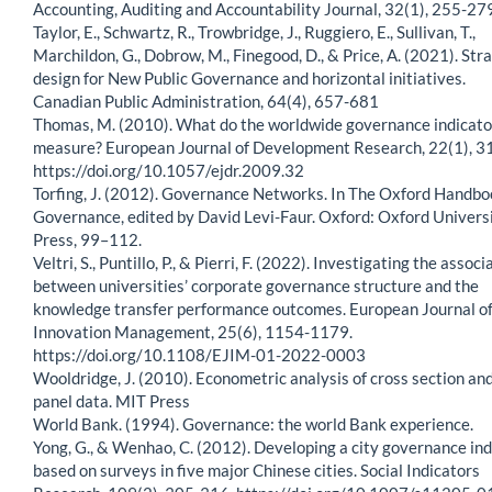
Accounting, Auditing and Accountability Journal, 32(1), 255-27
Taylor, E., Schwartz, R., Trowbridge, J., Ruggiero, E., Sullivan, T.,
Marchildon, G., Dobrow, M., Finegood, D., & Price, A. (2021). Str
design for New Public Governance and horizontal initiatives.
Canadian Public Administration, 64(4), 657-681
Thomas, M. (2010). What do the worldwide governance indicato
measure? European Journal of Development Research, 22(1), 3
https://doi.org/10.1057/ejdr.2009.32
Torfing, J. (2012). Governance Networks. In The Oxford Handbo
Governance, edited by David Levi-Faur. Oxford: Oxford Univers
Press, 99–112.
Veltri, S., Puntillo, P., & Pierri, F. (2022). Investigating the associ
between universities’ corporate governance structure and the
knowledge transfer performance outcomes. European Journal o
Innovation Management, 25(6), 1154-1179.
https://doi.org/10.1108/EJIM-01-2022-0003
Wooldridge, J. (2010). Econometric analysis of cross section an
panel data. MIT Press
World Bank. (1994). Governance: the world Bank experience.
Yong, G., & Wenhao, C. (2012). Developing a city governance in
based on surveys in five major Chinese cities. Social Indicators