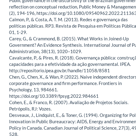
Public governance in the discursivity of the Brazilian governme
reflection on conceptual reduction, Public Money & Managemen
(2), 194-196, https://doi.org/10.1080/09540962.2022.21136
Calmon, P., & Costa, A. T. M. (2013). Redes e governança das
políticas públicas. RP3. Revista de Pesquisa em Políticas Pública
01, 1-29.
Carey, G., & Crammond, B. (2015). What Works in Joined-Up
Government? An Evidence Synthesis. International Journal of Pu
Administration, 38(13), 1020–1029.
Cavalcante, P., & Pires, R. (2018). Governança pública: construç
capacidades para a efetividade da ação governamental. IPEA.
http://repositorio.ipea.gov.br/handle/11058/8581
Chen, G., Chen, X., & Wan, P. (2022). Naive independent directors
corporate governance and firm performance. Frontiers in
Psychology, 13, 984661.
https://doi.org/10.3389/fpsyg.2022.984661
Cohen, E., & Franco, R. (2007). Avaliação de Projetos Sociais.
Petrópolis, RJ: Vozes.
Desveaux, J., Lindquist, E., & Toner, G. (1994). Organizing for Pol
Innovation in Public Bureaucracy: AIDS, Energy and Environmen
Policy in Canada. Canadian Journal of Political Science, 27(3), 
528.