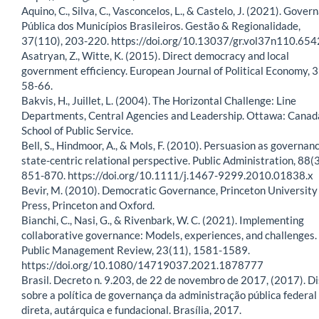
Aquino, C., Silva, C., Vasconcelos, L., & Castelo, J. (2021). Gover
Pública dos Municípios Brasileiros. Gestão & Regionalidade,
37(110), 203-220. https://doi.org/10.13037/gr.vol37n110.654
Asatryan, Z., Witte, K. (2015). Direct democracy and local
government efficiency. European Journal of Political Economy, 3
58-66.
Bakvis, H., Juillet, L. (2004). The Horizontal Challenge: Line
Departments, Central Agencies and Leadership. Ottawa: Canad
School of Public Service.
Bell, S., Hindmoor, A., & Mols, F. (2010). Persuasion as governanc
state-centric relational perspective. Public Administration, 88(3
851-870. https://doi.org/10.1111/j.1467-9299.2010.01838.x
Bevir, M. (2010). Democratic Governance, Princeton University
Press, Princeton and Oxford.
Bianchi, C., Nasi, G., & Rivenbark, W. C. (2021). Implementing
collaborative governance: Models, experiences, and challenges.
Public Management Review, 23(11), 1581-1589.
https://doi.org/10.1080/14719037.2021.1878777
Brasil. Decreto n. 9.203, de 22 de novembro de 2017, (2017). D
sobre a política de governança da administração pública federal
direta, autárquica e fundacional. Brasília, 2017.