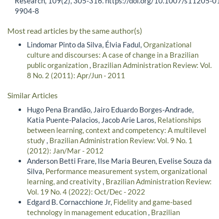
Research, 109(2), 305-316. https://doi.org/10.1007/s11205-0
9904-8
Most read articles by the same author(s)
Lindomar Pinto da Silva, Élvia Fadul,
Organizational
culture and discourses: A case of change in a Brazilian
public organization
,
Brazilian Administration Review: Vol.
8 No. 2 (2011): Apr/Jun - 2011
Similar Articles
Hugo Pena Brandão, Jairo Eduardo Borges-Andrade,
Katia Puente-Palacios, Jacob Arie Laros,
Relationships
between learning, context and competency: A multilevel
study
,
Brazilian Administration Review: Vol. 9 No. 1
(2012): Jan/Mar - 2012
Anderson Betti Frare, Ilse Maria Beuren, Evelise Souza da
Silva,
Performance measurement system, organizational
learning, and creativity
,
Brazilian Administration Review:
Vol. 19 No. 4 (2022): Oct/Dec - 2022
Edgard B. Cornacchione Jr,
Fidelity and game-based
technology in management education
,
Brazilian