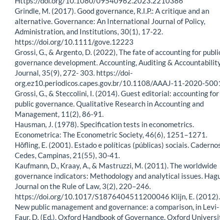
Https://doi.org/10.1080/09540962.2023.2210386
Grindle, M. (2017). Good governance, R.I.P.: A critique and an
alternative. Governance: An International Journal of Policy,
Administration, and Institutions, 30(1), 17-22.
https://doi.org/10.1111/gove.12223
Grossi, G., & Argento, D. (2022), The fate of accounting for publi
governance development. Accounting, Auditing & Accountabilit
Journal, 35(9), 272- 303. https://doi-
org.ez10.periodicos.capes.gov.br/10.1108/AAAJ-11-2020-500
Grossi, G., & Steccolini, I. (2014). Guest editorial: accounting for
public governance. Qualitative Research in Accounting and
Management, 11(2), 86-91.
Hausman, J. (1978). Specification tests in econometrics.
Econometrica: The Econometric Society, 46(6), 1251–1271.
Hõfling, E. (2001). Estado e políticas (públicas) sociais. Caderno
Cedes, Campinas, 21(55), 30-41.
Kaufmann, D., Kraay, A., & Mastruzzi, M. (2011). The worldwide
governance indicators: Methodology and analytical issues. Hag
Journal on the Rule of Law, 3(2), 220–246.
https://doi.org/10.1017/S1876404511200046 Klijn, E. (2012).
New public management and governance: a comparison, in Levi-
Faur, D. (Ed.), Oxford Handbook of Governance, Oxford Universi