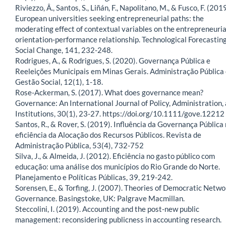
Riviezzo, Â., Santos, S., Liñán, F., Napolitano, M., & Fusco, F. (2019
European universities seeking entrepreneurial paths: the
moderating effect of contextual variables on the entrepreneuria
orientation-performance relationship. Technological Forecastin
Social Change, 141, 232-248.
Rodrigues, A., & Rodrigues, S. (2020). Governança Pública e
Reeleições Municipais em Minas Gerais. Administração Pública
Gestão Social, 12(1), 1-18.
Rose-Ackerman, S. (2017). What does governance mean?
Governance: An International Journal of Policy, Administration,
Institutions, 30(1), 23-27. https://doi.org/10.1111/gove.12212
Santos, R., & Rover, S. (2019). Influência da Governança Pública
eficiência da Alocação dos Recursos Públicos. Revista de
Administração Pública, 53(4), 732-752
Silva, J., & Almeida, J. (2012). Eficiência no gasto público com
educação: uma análise dos municípios do Rio Grande do Norte.
Planejamento e Políticas Públicas, 39, 219-242.
Sorensen, E., & Torfing, J. (2007). Theories of Democratic Netwo
Governance. Basingstoke, UK: Palgrave Macmillan.
Steccolini, I. (2019). Accounting and the post-new public
management: reconsidering publicness in accounting research.