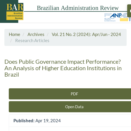
Home
Archives
Vol. 21 No. 2 (2024): Apr/Jun - 2024
Research Articles
Does Public Governance Impact Performance?
An Analysis of Higher Education Institutions in
Brazil
PDF
Article Sidebar
Open Data
Published:
Apr 19, 2024