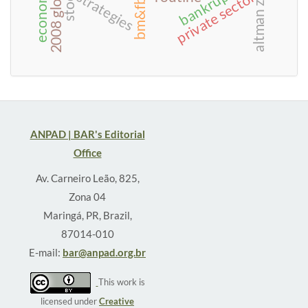
altman z-score
bankruptcy
private sector
strategies
ANPAD | BAR's Editorial
Office
Av. Carneiro Leão, 825,
Zona 04
Maringá, PR, Brazil,
87014-010
E-mail:
bar@anpad.org.br
This work is
licensed under
Creative