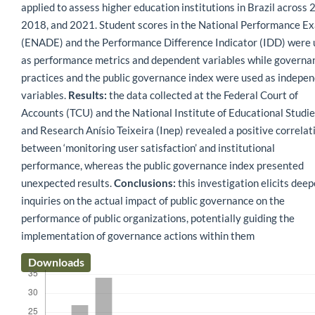
applied to assess higher education institutions in Brazil across 
2018, and 2021. Student scores in the National Performance E
(ENADE) and the Performance Difference Indicator (IDD) were
as performance metrics and dependent variables while governa
practices and the public governance index were used as indepe
variables.
Results:
the data collected at the Federal Court of
Accounts (TCU) and the National Institute of Educational Studi
and Research Anísio Teixeira (Inep) revealed a positive correlat
between ‘monitoring user satisfaction’ and institutional
performance, whereas the public governance index presented
unexpected results.
Conclusions:
this investigation elicits deep
inquiries on the actual impact of public governance on the
performance of public organizations, potentially guiding the
implementation of governance actions within them
Downloads