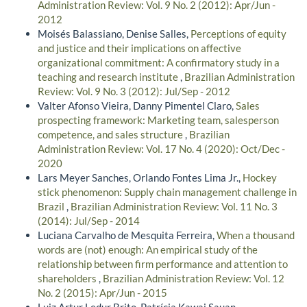
Administration Review: Vol. 9 No. 2 (2012): Apr/Jun -
2012
Moisés Balassiano, Denise Salles,
Perceptions of equity
and justice and their implications on affective
organizational commitment: A confirmatory study in a
teaching and research institute
,
Brazilian Administration
Review: Vol. 9 No. 3 (2012): Jul/Sep - 2012
Valter Afonso Vieira, Danny Pimentel Claro,
Sales
prospecting framework: Marketing team, salesperson
competence, and sales structure
,
Brazilian
Administration Review: Vol. 17 No. 4 (2020): Oct/Dec -
2020
Lars Meyer Sanches, Orlando Fontes Lima Jr.,
Hockey
stick phenomenon: Supply chain management challenge in
Brazil
,
Brazilian Administration Review: Vol. 11 No. 3
(2014): Jul/Sep - 2014
Luciana Carvalho de Mesquita Ferreira,
When a thousand
words are (not) enough: An empirical study of the
relationship between firm performance and attention to
shareholders
,
Brazilian Administration Review: Vol. 12
No. 2 (2015): Apr/Jun - 2015
Luiz Artur Ledur Brito, Patrícia Kawai Sauan,