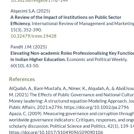
10.56238/revgeov17n2-144
Alqasimi S.A. (2025)
A Review of the Impact of Institutions on Public Sector
Efficiency.
International Review of Management and Marketing
15
(3),
352-390.
10.32479/irmm.19428
Pandit J.M. (2025)
Elevating Non-academic Roles Professionalising Key Functio
in Indian Higher Education.
Economic and Political Weekly,
60
(10),
43-50.
References
AlQudah, A., Bani-Mustafa, A., Nimer, K., Alqudah, A., & AboElsou
M. (2021) The Effects of Public Governance and National Cultu
Money laudering: A structured equation Modeling Approach. Jo
Public Affairs, 2021:e2796. https://doi.org/10.1002/pa.2796
Apaza, C. (2009). Measuring governance and corruption through
worldwide governance indicators: Critiques, responses, and ong
scholarly discussion. Political Science and Politics, 42(1), 139-1
https://doi.org/10.1017/S1049096509090106