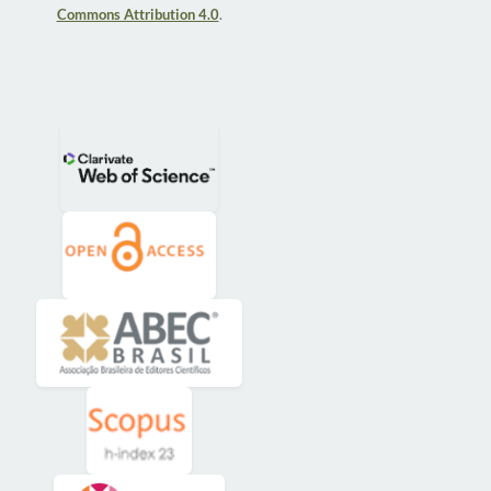
Commons Attribution 4.0
.