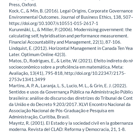
Press, Oxford.
Kock, C., & Min, B. (2016). Legal Origins, Corporate Governance
Environmental Outcomes. Journal of Business Ethics, 138, 507
https://doi.org/10.1007/s10551-015-2617-1
Kurunmäki, L., & Miller, P. (2006). Modernising government: the
calculating self, hybridisation and performance measurement.
Financial Accountability and Management, 22(1), 87-106.
Lindquist, E. (2012). Horizontal Management in Canada Ten Yea
Later. Optimum Online 42(3).
Matos, D., Rodrigues, E., & Leite, W. (2021). Efeito indireto do ní
socioeconômico sobre a proficiência em matemática. Meta:
Avaliação, 13(41), 795-818, http://doi.org/10.22347/2175-
2753v13i41.3499
Martins, A. P. A., Laranja, L. S., Lucio, M. L., & Grin, E. J. (2022).
Sentidos e usos da Governança Pública na Administração Públic
brasileira: análise do discurso das diretrizes do Tribunal de Con
da União e do Decreto 9.203/2017. XLVI Encontro Nacional da
Associação Nacional de Pós-Graduação e Pesquisa em
Administração, Curitiba, Brasil.
Mayntz, R. (2001). El Estado y la sociedad civil en la gobernanza
moderna. Revista del CLAD: Reforma y Democracia, 21, 1-8.