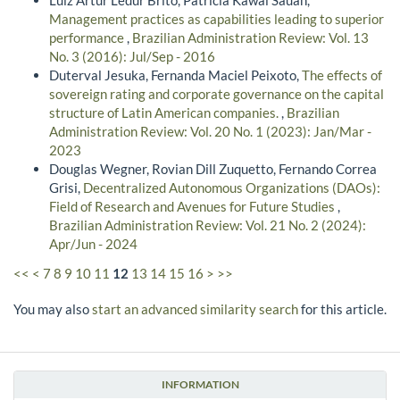
Management practices as capabilities leading to superior
performance
,
Brazilian Administration Review: Vol. 13
No. 3 (2016): Jul/Sep - 2016
Duterval Jesuka, Fernanda Maciel Peixoto,
The effects of
sovereign rating and corporate governance on the capital
structure of Latin American companies.
,
Brazilian
Administration Review: Vol. 20 No. 1 (2023): Jan/Mar -
2023
Douglas Wegner, Rovian Dill Zuquetto, Fernando Correa
Grisi,
Decentralized Autonomous Organizations (DAOs):
Field of Research and Avenues for Future Studies
,
Brazilian Administration Review: Vol. 21 No. 2 (2024):
Apr/Jun - 2024
<<
<
7
8
9
10
11
12
13
14
15
16
>
>>
You may also
start an advanced similarity search
for this article.
INFORMATION