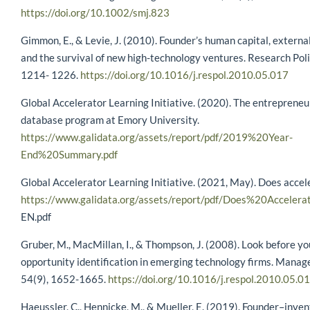
https://doi.org/10.1002/smj.823
Gimmon, E., & Levie, J. (2010). Founder’s human capital, externa
and the survival of new high-technology ventures. Research Poli
1214- 1226.
https://doi.org/10.1016/j.respol.2010.05.017
Global Accelerator Learning Initiative. (2020). The entrepreneu
database program at Emory University.
https://www.galidata.org/assets/report/pdf/2019%20Year-
End%20Summary.pdf
Global Accelerator Learning Initiative. (2021, May). Does acce
https://www.galidata.org/assets/report/pdf/Does%20Acceler
EN.pdf
Gruber, M., MacMillan, I., & Thompson, J. (2008). Look before y
opportunity identification in emerging technology firms. Manag
54(9), 1652-1665.
https://doi.org/10.1016/j.respol.2010.05.0
Haeussler, C., Hennicke, M., & Mueller, E. (2019). Founder–inven