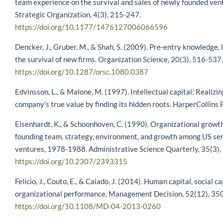
team experience on the survival and sales of newly founded ven
Strategic Organization, 4(3), 215-247.
https://doi.org/10.1177/1476127006066596
Dencker, J., Gruber, M., & Shah, S. (2009). Pre-entry knowledge, 
the survival of new firms. Organization Science, 20(3), 516-537.
https://doi.org/10.1287/orsc.1080.0387
Edvinsson, L., & Malone, M. (1997). Intellectual capital: Realizi
company’s true value by finding its hidden roots. HarperCollins P
Eisenhardt, K., & Schoonhoven, C. (1990). Organizational growth
founding team, strategy, environment, and growth among US s
ventures, 1978-1988. Administrative Science Quarterly, 35(3),
https://doi.org/10.2307/2393315
Felício, J., Couto, E., & Caiado, J. (2014). Human capital, social c
organizational performance. Management Decision, 52(12), 35
https://doi.org/10.1108/MD-04-2013-0260