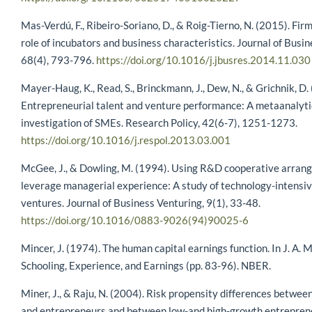
Mas-Verdú, F., Ribeiro-Soriano, D., & Roig-Tierno, N. (2015). Fir
role of incubators and business characteristics. Journal of Busi
68(4), 793-796.
https://doi.org/10.1016/j.jbusres.2014.11.030
Mayer-Haug, K., Read, S., Brinckmann, J., Dew, N., & Grichnik, D.
Entrepreneurial talent and venture performance: A metaanalyti
investigation of SMEs. Research Policy, 42(6-7), 1251-1273.
https://doi.org/10.1016/j.respol.2013.03.001
McGee, J., & Dowling, M. (1994). Using R&D cooperative arran
leverage managerial experience: A study of technology-intensi
ventures. Journal of Business Venturing, 9(1), 33-48.
https://doi.org/10.1016/0883-9026(94)90025-6
Mincer, J. (1974). The human capital earnings function. In J. A. M
Schooling, Experience, and Earnings (pp. 83-96). NBER.
Miner, J., & Raju, N. (2004). Risk propensity differences betwe
and entrepreneurs and between low-and high-growth entreprene