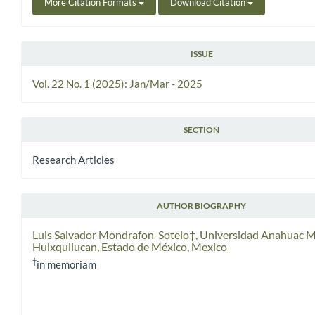
More Citation Formats
Download Citation
ISSUE
Vol. 22 No. 1 (2025): Jan/Mar - 2025
SECTION
Research Articles
AUTHOR BIOGRAPHY
Luis Salvador Mondrafon-Sotelo†,
Universidad Anahuac M
Huixquilucan, Estado de México, Mexico
†
in memoriam