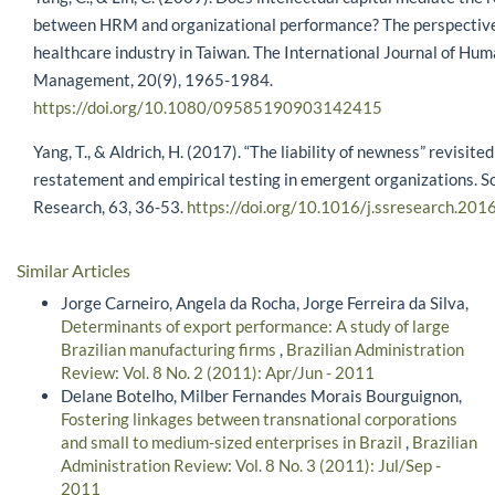
between HRM and organizational performance? The perspective
healthcare industry in Taiwan. The International Journal of Hu
Management, 20(9), 1965-1984.
https://doi.org/10.1080/09585190903142415
Yang, T., & Aldrich, H. (2017). “The liability of newness” revisite
restatement and empirical testing in emergent organizations. So
Research, 63, 36-53.
https://doi.org/10.1016/j.ssresearch.201
Similar Articles
Jorge Carneiro, Angela da Rocha, Jorge Ferreira da Silva,
Determinants of export performance: A study of large
Brazilian manufacturing firms
,
Brazilian Administration
Review: Vol. 8 No. 2 (2011): Apr/Jun - 2011
Delane Botelho, Milber Fernandes Morais Bourguignon,
Fostering linkages between transnational corporations
and small to medium-sized enterprises in Brazil
,
Brazilian
Administration Review: Vol. 8 No. 3 (2011): Jul/Sep -
2011