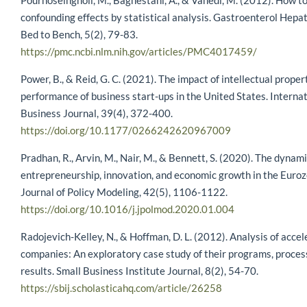
Pourhoseingholi, M., Baghestani, A., & Vahedi, M. (2012). How to
confounding effects by statistical analysis. Gastroenterol Hepa
Bed to Bench, 5(2), 79-83.
https://pmc.ncbi.nlm.nih.gov/articles/PMC4017459/
Power, B., & Reid, G. C. (2021). The impact of intellectual proper
performance of business start-ups in the United States. Interna
Business Journal, 39(4), 372-400.
https://doi.org/10.1177/0266242620967009
Pradhan, R., Arvin, M., Nair, M., & Bennett, S. (2020). The dyna
entrepreneurship, innovation, and economic growth in the Euroz
Journal of Policy Modeling, 42(5), 1106-1122.
https://doi.org/10.1016/j.jpolmod.2020.01.004
Radojevich-Kelley, N., & Hoffman, D. L. (2012). Analysis of accel
companies: An exploratory case study of their programs, proces
results. Small Business Institute Journal, 8(2), 54-70.
https://sbij.scholasticahq.com/article/26258