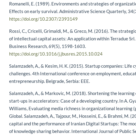
Romanelli, E. (1989). Environments and strategies of organizati
Effects on early survival. Administrative Science Quarterly, 34(
https://doi.org/10.2307/2393149
Rossi, C., Cricelli, Grimaldi, M., & Greco, M. (2016). The strate
of intellectual capital assets: An application within Terradue Srl.
Business Research, 69(5), 1598-1603.
https://doi.org/10.1016/j.jbusres.2015.10.024
Salamzadeh, A., & Kesim, H. K. (2015). Startup companies: Life c
challenges. 4th International conference on employment, educat
entrepreneurship. Belgrade, Serbia: EEE.
Salamzadeh, A., & Markovic, M. (2018). Shortening the learning
start-ups in accelerators: Case of a developing country. In A. Gya
Williams, Evaluating media richness in organizational learning (
Global. Salamzadeh, A., Tajpour, M., Hosseini, E., & Brahmi, M. 
capital and the performance of Iranian Digital Startups: The mo
of knowledge sharing behavior. International Journal of Public S