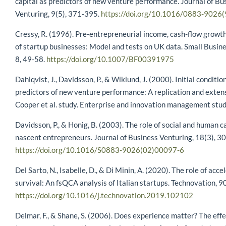
capital as predictors of new venture performance. Journal of Bu
Venturing, 9(5), 371-395.
https://doi.org/10.1016/0883-9026
Cressy, R. (1996). Pre-entrepreneurial income, cash-flow growth
of startup businesses: Model and tests on UK data. Small Busin
8, 49-58.
https://doi.org/10.1007/BF00391975
Dahlqvist, J., Davidsson, P., & Wiklund, J. (2000). Initial conditio
predictors of new venture performance: A replication and extens
Cooper et al. study. Enterprise and innovation management studi
Davidsson, P., & Honig, B. (2003). The role of social and human 
nascent entrepreneurs. Journal of Business Venturing, 18(3), 3
https://doi.org/10.1016/S0883-9026(02)00097-6
Del Sarto, N., Isabelle, D., & Di Minin, A. (2020). The role of acce
survival: An fsQCA analysis of Italian startups. Technovation, 
https://doi.org/10.1016/j.technovation.2019.102102
Delmar, F., & Shane, S. (2006). Does experience matter? The effe