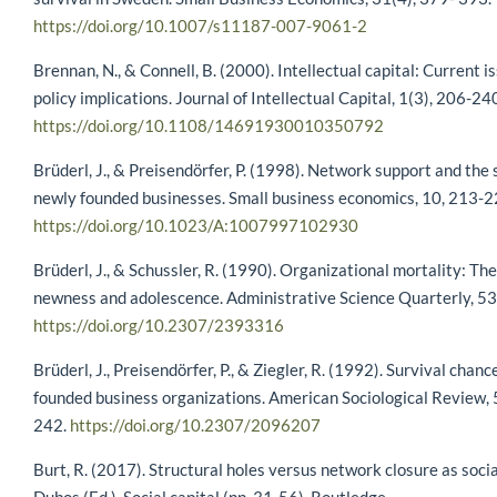
https://doi.org/10.1007/s11187-007-9061-2
Brennan, N., & Connell, B. (2000). Intellectual capital: Current i
policy implications. Journal of Intellectual Capital, 1(3), 206-24
https://doi.org/10.1108/14691930010350792
Brüderl, J., & Preisendörfer, P. (1998). Network support and the 
newly founded businesses. Small business economics, 10, 213-2
https://doi.org/10.1023/A:1007997102930
Brüderl, J., & Schussler, R. (1990). Organizational mortality: The 
newness and adolescence. Administrative Science Quarterly, 53
https://doi.org/10.2307/2393316
Brüderl, J., Preisendörfer, P., & Ziegler, R. (1992). Survival chan
founded business organizations. American Sociological Review, 
242.
https://doi.org/10.2307/2096207
Burt, R. (2017). Structural holes versus network closure as social