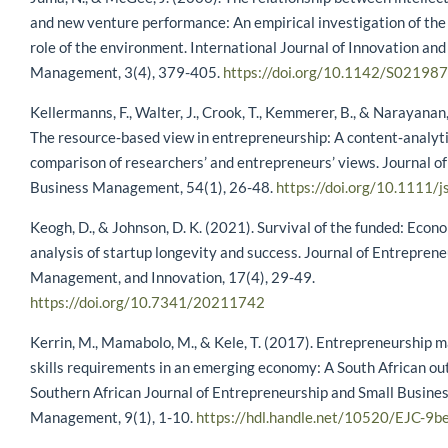
and new venture performance: An empirical investigation of th
role of the environment. International Journal of Innovation an
Management, 3(4), 379-405.
https://doi.org/10.1142/S0219
Kellermanns, F., Walter, J., Crook, T., Kemmerer, B., & Narayanan,
The resource‐based view in entrepreneurship: A content‐analyti
comparison of researchers’ and entrepreneurs’ views. Journal of
Business Management, 54(1), 26-48.
https://doi.org/10.1111/
Keogh, D., & Johnson, D. K. (2021). Survival of the funded: Econ
analysis of startup longevity and success. Journal of Entreprene
Management, and Innovation, 17(4), 29-49.
https://doi.org/10.7341/20211742
Kerrin, M., Mamabolo, M., & Kele, T. (2017). Entrepreneurship
skills requirements in an emerging economy: A South African ou
Southern African Journal of Entrepreneurship and Small Busine
Management, 9(1), 1-10.
https://hdl.handle.net/10520/EJC-9