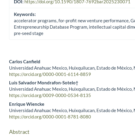
DOI:
https://doi.org/10.1590/1807-7692bar2025230071
Keywords:
accelerator programs, for-profit new venture performance, G
Entrepreneurship Database Program, intellectual capital dim
pre-seed stage
Carlos Canfield
Universidad Anahuac Mexico, Huixquilucan, Estado de México,
Main Article Content
https://orcid.org/0000-0001-6114-8859
Luis Salvador Mondrafon-Sotelo†
Universidad Anahuac Mexico, Huixquilucan, Estado de México,
https://orcid.org/0009-0000-0534-8135
Enrique Wiencke
Universidad Anahuac Mexico, Huixquilucan, Estado de México,
https://orcid.org/0000-0001-8781-8080
Abstract