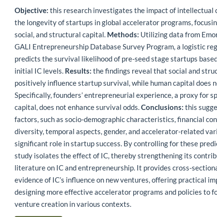
Objective:
this research investigates the impact of intellectual c
the longevity of startups in global accelerator programs, focusi
social, and structural capital.
Methods:
Utilizing data from Emo
GALI Entrepreneurship Database Survey Program, a logistic re
predicts the survival likelihood of pre-seed stage startups based
initial IC levels.
Results:
the findings reveal that social and struc
positively influence startup survival, while human capital does n
Specifically, founders’ entrepreneurial experience, a proxy for s
capital, does not enhance survival odds.
Conclusions:
this sugge
factors, such as socio-demographic characteristics, financial con
diversity, temporal aspects, gender, and accelerator-related vari
significant role in startup success. By controlling for these predi
study isolates the effect of IC, thereby strengthening its contrib
literature on IC and entrepreneurship. It provides cross-section
evidence of IC’s influence on new ventures, offering practical im
designing more effective accelerator programs and policies to f
venture creation in various contexts.