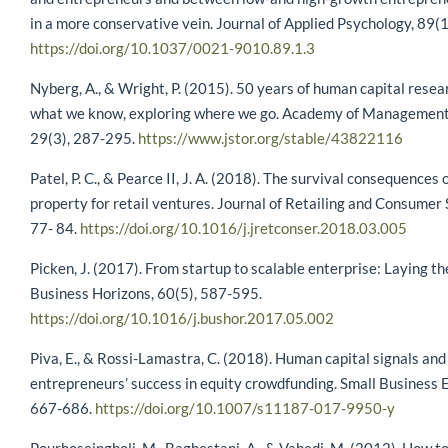
in a more conservative vein. Journal of Applied Psychology, 89(1
https://doi.org/10.1037/0021-9010.89.1.3
Nyberg, A., & Wright, P. (2015). 50 years of human capital resea
what we know, exploring where we go. Academy of Management
29(3), 287-295.
https://www.jstor.org/stable/43822116
Patel, P. C., & Pearce II, J. A. (2018). The survival consequences o
property for retail ventures. Journal of Retailing and Consumer 
77- 84.
https://doi.org/10.1016/j.jretconser.2018.03.005
Picken, J. (2017). From startup to scalable enterprise: Laying th
Business Horizons, 60(5), 587-595.
https://doi.org/10.1016/j.bushor.2017.05.002
Piva, E., & Rossi-Lamastra, C. (2018). Human capital signals and
entrepreneurs’ success in equity crowdfunding. Small Business 
667-686.
https://doi.org/10.1007/s11187-017-9950-y