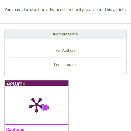
You may also
start an advanced similarity search
for this article.
INFORMATION
For Authors
For Librarians
Captures