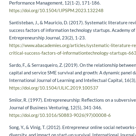
Performance Management, 12(1-2), 171-186.
https://doi.org/10.1504/IJPSPM.2023.132248
Santisteban, J., & Mauricio, D. (2017). Systematic literature revi
success factors of information technology startups. Academy of
Entrepreneurship Journal, 23(2), 1-23.
https://www.abacademies.org/articles/systematic-literature-re
critical-success-factors-of-informationtechnology-startups-66
Sardo, F., & Serrasqueiro, Z. (2019). On the relationship between
capital and service SME survival and growth: A dynamic panel da
International Journal of Learning and Intellectual Capital, 16(3
https://doi.org/10.1504/IJLIC.2019.100537
Smilor, R. (1997). Entrepreneurship: Reflections on a subversive 
Journal of Business Venturing, 12(5), 341-346.
https://doi.org/10.1016/S0883-9026(97)00008-6
Song, Y., & Vinig, T. (2012). Entrepreneur online social networks
diversity, and impact on start-up survival. International Journal 