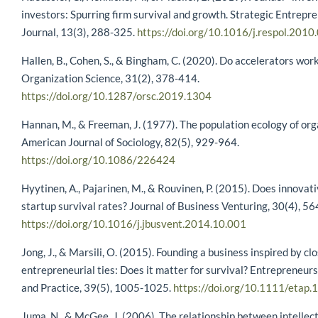
investors: Spurring firm survival and growth. Strategic Entrepr
Journal, 13(3), 288-325.
https://doi.org/10.1016/j.respol.2010
Hallen, B., Cohen, S., & Bingham, C. (2020). Do accelerators work
Organization Science, 31(2), 378-414.
https://doi.org/10.1287/orsc.2019.1304
Hannan, M., & Freeman, J. (1977). The population ecology of org
American Journal of Sociology, 82(5), 929-964.
https://doi.org/10.1086/226424
Hyytinen, A., Pajarinen, M., & Rouvinen, P. (2015). Does innova
startup survival rates? Journal of Business Venturing, 30(4), 5
https://doi.org/10.1016/j.jbusvent.2014.10.001
Jong, J., & Marsili, O. (2015). Founding a business inspired by cl
entrepreneurial ties: Does it matter for survival? Entrepreneur
and Practice, 39(5), 1005-1025.
https://doi.org/10.1111/etap
Juma, N., & McGee, J. (2006). The relationship between intellect