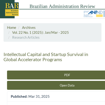
Home
Archives
Vol. 22 No. 1 (2025): Jan/Mar - 2025
Research Articles
Intellectual Capital and Startup Survival in
Global Accelerator Programs
PDF
Article Sidebar
Open Data
Published:
Mar 31, 2025