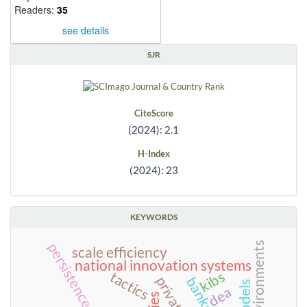
Readers:
35
see details
SJR
CiteScore
(2024): 2.1
H-Index
(2024): 23
KEYWORDS
persistence
scale efficiency
national innovation systems
kibs
tactics
dea