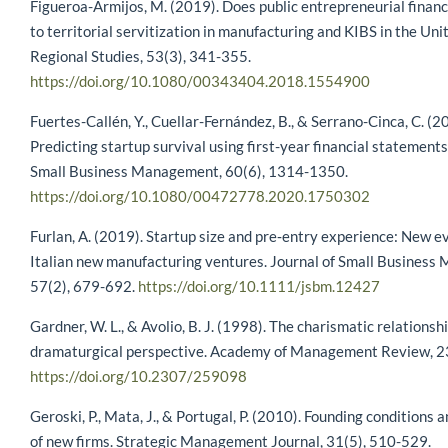
Figueroa-Armijos, M. (2019). Does public entrepreneurial financ
to territorial servitization in manufacturing and KIBS in the Uni
Regional Studies, 53(3), 341-355.
https://doi.org/10.1080/00343404.2018.1554900
Fuertes-Callén, Y., Cuellar-Fernández, B., & Serrano-Cinca, C. (2
Predicting startup survival using first-year financial statements
Small Business Management, 60(6), 1314-1350.
https://doi.org/10.1080/00472778.2020.1750302
Furlan, A. (2019). Startup size and pre‐entry experience: New e
Italian new manufacturing ventures. Journal of Small Business
57(2), 679-692.
https://doi.org/10.1111/jsbm.12427
Gardner, W. L., & Avolio, B. J. (1998). The charismatic relationsh
dramaturgical perspective. Academy of Management Review, 23
https://doi.org/10.2307/259098
Geroski, P., Mata, J., & Portugal, P. (2010). Founding conditions 
of new firms. Strategic Management Journal, 31(5), 510-529.