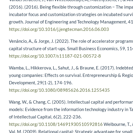
(2016). (2016). Being flexible through customization − The impa
incubator focus and customization strategies on incubated surv
growth. Journal of Engineering and Technology Management, 41
https://doi.org/10.1016/j.jengtecman.2016.06.003
Venâncio, A., & Jorge, J. (2022). The role of accelerator program
capital structure of start-ups. Small Business Economics, 59, 1
https://doi.org/10.1007/s11187-021-00572-8
Wamba, L., Hikkerova, L., Sahut, J., & Braune, E. (2017). Indebte
young companies: Effects on survival. Entrepreneurship & Regi
Development, 29(1-2), 174-196.
https://doi.org/10.1080/08985626.2016.1255435
Wang, W., & Chang, C. (2005). Intellectual capital and performan
models: Evidence from the information technology industry in T
of Intellectual Capital, 6(2), 222-236.
https://doi.org/10.1108/14691930510592816
Welbourne, T., 
Val, M. (2009). Relational capital: Strategic advantage for sma