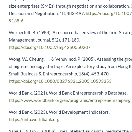
size enterprises (SMEs) through negotiation and collaboration.
Decision and Negotiation, 18, 483-497.
https://doi.org/10.10
9138-6
Wernerfelt, B. (1984). A resource‐based view of the firm. Strate
Management Journal, 5(2), 171-180.
https://doi.org/10.1002/smj.4250050207
Wong, W., Cheung, H., & Venuvinod, P. (2005). Assessing the gro
of high-technology start-ups: An exploratory study from Hong K
Small Business & Entrepreneurship, 18(4), 453-470.
https://doi.org/10.1080/08276331.2005.10593353
World Bank. (2021). World Bank Entrepreneurship Database.
https://www.worldbank.org/en/programs/entrepreneurshipang
World Bank. (2023). World Development Indicators.
https://info.worldbank.org
Yang, C., & Lin, C. (2009). Does intellectual capital mediate the 