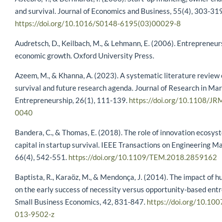
and survival. Journal of Economics and Business, 55(4), 303-319
https://doi.org/10.1016/S0148-6195(03)00029-8
Audretsch, D., Keilbach, M., & Lehmann, E. (2006). Entrepreneur
economic growth. Oxford University Press.
Azeem, M., & Khanna, A. (2023). A systematic literature review 
survival and future research agenda. Journal of Research in Ma
Entrepreneurship, 26(1), 111-139.
https://doi.org/10.1108/J
0040
Bandera, C., & Thomas, E. (2018). The role of innovation ecosys
capital in startup survival. IEEE Transactions on Engineering 
66(4), 542-551.
https://doi.org/10.1109/TEM.2018.2859162
Baptista, R., Karaöz, M., & Mendonça, J. (2014). The impact of h
on the early success of necessity versus opportunity-based ent
Small Business Economics, 42, 831-847.
https://doi.org/10.10
013-9502-z