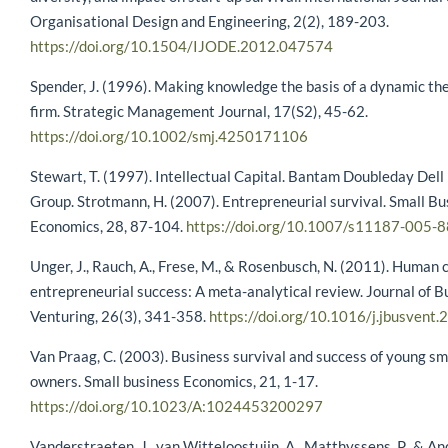
Organisational Design and Engineering, 2(2), 189-203.
https://doi.org/10.1504/IJODE.2012.047574
Spender, J. (1996). Making knowledge the basis of a dynamic the
firm. Strategic Management Journal, 17(S2), 45-62.
https://doi.org/10.1002/smj.4250171106
Stewart, T. (1997). Intellectual Capital. Bantam Doubleday Dell
Group. Strotmann, H. (2007). Entrepreneurial survival. Small Bu
Economics, 28, 87-104.
https://doi.org/10.1007/s11187-005-
Unger, J., Rauch, A., Frese, M., & Rosenbusch, N. (2011). Human 
entrepreneurial success: A meta-analytical review. Journal of B
Venturing, 26(3), 341-358.
https://doi.org/10.1016/j.jbusvent
Van Praag, C. (2003). Business survival and success of young sm
owners. Small business Economics, 21, 1-17.
https://doi.org/10.1023/A:1024453200297
Vanderstraeten, J., van Witteloostuijn, A., Matthyssens, P., & And