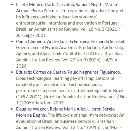
Lisete Mónico, Carla Carvalho, Samuel Nejati, Marco
Arraya, Pedro Parreira,
Entrepreneurship education and
its influence on higher education students’
entrepreneurial intentions and motivation in Portugal
,
Brazilian Administration Review: Vol. 18 No. 3 (2021):
Jul/Sept - 2021
Paula Chimenti, André Luís da Fonseca, Fernanda Scussel,
Governance of Hybrid Academic Production: Authorship,
Agency, and Algorithmic Capital in the AI Era
,
Brazilian
Administration Review: Vol. 23 No. 3 (2026): Jul/Sep -
2026
Eduardo Côrtes de Castro, Paulo Negreiros Figueiredo,
Does technological learning pay off? Implications of
capability accumulation for techno-economic
performance improvement in a steelmaking unit in Brazil
(1997-2001)
,
Brazilian Administration Review: Vol. 2 No.
1 (2005): Jan/Jun - 2005
Douglas Wegner, Rejane Maria Alievi, Heron Sérgio
Moreira Begnis,
The life cycle of small-firm networks: An
evaluation of Brazilian business network
,
Brazilian
Administration Review: Vol. 12 No. 1 (2015): Jan/Mar -