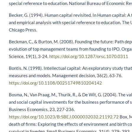
special reference to education. National Bureau of Economic Re
Becker, G. (1994). Human capital revisited. In Human capital: A 
and empirical analysis with special reference to education. The 
Chicago Press.
Beckman, C., & Burton, M. (2008). Founding the future: Path de
evolution of top management teams from founding to IPO. Orga
Science, 19(1), 3-24.
https://doi.org/10.1287/orsc.1070.0311
Bontis, N. (1998). Intellectual capital: An exploratory study tha
measures and models. Management decision, 36(2), 63-76.
https://doi.org/10.1108/00251749810204142
Bosma, N., Van Praag, M., Thurik, R., & De Wit, G. (2004). The v
and social capital investments for the business performance of s
Business Economics, 23, 227-236.
https://doi.org/10.1023/B:SBEJ.0000032032.21192.72
Box, M
death of firms: Exploring the effects of environment and birth co
survival in Sweden. Small Business Economics, 31(4), 379- 393.