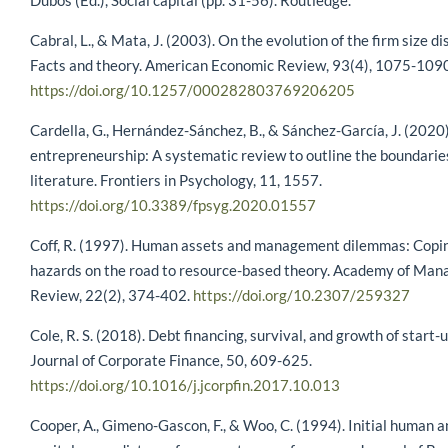
Dubos (Ed.), Social capital (pp. 31-56). Routledge.
Cabral, L., & Mata, J. (2003). On the evolution of the firm size di
Facts and theory. American Economic Review, 93(4), 1075-109
https://doi.org/10.1257/000282803769206205
Cardella, G., Hernández-Sánchez, B., & Sánchez-García, J. (202
entrepreneurship: A systematic review to outline the boundaries 
literature. Frontiers in Psychology, 11, 1557.
https://doi.org/10.3389/fpsyg.2020.01557
Coff, R. (1997). Human assets and management dilemmas: Copi
hazards on the road to resource-based theory. Academy of Ma
Review, 22(2), 374-402.
https://doi.org/10.2307/259327
Cole, R. S. (2018). Debt financing, survival, and growth of start-u
Journal of Corporate Finance, 50, 609-625.
https://doi.org/10.1016/j.jcorpfin.2017.10.013
Cooper, A., Gimeno-Gascon, F., & Woo, C. (1994). Initial human a