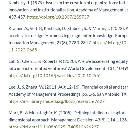
Kimberly, J. (1979). Issues in the creation of organizations: Initi
innovation, and institutionalization. Academy of Management Jo
437-457.
https://doi.org/10.2307/255737
Kramer, A., Veit, P., Kanbach, D., Stubner, S., & Maran, T. (2023).
accelerator design: Harmonizing fragmented knowledge. Europe
Innovation Management, 27(8), 2780-2817.
https://doi.org/1
11-2022-0668
Lall, S., Chen, L., & Roberts, P. (2020). Are we accelerating equi
into impact-oriented ventures? World Development, 131, 1049
https://doi.org/10.1016/j.worlddev.2020.104952
Lee, J., & Zhang, W. (2011, Aug 12-16). Financial capital and star
Academy of Management Proceedings, pp. 1-6. San Antonio, TX.
https://ink.library.smu.edu.sg/lkcsb_research/7627
Marr, B., & Moustaghfir, K. (2005). Defining intellectual capital:
dimensional approach. Management Decision, 43(9), 114-1128.
https://doi.org/10.1108/00251740510626227