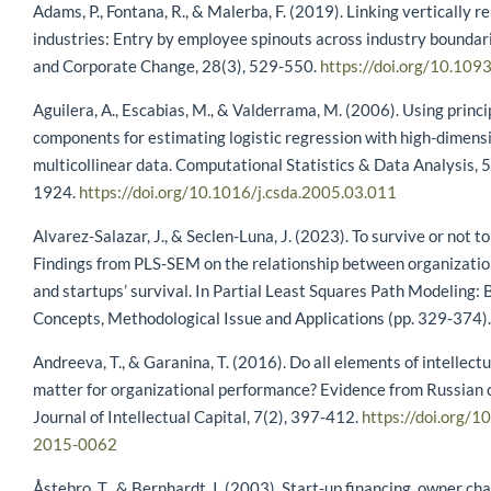
Adams, P., Fontana, R., & Malerba, F. (2019). Linking vertically r
industries: Entry by employee spinouts across industry boundari
and Corporate Change, 28(3), 529-550.
https://doi.org/10.109
Aguilera, A., Escabias, M., & Valderrama, M. (2006). Using princi
components for estimating logistic regression with high-dimens
multicollinear data. Computational Statistics & Data Analysis, 
1924.
https://doi.org/10.1016/j.csda.2005.03.011
Alvarez-Salazar, J., & Seclen-Luna, J. (2023). To survive or not to
Findings from PLS-SEM on the relationship between organizatio
and startups’ survival. In Partial Least Squares Path Modeling: 
Concepts, Methodological Issue and Applications (pp. 329-374).
Andreeva, T., & Garanina, T. (2016). Do all elements of intellectu
matter for organizational performance? Evidence from Russian 
Journal of Intellectual Capital, 7(2), 397-412.
https://doi.org/1
2015-0062
Åstebro, T., & Bernhardt, I. (2003). Start-up financing, owner cha