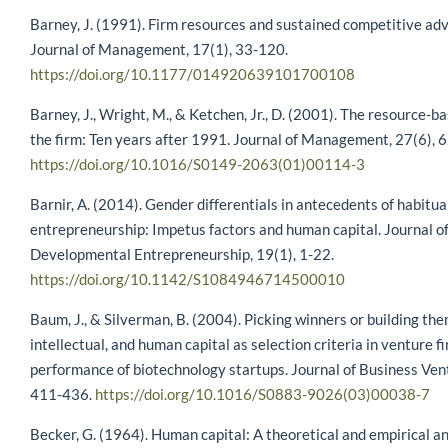
Barney, J. (1991). Firm resources and sustained competitive ad
Journal of Management, 17(1), 33-120.
https://doi.org/10.1177/014920639101700108
Barney, J., Wright, M., & Ketchen, Jr., D. (2001). The resource-b
the firm: Ten years after 1991. Journal of Management, 27(6), 
https://doi.org/10.1016/S0149-2063(01)00114-3
Barnir, A. (2014). Gender differentials in antecedents of habitua
entrepreneurship: Impetus factors and human capital. Journal o
Developmental Entrepreneurship, 19(1), 1-22.
https://doi.org/10.1142/S1084946714500010
Baum, J., & Silverman, B. (2004). Picking winners or building the
intellectual, and human capital as selection criteria in venture f
performance of biotechnology startups. Journal of Business Vent
411-436.
https://doi.org/10.1016/S0883-9026(03)00038-7
Becker, G. (1964). Human capital: A theoretical and empirical an