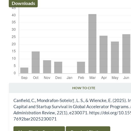
Downloads
HOW TO CITE
Article Details
Canfield, C., Mondrafon-Sotelo†, L. S., & Wiencke, E. (2025). I
Capital and Startup Survival in Global Accelerator Programs.
Administration Review
,
22
(1), e230071. https://doi.org/10.1
7692bar2025230071