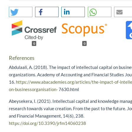
0
0
References
Abdulaali, A. (2018). The impact of intellectual capital on busine
organizations. Academy of Accounting and Financial Studies Jour
16.
https://www.abacademies.org/articles/the-impact-of-intelle
on-businessorganisation-
7630.html
Abeysekera, I. (2021). Intellectual capital and knowledge man
research towards value creation. From the past to the future. Jo
and Financial Management, 14(6), 238.
https://doi.org/10.3390/jrfm14060238