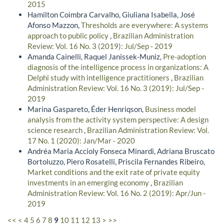
2015
Hamilton Coimbra Carvalho, Giuliana Isabella, José
Afonso Mazzon,
Thresholds are everywhere: A systems
approach to public policy
,
Brazilian Administration
Review: Vol. 16 No. 3 (2019): Jul/Sep - 2019
Amanda Cainelli, Raquel Janissek-Muniz,
Pre-adoption
diagnosis of the intelligence process in organizations: A
Delphi study with intelligence practitioners
,
Brazilian
Administration Review: Vol. 16 No. 3 (2019): Jul/Sep -
2019
Marina Gaspareto, Éder Henriqson,
Business model
analysis from the activity system perspective: A design
science research
,
Brazilian Administration Review: Vol.
17 No. 1 (2020): Jan/Mar - 2020
Andréa Maria Accioly Fonseca Minardi, Adriana Bruscato
Bortoluzzo, Piero Rosatelli, Priscila Fernandes Ribeiro,
Market conditions and the exit rate of private equity
investments in an emerging economy
,
Brazilian
Administration Review: Vol. 16 No. 2 (2019): Apr/Jun -
2019
<<
<
4
5
6
7
8
9
10
11
12
13
>
>>