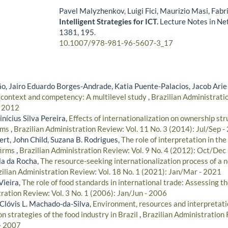
Pavel Malyzhenkov, Luigi Fici, Maurizio Masi, Fabr
Intelligent Strategies for ICT.
Lecture Notes in Ne
1381
,
195.
10.1007/978-981-96-5607-3_17
, Jairo Eduardo Borges-Andrade, Katia Puente-Palacios, Jacob Arie
 context and competency: A multilevel study
,
Brazilian Administratio
- 2012
nícius Silva Pereira,
Effects of internationalization on ownership st
rms
,
Brazilian Administration Review: Vol. 11 No. 3 (2014): Jul/Sep -
rt, John Child, Suzana B. Rodrigues,
The role of interpretation in the
firms
,
Brazilian Administration Review: Vol. 9 No. 4 (2012): Oct/Dec
la da Rocha,
The resource-seeking internationalization process of a
ilian Administration Review: Vol. 18 No. 1 (2021): Jan/Mar - 2021
Vieira,
The role of food standards in international trade: Assessing t
ration Review: Vol. 3 No. 1 (2006): Jan/Jun - 2006
, Clóvis L. Machado-da-Silva,
Environment, resources and interpretatio
on strategies of the food industry in Brazil
,
Brazilian Administration 
- 2007