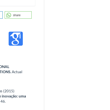
share
IONAL
TIONS.
Actual
us (2015)
e inovação: uma
,
46.