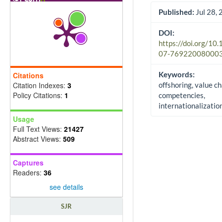
Published:
Jul 28,
DOI:
https://doi.org/10
07-76922008000
Keywords:
Citations
Citation Indexes:
3
offshoring, value ch
Policy Citations:
1
competencies,
internationalizatio
Usage
Full Text Views:
21427
Abstract Views:
509
Captures
Readers:
36
see details
SJR