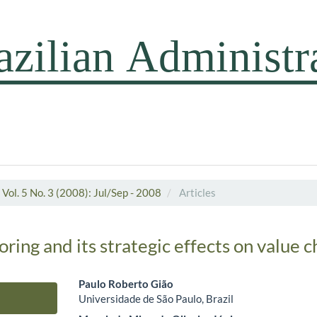
Vol. 5 No. 3 (2008): Jul/Sep - 2008
Articles
oring and its strategic effects on value c
Paulo Roberto Gião
Universidade de São Paulo, Brazil
Main Article Content