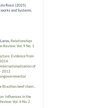
izio Rossi (2025)
tworks and Systems,
 Laros,
Relationships
n Review: Vol. 9 No. 1
ructure: Evidence from
 2014
 internationalization of
 - 2012
 nongovernmental
he Brazilian beef chain
,
n: Influences in the
Review: Vol. 4 No. 2