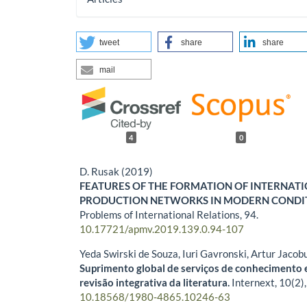
tweet
share
share
mail
4
0
D. Rusak (2019)
FEATURES OF THE FORMATION OF INTERNAT
PRODUCTION NETWORKS IN MODERN CONDI
Problems of International Relations,
94.
10.17721/apmv.2019.139.0.94-107
Yeda Swirski de Souza, Iuri Gavronski, Artur Jacob
Suprimento global de serviços de conhecimento 
revisão integrativa da literatura.
Internext,
10
(2)
10.18568/1980-4865.10246-63