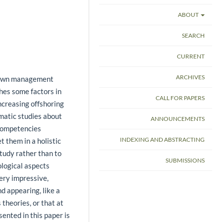
ABOUT
SEARCH
CURRENT
ARCHIVES
known management
ches some factors in
CALL FOR PAPERS
increasing offshoring
matic studies about
ANNOUNCEMENTS
 competencies
INDEXING AND ABSTRACTING
t them in a holistic
tudy rather than to
SUBMISSIONS
ological aspects
ery impressive,
d appearing, like a
theories, or that at
ented in this paper is