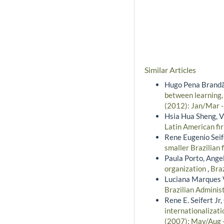
Similar Articles
Hugo Pena Brandão
between learning,
(2012): Jan/Mar 
Hsia Hua Sheng, Vi
Latin American fi
Rene Eugenio Seife
smaller Brazilian 
Paula Porto, Ange
organization
,
Braz
Luciana Marques 
Brazilian Administ
Rene E. Seifert Jr
internationalizati
(2007): May/Aug 