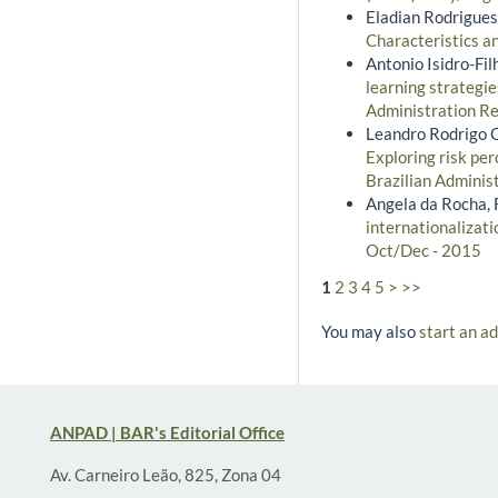
Eladian Rodrigues
Characteristics a
Antonio Isidro-Fi
learning strategie
Administration Re
Leandro Rodrigo C
Exploring risk per
Brazilian Adminis
Angela da Rocha, F
internationalizati
Oct/Dec - 2015
1
2
3
4
5
>
>>
You may also
start an a
ANPAD | BAR's Editorial Office
Av. Carneiro Leão, 825, Zona 04