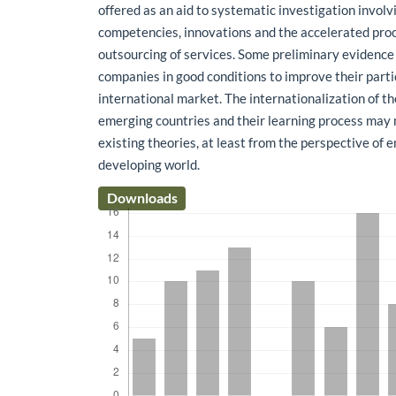
offered as an aid to systematic investigation involv
competencies, innovations and the accelerated proc
outsourcing of services. Some preliminary evidenc
companies in good conditions to improve their parti
international market. The internationalization of t
emerging countries and their learning process may 
existing theories, at least from the perspective of 
developing world.
Downloads