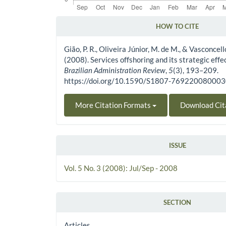
HOW TO CITE
Article Details
Gião, P. R., Oliveira Júnior, M. de M., & Vasconcellos
(2008). Services offshoring and its strategic effe
Brazilian Administration Review
,
5
(3), 193–209.
https://doi.org/10.1590/S1807-76922008000
More Citation Formats
Download Cit
ISSUE
Vol. 5 No. 3 (2008): Jul/Sep - 2008
SECTION
Articles