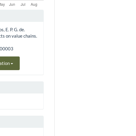
, E. P. G. de.
cts on value chains.
300003
ation