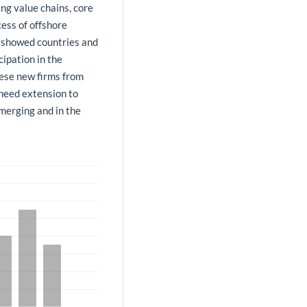
ing value chains, core
ess of offshore
e showed countries and
cipation in the
hese new firms from
need extension to
emerging and in the