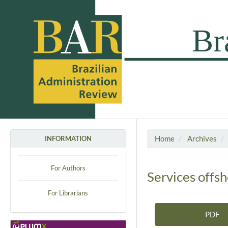
Home
Archives
INFORMATION
For Authors
Services offsh
For Librarians
PDF
Article Sidebar