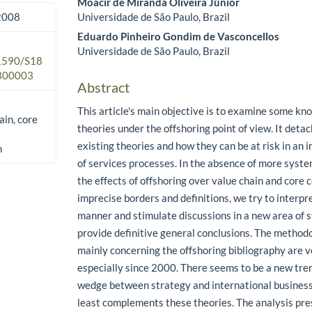
Moacir de Miranda Oliveira Júnior
Universidade de São Paulo, Brazil
 2008
Eduardo Pinheiro Gondim de Vasconcellos
Universidade de São Paulo, Brazil
.1590/S18
300003
Abstract
This article's main objective is to examine some 
ain, core
theories under the offshoring point of view. It deta
existing theories and how they can be at risk in an 
n
of services processes. In the absence of more syste
the effects of offshoring over value chain and core
imprecise borders and definitions, we try to interpre
manner and stimulate discussions in a new area of s
provide definitive general conclusions. The method
mainly concerning the offshoring bibliography are v
especially since 2000. There seems to be a new tren
wedge between strategy and international business 
least complements these theories. The analysis pres