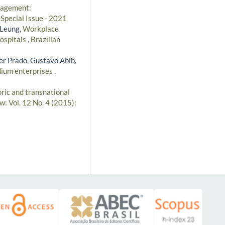
nagement:
 Special Issue - 2021
 Leung,
Workplace
hospitals
,
Brazilian
er Prado, Gustavo Abib,
edium enterprises
,
ric and transnational
w: Vol. 12 No. 4 (2015):