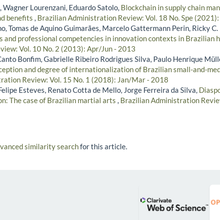
, Wagner Lourenzani, Eduardo Satolo,
Blockchain in supply chain ma
nd benefits
,
Brazilian Administration Review: Vol. 18 No. Spe (2021):
lho, Tomas de Aquino Guimarães, Marcelo Gattermann Perin, Ricky C.
s and professional competencies in innovation contexts in Brazilian 
view: Vol. 10 No. 2 (2013): Apr/Jun - 2013
anto Bonfim, Gabrielle Ribeiro Rodrigues Silva, Paulo Henrique Müll
ception and degree of internationalization of Brazilian small-and-m
tration Review: Vol. 15 No. 1 (2018): Jan/Mar - 2018
elipe Esteves, Renato Cotta de Mello, Jorge Ferreira da Silva,
Diaspo
on: The case of Brazilian martial arts
,
Brazilian Administration Revie
dvanced similarity search
for this article.