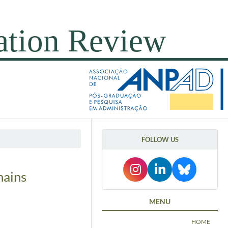
FOLLOW US
hains
MENU
HOME