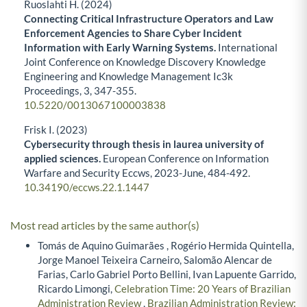
Ruoslahti H. (2024)
Connecting Critical Infrastructure Operators and Law
Enforcement Agencies to Share Cyber Incident
Information with Early Warning Systems.
International
Joint Conference on Knowledge Discovery Knowledge
Engineering and Knowledge Management Ic3k
Proceedings,
3
,
347-355.
10.5220/0013067100003838
Frisk I. (2023)
Cybersecurity through thesis in laurea university of
applied sciences.
European Conference on Information
Warfare and Security Eccws,
2023-June
,
484-492.
10.34190/eccws.22.1.1447
Most read articles by the same author(s)
Tomás de Aquino Guimarães , Rogério Hermida Quintella,
Jorge Manoel Teixeira Carneiro, Salomão Alencar de
Farias, Carlo Gabriel Porto Bellini, Ivan Lapuente Garrido,
Ricardo Limongi,
Celebration Time: 20 Years of Brazilian
Administration Review
,
Brazilian Administration Review: