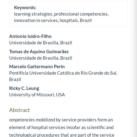
Keywords:
learning strategies, professional competencies,
innovation in services, hospitals, Brazil
Antonio Isidro-Filho
Universidade de Brasília, Brazil
Main Article Content
Tomas de Aquino Guimarães
Universidade de Brasília, Brazil
Marcelo Gattermann Perin
Pontifícia Universidade Católica do Rio Grande do Sul,
Brazil
Ricky C. Leung
University of Missouri, USA
Abstract
ompetencies mobilized by service providers form an
element of hospital services insofar as scientific and
technological procedures that are part of the service