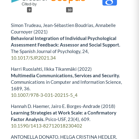
9
10
Simon Trudeau, Jean-Sébastien Boudrias, Annabelle
Cournoyer (2021)
Behavioral Integration of Individual Psychological
Assessment Feedback: Assessor and Social Support.
The Spanish Journal of Psychology,
24
,
10.1017/SJP.2021.34
Harri Ruoslahti, Ilkka Tikanmäki (2022)
Multimedia Communications, Services and Security.
Communications in Computer and Information Science,
1689
,
36.
10.1007/978-3-031-20215-5_4
Hannah D. Haemer, Jairo E. Borges-Andrade (2018)
Learning Strategies at Work Scale: a Confirmatory
Factor Analysis.
Psico-USF,
23
(4),
609.
10.1590/1413-82712018230402
ANTONELLA DONATO, HELGA CRISTINA HEDLER,