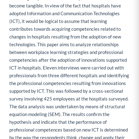
become tangible. In view of the fact that hospitals have
adopted Information and Communication Technologies
(ICT), it would be logical to assume that learning
contributes towards acquiring competencies related to
changes in hospitals resulting from the adoption of new
technologies. This paper aims to analyze relationships
between workplace learning strategies and professional
competencies after the adoption of innovations supported
ICT in hospitals. Eleven interviews were carried out with
professionals from three different hospitals and identifying
the professional competencies resulting from innovations
supported by ICT. This was followed by a cross-sectional
survey involving 425 employees at the hospitals surveyed.
The data analysis was undertaken by means of structural
equation modeling (SEM). The results confirm the
hypothesis and indicate that the performance of
professional competences based on new ICT is determined
by the way the respondents think, change and apply their