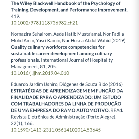
The Wiley Blackwell Handbook of the Psychology of
Training, Development, and Performance Improvement.
419.
10.1002/9781118736982.ch21
Nornazira Suhairom, Aede Hatib Musta’amal, Nor Fadila
Mohd Amin, Yusri Kamin, Nur Husna Abdul Wahid (2019)
Quality culinary workforce competencies for
sustainable career development among culinary
professionals.
International Journal of Hospitality
Management,
81
,
205.
10.1016/j.ijhm.2019.04.010
Eduardo Jardim Ushiro, Diógenes de Souza Bido (2016)
ESTRATÉGIAS DE APRENDIZAGEM EM FUNÇÃO DA
FINALIDADE PARA O APRENDIZADO: UM ESTUDO
COM TRABALHADORES DA LINHA DE PRODUÇÃO
DE UMA EMPRESA DO RAMO AUTOMOTIVO.
REAd.
Revista Eletrônica de Administração (Porto Alegre),
22
(1),
166.
10.1590/1413-2311.05614102014.53645