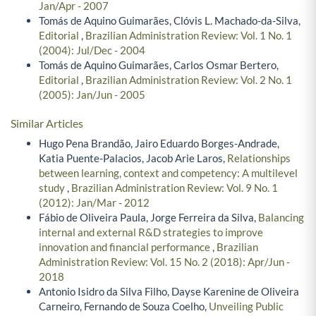
Jan/Apr - 2007
Tomás de Aquino Guimarães, Clóvis L. Machado-da-Silva,
Editorial
,
Brazilian Administration Review: Vol. 1 No. 1
(2004): Jul/Dec - 2004
Tomás de Aquino Guimarães, Carlos Osmar Bertero,
Editorial
,
Brazilian Administration Review: Vol. 2 No. 1
(2005): Jan/Jun - 2005
Similar Articles
Hugo Pena Brandão, Jairo Eduardo Borges-Andrade,
Katia Puente-Palacios, Jacob Arie Laros,
Relationships
between learning, context and competency: A multilevel
study
,
Brazilian Administration Review: Vol. 9 No. 1
(2012): Jan/Mar - 2012
Fábio de Oliveira Paula, Jorge Ferreira da Silva,
Balancing
internal and external R&D strategies to improve
innovation and financial performance
,
Brazilian
Administration Review: Vol. 15 No. 2 (2018): Apr/Jun -
2018
Antonio Isidro da Silva Filho, Dayse Karenine de Oliveira
Carneiro, Fernando de Souza Coelho,
Unveiling Public