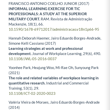
FRANCISCO ANTONIO COELHO JUNIOR (2017)
INFORMAL LEARNING EXERCISE FOR TIC
PROFESSIONALS: A STUDY AT THE SUPERIOR
MILITARY COURT.
RAM. Revista de Administração
Mackenzie,
18
(1),
66.
10.1590/1678-69712017/administracao.v18n1p66-95
Hannah Deborah Haemer, Jairo Eduardo Borges-Andrade,
Simone Kelli Cassiano (2017)
Learning strategies at work and professional
development.
Journal of Workplace Learning,
29
(6),
490.
10.1108/JWL-05-2016-0037
Yoonhee Park, Heajung Woo, Mi-Rae Oh, Sunyoung Park
(2021)
The role and related variables of workplace learning in
quantitative research.
Industrial and Commercial
Training,
53
(1),
29.
10.1108/ICT-02-2020-0023
Valéria Vieira de Moraes, Jairo Eduardo Borges‐Andrade
(2014)