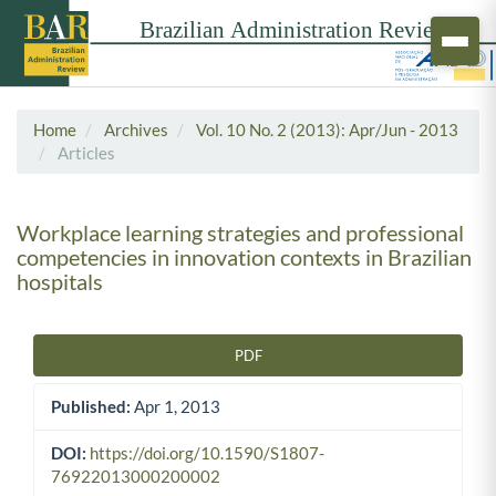
Home
Archives
Vol. 10 No. 2 (2013): Apr/Jun - 2013
Articles
Workplace learning strategies and professional
competencies in innovation contexts in Brazilian
hospitals
PDF
Article Sidebar
Published:
Apr 1, 2013
DOI:
https://doi.org/10.1590/S1807-
76922013000200002