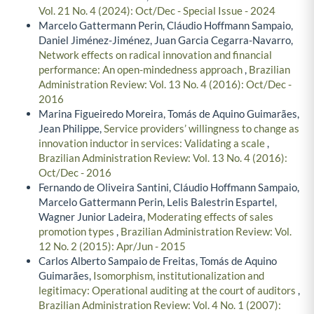
Vol. 21 No. 4 (2024): Oct/Dec - Special Issue - 2024
Marcelo Gattermann Perin, Cláudio Hoffmann Sampaio,
Daniel Jiménez-Jiménez, Juan Garcia Cegarra-Navarro,
Network effects on radical innovation and financial
performance: An open-mindedness approach
,
Brazilian
Administration Review: Vol. 13 No. 4 (2016): Oct/Dec -
2016
Marina Figueiredo Moreira, Tomás de Aquino Guimarães,
Jean Philippe,
Service providers’ willingness to change as
innovation inductor in services: Validating a scale
,
Brazilian Administration Review: Vol. 13 No. 4 (2016):
Oct/Dec - 2016
Fernando de Oliveira Santini, Cláudio Hoffmann Sampaio,
Marcelo Gattermann Perin, Lelis Balestrin Espartel,
Wagner Junior Ladeira,
Moderating effects of sales
promotion types
,
Brazilian Administration Review: Vol.
12 No. 2 (2015): Apr/Jun - 2015
Carlos Alberto Sampaio de Freitas, Tomás de Aquino
Guimarães,
Isomorphism, institutionalization and
legitimacy: Operational auditing at the court of auditors
,
Brazilian Administration Review: Vol. 4 No. 1 (2007):