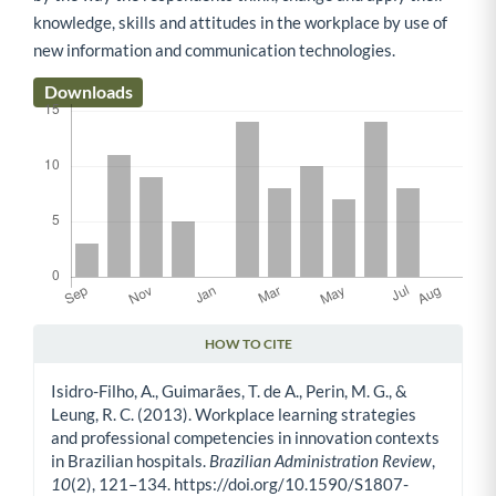
knowledge, skills and attitudes in the workplace by use of
new information and communication technologies.
Downloads
HOW TO CITE
Article Details
Isidro-Filho, A., Guimarães, T. de A., Perin, M. G., &
Leung, R. C. (2013). Workplace learning strategies
and professional competencies in innovation contexts
in Brazilian hospitals.
Brazilian Administration Review
,
10
(2), 121–134. https://doi.org/10.1590/S1807-