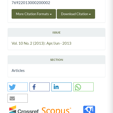
76922013000200002
More Citation Formats
Download Citation
ISSUE
Vol. 10 No. 2 (2013): Apr/Jun - 2013
SECTION
Articles