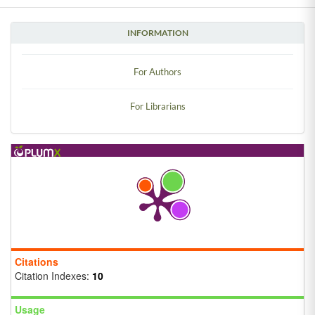
INFORMATION
For Authors
For Librarians
Citations
Citation Indexes:
10
Usage