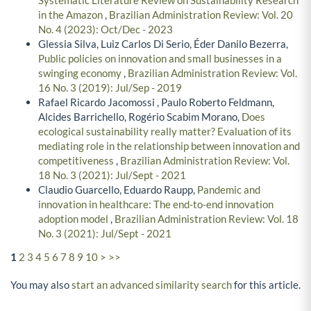
Systematic Literature Review on Sustainability Research
in the Amazon
,
Brazilian Administration Review: Vol. 20
No. 4 (2023): Oct/Dec - 2023
Glessia Silva, Luiz Carlos Di Serio, Éder Danilo Bezerra,
Public policies on innovation and small businesses in a
swinging economy
,
Brazilian Administration Review: Vol.
16 No. 3 (2019): Jul/Sep - 2019
Rafael Ricardo Jacomossi , Paulo Roberto Feldmann,
Alcides Barrichello, Rogério Scabim Morano,
Does
ecological sustainability really matter? Evaluation of its
mediating role in the relationship between innovation and
competitiveness
,
Brazilian Administration Review: Vol.
18 No. 3 (2021): Jul/Sept - 2021
Claudio Guarcello, Eduardo Raupp,
Pandemic and
innovation in healthcare: The end-to-end innovation
adoption model
,
Brazilian Administration Review: Vol. 18
No. 3 (2021): Jul/Sept - 2021
1
2
3
4
5
6
7
8
9
10
>
>>
You may also
start an advanced similarity search
for this article.