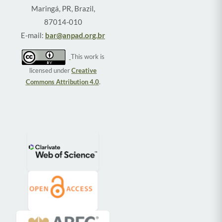
Maringá, PR, Brazil,
87014-010
E-mail:
bar@anpad.org.br
This work is
licensed under
Creative
Commons Attribution 4.0
.