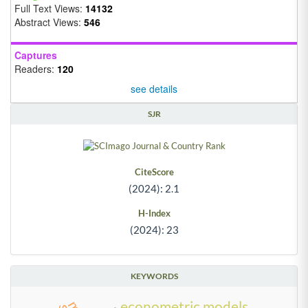
Full Text Views:
14132
Abstract Views:
546
Captures
Readers:
120
see details
SJR
CiteScore
(2024): 2.1
H-Index
(2024): 23
KEYWORDS
econometric models