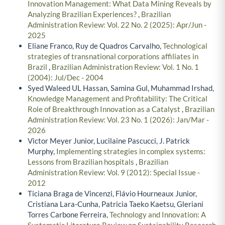
Innovation Management: What Data Mining Reveals by
Analyzing Brazilian Experiences?
,
Brazilian
Administration Review: Vol. 22 No. 2 (2025): Apr/Jun -
2025
Eliane Franco, Ruy de Quadros Carvalho,
Technological
strategies of transnational corporations affiliates in
Brazil
,
Brazilian Administration Review: Vol. 1 No. 1
(2004): Jul/Dec - 2004
Syed Waleed UL Hassan, Samina Gul, Muhammad Irshad,
Knowledge Management and Profitability: The Critical
Role of Breakthrough Innovation as a Catalyst
,
Brazilian
Administration Review: Vol. 23 No. 1 (2026): Jan/Mar -
2026
Victor Meyer Junior, Lucilaine Pascucci, J. Patrick
Murphy,
Implementing strategies in complex systems:
Lessons from Brazilian hospitals
,
Brazilian
Administration Review: Vol. 9 (2012): Special Issue -
2012
Ticiana Braga de Vincenzi, Flávio Hourneaux Junior,
Cristiana Lara-Cunha, Patricia Taeko Kaetsu, Gleriani
Torres Carbone Ferreira,
Technology and Innovation: A