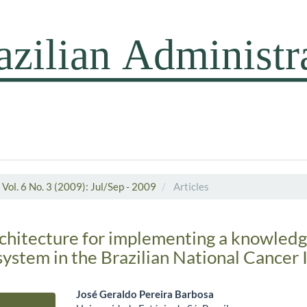
Vol. 6 No. 3 (2009): Jul/Sep - 2009
Articles
chitecture for implementing a knowled
stem in the Brazilian National Cancer I
José Geraldo Pereira Barbosa