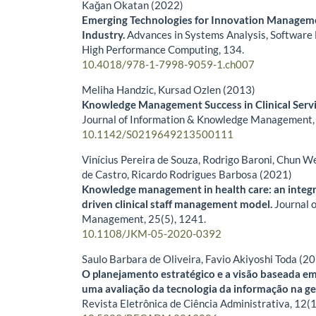
Kağan Okatan (2022)
Emerging Technologies for Innovation Manageme
Industry.
Advances in Systems Analysis, Software 
High Performance Computing,
134.
10.4018/978-1-7998-9059-1.ch007
Meliha Handzic, Kursad Ozlen (2013)
Knowledge Management Success in Clinical Serv
Journal of Information & Knowledge Management
10.1142/S0219649213500111
Vinícius Pereira de Souza, Rodrigo Baroni, Chun W
de Castro, Ricardo Rodrigues Barbosa (2021)
Knowledge management in health care: an integra
driven clinical staff management model.
Journal 
Management,
25
(5),
1241.
10.1108/JKM-05-2020-0392
Saulo Barbara de Oliveira, Favio Akiyoshi Toda (2
O planejamento estratégico e a visão baseada em
uma avaliação da tecnologia da informação na ge
Revista Eletrônica de Ciência Administrativa,
12
(1