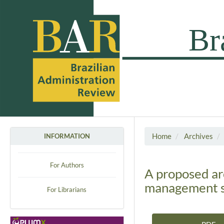
Home
Archives
INFORMATION
For Authors
A proposed ar
management sy
For Librarians