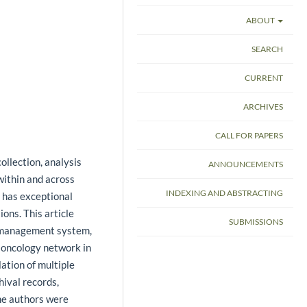
ABOUT
SEARCH
CURRENT
ARCHIVES
CALL FOR PAPERS
ollection, analysis
ANNOUNCEMENTS
within and across
INDEXING AND ABSTRACTING
 has exceptional
ons. This article
SUBMISSIONS
 management system,
e oncology network in
lation of multiple
hival records,
he authors were