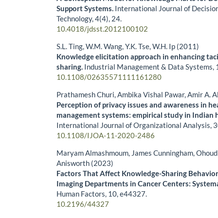
Support Systems.
International Journal of Decisi
Technology,
4
(4),
24.
10.4018/jdsst.2012100102
S.L. Ting, W.M. Wang, Y.K. Tse, W.H. Ip (2011)
Knowledge elicitation approach in enhancing ta
sharing.
Industrial Management & Data Systems,
10.1108/02635571111161280
Prathamesh Churi, Ambika Vishal Pawar, Amir A. 
Perception of privacy issues and awareness in h
management systems: empirical study in Indian h
International Journal of Organizational Analysis,
3
10.1108/IJOA-11-2020-2486
Maryam Almashmoum, James Cunningham, Ohoud A
Anisworth (2023)
Factors That Affect Knowledge-Sharing Behavior
Imaging Departments in Cancer Centers: System
Human Factors,
10
,
e44327.
10.2196/44327