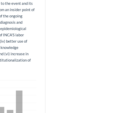
to the event and its
om an insider point of
of the ongoing
r diagnosis and
 epidemiological
 of INCA'S labor
iv) better use of
t) knowledge
 (vi) increase in
itutionalization of