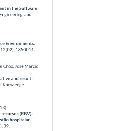
nt in the Software
Engineering, and
ice Environments.
,
12
(02),
1350011.
ei Choo, José Marcio
tive and result-
of Knowledge
013)
 recursos (RBV):
stão hospitalar.
),
39.