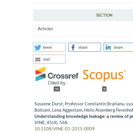
SECTION
Articles
tweet
share
share
mail
15
0
Susanne Durst, Professor Constantin Bratianu, ssoc
Bolisani, Lena Aggestam, Helio Aisenberg Ferenho
Understanding knowledge leakage: a review of pr
VINE,
45
(4),
568.
10.1108/VINE-01-2015-0009