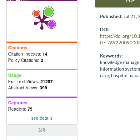
PDF
Article Sidebar
Published:
Jul 21,
DOI:
https://doi.org/10
07-76922009000
Citations
Citation Indexes:
14
Keywords:
Policy Citations:
2
knowledge manage
information system
Usage
care, hospital man
Full Text Views:
21207
Abstract Views:
399
Captures
Readers:
75
see details
SJR