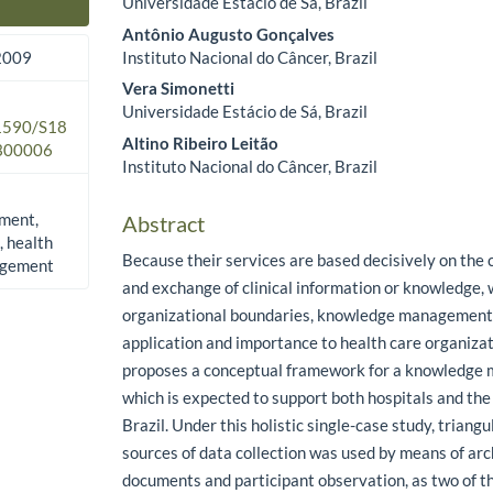
Universidade Estácio de Sá, Brazil
Main Article Content
Antônio Augusto Gonçalves
Instituto Nacional do Câncer, Brazil
 2009
Vera Simonetti
Universidade Estácio de Sá, Brazil
.1590/S18
Altino Ribeiro Leitão
300006
Instituto Nacional do Câncer, Brazil
ment,
Abstract
, health
Because their services are based decisively on the c
agement
and exchange of clinical information or knowledge, 
organizational boundaries, knowledge management
application and importance to health care organizati
proposes a conceptual framework for a knowledge
which is expected to support both hospitals and th
Brazil. Under this holistic single-case study, triangu
sources of data collection was used by means of arc
documents and participant observation, as two of t