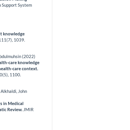
on Support System
cit knowledge
111
(7),
1039.
Abdulmuhsin (2022)
ealth-care knowledge
ealth-care context.
0
(5),
1100.
lkhaldi, John
s in Medical
atic Review.
JMIR