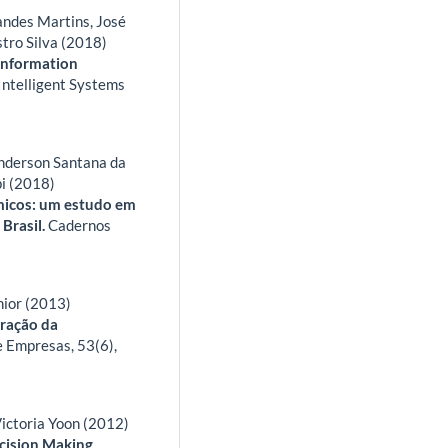
andes Martins, José
stro Silva (2018)
 Information
Intelligent Systems
Anderson Santana da
pi (2018)
micos: um estudo em
 Brasil.
Cadernos
nior (2013)
tração da
e Empresas,
53
(6),
ictoria Yoon (2012)
cision Making