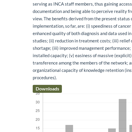
serving as INCA staff members, thus gaining access 
documentation and being able to perceive reality fr
view. The benefits derived from the present status 
implementation, so far, are: (i) speediness of cance
enhanced quality of both diagnosis and data used in
studies; (ii) reduction in treatment costs; (iii) relief
shortage; (iii) improved management performance; (
installed capacity; (v) easiness of massive (explici
transference among the members of the network; and
organizational capacity of knowledge retention (inst
procedures).
Downloads