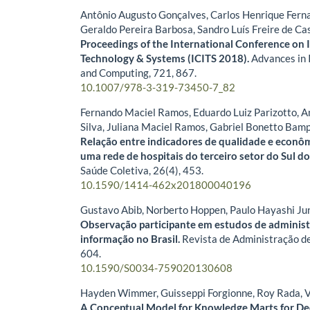
Antônio Augusto Gonçalves, Carlos Henrique Fern
Geraldo Pereira Barbosa, Sandro Luís Freire de Ca
Proceedings of the International Conference on
Technology & Systems (ICITS 2018).
Advances in 
and Computing,
721
,
867.
10.1007/978-3-319-73450-7_82
Fernando Maciel Ramos, Eduardo Luiz Parizotto, 
Silva, Juliana Maciel Ramos, Gabriel Bonetto Bam
Relação entre indicadores de qualidade e econô
uma rede de hospitais do terceiro setor do Sul do
Saúde Coletiva,
26
(4),
453.
10.1590/1414-462x201800040196
Gustavo Abib, Norberto Hoppen, Paulo Hayashi Ju
Observação participante em estudos de adminis
informação no Brasil.
Revista de Administração d
604.
10.1590/S0034-759020130608
Hayden Wimmer, Guisseppi Forgionne, Roy Rada, V
A Conceptual Model for Knowledge Marts for De