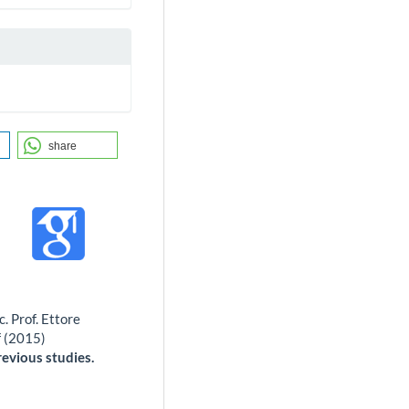
share
. Prof. Ettore
f (2015)
evious studies.