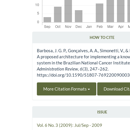
HOW TO CITE
Article Details
Barbosa, J. G. P., Gonçalves, A. A., Simonetti, V., &
A proposed architecture for implementing a kn
system in the Brazilian National Cancer Institute
Administration Review
,
6
(3), 247–262.
https://doi.org/10.1590/S1807-76922009000
More Citation Formats
Download Cit
ISSUE
Vol. 6 No. 3 (2009): Jul/Sep - 2009