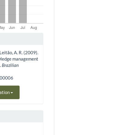
 Leitão, A. R. (2009).
owledge management
.
Brazilian
300006
ation