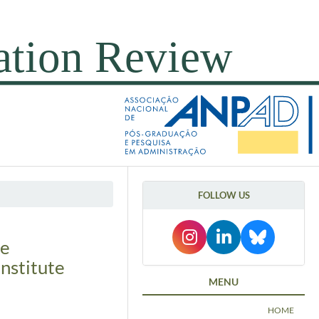
FOLLOW US
ge
nstitute
MENU
HOME