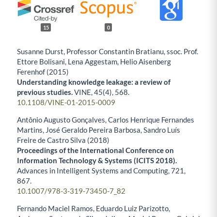
15
0
Susanne Durst, Professor Constantin Bratianu, ssoc. Prof.
Ettore Bolisani, Lena Aggestam, Helio Aisenberg
Ferenhof (2015)
Understanding knowledge leakage: a review of
previous studies.
VINE,
45
(4),
568.
10.1108/VINE-01-2015-0009
Antônio Augusto Gonçalves, Carlos Henrique Fernandes
Martins, José Geraldo Pereira Barbosa, Sandro Luís
Freire de Castro Silva (2018)
Proceedings of the International Conference on
Information Technology & Systems (ICITS 2018).
Advances in Intelligent Systems and Computing,
721
,
867.
10.1007/978-3-319-73450-7_82
Fernando Maciel Ramos, Eduardo Luiz Parizotto,