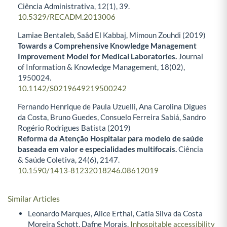
Ciência Administrativa,
12
(1),
39.
10.5329/RECADM.2013006
Lamiae Bentaleb, Saâd El Kabbaj, Mimoun Zouhdi (2019)
Towards a Comprehensive Knowledge Management
Improvement Model for Medical Laboratories.
Journal
of Information & Knowledge Management,
18
(02),
1950024.
10.1142/S0219649219500242
Fernando Henrique de Paula Uzuelli, Ana Carolina Digues
da Costa, Bruno Guedes, Consuelo Ferreira Sabiá, Sandro
Rogério Rodrigues Batista (2019)
Reforma da Atenção Hospitalar para modelo de saúde
baseada em valor e especialidades multifocais.
Ciência
& Saúde Coletiva,
24
(6),
2147.
10.1590/1413-81232018246.08612019
Similar Articles
Leonardo Marques, Alice Erthal, Catia Silva da Costa
Moreira Schott, Dafne Morais,
Inhospitable accessibility