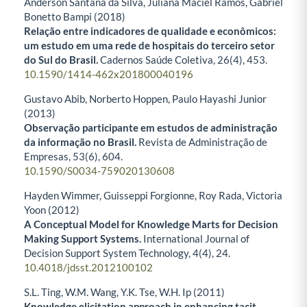
Anderson Santana da Silva, Juliana Maciel Ramos, Gabriel
Bonetto Bampi (2018)
Relação entre indicadores de qualidade e econômicos:
um estudo em uma rede de hospitais do terceiro setor
do Sul do Brasil.
Cadernos Saúde Coletiva,
26
(4),
453.
10.1590/1414-462x201800040196
Gustavo Abib, Norberto Hoppen, Paulo Hayashi Junior
(2013)
Observação participante em estudos de administração
da informação no Brasil.
Revista de Administração de
Empresas,
53
(6),
604.
10.1590/S0034-759020130608
Hayden Wimmer, Guisseppi Forgionne, Roy Rada, Victoria
Yoon (2012)
A Conceptual Model for Knowledge Marts for Decision
Making Support Systems.
International Journal of
Decision Support System Technology,
4
(4),
24.
10.4018/jdsst.2012100102
S.L. Ting, W.M. Wang, Y.K. Tse, W.H. Ip (2011)
Knowledge elicitation approach in enhancing tacit