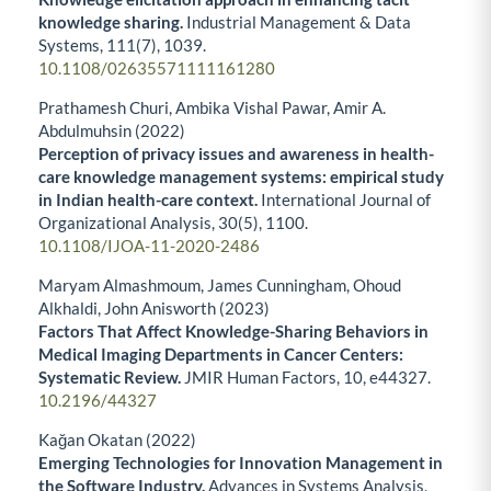
knowledge sharing.
Industrial Management & Data
Systems,
111
(7),
1039.
10.1108/02635571111161280
Prathamesh Churi, Ambika Vishal Pawar, Amir A.
Abdulmuhsin (2022)
Perception of privacy issues and awareness in health-
care knowledge management systems: empirical study
in Indian health-care context.
International Journal of
Organizational Analysis,
30
(5),
1100.
10.1108/IJOA-11-2020-2486
Maryam Almashmoum, James Cunningham, Ohoud
Alkhaldi, John Anisworth (2023)
Factors That Affect Knowledge-Sharing Behaviors in
Medical Imaging Departments in Cancer Centers:
Systematic Review.
JMIR Human Factors,
10
,
e44327.
10.2196/44327
Kağan Okatan (2022)
Emerging Technologies for Innovation Management in
the Software Industry.
Advances in Systems Analysis,