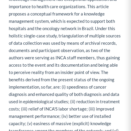
importance to health care organizations. This article
proposes a conceptual framework for a knowledge
management system, which is expected to support both
hospitals and the oncology network in Brazil. Under this
holistic single-case study, triangulation of multiple sources
of data collection was used by means of archival records,
documents and participant observation, as two of the
authors were serving as INCA staff members, thus gaining
access to the event and its documentation and being able
to perceive reality from an insider point of view. The
benefits derived from the present status of the ongoing
implementation, so far, are: (i) speediness of cancer
diagnosis and enhanced quality of both diagnosis and data
used in epidemiological studies; (ii) reduction in treatment
costs; (iii) relief of INCA'S labor shortage; (iii) improved
management performance; (iv) better use of installed
capacity; (v) easiness of massive (explicit) knowledge
transference among the members of the network; and (vi)