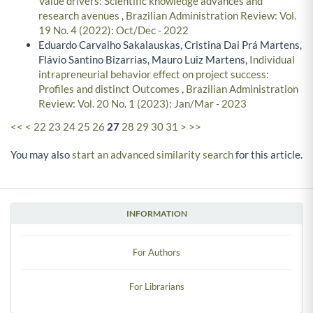
Value drivers: Scientific knowledge advances and
research avenues
,
Brazilian Administration Review: Vol.
19 No. 4 (2022): Oct/Dec - 2022
Eduardo Carvalho Sakalauskas, Cristina Dai Prá Martens,
Flávio Santino Bizarrias, Mauro Luiz Martens,
Individual
intrapreneurial behavior effect on project success:
Profiles and distinct Outcomes
,
Brazilian Administration
Review: Vol. 20 No. 1 (2023): Jan/Mar - 2023
<<
<
22
23
24
25
26
27
28
29
30
31
>
>>
You may also
start an advanced similarity search
for this article.
INFORMATION
For Authors
For Librarians