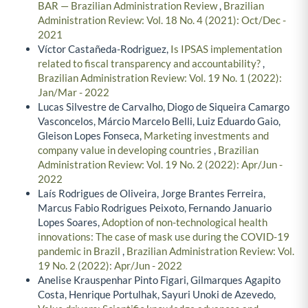
BAR — Brazilian Administration Review
,
Brazilian
Administration Review: Vol. 18 No. 4 (2021): Oct/Dec -
2021
Víctor Castañeda-Rodriguez,
Is IPSAS implementation
related to fiscal transparency and accountability?
,
Brazilian Administration Review: Vol. 19 No. 1 (2022):
Jan/Mar - 2022
Lucas Silvestre de Carvalho, Diogo de Siqueira Camargo
Vasconcelos, Márcio Marcelo Belli, Luiz Eduardo Gaio,
Gleison Lopes Fonseca,
Marketing investments and
company value in developing countries
,
Brazilian
Administration Review: Vol. 19 No. 2 (2022): Apr/Jun -
2022
Laís Rodrigues de Oliveira, Jorge Brantes Ferreira,
Marcus Fabio Rodrigues Peixoto, Fernando Januario
Lopes Soares,
Adoption of non-technological health
innovations: The case of mask use during the COVID-19
pandemic in Brazil
,
Brazilian Administration Review: Vol.
19 No. 2 (2022): Apr/Jun - 2022
Anelise Krauspenhar Pinto Figari, Gilmarques Agapito
Costa, Henrique Portulhak, Sayuri Unoki de Azevedo,