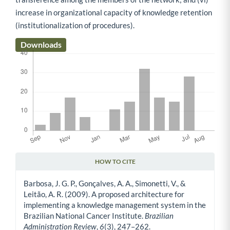
increase in organizational capacity of knowledge retention
(institutionalization of procedures).
Downloads
HOW TO CITE
Article Details
Barbosa, J. G. P., Gonçalves, A. A., Simonetti, V., &
Leitão, A. R. (2009). A proposed architecture for
implementing a knowledge management system in the
Brazilian National Cancer Institute.
Brazilian
Administration Review
,
6
(3), 247–262.