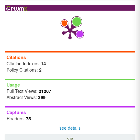
Citations
Citation Indexes:
14
Policy Citations:
2
Usage
Full Text Views:
21207
Abstract Views:
399
Captures
Readers:
75
see details
SJR