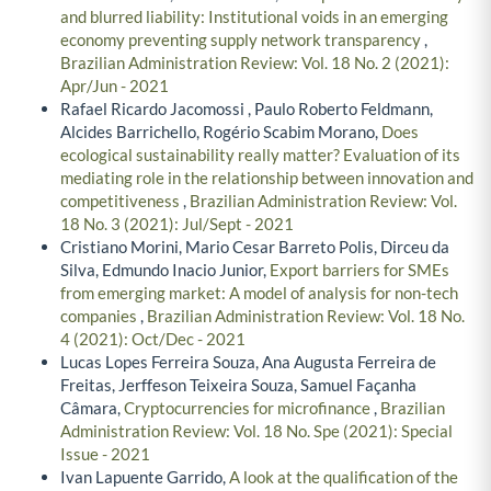
and blurred liability: Institutional voids in an emerging
economy preventing supply network transparency
,
Brazilian Administration Review: Vol. 18 No. 2 (2021):
Apr/Jun - 2021
Rafael Ricardo Jacomossi , Paulo Roberto Feldmann,
Alcides Barrichello, Rogério Scabim Morano,
Does
ecological sustainability really matter? Evaluation of its
mediating role in the relationship between innovation and
competitiveness
,
Brazilian Administration Review: Vol.
18 No. 3 (2021): Jul/Sept - 2021
Cristiano Morini, Mario Cesar Barreto Polis, Dirceu da
Silva, Edmundo Inacio Junior,
Export barriers for SMEs
from emerging market: A model of analysis for non-tech
companies
,
Brazilian Administration Review: Vol. 18 No.
4 (2021): Oct/Dec - 2021
Lucas Lopes Ferreira Souza, Ana Augusta Ferreira de
Freitas, Jerffeson Teixeira Souza, Samuel Façanha
Câmara,
Cryptocurrencies for microfinance
,
Brazilian
Administration Review: Vol. 18 No. Spe (2021): Special
Issue - 2021
Ivan Lapuente Garrido,
A look at the qualification of the