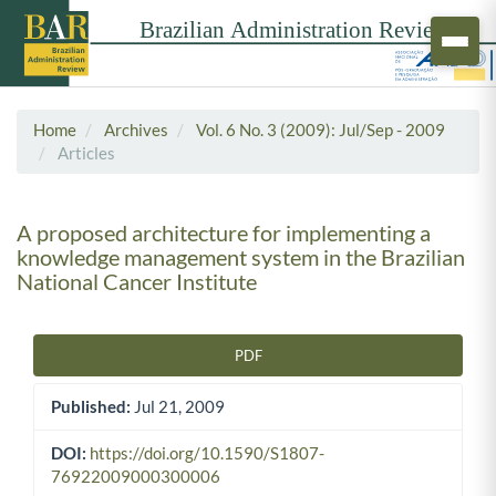
Home
Archives
Vol. 6 No. 3 (2009): Jul/Sep - 2009
Articles
A proposed architecture for implementing a
knowledge management system in the Brazilian
National Cancer Institute
PDF
Article Sidebar
Published:
Jul 21, 2009
DOI:
https://doi.org/10.1590/S1807-
76922009000300006