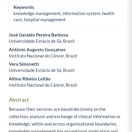
Keywords:
knowledge management, information system, health
care, hospital management
José Geraldo Pereira Barbosa
Universidade Estácio de Sá, Brazil
Main Article Content
Antônio Augusto Gonçalves
Instituto Nacional do Câncer, Brazil
Vera Simonetti
Universidade Estácio de Sá, Brazil
Altino Ribeiro Leitão
Instituto Nacional do Câncer, Brazil
Abstract
Because their services are based decisively on the
collection, analysis and exchange of clinical information or
knowledge, within and across organizational boundaries,
knowledge management has exceptional application and