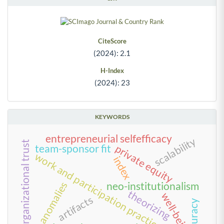
CiteScore
(2024): 2.1
H-Index
(2024): 23
KEYWORDS
entrepreneurial selfefficacy
scalability
organizational trust
team-sponsor fit
private equity
work and participation practices
index
value anomalies
neo-institutionalism
theorizing
well-being
artifacts
accuracy