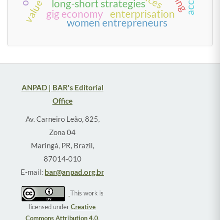
long-short strategies
gig economy
enterprisation
women entrepreneurs
ANPAD | BAR's Editorial
Office
Av. Carneiro Leão, 825,
Zona 04
Maringá, PR, Brazil,
87014-010
E-mail:
bar@anpad.org.br
This work is
licensed under
Creative
Commons Attribution 4.0
.