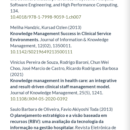
Software Engineering, and High Performance Computing,
134.
10.4018/978-1-7998-9059-1.ch007
Meliha Handzic, Kursad Ozlen (2013)
Knowledge Management Success in Clinical Service
Environments.
Journal of Information & Knowledge
Management,
12
(02),
1350011.
10.1142/S0219649213500111
Vinícius Pereira de Souza, Rodrigo Baroni, Chun Wei
Choo, José Marcio de Castro, Ricardo Rodrigues Barbosa
(2021)
Knowledge management in health care: an integrative
and result-driven clinical staff management model.
Journal of Knowledge Management,
25
(5),
1241.
10.1108/JKM-05-2020-0392
Saulo Barbara de Oliveira, Favio Akiyoshi Toda (2013)
O planejamento estratégico e a visão baseada em
recursos (RBV): uma avaliação da tecnologia da
informação na gestão hospitalar.
Revista Eletrônica de