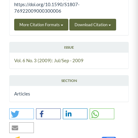
https://doi.org/10.1590/S1807-
76922009000300006
More Citation Formats
Download Citation
ISSUE
Vol. 6 No. 3 (2009): Jul/Sep - 2009
SECTION
Articles