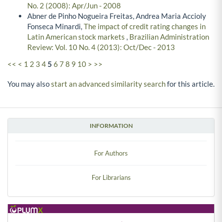
No. 2 (2008): Apr/Jun - 2008
Abner de Pinho Nogueira Freitas, Andrea Maria Accioly
Fonseca Minardi,
The impact of credit rating changes in
Latin American stock markets
,
Brazilian Administration
Review: Vol. 10 No. 4 (2013): Oct/Dec - 2013
<<
<
1
2
3
4
5
6
7
8
9
10
>
>>
You may also
start an advanced similarity search
for this article.
INFORMATION
For Authors
For Librarians