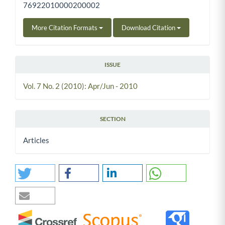
76922010000200002
More Citation Formats
Download Citation
ISSUE
Vol. 7 No. 2 (2010): Apr/Jun - 2010
SECTION
Articles