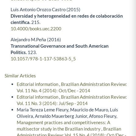
Luis Antonio Orozco Castro (2015)
Diversidad y heterogeneidad en redes de colaboración
científica.
215.
10.4000/books.uec.2200
Alejandro M.Peña (2016)
Transnational Governance and South American
Politics.
123.
10.1057/978-1-137-53863-5_5
Similar Articles
Editorial information
,
Brazilian Administration Review:
Vol. 11 No. 4 (2014): Oct/Dec - 2014
Editorial information
,
Brazilian Administration Review:
Vol. 11 No. 3 (2014): Jul/Sep - 2014
Maria Tereza Leme Fleury, Mauricio de Mauro, Luis
Oliveira, Arnaldo Mauerberg Junior, Afonso Fleury,
Management practices and competitiveness: A
multisector study in the Brazilian industry
,
Brazilian
Administration Review: Vol. 15 No. 4 (2018): Oct/Dec -