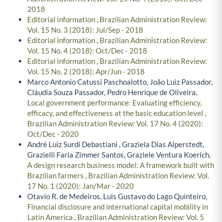
2018
Editorial information
,
Brazilian Administration Review:
Vol. 15 No. 3 (2018): Jul/Sep - 2018
Editorial information
,
Brazilian Administration Review:
Vol. 15 No. 4 (2018): Oct/Dec - 2018
Editorial information
,
Brazilian Administration Review:
Vol. 15 No. 2 (2018): Apr/Jun - 2018
Marco Antonio Catussi Paschoalotto, João Luiz Passador,
Cláudia Souza Passador, Pedro Henrique de Oliveira,
Local government performance: Evaluating efficiency,
efficacy, and effectiveness at the basic education level
,
Brazilian Administration Review: Vol. 17 No. 4 (2020):
Oct/Dec - 2020
André Luiz Surdi Debastiani , Graziela Dias Alperstedt,
Grazielli Faria Zimmer Santos, Graziele Ventura Koerich,
A design research business model: A framework built with
Brazilian farmers
,
Brazilian Administration Review: Vol.
17 No. 1 (2020): Jan/Mar - 2020
Otavio R. de Medeiros, Luis Gustavo do Lago Quinteiro,
Financial disclosure and international capital mobility in
Latin America
,
Brazilian Administration Review: Vol. 5