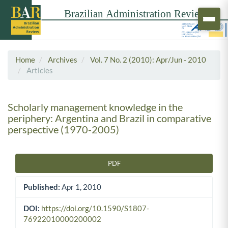
Home
Archives
Vol. 7 No. 2 (2010): Apr/Jun - 2010
Articles
Scholarly management knowledge in the
periphery: Argentina and Brazil in comparative
perspective (1970-2005)
PDF
Article Sidebar
Published:
Apr 1, 2010
DOI:
https://doi.org/10.1590/S1807-
76922010000200002