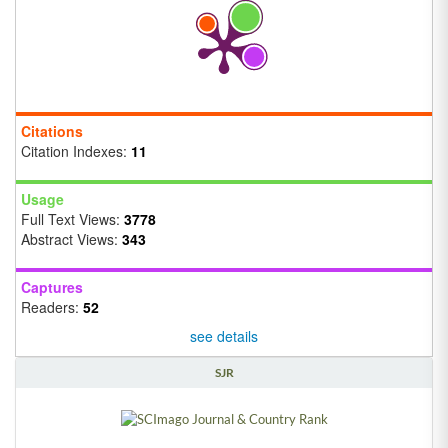
Citations
Citation Indexes:
11
Usage
Full Text Views:
3778
Abstract Views:
343
Captures
Readers:
52
see details
SJR