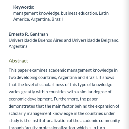
Keywords:
management knowledge, business education, Latin
America, Argentina, Brazil
Ernesto R. Gantman
Universidad de Buenos Aires and Universidad de Belgrano,
Main Article Content
Argentina
Abstract
This paper examines academic management knowledge in
two developing countries, Argentina and Brazil. It shows
that the level of scholarliness of this type of knowledge
varies greatly within countries with a similar degree of
economic development. Furthermore, the paper
demonstrates that the main factor behind the expansion of
scholarly management knowledge in the countries under
study is the institutionalization of the academic community
through faculty professionalization, which is in turn