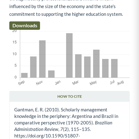
influenced by the size of the economy and the state's
commitment to supporting the higher education system.
Downloads
HOW TO CITE
Article Details
Gantman, E. R. (2010). Scholarly management
knowledge in the periphery: Argentina and Brazil in
comparative perspective (1970-2005).
Brazilian
Administration Review
,
7
(2), 115–135.
https://doi.org/10.1590/S1807-