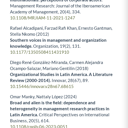
Management Research: Journal of the Iberoamerican
Academy of Management,
20
(4),
334.
10.1108/MRJIAM-11-2021-1247
Rafael Alcadipani, Farzad Rafi Khan, Ernesto Gantman,
Stella Nkomo (2012)
Southern voices in management and organization
knowledge.
Organization,
19
(2),
131.
10.1177/1350508411431910
Diego René González-Miranda, Carmen Alejandra
Ocampo-Salazar, Mariano Gentilin (2018)
Organizational Studies in Latin America. A Literature
Review (2000-2014).
Innovar,
28
(67),
89.
10.15446/innovar.v28n67.68615
Omar Manky, Nattaly López (2024)
Broad and alien is the field: dependence and
heterogeneity in management research practices in
Latin America.
Critical Perspectives on International
Business,
20
(5),
614.
10.1108/cpoib-06-2023-0051