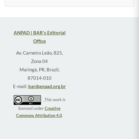
ANPAD | BAR's Editorial
Office
Av. Carneiro Leão, 825,
Zona 04
Maringá, PR, Brazil,
87014-010
E-mail:
bar@anpad.org.br
This work is
licensed under
Creative
Commons Attribution 4.0
.