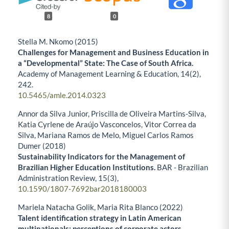
8
0
Stella M. Nkomo (2015)
Challenges for Management and Business Education in
a “Developmental” State: The Case of South Africa.
Academy of Management Learning & Education,
14
(2),
242.
10.5465/amle.2014.0323
Annor da Silva Junior, Priscilla de Oliveira Martins-Silva,
Katia Cyrlene de Araújo Vasconcelos, Vitor Correa da
Silva, Mariana Ramos de Melo, Miguel Carlos Ramos
Dumer (2018)
Sustainability Indicators for the Management of
Brazilian Higher Education Institutions.
BAR - Brazilian
Administration Review,
15
(3),
10.1590/1807-7692bar2018180003
Mariela Natacha Golik, Maria Rita Blanco (2022)
Talent identification strategy in Latin American
multinationals: perceptions of corporate actors.