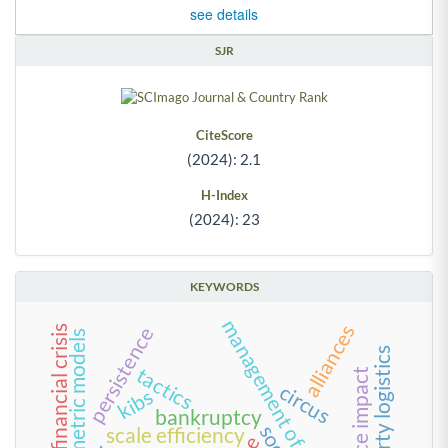
see details
SJR
CiteScore
(2024): 2.1
H-Index
(2024): 23
KEYWORDS
management of everyday life
alliances
persistence
2008 global financial crisis
econometric models
third-party logistics
tactics
circus
kibs
bankruptcy
scale efficiency