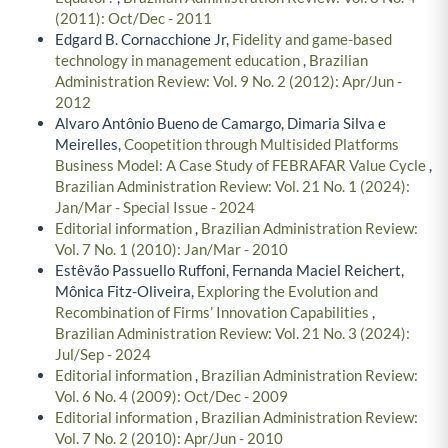
(2011): Oct/Dec - 2011
Edgard B. Cornacchione Jr,
Fidelity and game-based
technology in management education
,
Brazilian
Administration Review: Vol. 9 No. 2 (2012): Apr/Jun -
2012
Alvaro Antônio Bueno de Camargo, Dimaria Silva e
Meirelles,
Coopetition through Multisided Platforms
Business Model: A Case Study of FEBRAFAR Value Cycle
,
Brazilian Administration Review: Vol. 21 No. 1 (2024):
Jan/Mar - Special Issue - 2024
Editorial information
,
Brazilian Administration Review:
Vol. 7 No. 1 (2010): Jan/Mar - 2010
Estêvão Passuello Ruffoni, Fernanda Maciel Reichert,
Mônica Fitz-Oliveira,
Exploring the Evolution and
Recombination of Firms’ Innovation Capabilities
,
Brazilian Administration Review: Vol. 21 No. 3 (2024):
Jul/Sep - 2024
Editorial information
,
Brazilian Administration Review:
Vol. 6 No. 4 (2009): Oct/Dec - 2009
Editorial information
,
Brazilian Administration Review:
Vol. 7 No. 2 (2010): Apr/Jun - 2010