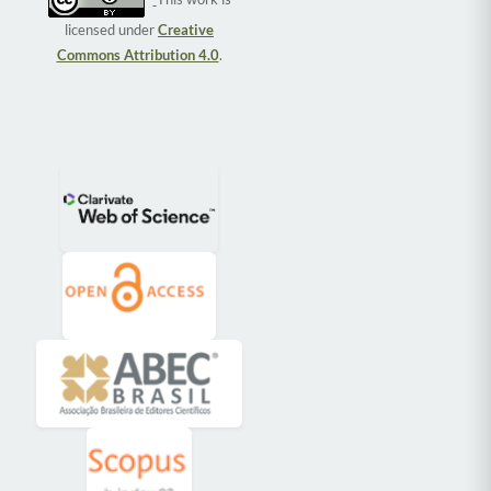
licensed under
Creative
Commons Attribution 4.0
.