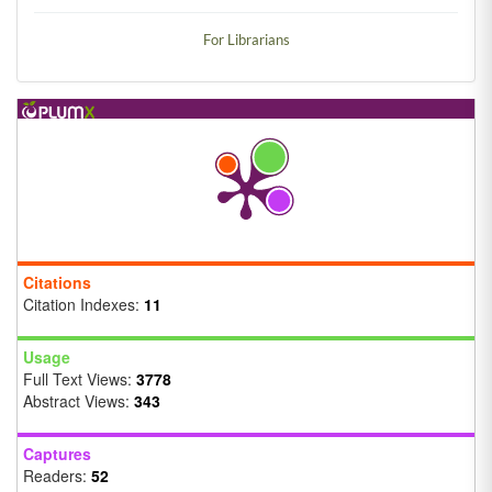
For Librarians
Citations
Citation Indexes:
11
Usage
Full Text Views:
3778
Abstract Views:
343
Captures
Readers:
52