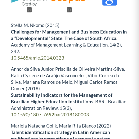
8
0
Stella M. Nkomo (2015)
Challenges for Management and Business Education in
a “Developmental” State: The Case of South Africa.
Academy of Management Learning & Education,
14
(2),
242.
10.5465/amle.2014.0323
Annor da Silva Junior, Priscilla de Oliveira Martins-Silva,
Katia Cyrlene de Araújo Vasconcelos, Vitor Correa da
Silva, Mariana Ramos de Melo, Miguel Carlos Ramos
Dumer (2018)
Sustainability Indicators for the Management of
Brazilian Higher Education Institutions.
BAR - Brazilian
Administration Review,
15
(3),
10.1590/1807-7692bar2018180003
Mariela Natacha Golik, Maria Rita Blanco (2022)
Talent identification strategy in Latin American
multinationals: perceptions of corporate actors.