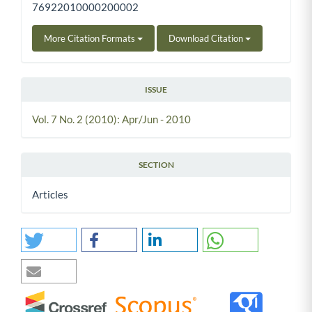
76922010000200002
More Citation Formats
Download Citation
ISSUE
Vol. 7 No. 2 (2010): Apr/Jun - 2010
SECTION
Articles