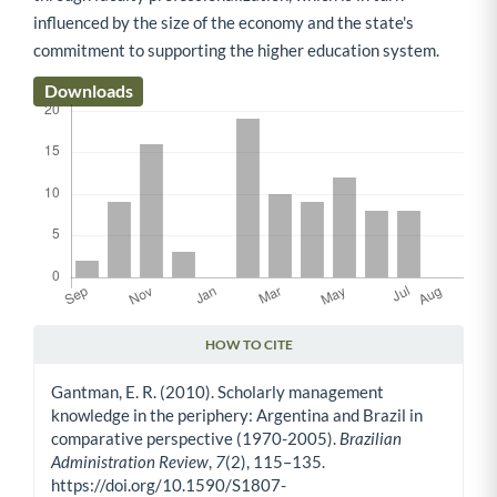
influenced by the size of the economy and the state's
commitment to supporting the higher education system.
Downloads
HOW TO CITE
Article Details
Gantman, E. R. (2010). Scholarly management
knowledge in the periphery: Argentina and Brazil in
comparative perspective (1970-2005).
Brazilian
Administration Review
,
7
(2), 115–135.
https://doi.org/10.1590/S1807-