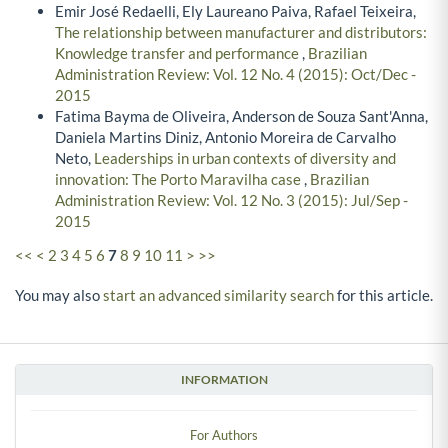
Emir José Redaelli, Ely Laureano Paiva, Rafael Teixeira,
The relationship between manufacturer and distributors:
Knowledge transfer and performance
,
Brazilian
Administration Review: Vol. 12 No. 4 (2015): Oct/Dec -
2015
Fatima Bayma de Oliveira, Anderson de Souza Sant'Anna,
Daniela Martins Diniz, Antonio Moreira de Carvalho
Neto,
Leaderships in urban contexts of diversity and
innovation: The Porto Maravilha case
,
Brazilian
Administration Review: Vol. 12 No. 3 (2015): Jul/Sep -
2015
<<
<
2
3
4
5
6
7
8
9
10
11
>
>>
You may also
start an advanced similarity search
for this article.
INFORMATION
For Authors