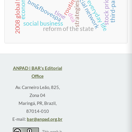
stock price impact
social network
routine
bm&fbovespa
strategies
time
dea
social business
reform of the state
ANPAD | BAR's Editorial
Office
Av. Carneiro Leão, 825,
Zona 04
Maringá, PR, Brazil,
87014-010
E-mail:
bar@anpad.org.br
This work is