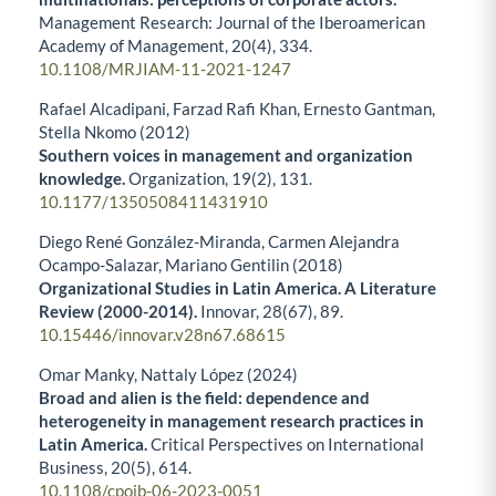
Management Research: Journal of the Iberoamerican
Academy of Management,
20
(4),
334.
10.1108/MRJIAM-11-2021-1247
Rafael Alcadipani, Farzad Rafi Khan, Ernesto Gantman,
Stella Nkomo (2012)
Southern voices in management and organization
knowledge.
Organization,
19
(2),
131.
10.1177/1350508411431910
Diego René González-Miranda, Carmen Alejandra
Ocampo-Salazar, Mariano Gentilin (2018)
Organizational Studies in Latin America. A Literature
Review (2000-2014).
Innovar,
28
(67),
89.
10.15446/innovar.v28n67.68615
Omar Manky, Nattaly López (2024)
Broad and alien is the field: dependence and
heterogeneity in management research practices in
Latin America.
Critical Perspectives on International
Business,
20
(5),
614.
10.1108/cpoib-06-2023-0051