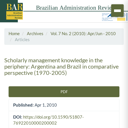
Home
Archives
Vol. 7 No. 2 (2010): Apr/Jun - 2010
Articles
Scholarly management knowledge in the
periphery: Argentina and Brazil in comparative
perspective (1970-2005)
PDF
Article Sidebar
Published:
Apr 1, 2010
DOI:
https://doi.org/10.1590/S1807-
76922010000200002