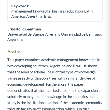
Keywords:
management knowledge, business education, Latin
America, Argentina, Brazil
Ernesto R. Gantman
Universidad de Buenos Aires and Universidad de Belgrano,
Main Article Content
Argentina
Abstract
This paper examines academic management knowledge in
two developing countries, Argentina and Brazil. It shows
that the level of scholarliness of this type of knowledge
varies greatly within countries with a similar degree of
economic development. Furthermore, the paper
demonstrates that the main factor behind the expansion of
scholarly management knowledge in the countries under
study is the institutionalization of the academic community
through faculty professionalization, which is in turn