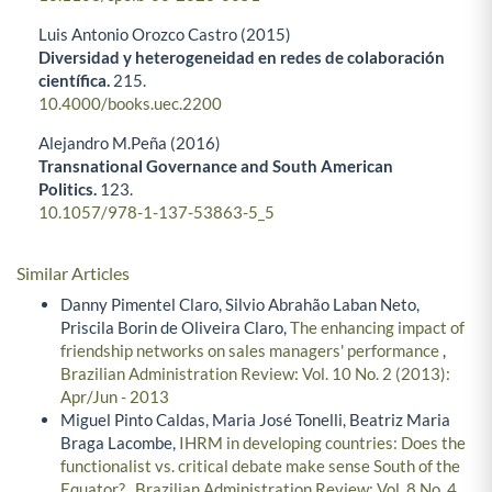
Luis Antonio Orozco Castro (2015)
Diversidad y heterogeneidad en redes de colaboración
científica.
215.
10.4000/books.uec.2200
Alejandro M.Peña (2016)
Transnational Governance and South American
Politics.
123.
10.1057/978-1-137-53863-5_5
Similar Articles
Danny Pimentel Claro, Silvio Abrahão Laban Neto,
Priscila Borin de Oliveira Claro,
The enhancing impact of
friendship networks on sales managers' performance
,
Brazilian Administration Review: Vol. 10 No. 2 (2013):
Apr/Jun - 2013
Miguel Pinto Caldas, Maria José Tonelli, Beatriz Maria
Braga Lacombe,
IHRM in developing countries: Does the
functionalist vs. critical debate make sense South of the
Equator?
,
Brazilian Administration Review: Vol. 8 No. 4