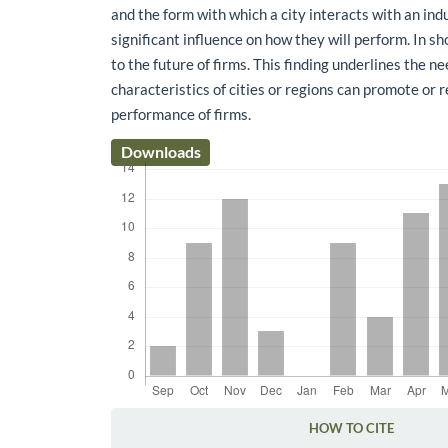
and the form with which a city interacts with an ind
significant influence on how they will perform. In sh
to the future of firms. This finding underlines the 
characteristics of cities or regions can promote or 
performance of firms.
Downloads
HOW TO CITE
Article Details