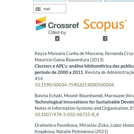
mail
4
7
Keysa Manuela Cunha de Mascena, Fernanda Cruz 
Maurício Gama Boaventura (2013)
Clusters e APL's: análise bibliométrica das publi
período de 2000 a 2011.
Revista de Administraçã
454.
10.1590/S0034-75902013000500004
Basma Echaki, Mounir Boumhamdi, Marouane Ikir
Technological Innovations for Sustainable Deve
Notes in Information Systems and Organisation,
8
10.1007/978-3-032-06725-8_8
Drahomira Pavelkova, Miroslav Zizka, Lubor Homo
Knapkova, Natalie Pelloneova (2021)