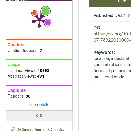
PDF
Article Sidebar
Published:
Oct 1, 
DOI:
https://doi.org/10
07-76922010000
Citations
Citation Indexes:
7
Keywords:
location, industrial
Usage
concentrations, clu
Full Text Views:
18993
financial performan
Abstract Views:
434
multilevel model
Captures
Readers:
38
see details
SJR