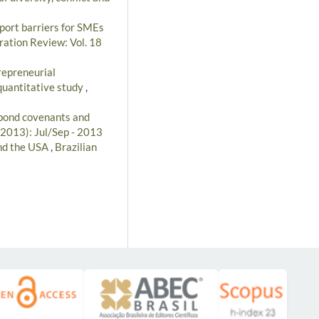
port barriers for SMEs
ration Review: Vol. 18
repreneurial
quantitative study
,
 bond covenants and
(2013): Jul/Sep - 2013
and the USA
,
Brazilian