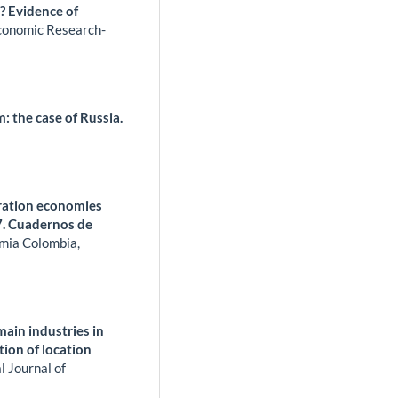
? Evidence of
conomic Research-
 the case of Russia.
meration economies
7. Cuadernos de
mia Colombia,
ain industries in
tion of location
l Journal of