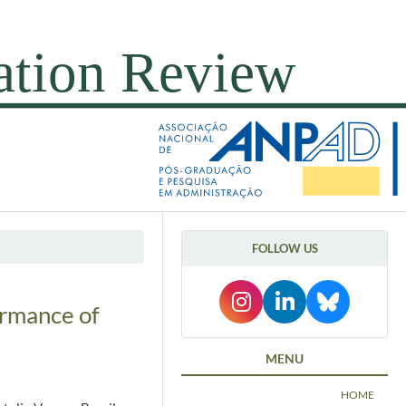
FOLLOW US
ormance of
MENU
HOME