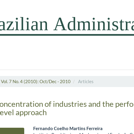
Vol. 7 No. 4 (2010): Oct/Dec - 2010
Articles
concentration of industries and the perf
level approach
Fernando Coelho Martins Ferreira