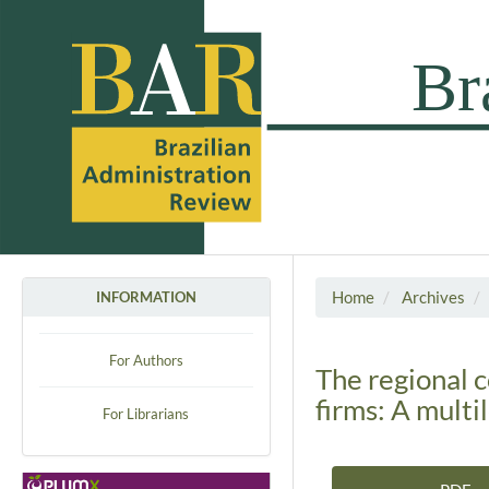
Home
Archives
INFORMATION
For Authors
The regional 
firms: A multi
For Librarians