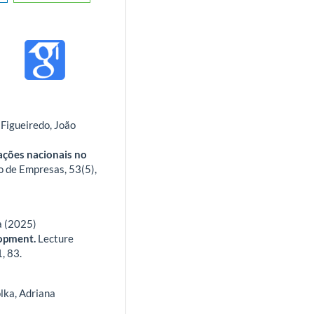
Figueiredo, João
cações nacionais no
o de Empresas,
53
(5),
a (2025)
lopment.
Lecture
1
,
83.
lka, Adriana