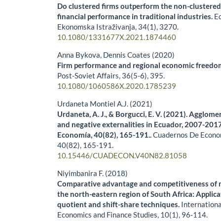
Do clustered firms outperform the non-clustered
financial performance in traditional industries.
E
Ekonomska Istraživanja,
34
(1),
3270.
10.1080/1331677X.2021.1874460
Anna Bykova, Dennis Coates (2020)
Firm performance and regional economic freedom:
Post-Soviet Affairs,
36
(5-6),
395.
10.1080/1060586X.2020.1785239
Urdaneta Montiel A.J. (2021)
Urdaneta, A. J., & Borgucci, E. V. (2021). Agglo
and negative externalities in Ecuador, 2007-201
Economía, 40(82), 165-191..
Cuadernos De Econo
40
(82),
165-191.
10.15446/CUADECON.V40N82.81058
Niyimbanira F. (2018)
Comparative advantage and competitiveness of m
the north-eastern region of South Africa: Applica
quotient and shift-share techniques.
Internationa
Economics and Finance Studies,
10
(1),
96-114.