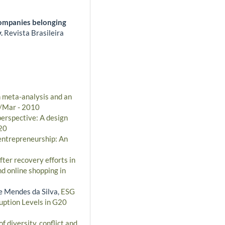
companies belonging
y.
Revista Brasileira
n meta-analysis and an
n/Mar - 2010
perspective: A design
020
 entrepreneurship: An
fter recovery efforts in
nd online shopping in
e Mendes da Silva,
ESG
uption Levels in G20
f diversity, conflict and