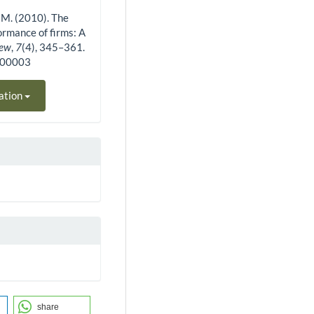
J. M. (2010). The
ormance of firms: A
iew
,
7
(4), 345–361.
400003
ation
share