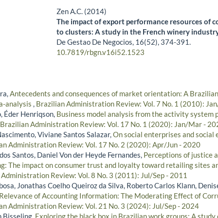
Zen A.C. (2014)
The impact of export performance resources of 
to clusters: A study in the French winery industr
De Gestao De Negocios,
16
(52),
374-391.
10.7819/rbgn.v16i52.1523
ra,
Antecedents and consequences of market orientation: A Brazilia
a-analysis
,
Brazilian Administration Review: Vol. 7 No. 1 (2010): Ja
, Éder Henriqson,
Business model analysis from the activity system 
Brazilian Administration Review: Vol. 17 No. 1 (2020): Jan/Mar - 2
Nascimento, Viviane Santos Salazar,
On social enterprises and social
ian Administration Review: Vol. 17 No. 2 (2020): Apr/Jun - 2020
i dos Santos, Daniel Von der Heyde Fernandes,
Perceptions of justice a
g: The impact on consumer trust and loyalty toward retailing sites a
 Administration Review: Vol. 8 No. 3 (2011): Jul/Sep - 2011
bosa, Jonathas Coelho Queiroz da Silva, Roberto Carlos Klann, Denis
 Relevance of Accounting Information: The Moderating Effect of Corr
ian Administration Review: Vol. 21 No. 3 (2024): Jul/Sep - 2024
n Bisseling,
Exploring the black box in Brazilian work groups: A study o