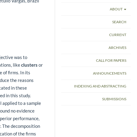
tulio Vargas, Brazil
ABOUT
SEARCH
CURRENT
ARCHIVES
jective was to
CALL FOR PAPERS
tions, like
clusters
or
 of firms. In its
ANNOUNCEMENTS
oduce the reasons
INDEXING AND ABSTRACTING
cated in these
d in this study.
SUBMISSIONS
l applied to a sample
 found no evidence
uperior performance,
y. The decomposition
cation of the firms