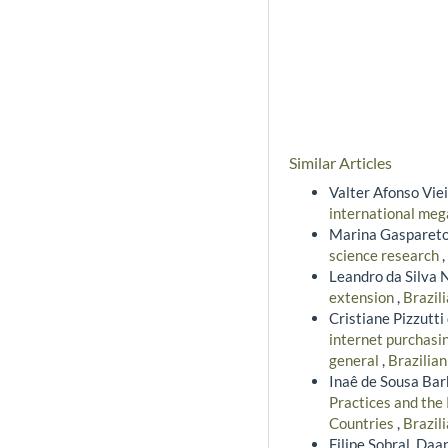
Similar Articles
Valter Afonso Viei
international meg
Marina Gaspareto
science research
,
Leandro da Silva 
extension
,
Brazil
Cristiane Pizzutt
internet purchasin
general
,
Brazilian
Inaê de Sousa Bar
Practices and the
Countries
,
Brazil
Filipe Sobral, Daa