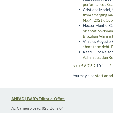
performance
,
Bra
Cristiano Morini, 
from emerging mar
No. 4 (2021): Oct
Héctor Montiel Ca
orientation-domin
Brazilian Administ
Vinícius Augusto B
short-term debt: 
Reed Elliot Nelso
Administration Re
<<
<
5
6
7
8
9
10
11
12
You may also
start an a
ANPAD | BAR's Editorial Office
Av. Carneiro Leão, 825, Zona 04