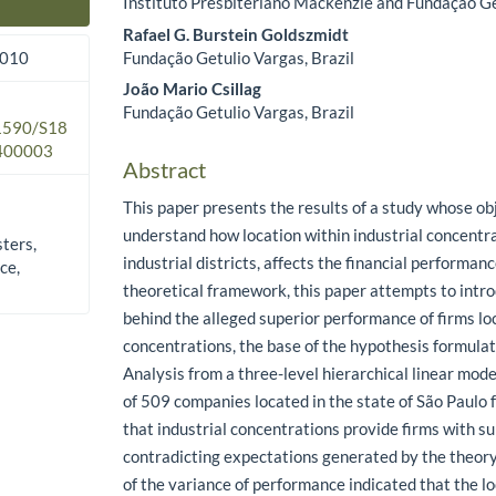
Instituto Presbiteriano Mackenzie and Fundação Ge
Main Article Content
Rafael G. Burstein Goldszmidt
Fundação Getulio Vargas, Brazil
2010
João Mario Csillag
Fundação Getulio Vargas, Brazil
.1590/S18
400003
Abstract
This paper presents the results of a study whose ob
understand how location within industrial concentra
sters,
industrial districts, affects the financial performance
ce,
theoretical framework, this paper attempts to intr
behind the alleged superior performance of firms lo
concentrations, the base of the hypothesis formulate
Analysis from a three-level hierarchical linear mode
of 509 companies located in the state of São Paulo
that industrial concentrations provide firms with s
contradicting expectations generated by the theor
of the variance of performance indicated that the lo