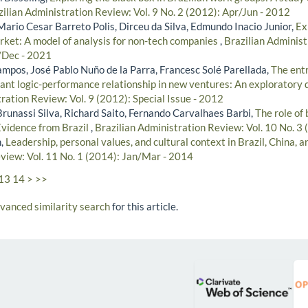
zilian Administration Review: Vol. 9 No. 2 (2012): Apr/Jun - 2012
Mario Cesar Barreto Polis, Dirceu da Silva, Edmundo Inacio Junior,
Ex
ket: A model of analysis for non-tech companies
,
Brazilian Administ
/Dec - 2021
mpos, José Pablo Nuño de la Parra, Francesc Solé Parellada,
The ent
ant logic-performance relationship in new ventures: An exploratory 
ration Review: Vol. 9 (2012): Special Issue - 2012
runassi Silva, Richard Saito, Fernando Carvalhaes Barbi,
The role of
Evidence from Brazil
,
Brazilian Administration Review: Vol. 10 No. 3 
n,
Leadership, personal values, and cultural context in Brazil, China, 
view: Vol. 11 No. 1 (2014): Jan/Mar - 2014
13
14
>
>>
dvanced similarity search
for this article.