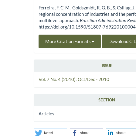
Ferreira, F. C. M., Goldszmidt, R. G. B., & Csillag, 
regional concentration of industries and the perf
multilevel approach.
Brazilian Administration Rev
https://doi.org/10.1590/S1807-76922010000
More Citation Formats
Download Cit
ISSUE
Vol. 7 No. 4 (2010): Oct/Dec - 2010
SECTION
Articles
tweet
share
share