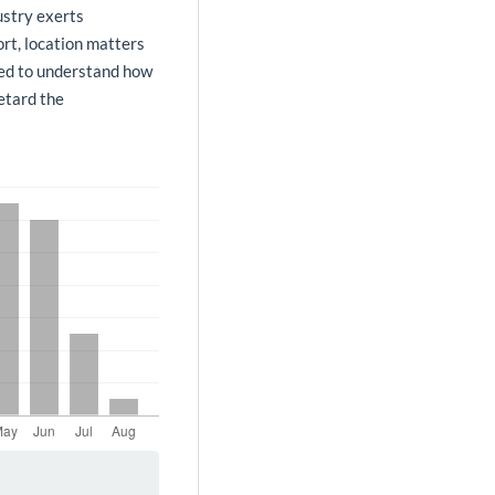
ustry exerts
ort, location matters
need to understand how
retard the