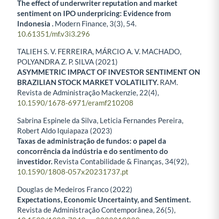
The effect of underwriter reputation and market
sentiment on IPO underpricing: Evidence from
Indonesia .
Modern Finance,
3
(3),
54.
10.61351/mf.v3i3.296
TALIEH S. V. FERREIRA, MÁRCIO A. V. MACHADO,
POLYANDRA Z. P. SILVA (2021)
ASYMMETRIC IMPACT OF INVESTOR SENTIMENT ON
BRAZILIAN STOCK MARKET VOLATILITY.
RAM.
Revista de Administração Mackenzie,
22
(4),
10.1590/1678-6971/eramf210208
Sabrina Espinele da Silva, Leticia Fernandes Pereira,
Robert Aldo Iquiapaza (2023)
Taxas de administração de fundos: o papel da
concorrência da indústria e do sentimento do
investidor.
Revista Contabilidade & Finanças,
34
(92),
10.1590/1808-057x20231737.pt
Douglas de Medeiros Franco (2022)
Expectations, Economic Uncertainty, and Sentiment.
Revista de Administração Contemporânea,
26
(5),