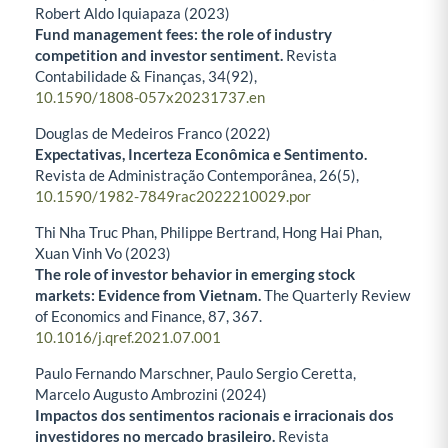
Robert Aldo Iquiapaza (2023)
Fund management fees: the role of industry
competition and investor sentiment.
Revista
Contabilidade & Finanças,
34
(92),
10.1590/1808-057x20231737.en
Douglas de Medeiros Franco (2022)
Expectativas, Incerteza Econômica e Sentimento.
Revista de Administração Contemporânea,
26
(5),
10.1590/1982-7849rac2022210029.por
Thi Nha Truc Phan, Philippe Bertrand, Hong Hai Phan,
Xuan Vinh Vo (2023)
The role of investor behavior in emerging stock
markets: Evidence from Vietnam.
The Quarterly Review
of Economics and Finance,
87
,
367.
10.1016/j.qref.2021.07.001
Paulo Fernando Marschner, Paulo Sergio Ceretta,
Marcelo Augusto Ambrozini (2024)
Impactos dos sentimentos racionais e irracionais dos
investidores no mercado brasileiro.
Revista