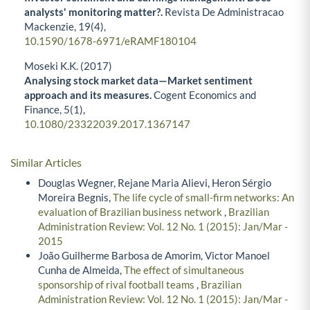
analysts' monitoring matter?.
Revista De Administracao
Mackenzie,
19
(4),
10.1590/1678-6971/eRAMF180104
Moseki K.K. (2017)
Analysing stock market data—Market sentiment
approach and its measures.
Cogent Economics and
Finance,
5
(1),
10.1080/23322039.2017.1367147
Similar Articles
Douglas Wegner, Rejane Maria Alievi, Heron Sérgio
Moreira Begnis,
The life cycle of small-firm networks: An
evaluation of Brazilian business network
,
Brazilian
Administration Review: Vol. 12 No. 1 (2015): Jan/Mar -
2015
João Guilherme Barbosa de Amorim, Victor Manoel
Cunha de Almeida,
The effect of simultaneous
sponsorship of rival football teams
,
Brazilian
Administration Review: Vol. 12 No. 1 (2015): Jan/Mar -