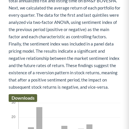
total annualized risk and listing time on BM&F BOVESPA.
Next, we calculated the average return of each portfolio for
every quarter. The data for the first and last quintiles were
analyzed via two-factor ANOVA, using sentiment index of
the previous period (positive or negative) as the main
factor and each characteristic as controlling factors.
Finally, the sentiment index was included in a panel data
pricing model. The results indicate a significant and
negative relationship between the market sentiment index
and the future rates of return. These findings suggest the
existence of a reversion pattern in stock returns, meaning
that after a positive sentiment period, the impact on
subsequent stock returns is negative, and vice-versa.
Downloads