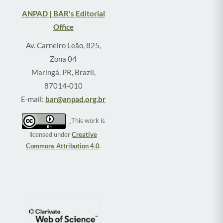
ANPAD | BAR's Editorial
Office
Av. Carneiro Leão, 825,
Zona 04
Maringá, PR, Brazil,
87014-010
E-mail:
bar@anpad.org.br
This work is
licensed under
Creative
Commons Attribution 4.0
.