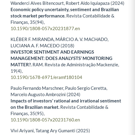
Wanderci Alves Bitencourt, Robert Aldo Iquiapaza (2024)
Economic policy uncertainty, sentiment and Brazilian
stock market performance.
Revista Contabilidade &
Finanças,
35
(94),
10.1590/1808-057x20231877.en
KLÉBER F. MIRANDA, MÁRCIO A. V. MACHADO,
LUCIANA A. F. MACEDO (2018)
INVESTOR SENTIMENT AND EARNINGS
MANAGEMENT: DOES ANALYSTS’ MONITORING
MATTER?.
RAM. Revista de Administração Mackenzie,
19
(4),
10.1590/1678-6971/eramf180104
Paulo Fernando Marschner, Paulo Sergio Ceretta,
Marcelo Augusto Ambrozini (2024)
Impacts of investors’ rational and irrational sentiment
on the Brazilian market.
Revista Contabilidade &
Finanças,
35
(95),
10.1590/1808-057x20231760.en
Vivi Ariyani, Tatang Ary Gumanti (2025)