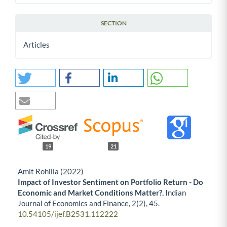
SECTION
Articles
19
21
Amit Rohilla (2022)
Impact of Investor Sentiment on Portfolio Return - Do
Economic and Market Conditions Matter?.
Indian
Journal of Economics and Finance,
2
(2),
45.
10.54105/ijef.B2531.112222