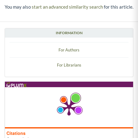
You may also
start an advanced similarity search
for this article.
INFORMATION
For Authors
For Librarians
Citations