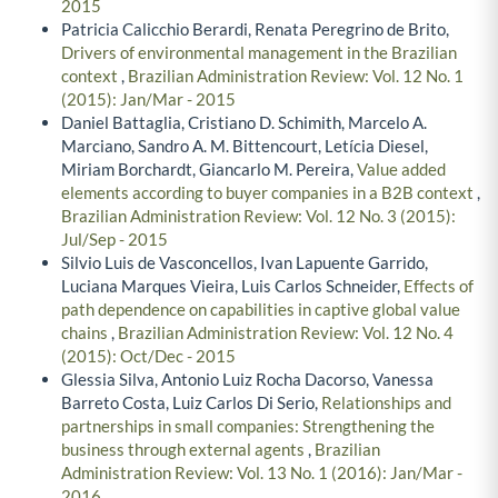
2015
Patricia Calicchio Berardi, Renata Peregrino de Brito,
Drivers of environmental management in the Brazilian
context
,
Brazilian Administration Review: Vol. 12 No. 1
(2015): Jan/Mar - 2015
Daniel Battaglia, Cristiano D. Schimith, Marcelo A.
Marciano, Sandro A. M. Bittencourt, Letícia Diesel,
Miriam Borchardt, Giancarlo M. Pereira,
Value added
elements according to buyer companies in a B2B context
,
Brazilian Administration Review: Vol. 12 No. 3 (2015):
Jul/Sep - 2015
Silvio Luis de Vasconcellos, Ivan Lapuente Garrido,
Luciana Marques Vieira, Luis Carlos Schneider,
Effects of
path dependence on capabilities in captive global value
chains
,
Brazilian Administration Review: Vol. 12 No. 4
(2015): Oct/Dec - 2015
Glessia Silva, Antonio Luiz Rocha Dacorso, Vanessa
Barreto Costa, Luiz Carlos Di Serio,
Relationships and
partnerships in small companies: Strengthening the
business through external agents
,
Brazilian
Administration Review: Vol. 13 No. 1 (2016): Jan/Mar -
2016