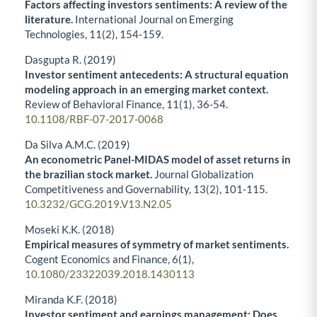
Factors affecting investors sentiments: A review of the
literature.
International Journal on Emerging
Technologies,
11
(2),
154-159.
Dasgupta R. (2019)
Investor sentiment antecedents: A structural equation
modeling approach in an emerging market context.
Review of Behavioral Finance,
11
(1),
36-54.
10.1108/RBF-07-2017-0068
Da Silva A.M.C. (2019)
An econometric Panel-MIDAS model of asset returns in
the brazilian stock market.
Journal Globalization
Competitiveness and Governability,
13
(2),
101-115.
10.3232/GCG.2019.V13.N2.05
Moseki K.K. (2018)
Empirical measures of symmetry of market sentiments.
Cogent Economics and Finance,
6
(1),
10.1080/23322039.2018.1430113
Miranda K.F. (2018)
Investor sentiment and earnings management: Does