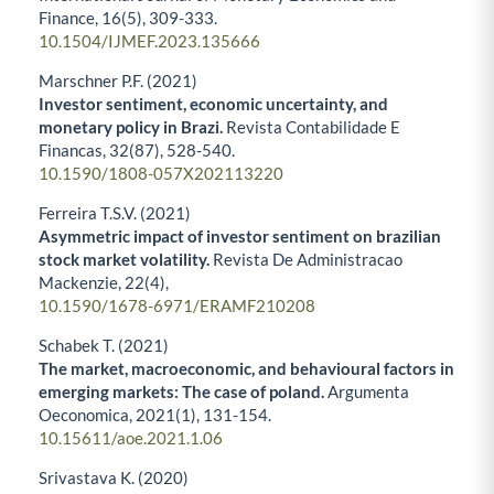
Finance,
16
(5),
309-333.
10.1504/IJMEF.2023.135666
Marschner P.F. (2021)
Investor sentiment, economic uncertainty, and
monetary policy in Brazi.
Revista Contabilidade E
Financas,
32
(87),
528-540.
10.1590/1808-057X202113220
Ferreira T.S.V. (2021)
Asymmetric impact of investor sentiment on brazilian
stock market volatility.
Revista De Administracao
Mackenzie,
22
(4),
10.1590/1678-6971/ERAMF210208
Schabek T. (2021)
The market, macroeconomic, and behavioural factors in
emerging markets: The case of poland.
Argumenta
Oeconomica,
2021
(1),
131-154.
10.15611/aoe.2021.1.06
Srivastava K. (2020)