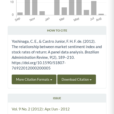
HOW TO CITE
Article Details
Yoshinaga, C. E., & Castro Junior, F. H. F. de. (2012).
The relationship between market sentiment index and
stock rates of return: A panel data analysis.
Brazilian
Administration Review
,
9
(2), 189–210.
https://doi.org/10.1590/S1807-
76922012000200005
More Citation Formats
Download Citation
ISSUE
Vol. 9 No. 2 (2012): Apr/Jun - 2012