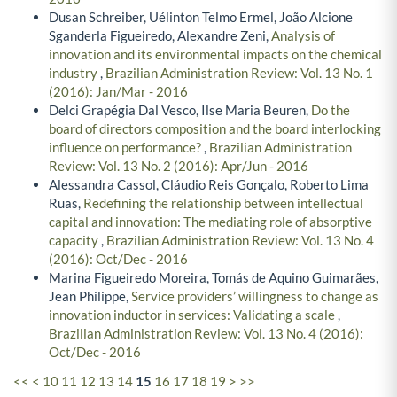
Dusan Schreiber, Uélinton Telmo Ermel, João Alcione
Sganderla Figueiredo, Alexandre Zeni,
Analysis of
innovation and its environmental impacts on the chemical
industry
,
Brazilian Administration Review: Vol. 13 No. 1
(2016): Jan/Mar - 2016
Delci Grapégia Dal Vesco, Ilse Maria Beuren,
Do the
board of directors composition and the board interlocking
influence on performance?
,
Brazilian Administration
Review: Vol. 13 No. 2 (2016): Apr/Jun - 2016
Alessandra Cassol, Cláudio Reis Gonçalo, Roberto Lima
Ruas,
Redefining the relationship between intellectual
capital and innovation: The mediating role of absorptive
capacity
,
Brazilian Administration Review: Vol. 13 No. 4
(2016): Oct/Dec - 2016
Marina Figueiredo Moreira, Tomás de Aquino Guimarães,
Jean Philippe,
Service providers’ willingness to change as
innovation inductor in services: Validating a scale
,
Brazilian Administration Review: Vol. 13 No. 4 (2016):
Oct/Dec - 2016
<<
<
10
11
12
13
14
15
16
17
18
19
>
>>