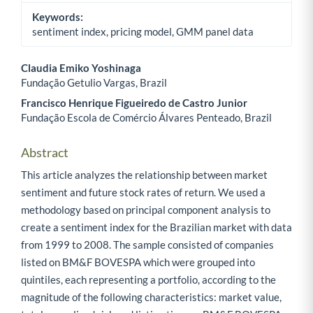
Keywords:
sentiment index, pricing model, GMM panel data
Claudia Emiko Yoshinaga
Fundação Getulio Vargas, Brazil
Main Article Content
Francisco Henrique Figueiredo de Castro Junior
Fundação Escola de Comércio Álvares Penteado, Brazil
Abstract
This article analyzes the relationship between market
sentiment and future stock rates of return. We used a
methodology based on principal component analysis to
create a sentiment index for the Brazilian market with data
from 1999 to 2008. The sample consisted of companies
listed on BM&F BOVESPA which were grouped into
quintiles, each representing a portfolio, according to the
magnitude of the following characteristics: market value,