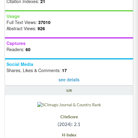
Citation Indexes:
21
Usage
Full Text Views:
37010
Abstract Views:
926
Captures
Readers:
60
Social Media
Shares, Likes & Comments:
17
see details
SJR
CiteScore
(2024): 2.1
H-Index