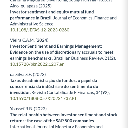
Aldo Iquiapaza (2025)
Investor sentiment and equity mutual fund
performance in Brazil.
Journal of Economics, Finance and
Administrative Science,
10.1108/JEFAS-12-2023-0280
Vieira C.A.M. (2024)
Investor Sentiment and Earnings Management:
Evidence on the use of discretionary accruals to meet
earnings benchmarks.
Brazilian Business Review,
21
(2),
10.15728/bbr.2022.1207.en
da Silva S.E. (2023)
Taxas de administração de fundos: o papel da
concorrência da indústria e do sentimento do
investidor.
Revista Contabilidade E Financas,
34
(92),
10.1590/1808-057X20231737.PT
Youssef R.B. (2023)
The relationship between investor sentiment and stock
returns: the case of the S&P 500 companies.
International Journal of Monetary Economics and