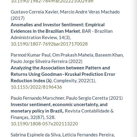
10.1590/1982-7849rac2022210029.en
Gustavo Correia Xavier, Marcio Andre Veras Machado
(2017)
Anomalies and Investor Sentiment: Empirical
Evidences in the Brazilian Market.
BAR - Brazilian
Administration Review,
14
(3),
10.1590/1807-7692bar2017170028
Parmod Kumar Paul, Om Prakash Mahela, Baseem Khan,
Paulo Jorge Silveira Ferreira (2022)
Analyzing the Association between Pattern and
Returns Using Goodman–Kruskal Prediction Error
Reduction Index (λ).
Complexity,
2022
(1),
10.1155/2022/8196436
Paulo Fernando Marschner, Paulo Sergio Ceretta (2021)
Investor sentiment, economic uncertainty, and
monetary policy in Brazil,.
Revista Contabilidade &
Finanças,
32
(87),
528.
10.1590/1808-057x202113220
Sabrina Espinele da Silva, Leticia Fernandes Pereira,