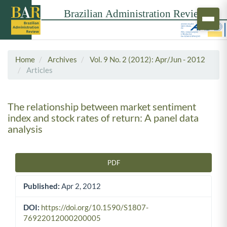
Home
Archives
Vol. 9 No. 2 (2012): Apr/Jun - 2012
Articles
The relationship between market sentiment
index and stock rates of return: A panel data
analysis
PDF
Article Sidebar
Published:
Apr 2, 2012
DOI:
https://doi.org/10.1590/S1807-
76922012000200005