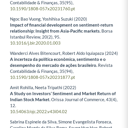
Contabilidade & Finanças,
35
(95),
10.1590/1808-057x20231760.pt
Ngoc Bao Vuong, Yoshihisa Suzuki (2020)
Impact of financial development on sentiment-return
relationship: Insight from Asia-Pacific markets.
Borsa
Istanbul Review,
20
(2),
95.
10.1016/j.bir.2020.01.003
Wanderci Alves Bitencourt, Robert Aldo Iquiapaza (2024)
A incerteza da política econômica, sentimento e o
desempenho do mercado de ações brasileiro.
Revista
Contabilidade & Finanças,
35
(94),
10.1590/1808-057x20231877.pt
Amit Rohilla, Neeta Tripathi (2022)
A Study on Investors’ Sentiment and Market Return of
Indian Stock Market.
Orissa Journal of Commerce,
43
(4),
12.
10.54063/ojc.2022.v43i04.02
Sabrina Espinele da Silva, Simone Evangelista Fonseca,
Carolina Magda da Silva Roma, Seung Hun Han, Robert