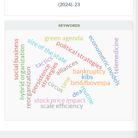
(2024): 23
KEYWORDS
econometric models
green agenda
size of the state
telemedicine
social business
political strategies
hybrid organization
tactics
alliances
strategies
persistence
reorganization
bankruptcy
kibs
time
bm&fbovespa
circus
routine
dea
stock price impact
scale efficiency