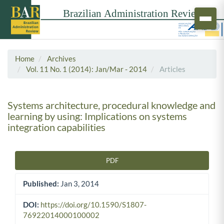
Home
Archives
Vol. 11 No. 1 (2014): Jan/Mar - 2014
Articles
Systems architecture, procedural knowledge and
learning by using: Implications on systems
integration capabilities
PDF
Article Sidebar
Published:
Jan 3, 2014
DOI:
https://doi.org/10.1590/S1807-
76922014000100002