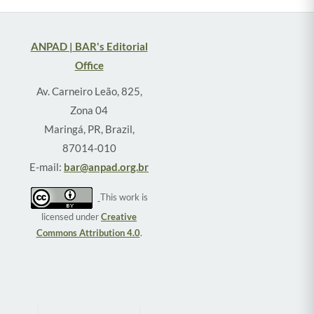
ANPAD | BAR's Editorial
Office
Av. Carneiro Leão, 825,
Zona 04
Maringá, PR, Brazil,
87014-010
E-mail:
bar@anpad.org.br
This work is
licensed under
Creative
Commons Attribution 4.0
.