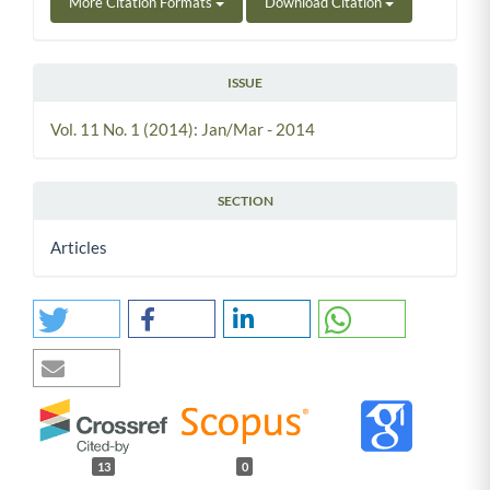
More Citation Formats
Download Citation
ISSUE
Vol. 11 No. 1 (2014): Jan/Mar - 2014
SECTION
Articles
13
0