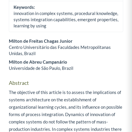
Keywords:
innovation in complex systems, procedural knowledge,
systems integration capabilities, emergent properties,
learning by using
Milton de Freitas Chagas Junior
Centro Universitário das Faculdades Metropolitanas
Main Article Content
Unidas, Brazil
Milton de Abreu Campanário
Universidade de São Paulo, Brazil
Abstract
The objective of this article is to assess the implications of
systems architecture on the establishment of
organizational learning cycles, and its influence on possible
forms of process integration. Dynamics of innovation of
complex systems do not follow the pattern of mass-
production industries. In complex systems industries there