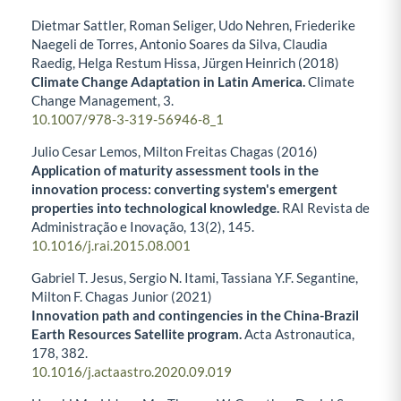
Dietmar Sattler, Roman Seliger, Udo Nehren, Friederike
Naegeli de Torres, Antonio Soares da Silva, Claudia
Raedig, Helga Restum Hissa, Jürgen Heinrich (2018)
Climate Change Adaptation in Latin America.
Climate
Change Management,
3.
10.1007/978-3-319-56946-8_1
Julio Cesar Lemos, Milton Freitas Chagas (2016)
Application of maturity assessment tools in the
innovation process: converting system's emergent
properties into technological knowledge.
RAI Revista de
Administração e Inovação,
13
(2),
145.
10.1016/j.rai.2015.08.001
Gabriel T. Jesus, Sergio N. Itami, Tassiana Y.F. Segantine,
Milton F. Chagas Junior (2021)
Innovation path and contingencies in the China-Brazil
Earth Resources Satellite program.
Acta Astronautica,
178
,
382.
10.1016/j.actaastro.2020.09.019