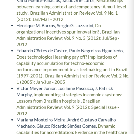
Katia Puente-Palacios, Jacob Arie Laros,
Relationships
between learning, context and competency: A multilevel
study
,
Brazilian Administration Review: Vol. 9 No. 1
(2012): Jan/Mar - 2012
Henrique M. Barros, Sergio G. Lazzarini,
Do
organizational incentives spur innovation?
,
Brazilian
Administration Review: Vol. 9 No. 3 (2012): Jul/Sep -
2012
Eduardo Côrtes de Castro, Paulo Negreiros Figueiredo,
Does technological learning pay off? Implications of
capability accumulation for techno-economic
performance improvement in a steelmaking unit in Brazil
(1997-2001)
,
Brazilian Administration Review: Vol. 2 No.
1 (2005): Jan/Jun - 2005
Victor Meyer Junior, Lucilaine Pascucci, J. Patrick
Murphy,
Implementing strategies in complex systems:
Lessons from Brazilian hospitals
,
Brazilian
Administration Review: Vol. 9 (2012): Special Issue -
2012
Mariana Monteiro Meira, André Gustavo Carvalho
Machado, Glauco Ricardo Simões Gomes,
Dynamic
capabilities for accreditation: Evidence in the healthcare