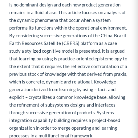
is no dominant design and each new product generation
remains in a fluid phase. This article focuses on analysis of
the dynamic phenomena that occur when a system
performs its functions within the operational environment.
By considering successive generations of the China-Brazil
Earth Resources Satellite (CBERS) platform as a case
study a stylized cognitive model is presented. It is argued
that learning by using is practice-oriented epistemology to
the extent that it requires the reflective confrontation of a
previous stock of knowledge with that derived from praxis,
which is concrete, dynamic and relational. Knowledge
generation derived from learning by using – tacit and
explicit – crystallizes a common knowledge base, allowing
the refinement of subsystems designs and interfaces
through successive generation of products. Systems
integration capability building requires a project-based
organization in order to merge operating and learning
processes in a multifunctional framework.