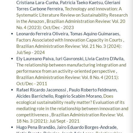
Cristiana Lara-Cunha, Patricia Taeko Kaetsu, Gleriani
Torres Carbone Ferreira,
Technology and Innovation: A
Systematic Literature Review on Sustainability Research
in the Amazon
,
Brazilian Administration Review: Vol. 20
No. 4 (2023): Oct/Dec - 2023
Leonardo Ferreira Oliveira, Tomas Aquino Guimaraes,
Factors Associated with Innovation Capacity in Courts
,
Brazilian Administration Review: Vol. 21 No. 3 (2024):
Jul/Sep - 2024
Ely Laureano Paiva, Iuri Gavronski, Livia Castro D'Avila,
The relationship between manufacturing integration and
performance from an activity-oriented perspective
,
Brazilian Administration Review: Vol. 8 No. 4 (2011):
Oct/Dec - 2011
Rafael Ricardo Jacomossi , Paulo Roberto Feldmann,
Alcides Barrichello, Rogério Scabim Morano,
Does
ecological sustainability really matter? Evaluation of its
mediating role in the relationship between innovation and
competitiveness
,
Brazilian Administration Review: Vol.
18 No. 3 (2021): Jul/Sept - 2021
Hugo Pena Brandão, Jairo Eduardo Borges-Andrade,