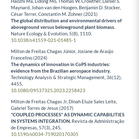
Haozhi Ma, Lidong Mo, Thomas W. Crowther, Daniel S.
Maynard, Johan van den Hoogen, Benjamin D. Stocker,
César Terrer, Constantin M. Zohner (2021)
The global distribution and environmental drivers of
aboveground versus belowground plant biomass.
Nature Ecology & Evolution,
5
(8),
1110.
10.1038/s41559-021-01485-1
Milton de Freitas Chagas Júnior, Josiane de Araújo
Francelino (2024)
The dynamics of innovation in CoPS industries:
evidence from the Brazilian aerospace industry.
Technology Analysis & Strategic Management,
36
(12),
4455.
10.1080/09537325.2023.2258423
Milton de Freitas Chagas Jr, Dinah Eluze Sales Leite,
Gabriel Torres de Jesus (2017)
"COUPLED PROCESSES" AS DYNAMIC CAPABILITIES
IN SYSTEMS INTEGRATION.
Revista de Administração
de Empresas,
57
(3),
245.
10.1590/s0034-759020170305