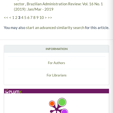
sector
,
Brazilian Administration Review: Vol. 16 No. 1
(2019): Jan/Mar - 2019
<<
<
1
2
3
4
5
6
7
8
9
10
>
>>
You may also
start an advanced similarity search
for this article.
INFORMATION
For Authors
For Librarians