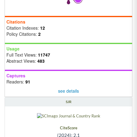
Citations
Citation Indexes:
12
Policy Citations:
2
Usage
Full Text Views:
11747
Abstract Views:
483
Captures
Readers:
91
see details
SJR
CiteScore
(2024): 2.1