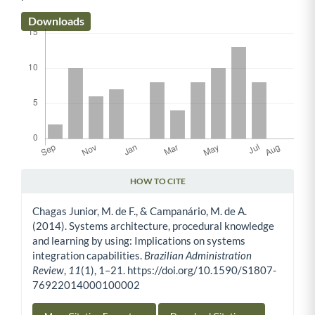
Downloads
HOW TO CITE
Article Details
Chagas Junior, M. de F., & Campanário, M. de A.
(2014). Systems architecture, procedural knowledge
and learning by using: Implications on systems
integration capabilities.
Brazilian Administration
Review
,
11
(1), 1–21. https://doi.org/10.1590/S1807-
76922014000100002