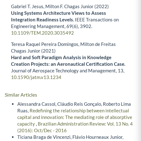
Gabriel T. Jesus, Milton F. Chagas Junior (2022)
Using Systems Architecture Views to Assess
Integration Readiness Levels.
IEEE Transactions on
Engineering Management,
69
(6),
3902.
10.1109/TEM.2020.3035492
Teresa Raquel Pereira Domingos, Milton de Freitas
Chagas Junior (2021)
Hard and Soft Paradigm Analysis in Knowledge
Creation Projects: an Aeronautical Certification Case.
Journal of Aerospace Technology and Management,
13
,
10.1590/jatm.v13.1234
Similar Articles
Alessandra Cassol, Cláudio Reis Gonçalo, Roberto Lima
Ruas,
Redefining the relationship between intellectual
capital and innovation: The mediating role of absorptive
capacity
,
Brazilian Administration Review: Vol. 13 No. 4
(2016): Oct/Dec - 2016
Ticiana Braga de Vincenzi, Flávio Hourneaux Junior,