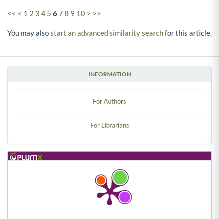
<<
<
1
2
3
4
5
6
7
8
9
10
>
>>
You may also
start an advanced similarity search
for this article.
INFORMATION
For Authors
For Librarians