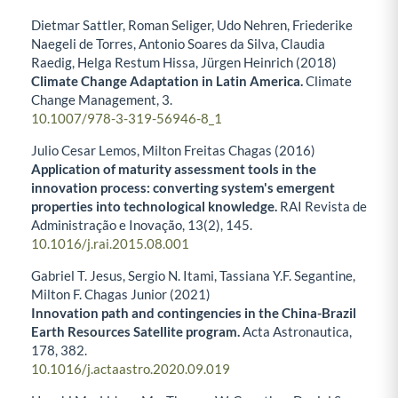
Dietmar Sattler, Roman Seliger, Udo Nehren, Friederike
Naegeli de Torres, Antonio Soares da Silva, Claudia
Raedig, Helga Restum Hissa, Jürgen Heinrich (2018)
Climate Change Adaptation in Latin America.
Climate
Change Management,
3.
10.1007/978-3-319-56946-8_1
Julio Cesar Lemos, Milton Freitas Chagas (2016)
Application of maturity assessment tools in the
innovation process: converting system's emergent
properties into technological knowledge.
RAI Revista de
Administração e Inovação,
13
(2),
145.
10.1016/j.rai.2015.08.001
Gabriel T. Jesus, Sergio N. Itami, Tassiana Y.F. Segantine,
Milton F. Chagas Junior (2021)
Innovation path and contingencies in the China-Brazil
Earth Resources Satellite program.
Acta Astronautica,
178
,
382.
10.1016/j.actaastro.2020.09.019