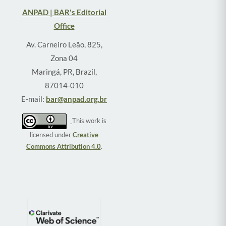
ANPAD | BAR's Editorial
Office
Av. Carneiro Leão, 825,
Zona 04
Maringá, PR, Brazil,
87014-010
E-mail:
bar@anpad.org.br
This work is
licensed under
Creative
Commons Attribution 4.0
.