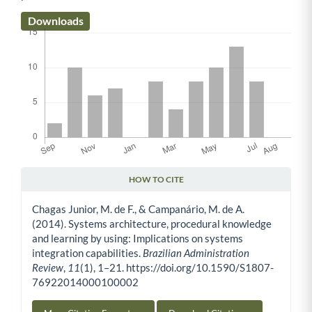
Downloads
HOW TO CITE
Article Details
Chagas Junior, M. de F., & Campanário, M. de A.
(2014). Systems architecture, procedural knowledge
and learning by using: Implications on systems
integration capabilities.
Brazilian Administration
Review
,
11
(1), 1–21. https://doi.org/10.1590/S1807-
76922014000100002