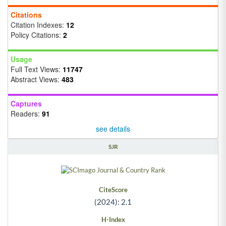
Citations
Citation Indexes:
12
Policy Citations:
2
Usage
Full Text Views:
11747
Abstract Views:
483
Captures
Readers:
91
see details
SJR
CiteScore
(2024): 2.1
H-Index