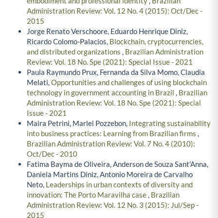
embodiment and professional identity
,
Brazilian
Administration Review: Vol. 12 No. 4 (2015): Oct/Dec -
2015
Jorge Renato Verschoore, Eduardo Henrique Diniz,
Ricardo Colomo-Palacios,
Blockchain, cryptocurrencies,
and distributed organizations
,
Brazilian Administration
Review: Vol. 18 No. Spe (2021): Special Issue - 2021
Paula Raymundo Prux, Fernanda da Silva Momo, Claudia
Melati,
Opportunities and challenges of using blockchain
technology in government accounting in Brazil
,
Brazilian
Administration Review: Vol. 18 No. Spe (2021): Special
Issue - 2021
Maira Petrini, Marlei Pozzebon,
Integrating sustainability
into business practices: Learning from Brazilian firms
,
Brazilian Administration Review: Vol. 7 No. 4 (2010):
Oct/Dec - 2010
Fatima Bayma de Oliveira, Anderson de Souza Sant'Anna,
Daniela Martins Diniz, Antonio Moreira de Carvalho
Neto,
Leaderships in urban contexts of diversity and
innovation: The Porto Maravilha case
,
Brazilian
Administration Review: Vol. 12 No. 3 (2015): Jul/Sep -
2015