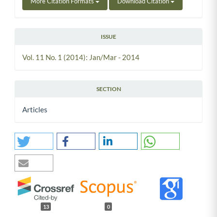
More Citation Formats
Download Citation
ISSUE
Vol. 11 No. 1 (2014): Jan/Mar - 2014
SECTION
Articles
13
0