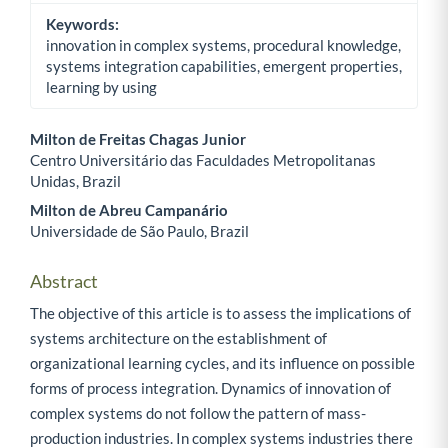
Keywords:
innovation in complex systems, procedural knowledge,
systems integration capabilities, emergent properties,
learning by using
Milton de Freitas Chagas Junior
Centro Universitário das Faculdades Metropolitanas
Main Article Content
Unidas, Brazil
Milton de Abreu Campanário
Universidade de São Paulo, Brazil
Abstract
The objective of this article is to assess the implications of
systems architecture on the establishment of
organizational learning cycles, and its influence on possible
forms of process integration. Dynamics of innovation of
complex systems do not follow the pattern of mass-
production industries. In complex systems industries there