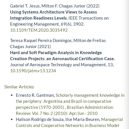
Gabriel T. Jesus, Milton F. Chagas Junior (2022)
Using Systems Architecture Views to Assess
Integration Readiness Levels.
IEEE Transactions on
Engineering Management,
69
(6),
3902.
10.1109/TEM.2020.3035492
Teresa Raquel Pereira Domingos, Milton de Freitas
Chagas Junior (2021)
Hard and Soft Paradigm Analysis in Knowledge
Creation Projects: an Aeronautical Certification Case.
Journal of Aerospace Technology and Management,
13
,
10.1590/jatm.v13.1234
Similar Articles
Ernesto R. Gantman,
Scholarly management knowledge in
the periphery: Argentina and Brazil in comparative
perspective (1970-2005)
,
Brazilian Administration
Review: Vol. 7 No. 2 (2010): Apr/Jun - 2010
Halison Rodrigo de Souza, Ilse Maria Beuren,
Managerial
Controls and Cooperative Networks in Business Model