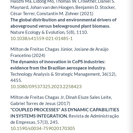
Haozhi Ma, Lidong Mo, Thomas W. Crowther, Daniel S.
Maynard, Johan van den Hoogen, Benjamin D. Stocker,
César Terrer, Constantin M. Zohner (2021)
The global distribution and environmental drivers of
aboveground versus belowground plant biomass.
Nature Ecology & Evolution,
5
(8),
1110.
10.1038/s41559-021-01485-1
Milton de Freitas Chagas Júnior, Josiane de Araújo
Francelino (2024)
The dynamics of innovation in CoPS industries:
evidence from the Brazilian aerospace industry.
Technology Analysis & Strategic Management,
36
(12),
4455.
10.1080/09537325.2023.2258423
Milton de Freitas Chagas Jr, Dinah Eluze Sales Leite,
Gabriel Torres de Jesus (2017)
"COUPLED PROCESSES" AS DYNAMIC CAPABILITIES
IN SYSTEMS INTEGRATION.
Revista de Administração
de Empresas,
57
(3),
245.
10.1590/s0034-759020170305