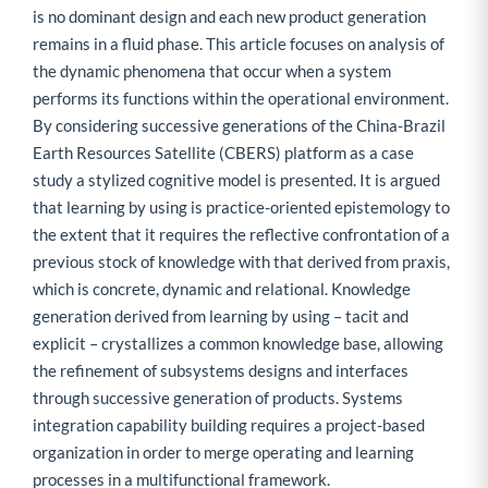
is no dominant design and each new product generation
remains in a fluid phase. This article focuses on analysis of
the dynamic phenomena that occur when a system
performs its functions within the operational environment.
By considering successive generations of the China-Brazil
Earth Resources Satellite (CBERS) platform as a case
study a stylized cognitive model is presented. It is argued
that learning by using is practice-oriented epistemology to
the extent that it requires the reflective confrontation of a
previous stock of knowledge with that derived from praxis,
which is concrete, dynamic and relational. Knowledge
generation derived from learning by using – tacit and
explicit – crystallizes a common knowledge base, allowing
the refinement of subsystems designs and interfaces
through successive generation of products. Systems
integration capability building requires a project-based
organization in order to merge operating and learning
processes in a multifunctional framework.