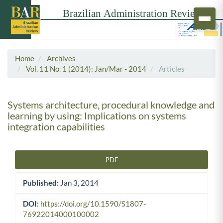
Home
Archives
Vol. 11 No. 1 (2014): Jan/Mar - 2014
Articles
Systems architecture, procedural knowledge and
learning by using: Implications on systems
integration capabilities
PDF
Article Sidebar
Published:
Jan 3, 2014
DOI:
https://doi.org/10.1590/S1807-
76922014000100002