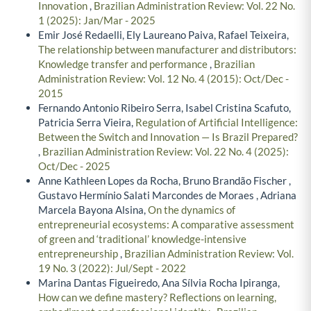
Innovation
,
Brazilian Administration Review: Vol. 22 No.
1 (2025): Jan/Mar - 2025
Emir José Redaelli, Ely Laureano Paiva, Rafael Teixeira,
The relationship between manufacturer and distributors:
Knowledge transfer and performance
,
Brazilian
Administration Review: Vol. 12 No. 4 (2015): Oct/Dec -
2015
Fernando Antonio Ribeiro Serra, Isabel Cristina Scafuto,
Patricia Serra Vieira,
Regulation of Artificial Intelligence:
Between the Switch and Innovation — Is Brazil Prepared?
,
Brazilian Administration Review: Vol. 22 No. 4 (2025):
Oct/Dec - 2025
Anne Kathleen Lopes da Rocha, Bruno Brandão Fischer ,
Gustavo Hermínio Salati Marcondes de Moraes , Adriana
Marcela Bayona Alsina,
On the dynamics of
entrepreneurial ecosystems: A comparative assessment
of green and ‘traditional’ knowledge-intensive
entrepreneurship
,
Brazilian Administration Review: Vol.
19 No. 3 (2022): Jul/Sept - 2022
Marina Dantas Figueiredo, Ana Sílvia Rocha Ipiranga,
How can we define mastery? Reflections on learning,