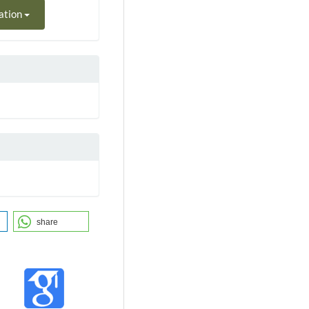
ation
share