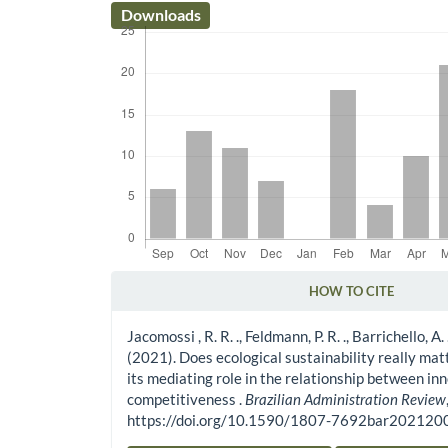
Downloads
HOW TO CITE
Article Details
Jacomossi , R. R. ., Feldmann, P. R. ., Barrichello, A. 
(2021). Does ecological sustainability really mat
its mediating role in the relationship between in
competitiveness .
Brazilian Administration Review
https://doi.org/10.1590/1807-7692bar20212