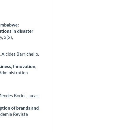
 Zimbabwe:
utions in disaster
ty,
3
(2),
Alcides Barrichello,
iness, Innovation,
Administration
Mendes Borini, Lucas
ption of brands and
demia Revista