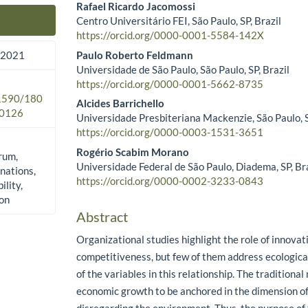
Rafael Ricardo Jacomossi
Centro Universitário FEI, São Paulo, SP, Brazil
Main Article Content
https://orcid.org/0000-0001-5584-142X
Paulo Roberto Feldmann
 2021
Universidade de São Paulo, São Paulo, SP, Brazil
https://orcid.org/0000-0001-5662-8735
.1590/180
Alcides Barrichello
0126
Universidade Presbiteriana Mackenzie, São Paulo, S
https://orcid.org/0000-0003-1531-3651
Rogério Scabim Morano
rum,
Universidade Federal de São Paulo, Diadema, SP, Br
nations,
https://orcid.org/0000-0002-3233-0843
ility,
ion
Abstract
Organizational studies highlight the role of innovat
competitiveness, but few of them address ecological
of the variables in this relationship. The traditiona
economic growth to be anchored in the dimension of