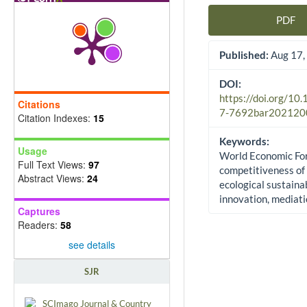
PDF
Article Sidebar
Published:
Aug 17,
DOI:
https://doi.org/10
Citations
7-7692bar202120
Citation Indexes:
15
Keywords:
Usage
World Economic Fo
Full Text Views:
97
competitiveness of 
Abstract Views:
24
ecological sustainab
innovation, mediat
Captures
Readers:
58
see details
SJR