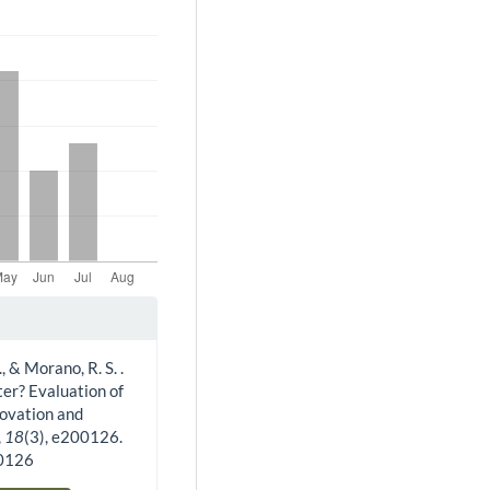
., & Morano, R. S. .
ter? Evaluation of
novation and
,
18
(3), e200126.
00126