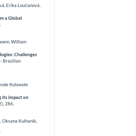
vá, Erika Loučanová,
om a Global
.
hnem, William
logies: Challenges
- Brazilian
ayode Kolawole
 its impact on
2),
286.
, Oksana Kulhanik,
’