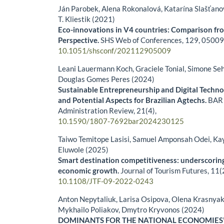
Ján Parobek, Alena Rokonalová, Katarína Slašťano
T. Kliestik (2021)
Eco-innovations in V4 countries: Comparison fr
Perspective.
SHS Web of Conferences,
129
,
05009
10.1051/shsconf/202112905009
Leani Lauermann Koch, Graciele Tonial, Simone Se
Douglas Gomes Peres (2024)
Sustainable Entrepreneurship and Digital Techno
and Potential Aspects for Brazilian Agtechs.
BAR 
Administration Review,
21
(4),
10.1590/1807-7692bar2024230125
Taiwo Temitope Lasisi, Samuel Amponsah Odei, K
Eluwole (2025)
Smart destination competitiveness: underscoring
economic growth.
Journal of Tourism Futures,
11
(
10.1108/JTF-09-2022-0243
Anton Nepytaliuk, Larisa Osipova, Olena Krasnyak
Mykhailo Poliakov, Dmytro Kryvonos (2024)
DOMINANTS FOR THE NATIONAL ECONOMIES