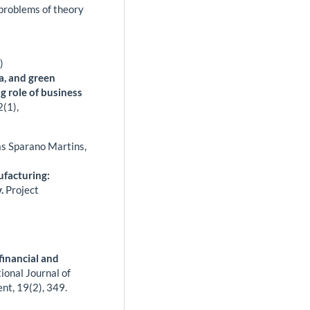
 problems of theory
)
a, and green
g role of business
2
(1),
as Sparano Martins,
ufacturing:
y.
Project
inancial and
ional Journal of
ent,
19
(2),
349.