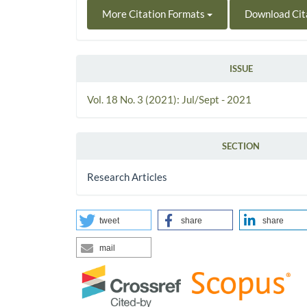
More Citation Formats
Download Cit
ISSUE
Vol. 18 No. 3 (2021): Jul/Sept - 2021
SECTION
Research Articles
tweet
share
share
mail