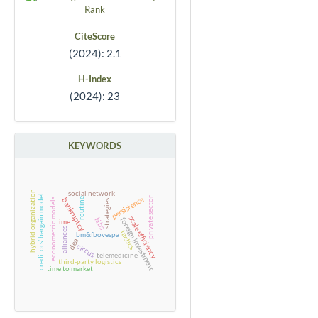
CiteScore
(2024): 2.1
H-Index
(2024): 23
KEYWORDS
social network
hybrid organization
creditors’ bargain model
persistence
private sector
bankruptcy
routine
econometric models
strategies
scale efficiency
kibs
foreign investment
time
alliances
tactics
bm&fbovespa
dea
circus
telemedicine
third-party logistics
time to market