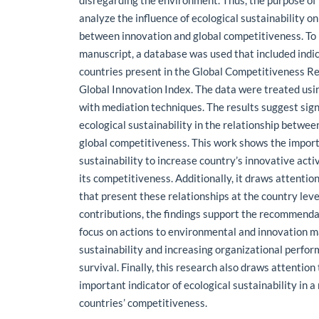
disregarding the environment. Thus, the purpose of 
analyze the influence of ecological sustainability on
between innovation and global competitiveness. To 
manuscript, a database was used that included indi
countries present in the Global Competitiveness R
Global Innovation Index. The data were treated usi
with mediation techniques. The results suggest sign
ecological sustainability in the relationship betwe
global competitiveness. This work shows the import
sustainability to increase country’s innovative act
its competitiveness. Additionally, it draws attention
that present these relationships at the country level
contributions, the findings support the recommenda
focus on actions to environmental and innovation
sustainability and increasing organizational perfo
survival. Finally, this research also draws attention 
important indicator of ecological sustainability in 
countries’ competitiveness.