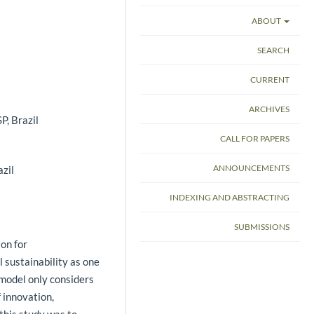
ABOUT
SEARCH
CURRENT
ARCHIVES
P, Brazil
CALL FOR PAPERS
ANNOUNCEMENTS
azil
INDEXING AND ABSTRACTING
SUBMISSIONS
ion for
 sustainability as one
l model only considers
 innovation,