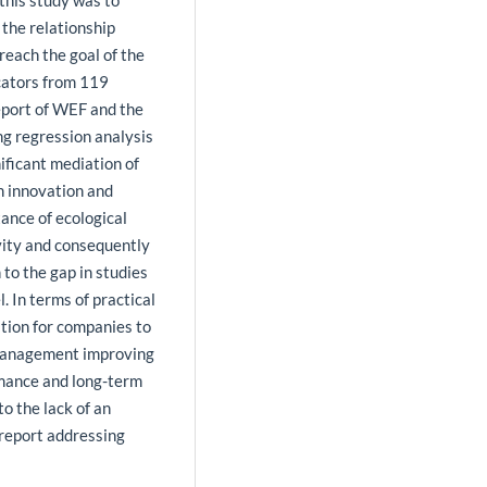
this study was to
 the relationship
reach the goal of the
cators from 119
eport of WEF and the
ng regression analysis
ificant mediation of
en innovation and
ance of ecological
ivity and consequently
 to the gap in studies
. In terms of practical
tion for companies to
 management improving
rmance and long-term
to the lack of an
a report addressing