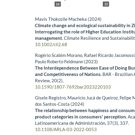
14
15
Mavis Thokozile Macheka (2024)
Climate change and ecological sustainability in
Interrogating the role of Higher Education Instit
management.
Climate Resilience and Sustainabili
10.1002/cli2.68
Rogério Scabim Morano, Rafael Ricardo Jacomossi, 
Paulo Roberto Feldmann (2023)
The Interdependence Between Ease of Doing Bus
and Competitiveness of Nations.
BAR - Brazilian 
Review,
20
(2),
10.1590/1807-7692bar2023220103
Gisele Registro, Mauricio Jucá de Queiroz, Felipe 
dos Santos-Costa (2024)
The relationship between happiness and consum
product categories in consumers' perception.
Aca
Latinoamericana de Administración,
37
(3),
337.
10.1108/ARLA-03-2022-0053