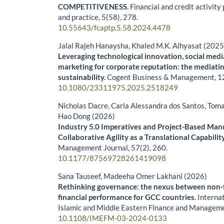
COMPETITIVENESS.
Financial and credit activity
and practice,
5
(58),
278.
10.55643/fcaptp.5.58.2024.4478
Jalal Rajeh Hanaysha, Khaled M.K. Alhyasat (2025
Leveraging technological innovation, social medi
marketing for corporate reputation: the mediatin
sustainability.
Cogent Business & Management,
1
10.1080/23311975.2025.2518249
Nicholas Dacre, Carla Alessandra dos Santos, Tom
Hao Dong (2026)
Industry 5.0 Imperatives and Project-Based Man
Collaborative Agility as a Translational Capabilit
Management Journal,
57
(2),
260.
10.1177/87569728261419098
Sana Tauseef, Madeeha Omer Lakhani (2026)
Rethinking governance: the nexus between non-f
financial performance for GCC countries.
Internat
Islamic and Middle Eastern Finance and Managem
10.1108/IMEFM-03-2024-0133