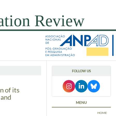
FOLLOW US
 of its
 and
MENU
HOME