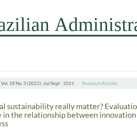
Vol. 18 No. 3 (2021): Jul/Sept - 2021
Research Articles
l sustainability really matter? Evaluation
e in the relationship between innovation
ess