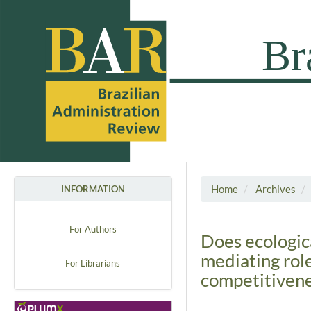
Home
Archives
INFORMATION
For Authors
Does ecologica
mediating rol
For Librarians
competitiven