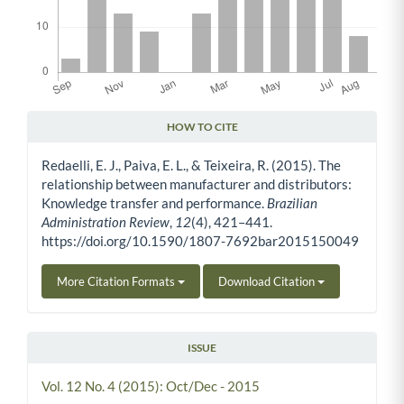
HOW TO CITE
Article Details
Redaelli, E. J., Paiva, E. L., & Teixeira, R. (2015). The
relationship between manufacturer and distributors:
Knowledge transfer and performance.
Brazilian
Administration Review
,
12
(4), 421–441.
https://doi.org/10.1590/1807-7692bar2015150049
More Citation Formats
Download Citation
ISSUE
Vol. 12 No. 4 (2015): Oct/Dec - 2015