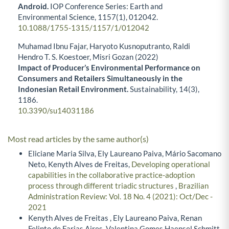
Android.
IOP Conference Series: Earth and
Environmental Science,
1157
(1),
012042.
10.1088/1755-1315/1157/1/012042
Muhamad Ibnu Fajar, Haryoto Kusnoputranto, Raldi
Hendro T. S. Koestoer, Misri Gozan (2022)
Impact of Producer’s Environmental Performance on
Consumers and Retailers Simultaneously in the
Indonesian Retail Environment.
Sustainability,
14
(3),
1186.
10.3390/su14031186
Most read articles by the same author(s)
Eliciane Maria Silva, Ely Laureano Paiva, Mário Sacomano
Neto, Kenyth Alves de Freitas,
Developing operational
capabilities in the collaborative practice-adoption
process through different triadic structures
,
Brazilian
Administration Review: Vol. 18 No. 4 (2021): Oct/Dec -
2021
Kenyth Alves de Freitas , Ely Laureano Paiva, Renan
Felinto de Farias Aires, Valentina Gomes Haensel Schmitt,