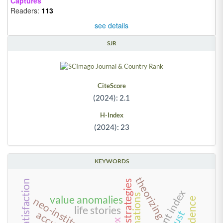
Captures
Readers:
113
see details
SJR
CiteScore
(2024): 2.1
H-Index
(2024): 23
KEYWORDS
theorizing
tourist satisfaction
explanations
value anomalies
life stories