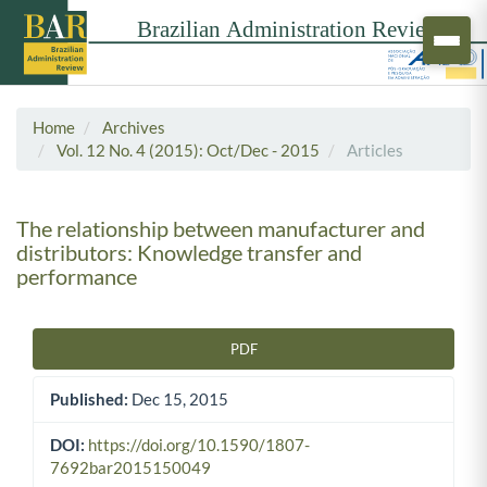
Home
Archives
Vol. 12 No. 4 (2015): Oct/Dec - 2015
Articles
The relationship between manufacturer and
distributors: Knowledge transfer and
performance
PDF
Article Sidebar
Published:
Dec 15, 2015
DOI:
https://doi.org/10.1590/1807-
7692bar2015150049