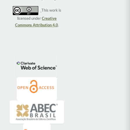
This work is
licensed under
Creative
Commons Attribution 4.0
.