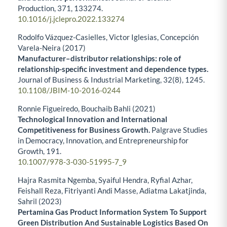
Production,
371
,
133274.
10.1016/j.jclepro.2022.133274
Rodolfo Vázquez-Casielles, Victor Iglesias, Concepción
Varela-Neira (2017)
Manufacturer–distributor relationships: role of
relationship-specific investment and dependence types.
Journal of Business & Industrial Marketing,
32
(8),
1245.
10.1108/JBIM-10-2016-0244
Ronnie Figueiredo, Bouchaib Bahli (2021)
Technological Innovation and International
Competitiveness for Business Growth.
Palgrave Studies
in Democracy, Innovation, and Entrepreneurship for
Growth,
191.
10.1007/978-3-030-51995-7_9
Hajra Rasmita Ngemba, Syaiful Hendra, Ryfial Azhar,
Feishall Reza, Fitriyanti Andi Masse, Adiatma Lakatjinda,
Sahril (2023)
Pertamina Gas Product Information System To Support
Green Distribution And Sustainable Logistics Based On