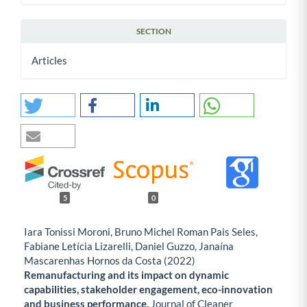
SECTION
Articles
5
0
Iara Tonissi Moroni, Bruno Michel Roman Pais Seles,
Fabiane Letícia Lizarelli, Daniel Guzzo, Janaína
Mascarenhas Hornos da Costa (2022)
Remanufacturing and its impact on dynamic
capabilities, stakeholder engagement, eco-innovation
and business performance.
Journal of Cleaner