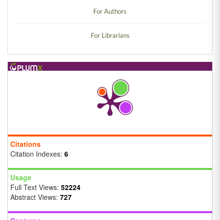
For Authors
For Librarians
Citations
Citation Indexes:
6
Usage
Full Text Views:
52224
Abstract Views:
727