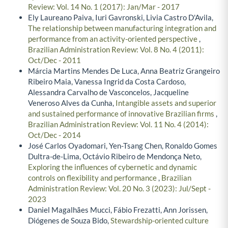
Review: Vol. 14 No. 1 (2017): Jan/Mar - 2017
Ely Laureano Paiva, Iuri Gavronski, Livia Castro D'Avila,
The relationship between manufacturing integration and
performance from an activity-oriented perspective
,
Brazilian Administration Review: Vol. 8 No. 4 (2011):
Oct/Dec - 2011
Márcia Martins Mendes De Luca, Anna Beatriz Grangeiro
Ribeiro Maia, Vanessa Ingrid da Costa Cardoso,
Alessandra Carvalho de Vasconcelos, Jacqueline
Veneroso Alves da Cunha,
Intangible assets and superior
and sustained performance of innovative Brazilian firms
,
Brazilian Administration Review: Vol. 11 No. 4 (2014):
Oct/Dec - 2014
José Carlos Oyadomari, Yen-Tsang Chen, Ronaldo Gomes
Dultra-de-Lima, Octávio Ribeiro de Mendonça Neto,
Exploring the influences of cybernetic and dynamic
controls on flexibility and performance
,
Brazilian
Administration Review: Vol. 20 No. 3 (2023): Jul/Sept -
2023
Daniel Magalhães Mucci, Fábio Frezatti, Ann Jorissen,
Diógenes de Souza Bido,
Stewardship-oriented culture