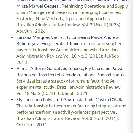
Mirza Marvel Cequea ,
Rethinking Operations and Supply
Chain Management Research in Emerging Economies:
Fostering New Methods, Topics, and Approaches
,
Brazilian Administration Review: Vol. 23 No. 2 (2026):
Apr/Jun - 2026
Luciana Marques Vieira, Ely Laureano Paiva, Andrew
Beheregarai Finger, Rafael Teixeira,
Trust and supplier-
buyer relationships: An empirical analysis
,
Brazilian
Administration Review: Vol. 10 No. 3 (2013): Jul/Sep -
2013
Vilmar Antonio Gonçalves Tondolo, Ely Laureano Paiva,
Rosana da Rosa Portella Tondolo, Juliana Bonomi Santos,
Servitization as a strategy for remanufacturing: An
experimental study
,
Brazilian Administration Review:
Vol. 18 No. 3 (2021): Jul/Sept - 2021
Ely Laureano Paiva, Iuri Gavronski, Livia Castro D'Avila,
The relationship between manufacturing integration and
performance from an activity-oriented perspective
,
Brazilian Administration Review: Vol. 8 No. 4 (2011):
Oct/Dec - 2011