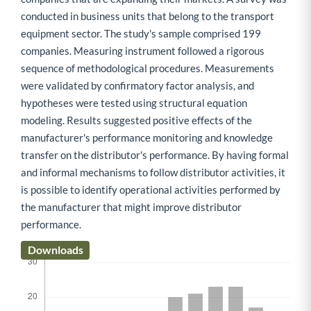
conducted in business units that belong to the transport
equipment sector. The study's sample comprised 199
companies. Measuring instrument followed a rigorous
sequence of methodological procedures. Measurements
were validated by confirmatory factor analysis, and
hypotheses were tested using structural equation
modeling. Results suggested positive effects of the
manufacturer's performance monitoring and knowledge
transfer on the distributor's performance. By having formal
and informal mechanisms to follow distributor activities, it
is possible to identify operational activities performed by
the manufacturer that might improve distributor
performance.
Downloads