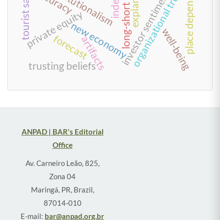
long-short strategies
investor sentiment index
neo-institutionalism
place dependence
organizational trust
accuracy
index
private equity
new economy
well-being
forecast
artifacts
trusting beliefs
ANPAD | BAR's Editorial
Office
Av. Carneiro Leão, 825,
Zona 04
Maringá, PR, Brazil,
87014-010
E-mail:
bar@anpad.org.br