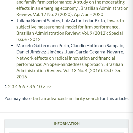
and family firm performance: A study on the moderating
effects in an emerging economy
,
Brazilian Administration
Review: Vol. 17 No. 2 (2020): Apr/Jun - 2020
Juliana Bonomi Santos, Luiz Artur Ledur Brito,
Toward a
subjective measurement model for firm performance
,
Brazilian Administration Review: Vol. 9 (2012): Special
Issue - 2012
Marcelo Gattermann Perin, Cláudio Hoffmann Sampaio,
Daniel Jiménez-Jiménez, Juan Garcia Cegarra-Navarro,
Network effects on radical innovation and financial
performance: An open-mindedness approach
,
Brazilian
Administration Review: Vol. 13 No. 4 (2016): Oct/Dec -
2016
1
2
3
4
5
6
7
8
9
10
>
>>
You may also
start an advanced similarity search
for this article.
INFORMATION