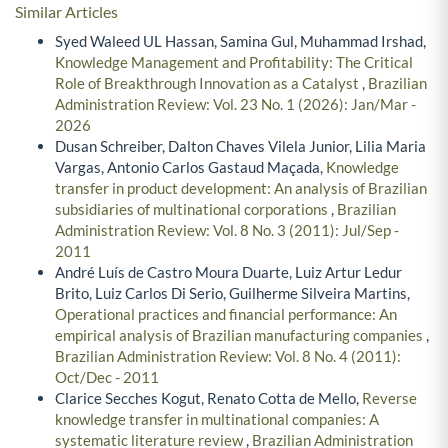
Similar Articles
Syed Waleed UL Hassan, Samina Gul, Muhammad Irshad,
Knowledge Management and Profitability: The Critical
Role of Breakthrough Innovation as a Catalyst
,
Brazilian
Administration Review: Vol. 23 No. 1 (2026): Jan/Mar -
2026
Dusan Schreiber, Dalton Chaves Vilela Junior, Lilia Maria
Vargas, Antonio Carlos Gastaud Maçada,
Knowledge
transfer in product development: An analysis of Brazilian
subsidiaries of multinational corporations
,
Brazilian
Administration Review: Vol. 8 No. 3 (2011): Jul/Sep -
2011
André Luís de Castro Moura Duarte, Luiz Artur Ledur
Brito, Luiz Carlos Di Serio, Guilherme Silveira Martins,
Operational practices and financial performance: An
empirical analysis of Brazilian manufacturing companies
,
Brazilian Administration Review: Vol. 8 No. 4 (2011):
Oct/Dec - 2011
Clarice Secches Kogut, Renato Cotta de Mello,
Reverse
knowledge transfer in multinational companies: A
systematic literature review
,
Brazilian Administration