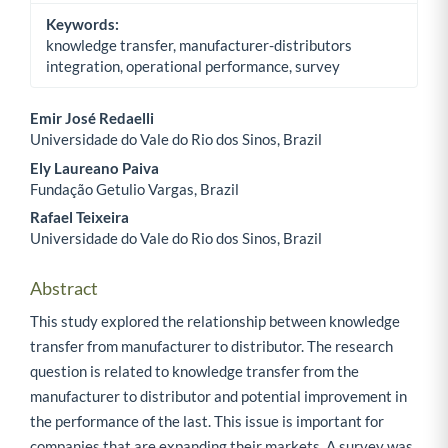
Keywords:
knowledge transfer, manufacturer-distributors
integration, operational performance, survey
Emir José Redaelli
Universidade do Vale do Rio dos Sinos, Brazil
Main Article Content
Ely Laureano Paiva
Fundação Getulio Vargas, Brazil
Rafael Teixeira
Universidade do Vale do Rio dos Sinos, Brazil
Abstract
This study explored the relationship between knowledge
transfer from manufacturer to distributor. The research
question is related to knowledge transfer from the
manufacturer to distributor and potential improvement in
the performance of the last. This issue is important for
companies that are expanding their markets. A survey was