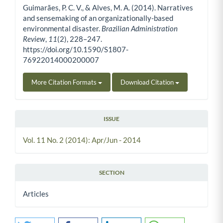
Guimarães, P. C. V., & Alves, M. A. (2014). Narratives
and sensemaking of an organizationally-based
environmental disaster.
Brazilian Administration
Review
,
11
(2), 228–247.
https://doi.org/10.1590/S1807-
76922014000200007
More Citation Formats
Download Citation
ISSUE
Vol. 11 No. 2 (2014): Apr/Jun - 2014
SECTION
Articles