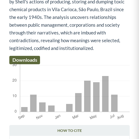
by Shell's actions of producing, storing and dumping toxic
chemical products in Vila Carioca, São Paulo, Brazil since
the early 1940s. The analysis uncovers relationships
between public management, corporations and society
through their narratives, which are imbued with
contradictions, revealing how meanings were selected,
legitimized, codified and institutionalized.
Downloads
HOW TO CITE
Article Details