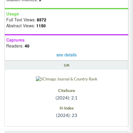
Usage
Full Text Views:
8572
Abstract Views:
1150
Captures
Readers:
40
see details
SJR
CiteScore
(2024): 2.1
H-Index
(2024): 23