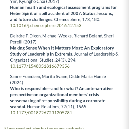
Yim, Kyungho Choi (2017)
Human health and ecological assessment programs for
Hebei Spirit oil spill accident of 2007: Status, lessons,
and future challenges.
Chemosphere,
173
,
180.
10.1016/j.chemosphere.2016.12.153
Deirdre P. Dixon, Michael Weeks, Richard Boland, Sheri
Perelli (2017)
Making Sense When It Matters Most: An Exploratory
Study of Leadership In Extremis.
Journal of Leadership &
Organizational Studies,
24
(3),
294.
10.1177/1548051816679356
Sanne Frandsen, Marita Svane, Didde Maria Humle
(2024)
Who is responsible—and for what? An antenarrative
perspective on organizational members’ crisis
sensemaking of responsibility during a corporate
scandal.
Human Relations,
77
(11),
1565.
10.1177/00187267231205781
Most read articles by the same author(s)