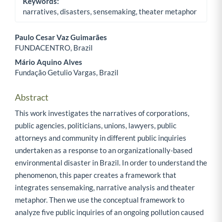
Keywords:
narratives, disasters, sensemaking, theater metaphor
Paulo Cesar Vaz Guimarães
FUNDACENTRO, Brazil
Main Article Content
Mário Aquino Alves
Fundação Getulio Vargas, Brazil
Abstract
This work investigates the narratives of corporations,
public agencies, politicians, unions, lawyers, public
attorneys and community in different public inquiries
undertaken as a response to an organizationally-based
environmental disaster in Brazil. In order to understand the
phenomenon, this paper creates a framework that
integrates sensemaking, narrative analysis and theater
metaphor. Then we use the conceptual framework to
analyze five public inquiries of an ongoing pollution caused