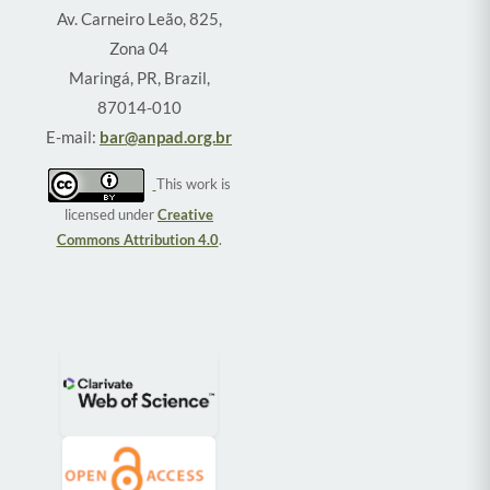
Av. Carneiro Leão, 825,
Zona 04
Maringá, PR, Brazil,
87014-010
E-mail:
bar@anpad.org.br
This work is
licensed under
Creative
Commons Attribution 4.0
.