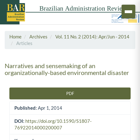
Home
Archives
Vol. 11 No. 2 (2014): Apr/Jun - 2014
Articles
Narratives and sensemaking of an
organizationally-based environmental disaster
PDF
Article Sidebar
Published:
Apr 1, 2014
DOI:
https://doi.org/10.1590/S1807-
76922014000200007