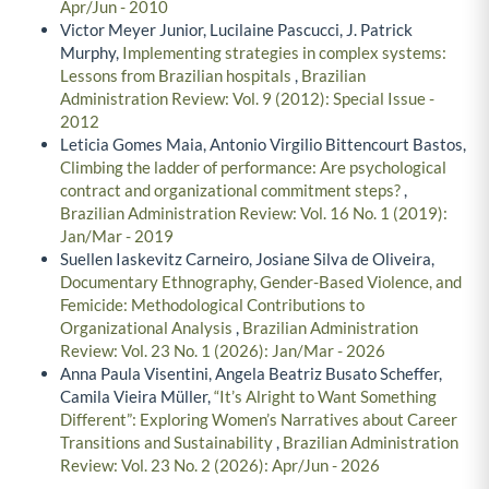
Apr/Jun - 2010
Victor Meyer Junior, Lucilaine Pascucci, J. Patrick
Murphy,
Implementing strategies in complex systems:
Lessons from Brazilian hospitals
,
Brazilian
Administration Review: Vol. 9 (2012): Special Issue -
2012
Leticia Gomes Maia, Antonio Virgilio Bittencourt Bastos,
Climbing the ladder of performance: Are psychological
contract and organizational commitment steps?
,
Brazilian Administration Review: Vol. 16 No. 1 (2019):
Jan/Mar - 2019
Suellen Iaskevitz Carneiro, Josiane Silva de Oliveira,
Documentary Ethnography, Gender-Based Violence, and
Femicide: Methodological Contributions to
Organizational Analysis
,
Brazilian Administration
Review: Vol. 23 No. 1 (2026): Jan/Mar - 2026
Anna Paula Visentini, Angela Beatriz Busato Scheffer,
Camila Vieira Müller,
“It’s Alright to Want Something
Different”: Exploring Women’s Narratives about Career
Transitions and Sustainability
,
Brazilian Administration
Review: Vol. 23 No. 2 (2026): Apr/Jun - 2026