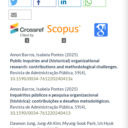
5
0
Amon Barros, Isabela Pontes (2025)
Public inquiries and (historical) organizational
research: contributions and methodological challenges.
Revista de Administração Pública,
59
(4),
10.1590/0034-761220240413x
Amon Barros, Isabela Pontes (2025)
Inquéritos públicos e pesquisa organizacional
(histórica): contribuições e desafios metodológicos.
Revista de Administração Pública,
59
(4),
10.1590/0034-761220240413
Dawoon Jung, Jung-Ah Kim, Myung-Sook Park, Un Hyuk