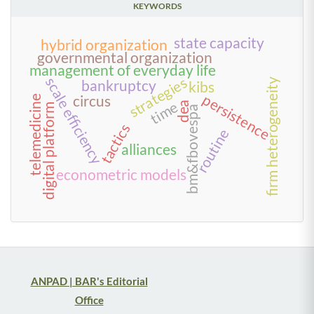
KEYWORDS
state capacity
hybrid organization
governmental organization
management of everyday life
strategies
scale efficiency
firm heterogeneity
bankruptcy
kibs
persistence
circus
telemedicine
time
dea
digital platform
bm&fbovespa
tactics
routine
alliances
econometric models
ANPAD | BAR's Editorial
Office