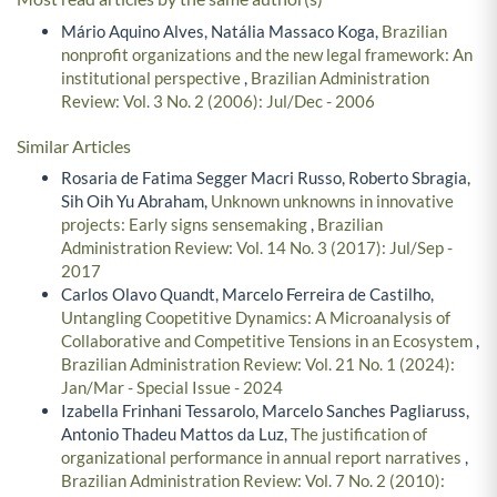
Mário Aquino Alves, Natália Massaco Koga,
Brazilian
nonprofit organizations and the new legal framework: An
institutional perspective
,
Brazilian Administration
Review: Vol. 3 No. 2 (2006): Jul/Dec - 2006
Similar Articles
Rosaria de Fatima Segger Macri Russo, Roberto Sbragia,
Sih Oih Yu Abraham,
Unknown unknowns in innovative
projects: Early signs sensemaking
,
Brazilian
Administration Review: Vol. 14 No. 3 (2017): Jul/Sep -
2017
Carlos Olavo Quandt, Marcelo Ferreira de Castilho,
Untangling Coopetitive Dynamics: A Microanalysis of
Collaborative and Competitive Tensions in an Ecosystem
,
Brazilian Administration Review: Vol. 21 No. 1 (2024):
Jan/Mar - Special Issue - 2024
Izabella Frinhani Tessarolo, Marcelo Sanches Pagliaruss,
Antonio Thadeu Mattos da Luz,
The justification of
organizational performance in annual report narratives
,
Brazilian Administration Review: Vol. 7 No. 2 (2010):