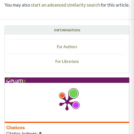
You may also
start an advanced similarity search
for this article.
INFORMATION
For Authors
For Librarians
Citations
Citation Indexes:
5