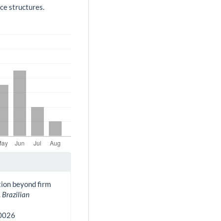
ce structures.
ation beyond firm
.
Brazilian
30026