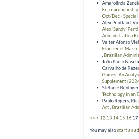
Amarolinda Zanela
Entrepreneurship 
Oct/Dec - Special
Alex Pentland, Vin
Alex ‘Sandy’ Pent
Administration Re
Valter Afonso Vie
Frontier of Marke
,
Brazilian Admini
João Paulo Nascim
Carvalho de Reze
Games: An Analysi
Supplement (2024)
Stefanie Beninger
Technology in an 
Pablo Rogers, Ric
Act
,
Brazilian Adm
<<
<
12
13
14
15
16
17
You may also
start an a