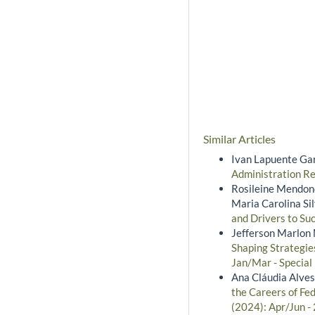
Similar Articles
Ivan Lapuente Gar
Administration Re
Rosileine Mendonç
Maria Carolina Si
and Drivers to Suc
Jefferson Marlon 
Shaping Strategie
Jan/Mar - Special
Ana Cláudia Alves
the Careers of Fed
(2024): Apr/Jun -