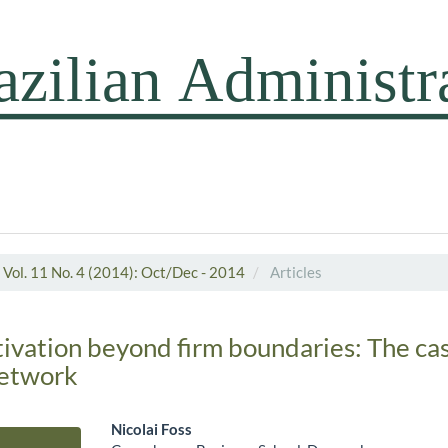
Vol. 11 No. 4 (2014): Oct/Dec - 2014
Articles
tivation beyond firm boundaries: The cas
etwork
Nicolai Foss