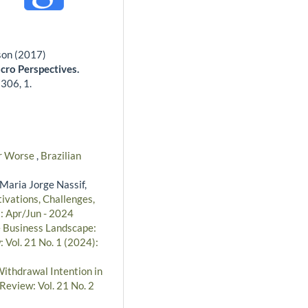
son (2017)
acro Perspectives.
,
306
,
1.
for Worse
,
Brazilian
Maria Jorge Nassif,
ivations, Challenges,
): Apr/Jun - 2024
e Business Landscape:
 Vol. 21 No. 1 (2024):
Withdrawal Intention in
Review: Vol. 21 No. 2