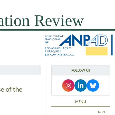
FOLLOW US
e of the
MENU
HOME