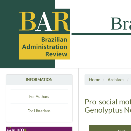
Home
Archives
INFORMATION
For Authors
Pro-social mo
Genolyptus N
For Librarians