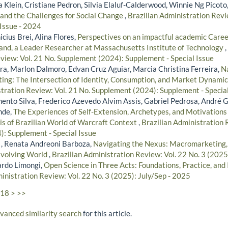
 Klein, Cristiane Pedron, Silvia Elaluf-Calderwood, Winnie Ng Picoto
and the Challenges for Social Change
,
Brazilian Administration Revi
 Issue - 2024
icius Brei, Alina Flores,
Perspectives on an impactful academic Caree
land, a Leader Researcher at Massachusetts Institute of Technology
,
view: Vol. 21 No. Supplement (2024): Supplement - Special Issue
ira, Marlon Dalmoro, Edvan Cruz Aguiar, Marcia Christina Ferreira,
Na
ting: The Intersection of Identity, Consumption, and Market Dynami
stration Review: Vol. 21 No. Supplement (2024): Supplement - Special
ento Silva, Frederico Azevedo Alvim Assis, Gabriel Pedrosa, André 
nde,
The Experiences of Self-Extension, Archetypes, and Motivatio
s of Brazilian World of Warcraft Context
,
Brazilian Administration 
: Supplement - Special Issue
 , Renata Andreoni Barboza,
Navigating the Nexus: Macromarketing, P
Evolving World
,
Brazilian Administration Review: Vol. 22 No. 3 (2025
ardo Limongi,
Open Science in Three Acts: Foundations, Practice, an
inistration Review: Vol. 22 No. 3 (2025): July/Sep - 2025
18
>
>>
dvanced similarity search
for this article.