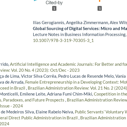
1
1
Ilias Gerogiannis, Angelika Zimmermann, Alex Wil
Global Sourcing of Digital Services: Micro and M
Lecture Notes in Business Information Processing
10.1007/978-3-319-70305-3_1
rido,
Artificial Intelligence and Academic Journals: For Better and 
view: Vol. 20 No. 4 (2023): Oct/Dec - 2023
a de Lima, Victor Silva Corrêa, Pedro Lucas de Resende Melo, Vania 
lva de Arruda,
Female Entrepreneurship in a Developing Context: Mot
ceed in Brazil
,
Brazilian Administration Review: Vol. 21 No. 2 (2024
Monticelli, Emilene Leite, Adriana Fumi Chim-Miki,
Coopetition in th
s, Paradoxes, and Future Prospects
,
Brazilian Administration Review:
 Issue - 2024
 de Medeiros Silva, Elaine Rabelo Neiva,
Public Servants’ Voluntary 
eral Direct Public Administration in Brazil
,
Brazilian Administration 
 2024