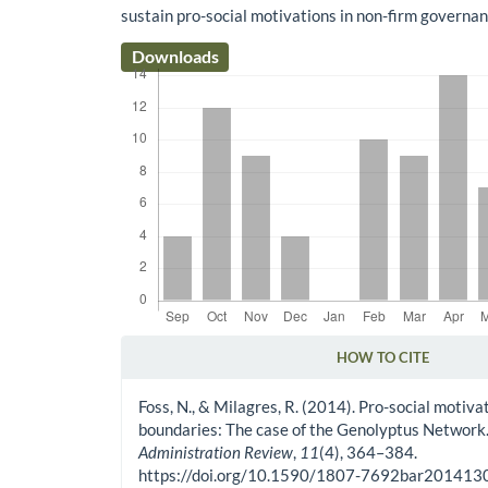
sustain pro-social motivations in non-firm governan
Downloads
HOW TO CITE
Article Details
Foss, N., & Milagres, R. (2014). Pro-social motiv
boundaries: The case of the Genolyptus Network
Administration Review
,
11
(4), 364–384.
https://doi.org/10.1590/1807-7692bar20141