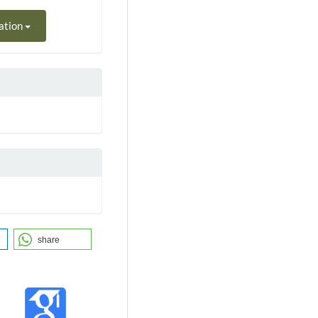
ation
share