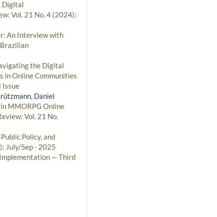
,
Digital
ew: Vol. 21 No. 4 (2024):
r: An Interview with
Brazilian
vigating the Digital
cs in Online Communities
 Issue
Grützmann, Daniel
ns in MMORPG Online
Review: Vol. 21 No.
ublic Policy, and
): July/Sep - 2025
d Implementation — Third