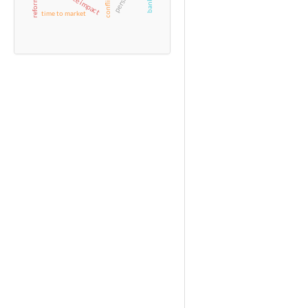
time to market