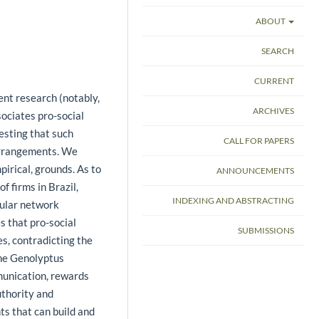
ABOUT
SEARCH
CURRENT
ent research (notably,
ARCHIVES
ociates pro-social
esting that such
CALL FOR PAPERS
arrangements. We
pirical, grounds. As to
ANNOUNCEMENTS
of firms in Brazil,
INDEXING AND ABSTRACTING
cular network
s that pro-social
SUBMISSIONS
s, contradicting the
the Genolyptus
munication, rewards
uthority and
s that can build and