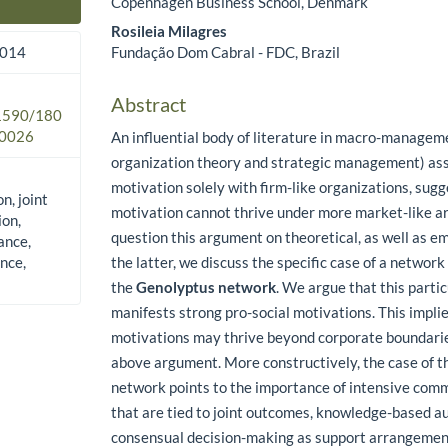
Copenhagen Business School, Denmark
Main Article Content
Rosileia Milagres
Fundação Dom Cabral - FDC, Brazil
2014
Abstract
.1590/180
0026
An influential body of literature in macro-managem
organization theory and strategic management) ass
motivation solely with firm-like organizations, sugg
n, joint
motivation cannot thrive under more market-like 
ion,
question this argument on theoretical, as well as em
ance,
nce,
the latter, we discuss the specific case of a network 
the
Genolyptus network
. We argue that this parti
manifests strong pro-social motivations. This implie
motivations may thrive beyond corporate boundarie
above argument. More constructively, the case of 
network points to the importance of intensive com
that are tied to joint outcomes, knowledge-based a
consensual decision-making as support arrangement