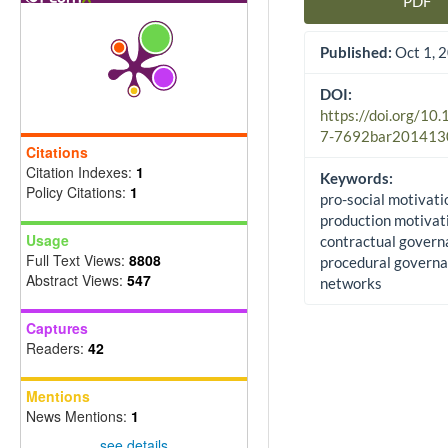
PDF
Article Sidebar
Published:
Oct 1, 
DOI:
https://doi.org/10
7-7692bar201413
Citations
Citation Indexes:
1
Keywords:
Policy Citations:
1
pro-social motivatio
production motivat
Usage
contractual govern
Full Text Views:
8808
procedural governa
Abstract Views:
547
networks
Captures
Readers:
42
Mentions
News Mentions:
1
see details