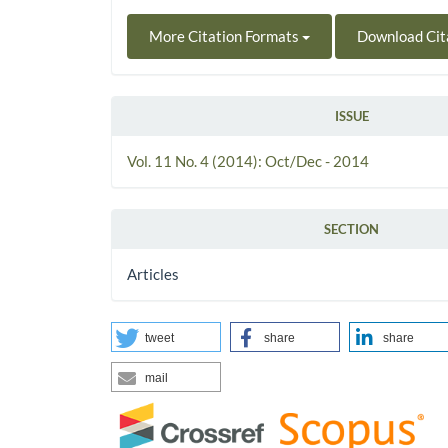
More Citation Formats
Download Cit
ISSUE
Vol. 11 No. 4 (2014): Oct/Dec - 2014
SECTION
Articles
tweet
share
share
mail