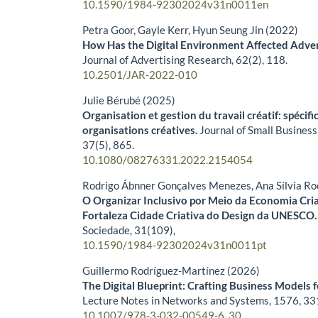
10.1590/1984-92302024v31n0011en
Petra Goor, Gayle Kerr, Hyun Seung Jin (2022)
How Has the Digital Environment Affected Advert
Journal of Advertising Research,
62
(2),
118.
10.2501/JAR-2022-010
Julie Bérubé (2025)
Organisation et gestion du travail créatif: spécifi
organisations créatives.
Journal of Small Busines
37
(5),
865.
10.1080/08276331.2022.2154054
Rodrigo Ábnner Gonçalves Menezes, Ana Sílvia Ro
O Organizar Inclusivo por Meio da Economia Cria
Fortaleza Cidade Criativa do Design da UNESCO
Sociedade,
31
(109),
10.1590/1984-92302024v31n0011pt
Guillermo Rodríguez-Martínez (2026)
The Digital Blueprint: Crafting Business Models f
Lecture Notes in Networks and Systems,
1576
,
33
10.1007/978-3-032-00549-6_30