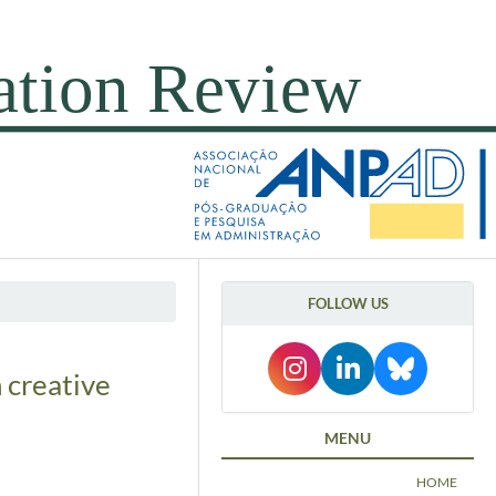
FOLLOW US
 creative
MENU
HOME