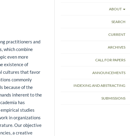
ABOUT
SEARCH
CURRENT
ng practitioners and
ARCHIVES
es, which combine
topic even more
CALL FOR PAPERS
he existence of
l cultures that favor
ANNOUNCEMENTS
zations commonly
INDEXING AND ABSTRACTING
ls because of the
mands inherent to the
SUBMISSIONS
 academia has
empirical studies
work in organizations
erature. Our objective
ncies, a creative