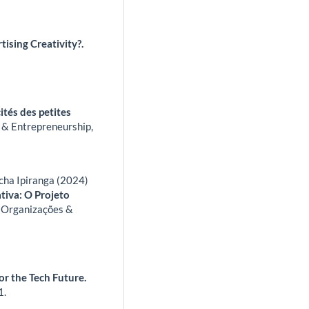
ising Creativity?.
cités des petites
s & Entrepreneurship,
cha Ipiranga (2024)
tiva: O Projeto
.
Organizações &
or the Tech Future.
1.