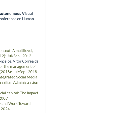
Autonomous Visual
onference on Human
ontext: A multilevel,
12): Jul/Sep - 2012
oncelos, Vitor Correa da
 for the management of
 (2018): Jul/Sep - 2018
ntegrated Social Media
razilian Administration
ial capital: The impact
 2009
ty and Work Toward
- 2024