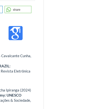
share
s Cavalcante Cunha,
RAZIL:
 Revista Eletrônica
cha Ipiranga (2024)
nomy: UNESCO
ações & Sociedade,