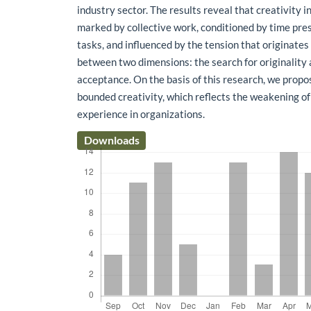
industry sector. The results reveal that creativity 
marked by collective work, conditioned by time pre
tasks, and influenced by the tension that originates
between two dimensions: the search for originality 
acceptance. On the basis of this research, we propo
bounded creativity, which reflects the weakening of
experience in organizations.
Downloads