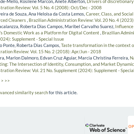
de-Mello, Rosilene Marcon, Anete Alberton,
Drivers of discretionary
stration Review: Vol. 5 No. 4 (2008): Oct/Dec - 2008
lveira de Souza, Ana Heloisa da Costa Lemos,
Career, Class, and Social
rced Cleaners
,
Brazilian Administration Review: Vol. 20 No. 4 (2023
acalanzza, Roberta Dias Campos, Maribel Carvalho Suarez,
Influence
 Domestic Work as a Platform for Digital Content
,
Brazilian Admini
024): Supplement - Special Issue
no Ponte, Roberta Dias Campos,
Taste transformation in the context o
tration Review: Vol. 15 No. 2 (2018): Apr/Jun - 2018
ira, Marlon Dalmoro, Edvan Cruz Aguiar, Marcia Christina Ferreira,
Na
ting: The Intersection of Identity, Consumption, and Market Dynami
stration Review: Vol. 21 No. Supplement (2024): Supplement - Special
>
>>
dvanced similarity search
for this article.