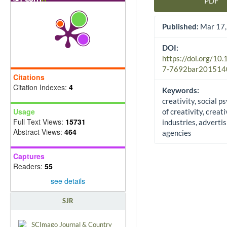
PDF
Article Sidebar
Published:
Mar 17,
DOI:
https://doi.org/10
7-7692bar201514
Citations
Citation Indexes:
4
Keywords:
creativity, social p
Usage
of creativity, creat
Full Text Views:
15731
industries, advertis
Abstract Views:
464
agencies
Captures
Readers:
55
see details
SJR