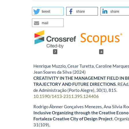
tweet
share
share
mail
7
4
Henrique Muzzio, Cesar Turetta, Caroline Marque
Jean Soares da Silva (2024)
CREATIVITY IN THE MANAGEMENT FIELD IN B
TRAJECTORY AND FUTURE DIRECTIONS.
REAd.
de Administração (Porto Alegre),
30
(1),
815.
10.1590/1413-2311.395.124406
Rodrigo Ábnner Gonçalves Menezes, Ana Sílvia Ro
Inclusive Organizing through the Creative Eco
Fortaleza Creative City of Design Project.
Organiz
31
(109),