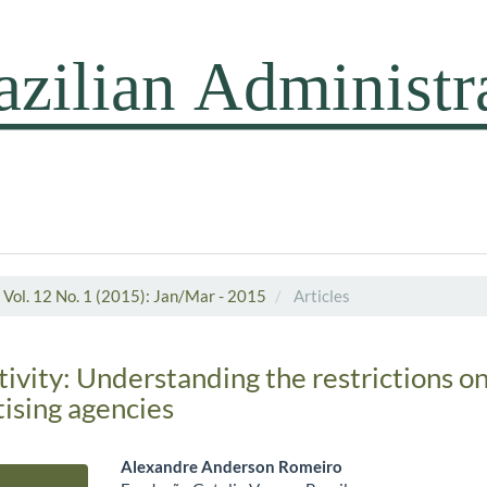
Vol. 12 No. 1 (2015): Jan/Mar - 2015
Articles
ivity: Understanding the restrictions on
tising agencies
Alexandre Anderson Romeiro