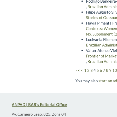
Rodrigo Bandeira-
,
Brazilian Admini
Filipe Augusto Si
Stories of Outsou
Flávia Pimenta Fr
Contexts: Women’s
No. Supplement (2
Lucivania Filome
Brazilian Adminis
Valter Afonso Vie
Frontier of Marke
,
Brazilian Admini
<<
<
1
2
3
4
5
6
7
8
9
10
You may also
start an a
ANPAD | BAR's Editorial Office
Av. Carneiro Leão, 825, Zona 04