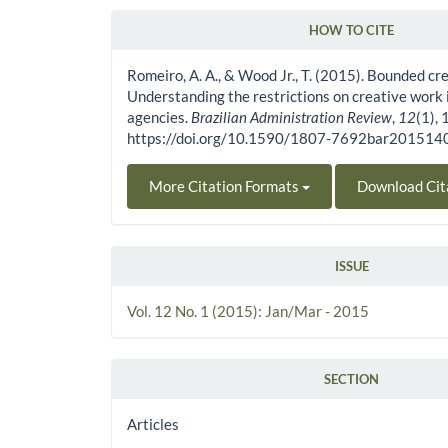
HOW TO CITE
Article Details
Romeiro, A. A., & Wood Jr., T. (2015). Bounded cre
Understanding the restrictions on creative work 
agencies.
Brazilian Administration Review
,
12
(1), 
https://doi.org/10.1590/1807-7692bar20151
More Citation Formats
Download Cit
ISSUE
Vol. 12 No. 1 (2015): Jan/Mar - 2015
SECTION
Articles