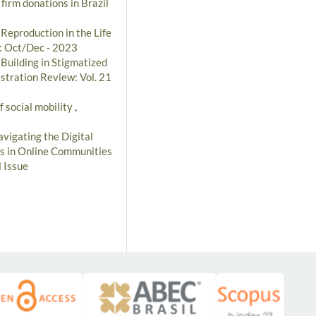
 firm donations in Brazil
 Reproduction in the Life
): Oct/Dec - 2023
 Building in Stigmatized
stration Review: Vol. 21
f social mobility
,
vigating the Digital
cs in Online Communities
 Issue