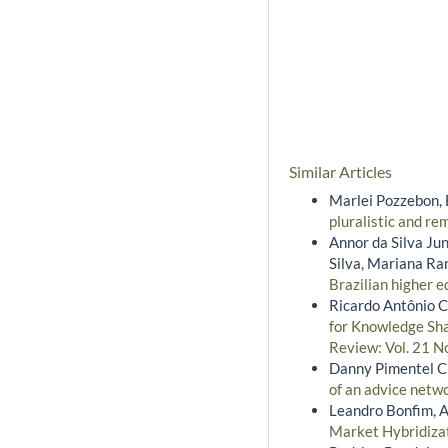
Similar Articles
Marlei Pozzebon, 
pluralistic and r
Annor da Silva Jun
Silva, Mariana R
Brazilian higher e
Ricardo Antônio C
for Knowledge Sh
Review: Vol. 21 No
Danny Pimentel Cl
of an advice netw
Leandro Bonfim, A
Market Hybridiza