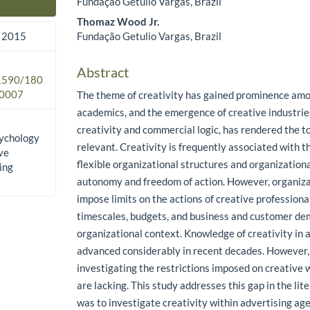
Fundação Getulio Vargas, Brazil
Main Article Content
Thomaz Wood Jr.
Fundação Getulio Vargas, Brazil
 2015
Abstract
.1590/180
0007
The theme of creativity has gained prominence amo
academics, and the emergence of creative industri
creativity and commercial logic, has rendered the 
sychology
relevant. Creativity is frequently associated with t
ive
flexible organizational structures and organizationa
ing
autonomy and freedom of action. However, organi
impose limits on the actions of creative professiona
timescales, budgets, and business and customer de
organizational context. Knowledge of creativity in
advanced considerably in recent decades. However, 
investigating the restrictions imposed on creative 
are lacking. This study addresses this gap in the lit
was to investigate creativity within advertising age