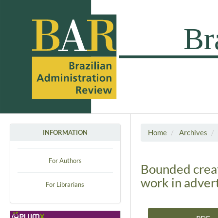
Home
Archives
INFORMATION
For Authors
Bounded creat
work in adver
For Librarians