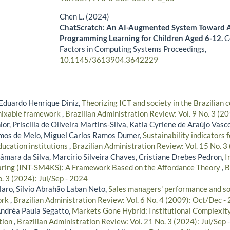
Chen L. (2024)
ChatScratch: An AI-Augmented System Toward 
Programming Learning for Children Aged 6-12.
C
Factors in Computing Systems Proceedings,
10.1145/3613904.3642229
Eduardo Henrique Diniz,
Theorizing ICT and society in the Brazilian c
emixable framework
,
Brazilian Administration Review: Vol. 9 No. 3 (20
ior, Priscilla de Oliveira Martins-Silva, Katia Cyrlene de Araújo Vasc
amos de Melo, Miguel Carlos Ramos Dumer,
Sustainability indicators
ducation institutions
,
Brazilian Administration Review: Vol. 15 No. 3
âmara da Silva, Marcirio Silveira Chaves, Cristiane Drebes Pedron,
I
aring (INT-SM4KS): A Framework Based on the Affordance Theory
,
B
. 3 (2024): Jul/Sep - 2024
aro, Sílvio Abrahão Laban Neto,
Sales managers' performance and soc
ork
,
Brazilian Administration Review: Vol. 6 No. 4 (2009): Oct/Dec -
ndréa Paula Segatto,
Markets Gone Hybrid: Institutional Complexi
tion
,
Brazilian Administration Review: Vol. 21 No. 3 (2024): Jul/Sep 