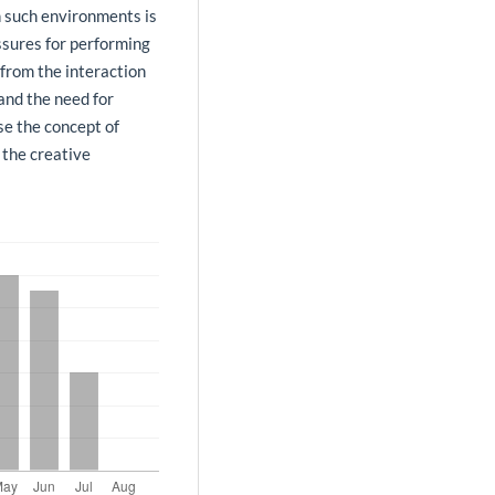
in such environments is
ssures for performing
 from the interaction
and the need for
se the concept of
 the creative