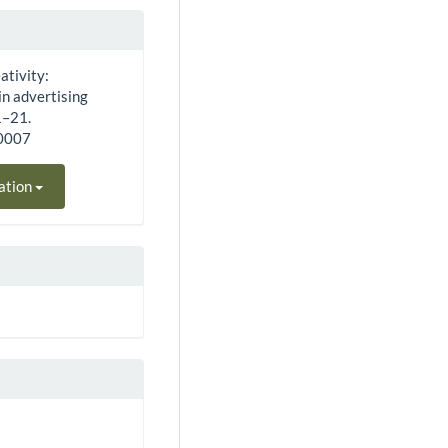
ativity:
in advertising
1–21.
40007
ation