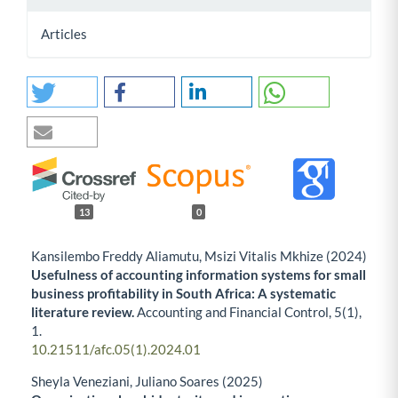
Articles
13
0
Kansilembo Freddy Aliamutu, Msizi Vitalis Mkhize (2024)
Usefulness of accounting information systems for small
business profitability in South Africa: A systematic
literature review.
Accounting and Financial Control,
5
(1),
1.
10.21511/afc.05(1).2024.01
Sheyla Veneziani, Juliano Soares (2025)