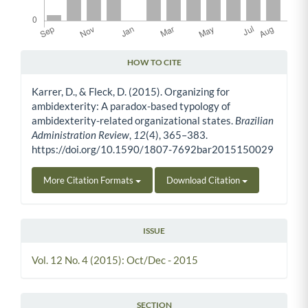
HOW TO CITE
Article Details
Karrer, D., & Fleck, D. (2015). Organizing for
ambidexterity: A paradox-based typology of
ambidexterity-related organizational states.
Brazilian
Administration Review
,
12
(4), 365–383.
https://doi.org/10.1590/1807-7692bar2015150029
More Citation Formats
Download Citation
ISSUE
Vol. 12 No. 4 (2015): Oct/Dec - 2015
SECTION