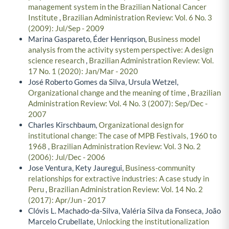
management system in the Brazilian National Cancer
Institute
,
Brazilian Administration Review: Vol. 6 No. 3
(2009): Jul/Sep - 2009
Marina Gaspareto, Éder Henriqson,
Business model
analysis from the activity system perspective: A design
science research
,
Brazilian Administration Review: Vol.
17 No. 1 (2020): Jan/Mar - 2020
José Roberto Gomes da Silva, Ursula Wetzel,
Organizational change and the meaning of time
,
Brazilian
Administration Review: Vol. 4 No. 3 (2007): Sep/Dec -
2007
Charles Kirschbaum,
Organizational design for
institutional change: The case of MPB Festivals, 1960 to
1968
,
Brazilian Administration Review: Vol. 3 No. 2
(2006): Jul/Dec - 2006
Jose Ventura, Kety Jauregui,
Business-community
relationships for extractive industries: A case study in
Peru
,
Brazilian Administration Review: Vol. 14 No. 2
(2017): Apr/Jun - 2017
Clóvis L. Machado-da-Silva, Valéria Silva da Fonseca, João
Marcelo Crubellate,
Unlocking the institutionalization