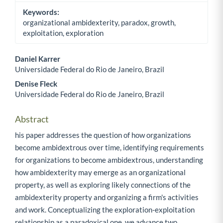
Keywords:
organizational ambidexterity, paradox, growth,
exploitation, exploration
Daniel Karrer
Universidade Federal do Rio de Janeiro, Brazil
Main Article Content
Denise Fleck
Universidade Federal do Rio de Janeiro, Brazil
Abstract
his paper addresses the question of how organizations
become ambidextrous over time, identifying requirements
for organizations to become ambidextrous, understanding
how ambidexterity may emerge as an organizational
property, as well as exploring likely connections of the
ambidexterity property and organizing a firm's activities
and work. Conceptualizing the exploration-exploitation
relationship as a paradoxical one, we advance two