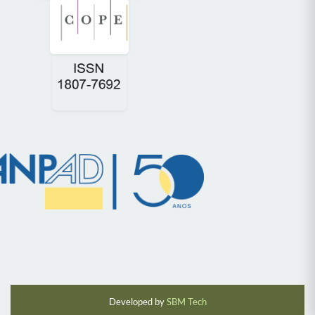
Developed by
SBM Tech