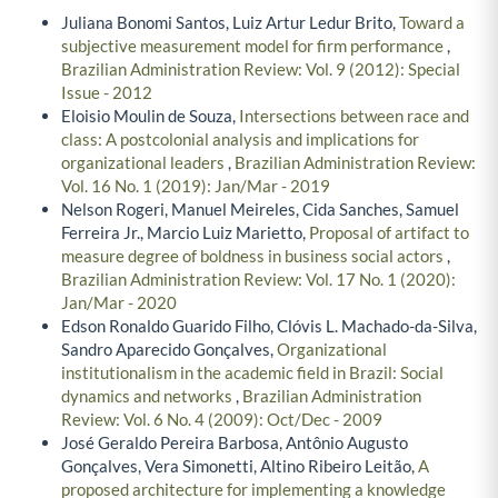
Juliana Bonomi Santos, Luiz Artur Ledur Brito,
Toward a
subjective measurement model for firm performance
,
Brazilian Administration Review: Vol. 9 (2012): Special
Issue - 2012
Eloisio Moulin de Souza,
Intersections between race and
class: A postcolonial analysis and implications for
organizational leaders
,
Brazilian Administration Review:
Vol. 16 No. 1 (2019): Jan/Mar - 2019
Nelson Rogeri, Manuel Meireles, Cida Sanches, Samuel
Ferreira Jr., Marcio Luiz Marietto,
Proposal of artifact to
measure degree of boldness in business social actors
,
Brazilian Administration Review: Vol. 17 No. 1 (2020):
Jan/Mar - 2020
Edson Ronaldo Guarido Filho, Clóvis L. Machado-da-Silva,
Sandro Aparecido Gonçalves,
Organizational
institutionalism in the academic field in Brazil: Social
dynamics and networks
,
Brazilian Administration
Review: Vol. 6 No. 4 (2009): Oct/Dec - 2009
José Geraldo Pereira Barbosa, Antônio Augusto
Gonçalves, Vera Simonetti, Altino Ribeiro Leitão,
A
proposed architecture for implementing a knowledge