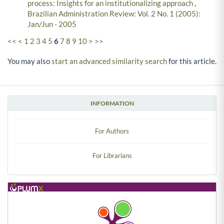
process: Insights for an institutionalizing approach
,
Brazilian Administration Review: Vol. 2 No. 1 (2005):
Jan/Jun - 2005
<<
<
1
2
3
4
5
6
7
8
9
10
>
>>
You may also
start an advanced similarity search
for this article.
INFORMATION
For Authors
For Librarians