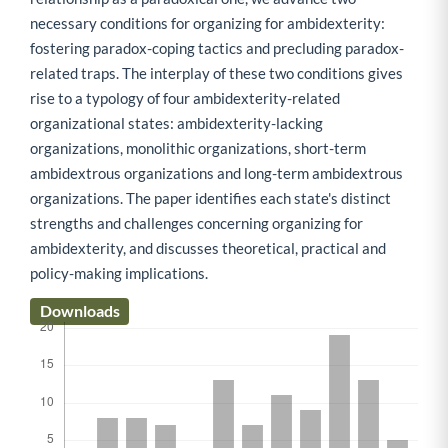
necessary conditions for organizing for ambidexterity:
fostering paradox-coping tactics and precluding paradox-
related traps. The interplay of these two conditions gives
rise to a typology of four ambidexterity-related
organizational states: ambidexterity-lacking
organizations, monolithic organizations, short-term
ambidextrous organizations and long-term ambidextrous
organizations. The paper identifies each state's distinct
strengths and challenges concerning organizing for
ambidexterity, and discusses theoretical, practical and
policy-making implications.
Downloads