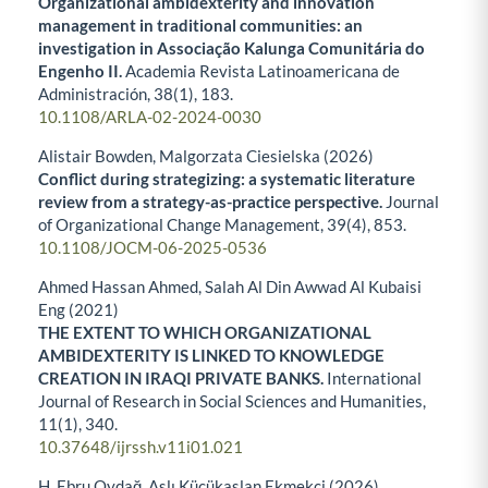
Organizational ambidexterity and innovation
management in traditional communities: an
investigation in Associação Kalunga Comunitária do
Engenho II.
Academia Revista Latinoamericana de
Administración,
38
(1),
183.
10.1108/ARLA-02-2024-0030
Alistair Bowden, Malgorzata Ciesielska (2026)
Conflict during strategizing: a systematic literature
review from a strategy-as-practice perspective.
Journal
of Organizational Change Management,
39
(4),
853.
10.1108/JOCM-06-2025-0536
Ahmed Hassan Ahmed, Salah Al Din Awwad Al Kubaisi
Eng (2021)
THE EXTENT TO WHICH ORGANIZATIONAL
AMBIDEXTERITY IS LINKED TO KNOWLEDGE
CREATION IN IRAQI PRIVATE BANKS.
International
Journal of Research in Social Sciences and Humanities,
11
(1),
340.
10.37648/ijrssh.v11i01.021
H. Ebru Oydağ, Aslı Küçükaslan Ekmekçi (2026)