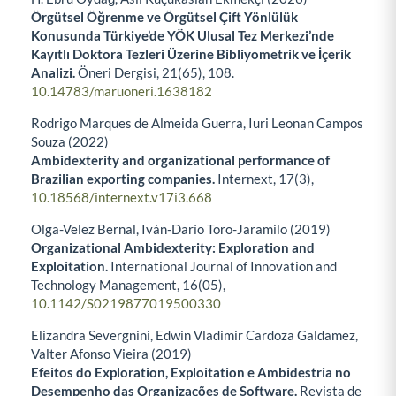
Örgütsel Öğrenme ve Örgütsel Çift Yönlülük
Konusunda Türkiye’de YÖK Ulusal Tez Merkezi’nde
Kayıtlı Doktora Tezleri Üzerine Bibliyometrik ve İçerik
Analizi.
Öneri Dergisi,
21
(65),
108.
10.14783/maruoneri.1638182
Rodrigo Marques de Almeida Guerra, Iuri Leonan Campos
Souza (2022)
Ambidexterity and organizational performance of
Brazilian exporting companies.
Internext,
17
(3),
10.18568/internext.v17i3.668
Olga-Velez Bernal, Iván-Darío Toro-Jaramilo (2019)
Organizational Ambidexterity: Exploration and
Exploitation.
International Journal of Innovation and
Technology Management,
16
(05),
10.1142/S0219877019500330
Elizandra Severgnini, Edwin Vladimir Cardoza Galdamez,
Valter Afonso Vieira (2019)
Efeitos do Exploration, Exploitation e Ambidestria no
Desempenho das Organizações de Software.
Revista de