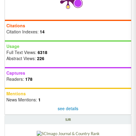
Citations
Citation Indexes:
14
Usage
Full Text Views:
6318
Abstract Views:
226
Captures
Readers:
178
Mentions
News Mentions:
1
see details
SJR