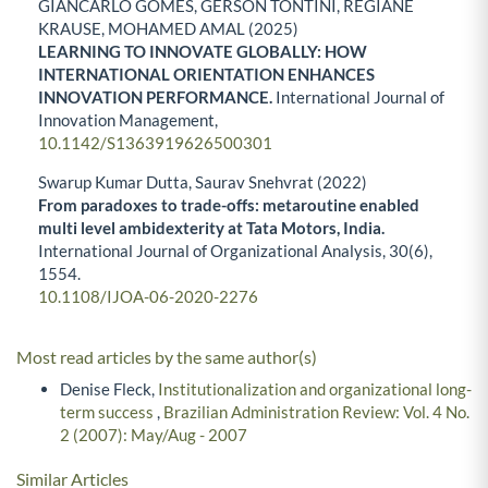
GIANCARLO GOMES, GERSON TONTINI, REGIANE
KRAUSE, MOHAMED AMAL (2025)
LEARNING TO INNOVATE GLOBALLY: HOW
INTERNATIONAL ORIENTATION ENHANCES
INNOVATION PERFORMANCE.
International Journal of
Innovation Management,
10.1142/S1363919626500301
Swarup Kumar Dutta, Saurav Snehvrat (2022)
From paradoxes to trade-offs: metaroutine enabled
multi level ambidexterity at Tata Motors, India.
International Journal of Organizational Analysis,
30
(6),
1554.
10.1108/IJOA-06-2020-2276
Most read articles by the same author(s)
Denise Fleck,
Institutionalization and organizational long-
term success
,
Brazilian Administration Review: Vol. 4 No.
2 (2007): May/Aug - 2007
Similar Articles