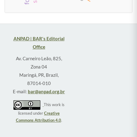
ANPAD | BAR's Editorial
Office
Av. Carneiro Leão, 825,
Zona 04
Maringá, PR, Brazil,
87014-010
E-mail:
bar@anpad.org.br
This work is
licensed under
Creative
Commons Attribution 4.0
.