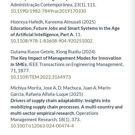
Administração Contemporânea,
23
(1),
111.
10.1590/1982-7849rac2019170330
Hooreya Hafedh, Kareema Almusali (2025)
Education, Future Jobs and Smart Systems in the Age
of Artificial Intelligence, Part A.
11.
10.1108/978-1-83608-904-920251002
Gutama Kusse Getele, Xiong Ruoliu (2024)
The Key Impact of Management Modes for Innovation
in SMEs.
IEEE Transactions on Engineering Management,
71
,
1877.
10.1109/TEM.2022.3164973
Michiya Morita, Jose A. D. Machuca, Juan A. Marin-
Garcia, Rafaela Alfalla-Luque (2025)
Drivers of supply chain adaptability: insights into
mobilizing supply chain processes. A multi-country and
multi-sector empirical research.
Operations
Management Research,
18
(1),
373.
10.1007/s12063-024-00474-4