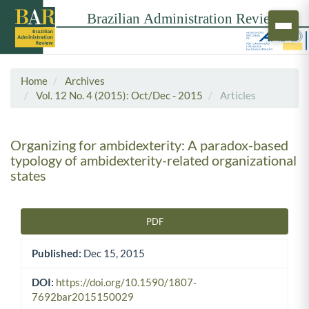
Home
Archives
Vol. 12 No. 4 (2015): Oct/Dec - 2015
Articles
Organizing for ambidexterity: A paradox-based
typology of ambidexterity-related organizational
states
PDF
Article Sidebar
Published:
Dec 15, 2015
DOI:
https://doi.org/10.1590/1807-
7692bar2015150029