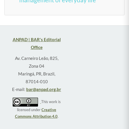
ANPAD | BAR's Editorial
Office
Av. Carneiro Leão, 825,
Zona 04
Maringá, PR, Brazil,
87014-010
E-mail:
bar@anpad.org.br
This work is
licensed under
Creative
Commons Attribution 4.0
.