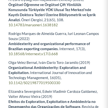
Örgütsel Öğrenme ve Örgütsel Çift Yönlülük
Konusunda Türkiye’de YÖK Ulusal Tez Merkezi’nde
Kayıtlı Doktora Tezleri Üzerine Bibliyometrik ve İçerik
Analizi.
Öneri Dergisi,
21
(65),
108.
10.14783/maruoneri.1638182
Rodrigo Marques de Almeida Guerra, Iuri Leonan Campos
Souza (2022)
Ambidexterity and organizational performance of
Brazilian exporting companies.
Internext,
17
(3),
10.18568/internext.v17i3.668
Olga-Velez Bernal, Iván-Darío Toro-Jaramilo (2019)
Organizational Ambidexterity: Exploration and
Exploitation.
International Journal of Innovation and
Technology Management,
16
(05),
10.1142/S0219877019500330
Elizandra Severgnini, Edwin Vladimir Cardoza Galdamez,
Valter Afonso Vieira (2019)
Efeitos do Exploration, Exploitation e Ambidestria no
Desempenho das Organizações de Software.
Revista de