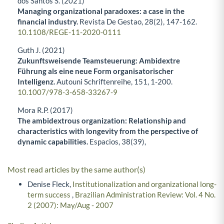
dos Santos S. (2021)
Managing organizational paradoxes: a case in the
financial industry.
Revista De Gestao,
28
(2),
147-162.
10.1108/REGE-11-2020-0111
Guth J. (2021)
Zukunftsweisende Teamsteuerung: Ambidextre
Führung als eine neue Form organisatorischer
Intelligenz.
Autouni Schriftenreihe,
151
,
1-200.
10.1007/978-3-658-33267-9
Mora R.P. (2017)
The ambidextrous organization: Relationship and
characteristics with longevity from the perspective of
dynamic capabilities.
Espacios,
38
(39),
Most read articles by the same author(s)
Denise Fleck,
Institutionalization and organizational long-
term success
,
Brazilian Administration Review: Vol. 4 No.
2 (2007): May/Aug - 2007