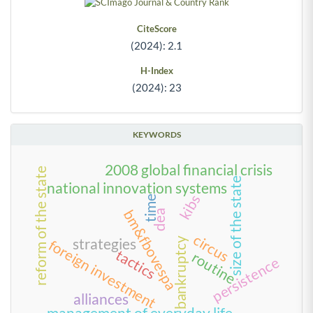
CiteScore
(2024): 2.1
H-Index
(2024): 23
KEYWORDS
2008 global financial crisis
reform of the state
size of the state
national innovation systems
kibs
time
bm&fbovespa
dea
circus
bankruptcy
strategies
foreign investment
tactics
routine
persistence
alliances
management of everyday life