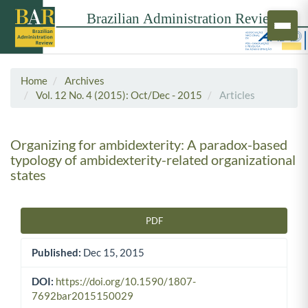
Home
Archives
Vol. 12 No. 4 (2015): Oct/Dec - 2015
Articles
Organizing for ambidexterity: A paradox-based
typology of ambidexterity-related organizational
states
PDF
Article Sidebar
Published:
Dec 15, 2015
DOI:
https://doi.org/10.1590/1807-
7692bar2015150029