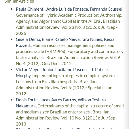
Similar Articles
Paula Chimenti, André Luís da Fonseca, Fernanda Scussel,
Governance of Hybrid Academic Production: Authorship,
Agency, and Algorithmic Capital in the AI Era
,
Brazilian
Administration Review: Vol. 23 No. 3 (2026): Jul/Sep -
2026
Gisela Demo, Elaine Rabelo Neiva, Iara Nunes, Kesia
Rozzett,
Human resources management policies and
practices scale (HRMPPS): Exploratory and confirmatory
factor analysis
,
Brazilian Administration Review: Vol. 9
No. 4 (2012): Oct/Dec - 2012
Victor Meyer Junior, Lucilaine Pascucci, J. Patrick
Murphy,
Implementing strategies in complex systems:
Lessons from Brazilian hospitals
,
Brazilian
Administration Review: Vol. 9 (2012): Special Issue -
2012
Denis Forte, Lucas Ayres Barros, Wilson Toshiro
Nakamura,
Determinants of the capital structure of small
and medium sized Brazilian enterprises
,
Brazilian
Administration Review: Vol. 10 No. 3 (2013): Jul/Sep -
2013