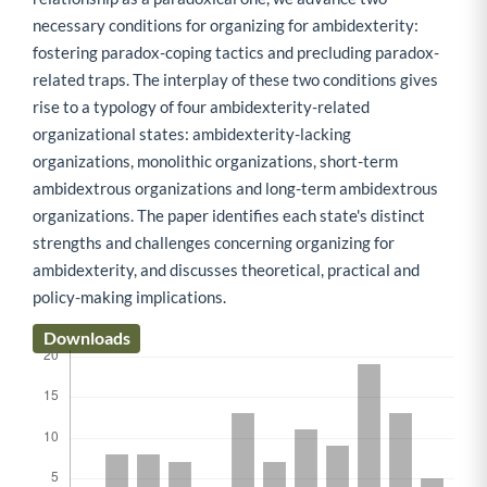
necessary conditions for organizing for ambidexterity:
fostering paradox-coping tactics and precluding paradox-
related traps. The interplay of these two conditions gives
rise to a typology of four ambidexterity-related
organizational states: ambidexterity-lacking
organizations, monolithic organizations, short-term
ambidextrous organizations and long-term ambidextrous
organizations. The paper identifies each state's distinct
strengths and challenges concerning organizing for
ambidexterity, and discusses theoretical, practical and
policy-making implications.
Downloads