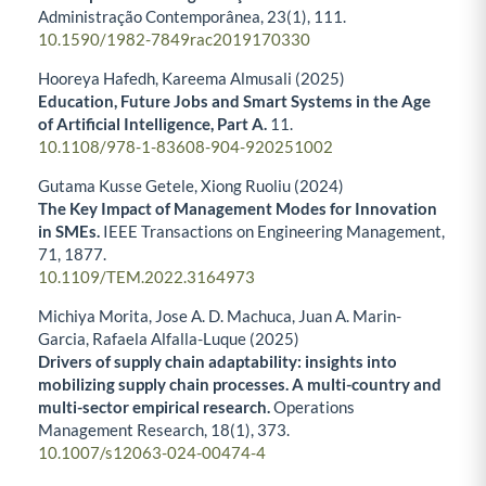
Administração Contemporânea,
23
(1),
111.
10.1590/1982-7849rac2019170330
Hooreya Hafedh, Kareema Almusali (2025)
Education, Future Jobs and Smart Systems in the Age
of Artificial Intelligence, Part A.
11.
10.1108/978-1-83608-904-920251002
Gutama Kusse Getele, Xiong Ruoliu (2024)
The Key Impact of Management Modes for Innovation
in SMEs.
IEEE Transactions on Engineering Management,
71
,
1877.
10.1109/TEM.2022.3164973
Michiya Morita, Jose A. D. Machuca, Juan A. Marin-
Garcia, Rafaela Alfalla-Luque (2025)
Drivers of supply chain adaptability: insights into
mobilizing supply chain processes. A multi-country and
multi-sector empirical research.
Operations
Management Research,
18
(1),
373.
10.1007/s12063-024-00474-4