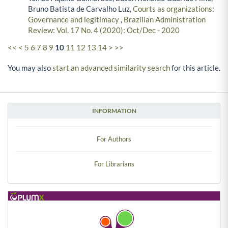
Bruno Batista de Carvalho Luz,
Courts as organizations:
Governance and legitimacy
,
Brazilian Administration
Review: Vol. 17 No. 4 (2020): Oct/Dec - 2020
<<
<
5
6
7
8
9
10
11
12
13
14
>
>>
You may also
start an advanced similarity search
for this article.
INFORMATION
For Authors
For Librarians