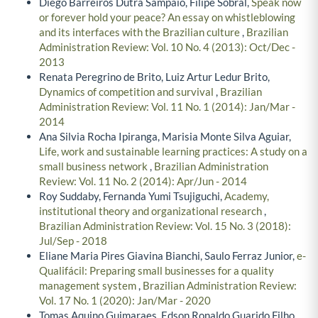
Diego Barreiros Dutra Sampaio, Filipe Sobral,
Speak now
or forever hold your peace? An essay on whistleblowing
and its interfaces with the Brazilian culture
,
Brazilian
Administration Review: Vol. 10 No. 4 (2013): Oct/Dec -
2013
Renata Peregrino de Brito, Luiz Artur Ledur Brito,
Dynamics of competition and survival
,
Brazilian
Administration Review: Vol. 11 No. 1 (2014): Jan/Mar -
2014
Ana Silvia Rocha Ipiranga, Marisia Monte Silva Aguiar,
Life, work and sustainable learning practices: A study on a
small business network
,
Brazilian Administration
Review: Vol. 11 No. 2 (2014): Apr/Jun - 2014
Roy Suddaby, Fernanda Yumi Tsujiguchi,
Academy,
institutional theory and organizational research
,
Brazilian Administration Review: Vol. 15 No. 3 (2018):
Jul/Sep - 2018
Eliane Maria Pires Giavina Bianchi, Saulo Ferraz Junior,
e-
Qualifácil: Preparing small businesses for a quality
management system
,
Brazilian Administration Review:
Vol. 17 No. 1 (2020): Jan/Mar - 2020
Tomas Aquino Guimaraes, Edson Ronaldo Guarido Filho,