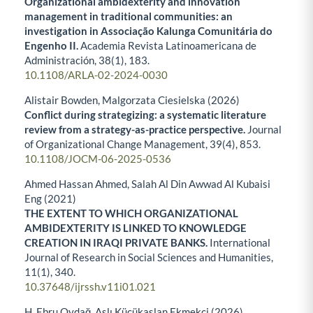
Organizational ambidexterity and innovation
management in traditional communities: an
investigation in Associação Kalunga Comunitária do
Engenho II.
Academia Revista Latinoamericana de
Administración,
38
(1),
183.
10.1108/ARLA-02-2024-0030
Alistair Bowden, Malgorzata Ciesielska (2026)
Conflict during strategizing: a systematic literature
review from a strategy-as-practice perspective.
Journal
of Organizational Change Management,
39
(4),
853.
10.1108/JOCM-06-2025-0536
Ahmed Hassan Ahmed, Salah Al Din Awwad Al Kubaisi
Eng (2021)
THE EXTENT TO WHICH ORGANIZATIONAL
AMBIDEXTERITY IS LINKED TO KNOWLEDGE
CREATION IN IRAQI PRIVATE BANKS.
International
Journal of Research in Social Sciences and Humanities,
11
(1),
340.
10.37648/ijrssh.v11i01.021
H. Ebru Oydağ, Aslı Küçükaslan Ekmekçi (2026)