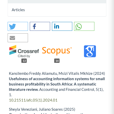
Articles
13
14
Kansilembo Freddy Aliamutu, Msizi Vitalis Mkhize (2024)
Usefulness of accounting information systems for small
business profitability in South Africa: A systematic
literature review.
Accounting and Financial Control,
5
(1),
1.
10.21511/afc.05(1).2024.01
Sheyla Veneziani, Juliano Soares (2025)