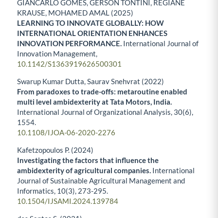
GIANCARLO GOMES, GERSON TONTINI, REGIANE
KRAUSE, MOHAMED AMAL (2025)
LEARNING TO INNOVATE GLOBALLY: HOW
INTERNATIONAL ORIENTATION ENHANCES
INNOVATION PERFORMANCE.
International Journal of
Innovation Management,
10.1142/S1363919626500301
Swarup Kumar Dutta, Saurav Snehvrat (2022)
From paradoxes to trade-offs: metaroutine enabled
multi level ambidexterity at Tata Motors, India.
International Journal of Organizational Analysis,
30
(6),
1554.
10.1108/IJOA-06-2020-2276
Kafetzopoulos P. (2024)
Investigating the factors that influence the
ambidexterity of agricultural companies.
International
Journal of Sustainable Agricultural Management and
Informatics,
10
(3),
273-295.
10.1504/IJSAMI.2024.139784