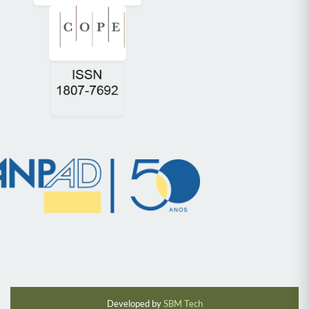
Developed by
SBM Tech