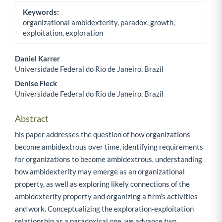
Keywords:
organizational ambidexterity, paradox, growth,
exploitation, exploration
Daniel Karrer
Universidade Federal do Rio de Janeiro, Brazil
Main Article Content
Denise Fleck
Universidade Federal do Rio de Janeiro, Brazil
Abstract
his paper addresses the question of how organizations
become ambidextrous over time, identifying requirements
for organizations to become ambidextrous, understanding
how ambidexterity may emerge as an organizational
property, as well as exploring likely connections of the
ambidexterity property and organizing a firm's activities
and work. Conceptualizing the exploration-exploitation
relationship as a paradoxical one, we advance two