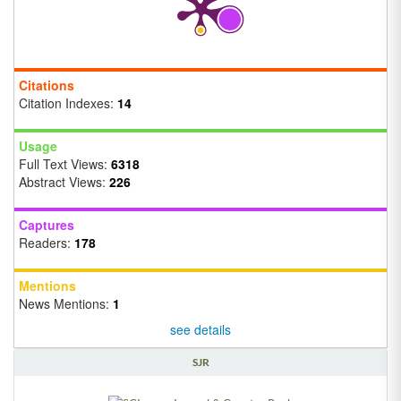
Citations
Citation Indexes:
14
Usage
Full Text Views:
6318
Abstract Views:
226
Captures
Readers:
178
Mentions
News Mentions:
1
see details
SJR