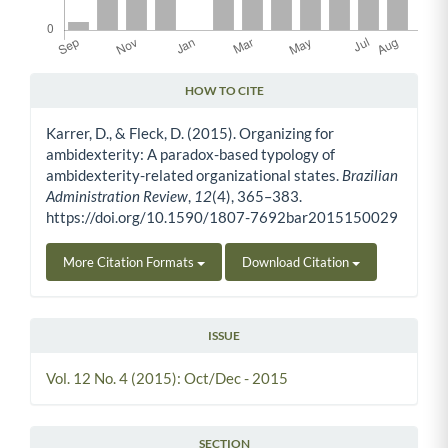
HOW TO CITE
Article Details
Karrer, D., & Fleck, D. (2015). Organizing for
ambidexterity: A paradox-based typology of
ambidexterity-related organizational states.
Brazilian
Administration Review
,
12
(4), 365–383.
https://doi.org/10.1590/1807-7692bar2015150029
More Citation Formats
Download Citation
ISSUE
Vol. 12 No. 4 (2015): Oct/Dec - 2015
SECTION