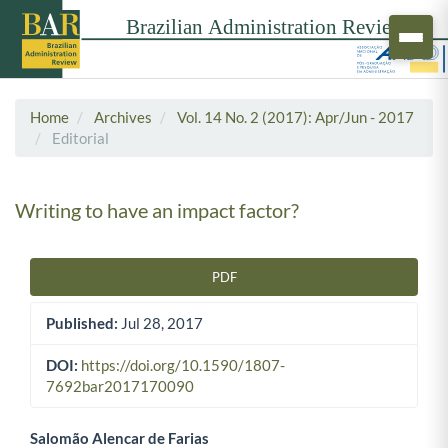
Home
Archives
Vol. 14 No. 2 (2017): Apr/Jun - 2017
Editorial
Writing to have an impact factor?
PDF
Article Sidebar
Published:
Jul 28, 2017
DOI:
https://doi.org/10.1590/1807-
7692bar2017170090
Salomão Alencar de Farias