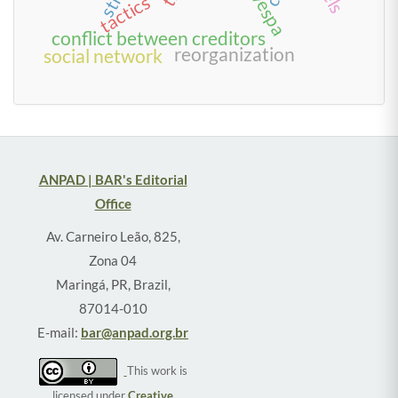
tactics
conflict between creditors
reorganization
social network
ANPAD | BAR's Editorial
Office
Av. Carneiro Leão, 825,
Zona 04
Maringá, PR, Brazil,
87014-010
E-mail:
bar@anpad.org.br
This work is
licensed under
Creative