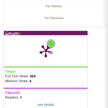
For Authors
For Librarians
Usage
Full Text Views:
524
Abstract Views:
4
Captures
Readers:
1
see details