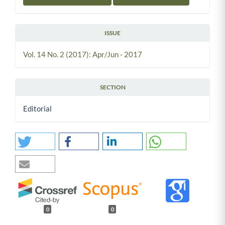
ISSUE
Vol. 14 No. 2 (2017): Apr/Jun - 2017
SECTION
Editorial
0
0