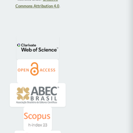
Commons Attribution 4.0
.