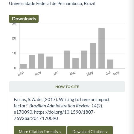
Universidade Federal de Pernambuco, Brazil
Main Article Content
Downloads
HOW TO CITE
Article Details
Farias, S. A. de. (2017). Writing to have an impact
factor?.
Brazilian Administration Review
,
14
(2),
e170090. https://doi.org/10.1590/1807-
7692bar2017170090
More Citation Formats
Download Citation