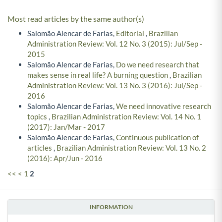
Most read articles by the same author(s)
Salomão Alencar de Farias,
Editorial
,
Brazilian
Administration Review: Vol. 12 No. 3 (2015): Jul/Sep -
2015
Salomão Alencar de Farias,
Do we need research that
makes sense in real life? A burning question
,
Brazilian
Administration Review: Vol. 13 No. 3 (2016): Jul/Sep -
2016
Salomão Alencar de Farias,
We need innovative research
topics
,
Brazilian Administration Review: Vol. 14 No. 1
(2017): Jan/Mar - 2017
Salomão Alencar de Farias,
Continuous publication of
articles
,
Brazilian Administration Review: Vol. 13 No. 2
(2016): Apr/Jun - 2016
<<
<
1
2
INFORMATION