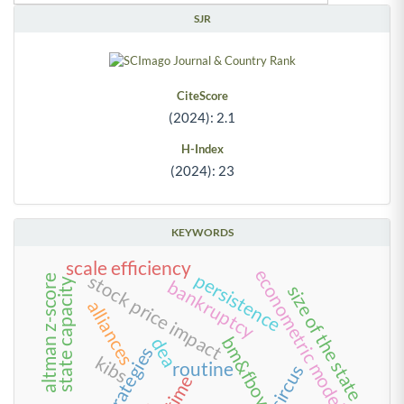
SJR
CiteScore
(2024): 2.1
H-Index
(2024): 23
KEYWORDS
scale efficiency
econometric models
persistence
stock price impact
altman z-score
bankruptcy
state capacity
size of the state
alliances
bm&fbovespa
dea
strategies
kibs
routine
circus
time