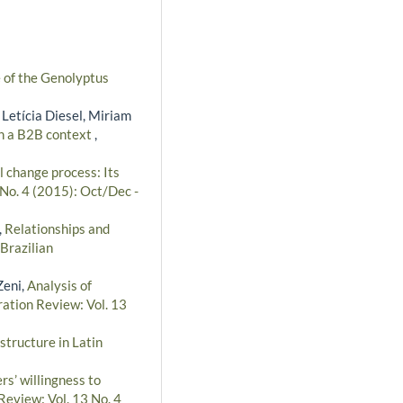
e of the Genolyptus
 Letícia Diesel, Miriam
in a B2B context
,
l change process: Its
 No. 4 (2015): Oct/Dec -
,
Relationships and
Brazilian
Zeni,
Analysis of
ration Review: Vol. 13
structure in Latin
rs’ willingness to
Review: Vol. 13 No. 4