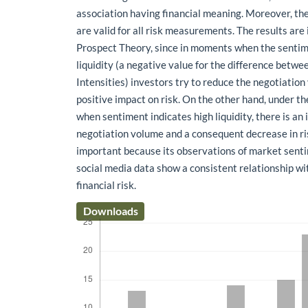
association having financial meaning. Moreover, the
are valid for all risk measurements. The results are
Prospect Theory, since in moments when the sentim
liquidity (a negative value for the difference betwe
Intensities) investors try to reduce the negotiation
positive impact on risk. On the other hand, under th
when sentiment indicates high liquidity, there is an 
negotiation volume and a consequent decrease in risk
important because its observations of market sent
social media data show a consistent relationship w
financial risk.
Downloads