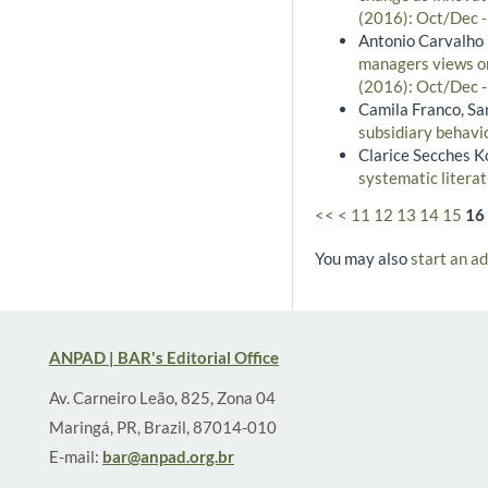
(2016): Oct/Dec 
Antonio Carvalho 
managers views on
(2016): Oct/Dec 
Camila Franco, S
subsidiary behavio
Clarice Secches K
systematic litera
<<
<
11
12
13
14
15
16
You may also
start an a
ANPAD | BAR's Editorial Office
Av. Carneiro Leão, 825, Zona 04
Maringá, PR, Brazil, 87014-010
E-mail:
bar@anpad.org.br