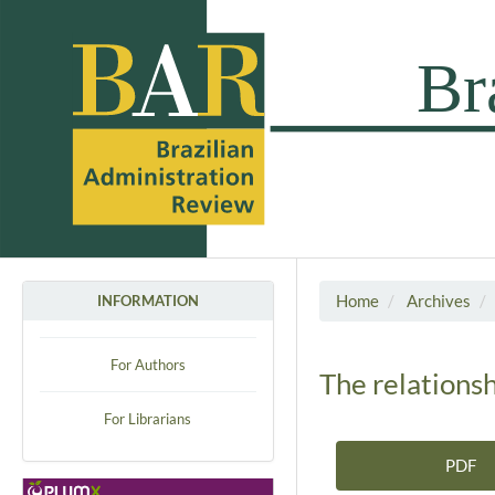
Home
Archives
INFORMATION
For Authors
The relationsh
For Librarians
PDF
Article Sidebar