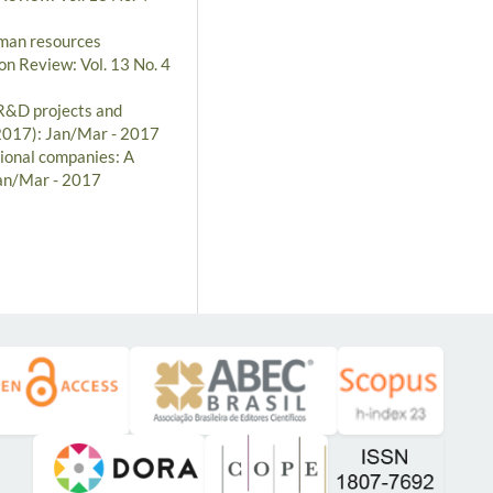
man resources
on Review: Vol. 13 No. 4
R&D projects and
(2017): Jan/Mar - 2017
ional companies: A
Jan/Mar - 2017