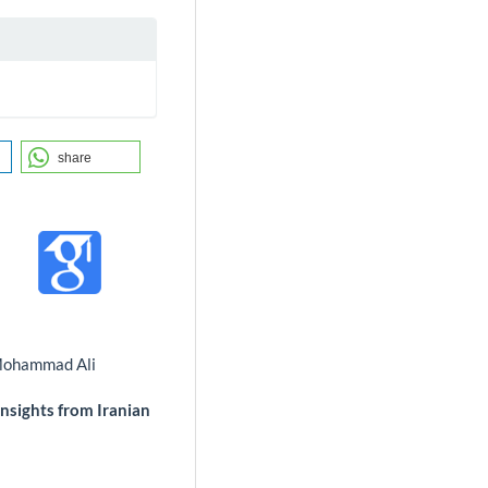
share
 Mohammad Ali
Insights from Iranian