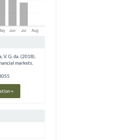
a, V. G. da. (2018).
inancial markets.
70055
ation