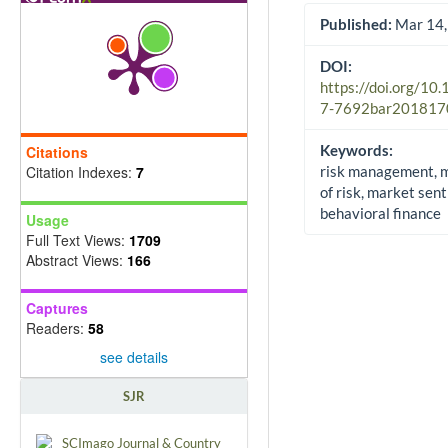
Published:
Mar 14,
DOI:
https://doi.org/10
7-7692bar201817
Keywords:
Citations
Citation Indexes:
7
risk management, 
of risk, market sen
behavioral finance
Usage
Full Text Views:
1709
Abstract Views:
166
Captures
Readers:
58
see details
SJR