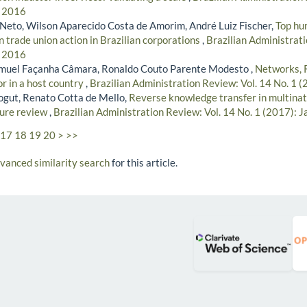
- 2016
Neto, Wilson Aparecido Costa de Amorim, André Luiz Fischer,
Top hu
 trade union action in Brazilian corporations
,
Brazilian Administrati
- 2016
amuel Façanha Câmara, Ronaldo Couto Parente Modesto ,
Networks, 
r in a host country
,
Brazilian Administration Review: Vol. 14 No. 1 
ogut, Renato Cotta de Mello,
Reverse knowledge transfer in multinat
ture review
,
Brazilian Administration Review: Vol. 14 No. 1 (2017): 
17
18
19
20
>
>>
dvanced similarity search
for this article.