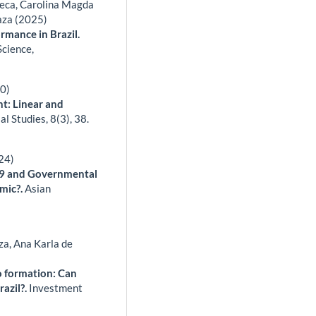
seca, Carolina Magda
aza (2025)
rmance in Brazil.
Science,
20)
t: Linear and
ial Studies,
8
(3),
38.
24)
19 and Governmental
emic?.
Asian
za, Ana Karla de
o formation: Can
razil?.
Investment