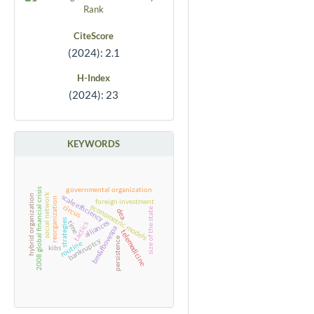
CiteScore
(2024): 2.1
H-Index
(2024): 23
KEYWORDS
governmental organization
2008 global financial crisis
social network
scale efficiency
hybrid organization
reorganization
foreign investment
econometric models
circus
size of the state
dea
strategies
alliances
time
tactics
bm&fbovespa
telemedicine
persistence
bankruptcy
routine
kibs