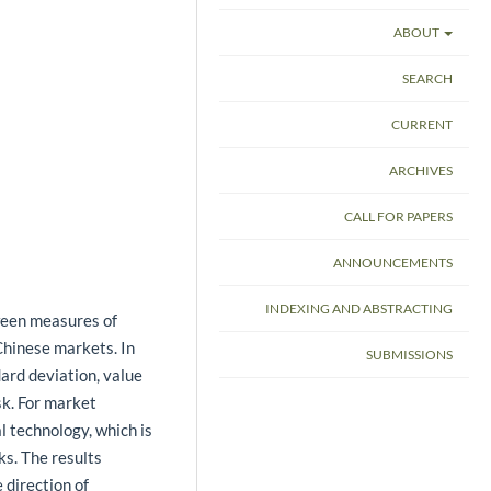
ABOUT
SEARCH
CURRENT
ARCHIVES
CALL FOR PAPERS
ANNOUNCEMENTS
INDEXING AND ABSTRACTING
tween measures of
Chinese markets. In
SUBMISSIONS
ard deviation, value
isk. For market
l technology, which is
ks. The results
e direction of