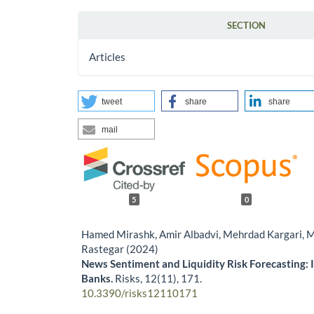
SECTION
Articles
tweet
share
share
mail
5
0
Hamed Mirashk, Amir Albadvi, Mehrdad Kargari,
Rastegar (2024)
News Sentiment and Liquidity Risk Forecasting: 
Banks.
Risks,
12
(11),
171.
10.3390/risks12110171