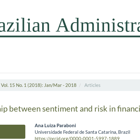
Vol. 15 No. 1 (2018): Jan/Mar - 2018
Articles
ip between sentiment and risk in financ
Ana Luiza Paraboni
Universidade Federal de Santa Catarina, Brazil
Main Article Content
https://orcid.org/0000-0001-5997-1889