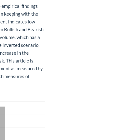
 empirical findings
 in keeping with the
ent indicates low
en Bullish and Bearish
 volume, which has a
e inverted scenario,
increase in the
. This article is
iment as measured by
ith measures of