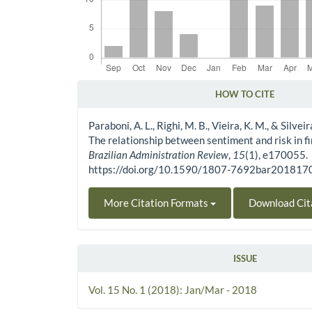
HOW TO CITE
Article Details
Paraboni, A. L., Righi, M. B., Vieira, K. M., & Silveir
The relationship between sentiment and risk in f
Brazilian Administration Review
,
15
(1), e170055.
https://doi.org/10.1590/1807-7692bar20181
More Citation Formats
Download Cit
ISSUE
Vol. 15 No. 1 (2018): Jan/Mar - 2018