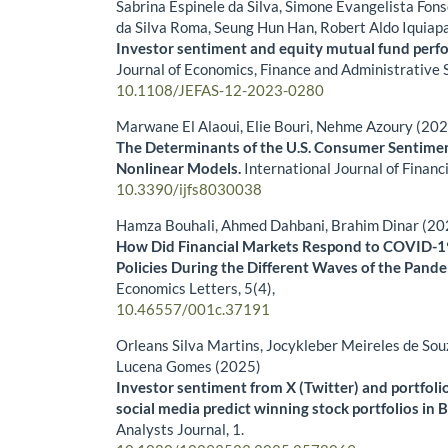
Sabrina Espinele da Silva, Simone Evangelista Fon
da Silva Roma, Seung Hun Han, Robert Aldo Iquiap
Investor sentiment and equity mutual fund perfo
Journal of Economics, Finance and Administrative 
10.1108/JEFAS-12-2023-0280
Marwane El Alaoui, Elie Bouri, Nehme Azoury (20
The Determinants of the U.S. Consumer Sentimen
Nonlinear Models.
International Journal of Financ
10.3390/ijfs8030038
Hamza Bouhali, Ahmed Dahbani, Brahim Dinar (20
How Did Financial Markets Respond to COVID-
Policies During the Different Waves of the Pand
Economics Letters,
5
(4),
10.46557/001c.37191
Orleans Silva Martins, Jocykleber Meireles de Sou
Lucena Gomes (2025)
Investor sentiment from X (Twitter) and portfoli
social media predict winning stock portfolios in B
Analysts Journal,
1.