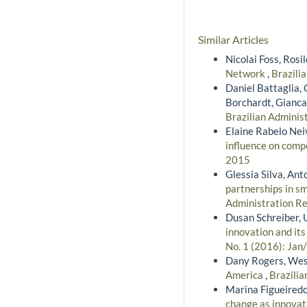
Similar Articles
Nicolai Foss, Rosi
Network
,
Brazili
Daniel Battaglia, 
Borchardt, Gianca
Brazilian Administ
Elaine Rabelo Nei
influence on comp
2015
Glessia Silva, Ant
partnerships in s
Administration Re
Dusan Schreiber, 
innovation and it
No. 1 (2016): Jan
Dany Rogers, Wes
America
,
Brazilia
Marina Figueiredo
change as innovati