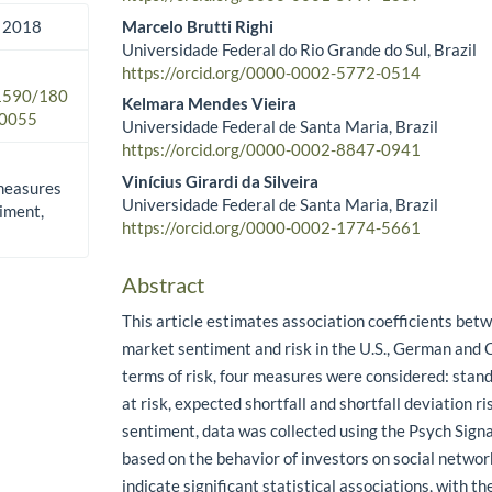
Marcelo Brutti Righi
 2018
Universidade Federal do Rio Grande do Sul, Brazil
https://orcid.org/0000-0002-5772-0514
.1590/180
Kelmara Mendes Vieira
0055
Universidade Federal de Santa Maria, Brazil
https://orcid.org/0000-0002-8847-0941
Vinícius Girardi da Silveira
measures
Universidade Federal de Santa Maria, Brazil
timent,
https://orcid.org/0000-0002-1774-5661
Abstract
This article estimates association coefficients be
market sentiment and risk in the U.S., German and 
terms of risk, four measures were considered: stand
at risk, expected shortfall and shortfall deviation r
sentiment, data was collected using the Psych Signa
based on the behavior of investors on social networ
indicate significant statistical associations, with th