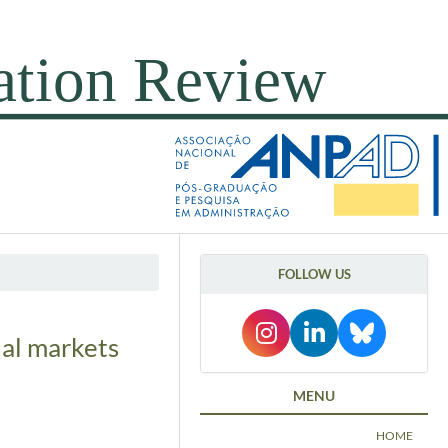
FOLLOW US
ial markets
MENU
HOME