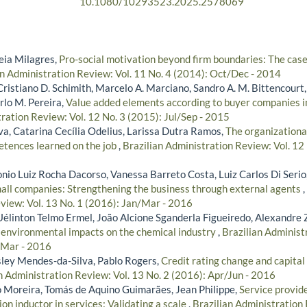
10.1080/10293523.2025.2578069
leia Milagres,
Pro-social motivation beyond firm boundaries: The cas
an Administration Review: Vol. 11 No. 4 (2014): Oct/Dec - 2014
Cristiano D. Schimith, Marcelo A. Marciano, Sandro A. M. Bittencourt,
rlo M. Pereira,
Value added elements according to buyer companies 
ration Review: Vol. 12 No. 3 (2015): Jul/Sep - 2015
va, Catarina Cecília Odelius, Larissa Dutra Ramos,
The organizationa
etences learned on the job
,
Brazilian Administration Review: Vol. 12
onio Luiz Rocha Dacorso, Vanessa Barreto Costa, Luiz Carlos Di Serio
mall companies: Strengthening the business through external agents
,
view: Vol. 13 No. 1 (2016): Jan/Mar - 2016
Uélinton Telmo Ermel, João Alcione Sganderla Figueiredo, Alexandre 
s environmental impacts on the chemical industry
,
Brazilian Administ
/Mar - 2016
ley Mendes-da-Silva, Pablo Rogers,
Credit rating change and capital 
n Administration Review: Vol. 13 No. 2 (2016): Apr/Jun - 2016
 Moreira, Tomás de Aquino Guimarães, Jean Philippe,
Service provide
on inductor in services: Validating a scale
,
Brazilian Administration 