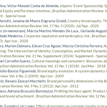
Silva, Victor Manoel Cunha de Almeida,
eSports’ Event Sponsorship: S
nd Equity and Purchase Intention
,
Brazilian Administration Review: 
t - Special Issue
riutti, Janaina de Moura Engracia Giraldi,
Country brand equity: Th
ian Administration Review: Vol. 17 No. 3 (2020): Jul/Sep - 2020
s (in memoriam), Márcia Martins Mendes De Luca , Gerlando Augus
indade Medeiros,
Corporate reputation and bankruptcy risk
,
Brazilian
0): Apr/Jun - 2020
ira, Marlon Dalmoro, Edvan Cruz Aguiar, Marcia Christina Ferreira,
Na
ting: The Intersection of Identity, Consumption, and Market Dynami
stration Review: Vol. 21 No. Supplement (2024): Supplement - Special
ibel Carvalho Suarez,
Cultural meanings and consumers' discourses ab
zilian Administration Review: Vol. 15 No. 1 (2018): Jan/Mar - 2018
 Júlio Bastos Figueiredo,
Brand equity evolution: A system dynamics
view: Vol. 6 No. 2 (2009): Apr/Jun - 2009
niz, Renato Zancan Marchetti,
Brand personality dimensions in the B
ration Review: Vol. 9 No. 2 (2012): Apr/Jun - 2012
aro, Adriana Bruscato Bortoluzzo,
Profiling the buzz agent: Product 
 and brand attachment
,
Brazilian Administration Review: Vol. 12 No. 
do, Evandro Luiz Lopes,
Effect of nostalgia on customer loyalty to br