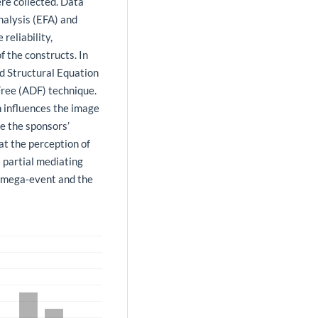
re collected. Data
nalysis (EFA) and
reliability,
f the constructs. In
ed Structural Equation
ree (ADF) technique.
n influences the image
ce the sponsors’
at the perception of
 partial mediating
e mega-event and the