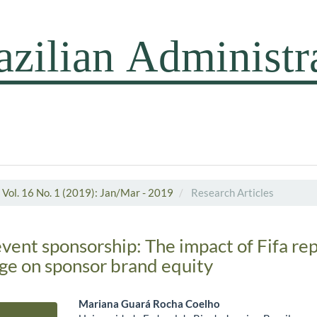
Vol. 16 No. 1 (2019): Jan/Mar - 2019
Research Articles
vent sponsorship: The impact of Fifa re
ge on sponsor brand equity
Mariana Guará Rocha Coelho