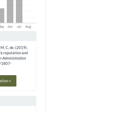
 M. C. de. (2019).
fa reputation and
an Administration
0/1807-
ation