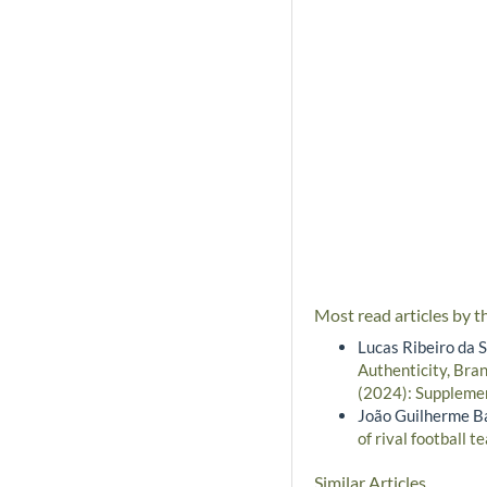
Most read articles by t
Lucas Ribeiro da 
Authenticity, Bra
(2024): Supplemen
João Guilherme B
of rival football 
Similar Articles