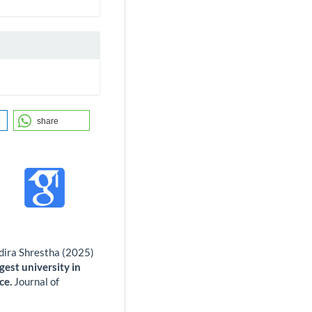
share
dira Shrestha (2025)
gest university in
ce.
Journal of