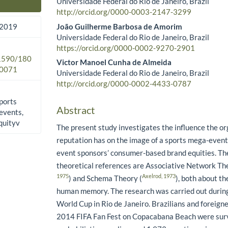
Universidade Federal do Rio de Janeiro, Brazil
Main Article Content
http://orcid.org/0000-0003-2147-3299
João Guilherme Barbosa de Amorim
 2019
Universidade Federal do Rio de Janeiro, Brazil
https://orcid.org/0000-0002-9270-2901
.1590/180
Victor Manoel Cunha de Almeida
0071
Universidade Federal do Rio de Janeiro, Brazil
http://orcid.org/0000-0002-4433-0787
ports
Abstract
events,
quityv
The present study investigates the influence the or
reputation has on the image of a sports mega-even
event sponsors’ consumer-based brand equities. Th
theoretical references are Associative Network Th
1975
Axelrod, 1973
) and Schema Theory (
), both about th
human memory. The research was carried out durin
World Cup in Rio de Janeiro. Brazilians and foreig
2014 FIFA Fan Fest on Copacabana Beach were sur