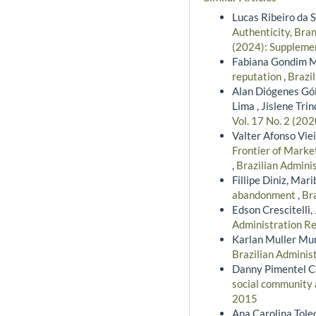
Lucas Ribeiro da 
Authenticity, Bra
(2024): Supplemen
Fabiana Gondim Ma
reputation
,
Brazil
Alan Diógenes Gói
Lima , Jislene Tr
Vol. 17 No. 2 (202
Valter Afonso Vie
Frontier of Marke
,
Brazilian Admini
Fillipe Diniz, Mar
abandonment
,
Bra
Edson Crescitelli,
Administration Re
Karlan Muller Mu
Brazilian Administ
Danny Pimentel Cl
social community
2015
Ana Carolina Tole