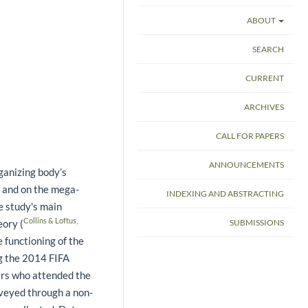
ABOUT
SEARCH
CURRENT
ARCHIVES
CALL FOR PAPERS
ANNOUNCEMENTS
ganizing body’s
t and on the mega-
INDEXING AND ABSTRACTING
e study's main
Collins & Loftus,
eory (
SUBMISSIONS
e functioning of the
g the 2014 FIFA
ners who attended the
veyed through a non-