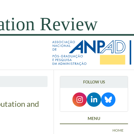
FOLLOW US
putation and
MENU
HOME