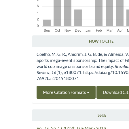
HOW TO CITE
Article Details
Coelho, M. G. R., Amorim, J. G. B. de, & Almeida, V.
Sports mega-event sponsorship: The impact of Fi
world cup image on sponsor brand equity.
Brazili
Review
,
16
(1), e180071. https://doi.org/10.159
7692bar2019180071
More Citation Formats
Download Cit
ISSUE
Vol. 16 No. 1 (2019): Jan/Mar - 2019