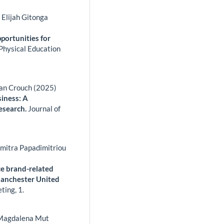
Elijah Gitonga
portunities for
 Physical Education
han Crouch (2025)
siness: A
esearch.
Journal of
imitra Papadimitriou
nce brand-related
anchester United
eting,
1.
, Magdalena Mut