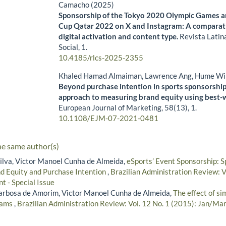
Camacho (2025)
Sponsorship of the Tokyo 2020 Olympic Games a
Cup Qatar 2022 on X and Instagram: A comparati
digital activation and content type.
Revista Latin
Social,
1.
10.4185/rlcs-2025-2355
Khaled Hamad Almaiman, Lawrence Ang, Hume Wi
Beyond purchase intention in sports sponsorship:
approach to measuring brand equity using best-w
European Journal of Marketing,
58
(13),
1.
10.1108/EJM-07-2021-0481
he same author(s)
Silva, Victor Manoel Cunha de Almeida,
eSports’ Event Sponsorship: S
nd Equity and Purchase Intention
,
Brazilian Administration Review: 
t - Special Issue
arbosa de Amorim, Victor Manoel Cunha de Almeida,
The effect of s
teams
,
Brazilian Administration Review: Vol. 12 No. 1 (2015): Jan/Ma