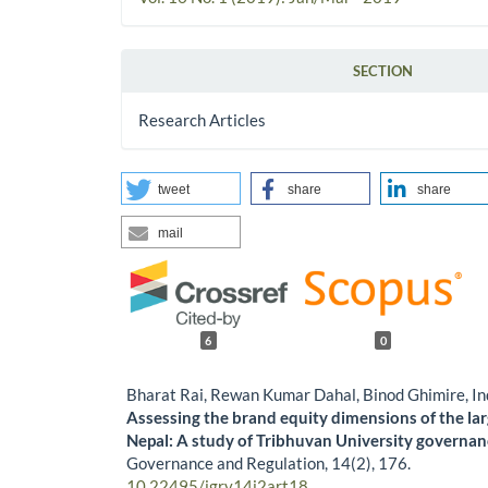
SECTION
Research Articles
tweet
share
share
mail
6
0
Bharat Rai, Rewan Kumar Dahal, Binod Ghimire, In
Assessing the brand equity dimensions of the lar
Nepal: A study of Tribhuvan University governan
Governance and Regulation,
14
(2),
176.
10.22495/jgrv14i2art18