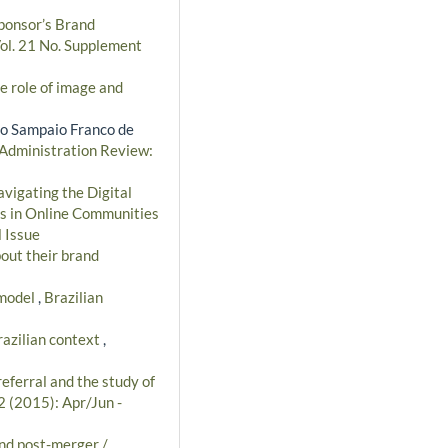
ponsor’s Brand
Vol. 21 No. Supplement
e role of image and
to Sampaio Franco de
 Administration Review:
vigating the Digital
cs in Online Communities
 Issue
out their brand
 model
,
Brazilian
razilian context
,
referral and the study of
2 (2015): Apr/Jun -
and post-merger /