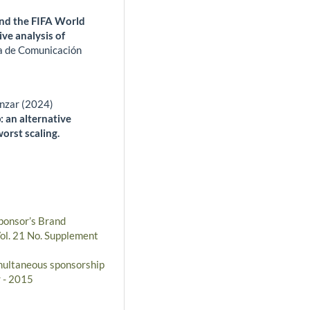
nd the FIFA World
ve analysis of
a de Comunicación
nzar (2024)
 an alternative
orst scaling.
ponsor’s Brand
Vol. 21 No. Supplement
imultaneous sponsorship
r - 2015