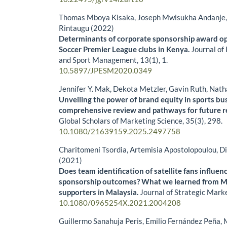
Thomas Mboya Kisaka, Joseph Mwisukha Andanje, 
Rintaugu (2022)
Determinants of corporate sponsorship award op
Soccer Premier League clubs in Kenya.
Journal of
and Sport Management,
13
(1),
1.
10.5897/JPESM2020.0349
Jennifer Y. Mak, Dekota Metzler, Gavin Ruth, Nat
Unveiling the power of brand equity in sports bu
comprehensive review and pathways for future r
Global Scholars of Marketing Science,
35
(3),
298.
10.1080/21639159.2025.2497758
Charitomeni Tsordia, Artemisia Apostolopoulou, D
(2021)
Does team identification of satellite fans influe
sponsorship outcomes? What we learned from M
supporters in Malaysia.
Journal of Strategic Mark
10.1080/0965254X.2021.2004208
Guillermo Sanahuja Peris, Emilio Fernández Peña