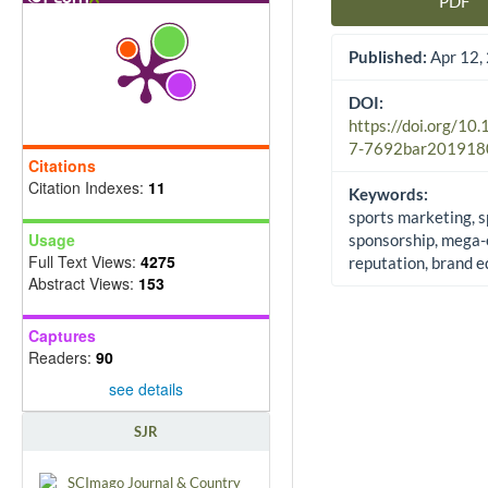
PDF
Article Sidebar
Published:
Apr 12,
DOI:
https://doi.org/10
7-7692bar201918
Citations
Citation Indexes:
11
Keywords:
sports marketing, s
Usage
sponsorship, mega-
Full Text Views:
4275
reputation, brand e
Abstract Views:
153
Captures
Readers:
90
see details
SJR