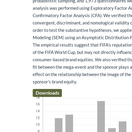
probabilistic sampling, and 1,973 questionnaires we
analysis was performed using Exploratory Factor A
Confirmatory Factor Analysis (CFA). We verified the 
convergent, discriminant, and nomological validity o
order to test the substantive hypotheses, we appli
Modeling (SEM) using an Asymptotic Distribution-F
The empirical results suggest that FIFA’s reputatio
of the FIFA World Cup, but may not directly influen
consumer-based brand equities. We also verified th
fit between the mega-event and the sponsor plays a
effect on the relationship between the image of th
sponsor's brand equity.
Downloads