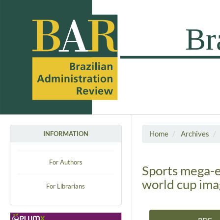
Home
Archives
INFORMATION
For Authors
Sports mega-e
world cup ima
For Librarians