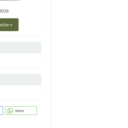
90036
ation
share