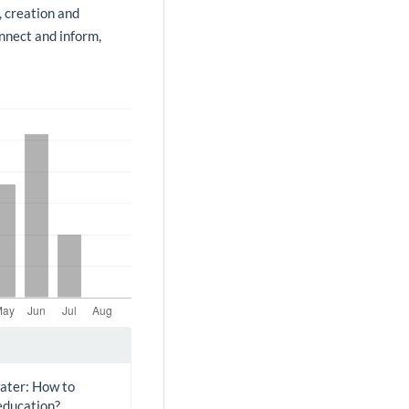
, creation and
onnect and inform,
water: How to
education?.