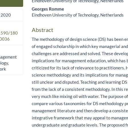
Eindhoven University of Technology, Netherlands
Main Article Content
Georges Romme
Eindhoven University of Technology, Netherlands
 2020
Abstract
.1590/180
0036
The methodology of design science (DS) has been e
of engaged scholarship in which key managerial and
challenges are addressed and solved. These devel
anagement
implications for management education, which has 
logy,
criticized for its lack of relevance to practitioners
ork
science methodology and its implications for mana
still unclear and disputed. Teaching and learning DS
from the lack of a consistent methodology. In this r
very much like mixing oil with water. The purpose of 
compare various taxonomies for DS methodology pr
management literature and then develop a consist
integrative framework that may appeal to manage
undergraduate and graduate levels. The proposed 