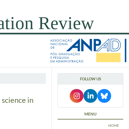
FOLLOW US
 science in
MENU
HOME