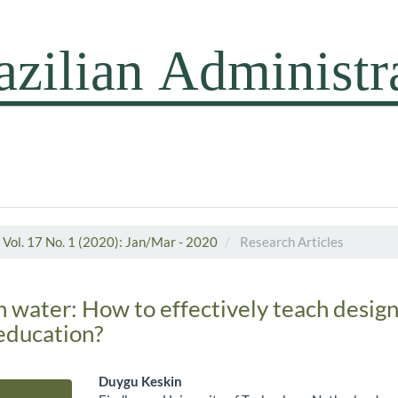
Vol. 17 No. 1 (2020): Jan/Mar - 2020
Research Articles
h water: How to effectively teach design
ducation?
Duygu Keskin