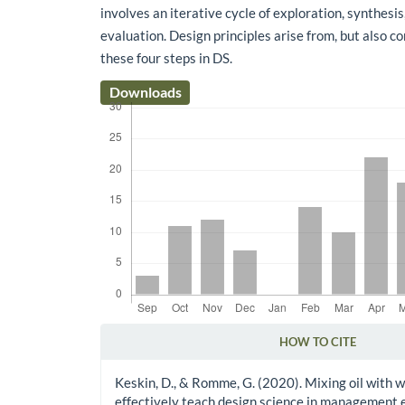
involves an iterative cycle of exploration, synthesis
evaluation. Design principles arise from, but also c
these four steps in DS.
Downloads
HOW TO CITE
Article Details
Keskin, D., & Romme, G. (2020). Mixing oil with 
effectively teach design science in management 