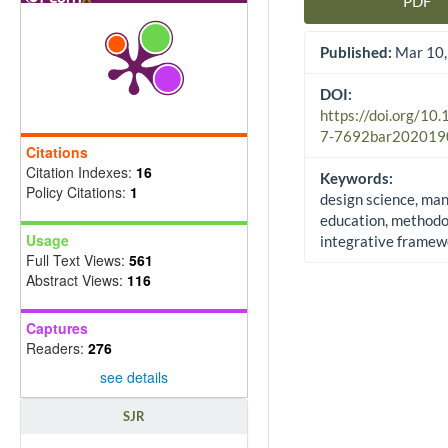
PDF
Article Sidebar
Published:
Mar 10,
DOI:
https://doi.org/10
7-7692bar202019
Citations
Citation Indexes:
16
Keywords:
Policy Citations:
1
design science, m
education, methodo
Usage
integrative framew
Full Text Views:
561
Abstract Views:
116
Captures
Readers:
276
see details
SJR