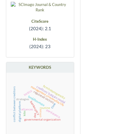
CiteScore
(2024): 2.1
H-Index
(2024): 23
KEYWORDS
firm heterogeneity
creditors’ bargain model
management of everyday life
conflict between creditors
tactics
regulated sectors
bm&fbovespa
strategies
bankruptcy
digital platform
time
routine
alliances
persistence
circus
kibs
dea
governmental organization