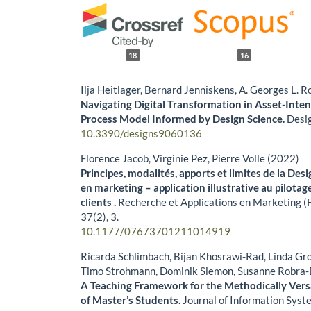
18
16
Ilja Heitlager, Bernard Jenniskens, A. Georges L.
Navigating Digital Transformation in Asset-Inte
Process Model Informed by Design Science.
Desi
10.3390/designs9060136
Florence Jacob, Virginie Pez, Pierre Volle (2022)
Principes, modalités, apports et limites de la De
en marketing – application illustrative au pilota
clients .
Recherche et Applications en Marketing (F
37
(2),
3.
10.1177/07673701211014919
Ricarda Schlimbach, Bijan Khosrawi-Rad, Linda Grog
Timo Strohmann, Dominik Siemon, Susanne Robra-
A Teaching Framework for the Methodically Vers
of Master’s Students.
Journal of Information Syst