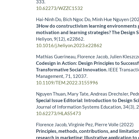
333.
10.62273/WZZC1532
Hai-Ninh Do, Bich Ngoc Do, Minh Hue Nguyen (20
3How do constructivism learning environments 
motivation and learning strategies? The Design 
Heliyon,
9
(12),
e22862.
10.1016/j.heliyon.2023.e22862
Mathias Guerineau, Florence Jacob, Julien Kleszc
Codesign in Action: Design Principles to Success
Transformative Social Innovation.
IEEE Transacti
Management,
71
,
12037.
10.1109/TEM.2022.3155996
Nguyen Thuan, Mary Tate, Andreas Drechsler, Ped
Special Issue Editorial: Introduction to Design Sc
Journal of Information Systems Education,
34
(3),
2
10.62273/HLAS5473
Florence Jacob, Virginie Pez, Pierre Volle (2022)
Principles, methods, contributions, and limitatio
research in marketing: Illustrative application t