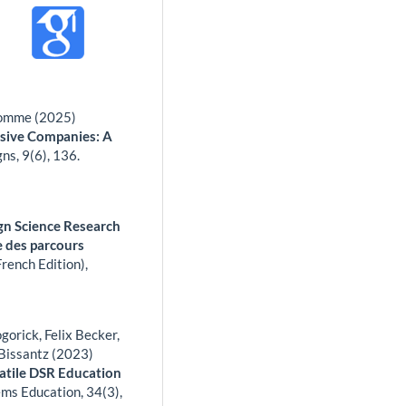
 Romme (2025)
nsive Companies: A
gns,
9
(6),
136.
sign Science Research
ge des parcours
rench Edition),
orick, Felix Becker,
Bissantz (2023)
atile DSR Education
ems Education,
34
(3),