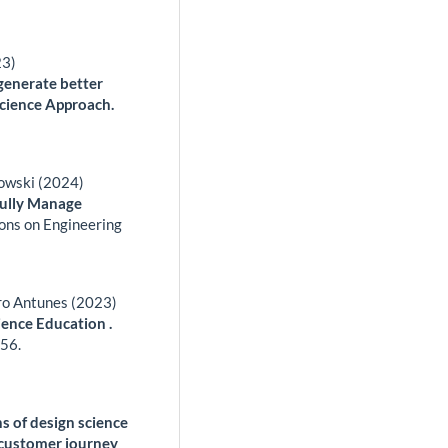
23)
generate better
Science Approach.
zowski (2024)
fully Manage
ons on Engineering
ro Antunes (2023)
ience Education .
56.
ns of design science
o customer journey