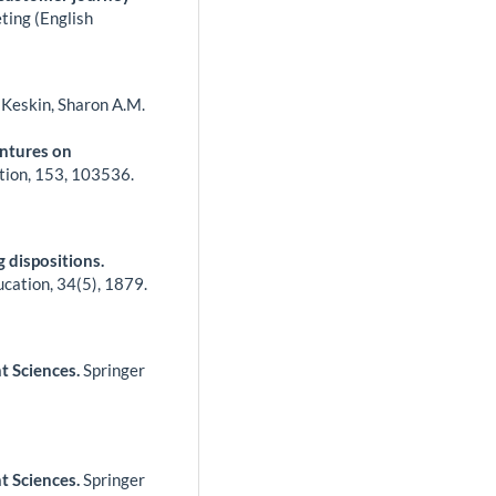
ting (English
u Keskin, Sharon A.M.
entures on
tion,
153
,
103536.
 dispositions.
ucation,
34
(5),
1879.
t Sciences.
Springer
t Sciences.
Springer