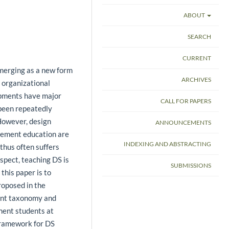
ABOUT
SEARCH
CURRENT
merging as a new form
ARCHIVES
 organizational
opments have major
CALL FOR PAPERS
been repeatedly
. However, design
ANNOUNCEMENTS
gement education are
INDEXING AND ABSTRACTING
 thus often suffers
espect, teaching DS is
SUBMISSIONS
this paper is to
oposed in the
ent taxonomy and
ment students at
framework for DS