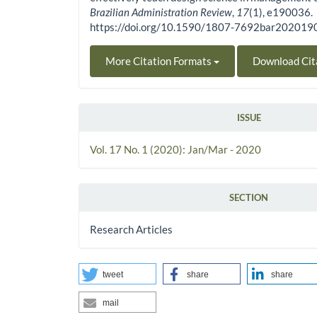
Brazilian Administration Review
,
17
(1), e190036.
https://doi.org/10.1590/1807-7692bar20201
More Citation Formats
Download Cit
ISSUE
Vol. 17 No. 1 (2020): Jan/Mar - 2020
SECTION
Research Articles
tweet
share
share
mail