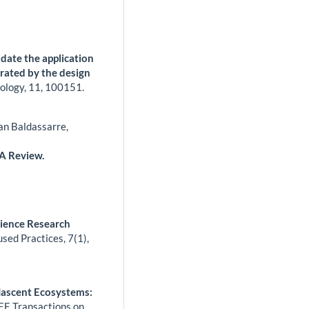
idate the application
trated by the design
ology,
11
,
100151.
an Baldassarre,
 A Review.
cience Research
used Practices,
7
(1),
Nascent Ecosystems:
EE Transactions on