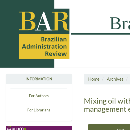
Home
Archives
INFORMATION
For Authors
Mixing oil wit
management e
For Librarians