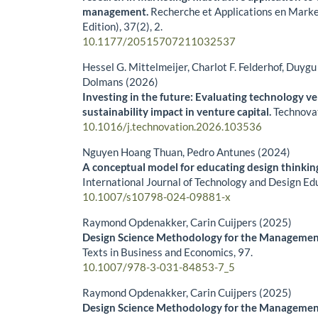
management.
Recherche et Applications en Marke
Edition),
37
(2),
2.
10.1177/20515707211032537
Hessel G. Mittelmeijer, Charlot F. Felderhof, Duyg
Dolmans (2026)
Investing in the future: Evaluating technology v
sustainability impact in venture capital.
Technova
10.1016/j.technovation.2026.103536
Nguyen Hoang Thuan, Pedro Antunes (2024)
A conceptual model for educating design thinking
International Journal of Technology and Design Ed
10.1007/s10798-024-09881-x
Raymond Opdenakker, Carin Cuijpers (2025)
Design Science Methodology for the Managemen
Texts in Business and Economics,
97.
10.1007/978-3-031-84853-7_5
Raymond Opdenakker, Carin Cuijpers (2025)
Design Science Methodology for the Managemen