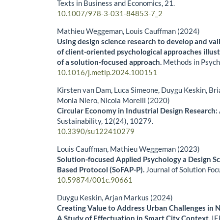
Texts in Business and Economics,
21.
10.1007/978-3-031-84853-7_2
Mathieu Weggeman, Louis Cauffman (2024)
Using design science research to develop and val
of client-oriented psychological approaches illus
of a solution-focused approach.
Methods in Psych
10.1016/j.metip.2024.100151
Kirsten van Dam, Luca Simeone, Duygu Keskin, Bri
Monia Niero, Nicola Morelli (2020)
Circular Economy in Industrial Design Research:
Sustainability,
12
(24),
10279.
10.3390/su122410279
Louis Cauffman, Mathieu Weggeman (2023)
Solution-focused Applied Psychology a Design S
Based Protocol (SoFAP-P).
Journal of Solution Foc
10.59874/001c.90661
Duygu Keskin, Arjan Markus (2024)
Creating Value to Address Urban Challenges in 
A Study of Effectuation in Smart City Context.
IE