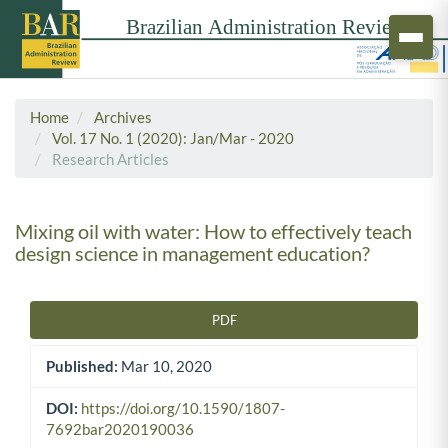
Home
Archives
Vol. 17 No. 1 (2020): Jan/Mar - 2020
Research Articles
Mixing oil with water: How to effectively teach
design science in management education?
PDF
Article Sidebar
Published:
Mar 10, 2020
DOI:
https://doi.org/10.1590/1807-
7692bar2020190036