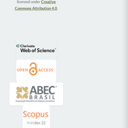
licensed under
Creative
Commons Attribution 4.0
.