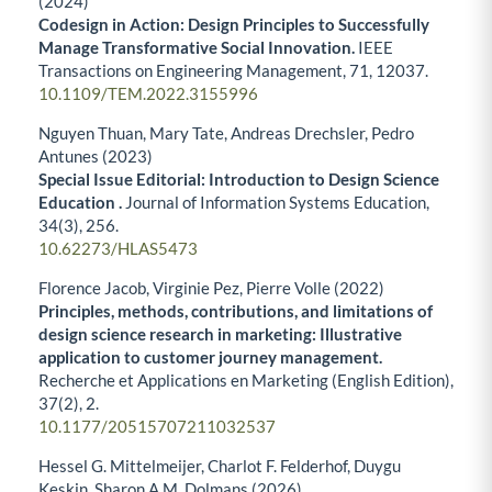
(2024)
Codesign in Action: Design Principles to Successfully
Manage Transformative Social Innovation.
IEEE
Transactions on Engineering Management,
71
,
12037.
10.1109/TEM.2022.3155996
Nguyen Thuan, Mary Tate, Andreas Drechsler, Pedro
Antunes (2023)
Special Issue Editorial: Introduction to Design Science
Education .
Journal of Information Systems Education,
34
(3),
256.
10.62273/HLAS5473
Florence Jacob, Virginie Pez, Pierre Volle (2022)
Principles, methods, contributions, and limitations of
design science research in marketing: Illustrative
application to customer journey management.
Recherche et Applications en Marketing (English Edition),
37
(2),
2.
10.1177/20515707211032537
Hessel G. Mittelmeijer, Charlot F. Felderhof, Duygu
Keskin, Sharon A.M. Dolmans (2026)