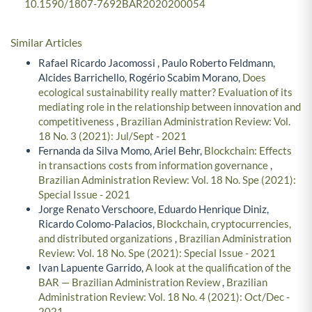
10.1590/1807-7692BAR2020200054
Similar Articles
Rafael Ricardo Jacomossi , Paulo Roberto Feldmann,
Alcides Barrichello, Rogério Scabim Morano,
Does
ecological sustainability really matter? Evaluation of its
mediating role in the relationship between innovation and
competitiveness
,
Brazilian Administration Review: Vol.
18 No. 3 (2021): Jul/Sept - 2021
Fernanda da Silva Momo, Ariel Behr,
Blockchain: Effects
in transactions costs from information governance
,
Brazilian Administration Review: Vol. 18 No. Spe (2021):
Special Issue - 2021
Jorge Renato Verschoore, Eduardo Henrique Diniz,
Ricardo Colomo-Palacios,
Blockchain, cryptocurrencies,
and distributed organizations
,
Brazilian Administration
Review: Vol. 18 No. Spe (2021): Special Issue - 2021
Ivan Lapuente Garrido,
A look at the qualification of the
BAR — Brazilian Administration Review
,
Brazilian
Administration Review: Vol. 18 No. 4 (2021): Oct/Dec -
2021