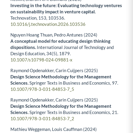
Investing in the future: Evaluating technology ventures
on sustainability impact in venture capital.
Technovation,
153
,
103536.
10.1016/j.technovation.2026.103536
Nguyen Hoang Thuan, Pedro Antunes (2024)
A conceptual model for educating design thinking
dispositions.
International Journal of Technology and
Design Education,
34
(5),
1879.
10.1007/s10798-024-09881-x
Raymond Opdenakker, Carin Cuijpers (2025)
Design Science Methodology for the Management
Sciences.
Springer Texts in Business and Economics,
97.
10.1007/978-3-031-84853-7_5
Raymond Opdenakker, Carin Cuijpers (2025)
Design Science Methodology for the Management
Sciences.
Springer Texts in Business and Economics,
21.
10.1007/978-3-031-84853-7_2
Mathieu Weggeman, Louis Cauffman (2024)