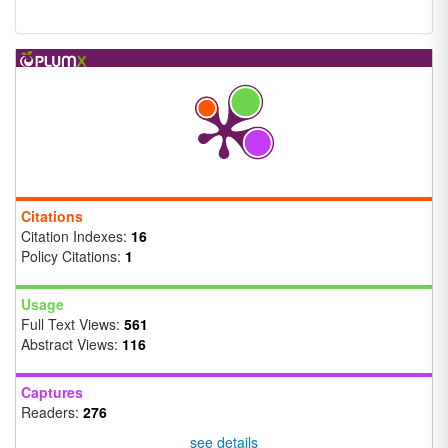
Citations
Citation Indexes:
16
Policy Citations:
1
Usage
Full Text Views:
561
Abstract Views:
116
Captures
Readers:
276
see details