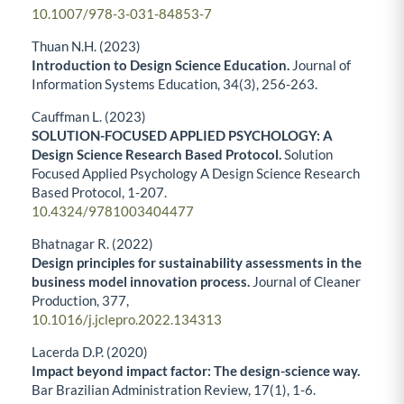
10.1007/978-3-031-84853-7
Thuan N.H. (2023)
Introduction to Design Science Education.
Journal of
Information Systems Education,
34
(3),
256-263.
Cauffman L. (2023)
SOLUTION-FOCUSED APPLIED PSYCHOLOGY: A
Design Science Research Based Protocol.
Solution
Focused Applied Psychology A Design Science Research
Based Protocol,
1-207.
10.4324/9781003404477
Bhatnagar R. (2022)
Design principles for sustainability assessments in the
business model innovation process.
Journal of Cleaner
Production,
377
,
10.1016/j.jclepro.2022.134313
Lacerda D.P. (2020)
Impact beyond impact factor: The design-science way.
Bar Brazilian Administration Review,
17
(1),
1-6.