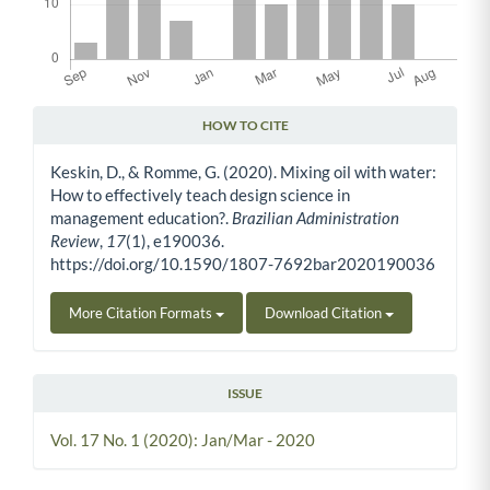
HOW TO CITE
Article Details
Keskin, D., & Romme, G. (2020). Mixing oil with water:
How to effectively teach design science in
management education?.
Brazilian Administration
Review
,
17
(1), e190036.
https://doi.org/10.1590/1807-7692bar2020190036
More Citation Formats
Download Citation
ISSUE
Vol. 17 No. 1 (2020): Jan/Mar - 2020