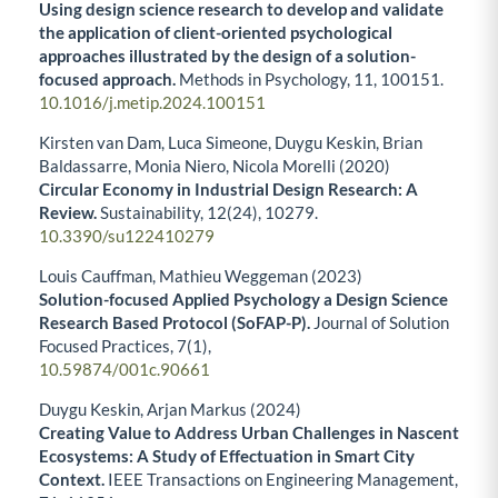
Using design science research to develop and validate
the application of client-oriented psychological
approaches illustrated by the design of a solution-
focused approach.
Methods in Psychology,
11
,
100151.
10.1016/j.metip.2024.100151
Kirsten van Dam, Luca Simeone, Duygu Keskin, Brian
Baldassarre, Monia Niero, Nicola Morelli (2020)
Circular Economy in Industrial Design Research: A
Review.
Sustainability,
12
(24),
10279.
10.3390/su122410279
Louis Cauffman, Mathieu Weggeman (2023)
Solution-focused Applied Psychology a Design Science
Research Based Protocol (SoFAP-P).
Journal of Solution
Focused Practices,
7
(1),
10.59874/001c.90661
Duygu Keskin, Arjan Markus (2024)
Creating Value to Address Urban Challenges in Nascent
Ecosystems: A Study of Effectuation in Smart City
Context.
IEEE Transactions on Engineering Management,