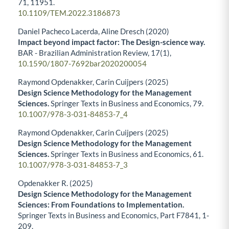
71
,
11951.
10.1109/TEM.2022.3186873
Daniel Pacheco Lacerda, Aline Dresch (2020)
Impact beyond impact factor: The Design-science way.
BAR - Brazilian Administration Review,
17
(1),
10.1590/1807-7692bar2020200054
Raymond Opdenakker, Carin Cuijpers (2025)
Design Science Methodology for the Management
Sciences.
Springer Texts in Business and Economics,
79.
10.1007/978-3-031-84853-7_4
Raymond Opdenakker, Carin Cuijpers (2025)
Design Science Methodology for the Management
Sciences.
Springer Texts in Business and Economics,
61.
10.1007/978-3-031-84853-7_3
Opdenakker R. (2025)
Design Science Methodology for the Management
Sciences: From Foundations to Implementation.
Springer Texts in Business and Economics,
Part F7841
,
1-
209.