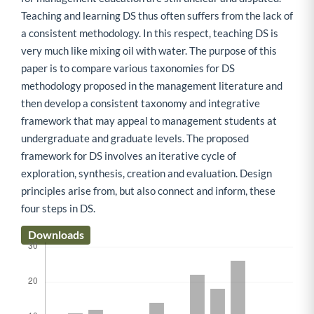
Teaching and learning DS thus often suffers from the lack of
a consistent methodology. In this respect, teaching DS is
very much like mixing oil with water. The purpose of this
paper is to compare various taxonomies for DS
methodology proposed in the management literature and
then develop a consistent taxonomy and integrative
framework that may appeal to management students at
undergraduate and graduate levels. The proposed
framework for DS involves an iterative cycle of
exploration, synthesis, creation and evaluation. Design
principles arise from, but also connect and inform, these
four steps in DS.
Downloads