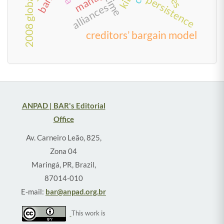
persistence
time
alliances
creditors’ bargain model
ANPAD | BAR's Editorial
Office
Av. Carneiro Leão, 825,
Zona 04
Maringá, PR, Brazil,
87014-010
E-mail:
bar@anpad.org.br
This work is