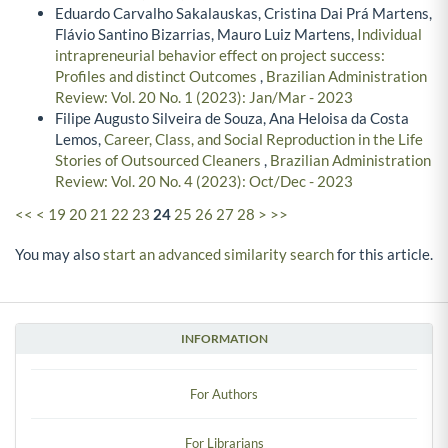
Eduardo Carvalho Sakalauskas, Cristina Dai Prá Martens,
Flávio Santino Bizarrias, Mauro Luiz Martens,
Individual
intrapreneurial behavior effect on project success:
Profiles and distinct Outcomes
,
Brazilian Administration
Review: Vol. 20 No. 1 (2023): Jan/Mar - 2023
Filipe Augusto Silveira de Souza, Ana Heloisa da Costa
Lemos,
Career, Class, and Social Reproduction in the Life
Stories of Outsourced Cleaners
,
Brazilian Administration
Review: Vol. 20 No. 4 (2023): Oct/Dec - 2023
<<
<
19
20
21
22
23
24
25
26
27
28
>
>>
You may also
start an advanced similarity search
for this article.
INFORMATION
For Authors
For Librarians