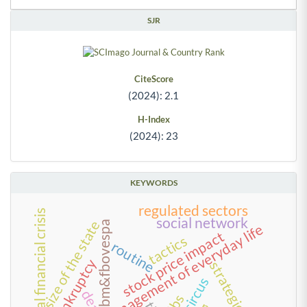
SJR
CiteScore
(2024): 2.1
H-Index
(2024): 23
KEYWORDS
regulated sectors
2008 global financial crisis
social network
size of the state
bm&fbovespa
management of everyday life
stock price impact
tactics
routine
bankruptcy
strategies
circus
dea
kibs