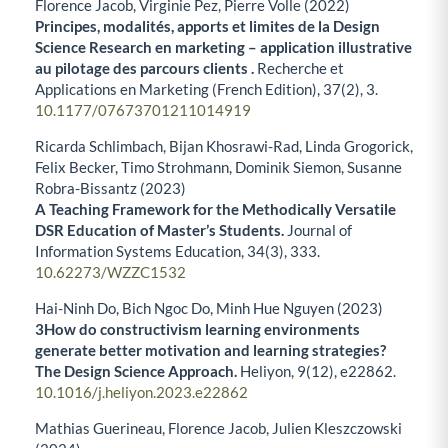
Florence Jacob, Virginie Pez, Pierre Volle (2022)
Principes, modalités, apports et limites de la Design
Science Research en marketing – application illustrative
au pilotage des parcours clients .
Recherche et
Applications en Marketing (French Edition),
37
(2),
3.
10.1177/07673701211014919
Ricarda Schlimbach, Bijan Khosrawi-Rad, Linda Grogorick,
Felix Becker, Timo Strohmann, Dominik Siemon, Susanne
Robra-Bissantz (2023)
A Teaching Framework for the Methodically Versatile
DSR Education of Master’s Students.
Journal of
Information Systems Education,
34
(3),
333.
10.62273/WZZC1532
Hai-Ninh Do, Bich Ngoc Do, Minh Hue Nguyen (2023)
3How do constructivism learning environments
generate better motivation and learning strategies?
The Design Science Approach.
Heliyon,
9
(12),
e22862.
10.1016/j.heliyon.2023.e22862
Mathias Guerineau, Florence Jacob, Julien Kleszczowski