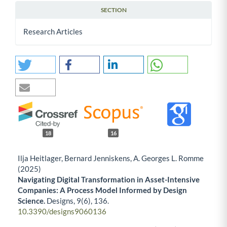
SECTION
Research Articles
18
16
Ilja Heitlager, Bernard Jenniskens, A. Georges L. Romme
(2025)
Navigating Digital Transformation in Asset-Intensive
Companies: A Process Model Informed by Design
Science.
Designs,
9
(6),
136.
10.3390/designs9060136