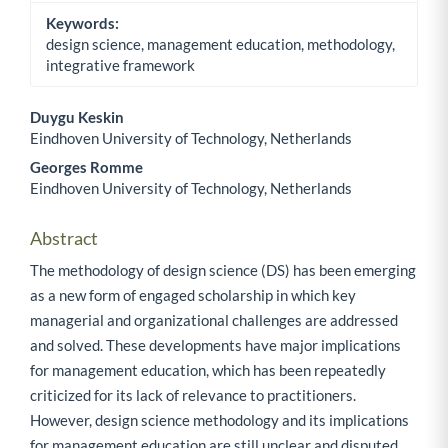
Keywords:
design science, management education, methodology,
integrative framework
Duygu Keskin
Eindhoven University of Technology, Netherlands
Main Article Content
Georges Romme
Eindhoven University of Technology, Netherlands
Abstract
The methodology of design science (DS) has been emerging
as a new form of engaged scholarship in which key
managerial and organizational challenges are addressed
and solved. These developments have major implications
for management education, which has been repeatedly
criticized for its lack of relevance to practitioners.
However, design science methodology and its implications
for management education are still unclear and disputed.