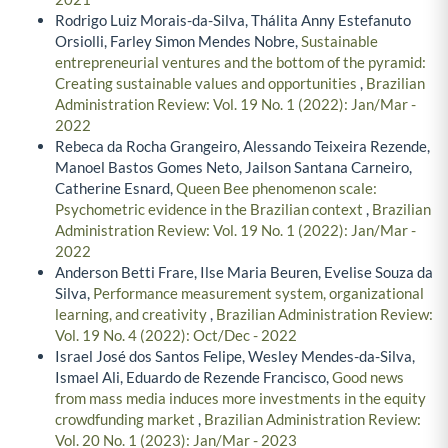
Rodrigo Luiz Morais-da-Silva, Thálita Anny Estefanuto
Orsiolli, Farley Simon Mendes Nobre,
Sustainable
entrepreneurial ventures and the bottom of the pyramid:
Creating sustainable values and opportunities
,
Brazilian
Administration Review: Vol. 19 No. 1 (2022): Jan/Mar -
2022
Rebeca da Rocha Grangeiro, Alessando Teixeira Rezende,
Manoel Bastos Gomes Neto, Jailson Santana Carneiro,
Catherine Esnard,
Queen Bee phenomenon scale:
Psychometric evidence in the Brazilian context
,
Brazilian
Administration Review: Vol. 19 No. 1 (2022): Jan/Mar -
2022
Anderson Betti Frare, Ilse Maria Beuren, Evelise Souza da
Silva,
Performance measurement system, organizational
learning, and creativity
,
Brazilian Administration Review:
Vol. 19 No. 4 (2022): Oct/Dec - 2022
Israel José dos Santos Felipe, Wesley Mendes-da-Silva,
Ismael Ali, Eduardo de Rezende Francisco,
Good news
from mass media induces more investments in the equity
crowdfunding market
,
Brazilian Administration Review:
Vol. 20 No. 1 (2023): Jan/Mar - 2023