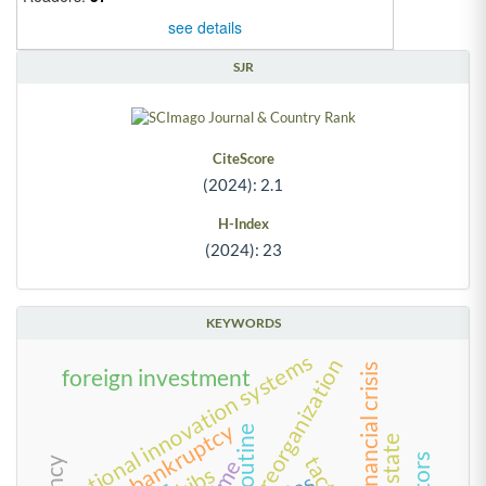
see details
SJR
CiteScore
(2024): 2.1
H-Index
(2024): 23
KEYWORDS
national innovation systems
reorganization
foreign investment
bankruptcy
routine
time
kibs