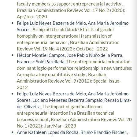
faculty members to support entrepreneurial activity
,
Brazilian Administration Review: Vol. 17 No. 2 (2020):
Apr/Jun - 2020
Felipe Luiz Neves Bezerra de Melo, Ana Maria Jeronimo
Soares,
A chip off the old block? Effects of gender
homophily on intergenerational transmission of
entrepreneurial behavior
,
Brazilian Administration
Review: Vol. 19 No. 4 (2022): Oct/Dec - 2022
Héctor Montiel Campos, José Pablo Nuño de la Parra,
Francesc Solé Parellada,
The entrepreneurial orientation-
dominant logic-performance relationship in new ventures:
An exploratory quantitative study
,
Brazilian
Administration Review: Vol. 9 (2012): Special Issue -
2012
Felipe Luiz Neves Bezerra de Melo, Ana Maria Jerônimo
Soares, Luciano Menezes Bezerra Sampaio, Renato Lima-
de- Oliveira,
The impact of gamification on
entrepreneurial Intention in a Brazilian technical
business school
,
Brazilian Administration Review: Vol. 20
No. 1 (2023): Jan/Mar - 2023
Anne Kathleen Lopes da Rocha, Bruno Brandão Fischer ,