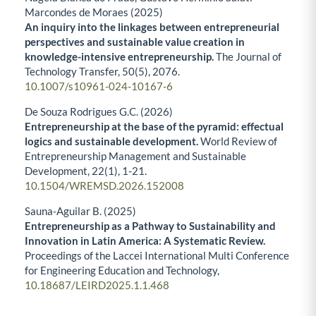
Marcondes de Moraes (2025)
An inquiry into the linkages between entrepreneurial
perspectives and sustainable value creation in
knowledge-intensive entrepreneurship.
The Journal of
Technology Transfer,
50
(5),
2076.
10.1007/s10961-024-10167-6
De Souza Rodrigues G.C. (2026)
Entrepreneurship at the base of the pyramid: effectual
logics and sustainable development.
World Review of
Entrepreneurship Management and Sustainable
Development,
22
(1),
1-21.
10.1504/WREMSD.2026.152008
Sauna-Aguilar B. (2025)
Entrepreneurship as a Pathway to Sustainability and
Innovation in Latin America: A Systematic Review.
Proceedings of the Laccei International Multi Conference
for Engineering Education and Technology,
10.18687/LEIRD2025.1.1.468