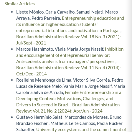
Similar Articles
Lisete Mónico, Carla Carvalho, Samuel Nejati, Marco
Arraya, Pedro Parreira,
Entrepreneurship education and
its influence on higher education students’
entrepreneurial intentions and motivation in Portugal
,
Brazilian Administration Review: Vol. 18 No. 3 (2021):
Jul/Sept - 2021
Marcos Hashimoto, Vânia Maria Jorge Nassif,
Inhibition
and encouragement of entrepreneurial behavior:
Antecedents analysis from managers' perspectives
,
Brazilian Administration Review: Vol. 11 No. 4 (2014):
Oct/Dec - 2014
Rosileine Mendonça de Lima, Victor Silva Corrêa, Pedro
Lucas de Resende Melo, Vania Maria Jorge Nassif, Maria
Carolina Silva de Arruda,
Female Entrepreneurship in a
Developing Context: Motivations, Challenges, and
Drivers to Succeed in Brazil
,
Brazilian Administration
Review: Vol. 21 No. 2 (2024): Apr/Jun - 2024
Gustavo Hermínio Salati Marcondes de Moraes, Bruno
Brandão Fischer , Matheus Leite Campos, Paola Rücker
Schaeffer,
University ecosystems and the commitment of