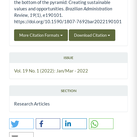
the bottom of the pyramid: Creating sustainable
values and opportunities.
Brazilian Administration
Review
,
19
(1), e190101.
https://doi.org/10.1590/1807-7692bar2022190101
More Citation Formats
Download Citation
ISSUE
Vol. 19 No. 1 (2022): Jan/Mar - 2022
SECTION
Research Articles