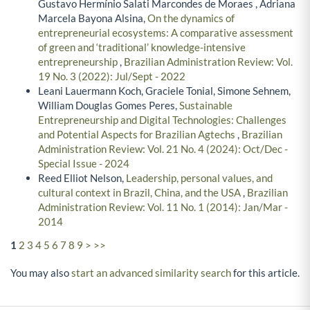
Gustavo Hermínio Salati Marcondes de Moraes , Adriana
Marcela Bayona Alsina,
On the dynamics of
entrepreneurial ecosystems: A comparative assessment
of green and ‘traditional’ knowledge-intensive
entrepreneurship
,
Brazilian Administration Review: Vol.
19 No. 3 (2022): Jul/Sept - 2022
Leani Lauermann Koch, Graciele Tonial, Simone Sehnem,
William Douglas Gomes Peres,
Sustainable
Entrepreneurship and Digital Technologies: Challenges
and Potential Aspects for Brazilian Agtechs
,
Brazilian
Administration Review: Vol. 21 No. 4 (2024): Oct/Dec -
Special Issue - 2024
Reed Elliot Nelson,
Leadership, personal values, and
cultural context in Brazil, China, and the USA
,
Brazilian
Administration Review: Vol. 11 No. 1 (2014): Jan/Mar -
2014
1
2
3
4
5
6
7
8
9
>
>>
You may also
start an advanced similarity search
for this article.