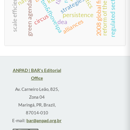
2008 global financial crisis
reform of the state
tactics
regulated sectors
scale efficiency
strategies
bm&fbovespa
green agenda
persistence
circus
alliances
dea
ANPAD | BAR's Editorial
Office
Av. Carneiro Leão, 825,
Zona 04
Maringá, PR, Brazil,
87014-010
E-mail:
bar@anpad.org.br