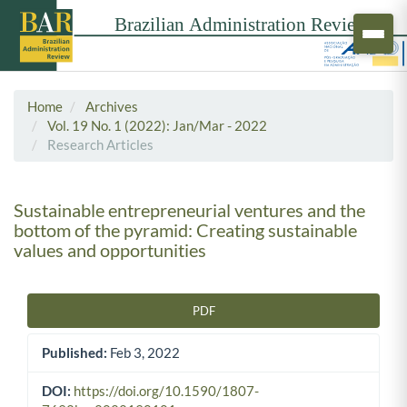
Home
Archives
Vol. 19 No. 1 (2022): Jan/Mar - 2022
Research Articles
Sustainable entrepreneurial ventures and the
bottom of the pyramid: Creating sustainable
values and opportunities
PDF
Article Sidebar
Published:
Feb 3, 2022
DOI:
https://doi.org/10.1590/1807-