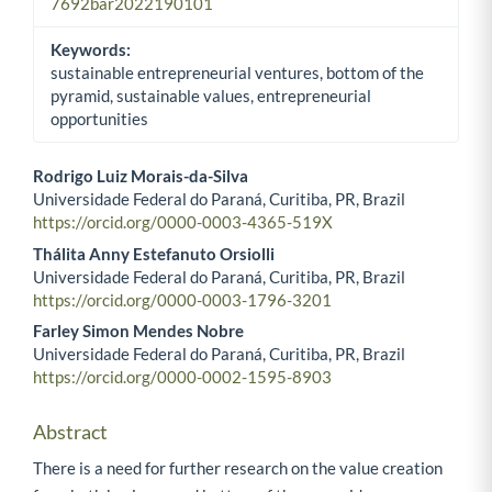
7692bar2022190101
Keywords:
sustainable entrepreneurial ventures, bottom of the
pyramid, sustainable values, entrepreneurial
opportunities
Rodrigo Luiz Morais-da-Silva
Universidade Federal do Paraná, Curitiba, PR, Brazil
Main Article Content
https://orcid.org/0000-0003-4365-519X
Thálita Anny Estefanuto Orsiolli
Universidade Federal do Paraná, Curitiba, PR, Brazil
https://orcid.org/0000-0003-1796-3201
Farley Simon Mendes Nobre
Universidade Federal do Paraná, Curitiba, PR, Brazil
https://orcid.org/0000-0002-1595-8903
Abstract
There is a need for further research on the value creation