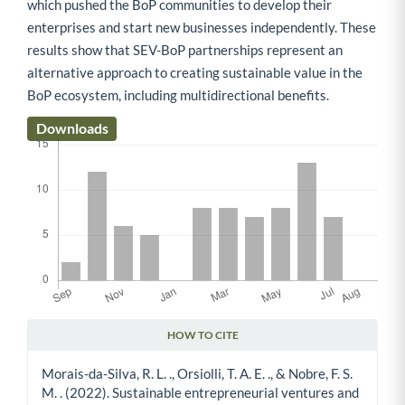
which pushed the BoP communities to develop their
enterprises and start new businesses independently. These
results show that SEV-BoP partnerships represent an
alternative approach to creating sustainable value in the
BoP ecosystem, including multidirectional benefits.
Downloads
HOW TO CITE
Article Details
Morais-da-Silva, R. L. ., Orsiolli, T. A. E. ., & Nobre, F. S.
M. . (2022). Sustainable entrepreneurial ventures and