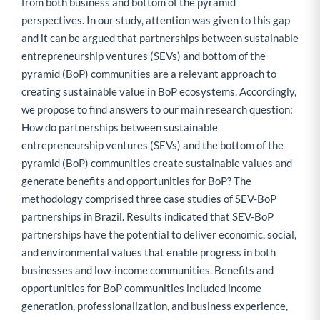
from both business and bottom of the pyramid
perspectives. In our study, attention was given to this gap
and it can be argued that partnerships between sustainable
entrepreneurship ventures (SEVs) and bottom of the
pyramid (BoP) communities are a relevant approach to
creating sustainable value in BoP ecosystems. Accordingly,
we propose to find answers to our main research question:
How do partnerships between sustainable
entrepreneurship ventures (SEVs) and the bottom of the
pyramid (BoP) communities create sustainable values and
generate benefits and opportunities for BoP? The
methodology comprised three case studies of SEV-BoP
partnerships in Brazil. Results indicated that SEV-BoP
partnerships have the potential to deliver economic, social,
and environmental values that enable progress in both
businesses and low-income communities. Benefits and
opportunities for BoP communities included income
generation, professionalization, and business experience,