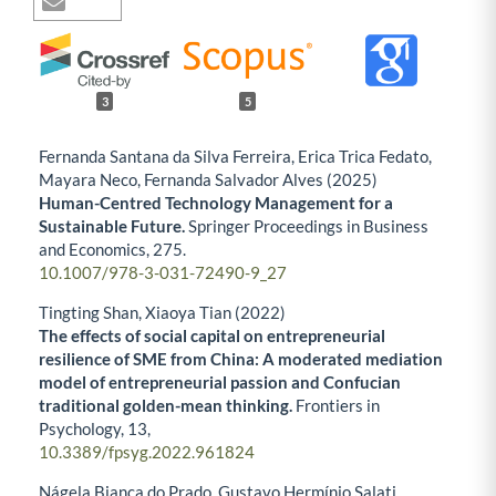
3
5
Fernanda Santana da Silva Ferreira, Erica Trica Fedato,
Mayara Neco, Fernanda Salvador Alves (2025)
Human-Centred Technology Management for a
Sustainable Future.
Springer Proceedings in Business
and Economics,
275.
10.1007/978-3-031-72490-9_27
Tingting Shan, Xiaoya Tian (2022)
The effects of social capital on entrepreneurial
resilience of SME from China: A moderated mediation
model of entrepreneurial passion and Confucian
traditional golden-mean thinking.
Frontiers in
Psychology,
13
,
10.3389/fpsyg.2022.961824
Nágela Bianca do Prado, Gustavo Hermínio Salati