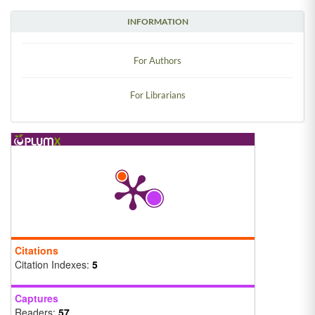
INFORMATION
For Authors
For Librarians
Citations
Citation Indexes:
5
Captures
Readers:
57