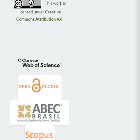
This work is
licensed under
Creative
Commons Attribution 4.0
.