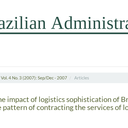
Vol. 4 No. 3 (2007): Sep/Dec - 2007
Articles
he impact of logistics sophistication of B
e pattern of contracting the services of lo