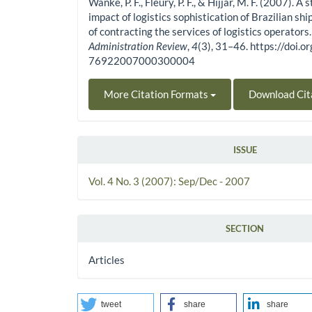
Wanke, P. F., Fleury, P. F., & Hijjar, M. F. (2007). A 
impact of logistics sophistication of Brazilian shi
of contracting the services of logistics operators
Administration Review
,
4
(3), 31–46. https://doi
76922007000300004
More Citation Formats
Download Cit
ISSUE
Vol. 4 No. 3 (2007): Sep/Dec - 2007
SECTION
Articles
tweet
share
share