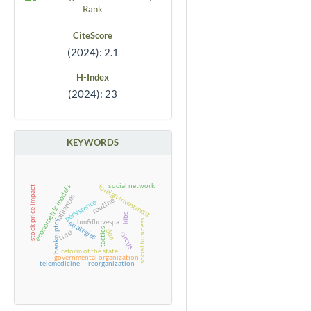
CiteScore
(2024): 2.1
H-Index
(2024): 23
KEYWORDS
social network
foreign investment
econometric models
stock price impact
alliances
routine
persistence
kibs
bm&fbovespa
bankruptcy
social business
strategies
tactics
dea
time
circus
reform of the state
governmental organization
telemedicine
reorganization