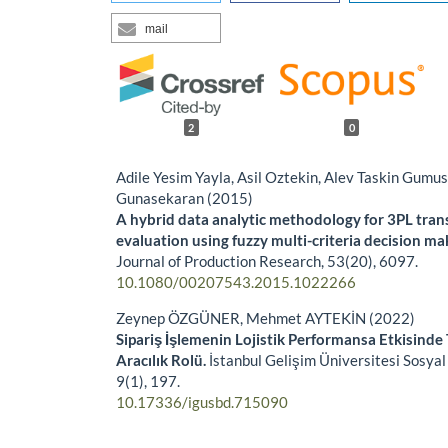
mail
2
0
Adile Yesim Yayla, Asil Oztekin, Alev Taskin Gumu
Gunasekaran (2015)
A hybrid data analytic methodology for 3PL tran
evaluation using fuzzy multi-criteria decision ma
Journal of Production Research,
53
(20),
6097.
10.1080/00207543.2015.1022266
Zeynep ÖZGÜNER, Mehmet AYTEKİN (2022)
Sipariş İşlemenin Lojistik Performansa Etkisinde 
Aracılık Rolü.
İstanbul Gelişim Üniversitesi Sosyal 
9
(1),
197.
10.17336/igusbd.715090