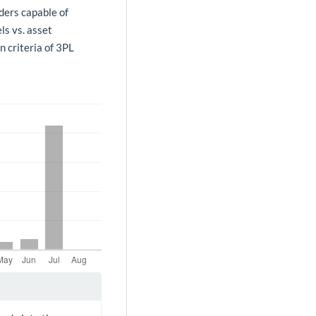
ders capable of
ls vs. asset
n criteria of 3PL