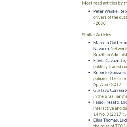
Most read articles by t
Peter Wanke, Rebe
drivers of the outs
- 2008
Similar Articles
Marcelo Gatterman
Navarro,
Network 
Brazilian Adminis
Flávia Cavazotte,
publicly traded c
Roberto Gonzalez
policies: The case
Apr/Jun - 2017
Gustavo Correia 
in the Brazilian 
Fábio Frezatti, D
interactive and d
14 No. 3 (2017): 
Elisa Thomas, Luc
the roles of TTOS