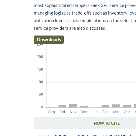
most sophisticated shippers seek 3PL service provi
managing logistics trade-offs such as inventory leve
utilization levels. These implications on the selectio
service providers are also discussed.
Downloads
HOW TO CITE
Article Details