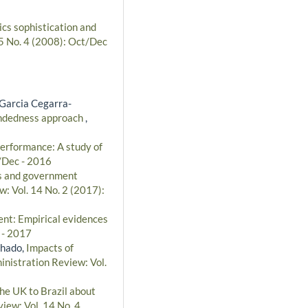
ics sophistication and
 5 No. 4 (2008): Oct/Dec
Garcia Cegarra-
mindedness approach
,
performance: A study of
t/Dec - 2016
es and government
w: Vol. 14 No. 2 (2017):
nt: Empirical evidences
 - 2017
chado,
Impacts of
inistration Review: Vol.
he UK to Brazil about
iew: Vol. 14 No. 4