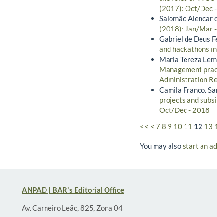
(2017): Oct/Dec 
Salomão Alencar d
(2018): Jan/Mar 
Gabriel de Deus Fe
and hackathons in
Maria Tereza Leme
Management practi
Administration Re
Camila Franco, S
projects and subsi
Oct/Dec - 2018
<<
<
7
8
9
10
11
12
13
You may also
start an a
ANPAD | BAR's Editorial Office
Av. Carneiro Leão, 825, Zona 04