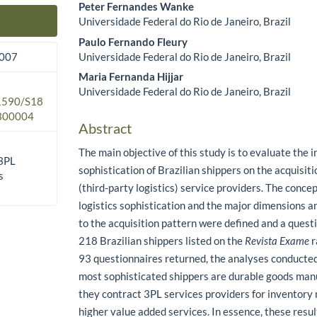
Peter Fernandes Wanke
Universidade Federal do Rio de Janeiro, Brazil
Main Article Content
Paulo Fernando Fleury
Universidade Federal do Rio de Janeiro, Brazil
2007
Maria Fernanda Hijjar
Universidade Federal do Rio de Janeiro, Brazil
.1590/S18
300004
Abstract
The main objective of this study is to evaluate the i
 3PL
sophistication of Brazilian shippers on the acquisit
s
(third-party logistics) service providers. The conce
logistics sophistication and the major dimensions a
to the acquisition pattern were defined and a quest
218 Brazilian shippers listed on the
Revista Exame
r
93 questionnaires returned, the analyses conducted
most sophisticated shippers are durable goods man
they contract 3PL services providers for invento
higher value added services. In essence, these resul