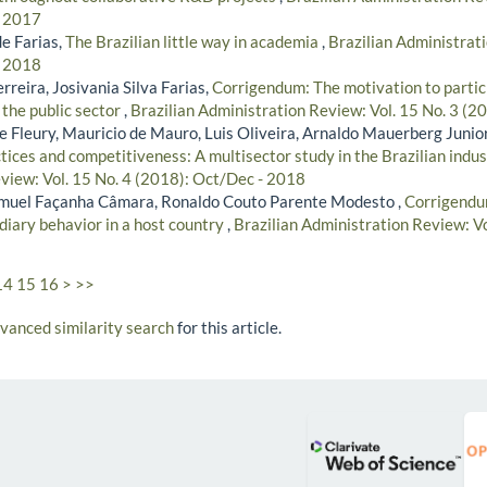
- 2017
e Farias,
The Brazilian little way in academia
,
Brazilian Administrati
- 2018
rreira, Josivania Silva Farias,
Corrigendum: The motivation to partici
 the public sector
,
Brazilian Administration Review: Vol. 15 No. 3 (2
 Fleury, Mauricio de Mauro, Luis Oliveira, Arnaldo Mauerberg Junior
ces and competitiveness: A multisector study in the Brazilian indu
view: Vol. 15 No. 4 (2018): Oct/Dec - 2018
amuel Façanha Câmara, Ronaldo Couto Parente Modesto ,
Corrigendu
diary behavior in a host country
,
Brazilian Administration Review: Vo
14
15
16
>
>>
dvanced similarity search
for this article.