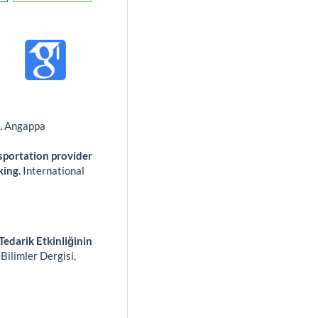
s, Angappa
sportation provider
king.
International
Tedarik Etkinliğinin
Bilimler Dergisi,