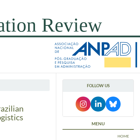
FOLLOW US
razilian
gistics
MENU
HOME