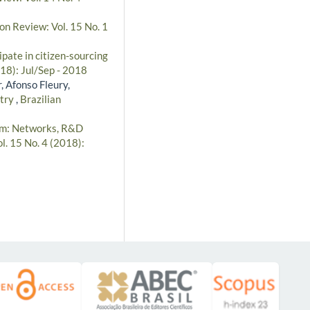
on Review: Vol. 15 No. 1
pate in citizen-sourcing
018): Jul/Sep - 2018
, Afonso Fleury,
stry
,
Brazilian
m: Networks, R&D
l. 15 No. 4 (2018):