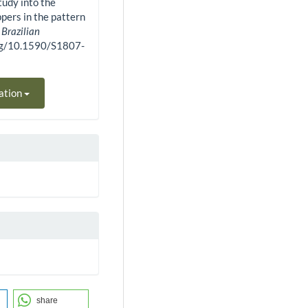
study into the
ppers in the pattern
.
Brazilian
.org/10.1590/S1807-
ation
share