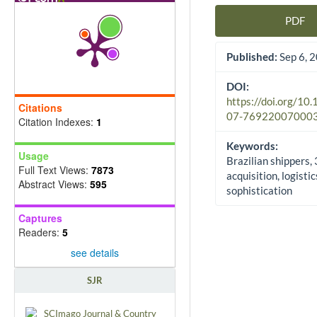
PDF
Article Sidebar
Published:
Sep 6, 
DOI:
https://doi.org/10
Citations
07-76922007000
Citation Indexes:
1
Keywords:
Usage
Brazilian shippers,
Full Text Views:
7873
acquisition, logistic
Abstract Views:
595
sophistication
Captures
Readers:
5
see details
SJR