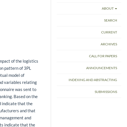
ABOUT
SEARCH
CURRENT
ARCHIVES
CALL FOR PAPERS
mpact of the logistics
ion pattern of 3PL
ANNOUNCEMENTS
ptual model of
INDEXING AND ABSTRACTING
nd variables relating
ionnaire was sent to
SUBMISSIONS
anking. Based on the
 indicate that the
ufacturers and that
ry management and
ts indicate that the