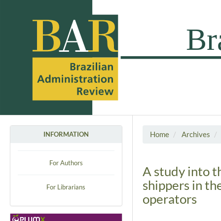
Home
Archives
INFORMATION
For Authors
A study into t
shippers in th
For Librarians
operators