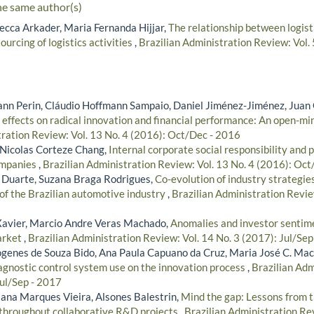
he same author(s)
cca Arkader, Maria Fernanda Hijjar,
The relationship between logist
ourcing of logistics activities
,
Brazilian Administration Review: Vol.
n Perin, Cláudio Hoffmann Sampaio, Daniel Jiménez-Jiménez, Juan 
effects on radical innovation and financial performance: An open-
tration Review: Vol. 13 No. 4 (2016): Oct/Dec - 2016
 Nicolas Corteze Chang,
Internal corporate social responsibility and 
ompanies
,
Brazilian Administration Review: Vol. 13 No. 4 (2016): Oc
 Duarte, Suzana Braga Rodrigues,
Co-evolution of industry strategi
 of the Brazilian automotive industry
,
Brazilian Administration Revie
Xavier, Marcio Andre Veras Machado,
Anomalies and investor sentime
market
,
Brazilian Administration Review: Vol. 14 No. 3 (2017): Jul/Sep
iógenes de Souza Bido, Ana Paula Capuano da Cruz, Maria José C. Ma
iagnostic control system use on the innovation process
,
Brazilian Adm
Jul/Sep - 2017
iana Marques Vieira, Alsones Balestrin,
Mind the gap: Lessons from t
 throughout collaborative R&D projects
,
Brazilian Administration Rev