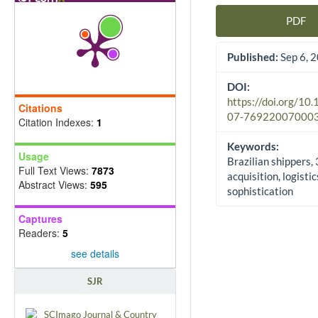
PDF
Article Sidebar
Published:
Sep 6, 
DOI:
https://doi.org/10
Citations
07-76922007000
Citation Indexes:
1
Keywords:
Usage
Brazilian shippers,
Full Text Views:
7873
acquisition, logistic
Abstract Views:
595
sophistication
Captures
Readers:
5
see details
SJR