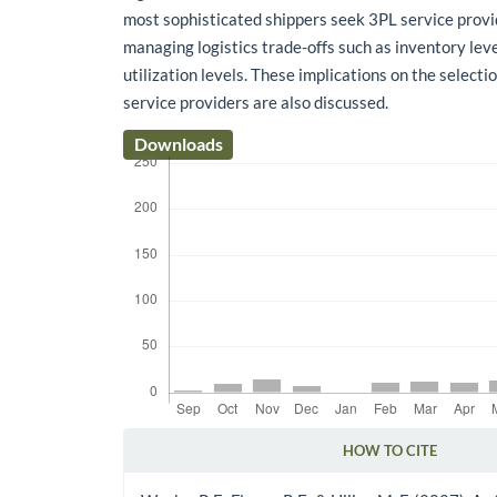
most sophisticated shippers seek 3PL service provi
managing logistics trade-offs such as inventory leve
utilization levels. These implications on the selectio
service providers are also discussed.
Downloads
HOW TO CITE
Article Details