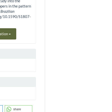
study into the
ppers in the pattern
.
Brazilian
.org/10.1590/S1807-
ation
share