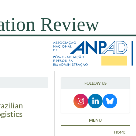
FOLLOW US
razilian
gistics
MENU
HOME