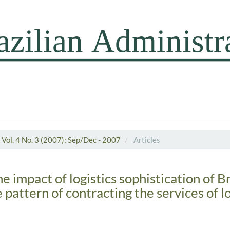
Vol. 4 No. 3 (2007): Sep/Dec - 2007
Articles
he impact of logistics sophistication of B
e pattern of contracting the services of lo