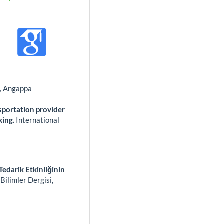
s, Angappa
sportation provider
king.
International
Tedarik Etkinliğinin
Bilimler Dergisi,