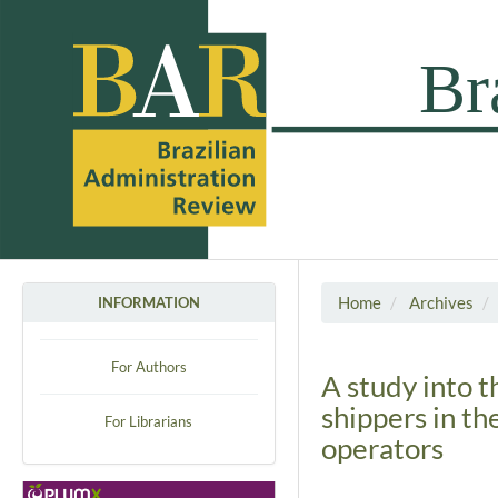
Home
Archives
INFORMATION
For Authors
A study into t
shippers in th
For Librarians
operators