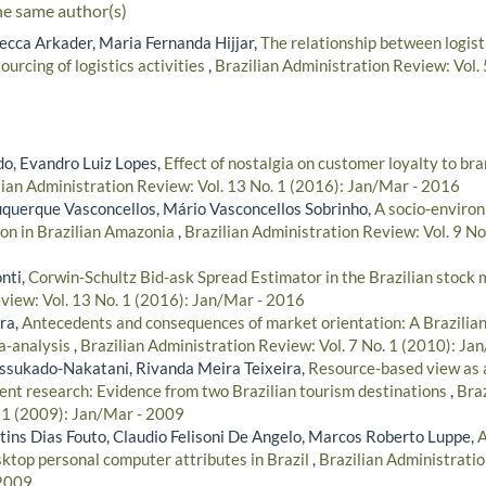
he same author(s)
cca Arkader, Maria Fernanda Hijjar,
The relationship between logist
ourcing of logistics activities
,
Brazilian Administration Review: Vol.
do, Evandro Luiz Lopes,
Effect of nostalgia on customer loyalty to br
lian Administration Review: Vol. 13 No. 1 (2016): Jan/Mar - 2016
querque Vasconcellos, Mário Vasconcellos Sobrinho,
A socio-enviro
on in Brazilian Amazonia
,
Brazilian Administration Review: Vol. 9 No
nti,
Corwin-Schultz Bid-ask Spread Estimator in the Brazilian stock
view: Vol. 13 No. 1 (2016): Jan/Mar - 2016
ra,
Antecedents and consequences of market orientation: A Brazilia
a-analysis
,
Brazilian Administration Review: Vol. 7 No. 1 (2010): Ja
ssukado-Nakatani, Rivanda Meira Teixeira,
Resource-based view as a
t research: Evidence from two Brazilian tourism destinations
,
Braz
. 1 (2009): Jan/Mar - 2009
ns Dias Fouto, Claudio Felisoni De Angelo, Marcos Roberto Luppe,
A
ktop personal computer attributes in Brazil
,
Brazilian Administratio
 2009