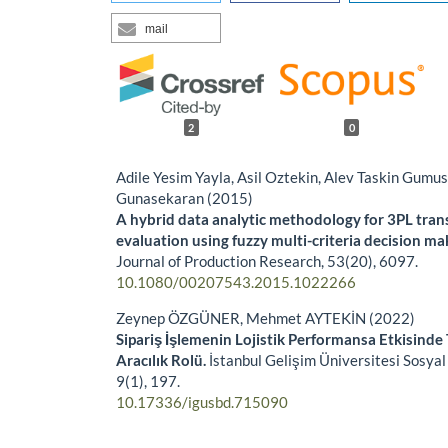
mail
2
0
Adile Yesim Yayla, Asil Oztekin, Alev Taskin Gumu
Gunasekaran (2015)
A hybrid data analytic methodology for 3PL tran
evaluation using fuzzy multi-criteria decision ma
Journal of Production Research,
53
(20),
6097.
10.1080/00207543.2015.1022266
Zeynep ÖZGÜNER, Mehmet AYTEKİN (2022)
Sipariş İşlemenin Lojistik Performansa Etkisinde 
Aracılık Rolü.
İstanbul Gelişim Üniversitesi Sosyal 
9
(1),
197.
10.17336/igusbd.715090