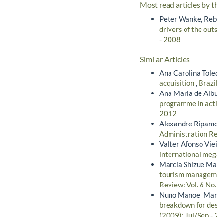
Most read articles by t
Peter Wanke, Rebe
drivers of the outs
- 2008
Similar Articles
Ana Carolina Tole
acquisition
,
Brazi
Ana Maria de Albu
programme in acti
2012
Alexandre Ripamo
Administration Re
Valter Afonso Viei
international meg
Marcia Shizue Ma
tourism managemen
Review: Vol. 6 No
Nuno Manoel Marti
breakdown for des
(2009): Jul/Sep -