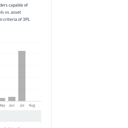
ders capable of
ls vs. asset
n criteria of 3PL