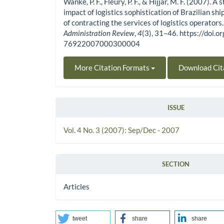
Wanke, P. F., Fleury, P. F., & Hijjar, M. F. (2007). A 
impact of logistics sophistication of Brazilian shi
of contracting the services of logistics operators
Administration Review
,
4
(3), 31–46. https://doi
76922007000300004
More Citation Formats
Download Cit
ISSUE
Vol. 4 No. 3 (2007): Sep/Dec - 2007
SECTION
Articles
tweet
share
share