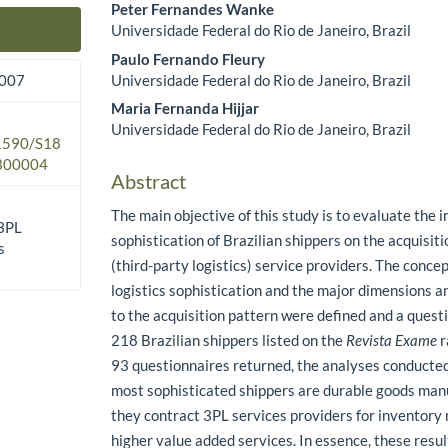
Peter Fernandes Wanke
Universidade Federal do Rio de Janeiro, Brazil
Main Article Content
Paulo Fernando Fleury
Universidade Federal do Rio de Janeiro, Brazil
2007
Maria Fernanda Hijjar
Universidade Federal do Rio de Janeiro, Brazil
.1590/S18
300004
Abstract
The main objective of this study is to evaluate the i
 3PL
sophistication of Brazilian shippers on the acquisit
s
(third-party logistics) service providers. The conce
logistics sophistication and the major dimensions a
to the acquisition pattern were defined and a quest
218 Brazilian shippers listed on the
Revista Exame
r
93 questionnaires returned, the analyses conducted
most sophisticated shippers are durable goods man
they contract 3PL services providers for invento
higher value added services. In essence, these resul