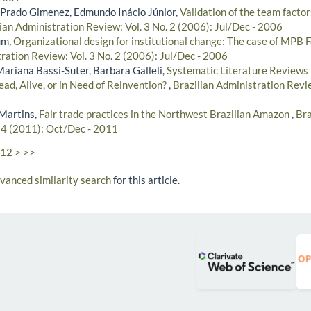
Prado Gimenez, Edmundo Inácio Júnior,
Validation of the team factor
ian Administration Review: Vol. 3 No. 2 (2006): Jul/Dec - 2006
um,
Organizational design for institutional change: The case of MPB 
ration Review: Vol. 3 No. 2 (2006): Jul/Dec - 2006
Mariana Bassi-Suter, Barbara Galleli,
Systematic Literature Reviews 
ad, Alive, or in Need of Reinvention?
,
Brazilian Administration Revie
Martins,
Fair trade practices in the Northwest Brazilian Amazon
,
Bra
. 4 (2011): Oct/Dec - 2011
12
>
>>
dvanced similarity search
for this article.