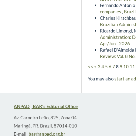
Fernando Antonio 
companies
,
Brazil
Charles Kirschba
Brazilian Administ
Ricardo Limongi, 
Administration: De
Apr/Jun - 2026
Rafael D'Almeida 
Review: Vol. 8 No
<<
<
3
4
5
6
7
8
9
10
11
You may also
start an a
ANPAD | BAR's Editorial Office
Av. Carneiro Leão, 825, Zona 04
Maringá, PR, Brazil, 87014-010
E-mail:
bar@anpad.org.br