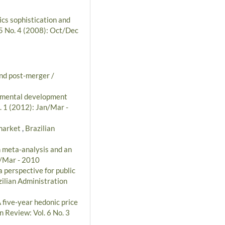
ics sophistication and
 5 No. 4 (2008): Oct/Dec
and post-merger /
nmental development
. 1 (2012): Jan/Mar -
 market
,
Brazilian
n meta-analysis and an
n/Mar - 2010
 perspective for public
ilian Administration
 five-year hedonic price
n Review: Vol. 6 No. 3