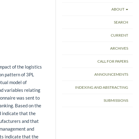
ABOUT
SEARCH
CURRENT
ARCHIVES
CALL FOR PAPERS
mpact of the logistics
ion pattern of 3PL
ANNOUNCEMENTS
ptual model of
INDEXING AND ABSTRACTING
nd variables relating
ionnaire was sent to
SUBMISSIONS
anking. Based on the
 indicate that the
ufacturers and that
ry management and
ts indicate that the