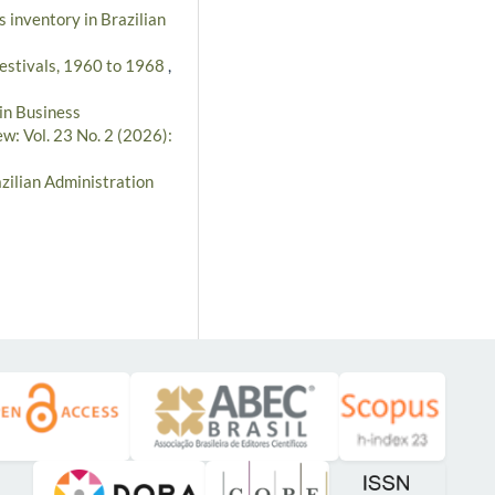
s inventory in Brazilian
Festivals, 1960 to 1968
,
in Business
w: Vol. 23 No. 2 (2026):
zilian Administration