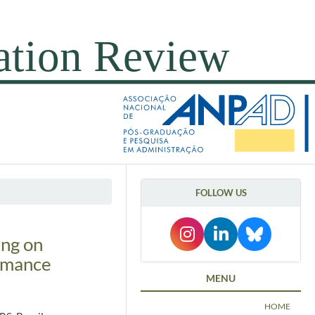
FOLLOW US
ing on
ormance
MENU
HOME