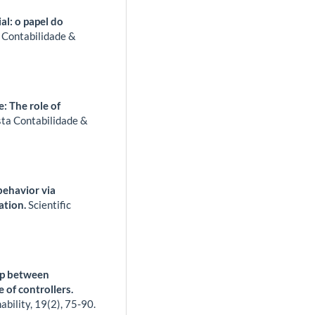
l: o papel do
 Contabilidade &
: The role of
sta Contabilidade &
 behavior via
cation.
Scientific
ip between
 of controllers.
ability,
19
(2),
75-90.