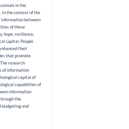
sionals in the
. In the context of the
of information between
ities of these
, hope, resilience,
al capital. People
 enhanced their
udes that promote
. The research
s of information
hological capital of
logical capabilities of
tween information
through the
d budgeting and