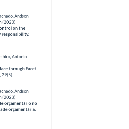
Machado, Andson
n (2023)
control on the
responsibility.
shiro, Antonio
place through Facet
,
29
(5),
Machado, Andson
n (2023)
role orçamentário no
dade orçamentária.