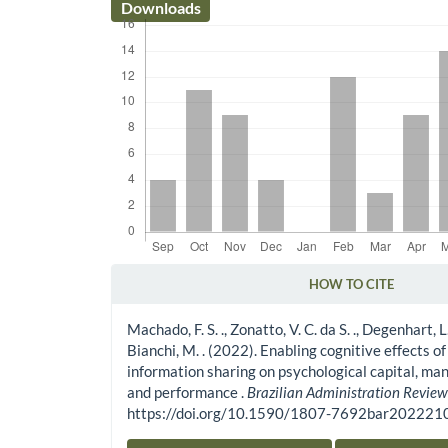
Downloads
HOW TO CITE
Article Details
Machado, F. S. ., Zonatto, V. C. da S. ., Degenhart, L. .
Bianchi, M. . (2022). Enabling cognitive effects of
information sharing on psychological capital, man
and performance .
Brazilian Administration Revie
https://doi.org/10.1590/1807-7692bar20222