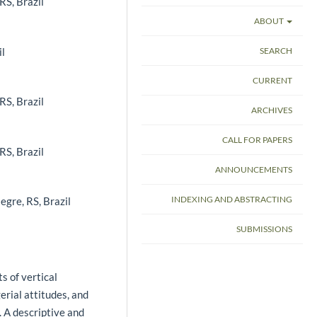
RS, Brazil
ABOUT
il
SEARCH
CURRENT
RS, Brazil
ARCHIVES
CALL FOR PAPERS
RS, Brazil
ANNOUNCEMENTS
INDEXING AND ABSTRACTING
egre, RS, Brazil
SUBMISSIONS
s of vertical
erial attitudes, and
. A descriptive and