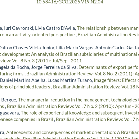
10.58416/GCG.2025.V19.N2.04
, Iuri Gavronski, Livia Castro D'Avila,
The relationship between manu
rom an activity-oriented perspective
,
Brazilian Administration Revie
Dalton Chaves Vilela Junior, Lilia Maria Vargas, Antonio Carlos Gas
t development: An analysis of Brazilian subsidiaries of multinational
iew: Vol. 8 No. 3 (2011): Jul/Sep - 2011
gela da Rocha, Jorge Ferreira da Silva,
Determinants of export perfo
turing firms
,
Brazilian Administration Review: Vol. 8 No. 2 (2011): A
 Daniel Martins Abelha, Lucas Martins Turano,
Image filters: Effects
ions of principled leaders
,
Brazilian Administration Review: Vol. 18 
o Bergue,
The managerial reduction in the management technologies t
ons
,
Brazilian Administration Review: Vol. 7 No. 2 (2010): Apr/Jun - 
gasavara,
The role of experiential knowledge and subsequent invest
apanese companies in Brazil
,
Brazilian Administration Review: Vol. 7 
ra,
Antecedents and consequences of market orientation: A Brazilia
a-analysis
,
Brazilian Administration Review: Vol. 7 No. 1 (2010): Ja