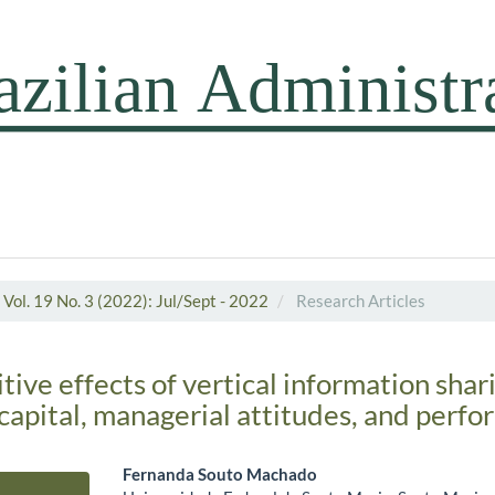
Vol. 19 No. 3 (2022): Jul/Sept - 2022
Research Articles
tive effects of vertical information shar
capital, managerial attitudes, and perf
Fernanda Souto Machado