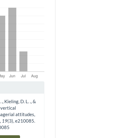
, Kieling, D. L. ., &
 vertical
agerial attitudes,
w
,
19
(3), e210085.
10085