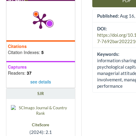
PDF
Article Sidebar
Published:
Aug 16,
DOI:
https://doi.org/10
7-7692bar202221
Citations
Citation Indexes:
5
Keywords:
information sharing
Captures
psychological capita
Readers:
37
managerial attitud
involvement, manag
see details
performance
SJR
CiteScore
(2024): 2.1