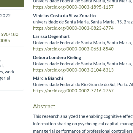
Universidade Federal de Santa Maria, Santa Maria, 
Main Article Content
https://orcid.org/0000-0003-1895-1157
Vinicius Costa da Silva Zonatto
 2022
universidade de Santa Maria, Santa Maria, RS, Braz
https://orcid.org/0000-0003-0823-6774
.1590/180
Larissa Degenhart
0085
Universidade Federal de Santa Maria, Santa Maria, 
https://orcid.org/0000-0003-0651-8540
Debora Londero Kieling
,
Universidade Federal de Santa Maria, Santa Maria, 
l,
https://orcid.org/0000-0003-2104-8313
es, work
erial
Márcia Bianchi
Universidade Federal do Rio Grande do Sul, Porto Al
https://orcid.org/0000-0002-7716-2767
Abstract
This research analyzed the enabling cognitive effect
information sharing on psychological capital, manag
managerial performance of professional controllers