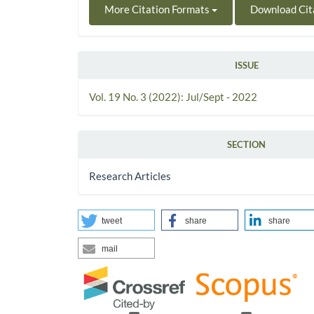
More Citation Formats
Download Cit
ISSUE
Vol. 19 No. 3 (2022): Jul/Sept - 2022
SECTION
Research Articles
tweet
share
share
mail