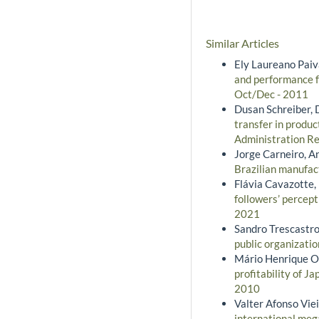
Similar Articles
Ely Laureano Paiva
and performance f
Oct/Dec - 2011
Dusan Schreiber, 
transfer in produc
Administration Rev
Jorge Carneiro, An
Brazilian manufac
Flávia Cavazotte,
followers’ percept
2021
Sandro Trescastr
public organizati
Mário Henrique O
profitability of J
2010
Valter Afonso Viei
international meg