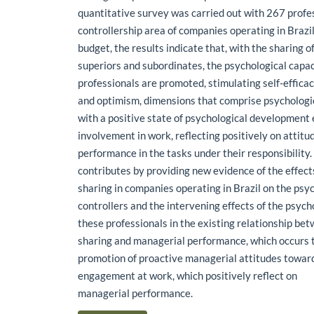
quantitative survey was carried out with 267 profes
controllership area of companies operating in Brazil
budget, the results indicate that, with the sharing 
superiors and subordinates, the psychological capac
professionals are promoted, stimulating self-efficacy
and optimism, dimensions that comprise psychologic
with a positive state of psychological development
involvement in work, reflecting positively on attit
performance in the tasks under their responsibility
contributes by providing new evidence of the effect
sharing in companies operating in Brazil on the psyc
controllers and the intervening effects of the psycho
these professionals in the existing relationship be
sharing and managerial performance, which occurs 
promotion of proactive managerial attitudes towar
engagement at work, which positively reflect on
managerial performance.