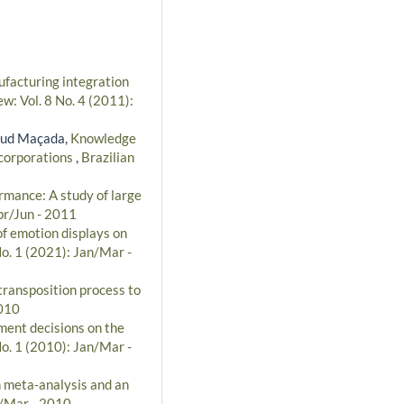
facturing integration
w: Vol. 8 No. 4 (2011):
taud Maçada,
Knowledge
 corporations
,
Brazilian
rmance: A study of large
pr/Jun - 2011
 of emotion displays on
No. 1 (2021): Jan/Mar -
ransposition process to
2010
ment decisions on the
No. 1 (2010): Jan/Mar -
n meta-analysis and an
n/Mar - 2010