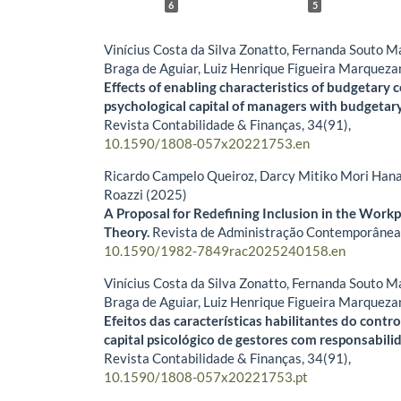
6
5
Vinícius Costa da Silva Zonatto, Fernanda Souto 
Braga de Aguiar, Luiz Henrique Figueira Marqueza
Effects of enabling characteristics of budgetary 
psychological capital of managers with budgetary 
Revista Contabilidade & Finanças,
34
(91),
10.1590/1808-057x20221753.en
Ricardo Campelo Queiroz, Darcy Mitiko Mori Hana
Roazzi (2025)
A Proposal for Redefining Inclusion in the Work
Theory.
Revista de Administração Contemporânea
10.1590/1982-7849rac2025240158.en
Vinícius Costa da Silva Zonatto, Fernanda Souto 
Braga de Aguiar, Luiz Henrique Figueira Marqueza
Efeitos das características habilitantes do cont
capital psicológico de gestores com responsabili
Revista Contabilidade & Finanças,
34
(91),
10.1590/1808-057x20221753.pt