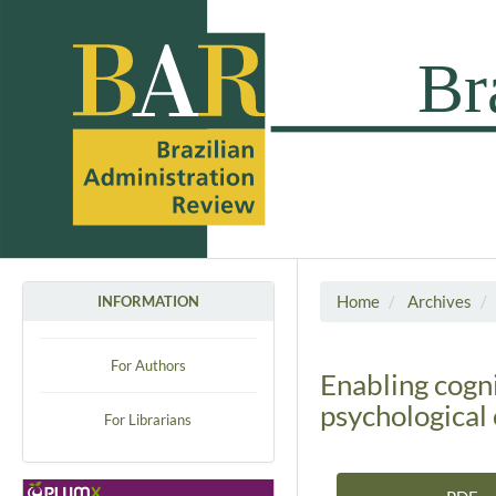
Home
Archives
INFORMATION
For Authors
Enabling cogni
psychological 
For Librarians