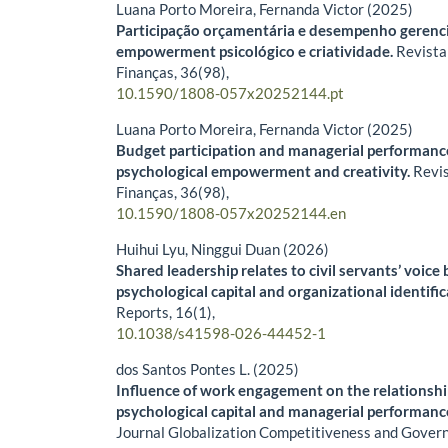
Luana Porto Moreira, Fernanda Victor (2025)
Participação orçamentária e desempenho gerencia
empowerment psicológico e criatividade.
Revista
Finanças,
36
(98),
10.1590/1808-057x20252144.pt
Luana Porto Moreira, Fernanda Victor (2025)
Budget participation and managerial performance
psychological empowerment and creativity.
Revi
Finanças,
36
(98),
10.1590/1808-057x20252144.en
Huihui Lyu, Ninggui Duan (2026)
Shared leadership relates to civil servants’ voice
psychological capital and organizational identifi
Reports,
16
(1),
10.1038/s41598-026-44452-1
dos Santos Pontes L. (2025)
Influence of work engagement on the relationsh
psychological capital and managerial performance
Journal Globalization Competitiveness and Govern