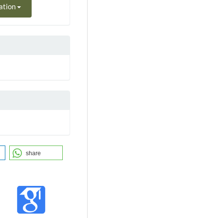
ation
share