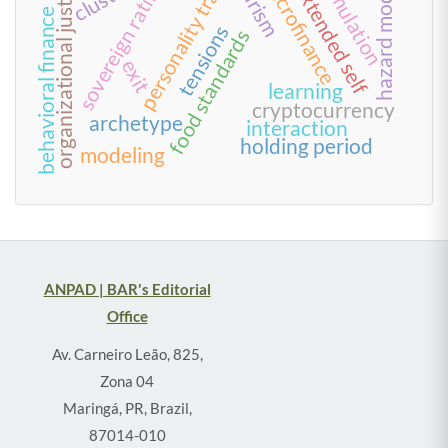
personality traits
tourism
organizational justice
microfinance
sovereign rating
simulation
hazard model
extended self
behavioral finance
tensions
food standards
exit
learning
cryptocurrency
archetype
interaction
holding period
modeling
ANPAD | BAR's Editorial
Office
Av. Carneiro Leão, 825,
Zona 04
Maringá, PR, Brazil,
87014-010