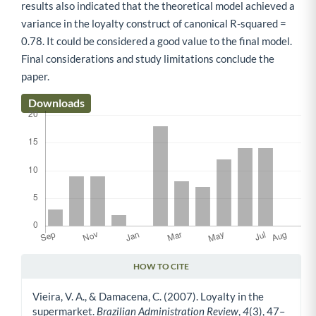
results also indicated that the theoretical model achieved a
variance in the loyalty construct of canonical R-squared =
0.78. It could be considered a good value to the final model.
Final considerations and study limitations conclude the
paper.
Downloads
HOW TO CITE
Article Details
Vieira, V. A., & Damacena, C. (2007). Loyalty in the
supermarket.
Brazilian Administration Review
,
4
(3), 47–