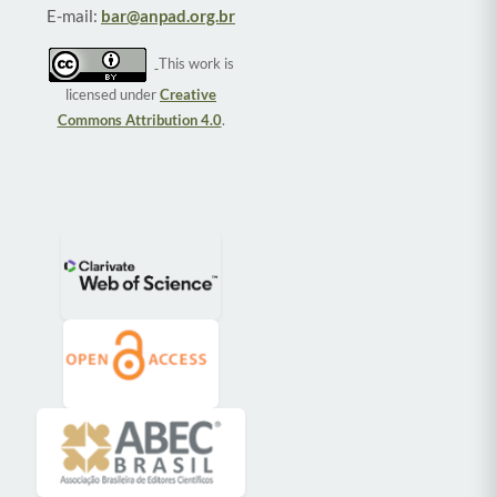
E-mail:
bar@anpad.org.br
This work is
licensed under
Creative
Commons Attribution 4.0
.