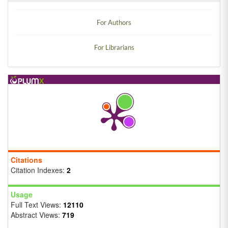
For Authors
For Librarians
Citations
Citation Indexes:
2
Usage
Full Text Views:
12110
Abstract Views:
719