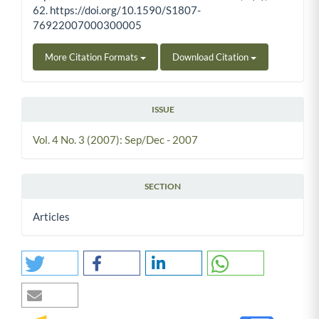
62. https://doi.org/10.1590/S1807-
76922007000300005
More Citation Formats
Download Citation
ISSUE
Vol. 4 No. 3 (2007): Sep/Dec - 2007
SECTION
Articles