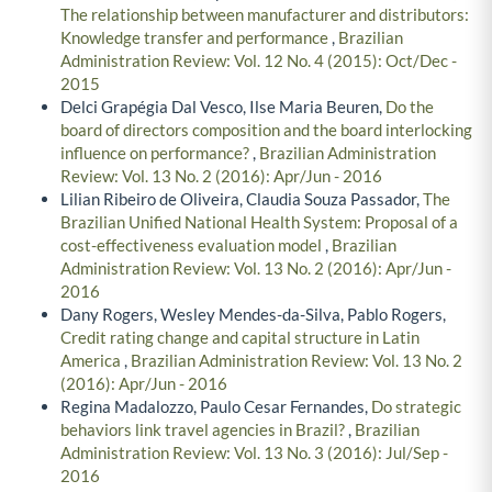
The relationship between manufacturer and distributors:
Knowledge transfer and performance
,
Brazilian
Administration Review: Vol. 12 No. 4 (2015): Oct/Dec -
2015
Delci Grapégia Dal Vesco, Ilse Maria Beuren,
Do the
board of directors composition and the board interlocking
influence on performance?
,
Brazilian Administration
Review: Vol. 13 No. 2 (2016): Apr/Jun - 2016
Lilian Ribeiro de Oliveira, Claudia Souza Passador,
The
Brazilian Unified National Health System: Proposal of a
cost-effectiveness evaluation model
,
Brazilian
Administration Review: Vol. 13 No. 2 (2016): Apr/Jun -
2016
Dany Rogers, Wesley Mendes-da-Silva, Pablo Rogers,
Credit rating change and capital structure in Latin
America
,
Brazilian Administration Review: Vol. 13 No. 2
(2016): Apr/Jun - 2016
Regina Madalozzo, Paulo Cesar Fernandes,
Do strategic
behaviors link travel agencies in Brazil?
,
Brazilian
Administration Review: Vol. 13 No. 3 (2016): Jul/Sep -
2016