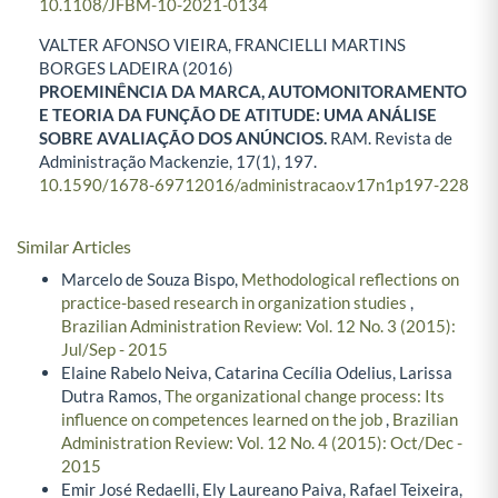
10.1108/JFBM-10-2021-0134
VALTER AFONSO VIEIRA, FRANCIELLI MARTINS
BORGES LADEIRA (2016)
PROEMINÊNCIA DA MARCA, AUTOMONITORAMENTO
E TEORIA DA FUNÇÃO DE ATITUDE: UMA ANÁLISE
SOBRE AVALIAÇÃO DOS ANÚNCIOS.
RAM. Revista de
Administração Mackenzie,
17
(1),
197.
10.1590/1678-69712016/administracao.v17n1p197-228
Similar Articles
Marcelo de Souza Bispo,
Methodological reflections on
practice-based research in organization studies
,
Brazilian Administration Review: Vol. 12 No. 3 (2015):
Jul/Sep - 2015
Elaine Rabelo Neiva, Catarina Cecília Odelius, Larissa
Dutra Ramos,
The organizational change process: Its
influence on competences learned on the job
,
Brazilian
Administration Review: Vol. 12 No. 4 (2015): Oct/Dec -
2015
Emir José Redaelli, Ely Laureano Paiva, Rafael Teixeira,