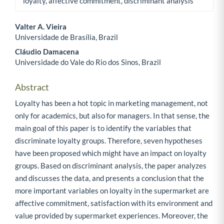
loyalty, affective commitment, discriminant analysis
Valter A. Vieira
Universidade de Brasília, Brazil
Main Article Content
Cláudio Damacena
Universidade do Vale do Rio dos Sinos, Brazil
Abstract
Loyalty has been a hot topic in marketing management, not
only for academics, but also for managers. In that sense, the
main goal of this paper is to identify the variables that
discriminate loyalty groups. Therefore, seven hypotheses
have been proposed which might have an impact on loyalty
groups. Based on discriminant analysis, the paper analyzes
and discusses the data, and presents a conclusion that the
more important variables on loyalty in the supermarket are
affective commitment, satisfaction with its environment and
value provided by supermarket experiences. Moreover, the