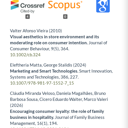
4
0
Valter Afonso Vieira (2010)
Visual aesthetics in store environment and its
moderating role on consumer intention.
Journal of
Consumer Behaviour,
9
(5),
364.
10.1002/cb.324
Eleftheria Matta, George Stalidis (2024)
Marketing and Smart Technologies.
Smart Innovation,
Systems and Technologies,
386
,
227.
10.1007/978-981-97-1552-7_15
Cláudia Miranda Veloso, Daniela Magalhães, Bruno
Barbosa Sousa, Cicero Eduardo Walter, Marco Valeri
(2026)
Encouraging consumer loyalty: the role of family
business in hospitality.
Journal of Family Business
Management,
16
(1),
194.