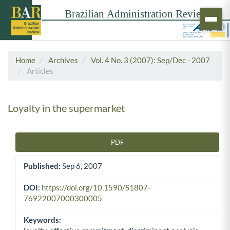
Home
Archives
Vol. 4 No. 3 (2007): Sep/Dec - 2007
Articles
Loyalty in the supermarket
PDF
Article Sidebar
Published:
Sep 6, 2007
DOI:
https://doi.org/10.1590/S1807-
76922007000300005
Keywords: