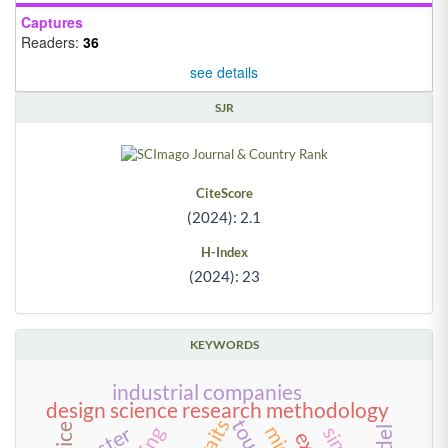
Captures
Readers:
36
see details
SJR
CiteScore
(2024): 2.1
H-Index
(2024): 23
KEYWORDS
industrial companies
design science research methodology
cluster