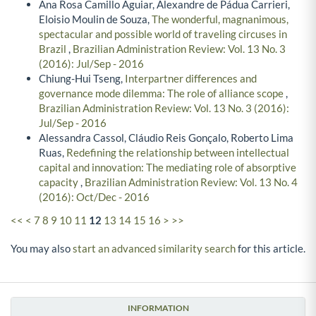
Ana Rosa Camillo Aguiar, Alexandre de Pádua Carrieri,
Eloisio Moulin de Souza,
The wonderful, magnanimous,
spectacular and possible world of traveling circuses in
Brazil
,
Brazilian Administration Review: Vol. 13 No. 3
(2016): Jul/Sep - 2016
Chiung-Hui Tseng,
Interpartner differences and
governance mode dilemma: The role of alliance scope
,
Brazilian Administration Review: Vol. 13 No. 3 (2016):
Jul/Sep - 2016
Alessandra Cassol, Cláudio Reis Gonçalo, Roberto Lima
Ruas,
Redefining the relationship between intellectual
capital and innovation: The mediating role of absorptive
capacity
,
Brazilian Administration Review: Vol. 13 No. 4
(2016): Oct/Dec - 2016
<<
<
7
8
9
10
11
12
13
14
15
16
>
>>
You may also
start an advanced similarity search
for this article.
INFORMATION