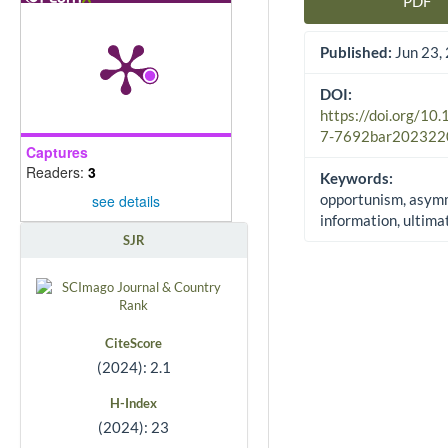
PDF
Article Sidebar
Published:
Jun 23,
DOI:
https://doi.org/10
7-7692bar202322
Captures
Readers:
3
Keywords:
opportunism, asym
see details
information, ultim
SJR
CiteScore
(2024): 2.1
H-Index
(2024): 23