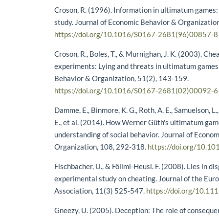
Croson, R. (1996). Information in ultimatum games
study. Journal of Economic Behavior & Organization
https://doi.org/10.1016/S0167-2681(96)00857-8
Croson, R., Boles, T., & Murnighan, J. K. (2003). Che
experiments: Lying and threats in ultimatum games
Behavior & Organization, 51(2), 143-159.
https://doi.org/10.1016/S0167-2681(02)00092-6
Damme, E., Binmore, K. G., Roth, A. E., Samuelson, L.,
E., et al. (2014). How Werner Güth's ultimatum ga
understanding of social behavior. Journal of Econo
Organization, 108, 292-318.
https://doi.org/10.10
Fischbacher, U., & Föllmi-Heusi. F. (2008). Lies in di
experimental study on cheating. Journal of the Eu
Association, 11(3) 525-547.
https://doi.org/10.11
Gneezy, U. (2005). Deception: The role of consequ