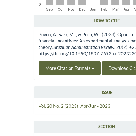
HOW TO CITE
Article Details
Póvoa, A., Sakr, M. ., & Pech, W. . (2023). Opportu
financial incentives: An experimental analysis b
theory.
Brazilian Administration Review
,
20
(2), e
https://doi.org/10.1590/1807-7692bar20232
More Citation Formats
Download Cit
ISSUE
Vol. 20 No. 2 (2023): Apr/Jun - 2023
SECTION