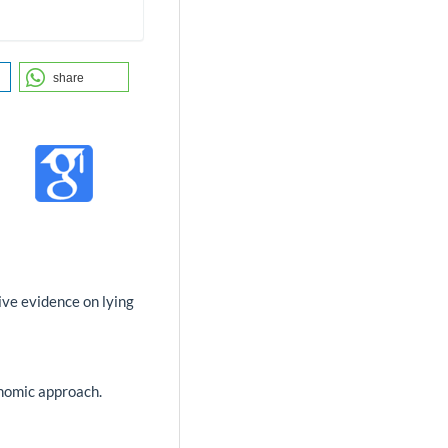
share
tive evidence on lying
onomic approach.