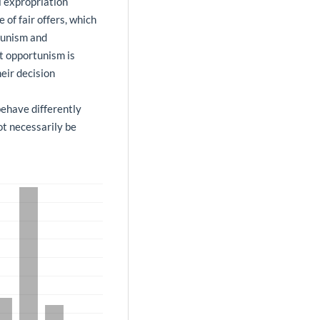
l expropriation
of fair offers, which
tunism and
at opportunism is
eir decision
behave differently
ot necessarily be