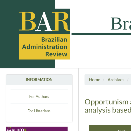
Home
Archives
INFORMATION
For Authors
Opportunism an
analysis base
For Librarians