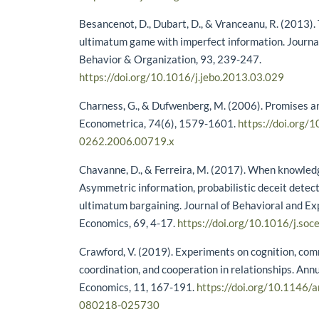
Besancenot, D., Dubart, D., & Vranceanu, R. (2013). T
ultimatum game with imperfect information. Journa
Behavior & Organization, 93, 239-247.
https://doi.org/10.1016/j.jebo.2013.03.029
Charness, G., & Dufwenberg, M. (2006). Promises a
Econometrica, 74(6), 1579-1601.
https://doi.org/
0262.2006.00719.x
Chavanne, D., & Ferreira, M. (2017). When knowledg
Asymmetric information, probabilistic deceit detect
ultimatum bargaining. Journal of Behavioral and E
Economics, 69, 4-17.
https://doi.org/10.1016/j.so
Crawford, V. (2019). Experiments on cognition, co
coordination, and cooperation in relationships. Ann
Economics, 11, 167-191.
https://doi.org/10.1146/
080218-025730