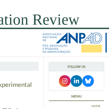
FOLLOW US
experimental
MENU
HOME