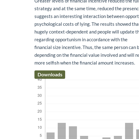
Greater levels of financial incentive reduced the ful
strategy and at the same time, reduced the presence 
suggests an interesting interaction between oppor
psychological costs of lying. The results showed th
hugely context-dependent and people will update th
regarding opportunism in accordance with the
financial size incentive. Thus, the same person can 
depending on the financial value involved and will n
more selfish when the financial amount increases.
Downloads