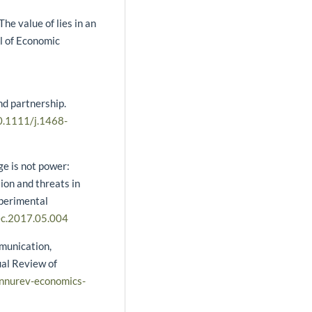
he value of lies in an
l of Economic
nd partnership.
10.1111/j.1468-
e is not power:
ion and threats in
xperimental
cec.2017.05.004
mmunication,
ual Review of
annurev-economics-