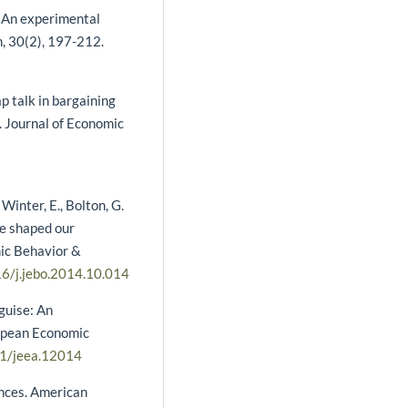
: An experimental
, 30(2), 197-212.
ap talk in bargaining
. Journal of Economic
 Winter, E., Bolton, G.
me shaped our
mic Behavior &
16/j.jebo.2014.10.014
sguise: An
ropean Economic
11/jeea.12014
ences. American