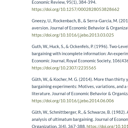
Economic Review, 95(1), 384-394.
https://doi.org/10.1257/0002828053828662
Gneezy, U., Rockenbach, B., & Serra-Garcia, M. (20
aversion. Journal of Economic Behavior & Organiza
https://doi.org/10.1016/j.jebo.2013.03.025
Guth, W., Huck, S., & Ockenfels, P. (1996). Two-Lev
bargaining with incomplete information: An experim
Economic Journal, Royal Economic Society, 106(43
https://doi.org/10.2307/2235565
Güth, W., & Kocher, M. G. (2014). More than thirty 
bargaining experiments: Motives, variations, and a 
literature. Journal of Economic Behavior & Organiz
https://doi.org/10.1016/j.jebo.2014.06.006
Güth, W., Schmittberger, R., & Schwarze, B. (1982).
analysis of ultimatum bargaining. Journal of Econo
Organization, 3(4), 367-388.
https://doi.org/10.1