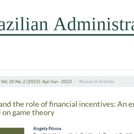
Vol. 20 No. 2 (2023): Apr/Jun - 2023
Research Articles
d the role of financial incentives: An 
d on game theory
Angela Póvoa