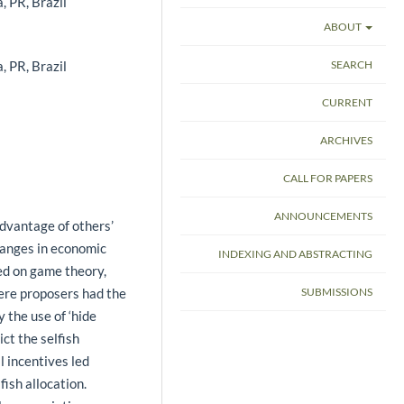
, PR, Brazil
ABOUT
, PR, Brazil
SEARCH
CURRENT
ARCHIVES
CALL FOR PAPERS
ANNOUNCEMENTS
dvantage of others’
hanges in economic
INDEXING AND ABSTRACTING
d on game theory,
ere proposers had the
SUBMISSIONS
 the use of ‘hide
ct the selfish
l incentives led
fish allocation.