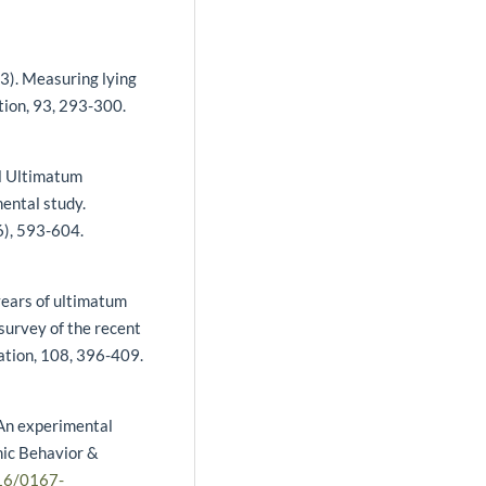
13). Measuring lying
tion, 93, 293-300.
el Ultimatum
ental study.
6), 593-604.
years of ultimatum
survey of the recent
ation, 108, 396-409.
 An experimental
mic Behavior &
016/0167-