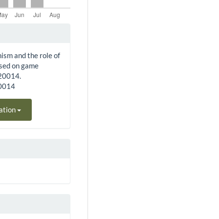
nism and the role of
ased on game
220014.
20014
ation