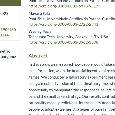
Pontifícia Universidade Católica do Paraná, Curitiba
Main Article Content
https://orcid.org/0000-0002-6878-9517
Mayara Sakr
 2023
Pontifícia Universidade Católica do Paraná, Curitiba
https://orcid.org/0000-0003-2722-2941
.1590/180
Wesley Pech
0014
Tennessee Tech University, Cookeville, TN, USA
https://orcid.org/0000-0003-3962-3398
metric
Abstract
atum game
In this study, we measured how people would take a
misinformation, when the financial incentive size c
games. We conducted a laboratory experiment base
using a modified version of the ultimatum game, wh
opportunity to manipulate the responder’s beliefs by
behind the small cake’ strategy. Our results contradi
rationality model predictions. Intermediary financia
people to adopt extremes strategies of pure fair/sel