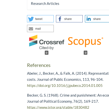
Research Articles
tweet
share
share
mail
0
0
References
Abeler, J., Becker, A., & Falk, A. (2014). Representa
costs. Journal of Public Economics, 113, 96-104.
https://doi.org/10.1016/j.jpubeco.2014.01.005
Becker, G. S. (1968). Crime and punishment: An ec
Journal of Political Economy, 76(2), 169-217.
https://www.jstor.org/stable/1830482