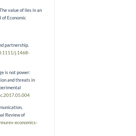
he value of lies in an
l of Economic
nd partnership.
10.1111/j.1468-
e is not power:
ion and threats in
xperimental
cec.2017.05.004
mmunication,
ual Review of
annurev-economics-