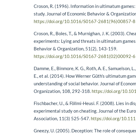
Croson, R. (1996). Information in ultimatum games
study. Journal of Economic Behavior & Organization
https://doi.org/10.1016/S0167-2681(96)00857-8
Croson, R., Boles, T., & Murnighan, J. K. (2003). Che
experiments: Lying and threats in ultimatum games
Behavior & Organization, 51(2), 143-159.
https://doi.org/10.1016/S0167-2681(02)00092-6
Damme, E., Binmore, K. G., Roth, A. E., Samuelson, L.,
E., et al. (2014). How Werner Güth's ultimatum ga
understanding of social behavior. Journal of Econo
Organization, 108, 292-318.
https://doi.org/10.10
Fischbacher, U., & Föllmi-Heusi. F. (2008). Lies in di
experimental study on cheating. Journal of the Eu
Association, 11(3) 525-547.
https://doi.org/10.11
Gneezy, U. (2005). Deception: The role of consequ