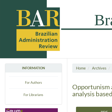
Home
Archives
INFORMATION
For Authors
Opportunism an
analysis base
For Librarians