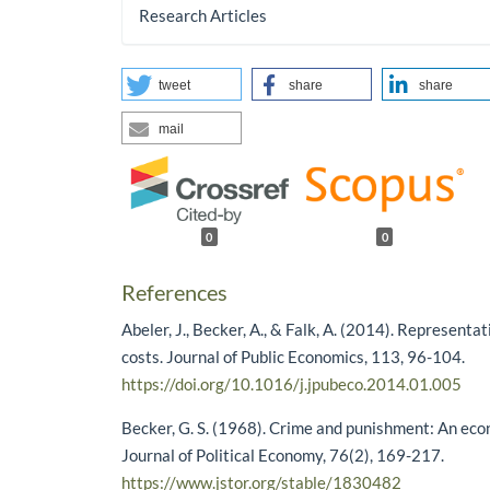
Research Articles
tweet
share
share
mail
0
0
References
Abeler, J., Becker, A., & Falk, A. (2014). Representa
costs. Journal of Public Economics, 113, 96-104.
https://doi.org/10.1016/j.jpubeco.2014.01.005
Becker, G. S. (1968). Crime and punishment: An ec
Journal of Political Economy, 76(2), 169-217.
https://www.jstor.org/stable/1830482