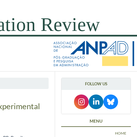
FOLLOW US
experimental
MENU
HOME