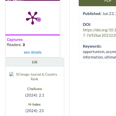
PDF
Article Sidebar
Published:
Jun 23,
DOI:
https://doi.org/10
7-7692bar202322
Captures
Readers:
3
Keywords:
opportunism, asym
see details
information, ultim
SJR
CiteScore
(2024): 2.1
H-Index
(2024): 23