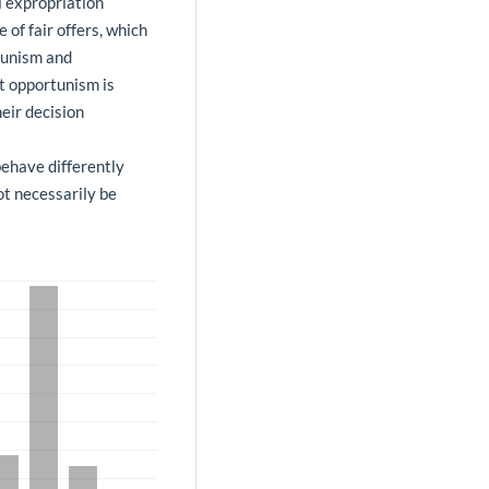
l expropriation
of fair offers, which
tunism and
at opportunism is
eir decision
behave differently
ot necessarily be