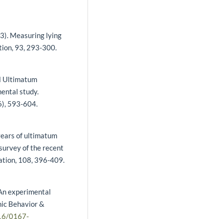
13). Measuring lying
tion, 93, 293-300.
el Ultimatum
ental study.
6), 593-604.
years of ultimatum
survey of the recent
ation, 108, 396-409.
 An experimental
mic Behavior &
016/0167-