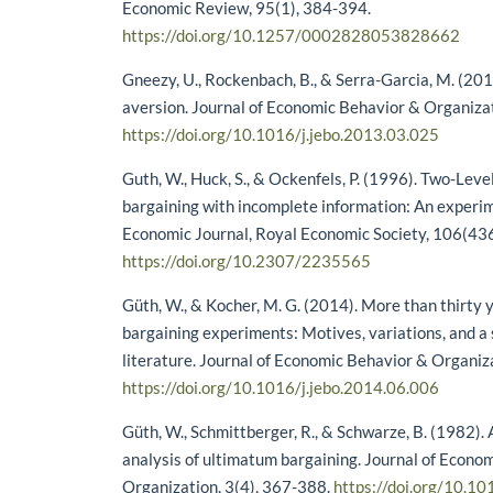
Economic Review, 95(1), 384-394.
https://doi.org/10.1257/0002828053828662
Gneezy, U., Rockenbach, B., & Serra-Garcia, M. (20
aversion. Journal of Economic Behavior & Organiza
https://doi.org/10.1016/j.jebo.2013.03.025
Guth, W., Huck, S., & Ockenfels, P. (1996). Two-Lev
bargaining with incomplete information: An experim
Economic Journal, Royal Economic Society, 106(43
https://doi.org/10.2307/2235565
Güth, W., & Kocher, M. G. (2014). More than thirty 
bargaining experiments: Motives, variations, and a 
literature. Journal of Economic Behavior & Organiz
https://doi.org/10.1016/j.jebo.2014.06.006
Güth, W., Schmittberger, R., & Schwarze, B. (1982).
analysis of ultimatum bargaining. Journal of Econo
Organization, 3(4), 367-388.
https://doi.org/10.1