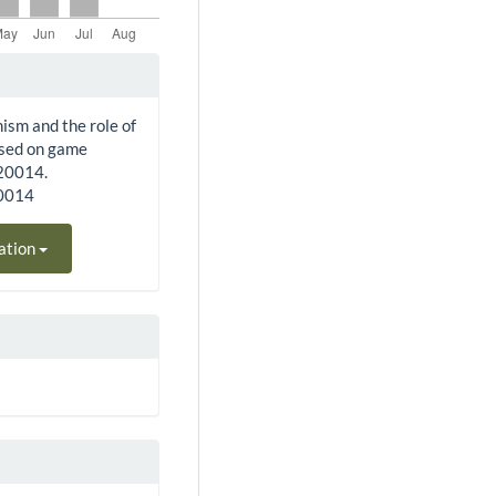
nism and the role of
ased on game
220014.
20014
ation