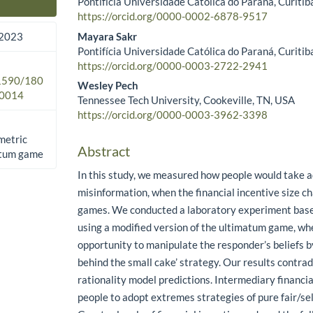
Pontifícia Universidade Católica do Paraná, Curitiba
Main Article Content
https://orcid.org/0000-0002-6878-9517
Mayara Sakr
 2023
Pontifícia Universidade Católica do Paraná, Curitiba
https://orcid.org/0000-0003-2722-2941
.1590/180
Wesley Pech
0014
Tennessee Tech University, Cookeville, TN, USA
https://orcid.org/0000-0003-3962-3398
metric
Abstract
atum game
In this study, we measured how people would take a
misinformation, when the financial incentive size c
games. We conducted a laboratory experiment base
using a modified version of the ultimatum game, wh
opportunity to manipulate the responder’s beliefs by
behind the small cake’ strategy. Our results contradi
rationality model predictions. Intermediary financia
people to adopt extremes strategies of pure fair/sel