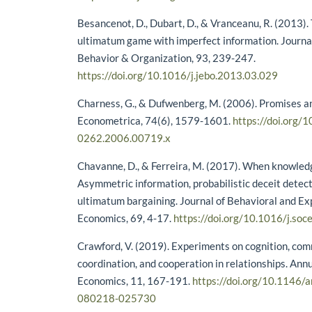
Besancenot, D., Dubart, D., & Vranceanu, R. (2013). T
ultimatum game with imperfect information. Journa
Behavior & Organization, 93, 239-247.
https://doi.org/10.1016/j.jebo.2013.03.029
Charness, G., & Dufwenberg, M. (2006). Promises a
Econometrica, 74(6), 1579-1601.
https://doi.org/
0262.2006.00719.x
Chavanne, D., & Ferreira, M. (2017). When knowledg
Asymmetric information, probabilistic deceit detect
ultimatum bargaining. Journal of Behavioral and E
Economics, 69, 4-17.
https://doi.org/10.1016/j.so
Crawford, V. (2019). Experiments on cognition, co
coordination, and cooperation in relationships. Ann
Economics, 11, 167-191.
https://doi.org/10.1146/
080218-025730