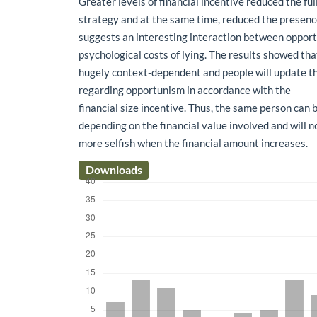
Greater levels of financial incentive reduced the ful
strategy and at the same time, reduced the presence 
suggests an interesting interaction between oppor
psychological costs of lying. The results showed th
hugely context-dependent and people will update th
regarding opportunism in accordance with the
financial size incentive. Thus, the same person can 
depending on the financial value involved and will n
more selfish when the financial amount increases.
Downloads