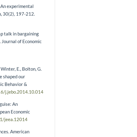
: An experimental
, 30(2), 197-212.
ap talk in bargaining
. Journal of Economic
 Winter, E., Bolton, G.
me shaped our
mic Behavior &
16/j.jebo.2014.10.014
sguise: An
ropean Economic
11/jeea.12014
ences. American