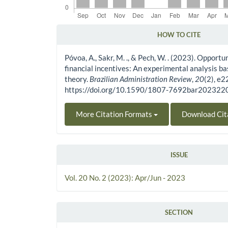
HOW TO CITE
Article Details
Póvoa, A., Sakr, M. ., & Pech, W. . (2023). Opportu
financial incentives: An experimental analysis b
theory.
Brazilian Administration Review
,
20
(2), e
https://doi.org/10.1590/1807-7692bar20232
More Citation Formats
Download Cit
ISSUE
Vol. 20 No. 2 (2023): Apr/Jun - 2023
SECTION