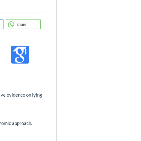
share
tive evidence on lying
onomic approach.