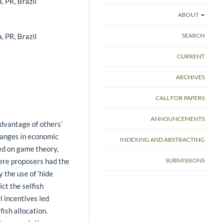
, PR, Brazil
ABOUT
, PR, Brazil
SEARCH
CURRENT
ARCHIVES
CALL FOR PAPERS
ANNOUNCEMENTS
dvantage of others’
hanges in economic
INDEXING AND ABSTRACTING
d on game theory,
ere proposers had the
SUBMISSIONS
 the use of ‘hide
ct the selfish
l incentives led
fish allocation.