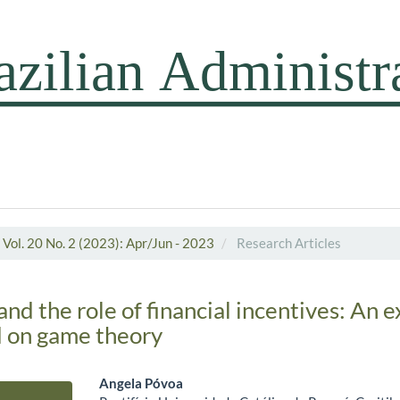
Vol. 20 No. 2 (2023): Apr/Jun - 2023
Research Articles
d the role of financial incentives: An 
d on game theory
Angela Póvoa