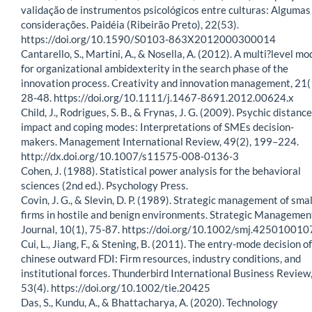
validação de instrumentos psicológicos entre culturas: Algumas
considerações. Paidéia (Ribeirão Preto), 22(53).
https://doi.org/10.1590/S0103-863X2012000300014
Cantarello, S., Martini, A., & Nosella, A. (2012). A multi?level mo
for organizational ambidexterity in the search phase of the
innovation process. Creativity and innovation management, 21(
28-48. https://doi.org/10.1111/j.1467-8691.2012.00624.x
Child, J., Rodrigues, S. B., & Frynas, J. G. (2009). Psychic distance,
impact and coping modes: Interpretations of SMEs decision-
makers. Management International Review, 49(2), 199–224.
http://dx.doi.org/10.1007/s11575-008-0136-3
Cohen, J. (1988). Statistical power analysis for the behavioral
sciences (2nd ed.). Psychology Press.
Covin, J. G., & Slevin, D. P. (1989). Strategic management of smal
firms in hostile and benign environments. Strategic Managemen
Journal, 10(1), 75-87. https://doi.org/10.1002/smj.425010010
Cui, L., Jiang, F., & Stening, B. (2011). The entry-mode decision of
chinese outward FDI: Firm resources, industry conditions, and
institutional forces. Thunderbird International Business Review
53(4). https://doi.org/10.1002/tie.20425
Das, S., Kundu, A., & Bhattacharya, A. (2020). Technology