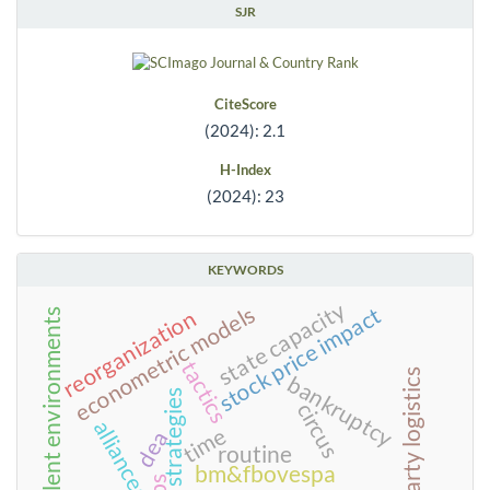
SJR
CiteScore
(2024): 2.1
H-Index
(2024): 23
KEYWORDS
state capacity
econometric models
stock price impact
reorganization
turbulent environments
tactics
third-party logistics
bankruptcy
strategies
circus
alliances
time
dea
routine
bm&fbovespa