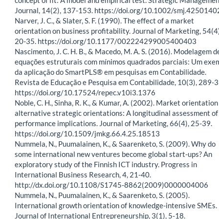
Journal, 14(2), 137-153. https://doi.org/10.1002/smj.425014
Narver, J. C., & Slater, S. F. (1990). The effect of a market
orientation on business profitability. Journal of Marketing, 54(4)
20-35. https://doi.org/10.1177/002224299005400403
Nascimento, J. C. H. B., & Macedo, M. A. S. (2016). Modelagem d
equações estruturais com mínimos quadrados parciais: Um exe
da aplicação do SmartPLS® em pesquisas em Contabilidade.
Revista de Educação e Pesquisa em Contabilidade, 10(3), 289-3
https://doi.org/10.17524/repec.v10i3.1376
Noble, C. H., Sinha, R. K., & Kumar, A. (2002). Market orientation
alternative strategic orientations: A longitudinal assessment of
performance implications. Journal of Marketing, 66(4), 25-39.
https://doi.org/10.1509/jmkg.66.4.25.18513
Nummela, N., Puumalainen, K., & Saarenketo, S. (2009). Why do
some international new ventures become global start-ups? An
exploratory study of the Finnish ICT industry. Progress in
International Business Research, 4, 21-40.
http://dx.doi.org/10.1108/S1745-8862(2009)0000004006
Nummela, N., Puumalainen, K., & Saarenketo, S. (2005).
International growth orientation of knowledge-intensive SMEs.
Journal of International Entrepreneurship, 3(1), 5-18.