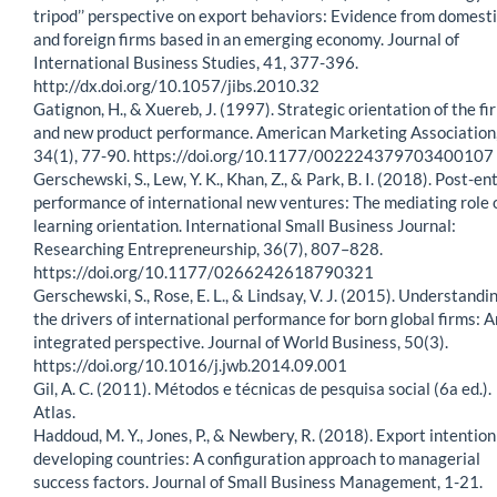
tripod’’ perspective on export behaviors: Evidence from domest
and foreign firms based in an emerging economy. Journal of
International Business Studies, 41, 377-396.
http://dx.doi.org/10.1057/jibs.2010.32
Gatignon, H., & Xuereb, J. (1997). Strategic orientation of the fi
and new product performance. American Marketing Association
34(1), 77-90. https://doi.org/10.1177/002224379703400107
Gerschewski, S., Lew, Y. K., Khan, Z., & Park, B. I. (2018). Post-en
performance of international new ventures: The mediating role 
learning orientation. International Small Business Journal:
Researching Entrepreneurship, 36(7), 807–828.
https://doi.org/10.1177/0266242618790321
Gerschewski, S., Rose, E. L., & Lindsay, V. J. (2015). Understandi
the drivers of international performance for born global firms: A
integrated perspective. Journal of World Business, 50(3).
https://doi.org/10.1016/j.jwb.2014.09.001
Gil, A. C. (2011). Métodos e técnicas de pesquisa social (6a ed.).
Atlas.
Haddoud, M. Y., Jones, P., & Newbery, R. (2018). Export intention
developing countries: A configuration approach to managerial
success factors. Journal of Small Business Management, 1-21.