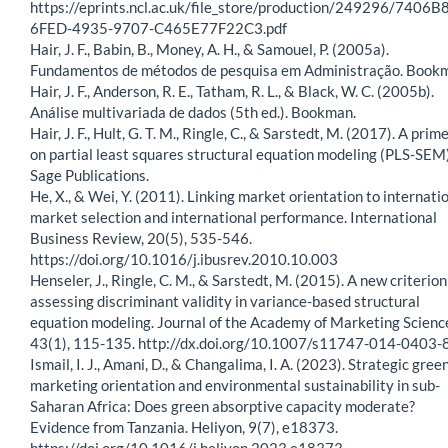
https://eprints.ncl.ac.uk/file_store/production/249296/7406B
6FED-4935-9707-C465E77F22C3.pdf
Hair, J. F., Babin, B., Money, A. H., & Samouel, P. (2005a).
Fundamentos de métodos de pesquisa em Administração. Book
Hair, J. F., Anderson, R. E., Tatham, R. L., & Black, W. C. (2005b).
Análise multivariada de dados (5th ed.). Bookman.
Hair, J. F., Hult, G. T. M., Ringle, C., & Sarstedt, M. (2017). A prim
on partial least squares structural equation modeling (PLS-SEM)
Sage Publications.
He, X., & Wei, Y. (2011). Linking market orientation to internati
market selection and international performance. International
Business Review, 20(5), 535-546.
https://doi.org/10.1016/j.ibusrev.2010.10.003
Henseler, J., Ringle, C. M., & Sarstedt, M. (2015). A new criterion
assessing discriminant validity in variance-based structural
equation modeling. Journal of the Academy of Marketing Scienc
43(1), 115-135. http://dx.doi.org/10.1007/s11747-014-0403-
Ismail, I. J., Amani, D., & Changalima, I. A. (2023). Strategic gree
marketing orientation and environmental sustainability in sub-
Saharan Africa: Does green absorptive capacity moderate?
Evidence from Tanzania. Heliyon, 9(7), e18373.
https://doi.org/10.1016/j.heliyon.2023.e18373