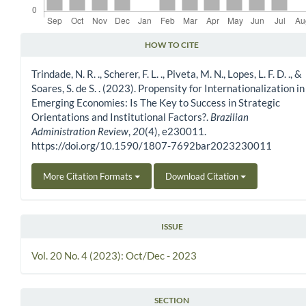
HOW TO CITE
Article Details
Trindade, N. R. ., Scherer, F. L. ., Piveta, M. N., Lopes, L. F. D. ., &
Soares, S. de S. . (2023). Propensity for Internationalization in
Emerging Economies: Is The Key to Success in Strategic
Orientations and Institutional Factors?.
Brazilian
Administration Review
,
20
(4), e230011.
https://doi.org/10.1590/1807-7692bar2023230011
More Citation Formats
Download Citation
ISSUE
Vol. 20 No. 4 (2023): Oct/Dec - 2023
SECTION