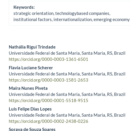
Keywords:
strategic orientation, technologybased companies,
institutional factors, internationalization, emerging economy
Nathália Rigui Trindade
Universidade Federal de Santa Maria, Santa Maria, RS, Brazil
Main Article Content
https://orcid.org/0000-0003-1361-6501
Flavia Luciane Scherer
Universidade Federal de Santa Maria, Santa Maria, RS, Brazil
https://orcid.org/0000-0003-1581-2653
Maíra Nunes Piveta
Universidade Federal de Santa Maria, Santa Maria, RS, Brazil
https://orcid.org/0000-0001-5518-9515
Luis Felipe Dias Lopes
Universidade Federal de Santa Maria, Santa Maria, RS, Brazil
https://orcid.org/0000-0002-2438-0226
Soraya de Souza Soares