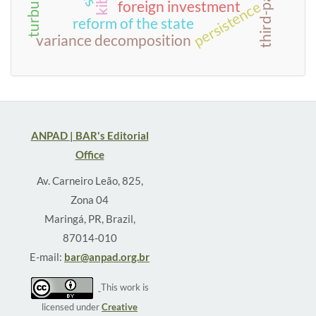
kibs
persistence
foreign investment
reform of the state
variance decomposition
ANPAD | BAR's Editorial
Office
Av. Carneiro Leão, 825,
Zona 04
Maringá, PR, Brazil,
87014-010
E-mail:
bar@anpad.org.br
This work is
licensed under
Creative