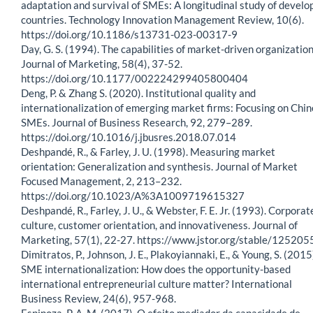
adaptation and survival of SMEs: A longitudinal study of develo
countries. Technology Innovation Management Review, 10(6).
https://doi.org/10.1186/s13731-023-00317-9
Day, G. S. (1994). The capabilities of market-driven organization
Journal of Marketing, 58(4), 37-52.
https://doi.org/10.1177/002224299405800404
Deng, P. & Zhang S. (2020). Institutional quality and
internationalization of emerging market firms: Focusing on Chi
SMEs. Journal of Business Research, 92, 279–289.
https://doi.org/10.1016/j.jbusres.2018.07.014
Deshpandé, R., & Farley, J. U. (1998). Measuring market
orientation: Generalization and synthesis. Journal of Market
Focused Management, 2, 213–232.
https://doi.org/10.1023/A%3A1009719615327
Deshpandé, R., Farley, J. U., & Webster, F. E. Jr. (1993). Corporat
culture, customer orientation, and innovativeness. Journal of
Marketing, 57(1), 22-27. https://www.jstor.org/stable/125205
Dimitratos, P., Johnson, J. E., Plakoyiannaki, E., & Young, S. (2015
SME internationalization: How does the opportunity-based
international entrepreneurial culture matter? International
Business Review, 24(6), 957-968.
Espinoza, P. A. M. (2017). O efeito mediador da capacidade de