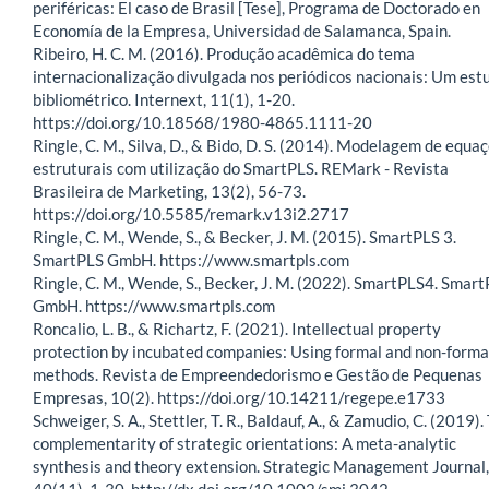
periféricas: El caso de Brasil [Tese], Programa de Doctorado en
Economía de la Empresa, Universidad de Salamanca, Spain.
Ribeiro, H. C. M. (2016). Produção acadêmica do tema
internacionalização divulgada nos periódicos nacionais: Um est
bibliométrico. Internext, 11(1), 1-20.
https://doi.org/10.18568/1980-4865.1111-20
Ringle, C. M., Silva, D., & Bido, D. S. (2014). Modelagem de equa
estruturais com utilização do SmartPLS. REMark - Revista
Brasileira de Marketing, 13(2), 56-73.
https://doi.org/10.5585/remark.v13i2.2717
Ringle, C. M., Wende, S., & Becker, J. M. (2015). SmartPLS 3.
SmartPLS GmbH. https://www.smartpls.com
Ringle, C. M., Wende, S., Becker, J. M. (2022). SmartPLS4. Smar
GmbH. https://www.smartpls.com
Roncalio, L. B., & Richartz, F. (2021). Intellectual property
protection by incubated companies: Using formal and non-forma
methods. Revista de Empreendedorismo e Gestão de Pequenas
Empresas, 10(2). https://doi.org/10.14211/regepe.e1733
Schweiger, S. A., Stettler, T. R., Baldauf, A., & Zamudio, C. (2019).
complementarity of strategic orientations: A meta-analytic
synthesis and theory extension. Strategic Management Journal,
40(11), 1-30. http://dx.doi.org/10.1002/smj.3042