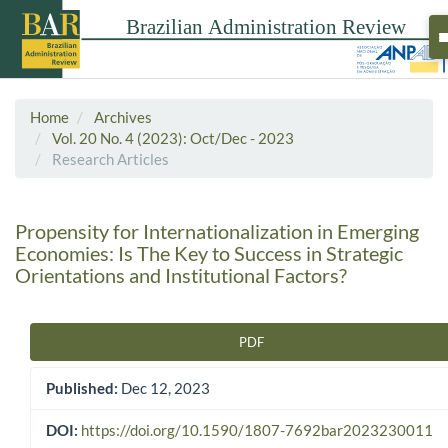
Home
Archives
Vol. 20 No. 4 (2023): Oct/Dec - 2023
Research Articles
Propensity for Internationalization in Emerging
Economies: Is The Key to Success in Strategic
Orientations and Institutional Factors?
PDF
Article Sidebar
Published:
Dec 12, 2023
DOI:
https://doi.org/10.1590/1807-7692bar2023230011