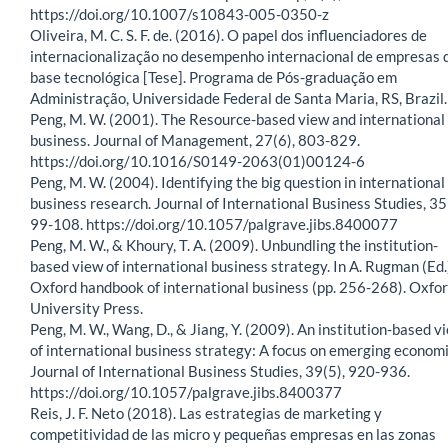
https://doi.org/10.1007/s10843-005-0350-z
Oliveira, M. C. S. F. de. (2016). O papel dos influenciadores de
internacionalização no desempenho internacional de empresas 
base tecnológica [Tese]. Programa de Pós-graduação em
Administração, Universidade Federal de Santa Maria, RS, Brazil.
Peng, M. W. (2001). The Resource-based view and international
business. Journal of Management, 27(6), 803-829.
https://doi.org/10.1016/S0149-2063(01)00124-6
Peng, M. W. (2004). Identifying the big question in international
business research. Journal of International Business Studies, 35
99-108. https://doi.org/10.1057/palgrave.jibs.8400077
Peng, M. W., & Khoury, T. A. (2009). Unbundling the institution-
based view of international business strategy. In A. Rugman (Ed.
Oxford handbook of international business (pp. 256-268). Oxfo
University Press.
Peng, M. W., Wang, D., & Jiang, Y. (2009). An institution-based v
of international business strategy: A focus on emerging economi
Journal of International Business Studies, 39(5), 920-936.
https://doi.org/10.1057/palgrave.jibs.8400377
Reis, J. F. Neto (2018). Las estrategias de marketing y
competitividad de las micro y pequeñas empresas en las zonas