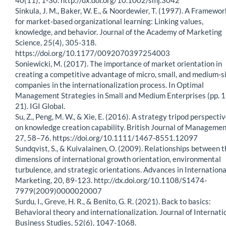
Sinkula, J. M., Baker, W. E., & Noordewier, T. (1997). A Framewor
for market-based organizational learning: Linking values,
knowledge, and behavior. Journal of the Academy of Marketing
Science, 25(4), 305-318.
https://doi.org/10.1177/0092070397254003
Soniewicki, M. (2017). The importance of market orientation in
creating a competitive advantage of micro, small, and medium-s
companies in the internationalization process. In Optimal
Management Strategies in Small and Medium Enterprises (pp. 1
21). IGI Global.
Su, Z., Peng, M. W., & Xie, E. (2016). A strategy tripod perspecti
on knowledge creation capability. British Journal of Managemen
27, 58–76. https://doi.org/10.1111/1467-8551.12097
Sundqvist, S., & Kuivalainen, O. (2009). Relationships between t
dimensions of international growth orientation, environmental
turbulence, and strategic orientations. Advances in Internationa
Marketing, 20, 89-123. http://dx.doi.org/10.1108/S1474-
7979(2009)0000020007
Surdu, I., Greve, H. R., & Benito, G. R. (2021). Back to basics:
Behavioral theory and internationalization. Journal of Internati
Business Studies, 52(6), 1047-1068.