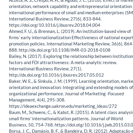
orientation, network capability and entrepreneurial orientation
international performance of small and medium enterprises (SM
International Business Review, 27(6), 833-844.
https://doi.org/10.1016/j.ibusrev.2018.04.004
Ahmed, F. U., & Brennan, L. (2019). An institution-based view of
firms’ early internationalization Effectiveness of national expor
promotion policies. International Marketing Review, 36(6), 864
888. http://dx.doi.org/10.1108/IMR-03-2018-0108
Bailey, N. (2017). Exploring the relationship between institution
factors and FDI attractiveness: A meta-analytic review.
International Business Review, 27(1).
http://dx.doi.org/10.1016/j.ibusrev.2017.05.012
Baker, W. E., & Sinkula, J. M. (1999). Learning orientation, mark
orientation and innovation: Integrating and extending models of
organizational performance. Journal of Marketing -Focused
Management, 4(4), 295-308.
https://ideaexchange.uakron.edu/marketing_ideas/272
Baum, M., Schwens, C., & Kabst, R. (2015). A latent class analysi
small firms' internationalization patterns. Journal of World
Business, 50, 754-768. https://doi.otg/10.1016/j.jwb.2015.03.
Borsa, J. C., Damásio, B. F., & Bandeira, D. R. (2012). Adaptação 