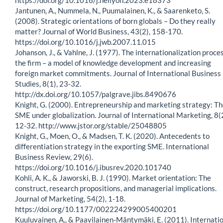
Jantunen, A., Nummela, N., Puumalainen, K., & Saarenketo, S.
(2008). Strategic orientations of born globals – Do they really
matter? Journal of World Business, 43(2), 158-170.
https://doi.org/10.1016/j.jwb.2007.11.015
Johanson, J., & Vahlne, J. (1977). The internationalization proces
the firm – a model of knowledge development and increasing
foreign market commitments. Journal of International Business
Studies, 8(1), 23-32.
http://dx.doi.org/10.1057/palgrave.jibs.8490676
Knight, G. (2000). Entrepreneurship and marketing strategy: T
SME under globalization. Journal of International Marketing, 8(2
12-32. http://www.jstor.org/stable/25048805
Knight, G., Moen, O., & Madsen, T. K. (2020). Antecedents to
differentiation strategy in the exporting SME. International
Business Review, 29(6).
https://doi.org/10.1016/j.ibusrev.2020.101740
Kohli, A. K., & Jaworski, B. J. (1990). Market orientation: The
construct, research propositions, and managerial implications.
Journal of Marketing, 54(2), 1-18.
https://doi.org/10.1177/002224299005400201
Kuuluvainen, A., & Paavilainen-Mäntymäki, E. (2011). Internati