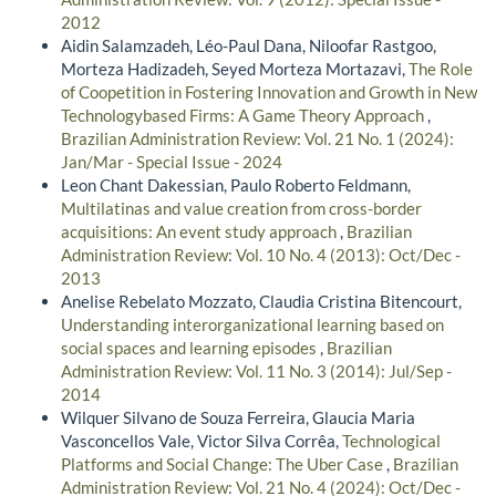
2012
Aidin Salamzadeh, Léo-Paul Dana, Niloofar Rastgoo,
Morteza Hadizadeh, Seyed Morteza Mortazavi,
The Role
of Coopetition in Fostering Innovation and Growth in New
Technologybased Firms: A Game Theory Approach
,
Brazilian Administration Review: Vol. 21 No. 1 (2024):
Jan/Mar - Special Issue - 2024
Leon Chant Dakessian, Paulo Roberto Feldmann,
Multilatinas and value creation from cross-border
acquisitions: An event study approach
,
Brazilian
Administration Review: Vol. 10 No. 4 (2013): Oct/Dec -
2013
Anelise Rebelato Mozzato, Claudia Cristina Bitencourt,
Understanding interorganizational learning based on
social spaces and learning episodes
,
Brazilian
Administration Review: Vol. 11 No. 3 (2014): Jul/Sep -
2014
Wilquer Silvano de Souza Ferreira, Glaucia Maria
Vasconcellos Vale, Victor Silva Corrêa,
Technological
Platforms and Social Change: The Uber Case
,
Brazilian
Administration Review: Vol. 21 No. 4 (2024): Oct/Dec -