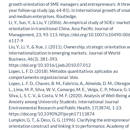
growth orientation of SME managers and entrepreneurs: A thre
year follow-up study (pp. 64-81). In International growth of smal
and medium enterprises. Routledge.
Li, Y., Sun, Y., & Liu, Y. (2006). An empirical study of SOEs’ marke
orientation in transitional China. Asia Pacific Journal of
Management, 23, 93-113. https://doi.org/10.1007/s10490-006
6117-9
Liu, Y., Li, Y., & Xue, J. (2011). Ownership, strategic orientation 
internationalization in emerging markets. Journal of World
Business, 46(3), 381-393.
https://doi.org/10.1016/j.jwb.2010.07.012
Lopes, L. F. D. (2018). Métodos quantitativos aplicados ao
comportamento organizacional. Voix.
Lopes, L. F. D., Chaves, B. M., Fabricio, A., Almeida, D. M., Obregon
L., Lima, M. P., Silva, W. V., Camargo, M. E., Veiga, C. P., Moura, G. L
Silva, L. S. C. V., & Costa, V. M. F. (2020). Analysis of Well-Being 
Anxiety among University Students. International Journal
Environmental Research and Public Health, 17(3874), 1-23.
https://doi.org/10.3390%2Fijerph17113874
Lumpkin, G. T., & Dess, G. G. (1996). Clarifying the entrepreneur
orientation construct and linking it to performance. Academy of