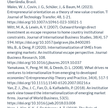
Uberlândia, Brasil.
Wales, W. J., Covin, J. G., Schüler, J., & Baum, M. (2023).
Entrepreneurial orientation as a theory of new value creation. 
Journal of Technology Transfer, 48, 1-21.
https://doi.org/10.1007/s10961-023-10021-1
Witt, M. A., & Lewin, A. Y. (2007). Outward foreign direct
investment as escape response to home country institutional
constraints. Journal of International Business Studies, 38(4), 5
594. https://doi.org/10.1057/palgrave.jibs.8400285
Wu, B., & Deng, P. (2020). Internationalization of SMEs from
emerging markets: An institutional escape perspective. Journal 
Business Research, 108.
https://doi.org/10.1016/j.jbusres.2019.10.037
Yamakawa, Y., Peng, M. W., & Deeds, D. L. (2008). What drives 
ventures to internationalize from emerging to developed
economies? Entrepreneurship Theory and Practice, 34(4), 517-
https://doi.org/10.1111/j.1540-6520.2007.00216.x
Yan, Z. J., Zhu, J. C., Fan, D., & Kalfadellis, P. (2018). An institutio
work view toward the internationalization of emerging market
firms. Journal of World Business, 53(5).
https://doi.org/10.1016/j.jwb.2018.03.008
Yoon, J., Kim, K. K., & Dedahanov, A. T. (2018). The Role of