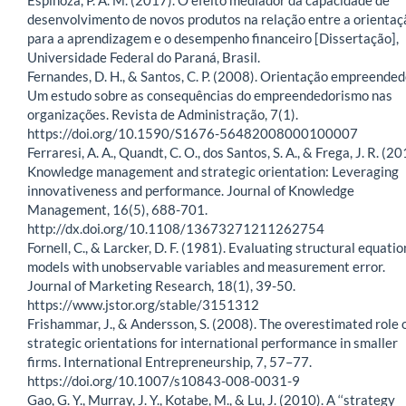
desenvolvimento de novos produtos na relação entre a orientaç
para a aprendizagem e o desempenho financeiro [Dissertação],
Universidade Federal do Paraná, Brasil.
Fernandes, D. H., & Santos, C. P. (2008). Orientação empreended
Um estudo sobre as consequências do empreendedorismo nas
organizações. Revista de Administração, 7(1).
https://doi.org/10.1590/S1676-56482008000100007
Ferraresi, A. A., Quandt, C. O., dos Santos, S. A., & Frega, J. R. (20
Knowledge management and strategic orientation: Leveraging
innovativeness and performance. Journal of Knowledge
Management, 16(5), 688-701.
http://dx.doi.org/10.1108/13673271211262754
Fornell, C., & Larcker, D. F. (1981). Evaluating structural equatio
models with unobservable variables and measurement error.
Journal of Marketing Research, 18(1), 39-50.
https://www.jstor.org/stable/3151312
Frishammar, J., & Andersson, S. (2008). The overestimated role 
strategic orientations for international performance in smaller
firms. International Entrepreneurship, 7, 57–77.
https://doi.org/10.1007/s10843-008-0031-9
Gao, G. Y., Murray, J. Y., Kotabe, M., & Lu, J. (2010). A ‘‘strategy