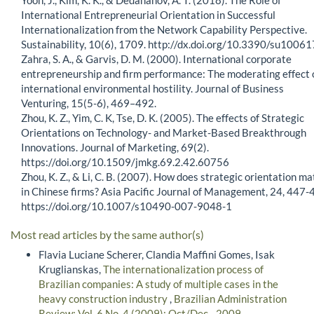
International Entrepreneurial Orientation in Successful
Internationalization from the Network Capability Perspective.
Sustainability, 10(6), 1709. http://dx.doi.org/10.3390/su1006
Zahra, S. A., & Garvis, D. M. (2000). International corporate
entrepreneurship and firm performance: The moderating effect 
international environmental hostility. Journal of Business
Venturing, 15(5-6), 469–492.
Zhou, K. Z., Yim, C. K, Tse, D. K. (2005). The effects of Strategic
Orientations on Technology- and Market-Based Breakthrough
Innovations. Journal of Marketing, 69(2).
https://doi.org/10.1509/jmkg.69.2.42.60756
Zhou, K. Z., & Li, C. B. (2007). How does strategic orientation ma
in Chinese firms? Asia Pacific Journal of Management, 24, 447-
https://doi.org/10.1007/s10490-007-9048-1
Most read articles by the same author(s)
Flavia Luciane Scherer, Clandia Maffini Gomes, Isak
Kruglianskas,
The internationalization process of
Brazilian companies: A study of multiple cases in the
heavy construction industry
,
Brazilian Administration
Review: Vol. 6 No. 4 (2009): Oct/Dec - 2009