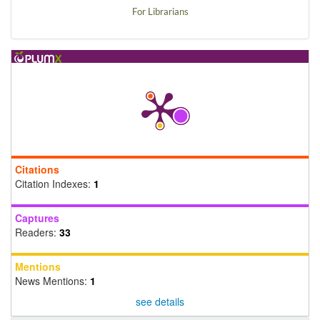
For Librarians
Citations
Citation Indexes:
1
Captures
Readers:
33
Mentions
News Mentions:
1
see details