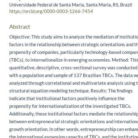
Universidade Federal de Santa Maria, Santa Maria, RS, Brazil
https://orcid.org/0000-0003-1266-7454
Abstract
Objective: This study aims to analyze the mediation of instituti
factors in the relationship between strategic orientations and t
propensity of companies, particularly technology-based compan
(TBCs), to internationalize in emerging economies. Method: Thi
quantitative, descriptive, cross-sectional survey was conducted
with a population and sample of 137 Brazilian TBCs. The data w
analyzed through correlational and multivariate analysis using 
structural equation modeling technique. Results: The findings
indicate that institutional factors positively influence the
propensity for internationalization of the investigated TBCs.
Additionally, these institutional factors mediate the relationshi
between entrepreneurial strategic orientations and internation
growth orientation. In other words, entrepreneurship can enhan
the international expansion capacity of TBCs, and the institutio