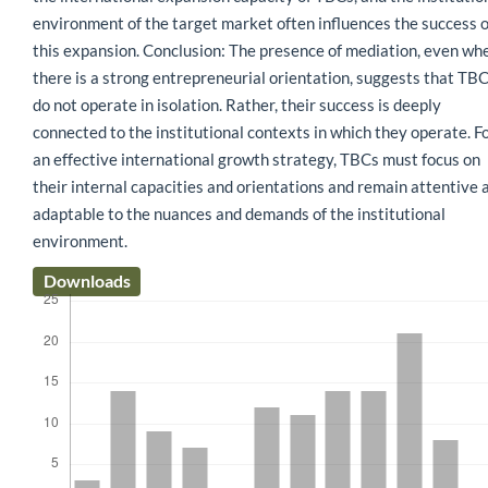
environment of the target market often influences the success o
this expansion. Conclusion: The presence of mediation, even wh
there is a strong entrepreneurial orientation, suggests that TB
do not operate in isolation. Rather, their success is deeply
connected to the institutional contexts in which they operate. F
an effective international growth strategy, TBCs must focus on
their internal capacities and orientations and remain attentive 
adaptable to the nuances and demands of the institutional
environment.
Downloads