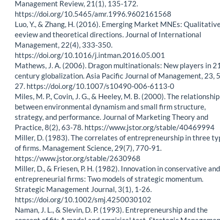
Management Review, 21(1), 135-172.
https://doi.org/10.5465/amr.1996.9602161568
Luo, Y., & Zhang, H. (2016). Emerging Market MNEs: Qualitativ
eeview and theoretical directions. Journal of International
Management, 22(4), 333-350.
https://doi.org/10.1016/j.intman.2016.05.001
Mathews, J. A. (2006). Dragon multinationals: New players in 2
century globalization. Asia Pacific Journal of Management, 23, 5
27. https://doi.org/10.1007/s10490-006-6113-0
Miles, M. P., Covin, J. G., & Heeley, M. B. (2000). The relationship
between environmental dynamism and small firm structure,
strategy, and performance. Journal of Marketing Theory and
Practice, 8(2), 63-78. https://www.jstor.org/stable/40469994
Miller, D. (1983). The correlates of entrepreneurship in three t
of firms. Management Science, 29(7), 770-91.
https://www.jstor.org/stable/2630968
Miller, D., & Friesen, P. H. (1982). Innovation in conservative and
entrepreneurial firms: Two models of strategic momentum.
Strategic Management Journal, 3(1), 1-26.
https://doi.org/10.1002/smj.4250030102
Naman, J. L., & Slevin, D. P. (1993). Entrepreneurship and the
concept of fit: A model and empirical test. Strategic Manageme