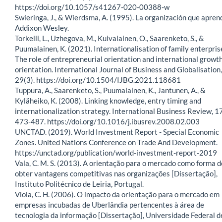
https://doi.org/10.1057/s41267-020-00388-w
Swieringa, J., & Wierdsma, A. (1995). La organización que apren
Addixon Wesley.
Torkelli, L., Uzhegova, M., Kuivalainen, O., Saarenketo, S., &
Puumalainen, K. (2021). Internationalisation of family enterpris
The role of entrepreneurial orientation and international growt
orientation. International Journal of Business and Globalisation,
29(3). https://doi.org/10.1504/IJBG.2021.118681
Tuppura, A., Saarenketo, S., Puumalainen, K., Jantunen, A., &
Kyläheiko, K. (2008). Linking knowledge, entry timing and
internationalization strategy. International Business Review, 17
473-487. https://doi.org/10.1016/j.ibusrev.2008.02.003
UNCTAD. (2019). World Investment Report - Special Economic
Zones. United Nations Conference on Trade And Development.
https://unctad.org/publication/world-investment-report-2019
Vala, C. M. S. (2013). A orientação para o mercado como forma d
obter vantagens competitivas nas organizações [Dissertação],
Instituto Politécnico de Leiria, Portugal.
Viola, C. H. (2006). O impacto da orientação para o mercado em
empresas incubadas de Uberlândia pertencentes à área de
tecnologia da informação [Dissertação], Universidade Federal d