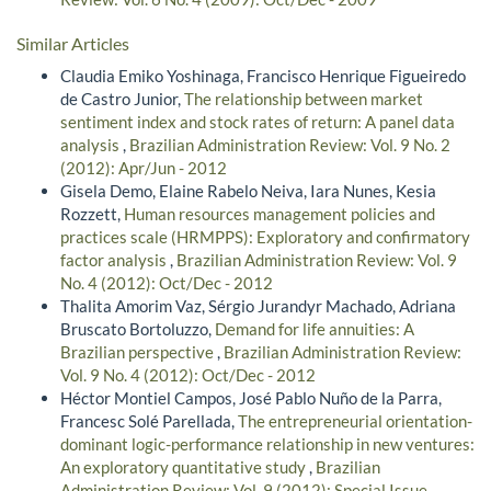
Similar Articles
Claudia Emiko Yoshinaga, Francisco Henrique Figueiredo
de Castro Junior,
The relationship between market
sentiment index and stock rates of return: A panel data
analysis
,
Brazilian Administration Review: Vol. 9 No. 2
(2012): Apr/Jun - 2012
Gisela Demo, Elaine Rabelo Neiva, Iara Nunes, Kesia
Rozzett,
Human resources management policies and
practices scale (HRMPPS): Exploratory and confirmatory
factor analysis
,
Brazilian Administration Review: Vol. 9
No. 4 (2012): Oct/Dec - 2012
Thalita Amorim Vaz, Sérgio Jurandyr Machado, Adriana
Bruscato Bortoluzzo,
Demand for life annuities: A
Brazilian perspective
,
Brazilian Administration Review:
Vol. 9 No. 4 (2012): Oct/Dec - 2012
Héctor Montiel Campos, José Pablo Nuño de la Parra,
Francesc Solé Parellada,
The entrepreneurial orientation-
dominant logic-performance relationship in new ventures:
An exploratory quantitative study
,
Brazilian
Administration Review: Vol. 9 (2012): Special Issue -