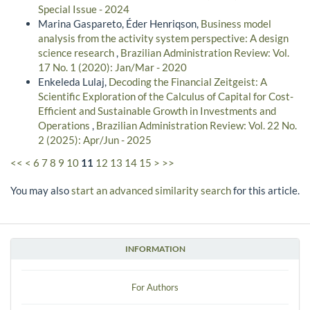
Special Issue - 2024
Marina Gaspareto, Éder Henriqson,
Business model
analysis from the activity system perspective: A design
science research
,
Brazilian Administration Review: Vol.
17 No. 1 (2020): Jan/Mar - 2020
Enkeleda Lulaj,
Decoding the Financial Zeitgeist: A
Scientific Exploration of the Calculus of Capital for Cost-
Efficient and Sustainable Growth in Investments and
Operations
,
Brazilian Administration Review: Vol. 22 No.
2 (2025): Apr/Jun - 2025
<<
<
6
7
8
9
10
11
12
13
14
15
>
>>
You may also
start an advanced similarity search
for this article.
INFORMATION
For Authors