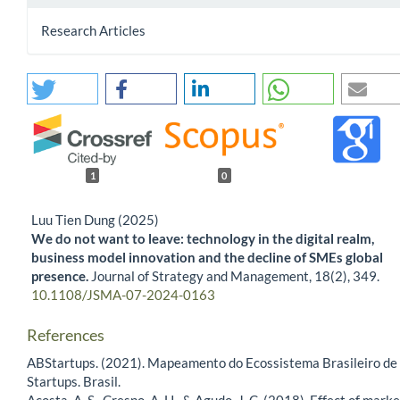
Research Articles
1
0
Luu Tien Dung (2025)
We do not want to leave: technology in the digital realm,
business model innovation and the decline of SMEs global
presence.
Journal of Strategy and Management,
18
(2),
349.
10.1108/JSMA-07-2024-0163
References
ABStartups. (2021). Mapeamento do Ecossistema Brasileiro de
Startups. Brasil.
Acosta, A. S., Crespo, A. H., & Agudo, J. C. (2018). Effect of marke