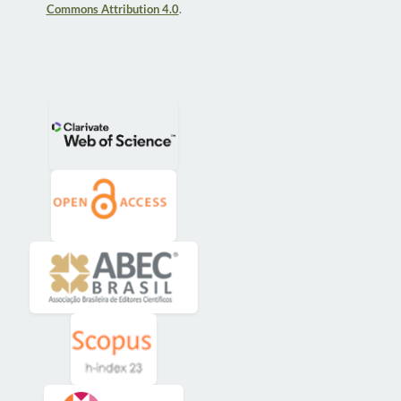
Commons Attribution 4.0
.