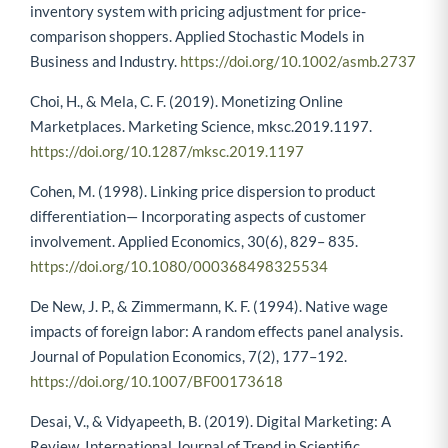
inventory system with pricing adjustment for price-
comparison shoppers. Applied Stochastic Models in
Business and Industry.
https://doi.org/10.1002/asmb.2737
Choi, H., & Mela, C. F. (2019). Monetizing Online
Marketplaces. Marketing Science, mksc.2019.1197.
https://doi.org/10.1287/mksc.2019.1197
Cohen, M. (1998). Linking price dispersion to product
differentiation— Incorporating aspects of customer
involvement. Applied Economics, 30(6), 829– 835.
https://doi.org/10.1080/000368498325534
De New, J. P., & Zimmermann, K. F. (1994). Native wage
impacts of foreign labor: A random effects panel analysis.
Journal of Population Economics, 7(2), 177–192.
https://doi.org/10.1007/BF00173618
Desai, V., & Vidyapeeth, B. (2019). Digital Marketing: A
Review. International Journal of Trend in Scientific