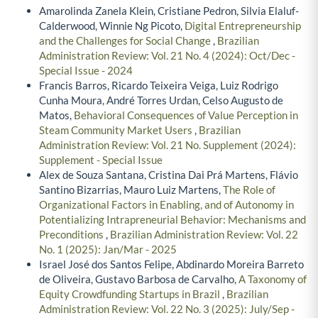
Amarolinda Zanela Klein, Cristiane Pedron, Silvia Elaluf-
Calderwood, Winnie Ng Picoto,
Digital Entrepreneurship
and the Challenges for Social Change
,
Brazilian
Administration Review: Vol. 21 No. 4 (2024): Oct/Dec -
Special Issue - 2024
Francis Barros, Ricardo Teixeira Veiga, Luiz Rodrigo
Cunha Moura, André Torres Urdan, Celso Augusto de
Matos,
Behavioral Consequences of Value Perception in
Steam Community Market Users
,
Brazilian
Administration Review: Vol. 21 No. Supplement (2024):
Supplement - Special Issue
Alex de Souza Santana, Cristina Dai Prá Martens, Flávio
Santino Bizarrias, Mauro Luiz Martens,
The Role of
Organizational Factors in Enabling, and of Autonomy in
Potentializing Intrapreneurial Behavior: Mechanisms and
Preconditions
,
Brazilian Administration Review: Vol. 22
No. 1 (2025): Jan/Mar - 2025
Israel José dos Santos Felipe, Abdinardo Moreira Barreto
de Oliveira, Gustavo Barbosa de Carvalho,
A Taxonomy of
Equity Crowdfunding Startups in Brazil
,
Brazilian
Administration Review: Vol. 22 No. 3 (2025): July/Sep -