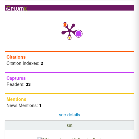
Citations
Citation Indexes:
2
Captures
Readers:
33
Mentions
News Mentions:
1
see details
SJR