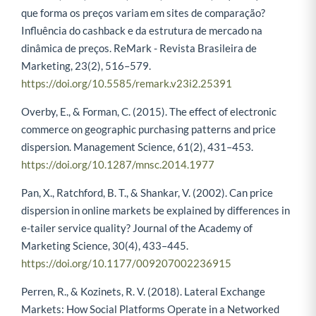
que forma os preços variam em sites de comparação?
Influência do cashback e da estrutura de mercado na
dinâmica de preços. ReMark - Revista Brasileira de
Marketing, 23(2), 516–579.
https://doi.org/10.5585/remark.v23i2.25391
Overby, E., & Forman, C. (2015). The effect of electronic
commerce on geographic purchasing patterns and price
dispersion. Management Science, 61(2), 431–453.
https://doi.org/10.1287/mnsc.2014.1977
Pan, X., Ratchford, B. T., & Shankar, V. (2002). Can price
dispersion in online markets be explained by differences in
e-tailer service quality? Journal of the Academy of
Marketing Science, 30(4), 433–445.
https://doi.org/10.1177/009207002236915
Perren, R., & Kozinets, R. V. (2018). Lateral Exchange
Markets: How Social Platforms Operate in a Networked