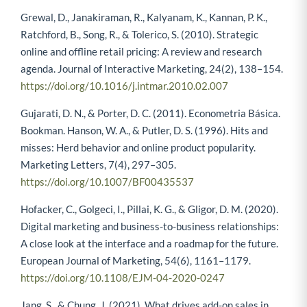
Grewal, D., Janakiraman, R., Kalyanam, K., Kannan, P. K.,
Ratchford, B., Song, R., & Tolerico, S. (2010). Strategic
online and offline retail pricing: A review and research
agenda. Journal of Interactive Marketing, 24(2), 138–154.
https://doi.org/10.1016/j.intmar.2010.02.007
Gujarati, D. N., & Porter, D. C. (2011). Econometria Básica.
Bookman. Hanson, W. A., & Putler, D. S. (1996). Hits and
misses: Herd behavior and online product popularity.
Marketing Letters, 7(4), 297–305.
https://doi.org/10.1007/BF00435537
Hofacker, C., Golgeci, I., Pillai, K. G., & Gligor, D. M. (2020).
Digital marketing and business-to-business relationships:
A close look at the interface and a roadmap for the future.
European Journal of Marketing, 54(6), 1161–1179.
https://doi.org/10.1108/EJM-04-2020-0247
Jang, S., & Chung, J. (2021). What drives add-on sales in