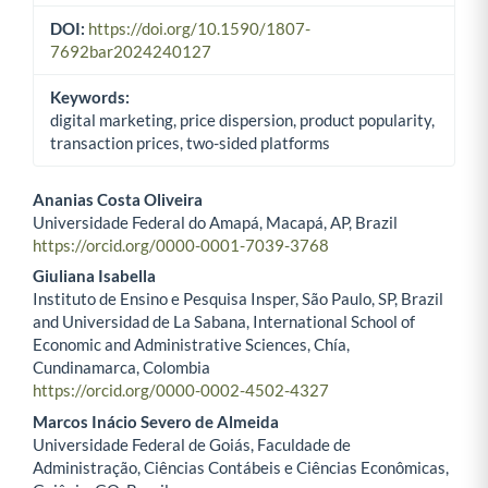
DOI:
https://doi.org/10.1590/1807-
7692bar2024240127
Keywords:
digital marketing, price dispersion, product popularity,
transaction prices, two-sided platforms
Ananias Costa Oliveira
Universidade Federal do Amapá, Macapá, AP, Brazil
Main Article Content
https://orcid.org/0000-0001-7039-3768
Giuliana Isabella
Instituto de Ensino e Pesquisa Insper, São Paulo, SP, Brazil
and Universidad de La Sabana, International School of
Economic and Administrative Sciences, Chía,
Cundinamarca, Colombia
https://orcid.org/0000-0002-4502-4327
Marcos Inácio Severo de Almeida
Universidade Federal de Goiás, Faculdade de
Administração, Ciências Contábeis e Ciências Econômicas,