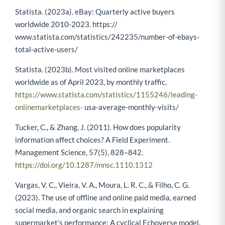
Statista. (2023a). eBay: Quarterly active buyers
worldwide 2010-2023. https://
www.statista.com/statistics/242235/number-of-ebays-
total-active-users/
Statista. (2023b). Most visited online marketplaces
worldwide as of April 2023, by monthly traffic.
https://www.statista.com/statistics/1155246/leading-
onlinemarketplaces-
usa-average-monthly-visits/
Tucker, C., & Zhang, J. (2011). How does popularity
information affect choices? A Field Experiment.
Management Science, 57(5), 828–842.
https://doi.org/10.1287/mnsc.1110.1312
Vargas, V. C., Vieira, V. A., Moura, L. R. C., & Filho, C. G.
(2023). The use of offline and online paid media, earned
social media, and organic search in explaining
supermarket’s performance: A cyclical Echoverse model.