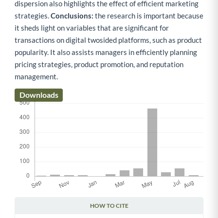
dispersion also highlights the effect of efficient marketing
strategies.
Conclusions:
the research is important because
it sheds light on variables that are significant for
transactions on digital twosided platforms, such as product
popularity. It also assists managers in efficiently planning
pricing strategies, product promotion, and reputation
management.
Downloads
HOW TO CITE
Article Details