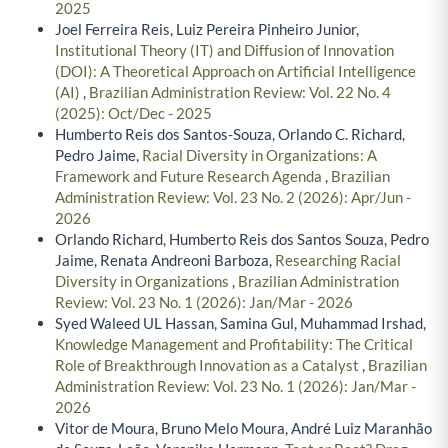
2025
Joel Ferreira Reis, Luiz Pereira Pinheiro Junior,
Institutional Theory (IT) and Diffusion of Innovation
(DOI): A Theoretical Approach on Artificial Intelligence
(AI)
,
Brazilian Administration Review: Vol. 22 No. 4
(2025): Oct/Dec - 2025
Humberto Reis dos Santos-Souza, Orlando C. Richard,
Pedro Jaime,
Racial Diversity in Organizations: A
Framework and Future Research Agenda
,
Brazilian
Administration Review: Vol. 23 No. 2 (2026): Apr/Jun -
2026
Orlando Richard, Humberto Reis dos Santos Souza, Pedro
Jaime, Renata Andreoni Barboza,
Researching Racial
Diversity in Organizations
,
Brazilian Administration
Review: Vol. 23 No. 1 (2026): Jan/Mar - 2026
Syed Waleed UL Hassan, Samina Gul, Muhammad Irshad,
Knowledge Management and Profitability: The Critical
Role of Breakthrough Innovation as a Catalyst
,
Brazilian
Administration Review: Vol. 23 No. 1 (2026): Jan/Mar -
2026
Vitor de Moura, Bruno Melo Moura, André Luiz Maranhão