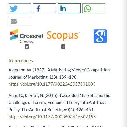
0
0
References
Alderson, W. (1937). A Marketing View of Competition.
Journal of Marketing, 1(3), 189–190.
https://doi.org/10.1177/0022242937001003
Auer, D., & Petit, N. (2015). Two-Sided Markets and the
Challenge of Turning Economic Theory into Antitrust
Policy. The Antitrust Bulletin, 60(4), 426–461.
https://doi.org/10.1177/0003603X15607155