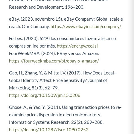
Research and Development, 196–200.
eBay. (2023, novembro 15). eBay Company: Global scale e
reach. Our Company.
https://www.ebayinc.com/company/
Forbes. (2023). 62% dos consumidores fazem até cinco
compras online por mês.
https://encr.pw/coJsl
FourWeekMBA. (2024). EBay versus Amazon.
https://fourweekmba.com/pt/ebay-x-amazon/
Gao, H., Zhang, Y., & Mittal, V. (2017). How Does Local–
Global Identity Affect Price Sensitivity? Journal of
Marketing, 81(3), 62–79.
https://doi.org/10.1509/jm.15.0206
Ghose, A., & Yao, Y. (2011). Using transaction prices to re-
examine price dispersion in electronic markets.
Information Systems Research, 22(2), 269–288.
https://doi.org/10.1287/isre.1090.0252