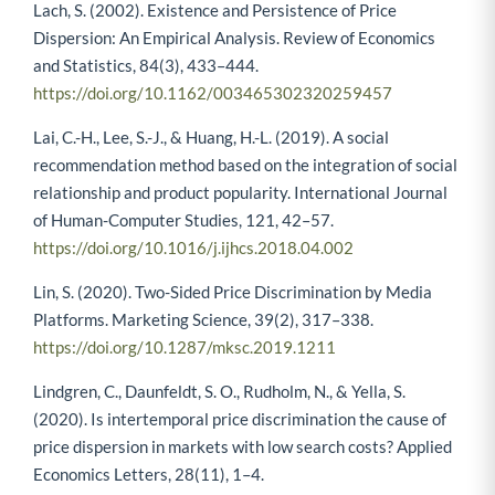
Lach, S. (2002). Existence and Persistence of Price
Dispersion: An Empirical Analysis. Review of Economics
and Statistics, 84(3), 433–444.
https://doi.org/10.1162/003465302320259457
Lai, C.-H., Lee, S.-J., & Huang, H.-L. (2019). A social
recommendation method based on the integration of social
relationship and product popularity. International Journal
of Human-Computer Studies, 121, 42–57.
https://doi.org/10.1016/j.ijhcs.2018.04.002
Lin, S. (2020). Two-Sided Price Discrimination by Media
Platforms. Marketing Science, 39(2), 317–338.
https://doi.org/10.1287/mksc.2019.1211
Lindgren, C., Daunfeldt, S. O., Rudholm, N., & Yella, S.
(2020). Is intertemporal price discrimination the cause of
price dispersion in markets with low search costs? Applied
Economics Letters, 28(11), 1–4.