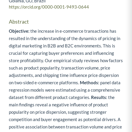
Goiânia, GO, Brazil
https://orcid.org/0000-0001-9493-0644
Abstract
Objective:
the increase in e-commerce transactions has
resulted in the understanding of the dynamics of pricing in
digital marketing in B2B and B2C environments. This is
crucial for capturing buyer preferences and influencing
store profitability. Our empirical study reviews how factors
such as product popularity, transaction volume, price
adjustments, and shipping time influence price dispersion
on two-sided e-commerce platforms.
Methods:
panel data
regression models were estimated using a comprehensive
dataset from different product categories.
Results:
the
main findings reveal a negative influence of product
popularity on price dispersion, suggesting stronger
competition and buyer engagement as potential drivers. A
positive association between transaction volume and price