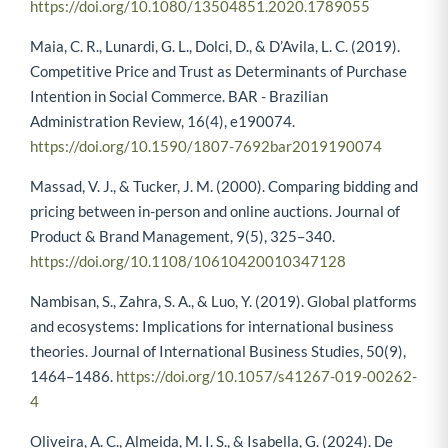
https://doi.org/10.1080/13504851.2020.1789055
Maia, C. R., Lunardi, G. L., Dolci, D., & D’Avila, L. C. (2019).
Competitive Price and Trust as Determinants of Purchase
Intention in Social Commerce. BAR - Brazilian
Administration Review, 16(4), e190074.
https://doi.org/10.1590/1807-7692bar2019190074
Massad, V. J., & Tucker, J. M. (2000). Comparing bidding and
pricing between in-person and online auctions. Journal of
Product & Brand Management, 9(5), 325–340.
https://doi.org/10.1108/10610420010347128
Nambisan, S., Zahra, S. A., & Luo, Y. (2019). Global platforms
and ecosystems: Implications for international business
theories. Journal of International Business Studies, 50(9),
1464–1486.
https://doi.org/10.1057/s41267-019-00262-
4
Oliveira, A. C., Almeida, M. I. S., & Isabella, G. (2024). De