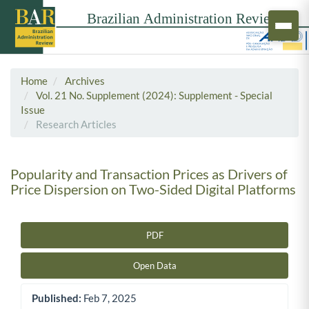
Home
Archives
Vol. 21 No. Supplement (2024): Supplement - Special
Issue
Research Articles
Popularity and Transaction Prices as Drivers of
Price Dispersion on Two-Sided Digital Platforms
PDF
Article Sidebar
Open Data
Published:
Feb 7, 2025