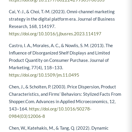
Cai, Y.-J., & Choi, T.-M. (2023). Omni-channel marketing
strategy in the digital platform era. Journal of Business
Research, 168, 114197.
https://doi.org/10.1016/j.jbusres.2023.114197
Castro, I. A., Morales, A. C., & Nowlis, S. M. (2013). The
Influence of Disorganized Shelf Displays and Limited
Product Quantity on Consumer Purchase. Journal of
Marketing, 77(4), 118–133.
https://doi.org/10.1509/jm.11.0495
Chen, J., & Scholten, P. (2003). Price Dispersion, Product
Characteristics, and Firms’ Behaviors: Stylized Facts From
Shopper.Com. Advances in Applied Microeconomics, 12,
143–164.
https://doi.org/10.1016/S0278-
0984(03)12006-8
Chen, W., Katehakis, M., & Tang, Q. (2022). Dynamic