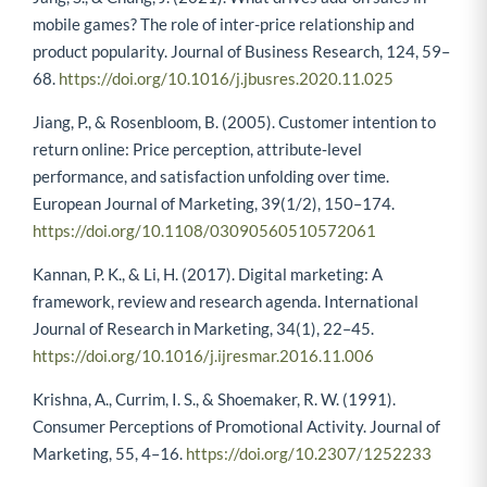
mobile games? The role of inter-price relationship and
product popularity. Journal of Business Research, 124, 59–
68.
https://doi.org/10.1016/j.jbusres.2020.11.025
Jiang, P., & Rosenbloom, B. (2005). Customer intention to
return online: Price perception, attribute‐level
performance, and satisfaction unfolding over time.
European Journal of Marketing, 39(1/2), 150–174.
https://doi.org/10.1108/03090560510572061
Kannan, P. K., & Li, H. (2017). Digital marketing: A
framework, review and research agenda. International
Journal of Research in Marketing, 34(1), 22–45.
https://doi.org/10.1016/j.ijresmar.2016.11.006
Krishna, A., Currim, I. S., & Shoemaker, R. W. (1991).
Consumer Perceptions of Promotional Activity. Journal of
Marketing, 55, 4–16.
https://doi.org/10.2307/1252233