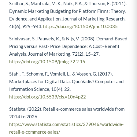
Sridhar, S., Mantrala, M. K., Naik, P. A., & Thorson, E. (2011).
Dynamic Marketing Budgeting for Platform Firms: Theory,
Evidence, and Application. Journal of Marketing Research,
48(6), 929–943.
https://doi.org/10.1509/jmr.10.0035
Srinivasan, S., Pauwels, K., & Nijs, V. (2008). Demand-Based
Pricing versus Past- Price Dependence: A Cost–Benefit
Analysis. Journal of Marketing, 72(2), 15–27.
https://doi.org/10.1509/jmkg.72.2.15
Stahl, F., Schomm, F., Vomfell, L., & Vossen, G. (2017).
Marketplaces for Digital Data: Quo Vadis? Computer and
Information Science, 10(4), 22.
https://doi.org/10.5539/cis.v10n4p22
Statista. (2022). Retail e-commerce sales worldwide from
2014 to 2026.
https://www.statista.com/statistics/379046/worldwide-
retail-e-commerce-sales/