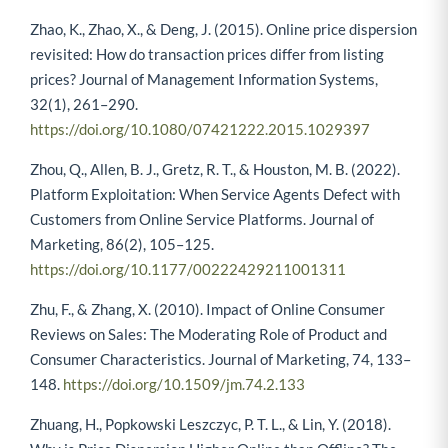
Zhao, K., Zhao, X., & Deng, J. (2015). Online price dispersion
revisited: How do transaction prices differ from listing
prices? Journal of Management Information Systems,
32(1), 261–290.
https://doi.org/10.1080/07421222.2015.1029397
Zhou, Q., Allen, B. J., Gretz, R. T., & Houston, M. B. (2022).
Platform Exploitation: When Service Agents Defect with
Customers from Online Service Platforms. Journal of
Marketing, 86(2), 105–125.
https://doi.org/10.1177/00222429211001311
Zhu, F., & Zhang, X. (2010). Impact of Online Consumer
Reviews on Sales: The Moderating Role of Product and
Consumer Characteristics. Journal of Marketing, 74, 133–
148.
https://doi.org/10.1509/jm.74.2.133
Zhuang, H., Popkowski Leszczyc, P. T. L., & Lin, Y. (2018).