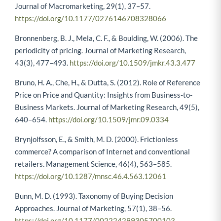
Journal of Macromarketing, 29(1), 37–57.
https://doi.org/10.1177/0276146708328066
Bronnenberg, B. J., Mela, C. F., & Boulding, W. (2006). The
periodicity of pricing. Journal of Marketing Research,
43(3), 477–493.
https://doi.org/10.1509/jmkr.43.3.477
Bruno, H. A., Che, H., & Dutta, S. (2012). Role of Reference
Price on Price and Quantity: Insights from Business-to-
Business Markets. Journal of Marketing Research, 49(5),
640–654.
https://doi.org/10.1509/jmr.09.0334
Brynjolfsson, E., & Smith, M. D. (2000). Frictionless
commerce? A comparison of Internet and conventional
retailers. Management Science, 46(4), 563–585.
https://doi.org/10.1287/mnsc.46.4.563.12061
Bunn, M. D. (1993). Taxonomy of Buying Decision
Approaches. Journal of Marketing, 57(1), 38–56.
https://doi.org/10.1177/002224299305700103