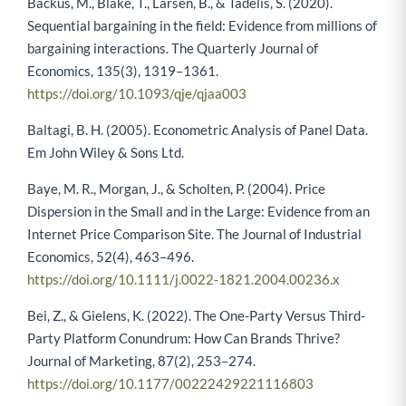
Backus, M., Blake, T., Larsen, B., & Tadelis, S. (2020).
Sequential bargaining in the field: Evidence from millions of
bargaining interactions. The Quarterly Journal of
Economics, 135(3), 1319–1361.
https://doi.org/10.1093/qje/qjaa003
Baltagi, B. H. (2005). Econometric Analysis of Panel Data.
Em John Wiley & Sons Ltd.
Baye, M. R., Morgan, J., & Scholten, P. (2004). Price
Dispersion in the Small and in the Large: Evidence from an
Internet Price Comparison Site. The Journal of Industrial
Economics, 52(4), 463–496.
https://doi.org/10.1111/j.0022-1821.2004.00236.x
Bei, Z., & Gielens, K. (2022). The One-Party Versus Third-
Party Platform Conundrum: How Can Brands Thrive?
Journal of Marketing, 87(2), 253–274.
https://doi.org/10.1177/00222429221116803