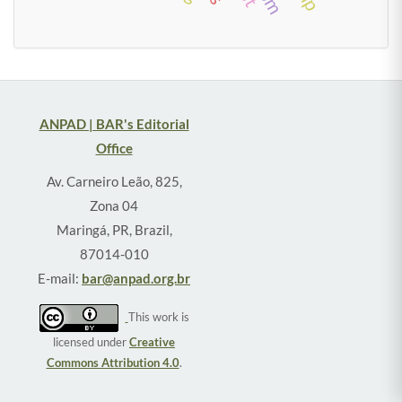
ANPAD | BAR's Editorial
Office
Av. Carneiro Leão, 825,
Zona 04
Maringá, PR, Brazil,
87014-010
E-mail:
bar@anpad.org.br
This work is
licensed under
Creative
Commons Attribution 4.0
.