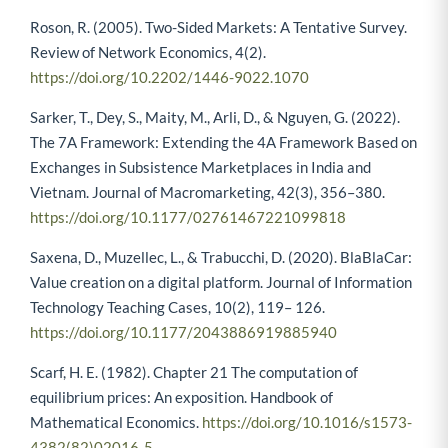
Roson, R. (2005). Two-Sided Markets: A Tentative Survey.
Review of Network Economics, 4(2).
https://doi.org/10.2202/1446-9022.1070
Sarker, T., Dey, S., Maity, M., Arli, D., & Nguyen, G. (2022).
The 7A Framework: Extending the 4A Framework Based on
Exchanges in Subsistence Marketplaces in India and
Vietnam. Journal of Macromarketing, 42(3), 356–380.
https://doi.org/10.1177/02761467221099818
Saxena, D., Muzellec, L., & Trabucchi, D. (2020). BlaBlaCar:
Value creation on a digital platform. Journal of Information
Technology Teaching Cases, 10(2), 119– 126.
https://doi.org/10.1177/2043886919885940
Scarf, H. E. (1982). Chapter 21 The computation of
equilibrium prices: An exposition. Handbook of
Mathematical Economics.
https://doi.org/10.1016/s1573-
4382(82)02016-5