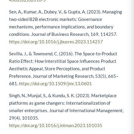
Sen, A., Kumar, A., Dubey, V., & Gupta, A. (2023). Managing
two-sided B2B electronic markets: Governance
mechanisms, performance implications, and boundary
conditions. Journal of Business Research, 169, 114257.
https://doi.org/10.1016/j.jbusres.2023.114257
Sevilla, J., & Townsend, C. (2016). The Space-to-Product
Ratio Effect: How Interstitial Space Influences Product
Aesthetic Appeal, Store Perceptions, and Product
Preference. Journal of Marketing Research, 53(5), 665–
681.
https://doi.org/10.1509/jmr.13.0601
Singh, N., Munjal, S., & Kundu, S. K. (2023). Marketplace
platforms as game changers: Internationalization of
smaller enterprises. Journal of International Management,
29(4), 101035.
https://doi.org/10.1016/j.intman.2023.101035