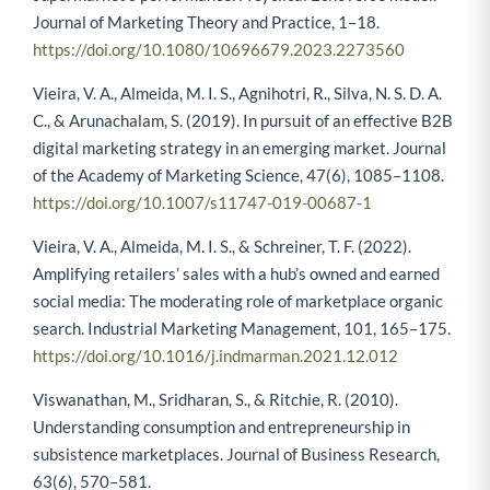
Journal of Marketing Theory and Practice, 1–18.
https://doi.org/10.1080/10696679.2023.2273560
Vieira, V. A., Almeida, M. I. S., Agnihotri, R., Silva, N. S. D. A.
C., & Arunachalam, S. (2019). In pursuit of an effective B2B
digital marketing strategy in an emerging market. Journal
of the Academy of Marketing Science, 47(6), 1085–1108.
https://doi.org/10.1007/s11747-019-00687-1
Vieira, V. A., Almeida, M. I. S., & Schreiner, T. F. (2022).
Amplifying retailers’ sales with a hub’s owned and earned
social media: The moderating role of marketplace organic
search. Industrial Marketing Management, 101, 165–175.
https://doi.org/10.1016/j.indmarman.2021.12.012
Viswanathan, M., Sridharan, S., & Ritchie, R. (2010).
Understanding consumption and entrepreneurship in
subsistence marketplaces. Journal of Business Research,
63(6), 570–581.