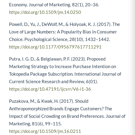
Economy. Journal of Marketing, 82(1), 20–36.
https://doi.org/10.1509/jm.14.0250
Powell, D., Yu, J., DeWolf, M., & Holyoak, K. J. (2017). The
Love of Large Numbers: A Popularity Bias in Consumer
Choice. Psychological Science, 28(10), 1432–1442.
https://doi.org/10.1177/0956797617711291
Putra, I. G. D., & Belgiawan, P. F. (2023). Proposed
Marketing Strategy to Increase Purchase Intention on
Tokopedia Package Subscription. International Journal of
Current Science Research and Review, 6(01).
https://doi.org/10.47191/ijcsrr/V6-i1-36
Puzakova, M., & Kwak, H. (2017). Should
Anthropomorphized Brands Engage Customers? The
Impact of Social Crowding on Brand Preferences. Journal of
Marketing, 81(6), 99–115.
https://doi.org/10.1509/jm.16.0211