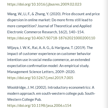
https://doi.org/10.1016/j.jbusres.2009.02.023
Wang, W., Li, F., & Zhang, Y. (2020). Price discount and price
dispersion in online market: Do more firms still lead to
more competition? Journal of Theoretical and Applied
Electronic Commerce Research, 16(2), 140–154.
https://doi.org/10.4067/S0718-18762021000200110
Wijaya, I. W. K., Rai, A. A. G., & Hariguna, T. (2019). The
impact of customer experience on customer behavior
intention use in social media commerce, an extended
expectation confirmation model: An empirical study.
Management Science Letters, 2009–2020.
https://doi.org/10.5267/j.msl.2019.7.005
Wooldridge, J. M. (2002). Introductory econometrics: A
modern approach. em south-western college pub. South-
Western College Pub.
https://doi.org/10.1198/jasa.2006.s154