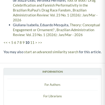
de Souza-Leão, Veronika Hermann,
Toot or Boot? Drag
Celebrification and Fannish Performativity in the
Brazilian RuPaul’s Drag Race Fandom
,
Brazilian
Administration Review: Vol. 23 No. 1 (2026): Jan/Mar -
2026
Giuliana Isabella, Eduardo Mesquita,
Theory: Conceptual
Engagement or Ornament?
,
Brazilian Administration
Review: Vol. 23 No. 1 (2026): Jan/Mar - 2026
<<
<
5
6
7
8
9
10
11
>
>>
You may also
start an advanced similarity search
for this article.
INFORMATION
For Authors
For Librarians