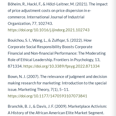
Böheim, R., Hackl, F., & Hölzl-Leitner, M. (2021). The impact
of price adjustment costs on price dispersion in e-
commerce. International Journal of Industrial
Organization, 77, 102743.
https://doi.org/10.1016/j.ijindorg.2021.102743
Bouichou, S. I., Wang, L., & Zulfiqar, S. (2022). How
Corporate Social Responsibility Boosts Corporate
Financial and Non-financial Performance: The Moderating
Role of Ethical Leadership. Frontiers in Psychology, 13,
871334.
https://doi.org/10.3389/fpsyg.2022.871334
Bown, N. J. (2007). The relevance of judgment and decision
making research for marketing: Introduction to the special
issue. Marketing Theory, 7(1), 5–11.
https://doi.org/10.1177/1470593107073841
Branchik, B. J., & Davis, J. F. (2009). Marketplace Activism:
A History of the African American Elite Market Segment.