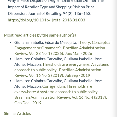
Why is Price Dispersion Higher Online than Offline? The
Impact of Retailer Type and Shopping Risk on Price
Dispersion. Journal of Retailing, 94(2), 136–153.
https://doi.org/10.1016/j.jretai.2018.01.003
Most read articles by the same author(s)
Giuliana Isabella, Eduardo Mesquita,
Theory: Conceptual
Engagement or Ornament?
,
Brazilian Administration
Review: Vol. 23 No. 1 (2026): Jan/Mar - 2026
Hamilton Coimbra Carvalho, Giuliana Isabella, José
Afonso Mazzon,
Thresholds are everywhere: A systems
approach to public policy
,
Brazilian Administration
Review: Vol. 16 No. 3 (2019): Jul/Sep - 2019
Hamilton Coimbra Carvalho, Giuliana Isabella, José
Afonso Mazzon,
Corrigendum: Thresholds are
everywhere: A systems approach to public policy
,
Brazilian Administration Review: Vol. 16 No. 4 (2019):
Oct/Dec - 2019
Similar Articles