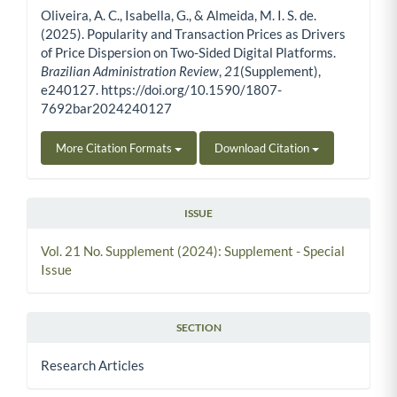
Oliveira, A. C., Isabella, G., & Almeida, M. I. S. de.
(2025). Popularity and Transaction Prices as Drivers
of Price Dispersion on Two-Sided Digital Platforms.
Brazilian Administration Review
,
21
(Supplement),
e240127. https://doi.org/10.1590/1807-
7692bar2024240127
More Citation Formats
Download Citation
ISSUE
Vol. 21 No. Supplement (2024): Supplement - Special
Issue
SECTION
Research Articles