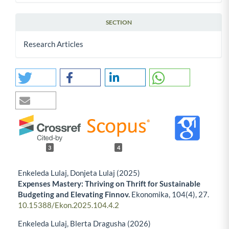
SECTION
Research Articles
3
4
Enkeleda Lulaj, Donjeta Lulaj (2025)
Expenses Mastery: Thriving on Thrift for Sustainable
Budgeting and Elevating Finnov.
Ekonomika,
104
(4),
27.
10.15388/Ekon.2025.104.4.2
Enkeleda Lulaj, Blerta Dragusha (2026)