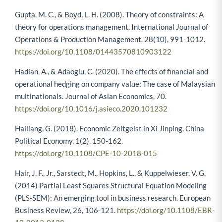
Gupta, M. C., & Boyd, L. H. (2008). Theory of constraints: A
theory for operations management. International Journal of
Operations & Production Management, 28(10), 991-1012.
https://doi.org/10.1108/01443570810903122
Hadian, A., & Adaoglu, C. (2020). The effects of financial and
operational hedging on company value: The case of Malaysian
multinationals. Journal of Asian Economics, 70.
https://doi.org/10.1016/j.asieco.2020.101232
Hailiang, G. (2018). Economic Zeitgeist in Xi Jinping. China
Political Economy, 1(2), 150-162.
https://doi.org/10.1108/CPE-10-2018-015
Hair, J. F., Jr., Sarstedt, M., Hopkins, L., & Kuppelwieser, V. G.
(2014) Partial Least Squares Structural Equation Modeling
(PLS-SEM): An emerging tool in business research. European
Business Review, 26, 106-121.
https://doi.org/10.1108/EBR-