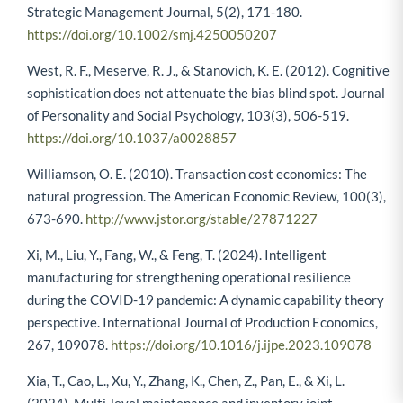
Strategic Management Journal, 5(2), 171-180.
https://doi.org/10.1002/smj.4250050207
West, R. F., Meserve, R. J., & Stanovich, K. E. (2012). Cognitive
sophistication does not attenuate the bias blind spot. Journal
of Personality and Social Psychology, 103(3), 506-519.
https://doi.org/10.1037/a0028857
Williamson, O. E. (2010). Transaction cost economics: The
natural progression. The American Economic Review, 100(3),
673-690.
http://www.jstor.org/stable/27871227
Xi, M., Liu, Y., Fang, W., & Feng, T. (2024). Intelligent
manufacturing for strengthening operational resilience
during the COVID-19 pandemic: A dynamic capability theory
perspective. International Journal of Production Economics,
267, 109078.
https://doi.org/10.1016/j.ijpe.2023.109078
Xia, T., Cao, L., Xu, Y., Zhang, K., Chen, Z., Pan, E., & Xi, L.