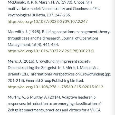
McDonald, R. P., & Marsh, H. W. (1990). Choosing a
multivariate model: Noncentrality and Goodness of Fit.
Psychological Bulletin, 107, 247-255.
https://doi.org/10.1037/0033-2909.107.2.247
Meredith, J. (1998). Building operations management theory
through case and field research. Journal of Operations
Management, 16(4), 441-454.
https://doi.org/10.1016/S0272-6963(98)00023-0
Méric, J. (2016). Crowdfunding in present society:
Deconstructing the Zeitgeist. In J. Méric, I. Maque, & J.
Brabet (Ed.), International Perspectives on Crowdfunding (pp.
201-218). Emerald Group Publishing Limited.
https://doi.org/10.1108/978-1-78560-315-020151012
Murthy, V., & Murthy, A. (2014). Adaptive leadership
responses: Introduction to an emerging classification of
Zeitgeist enactments, practices and virtues for a VUCA