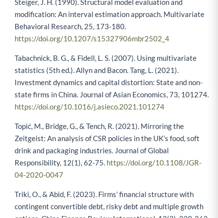
Steiger, J. H. (1990). Structural model evaluation and
modification: An interval estimation approach. Multivariate
Behavioral Research, 25, 173-180.
https://doi.org/10.1207/s15327906mbr2502_4
Tabachnick, B. G., & Fidell, L. S. (2007). Using multivariate
statistics (5th ed.). Allyn and Bacon. Tang, L. (2021).
Investment dynamics and capital distortion: State and non-
state firms in China. Journal of Asian Economics, 73, 101274.
https://doi.org/10.1016/j.asieco.2021.101274
Topić, M., Bridge, G., & Tench, R. (2021). Mirroring the
Zeitgeist: An analysis of CSR policies in the UK’s food, soft
drink and packaging industries. Journal of Global
Responsibility, 12(1), 62-75.
https://doi.org/10.1108/JGR-
04-2020-0047
Triki, O., & Abid, F. (2023). Firms’ financial structure with
contingent convertible debt, risky debt and multiple growth