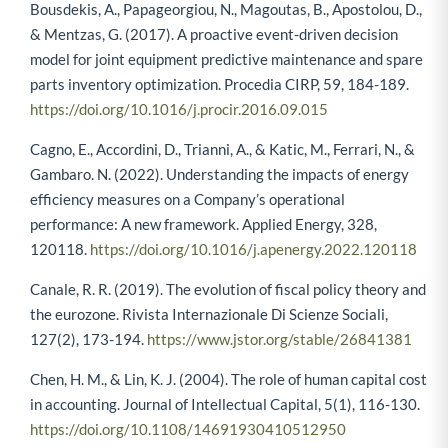
Bousdekis, A., Papageorgiou, N., Magoutas, B., Apostolou, D.,
& Mentzas, G. (2017). A proactive event-driven decision
model for joint equipment predictive maintenance and spare
parts inventory optimization. Procedia CIRP, 59, 184-189.
https://doi.org/10.1016/j.procir.2016.09.015
Cagno, E., Accordini, D., Trianni, A., & Katic, M., Ferrari, N., &
Gambaro. N. (2022). Understanding the impacts of energy
efficiency measures on a Company’s operational
performance: A new framework. Applied Energy, 328,
120118.
https://doi.org/10.1016/j.apenergy.2022.120118
Canale, R. R. (2019). The evolution of fiscal policy theory and
the eurozone. Rivista Internazionale Di Scienze Sociali,
127(2), 173-194.
https://www.jstor.org/stable/26841381
Chen, H. M., & Lin, K. J. (2004). The role of human capital cost
in accounting. Journal of Intellectual Capital, 5(1), 116-130.
https://doi.org/10.1108/14691930410512950