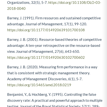
Organizations, 32(5), 5-7.
https://doi.org/10.1108/DLO-03-
2018-0040
Barney, J. (1991). Firm resources and sustained competitive
advantage. Journal of Management, 17(1), 99-120.
https://doi.org/10.1177/014920639101700108
Barney, J. B. (2001). Resource-based theories of competitive
advantage: A ten-year retrospective on the resource-based
view. Journal of Management, 27(6), 643-650.
https://doi.org/10.1177/014920630102700602
Barney, J. B. (2020). Measuring firm performance in a way
that is consistent with strategic management theory.
Academy of Management Discoveries, 6(1), 5-7.
https://doi.org/10.5465/amd.2018.0219
Benjamini, Y., & Hochberg, Y. (1995). Controlling the false
discovery rate: A practical and powerful approach to multiple
testing. Journal of the Royal Statistical Society, 57(1), 289-