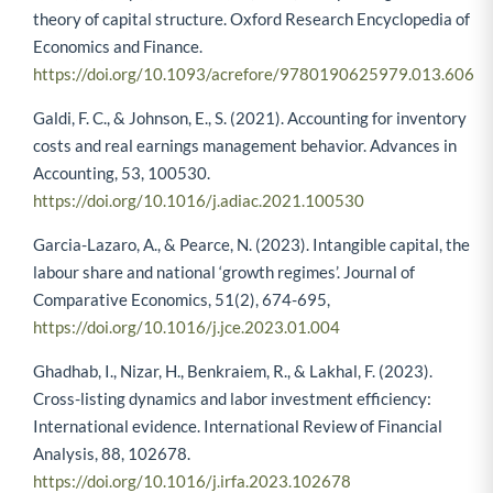
theory of capital structure. Oxford Research Encyclopedia of
Economics and Finance.
https://doi.org/10.1093/acrefore/9780190625979.013.606
Galdi, F. C., & Johnson, E., S. (2021). Accounting for inventory
costs and real earnings management behavior. Advances in
Accounting, 53, 100530.
https://doi.org/10.1016/j.adiac.2021.100530
Garcia-Lazaro, A., & Pearce, N. (2023). Intangible capital, the
labour share and national ‘growth regimes’. Journal of
Comparative Economics, 51(2), 674-695,
https://doi.org/10.1016/j.jce.2023.01.004
Ghadhab, I., Nizar, H., Benkraiem, R., & Lakhal, F. (2023).
Cross-listing dynamics and labor investment efficiency:
International evidence. International Review of Financial
Analysis, 88, 102678.
https://doi.org/10.1016/j.irfa.2023.102678