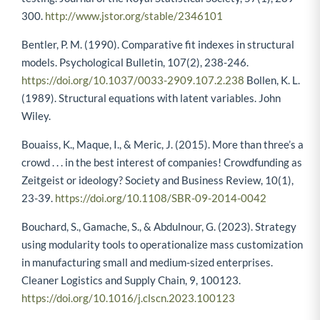
300.
http://www.jstor.org/stable/2346101
Bentler, P. M. (1990). Comparative fit indexes in structural
models. Psychological Bulletin, 107(2), 238-246.
https://doi.org/10.1037/0033-2909.107.2.238
Bollen, K. L.
(1989). Structural equations with latent variables. John
Wiley.
Bouaiss, K., Maque, I., & Meric, J. (2015). More than three’s a
crowd . . . in the best interest of companies! Crowdfunding as
Zeitgeist or ideology? Society and Business Review, 10(1),
23-39.
https://doi.org/10.1108/SBR-09-2014-0042
Bouchard, S., Gamache, S., & Abdulnour, G. (2023). Strategy
using modularity tools to operationalize mass customization
in manufacturing small and medium-sized enterprises.
Cleaner Logistics and Supply Chain, 9, 100123.
https://doi.org/10.1016/j.clscn.2023.100123