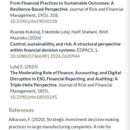
From Financial Practices to Sustainable Outcomes: A
Resilience-Based Perspective.
Journal of Risk and Financial
Management,
19
(5),
318.
10.3390/jrfm19050318
Ruanda Kukalaj, Enkeleda Lulaj, Halit Shabani, Ibish
Mazreku (2026)
Control, sustainability, and risk: A structural perspective
within financial decision systems.
EDPACS,
1.
10.1080/07366981.2026.2620944
Lulaj E. (2025)
The Moderating Role of Finance, Accounting, and Digital
Disruption in ESG, Financial Reporting, and Auditing: A
Triple-Helix Perspective.
Journal of Risk and Financial
Management,
18
(5),
10.3390/jrfm18050245
References
Alkaraan, F. (2020). Strategic investment decision-making
practices in large manufacturing companies: A role for