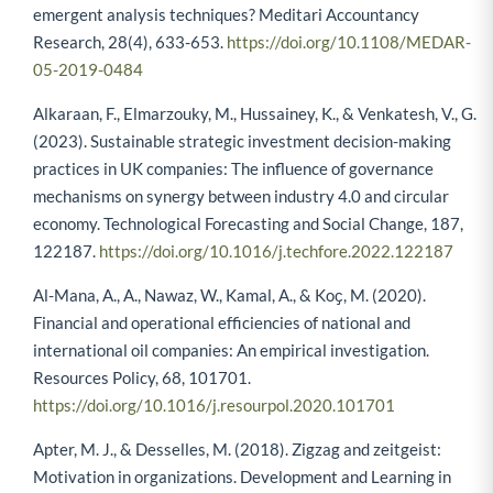
emergent analysis techniques? Meditari Accountancy
Research, 28(4), 633-653.
https://doi.org/10.1108/MEDAR-
05-2019-0484
Alkaraan, F., Elmarzouky, M., Hussainey, K., & Venkatesh, V., G.
(2023). Sustainable strategic investment decision-making
practices in UK companies: The influence of governance
mechanisms on synergy between industry 4.0 and circular
economy. Technological Forecasting and Social Change, 187,
122187.
https://doi.org/10.1016/j.techfore.2022.122187
Al-Mana, A., A., Nawaz, W., Kamal, A., & Koҫ, M. (2020).
Financial and operational efficiencies of national and
international oil companies: An empirical investigation.
Resources Policy, 68, 101701.
https://doi.org/10.1016/j.resourpol.2020.101701
Apter, M. J., & Desselles, M. (2018). Zigzag and zeitgeist:
Motivation in organizations. Development and Learning in