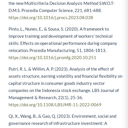
the new Multicriteria Decision Analysis Method S.W.O.T-
D.M.S. Procedia Computer Science, 221, 681-688.
https://doi.org/10.1016/j.procs.2023.08.038
Pinto, L., Nunes, E., & Sousa, S. (2020). A framework to
improve training and development of workers’ technical
skills: Effects on operational performance during company
relocation. Procedia Manufacturing, 51, 1806-1813.
https://doi.org/10.1016/j.promfg.2020.10.251
Putri, R. L. & Willim, A. P. (2023). Analysis of the effect of
assets structure, earning volatility and financial flexibility on
capital structure in consumer goods industry sector
companies on the Indonesia stock exchange. LBS Journal of
Management & Research, 22(1), 25-36.
https://doi.org/10.1108/LBSJMR-11-2022-0069
Qi, X., Wang, B., & Gao, Q. (2023). Environment, social and
governance research of infrastructure investment: A