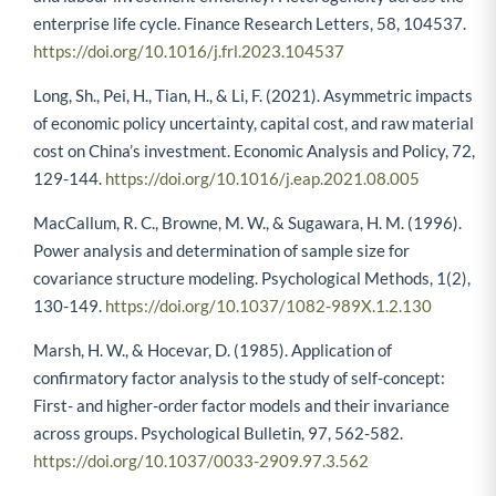
enterprise life cycle. Finance Research Letters, 58, 104537.
https://doi.org/10.1016/j.frl.2023.104537
Long, Sh., Pei, H., Tian, H., & Li, F. (2021). Asymmetric impacts
of economic policy uncertainty, capital cost, and raw material
cost on China’s investment. Economic Analysis and Policy, 72,
129-144.
https://doi.org/10.1016/j.eap.2021.08.005
MacCallum, R. C., Browne, M. W., & Sugawara, H. M. (1996).
Power analysis and determination of sample size for
covariance structure modeling. Psychological Methods, 1(2),
130-149.
https://doi.org/10.1037/1082-989X.1.2.130
Marsh, H. W., & Hocevar, D. (1985). Application of
confirmatory factor analysis to the study of self-concept:
First- and higher-order factor models and their invariance
across groups. Psychological Bulletin, 97, 562-582.
https://doi.org/10.1037/0033-2909.97.3.562