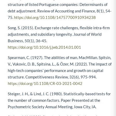
structure of listed Portuguese companies: Determinants of
debt adjustment. Review of Accounting and Finance, 8(1), 54-
75.
https://doi.org/10.1108/14757700910934238
Song, S. (2015). Exchange rate challenges, flexible intra-firm
adjustments, and subsidiary longevity. Journal of World
Business, 50(1), 36-45.
https://doi.org/10.1016/j.jwb.2014.01.001
Spearman, C. (1927). The abilities of man. MacMillan. Spitsin,
V., Vukovic, D. B., Spitsina, L., & Özer, M. (2022). The impact of
high-tech companies’ performance and growth on capital
structure. Competitiveness Review, 32(6), 975-994.
https://doi.org/10.1108/CR-03-2021-0042
Steiger, J. H., & Lind, J. C. (1980). Statistically-based tests for
the number of common factors. Paper Presented at the
Psychometric Society Annual Meeting, Iowa City, IA.