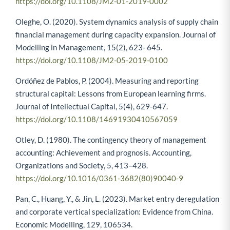
https://doi.org/10.1108/JM2-01-2019-0002
Oleghe, O. (2020). System dynamics analysis of supply chain
financial management during capacity expansion. Journal of
Modelling in Management, 15(2), 623- 645.
https://doi.org/10.1108/JM2-05-2019-0100
Ordóñez de Pablos, P. (2004). Measuring and reporting
structural capital: Lessons from European learning firms.
Journal of Intellectual Capital, 5(4), 629-647.
https://doi.org/10.1108/14691930410567059
Otley, D. (1980). The contingency theory of management
accounting: Achievement and prognosis. Accounting,
Organizations and Society, 5, 413–428.
https://doi.org/10.1016/0361-3682(80)90040-9
Pan, C., Huang, Y., & Jin, L. (2023). Market entry deregulation
and corporate vertical specialization: Evidence from China.
Economic Modelling, 129, 106534.