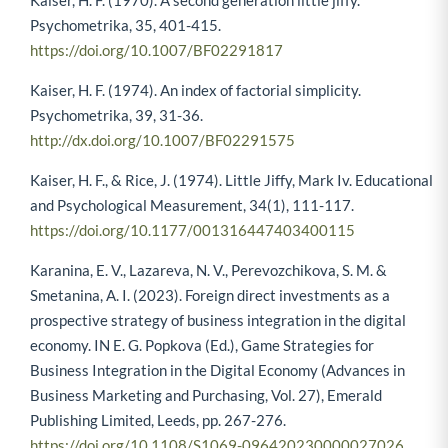
Kaiser, H. F. (1970). A second generation little jiffy.
Psychometrika, 35, 401-415.
https://doi.org/10.1007/BF02291817
Kaiser, H. F. (1974). An index of factorial simplicity.
Psychometrika, 39, 31-36.
http://dx.doi.org/10.1007/BF02291575
Kaiser, H. F., & Rice, J. (1974). Little Jiffy, Mark Iv. Educational
and Psychological Measurement, 34(1), 111-117.
https://doi.org/10.1177/001316447403400115
Karanina, E. V., Lazareva, N. V., Perevozchikova, S. M. &
Smetanina, A. I. (2023). Foreign direct investments as a
prospective strategy of business integration in the digital
economy. IN E. G. Popkova (Ed.), Game Strategies for
Business Integration in the Digital Economy (Advances in
Business Marketing and Purchasing, Vol. 27), Emerald
Publishing Limited, Leeds, pp. 267-276.
https://doi.org/10.1108/S1069-096420230000027026