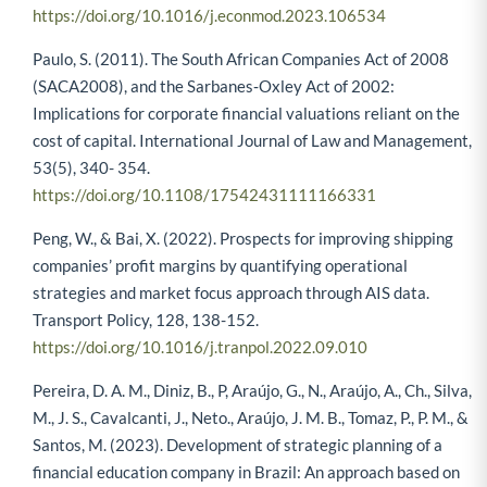
https://doi.org/10.1016/j.econmod.2023.106534
Paulo, S. (2011). The South African Companies Act of 2008
(SACA2008), and the Sarbanes‐Oxley Act of 2002:
Implications for corporate financial valuations reliant on the
cost of capital. International Journal of Law and Management,
53(5), 340- 354.
https://doi.org/10.1108/17542431111166331
Peng, W., & Bai, X. (2022). Prospects for improving shipping
companies’ profit margins by quantifying operational
strategies and market focus approach through AIS data.
Transport Policy, 128, 138-152.
https://doi.org/10.1016/j.tranpol.2022.09.010
Pereira, D. A. M., Diniz, B., P, Araújo, G., N., Araújo, A., Ch., Silva,
M., J. S., Cavalcanti, J., Neto., Araújo, J. M. B., Tomaz, P., P. M., &
Santos, M. (2023). Development of strategic planning of a
financial education company in Brazil: An approach based on