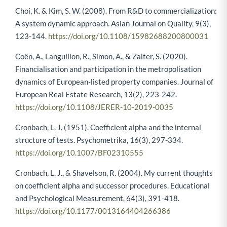
Choi, K. & Kim, S. W. (2008). From R&D to commercialization:
A system dynamic approach. Asian Journal on Quality, 9(3),
123-144.
https://doi.org/10.1108/15982688200800031
Coën, A., Languillon, R., Simon, A., & Zaiter, S. (2020).
Financialisation and participation in the metropolisation
dynamics of European-listed property companies. Journal of
European Real Estate Research, 13(2), 223-242.
https://doi.org/10.1108/JERER-10-2019-0035
Cronbach, L. J. (1951). Coefficient alpha and the internal
structure of tests. Psychometrika, 16(3), 297-334.
https://doi.org/10.1007/BF02310555
Cronbach, L. J., & Shavelson, R. (2004). My current thoughts
on coefficient alpha and successor procedures. Educational
and Psychological Measurement, 64(3), 391-418.
https://doi.org/10.1177/0013164404266386