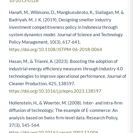
10-2013-0128
Hanafi, M., Wibisono, D., Mangkusubroto, K., Siallagan, M. &
Badriyah, M. J. K. (2019). Designing smelter industry
investment competitiveness policy in Indonesia through
system dynamics model. Journal of Science and Technology
Policy Management, 10(3), 617-641.
https://doi.org/10.1108/JSTPM-06-2018-0064
Hasan, M., & Trianni, A. (2023). Boosting the adoption of
industrial energy efficiency measures through Industry 4.0
technologies to improve operational performance. Journal of
Cleaner Production, 425, 138597.
https://doi.org/10.1016/j.jclepro.2023.138597
Hollenstein, H., & Woerter, M. (2008). Inter- and intra-firm
diffusion of technology: The example of E-commerce: An
analysis based on Swiss firm-level data. Research Policy,
37(3), 545-564.
https://doi.org/10.1016/j.respol.2007.12.006