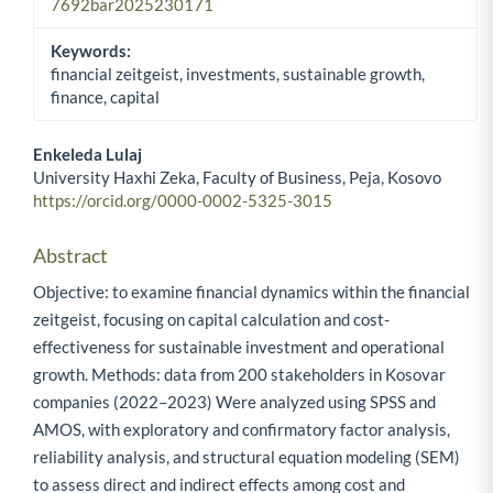
7692bar2025230171
Keywords:
financial zeitgeist, investments, sustainable growth,
finance, capital
Enkeleda Lulaj
University Haxhi Zeka, Faculty of Business, Peja, Kosovo
Main Article Content
https://orcid.org/0000-0002-5325-3015
Abstract
Objective: to examine financial dynamics within the financial
zeitgeist, focusing on capital calculation and cost-
effectiveness for sustainable investment and operational
growth. Methods: data from 200 stakeholders in Kosovar
companies (2022–2023) Were analyzed using SPSS and
AMOS, with exploratory and confirmatory factor analysis,
reliability analysis, and structural equation modeling (SEM)
to assess direct and indirect effects among cost and