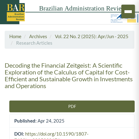
Home
Archives
Vol. 22 No. 2 (2025): Apr/Jun - 2025
Research Articles
Decoding the Financial Zeitgeist: A Scientific
Exploration of the Calculus of Capital for Cost-
Efficient and Sustainable Growth in Investments
and Operations
PDF
Article Sidebar
Published:
Apr 24, 2025
DOI:
https://doi.org/10.1590/1807-