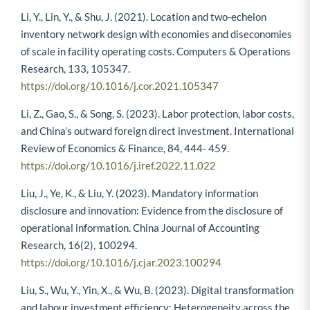
Li, Y., Lin, Y., & Shu, J. (2021). Location and two-echelon
inventory network design with economies and diseconomies
of scale in facility operating costs. Computers & Operations
Research, 133, 105347.
https://doi.org/10.1016/j.cor.2021.105347
Li, Z., Gao, S., & Song, S. (2023). Labor protection, labor costs,
and China’s outward foreign direct investment. International
Review of Economics & Finance, 84, 444- 459.
https://doi.org/10.1016/j.iref.2022.11.022
Liu, J., Ye, K., & Liu, Y. (2023). Mandatory information
disclosure and innovation: Evidence from the disclosure of
operational information. China Journal of Accounting
Research, 16(2), 100294.
https://doi.org/10.1016/j.cjar.2023.100294
Liu, S., Wu, Y., Yin, X., & Wu, B. (2023). Digital transformation
and labour investment efficiency: Heterogeneity across the