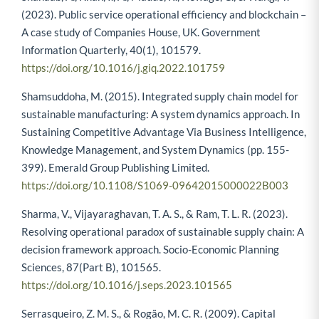
(2023). Public service operational efficiency and blockchain –
A case study of Companies House, UK. Government
Information Quarterly, 40(1), 101579.
https://doi.org/10.1016/j.giq.2022.101759
Shamsuddoha, M. (2015). Integrated supply chain model for
sustainable manufacturing: A system dynamics approach. In
Sustaining Competitive Advantage Via Business Intelligence,
Knowledge Management, and System Dynamics (pp. 155-
399). Emerald Group Publishing Limited.
https://doi.org/10.1108/S1069-09642015000022B003
Sharma, V., Vijayaraghavan, T. A. S., & Ram, T. L. R. (2023).
Resolving operational paradox of sustainable supply chain: A
decision framework approach. Socio-Economic Planning
Sciences, 87(Part B), 101565.
https://doi.org/10.1016/j.seps.2023.101565
Serrasqueiro, Z. M. S., & Rogão, M. C. R. (2009). Capital