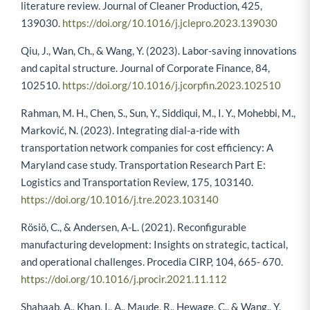
literature review. Journal of Cleaner Production, 425,
139030.
https://doi.org/10.1016/j.jclepro.2023.139030
Qiu, J., Wan, Ch., & Wang, Y. (2023). Labor-saving innovations
and capital structure. Journal of Corporate Finance, 84,
102510.
https://doi.org/10.1016/j.jcorpfin.2023.102510
Rahman, M. H., Chen, S., Sun, Y., Siddiqui, M., I. Y., Mohebbi, M.,
Marković, N. (2023). Integrating dial-a-ride with
transportation network companies for cost efficiency: A
Maryland case study. Transportation Research Part E:
Logistics and Transportation Review, 175, 103140.
https://doi.org/10.1016/j.tre.2023.103140
Rösiö, C., & Andersen, A-L. (2021). Reconfigurable
manufacturing development: Insights on strategic, tactical,
and operational challenges. Procedia CIRP, 104, 665- 670.
https://doi.org/10.1016/j.procir.2021.11.112
Shahaab, A., Khan, I., A., Maude, R., Hewage, C., & Wang., Y.