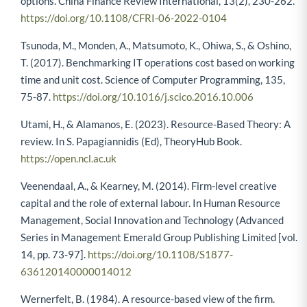
options. China Finance Review International, 13(2), 230-262.
https://doi.org/10.1108/CFRI-06-2022-0104
Tsunoda, M., Monden, A., Matsumoto, K., Ohiwa, S., & Oshino,
T. (2017). Benchmarking IT operations cost based on working
time and unit cost. Science of Computer Programming, 135,
75-87.
https://doi.org/10.1016/j.scico.2016.10.006
Utami, H., & Alamanos, E. (2023). Resource-Based Theory: A
review. In S. Papagiannidis (Ed), TheoryHub Book.
https://open.ncl.ac.uk
Veenendaal, A., & Kearney, M. (2014). Firm-level creative
capital and the role of external labour. In Human Resource
Management, Social Innovation and Technology (Advanced
Series in Management Emerald Group Publishing Limited [vol.
14, pp. 73-97].
https://doi.org/10.1108/S1877-
636120140000014012
Wernerfelt, B. (1984). A resource-based view of the firm.