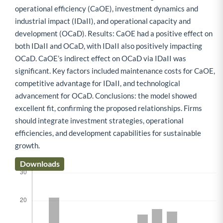
operational efficiency (CaOE), investment dynamics and
industrial impact (IDaII), and operational capacity and
development (OCaD). Results: CaOE had a positive effect on
both IDaII and OCaD, with IDaII also positively impacting
OCaD. CaOE’s indirect effect on OCaD via IDaII was
significant. Key factors included maintenance costs for CaOE,
competitive advantage for IDaII, and technological
advancement for OCaD. Conclusions: the model showed
excellent fit, confirming the proposed relationships. Firms
should integrate investment strategies, operational
efficiencies, and development capabilities for sustainable
growth.
Downloads