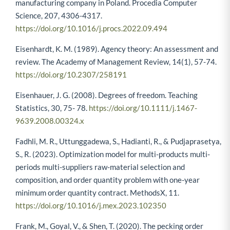
manufacturing company in Poland. Procedia Computer
Science, 207, 4306-4317.
https://doi.org/10.1016/j.procs.2022.09.494
Eisenhardt, K. M. (1989). Agency theory: An assessment and
review. The Academy of Management Review, 14(1), 57-74.
https://doi.org/10.2307/258191
Eisenhauer, J. G. (2008). Degrees of freedom. Teaching
Statistics, 30, 75- 78.
https://doi.org/10.1111/j.1467-
9639.2008.00324.x
Fadhli, M. R., Uttunggadewa, S., Hadianti, R., & Pudjaprasetya,
S., R. (2023). Optimization model for multi-products multi-
periods multi-suppliers raw-material selection and
composition, and order quantity problem with one-year
minimum order quantity contract. MethodsX, 11.
https://doi.org/10.1016/j.mex.2023.102350
Frank, M., Goyal, V., & Shen, T. (2020). The pecking order