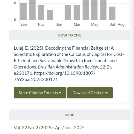
HOW TO CITE
Article Details
Lulaj, E. (2025). Decoding the Financial Zeitgeist: A
Scientific Exploration of the Calculus of Capital for Cost-
Efficient and Sustainable Growth in Investments and
Operations.
Brazilian Administration Review
,
22
(2),
e230171. https://doi.org/10.1590/1807-
7692bar2025230171
More Citation Formats
Download Citation
ISSUE
Vol. 22 No. 2 (2025): Apr/Jun - 2025