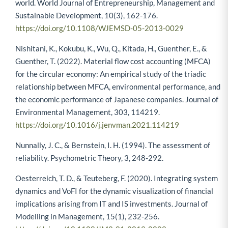
world. World Journal of Entrepreneurship, Management and
Sustainable Development, 10(3), 162-176.
https://doi.org/10.1108/WJEMSD-05-2013-0029
Nishitani, K., Kokubu, K., Wu, Q., Kitada, H., Guenther, E., &
Guenther, T. (2022). Material flow cost accounting (MFCA)
for the circular economy: An empirical study of the triadic
relationship between MFCA, environmental performance, and
the economic performance of Japanese companies. Journal of
Environmental Management, 303, 114219.
https://doi.org/10.1016/j.jenvman.2021.114219
Nunnally, J. C., & Bernstein, I. H. (1994). The assessment of
reliability. Psychometric Theory, 3, 248-292.
Oesterreich, T. D., & Teuteberg, F. (2020). Integrating system
dynamics and VoFI for the dynamic visualization of financial
implications arising from IT and IS investments. Journal of
Modelling in Management, 15(1), 232-256.