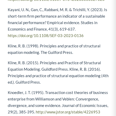
Kayani, U. N., Gan, C., Rabbani, M. R. & Trichilli, Y. (2023). Is
short-term firm performance an indicator of a sustainable
financial performance? Empirical evidence. Studies in
Economics and Finance, 41(3), 619-637.
https://doi.org/10.1108/SEF-03-2023-0136
Kline, R. B. (1998). Principles and practice of structural
equation modeling. The Guilford Press.
Kline, R. B. (2015). Principles and Practice of Structural
Equation Modeling. Guildford Press. Kline, R. B. (2016).
Principles and practice of structural equation modeling (4th
ed.). Guilford Press.
Knoedler, J. T. (1995). Transaction cost theories of business
enterprise from Williamson and Veblen: Convergence,
divergence, and some evidence. Journal of Economic Issues,
29(2), 385-395.
http://www.jstor.org/stable/4226953