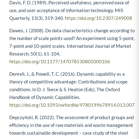
Davis, F. D. (1989). Perceived usefulness, perceived ease of
use, and user acceptance of information technology. MIS
Quarterly, 13(3), 319-340.
https://doi.org/10.2307/249008
Dawes, J. (2008). Do data characteristics change according to
the number of scale points used? An experiment using 5-point,
7-point and 10-point scales. International Journal of Market
Research, 50(1), 61-104.
https://doi.org/10.1177/147078530805000106
Denrell, J., & Powell, T. C. (2016). Dynamic capability as a
theory of competitive advantage: Contributions and scope
conditions. In D. J. Teece & S. Heaton (Eds), The Oxford
Handbook of Dynamic Capabilities.
https://doi.org/10.1093/oxfordhb/9780199678914.013.007
Depczyński, R. (2022). The assessment of product groups and
efficiency in the use of raw materials and waste management
towards sustainable development – case study of the steel