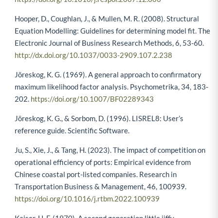
Hooper, D., Coughlan, J., & Mullen, M. R. (2008). Structural
Equation Modelling: Guidelines for determining model fit. The
Electronic Journal of Business Research Methods, 6, 53-60.
http://dx.doi.org/10.1037/0033-2909.107.2.238
Jöreskog, K. G. (1969). A general approach to confirmatory
maximum likelihood factor analysis. Psychometrika, 34, 183-
202.
https://doi.org/10.1007/BF02289343
Jöreskog, K. G., & Sorbom, D. (1996). LISREL8: User’s
reference guide. Scientific Software.
Ju, S., Xie, J., & Tang, H. (2023). The impact of competition on
operational efficiency of ports: Empirical evidence from
Chinese coastal port-listed companies. Research in
Transportation Business & Management, 46, 100939.
https://doi.org/10.1016/j.rtbm.2022.100939