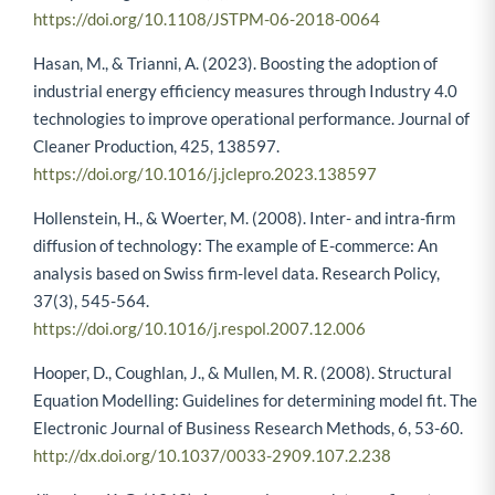
https://doi.org/10.1108/JSTPM-06-2018-0064
Hasan, M., & Trianni, A. (2023). Boosting the adoption of
industrial energy efficiency measures through Industry 4.0
technologies to improve operational performance. Journal of
Cleaner Production, 425, 138597.
https://doi.org/10.1016/j.jclepro.2023.138597
Hollenstein, H., & Woerter, M. (2008). Inter- and intra-firm
diffusion of technology: The example of E-commerce: An
analysis based on Swiss firm-level data. Research Policy,
37(3), 545-564.
https://doi.org/10.1016/j.respol.2007.12.006
Hooper, D., Coughlan, J., & Mullen, M. R. (2008). Structural
Equation Modelling: Guidelines for determining model fit. The
Electronic Journal of Business Research Methods, 6, 53-60.
http://dx.doi.org/10.1037/0033-2909.107.2.238