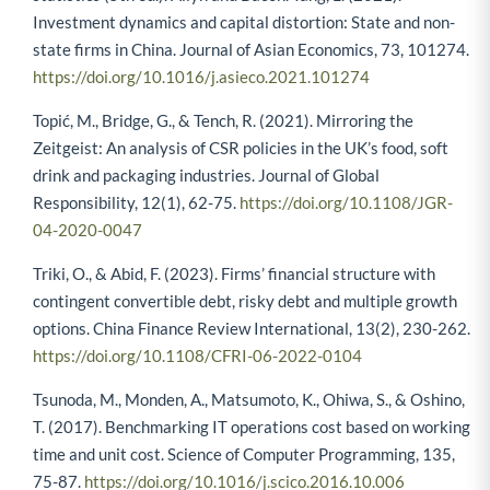
Investment dynamics and capital distortion: State and non-
state firms in China. Journal of Asian Economics, 73, 101274.
https://doi.org/10.1016/j.asieco.2021.101274
Topić, M., Bridge, G., & Tench, R. (2021). Mirroring the
Zeitgeist: An analysis of CSR policies in the UK’s food, soft
drink and packaging industries. Journal of Global
Responsibility, 12(1), 62-75.
https://doi.org/10.1108/JGR-
04-2020-0047
Triki, O., & Abid, F. (2023). Firms’ financial structure with
contingent convertible debt, risky debt and multiple growth
options. China Finance Review International, 13(2), 230-262.
https://doi.org/10.1108/CFRI-06-2022-0104
Tsunoda, M., Monden, A., Matsumoto, K., Ohiwa, S., & Oshino,
T. (2017). Benchmarking IT operations cost based on working
time and unit cost. Science of Computer Programming, 135,
75-87.
https://doi.org/10.1016/j.scico.2016.10.006