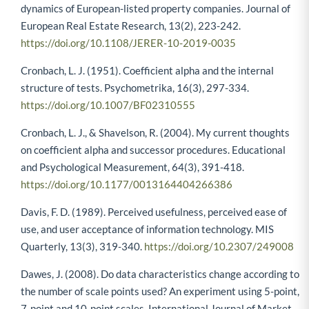
dynamics of European-listed property companies. Journal of
European Real Estate Research, 13(2), 223-242.
https://doi.org/10.1108/JERER-10-2019-0035
Cronbach, L. J. (1951). Coefficient alpha and the internal
structure of tests. Psychometrika, 16(3), 297-334.
https://doi.org/10.1007/BF02310555
Cronbach, L. J., & Shavelson, R. (2004). My current thoughts
on coefficient alpha and successor procedures. Educational
and Psychological Measurement, 64(3), 391-418.
https://doi.org/10.1177/0013164404266386
Davis, F. D. (1989). Perceived usefulness, perceived ease of
use, and user acceptance of information technology. MIS
Quarterly, 13(3), 319-340.
https://doi.org/10.2307/249008
Dawes, J. (2008). Do data characteristics change according to
the number of scale points used? An experiment using 5-point,
7-point and 10-point scales. International Journal of Market