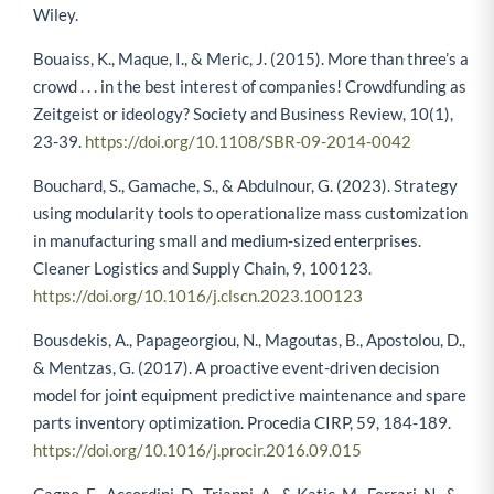
Wiley.
Bouaiss, K., Maque, I., & Meric, J. (2015). More than three’s a
crowd . . . in the best interest of companies! Crowdfunding as
Zeitgeist or ideology? Society and Business Review, 10(1),
23-39.
https://doi.org/10.1108/SBR-09-2014-0042
Bouchard, S., Gamache, S., & Abdulnour, G. (2023). Strategy
using modularity tools to operationalize mass customization
in manufacturing small and medium-sized enterprises.
Cleaner Logistics and Supply Chain, 9, 100123.
https://doi.org/10.1016/j.clscn.2023.100123
Bousdekis, A., Papageorgiou, N., Magoutas, B., Apostolou, D.,
& Mentzas, G. (2017). A proactive event-driven decision
model for joint equipment predictive maintenance and spare
parts inventory optimization. Procedia CIRP, 59, 184-189.
https://doi.org/10.1016/j.procir.2016.09.015