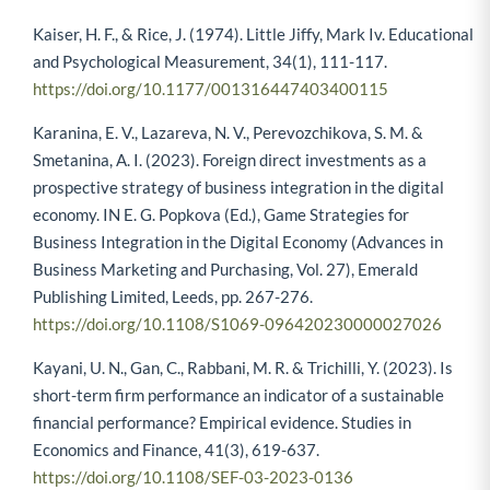
Kaiser, H. F., & Rice, J. (1974). Little Jiffy, Mark Iv. Educational
and Psychological Measurement, 34(1), 111-117.
https://doi.org/10.1177/001316447403400115
Karanina, E. V., Lazareva, N. V., Perevozchikova, S. M. &
Smetanina, A. I. (2023). Foreign direct investments as a
prospective strategy of business integration in the digital
economy. IN E. G. Popkova (Ed.), Game Strategies for
Business Integration in the Digital Economy (Advances in
Business Marketing and Purchasing, Vol. 27), Emerald
Publishing Limited, Leeds, pp. 267-276.
https://doi.org/10.1108/S1069-096420230000027026
Kayani, U. N., Gan, C., Rabbani, M. R. & Trichilli, Y. (2023). Is
short-term firm performance an indicator of a sustainable
financial performance? Empirical evidence. Studies in
Economics and Finance, 41(3), 619-637.
https://doi.org/10.1108/SEF-03-2023-0136