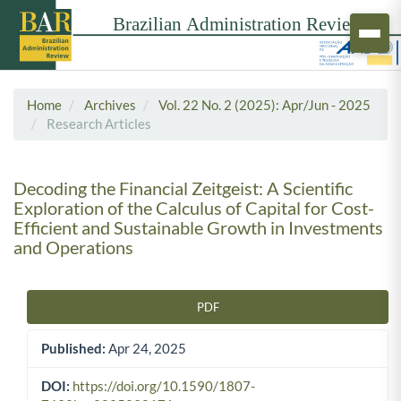
Home
Archives
Vol. 22 No. 2 (2025): Apr/Jun - 2025
Research Articles
Decoding the Financial Zeitgeist: A Scientific
Exploration of the Calculus of Capital for Cost-
Efficient and Sustainable Growth in Investments
and Operations
PDF
Article Sidebar
Published:
Apr 24, 2025
DOI:
https://doi.org/10.1590/1807-