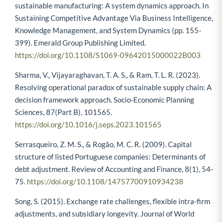
sustainable manufacturing: A system dynamics approach. In
Sustaining Competitive Advantage Via Business Intelligence,
Knowledge Management, and System Dynamics (pp. 155-
399). Emerald Group Publishing Limited.
https://doi.org/10.1108/S1069-09642015000022B003
Sharma, V., Vijayaraghavan, T. A. S., & Ram, T. L. R. (2023).
Resolving operational paradox of sustainable supply chain: A
decision framework approach. Socio-Economic Planning
Sciences, 87(Part B), 101565.
https://doi.org/10.1016/j.seps.2023.101565
Serrasqueiro, Z. M. S., & Rogão, M. C. R. (2009). Capital
structure of listed Portuguese companies: Determinants of
debt adjustment. Review of Accounting and Finance, 8(1), 54-
75.
https://doi.org/10.1108/14757700910934238
Song, S. (2015). Exchange rate challenges, flexible intra-firm
adjustments, and subsidiary longevity. Journal of World