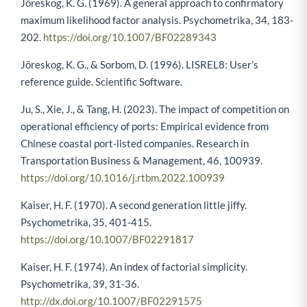
Jöreskog, K. G. (1969). A general approach to confirmatory
maximum likelihood factor analysis. Psychometrika, 34, 183-
202.
https://doi.org/10.1007/BF02289343
Jöreskog, K. G., & Sorbom, D. (1996). LISREL8: User’s
reference guide. Scientific Software.
Ju, S., Xie, J., & Tang, H. (2023). The impact of competition on
operational efficiency of ports: Empirical evidence from
Chinese coastal port-listed companies. Research in
Transportation Business & Management, 46, 100939.
https://doi.org/10.1016/j.rtbm.2022.100939
Kaiser, H. F. (1970). A second generation little jiffy.
Psychometrika, 35, 401-415.
https://doi.org/10.1007/BF02291817
Kaiser, H. F. (1974). An index of factorial simplicity.
Psychometrika, 39, 31-36.
http://dx.doi.org/10.1007/BF02291575