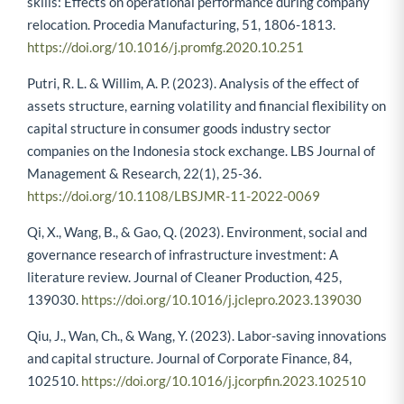
skills: Effects on operational performance during company
relocation. Procedia Manufacturing, 51, 1806-1813.
https://doi.org/10.1016/j.promfg.2020.10.251
Putri, R. L. & Willim, A. P. (2023). Analysis of the effect of
assets structure, earning volatility and financial flexibility on
capital structure in consumer goods industry sector
companies on the Indonesia stock exchange. LBS Journal of
Management & Research, 22(1), 25-36.
https://doi.org/10.1108/LBSJMR-11-2022-0069
Qi, X., Wang, B., & Gao, Q. (2023). Environment, social and
governance research of infrastructure investment: A
literature review. Journal of Cleaner Production, 425,
139030.
https://doi.org/10.1016/j.jclepro.2023.139030
Qiu, J., Wan, Ch., & Wang, Y. (2023). Labor-saving innovations
and capital structure. Journal of Corporate Finance, 84,
102510.
https://doi.org/10.1016/j.jcorpfin.2023.102510