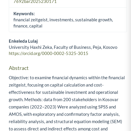
7692bar2025230171
Keywords:
financial zeitgeist, investments, sustainable growth,
finance, capital
Enkeleda Lulaj
University Haxhi Zeka, Faculty of Business, Peja, Kosovo
Main Article Content
https://orcid.org/0000-0002-5325-3015
Abstract
Objective: to examine financial dynamics within the financial
zeitgeist, focusing on capital calculation and cost-
effectiveness for sustainable investment and operational
growth. Methods: data from 200 stakeholders in Kosovar
companies (2022–2023) Were analyzed using SPSS and
AMOS, with exploratory and confirmatory factor analysis,
reliability analysis, and structural equation modeling (SEM)
to assess direct and indirect effects among cost and