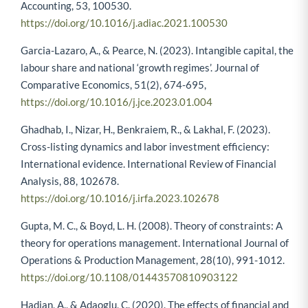
Accounting, 53, 100530.
https://doi.org/10.1016/j.adiac.2021.100530
Garcia-Lazaro, A., & Pearce, N. (2023). Intangible capital, the
labour share and national ‘growth regimes’. Journal of
Comparative Economics, 51(2), 674-695,
https://doi.org/10.1016/j.jce.2023.01.004
Ghadhab, I., Nizar, H., Benkraiem, R., & Lakhal, F. (2023).
Cross-listing dynamics and labor investment efficiency:
International evidence. International Review of Financial
Analysis, 88, 102678.
https://doi.org/10.1016/j.irfa.2023.102678
Gupta, M. C., & Boyd, L. H. (2008). Theory of constraints: A
theory for operations management. International Journal of
Operations & Production Management, 28(10), 991-1012.
https://doi.org/10.1108/01443570810903122
Hadian, A., & Adaoglu, C. (2020). The effects of financial and