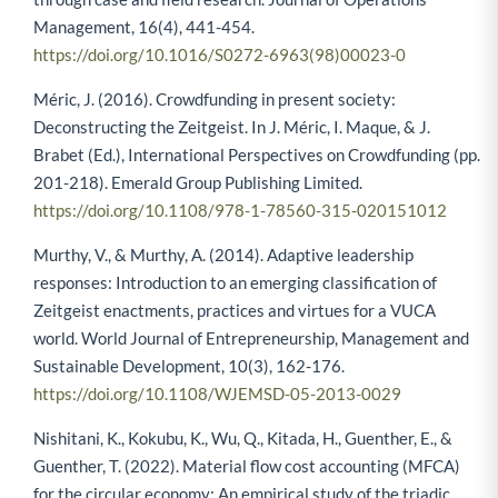
Management, 16(4), 441-454.
https://doi.org/10.1016/S0272-6963(98)00023-0
Méric, J. (2016). Crowdfunding in present society:
Deconstructing the Zeitgeist. In J. Méric, I. Maque, & J.
Brabet (Ed.), International Perspectives on Crowdfunding (pp.
201-218). Emerald Group Publishing Limited.
https://doi.org/10.1108/978-1-78560-315-020151012
Murthy, V., & Murthy, A. (2014). Adaptive leadership
responses: Introduction to an emerging classification of
Zeitgeist enactments, practices and virtues for a VUCA
world. World Journal of Entrepreneurship, Management and
Sustainable Development, 10(3), 162-176.
https://doi.org/10.1108/WJEMSD-05-2013-0029
Nishitani, K., Kokubu, K., Wu, Q., Kitada, H., Guenther, E., &
Guenther, T. (2022). Material flow cost accounting (MFCA)
for the circular economy: An empirical study of the triadic