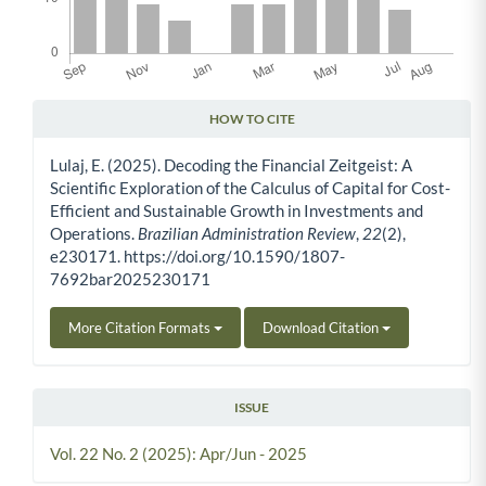
HOW TO CITE
Article Details
Lulaj, E. (2025). Decoding the Financial Zeitgeist: A
Scientific Exploration of the Calculus of Capital for Cost-
Efficient and Sustainable Growth in Investments and
Operations.
Brazilian Administration Review
,
22
(2),
e230171. https://doi.org/10.1590/1807-
7692bar2025230171
More Citation Formats
Download Citation
ISSUE
Vol. 22 No. 2 (2025): Apr/Jun - 2025