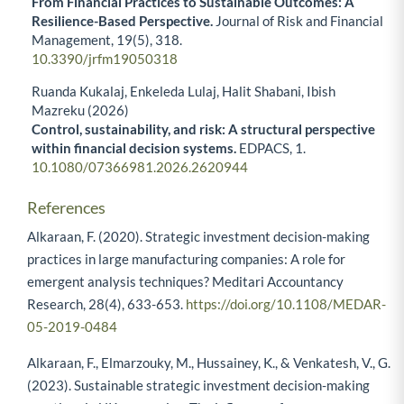
From Financial Practices to Sustainable Outcomes: A
Resilience-Based Perspective.
Journal of Risk and Financial
Management,
19
(5),
318.
10.3390/jrfm19050318
Ruanda Kukalaj, Enkeleda Lulaj, Halit Shabani, Ibish
Mazreku (2026)
Control, sustainability, and risk: A structural perspective
within financial decision systems.
EDPACS,
1.
10.1080/07366981.2026.2620944
References
Alkaraan, F. (2020). Strategic investment decision-making
practices in large manufacturing companies: A role for
emergent analysis techniques? Meditari Accountancy
Research, 28(4), 633-653.
https://doi.org/10.1108/MEDAR-
05-2019-0484
Alkaraan, F., Elmarzouky, M., Hussainey, K., & Venkatesh, V., G.
(2023). Sustainable strategic investment decision-making