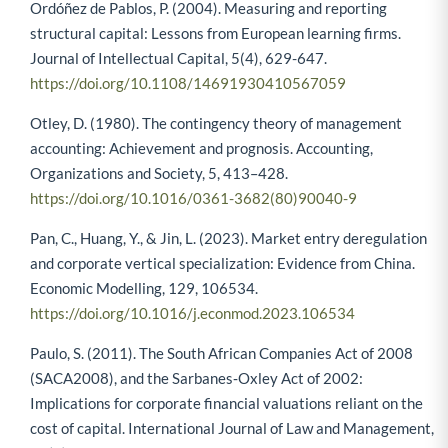
Ordóñez de Pablos, P. (2004). Measuring and reporting
structural capital: Lessons from European learning firms.
Journal of Intellectual Capital, 5(4), 629-647.
https://doi.org/10.1108/14691930410567059
Otley, D. (1980). The contingency theory of management
accounting: Achievement and prognosis. Accounting,
Organizations and Society, 5, 413–428.
https://doi.org/10.1016/0361-3682(80)90040-9
Pan, C., Huang, Y., & Jin, L. (2023). Market entry deregulation
and corporate vertical specialization: Evidence from China.
Economic Modelling, 129, 106534.
https://doi.org/10.1016/j.econmod.2023.106534
Paulo, S. (2011). The South African Companies Act of 2008
(SACA2008), and the Sarbanes‐Oxley Act of 2002:
Implications for corporate financial valuations reliant on the
cost of capital. International Journal of Law and Management,