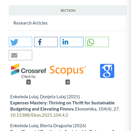
SECTION
Research Articles
3
0
Enkeleda Lulaj, Donjeta Lulaj (2025)
Expenses Mastery: Thriving on Thrift for Sustainable
Budgeting and Elevating Finnov.
Ekonomika,
104
(4),
27.
10.15388/Ekon.2025.104.4.2
Enkeleda Lulaj, Blerta Dragusha (2026)