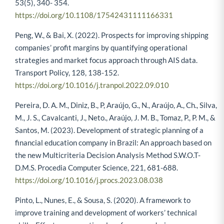
53(5), 340- 354.
https://doi.org/10.1108/17542431111166331
Peng, W., & Bai, X. (2022). Prospects for improving shipping
companies’ profit margins by quantifying operational
strategies and market focus approach through AIS data.
Transport Policy, 128, 138-152.
https://doi.org/10.1016/j.tranpol.2022.09.010
Pereira, D. A. M., Diniz, B., P, Araújo, G., N., Araújo, A., Ch., Silva,
M., J. S., Cavalcanti, J., Neto., Araújo, J. M. B., Tomaz, P., P. M., &
Santos, M. (2023). Development of strategic planning of a
financial education company in Brazil: An approach based on
the new Multicriteria Decision Analysis Method S.W.O.T-
D.M.S. Procedia Computer Science, 221, 681-688.
https://doi.org/10.1016/j.procs.2023.08.038
Pinto, L., Nunes, E., & Sousa, S. (2020). A framework to
improve training and development of workers’ technical