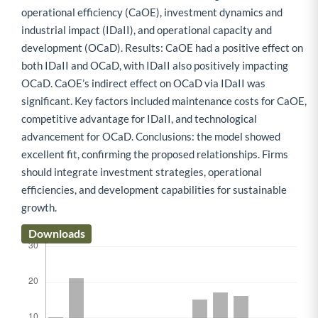
operational efficiency (CaOE), investment dynamics and
industrial impact (IDaII), and operational capacity and
development (OCaD). Results: CaOE had a positive effect on
both IDaII and OCaD, with IDaII also positively impacting
OCaD. CaOE’s indirect effect on OCaD via IDaII was
significant. Key factors included maintenance costs for CaOE,
competitive advantage for IDaII, and technological
advancement for OCaD. Conclusions: the model showed
excellent fit, confirming the proposed relationships. Firms
should integrate investment strategies, operational
efficiencies, and development capabilities for sustainable
growth.
Downloads