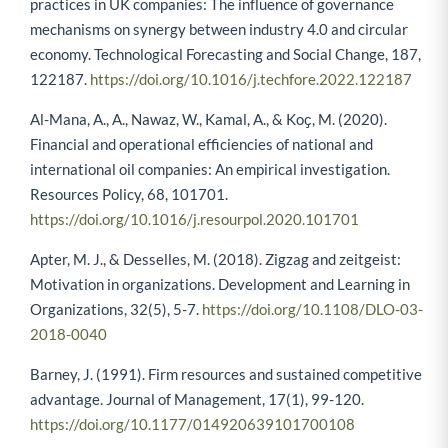
practices in UK companies: The influence of governance
mechanisms on synergy between industry 4.0 and circular
economy. Technological Forecasting and Social Change, 187,
122187.
https://doi.org/10.1016/j.techfore.2022.122187
Al-Mana, A., A., Nawaz, W., Kamal, A., & Koҫ, M. (2020).
Financial and operational efficiencies of national and
international oil companies: An empirical investigation.
Resources Policy, 68, 101701.
https://doi.org/10.1016/j.resourpol.2020.101701
Apter, M. J., & Desselles, M. (2018). Zigzag and zeitgeist:
Motivation in organizations. Development and Learning in
Organizations, 32(5), 5-7.
https://doi.org/10.1108/DLO-03-
2018-0040
Barney, J. (1991). Firm resources and sustained competitive
advantage. Journal of Management, 17(1), 99-120.
https://doi.org/10.1177/014920639101700108