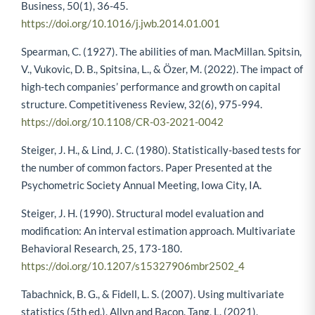
Business, 50(1), 36-45.
https://doi.org/10.1016/j.jwb.2014.01.001
Spearman, C. (1927). The abilities of man. MacMillan. Spitsin,
V., Vukovic, D. B., Spitsina, L., & Özer, M. (2022). The impact of
high-tech companies’ performance and growth on capital
structure. Competitiveness Review, 32(6), 975-994.
https://doi.org/10.1108/CR-03-2021-0042
Steiger, J. H., & Lind, J. C. (1980). Statistically-based tests for
the number of common factors. Paper Presented at the
Psychometric Society Annual Meeting, Iowa City, IA.
Steiger, J. H. (1990). Structural model evaluation and
modification: An interval estimation approach. Multivariate
Behavioral Research, 25, 173-180.
https://doi.org/10.1207/s15327906mbr2502_4
Tabachnick, B. G., & Fidell, L. S. (2007). Using multivariate
statistics (5th ed.). Allyn and Bacon. Tang, L. (2021).