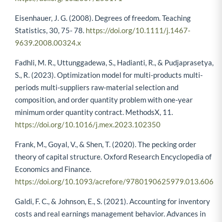
Eisenhauer, J. G. (2008). Degrees of freedom. Teaching
Statistics, 30, 75- 78.
https://doi.org/10.1111/j.1467-
9639.2008.00324.x
Fadhli, M. R., Uttunggadewa, S., Hadianti, R., & Pudjaprasetya,
S., R. (2023). Optimization model for multi-products multi-
periods multi-suppliers raw-material selection and
composition, and order quantity problem with one-year
minimum order quantity contract. MethodsX, 11.
https://doi.org/10.1016/j.mex.2023.102350
Frank, M., Goyal, V., & Shen, T. (2020). The pecking order
theory of capital structure. Oxford Research Encyclopedia of
Economics and Finance.
https://doi.org/10.1093/acrefore/9780190625979.013.606
Galdi, F. C., & Johnson, E., S. (2021). Accounting for inventory
costs and real earnings management behavior. Advances in