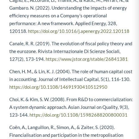
Cagno, E., Accordini, D., Trianni, A., & Katic, M., Ferrari, N., &
Gambaro. N. (2022). Understanding the impacts of energy
efficiency measures on a Company’s operational
performance: A new framework. Applied Energy, 328,
120118.
https://doi.org/10.1016/j.apenergy.2022.120118
Canale, R. R. (2019). The evolution of fiscal policy theory and
the eurozone. Rivista Internazionale Di Scienze Sociali,
127(2), 173-194.
https://www.jstor.org/stable/26841381
Chen, H. M., & Lin, K. J. (2004). The role of human capital cost
in accounting. Journal of Intellectual Capital, 5(1), 116-130.
https://doi.org/10.1108/14691930410512950
Choi, K. & Kim, S. W. (2008). From R&D to commercialization:
A system dynamic approach. Asian Journal on Quality, 9(3),
123-144.
https://doi.org/10.1108/15982688200800031
Coën, A., Languillon, R., Simon, A., & Zaiter, S. (2020).
Financialisation and participation in the metropolisation