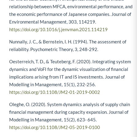
relationship between MFCA, environmental performance, and
the economic performance of Japanese companies. Journal of
Environmental Management, 303, 114219.
https://doi.org/10.1016/j.jenvman.2021.114219
Nunnally, J. C., & Bernstein, I. H. (1994). The assessment of
reliability. Psychometric Theory, 3, 248-292.
Oesterreich, T. D., & Teuteberg, F. (2020). Integrating system
dynamics and VoFI for the dynamic visualization of financial
implications arising from IT and IS investments. Journal of
Modelling in Management, 15(1), 232-256.
https://doi.org/10.1108/JM2-01-2019-0002
Oleghe, O. (2020). System dynamics analysis of supply chain
financial management during capacity expansion. Journal of
Modelling in Management, 15(2), 623- 645.
https://doi.org/10.1108/JM2-05-2019-0100