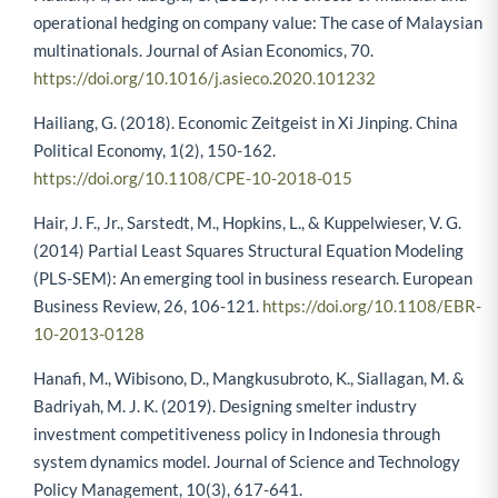
operational hedging on company value: The case of Malaysian
multinationals. Journal of Asian Economics, 70.
https://doi.org/10.1016/j.asieco.2020.101232
Hailiang, G. (2018). Economic Zeitgeist in Xi Jinping. China
Political Economy, 1(2), 150-162.
https://doi.org/10.1108/CPE-10-2018-015
Hair, J. F., Jr., Sarstedt, M., Hopkins, L., & Kuppelwieser, V. G.
(2014) Partial Least Squares Structural Equation Modeling
(PLS-SEM): An emerging tool in business research. European
Business Review, 26, 106-121.
https://doi.org/10.1108/EBR-
10-2013-0128
Hanafi, M., Wibisono, D., Mangkusubroto, K., Siallagan, M. &
Badriyah, M. J. K. (2019). Designing smelter industry
investment competitiveness policy in Indonesia through
system dynamics model. Journal of Science and Technology
Policy Management, 10(3), 617-641.