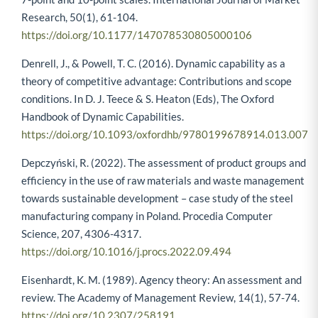
Research, 50(1), 61-104.
https://doi.org/10.1177/147078530805000106
Denrell, J., & Powell, T. C. (2016). Dynamic capability as a
theory of competitive advantage: Contributions and scope
conditions. In D. J. Teece & S. Heaton (Eds), The Oxford
Handbook of Dynamic Capabilities.
https://doi.org/10.1093/oxfordhb/9780199678914.013.007
Depczyński, R. (2022). The assessment of product groups and
efficiency in the use of raw materials and waste management
towards sustainable development – case study of the steel
manufacturing company in Poland. Procedia Computer
Science, 207, 4306-4317.
https://doi.org/10.1016/j.procs.2022.09.494
Eisenhardt, K. M. (1989). Agency theory: An assessment and
review. The Academy of Management Review, 14(1), 57-74.
https://doi.org/10.2307/258191