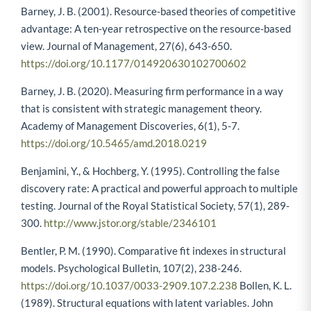
Barney, J. B. (2001). Resource-based theories of competitive
advantage: A ten-year retrospective on the resource-based
view. Journal of Management, 27(6), 643-650.
https://doi.org/10.1177/014920630102700602
Barney, J. B. (2020). Measuring firm performance in a way
that is consistent with strategic management theory.
Academy of Management Discoveries, 6(1), 5-7.
https://doi.org/10.5465/amd.2018.0219
Benjamini, Y., & Hochberg, Y. (1995). Controlling the false
discovery rate: A practical and powerful approach to multiple
testing. Journal of the Royal Statistical Society, 57(1), 289-
300.
http://www.jstor.org/stable/2346101
Bentler, P. M. (1990). Comparative fit indexes in structural
models. Psychological Bulletin, 107(2), 238-246.
https://doi.org/10.1037/0033-2909.107.2.238
Bollen, K. L.
(1989). Structural equations with latent variables. John