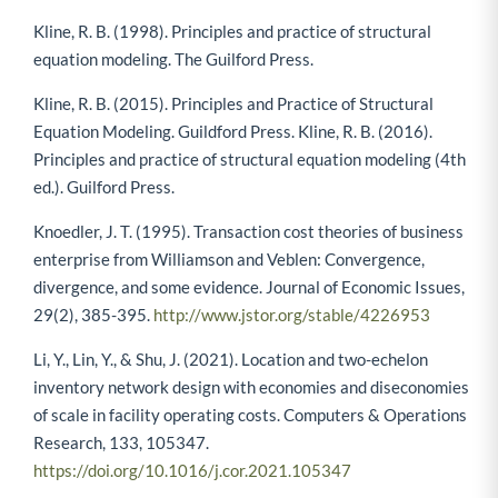
Kline, R. B. (1998). Principles and practice of structural
equation modeling. The Guilford Press.
Kline, R. B. (2015). Principles and Practice of Structural
Equation Modeling. Guildford Press. Kline, R. B. (2016).
Principles and practice of structural equation modeling (4th
ed.). Guilford Press.
Knoedler, J. T. (1995). Transaction cost theories of business
enterprise from Williamson and Veblen: Convergence,
divergence, and some evidence. Journal of Economic Issues,
29(2), 385-395.
http://www.jstor.org/stable/4226953
Li, Y., Lin, Y., & Shu, J. (2021). Location and two-echelon
inventory network design with economies and diseconomies
of scale in facility operating costs. Computers & Operations
Research, 133, 105347.
https://doi.org/10.1016/j.cor.2021.105347