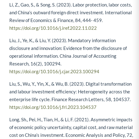
Li, Z., Gao, S., & Song, S. (2023). Labor protection, labor costs,
and China’s outward foreign direct investment. International
Review of Economics & Finance, 84, 444- 459.
https://doi.org/10.1016/j.iref.2022.11.022
Liu, J., Ye, K., & Liu, Y. (2023). Mandatory information
disclosure and innovation: Evidence from the disclosure of
operational information. China Journal of Accounting
Research, 16(2), 100294.
https://doi.org/10.1016/j.cjar.2023.100294
Liu, S., Wu, Y., Yin, X., & Wu, B. (2023). Digital transformation
and labour investment efficiency: Heterogeneity across the
enterprise life cycle. Finance Research Letters, 58, 104537.
https://doi.org/10.1016/j.frl.2023.104537
Long, Sh., Pei, H., Tian, H., & Li, F. (2021). Asymmetric impacts
of economic policy uncertainty, capital cost, and raw material
cost on China’s investment. Economic Analysis and Policy, 72,