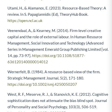
Utami, H., & Alamanos, E. (2023). Resource-Based Theory: A
review. In S. Papagiannidis (Ed), TheoryHub Book.
https://open.ncl.ac.uk
Veenendaal, A., & Kearney, M. (2014). Firm-level creative
capital and the role of external labour. In Human Resource
Management, Social Innovation and Technology (Advanced
Series in Management Emerald Group Publishing Limited [vol.
14, pp. 73-97].
https://doi.org/10.1108/S1877-
636120140000014012
Wernerfelt, B. (1984). A resource-based view of the firm.
Strategic Management Journal, 5(2), 171-180.
https://doi.org/10.1002/smj.4250050207
West, R. F., Meserve, R. J., & Stanovich, K. E. (2012). Cognitive
sophistication does not attenuate the bias blind spot. Journal
of Personality and Social Psychology, 103(3), 506-519.