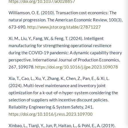
https://doi.org/10.1037/a0028857
Williamson, O. E. (2010). Transaction cost economics: The
natural progression. The American Economic Review, 100(3),
673-690.
http://www.jstor.org/stable/27871227
Xi, M., Liu, Y., Fang, W., & Feng, T. (2024). Intelligent
manufacturing for strengthening operational resilience
during the COVID-19 pandemic: A dynamic capability theory
perspective. International Journal of Production Economics,
267, 109078.
https://doi.org/10.1016/j.ijpe.2023.109078
Xia, T., Cao, L., Xu, Y., Zhang, K., Chen, Z., Pan, E., & Xi, L.
(2024). Multi-level maintenance and inventory joint
optimization for a k-out-of-n hyper-system considering the
selection of suppliers with incentive discount policies.
Reliability Engineering & System Safety, 241.
https://doi.org/10.1016/j.ress.2023.109700
Xinbao, L., Tianji, Y., Jun, P., Haitao, L., & Pohl, E., A. (2019).