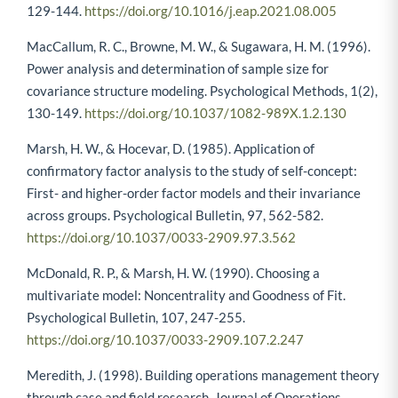
129-144.
https://doi.org/10.1016/j.eap.2021.08.005
MacCallum, R. C., Browne, M. W., & Sugawara, H. M. (1996).
Power analysis and determination of sample size for
covariance structure modeling. Psychological Methods, 1(2),
130-149.
https://doi.org/10.1037/1082-989X.1.2.130
Marsh, H. W., & Hocevar, D. (1985). Application of
confirmatory factor analysis to the study of self-concept:
First- and higher-order factor models and their invariance
across groups. Psychological Bulletin, 97, 562-582.
https://doi.org/10.1037/0033-2909.97.3.562
McDonald, R. P., & Marsh, H. W. (1990). Choosing a
multivariate model: Noncentrality and Goodness of Fit.
Psychological Bulletin, 107, 247-255.
https://doi.org/10.1037/0033-2909.107.2.247
Meredith, J. (1998). Building operations management theory
through case and field research. Journal of Operations