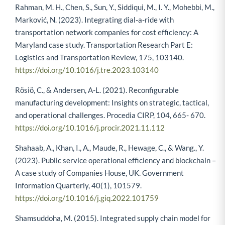
Rahman, M. H., Chen, S., Sun, Y., Siddiqui, M., I. Y., Mohebbi, M.,
Marković, N. (2023). Integrating dial-a-ride with
transportation network companies for cost efficiency: A
Maryland case study. Transportation Research Part E:
Logistics and Transportation Review, 175, 103140.
https://doi.org/10.1016/j.tre.2023.103140
Rösiö, C., & Andersen, A-L. (2021). Reconfigurable
manufacturing development: Insights on strategic, tactical,
and operational challenges. Procedia CIRP, 104, 665- 670.
https://doi.org/10.1016/j.procir.2021.11.112
Shahaab, A., Khan, I., A., Maude, R., Hewage, C., & Wang., Y.
(2023). Public service operational efficiency and blockchain –
A case study of Companies House, UK. Government
Information Quarterly, 40(1), 101579.
https://doi.org/10.1016/j.giq.2022.101759
Shamsuddoha, M. (2015). Integrated supply chain model for