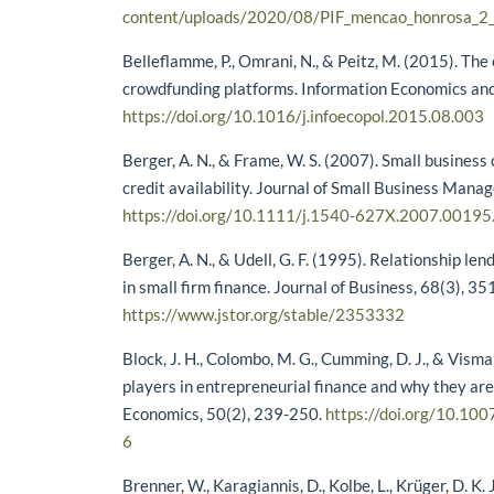
content/uploads/2020/08/PIF_mencao_honrosa_2
Belleflamme, P., Omrani, N., & Peitz, M. (2015). The
crowdfunding platforms. Information Economics and 
https://doi.org/10.1016/j.infoecopol.2015.08.003
Berger, A. N., & Frame, W. S. (2007). Small business 
credit availability. Journal of Small Business Mana
https://doi.org/10.1111/j.1540-627X.2007.00195
Berger, A. N., & Udell, G. F. (1995). Relationship lend
in small firm finance. Journal of Business, 68(3), 3
https://www.jstor.org/stable/2353332
Block, J. H., Colombo, M. G., Cumming, D. J., & Vism
players in entrepreneurial finance and why they are
Economics, 50(2), 239-250.
https://doi.org/10.1
6
Brenner, W., Karagiannis, D., Kolbe, L., Krüger, D. K. J.