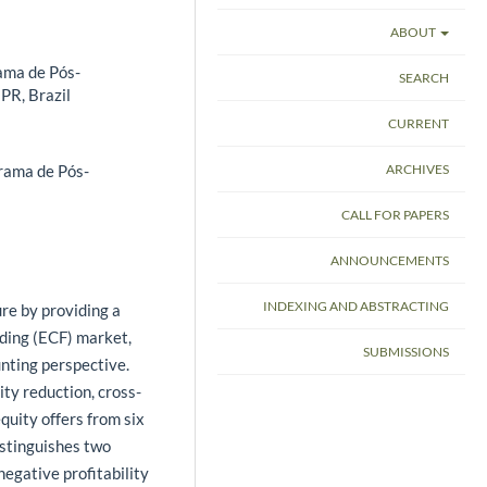
ABOUT
ama de Pós-
SEARCH
PR, Brazil
CURRENT
ARCHIVES
rama de Pós-
CALL FOR PAPERS
ANNOUNCEMENTS
INDEXING AND ABSTRACTING
ure by providing a
nding (ECF) market,
SUBMISSIONS
unting perspective.
ity reduction, cross-
quity offers from six
stinguishes two
egative profitability