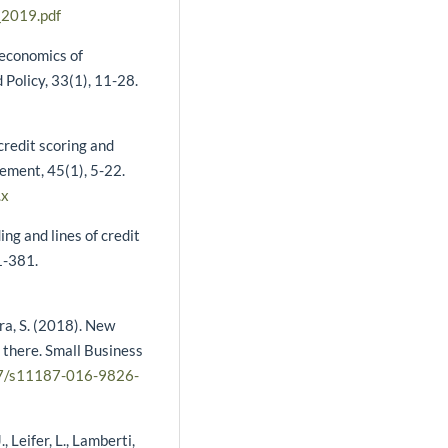
_2019.pdf
 economics of
Policy, 33(1), 11-28.
credit scoring and
gement, 45(1), 5-22.
.x
ing and lines of credit
51-381.
ara, S. (2018). New
 there. Small Business
007/s11187-016-9826-
, Leifer, L., Lamberti,