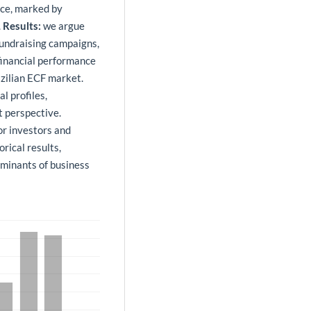
nce, marked by
.
Results:
we argue
 fundraising campaigns,
 financial performance
azilian ECF market.
l profiles,
t perspective.
for investors and
rical results,
rminants of business