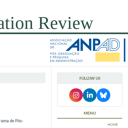
FOLLOW US
l
MENU
rama de Pós-
HOME