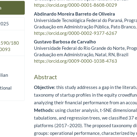
https://orcid.org/0000-0001-8608-0029
a
Abdinardo Moreira Barreto de Oliveira
Universidade Tecnológica Federal do Paraná, Progr
 2025
Graduação em Administração Pública, Pato Branco, 
https://orcid.org/0000-0002-9377-6267
Gustavo Barbosa de Carvalho
.1590/180
Universidade Federal do Rio Grande do Norte, Prog
0093
Graduação em Administração, Natal, RN, Brazil
https://orcid.org/0009-0000-1038-4763
lian
Abstract
Objective:
this study addresses a gap in the literat
tional
taxonomy of startup profiles in the equity crowdfu
analyzing their financial performance from an acco
Methods:
using cluster analysis, t-SNE dimensional
tabulations, and regression trees, we classified 37 e
platforms (2017–2020). The proposed taxonomy di
groups: operational performance, characterized by n