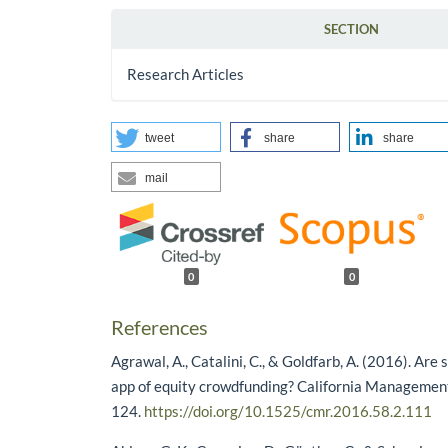
SECTION
Research Articles
tweet
share
share
mail
0
0
References
Agrawal, A., Catalini, C., & Goldfarb, A. (2016). Are 
app of equity crowdfunding? California Managemen
124.
https://doi.org/10.1525/cmr.2016.58.2.111