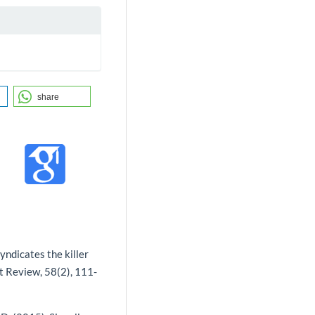
share
syndicates the killer
t Review, 58(2), 111-