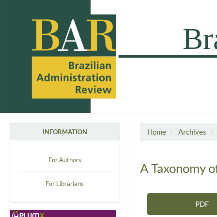
Home
Archives
INFORMATION
For Authors
A Taxonomy of
For Librarians
PDF
Article Sidebar