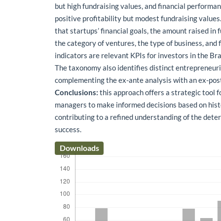
but high fundraising values, and financial performa
positive profitability but modest fundraising values
that startups’ financial goals, the amount raised in
the category of ventures, the type of business, and
indicators are relevant KPIs for investors in the Br
The taxonomy also identifies distinct entrepreneuria
complementing the ex-ante analysis with an ex-pos
Conclusions:
this approach offers a strategic tool 
managers to make informed decisions based on histo
contributing to a refined understanding of the dete
success.
Downloads