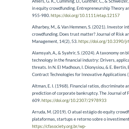
Ahlers, G. K., Cumming, D., Günther, C., & Schweizer,
in equity crowdfunding. Entrepreneurship Theory an
955-980.
https://doi.org/10.1111/etap.12157
Alharbey, M., & Van Hemmen, S. (2021). Investor int
crowdfunding. Does trust matter? Journal of Risk an
Management, 14(2), 53.
https://doi.org/10.3390/
Alamsyah, A., & Syahrir, S. (2024). A taxonomy on 
technology in the financial industry: Drivers, applic
threats. In N. El Madhoun, I. Dionysiou, & E. Bertin
Contract Technologies for Innovative Applications (
Altman, E. I. (1968). Financial ratios, discriminate a
prediction of corporate bankruptcy. The Journal of 
609.
https://doi.org/10.2307/2978933
Arruda, M. (2019). O atual estágio do equity crowdf
plataformas, startups e retorno sobre o investiment
https://cfasociety.org.br/wp-