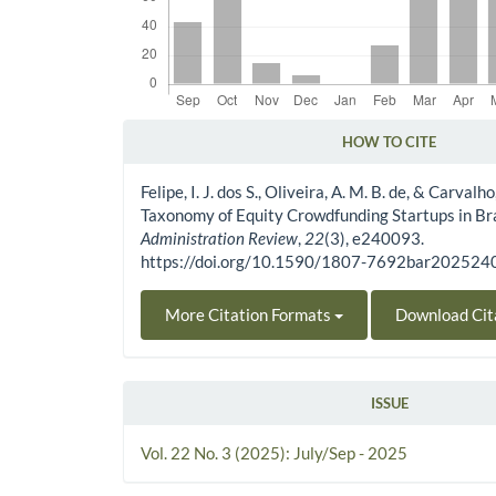
HOW TO CITE
Article Details
Felipe, I. J. dos S., Oliveira, A. M. B. de, & Carvalho
Taxonomy of Equity Crowdfunding Startups in Bra
Administration Review
,
22
(3), e240093.
https://doi.org/10.1590/1807-7692bar20252
More Citation Formats
Download Cit
ISSUE
Vol. 22 No. 3 (2025): July/Sep - 2025