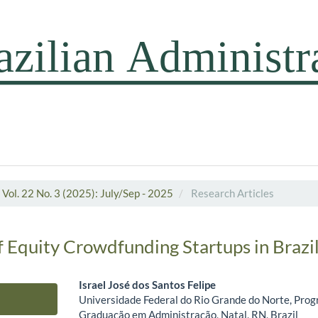
Vol. 22 No. 3 (2025): July/Sep - 2025
Research Articles
 Equity Crowdfunding Startups in Brazi
Israel José dos Santos Felipe
Universidade Federal do Rio Grande do Norte, Prog
Main Article Content
Graduação em Administração, Natal, RN, Brazil