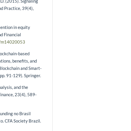
 D. (2015). Signaling
d Practice, 39(4),
ention in equity
d Financial
jrfm14020053
blockchain-based
ations, benefits, and
, Blockchain and Smart-
pp. 91-129). Springer.
nalysis, and the
Finance, 23(4), 589-
unding no Brasil
o. CFA Society Brazil.