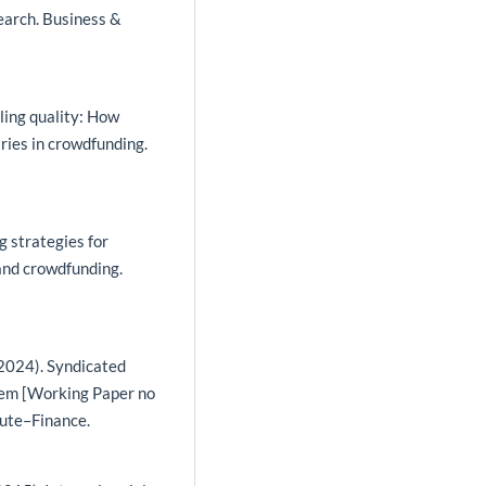
esearch. Business &
aling quality: How
ies in crowdfunding.
g strategies for
and crowdfunding.
.
 (2024). Syndicated
blem [Working Paper no
ute–Finance.