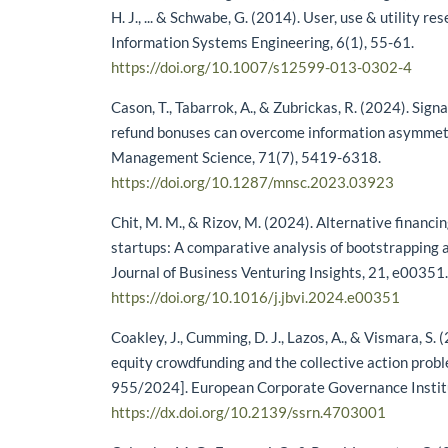
H. J., ... & Schwabe, G. (2014). User, use & utility r
Information Systems Engineering, 6(1), 55-61.
https://doi.org/10.1007/s12599-013-0302-4
Cason, T., Tabarrok, A., & Zubrickas, R. (2024). Sign
refund bonuses can overcome information asymmetr
Management Science, 71(7), 5419-6318.
https://doi.org/10.1287/mnsc.2023.03923
Chit, M. M., & Rizov, M. (2024). Alternative financin
startups: A comparative analysis of bootstrapping 
Journal of Business Venturing Insights, 21, e00351
https://doi.org/10.1016/j.jbvi.2024.e00351
Coakley, J., Cumming, D. J., Lazos, A., & Vismara, S.
equity crowdfunding and the collective action pro
955/2024]. European Corporate Governance Instit
https://dx.doi.org/10.2139/ssrn.4703001