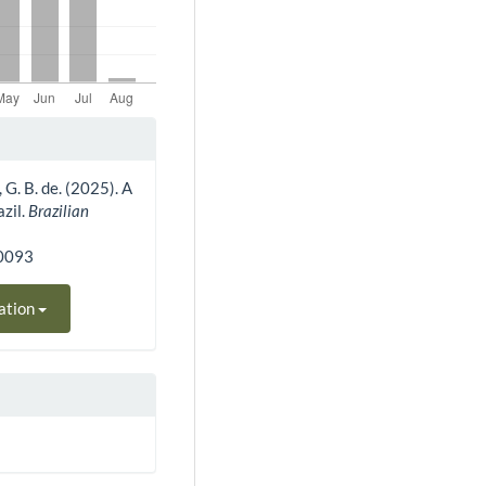
, G. B. de. (2025). A
zil.
Brazilian
40093
ation