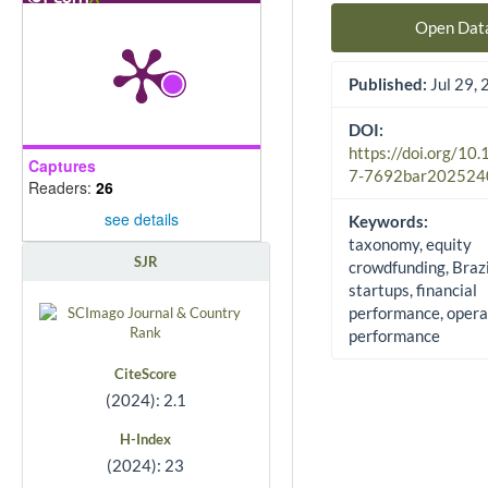
Open Dat
Published:
Jul 29,
DOI:
https://doi.org/10
Captures
7-7692bar202524
Readers:
26
see details
Keywords:
taxonomy, equity
SJR
crowdfunding, Brazi
startups, financial
performance, opera
performance
CiteScore
(2024): 2.1
H-Index
(2024): 23