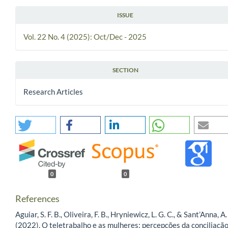
ISSUE
Vol. 22 No. 4 (2025): Oct/Dec - 2025
SECTION
Research Articles
0
0
References
Aguiar, S. F. B., Oliveira, F. B., Hryniewicz, L. G. C., & Sant’Anna, A.
(2022). O teletrabalho e as mulheres: percepções da conciliaçã