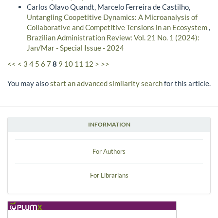
Carlos Olavo Quandt, Marcelo Ferreira de Castilho,
Untangling Coopetitive Dynamics: A Microanalysis of
Collaborative and Competitive Tensions in an Ecosystem
,
Brazilian Administration Review: Vol. 21 No. 1 (2024):
Jan/Mar - Special Issue - 2024
<<
<
3
4
5
6
7
8
9
10
11
12
>
>>
You may also
start an advanced similarity search
for this article.
INFORMATION
For Authors
For Librarians