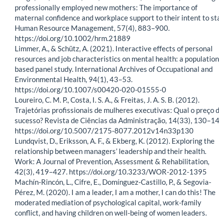
professionally employed new mothers: The importance of
maternal confidence and workplace support to their intent to st
Human Resource Management, 57(4), 883–900.
https://doi.org/10.1002/hrm.21889
Limmer, A., & Schütz, A. (2021). Interactive effects of personal
resources and job characteristics on mental health: a population
based panel study. International Archives of Occupational and
Environmental Health, 94(1), 43–53.
https://doi.org/10.1007/s00420-020-01555-0
Loureiro, C. M. P., Costa, I. S. A., & Freitas, J. A. S. B. (2012).
Trajetórias profissionais de mulheres executivas: Qual o preço 
sucesso? Revista de Ciências da Administração, 14(33), 130–14
https://doi.org/10.5007/2175-8077.2012v14n33p130
Lundqvist, D., Eriksson, A. F., & Ekberg, K. (2012). Exploring the
relationship between managers’ leadership and their health.
Work: A Journal of Prevention, Assessment & Rehabilitation,
42(3), 419–427. https://doi.org/10.3233/WOR-2012-1395
Machín-Rincón, L., Cifre, E., Domínguez-Castillo, P., & Segovia-
Pérez, M. (2020). I am a leader, I am a mother, I can do this! The
moderated mediation of psychological capital, work-family
conflict, and having children on well-being of women leaders.