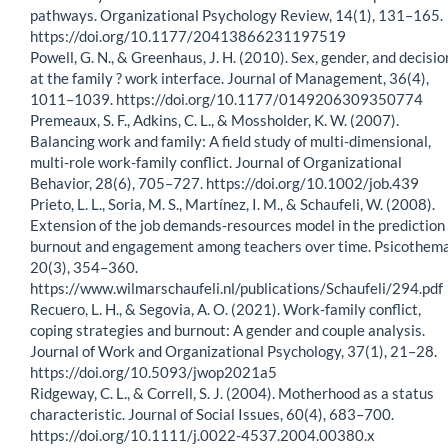
pathways. Organizational Psychology Review, 14(1), 131–165.
https://doi.org/10.1177/20413866231197519
Powell, G. N., & Greenhaus, J. H. (2010). Sex, gender, and decisio
at the family ? work interface. Journal of Management, 36(4),
1011–1039. https://doi.org/10.1177/0149206309350774
Premeaux, S. F., Adkins, C. L., & Mossholder, K. W. (2007).
Balancing work and family: A field study of multi-dimensional,
multi-role work-family conflict. Journal of Organizational
Behavior, 28(6), 705–727. https://doi.org/10.1002/job.439
Prieto, L. L., Soria, M. S., Martínez, I. M., & Schaufeli, W. (2008).
Extension of the job demands-resources model in the prediction 
burnout and engagement among teachers over time. Psicothema
20(3), 354–360.
https://www.wilmarschaufeli.nl/publications/Schaufeli/294.pdf
Recuero, L. H., & Segovia, A. O. (2021). Work-family conflict,
coping strategies and burnout: A gender and couple analysis.
Journal of Work and Organizational Psychology, 37(1), 21–28.
https://doi.org/10.5093/jwop2021a5
Ridgeway, C. L., & Correll, S. J. (2004). Motherhood as a status
characteristic. Journal of Social Issues, 60(4), 683–700.
https://doi.org/10.1111/j.0022-4537.2004.00380.x