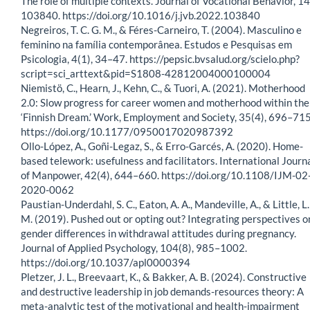
The role of multiple contexts. Journal of Vocational Behavior, 14
103840. https://doi.org/10.1016/j.jvb.2022.103840
Negreiros, T. C. G. M., & Féres-Carneiro, T. (2004). Masculino e
feminino na família contemporânea. Estudos e Pesquisas em
Psicologia, 4(1), 34–47. https://pepsic.bvsalud.org/scielo.php?
script=sci_arttext&pid=S1808-42812004000100004
Niemistö, C., Hearn, J., Kehn, C., & Tuori, A. (2021). Motherhood
2.0: Slow progress for career women and motherhood within the
‘Finnish Dream.’ Work, Employment and Society, 35(4), 696–715
https://doi.org/10.1177/0950017020987392
Ollo-López, A., Goñi-Legaz, S., & Erro-Garcés, A. (2020). Home-
based telework: usefulness and facilitators. International Journ
of Manpower, 42(4), 644–660. https://doi.org/10.1108/IJM-02
2020-0062
Paustian-Underdahl, S. C., Eaton, A. A., Mandeville, A., & Little, L.
M. (2019). Pushed out or opting out? Integrating perspectives o
gender differences in withdrawal attitudes during pregnancy.
Journal of Applied Psychology, 104(8), 985–1002.
https://doi.org/10.1037/apl0000394
Pletzer, J. L., Breevaart, K., & Bakker, A. B. (2024). Constructive
and destructive leadership in job demands-resources theory: A
meta-analytic test of the motivational and health-impairment