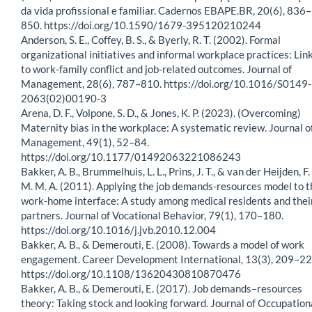
da vida profissional e familiar. Cadernos EBAPE.BR, 20(6), 836–
850. https://doi.org/10.1590/1679-395120210244
Anderson, S. E., Coffey, B. S., & Byerly, R. T. (2002). Formal
organizational initiatives and informal workplace practices: Lin
to work-family conflict and job-related outcomes. Journal of
Management, 28(6), 787–810. https://doi.org/10.1016/S0149-
2063(02)00190-3
Arena, D. F., Volpone, S. D., & Jones, K. P. (2023). (Overcoming)
Maternity bias in the workplace: A systematic review. Journal o
Management, 49(1), 52–84.
https://doi.org/10.1177/01492063221086243
Bakker, A. B., Brummelhuis, L. L., Prins, J. T., & van der Heijden, F.
M. M. A. (2011). Applying the job demands-resources model to t
work-home interface: A study among medical residents and thei
partners. Journal of Vocational Behavior, 79(1), 170–180.
https://doi.org/10.1016/j.jvb.2010.12.004
Bakker, A. B., & Demerouti, E. (2008). Towards a model of work
engagement. Career Development International, 13(3), 209–22
https://doi.org/10.1108/13620430810870476
Bakker, A. B., & Demerouti, E. (2017). Job demands–resources
theory: Taking stock and looking forward. Journal of Occupation