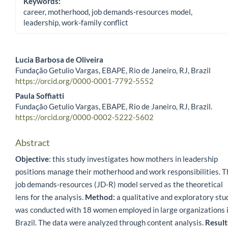
Keywords:
career, motherhood, job demands-resources model,
leadership, work-family conflict
Lucia Barbosa de Oliveira
Fundação Getulio Vargas, EBAPE, Rio de Janeiro, RJ, Brazil
Main Article Content
https://orcid.org/0000-0001-7792-5552
Paula Soffiatti
Fundação Getulio Vargas, EBAPE, Rio de Janeiro, RJ, Brazil.
https://orcid.org/0000-0002-5222-5602
Abstract
Objective
: this study investigates how mothers in leadership
positions manage their motherhood and work responsibilities. T
job demands-resources (JD-R) model served as the theoretical
lens for the analysis.
Method:
a qualitative and exploratory stu
was conducted with 18 women employed in large organizations 
Brazil. The data were analyzed through content analysis.
Result