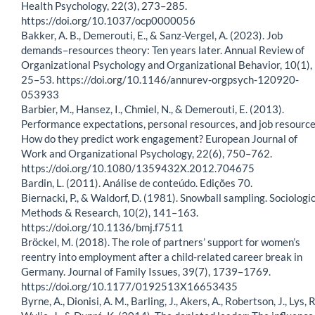
Health Psychology, 22(3), 273–285.
https://doi.org/10.1037/ocp0000056
Bakker, A. B., Demerouti, E., & Sanz-Vergel, A. (2023). Job
demands–resources theory: Ten years later. Annual Review of
Organizational Psychology and Organizational Behavior, 10(1),
25–53. https://doi.org/10.1146/annurev-orgpsych-120920-
053933
Barbier, M., Hansez, I., Chmiel, N., & Demerouti, E. (2013).
Performance expectations, personal resources, and job resource
How do they predict work engagement? European Journal of
Work and Organizational Psychology, 22(6), 750–762.
https://doi.org/10.1080/1359432X.2012.704675
Bardin, L. (2011). Análise de conteúdo. Edições 70.
Biernacki, P., & Waldorf, D. (1981). Snowball sampling. Sociologi
Methods & Research, 10(2), 141–163.
https://doi.org/10.1136/bmj.f7511
Bröckel, M. (2018). The role of partners’ support for women’s
reentry into employment after a child-related career break in
Germany. Journal of Family Issues, 39(7), 1739–1769.
https://doi.org/10.1177/0192513X16653435
Byrne, A., Dionisi, A. M., Barling, J., Akers, A., Robertson, J., Lys, R