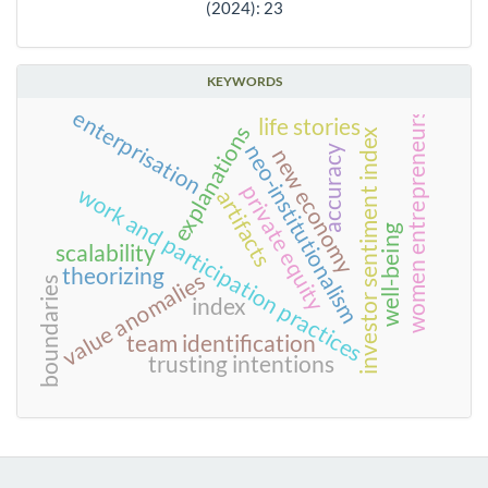
(2024): 23
KEYWORDS
enterprisation
women entrepreneurs
life stories
explanations
investor sentiment index
neo-institutionalism
accuracy
new economy
private equity
work and participation practices
artifacts
well-being
scalability
theorizing
value anomalies
boundaries
index
team identification
trusting intentions