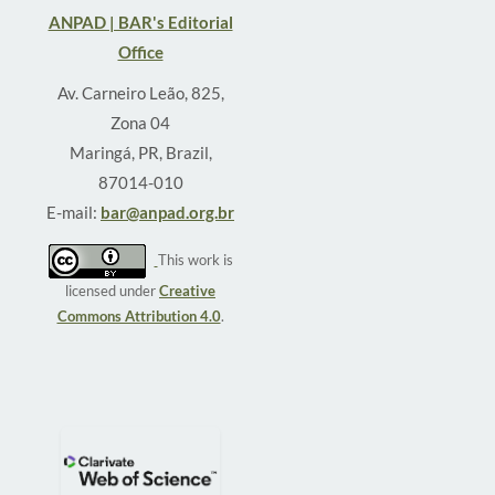
ANPAD | BAR's Editorial
Office
Av. Carneiro Leão, 825,
Zona 04
Maringá, PR, Brazil,
87014-010
E-mail:
bar@anpad.org.br
This work is
licensed under
Creative
Commons Attribution 4.0
.