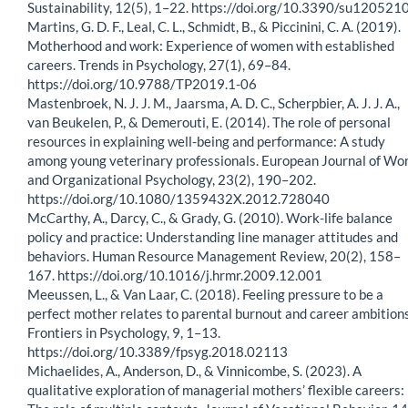
Sustainability, 12(5), 1–22. https://doi.org/10.3390/su120521
Martins, G. D. F., Leal, C. L., Schmidt, B., & Piccinini, C. A. (2019).
Motherhood and work: Experience of women with established
careers. Trends in Psychology, 27(1), 69–84.
https://doi.org/10.9788/TP2019.1-06
Mastenbroek, N. J. J. M., Jaarsma, A. D. C., Scherpbier, A. J. J. A.,
van Beukelen, P., & Demerouti, E. (2014). The role of personal
resources in explaining well-being and performance: A study
among young veterinary professionals. European Journal of Wo
and Organizational Psychology, 23(2), 190–202.
https://doi.org/10.1080/1359432X.2012.728040
McCarthy, A., Darcy, C., & Grady, G. (2010). Work-life balance
policy and practice: Understanding line manager attitudes and
behaviors. Human Resource Management Review, 20(2), 158–
167. https://doi.org/10.1016/j.hrmr.2009.12.001
Meeussen, L., & Van Laar, C. (2018). Feeling pressure to be a
perfect mother relates to parental burnout and career ambitions
Frontiers in Psychology, 9, 1–13.
https://doi.org/10.3389/fpsyg.2018.02113
Michaelides, A., Anderson, D., & Vinnicombe, S. (2023). A
qualitative exploration of managerial mothers’ flexible careers: