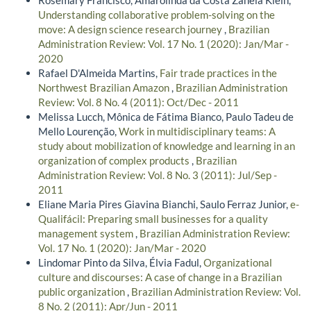
Understanding collaborative problem-solving on the
move: A design science research journey
,
Brazilian
Administration Review: Vol. 17 No. 1 (2020): Jan/Mar -
2020
Rafael D'Almeida Martins,
Fair trade practices in the
Northwest Brazilian Amazon
,
Brazilian Administration
Review: Vol. 8 No. 4 (2011): Oct/Dec - 2011
Melissa Lucch, Mônica de Fátima Bianco, Paulo Tadeu de
Mello Lourenção,
Work in multidisciplinary teams: A
study about mobilization of knowledge and learning in an
organization of complex products
,
Brazilian
Administration Review: Vol. 8 No. 3 (2011): Jul/Sep -
2011
Eliane Maria Pires Giavina Bianchi, Saulo Ferraz Junior,
e-
Qualifácil: Preparing small businesses for a quality
management system
,
Brazilian Administration Review:
Vol. 17 No. 1 (2020): Jan/Mar - 2020
Lindomar Pinto da Silva, Élvia Fadul,
Organizational
culture and discourses: A case of change in a Brazilian
public organization
,
Brazilian Administration Review: Vol.
8 No. 2 (2011): Apr/Jun - 2011