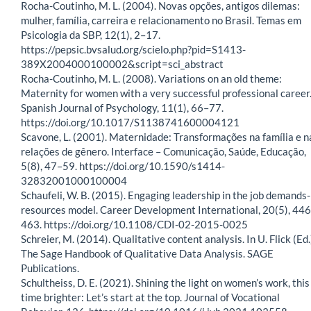
Rocha-Coutinho, M. L. (2004). Novas opções, antigos dilemas:
mulher, família, carreira e relacionamento no Brasil. Temas em
Psicologia da SBP, 12(1), 2–17.
https://pepsic.bvsalud.org/scielo.php?pid=S1413-
389X2004000100002&script=sci_abstract
Rocha-Coutinho, M. L. (2008). Variations on an old theme:
Maternity for women with a very successful professional career
Spanish Journal of Psychology, 11(1), 66–77.
https://doi.org/10.1017/S1138741600004121
Scavone, L. (2001). Maternidade: Transformações na família e n
relações de gênero. Interface – Comunicação, Saúde, Educação,
5(8), 47–59. https://doi.org/10.1590/s1414-
32832001000100004
Schaufeli, W. B. (2015). Engaging leadership in the job demands-
resources model. Career Development International, 20(5), 44
463. https://doi.org/10.1108/CDI-02-2015-0025
Schreier, M. (2014). Qualitative content analysis. In U. Flick (Ed.
The Sage Handbook of Qualitative Data Analysis. SAGE
Publications.
Schultheiss, D. E. (2021). Shining the light on women’s work, this
time brighter: Let’s start at the top. Journal of Vocational