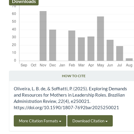
Downloads
HOW TO CITE
Article Details
Oliveira, L. B. de, & Soffiatti, P. (2025). Exploring Demands
and Resources for Mothers in Leadership Roles.
Brazilian
Administration Review
,
22
(4), e250021.
https://doi.org/10.1590/1807-7692bar2025250021
More Citation Formats
Download Citation