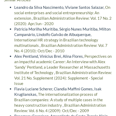
Leandro da Silva Nascimento, Viviane Santos Salazar,
On
social enterprises and social entrepreneurship: An
extension
,
Brazilian Administration Review: Vol. 17 No. 2
(2020): Apr/Jun - 2020
Patricia Morilha Muritiba, Sérgio Nunes Muritiba, Milton
Campanário, Lindolfo Galvão de Albuquerque,
International HR strategy in Brazilian technology
multinationals
,
Brazilian Administration Review: Vol. 7
No. 4 (2010): Oct/Dec - 2010
Alex Pentland, Vinicius Brei, Alina Flores,
Perspectives on
an impactful academic Career: An Interview with Alex
‘Sandy’ Pentland, a Leader Researcher at Massachusetts
Institute of Technology
,
Brazilian Administration Review:
Vol. 21 No. Supplement (2024): Supplement - Special
Issue
Flavia Luciane Scherer, Clandia Maffini Gomes, Isak
Kruglianskas,
The internationalization process of
Brazilian companies: A study of multiple cases in the
heavy construction industry
,
Brazilian Administration
Review: Vol. 6 No. 4 (2009): Oct/Dec - 2009
Rosemary Francisco, Amarolinda da Costa Zanela Klein,