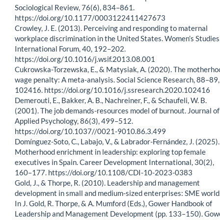
Sociological Review, 76(6), 834–861.
https://doi.org/10.1177/0003122411427673
Crowley, J. E. (2013). Perceiving and responding to maternal
workplace discrimination in the United States. Women’s Studies
International Forum, 40, 192–202.
https://doi.org/10.1016/j.wsif.2013.08.001
Cukrowska-Torzewska, E., & Matysiak, A. (2020). The motherho
wage penalty: A meta-analysis. Social Science Research, 88–89,
102416. https://doi.org/10.1016/j.ssresearch.2020.102416
Demerouti, E., Bakker, A. B., Nachreiner, F., & Schaufeli, W. B.
(2001). The job demands-resources model of burnout. Journal of
Applied Psychology, 86(3), 499–512.
https://doi.org/10.1037//0021-9010.86.3.499
Domínguez-Soto, C., Labajo, V., & Labrador-Fernández, J. (2025).
Motherhood enrichment in leadership: exploring top female
executives in Spain. Career Development International, 30(2),
160–177. https://doi.org/10.1108/CDI-10-2023-0383
Gold, J., & Thorpe, R. (2010). Leadership and management
development in small and medium-sized enterprises: SME world
In J. Gold, R. Thorpe, & A. Mumford (Eds.), Gower Handbook of
Leadership and Management Development (pp. 133–150). Gow