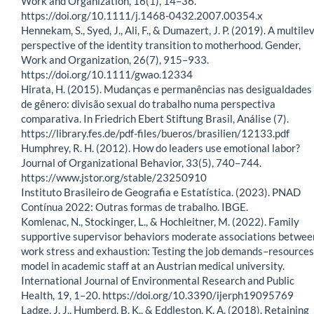
Work and Organization, 16(1), 14–36.
https://doi.org/10.1111/j.1468-0432.2007.00354.x
Hennekam, S., Syed, J., Ali, F., & Dumazert, J. P. (2019). A multile
perspective of the identity transition to motherhood. Gender,
Work and Organization, 26(7), 915–933.
https://doi.org/10.1111/gwao.12334
Hirata, H. (2015). Mudanças e permanências nas desigualdades
de gênero: divisão sexual do trabalho numa perspectiva
comparativa. In Friedrich Ebert Stiftung Brasil, Análise (7).
https://library.fes.de/pdf-files/bueros/brasilien/12133.pdf
Humphrey, R. H. (2012). How do leaders use emotional labor?
Journal of Organizational Behavior, 33(5), 740–744.
https://www.jstor.org/stable/23250910
Instituto Brasileiro de Geografia e Estatística. (2023). PNAD
Contínua 2022: Outras formas de trabalho. IBGE.
Komlenac, N., Stockinger, L., & Hochleitner, M. (2022). Family
supportive supervisor behaviors moderate associations betwee
work stress and exhaustion: Testing the job demands–resources
model in academic staff at an Austrian medical university.
International Journal of Environmental Research and Public
Health, 19, 1–20. https://doi.org/10.3390/ijerph19095769
Ladge, J. J., Humberd, B. K., & Eddleston, K. A. (2018). Retaining