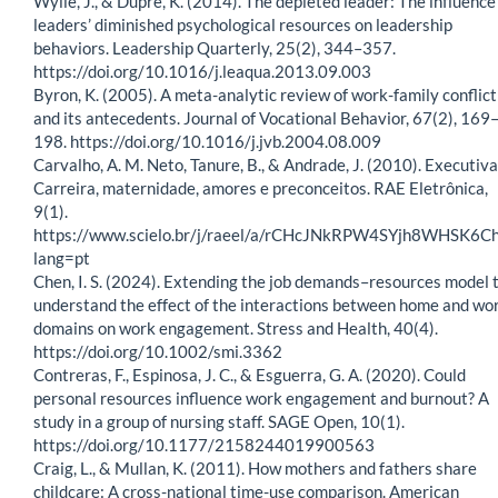
Wylie, J., & Dupré, K. (2014). The depleted leader: The influence
leaders’ diminished psychological resources on leadership
behaviors. Leadership Quarterly, 25(2), 344–357.
https://doi.org/10.1016/j.leaqua.2013.09.003
Byron, K. (2005). A meta-analytic review of work-family conflict
and its antecedents. Journal of Vocational Behavior, 67(2), 169
198. https://doi.org/10.1016/j.jvb.2004.08.009
Carvalho, A. M. Neto, Tanure, B., & Andrade, J. (2010). Executiva
Carreira, maternidade, amores e preconceitos. RAE Eletrônica,
9(1).
https://www.scielo.br/j/raeel/a/rCHcJNkRPW4SYjh8WHSK6Ch
lang=pt
Chen, I. S. (2024). Extending the job demands–resources model 
understand the effect of the interactions between home and wo
domains on work engagement. Stress and Health, 40(4).
https://doi.org/10.1002/smi.3362
Contreras, F., Espinosa, J. C., & Esguerra, G. A. (2020). Could
personal resources influence work engagement and burnout? A
study in a group of nursing staff. SAGE Open, 10(1).
https://doi.org/10.1177/2158244019900563
Craig, L., & Mullan, K. (2011). How mothers and fathers share
childcare: A cross-national time-use comparison. American