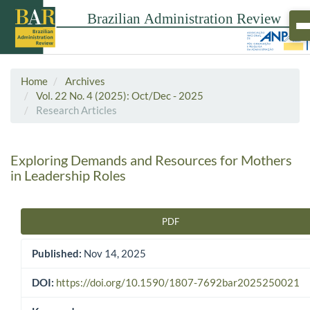
Home
Archives
Vol. 22 No. 4 (2025): Oct/Dec - 2025
Research Articles
Exploring Demands and Resources for Mothers
in Leadership Roles
PDF
Article Sidebar
Published:
Nov 14, 2025
DOI:
https://doi.org/10.1590/1807-7692bar2025250021