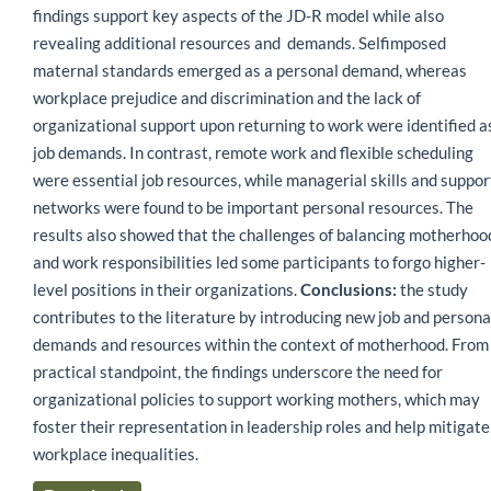
findings support key aspects of the JD-R model while also
revealing additional resources and demands. Selfimposed
maternal standards emerged as a personal demand, whereas
workplace prejudice and discrimination and the lack of
organizational support upon returning to work were identified a
job demands. In contrast, remote work and flexible scheduling
were essential job resources, while managerial skills and suppor
networks were found to be important personal resources. The
results also showed that the challenges of balancing motherhoo
and work responsibilities led some participants to forgo higher-
level positions in their organizations.
Conclusions:
the study
contributes to the literature by introducing new job and persona
demands and resources within the context of motherhood. From
practical standpoint, the findings underscore the need for
organizational policies to support working mothers, which may
foster their representation in leadership roles and help mitigate
workplace inequalities.