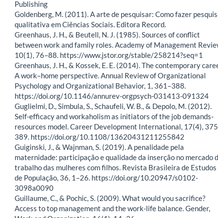
Publishing
Goldenberg, M. (2011). A arte de pesquisar: Como fazer pesqui
qualitativa em Ciências Sociais. Editora Record.
Greenhaus, J. H., & Beutell, N. J. (1985). Sources of conflict
between work and family roles. Academy of Management Revie
10(1), 76–88. https://www.jstor.org/stable/258214?seq=1
Greenhaus, J. H., & Kossek, E. E. (2014). The contemporary care
A work–home perspective. Annual Review of Organizational
Psychology and Organizational Behavior, 1, 361–388.
https://doi.org/10.1146/annurev-orgpsych-031413-091324
Guglielmi, D., Simbula, S., Schaufeli, W. B., & Depolo, M. (2012).
Self-efficacy and workaholism as initiators of the job demands-
resources model. Career Development International, 17(4), 37
389. https://doi.org/10.1108/13620431211255842
Guiginski, J., & Wajnman, S. (2019). A penalidade pela
maternidade: participação e qualidade da inserção no mercado 
trabalho das mulheres com filhos. Revista Brasileira de Estudos
de População, 36, 1–26. https://doi.org/10.20947/s0102-
3098a0090
Guillaume, C., & Pochic, S. (2009). What would you sacrifice?
Access to top management and the work-life balance. Gender,