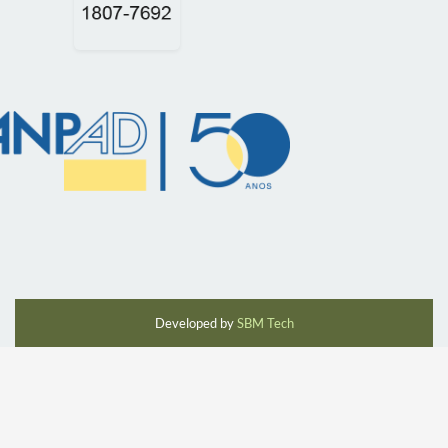
Developed by
SBM Tech