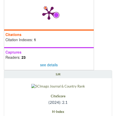
Citations
Citation Indexes:
1
Captures
Readers:
23
see details
SJR
CiteScore
(2024): 2.1
H-Index