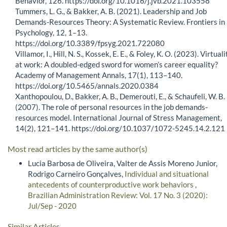
Behavior, 126. https://doi.org/10.1016/j.jvb.2021.103558
Tummers, L. G., & Bakker, A. B. (2021). Leadership and Job
Demands-Resources Theory: A Systematic Review. Frontiers in
Psychology, 12, 1–13.
https://doi.org/10.3389/fpsyg.2021.722080
Villamor, I., Hill, N. S., Kossek, E. E., & Foley, K. O. (2023). Virtuali
at work: A doubled-edged sword for women’s career equality?
Academy of Management Annals, 17(1), 113–140.
https://doi.org/10.5465/annals.2020.0384
Xanthopoulou, D., Bakker, A. B., Demerouti, E., & Schaufeli, W. B.
(2007). The role of personal resources in the job demands-
resources model. International Journal of Stress Management,
14(2), 121–141. https://doi.org/10.1037/1072-5245.14.2.121
Most read articles by the same author(s)
Lucia Barbosa de Oliveira, Valter de Assis Moreno Junior,
Rodrigo Carneiro Gonçalves,
Individual and situational
antecedents of counterproductive work behaviors
,
Brazilian Administration Review: Vol. 17 No. 3 (2020):
Jul/Sep - 2020
Similar Articles